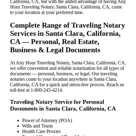
California, CA, but with the added advantage of having Any
Hour Traveling Notary, Santa Clara, California, CA, come
to your location at your preferred time.
Complete Range of Traveling Notary
Services in Santa Clara, California,
CA — Personal, Real Estate,
Business & Legal Documents
At Any Hour Traveling Notary, Santa Clara, California, CA,
we offer convenient and reliable notarization for all types of
documents — personal, business, or legal. Our traveling
notaries come to your location anywhere in Santa Clara,
California, CA for a quick and stress-free process. Reach us
toll-free at 1-800-245-4214.
Traveling Notary Service for Personal
Documents in Santa Clara, California, CA
Power of Attorney (POA)
Wills and Trusts
Health Care Proxies