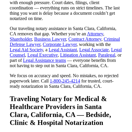
with enough pressure. Court dates, filings, client
coordination — everything runs on strict timelines. The last
thing you want is delay because a document couldn’t get
notarized on time.
Our traveling notary assistance in Santa Clara, California,
CA removes that gap. Whether you’re an
Attorney
,
Shareholder
,
Business Lawyer
,
Contract Attorney
,
Criminal
Defense Lawyer
,
Corporate Lawyer
, working with the
Legal Aid Society
, a
Legal Assistant
,
Legal Associate
,
Legal
Counsel
,
Legal Executive
,
Litigation Assistant
,
Paralegal
, or
part of
Legal Assistance teams
— everyone benefits from
not having to step out in Santa Clara, California, CA.
We focus on accuracy and speed. No mistakes, no rejected
paperwork later. Call
1-800-245-4214
for trusted, court-
ready notarization in Santa Clara, California, CA.
Traveling Notary for Medical &
Healthcare Providers in Santa
Clara, California, CA — Bedside,
Clinic & Hospital Notarization