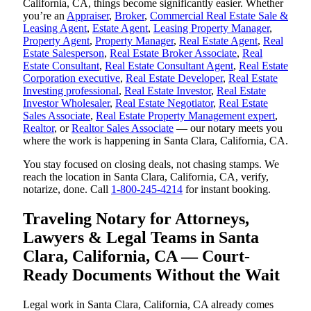
California, CA, things become significantly easier. Whether
you’re an
Appraiser
,
Broker
,
Commercial Real Estate Sale &
Leasing Agent
,
Estate Agent
,
Leasing Property Manager
,
Property Agent
,
Property Manager
,
Real Estate Agent
,
Real
Estate Salesperson
,
Real Estate Broker Associate
,
Real
Estate Consultant
,
Real Estate Consultant Agent
,
Real Estate
Corporation executive
,
Real Estate Developer
,
Real Estate
Investing professional
,
Real Estate Investor
,
Real Estate
Investor Wholesaler
,
Real Estate Negotiator
,
Real Estate
Sales Associate
,
Real Estate Property Management expert
,
Realtor
, or
Realtor Sales Associate
— our notary meets you
where the work is happening in Santa Clara, California, CA.
You stay focused on closing deals, not chasing stamps. We
reach the location in Santa Clara, California, CA, verify,
notarize, done. Call
1-800-245-4214
for instant booking.
Traveling Notary for Attorneys,
Lawyers & Legal Teams in Santa
Clara, California, CA — Court-
Ready Documents Without the Wait
Legal work in Santa Clara, California, CA already comes