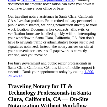
documents that require notarization can slow you down if
you have to leave your office or base.
Our traveling notary assistance in Santa Clara, California,
CA solves that problem. From retired military personnel to
public administrators, we bring notarization directly to your
work location. Documents like contracts, affidavits, or
verification forms are handled quickly without interrupting
your workflow in Santa Clara, California, CA. You don’t
have to navigate traffic or administrative hoops just to get
signatures notarized. Instead, the notary arrives on-site at
your convenience, ensures all paperwork is correctly
verified, and you move on.
For busy government and public sector professionals in
Santa Clara, California, CA, this kind of mobile support is
essential. Book your appointment today by calling
1-800-
245-4214
.
Traveling Notary for IT &
Technology Professionals in Santa
Clara, California, CA — On-Site
Notarization Without Workflow