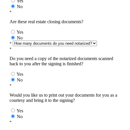
Yes
No
*
Are these real estate closing documents?
Yes
No
*
*
Do you need a copy of the notarized documents scanned
back to you after the signing is finished?
Yes
No
*
Would you like us to print out your documents for you as a
courtesy and bring it to the signing?
Yes
No
*