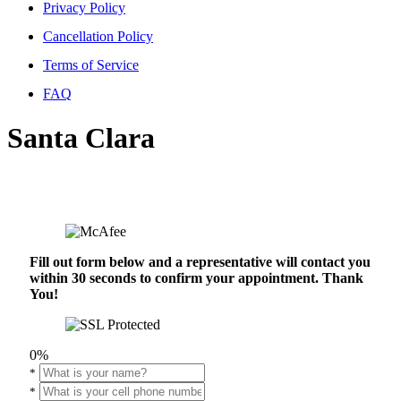
Privacy Policy
Cancellation Policy
Terms of Service
FAQ
Santa Clara
Fill out form below and a representative will contact you
within 30 seconds to confirm your appointment. Thank
You!
0%
*
*