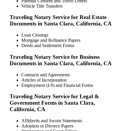
Parental Consent and Travel Letters
Vehicle Title Transfers
Traveling Notary Service for Real Estate
Documents in Santa Clara, California, CA
Loan Closings
Mortgage and Refinance Papers
Deeds and Settlement Forms
Traveling Notary Service for Business
Documents in Santa Clara, California, CA
Contracts and Agreements
Articles of Incorporation
Employment (I-9) and Financial Forms
Traveling Notary Service for Legal &
Government Forms in Santa Clara,
California, CA
Affidavits and Sworn Statements
Adoption or Divorce Papers