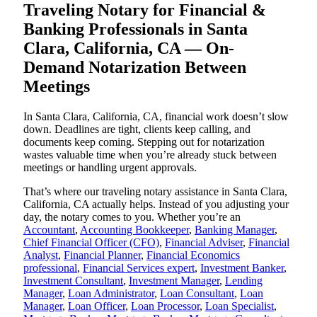
Traveling Notary for Financial &
Banking Professionals in Santa
Clara, California, CA — On-
Demand Notarization Between
Meetings
In Santa Clara, California, CA, financial work doesn’t slow
down. Deadlines are tight, clients keep calling, and
documents keep coming. Stepping out for notarization
wastes valuable time when you’re already stuck between
meetings or handling urgent approvals.
That’s where our traveling notary assistance in Santa Clara,
California, CA actually helps. Instead of you adjusting your
day, the notary comes to you. Whether you’re an
Accountant
,
Accounting Bookkeeper
,
Banking Manager
,
Chief Financial Officer (CFO)
,
Financial Adviser
,
Financial
Analyst
,
Financial Planner
,
Financial Economics
professional
,
Financial Services expert
,
Investment Banker
,
Investment Consultant
,
Investment Manager
,
Lending
Manager
,
Loan Administrator
,
Loan Consultant
,
Loan
Manager
,
Loan Officer
,
Loan Processor
,
Loan Specialist
,