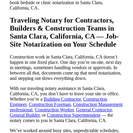
book bedside or clinic notarization in Santa Clara,
California, CA.
Traveling Notary for Contractors,
Builders & Construction Teams in
Santa Clara, California, CA — Job-
Site Notarization on Your Schedule
Construction work in Santa Clara, California, CA doesn’t
happen in one fixed place. One day you’re on-site, next day
in meetings, sometimes handling vendors or approvals. In
between all that, documents come up that need notarization,
and stepping out slows everything down.
With our traveling notary assistance in Santa Clara,
California, CA, you don’t have to leave your site or office.
Whether you’re a
Building Contractor
,
Construction
Engineer
,
Construction Foreman
,
Construction Management
professional
,
Construction Worker
,
General Contractor
,
General Builder
, or
Construction Superintendent
— the
notary comes to you in Santa Clara, California, CA.
We’ve worked around busy sites, unpredictable schedules,