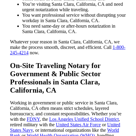
You’re visiting Santa Clara, California, CA and need
urgent notarization while traveling.
You want professional service without disrupting your
workday in Santa Clara, California, CA.
You need same-day or after-hours notarization in
Santa Clara, California, CA.
Whatever your reason in Santa Clara, California, CA, we
make the process smooth, discreet, and efficient. Call
1-800-
245-4214
now.
On-Site Traveling Notary for
Government & Public Sector
Professionals in Santa Clara,
California, CA
Working in government or public service in Santa Clara,
California, CA often means strict schedules, layered
bureaucracy, and constant responsibilities. Whether you’re
with the
FDNY
, the
Los Angeles Unified School District
,
retired military with the
United States Air Force
or
United
States Navy
, or international organizations like the
World
Bank
or
World Health Organization (WHO)
, handling