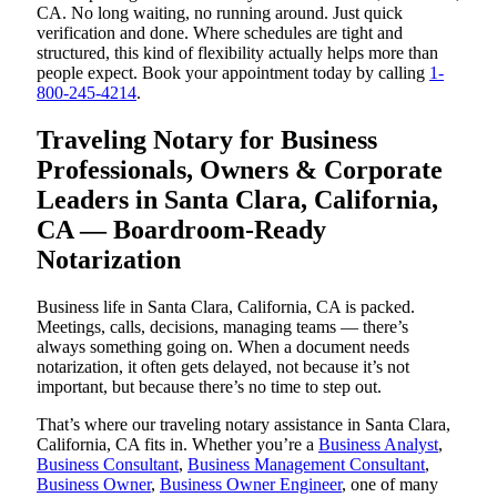
CA. No long waiting, no running around. Just quick
verification and done. Where schedules are tight and
structured, this kind of flexibility actually helps more than
people expect. Book your appointment today by calling
1-
800-245-4214
.
Traveling Notary for Business
Professionals, Owners & Corporate
Leaders in Santa Clara, California,
CA — Boardroom-Ready
Notarization
Business life in Santa Clara, California, CA is packed.
Meetings, calls, decisions, managing teams — there’s
always something going on. When a document needs
notarization, it often gets delayed, not because it’s not
important, but because there’s no time to step out.
That’s where our traveling notary assistance in Santa Clara,
California, CA fits in. Whether you’re a
Business Analyst
,
Business Consultant
,
Business Management Consultant
,
Business Owner
,
Business Owner Engineer
, one of many