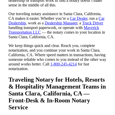
dealership or transport work to find a notary doesn’t make
sense in the middle of all this.
Our traveling notary assistance in Santa Clara, California,
CA makes it easier. Whether you’re a
Car Dealer
, run a
Car
Dealership
, work as a
Dealership Manager
, a
Truck Driver
handling transport paperwork, or operate with
Maverick
Transportation LLC
— the notary comes to your location in
Santa Clara, California, CA.
We keep things quick and clear. Reach you, complete
notarization, and you continue your work in Santa Clara,
California, CA. Where speed matters in transactions, having
someone reliable who comes to you instead of the other way
around works better. Call
1-800-245-4214
for fast
notarization.
Traveling Notary for Hotels, Resorts
& Hospitality Management Teams in
Santa Clara, California, CA —
Front-Desk & In-Room Notary
Service