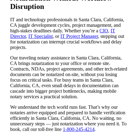
Disruption
IT and technology professionals in Santa Clara, California,
CA juggle development cycles, project management, and
high-stakes deadlines daily. Whether you’re a
CIO
,
IT
Director
,
IT Specialist
, or
IT Project Manager
, stepping out
for notarization can interrupt crucial workflows and delay
projects.
Our traveling notary assistance in Santa Clara, California,
CA brings notarization to your office or remote site.
Contracts, NDAs, project agreements, and other tech-related
documents can be notarized on-site, without you losing
focus on critical tasks. For busy teams in Santa Clara,
California, CA, even small delays in documentation can
cascade into bigger project bottlenecks, making mobile
notary services a practical solution.
We understand the tech world runs fast. That’s why our
notaries arrive equipped and prepared to handle verification
efficiently in Santa Clara, California, CA. No waiting, no
unnecessary steps — just notarization where you need it. To
book, call our toll-free line
1-800-245-4214
.