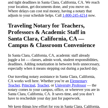
and tight deadlines in Santa Clara, California, CA. We reach
your location, get documents done, and you move on.
Where delays can cost real money, having a notary that
adjusts to your schedule helps. Call
1-800-245-4214
now.
Traveling Notary for Teachers,
Professors & Academic Staff in
Santa Clara, California, CA —
Campus & Classroom Convenience
In Santa Clara, California, CA, academic staff already
juggle a lot — classes, admin work, student responsibilities,
deadlines. Adding notarization in between feels unnecessary,
especially when it means stepping out during a packed day.
Our traveling notary assistance in Santa Clara, California,
CA works well here. Whether you’re an
Elementary
Teacher
,
Principal
,
Teacher
, or
University Professor
— the
notary comes to your campus, office, or wherever you are in
Santa Clara, California, CA. It saves time, and you don’t
have to reschedule your day just for paperwork.
We keep things low-effort for you in Santa Clara, California,