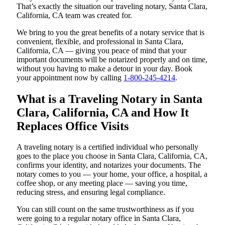
That’s exactly the situation our traveling notary, Santa Clara,
California, CA team was created for.
We bring to you the great benefits of a notary service that is
convenient, flexible, and professional in Santa Clara,
California, CA — giving you peace of mind that your
important documents will be notarized properly and on time,
without you having to make a detour in your day. Book
your appointment now by calling
1-800-245-4214
.
What is a Traveling Notary in Santa
Clara, California, CA and How It
Replaces Office Visits
A traveling notary is a certified individual who personally
goes to the place you choose in Santa Clara, California, CA,
confirms your identity, and notarizes your documents. The
notary comes to you — your home, your office, a hospital, a
coffee shop, or any meeting place — saving you time,
reducing stress, and ensuring legal compliance.
You can still count on the same trustworthiness as if you
were going to a regular notary office in Santa Clara,