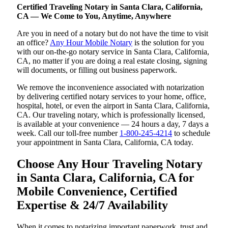
Certified Traveling Notary in Santa Clara, California,
CA — We Come to You, Anytime, Anywhere
Are you in need of a notary but do not have the time to visit
an office?
Any Hour Mobile Notary
is the solution for you
with our on-the-go notary service in Santa Clara, California,
CA, no matter if you are doing a real estate closing, signing
will documents, or filling out business paperwork.
We remove the inconvenience associated with notarization
by delivering certified notary services to your home, office,
hospital, hotel, or even the airport in Santa Clara, California,
CA. Our traveling notary, which is professionally licensed,
is available at your convenience — 24 hours a day, 7 days a
week. Call our toll-free number
1-800-245-4214
to schedule
your appointment in Santa Clara, California, CA today.
Choose Any Hour Traveling Notary
in Santa Clara, California, CA for
Mobile Convenience, Certified
Expertise & 24/7 Availability
When it comes to notarizing important paperwork, trust and