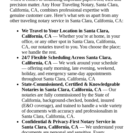
precision matter. Any Hour Traveling Notary, Santa Clara,
California, CA, combines professional expertise with
genuine customer care. Here’s what sets us apart from any
other traveling notary service in Santa Clara, California, CA:
We Travel to Your Location in Santa Clara,
California, CA
— Whether you’re at home, in your
office, or any other spot in Santa Clara, California,
CA, our notaries travel to you. You choose the place;
we handle the rest.
24/7 Flexible Scheduling Across Santa Clara,
California, CA
— We work around your schedule
— offering early morning, late evening, weekend,
holiday, and emergency same-day appointments
throughout Santa Clara, California, CA
State-Commissioned, Certified & Knowledgeable
Notaries in Santa Clara, California, CA
— Our
notaries are fully commissioned by the State of
California, background-checked, bonded, insured
(E&O coverage), and trained to handle a wide variety
of documents with accuracy and professionalism in
Santa Clara, California, CA.
Confidential & Privacy-First Notary Service in
Santa Clara, California, CA
— We understand your
documents are personal and sensitive. Every