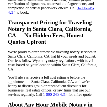
verification of signatures, notarization of agreements, and
completion of official paperwork on-site. Call
1-800-245-
4214
to book.
Transparent Pricing for Traveling
Notary in Santa Clara, California,
CA — No Hidden Fees, Honest
Quotes Upfront
We’re proud to offer affordable traveling notary services in
Santa Clara, California, CA that fit your needs and budget.
Our fees follow Wyoming notary regulations, with travel
costs based on your location within Santa Clara, California,
CA.
You’ll always receive a full cost estimate before the
appointment in Santa Clara, California, CA, and we’re
happy to discuss group or repeat-client discounts for
businesses, real estate offices, or law firms that use our
services regularly. Call
1-800-245-4214
for a free quote.
About Any Hour Mobile Notary in