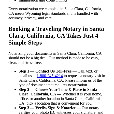
Immigration and Court Filings
Every notarization we complete in Santa Clara, California,
CA meets Wyoming legal standards and is handled with
accuracy, privacy, and care.
Booking a Traveling Notary in Santa
Clara, California, CA Takes Just 4
Simple Steps
Notarizing your documents in Santa Clara, California, CA
should not be a big deal. Our method is made to be easy,
clear, and stress-free:
Step 1 — Contact Us Toll-Free
— Call, text, or
email us at
1-800-245-4214
to request a notary visit in
Santa Clara, California, CA. Please inform us of the
type of document that requires notarization.
Step 2 — Choose Your Time & Place in Santa
Clara, California, CA
— Whether it is your home,
office, or another location in Santa Clara, California,
CA, pick a location that is convenient for you.
Step 3 — Verify, Sign & Notarize
— Our notary
verifies your photo ID, witnesses your signature, and