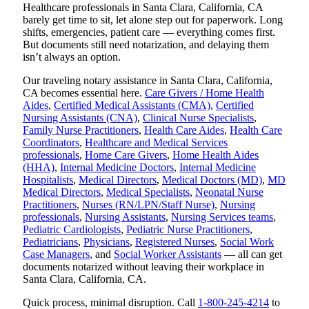
Healthcare professionals in Santa Clara, California, CA
barely get time to sit, let alone step out for paperwork. Long
shifts, emergencies, patient care — everything comes first.
But documents still need notarization, and delaying them
isn’t always an option.
Our traveling notary assistance in Santa Clara, California,
CA becomes essential here.
Care Givers / Home Health
Aides
,
Certified Medical Assistants (CMA)
,
Certified
Nursing Assistants (CNA)
,
Clinical Nurse Specialists
,
Family Nurse Practitioners
,
Health Care Aides
,
Health Care
Coordinators
,
Healthcare and Medical Services
professionals
,
Home Care Givers
,
Home Health Aides
(HHA)
,
Internal Medicine Doctors
,
Internal Medicine
Hospitalists
,
Medical Directors
,
Medical Doctors (MD)
,
MD
Medical Directors
,
Medical Specialists
,
Neonatal Nurse
Practitioners
,
Nurses (RN/LPN/Staff Nurse)
,
Nursing
professionals
,
Nursing Assistants
,
Nursing Services teams
,
Pediatric Cardiologists
,
Pediatric Nurse Practitioners
,
Pediatricians
,
Physicians
,
Registered Nurses
,
Social Work
Case Managers
, and
Social Worker Assistants
— all can get
documents notarized without leaving their workplace in
Santa Clara, California, CA.
Quick process, minimal disruption. Call
1-800-245-4214
to