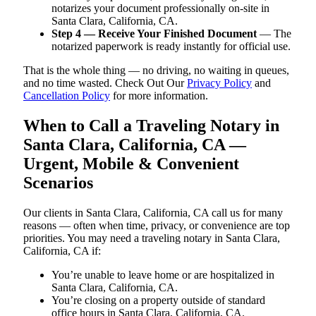
notarizes your document professionally on-site in
Santa Clara, California, CA.
Step 4 — Receive Your Finished Document
— The
notarized paperwork is ready instantly for official use.
That is the whole thing — no driving, no waiting in queues,
and no time wasted. Check Out Our
Privacy Policy
and
Cancellation Policy
for more information.
When to Call a Traveling Notary in
Santa Clara, California, CA —
Urgent, Mobile & Convenient
Scenarios
Our clients in Santa Clara, California, CA call us for many
reasons — often when time, privacy, or convenience are top
priorities. You may need a traveling notary in Santa Clara,
California, CA if:
You’re unable to leave home or are hospitalized in
Santa Clara, California, CA.
You’re closing on a property outside of standard
office hours in Santa Clara, California, CA.