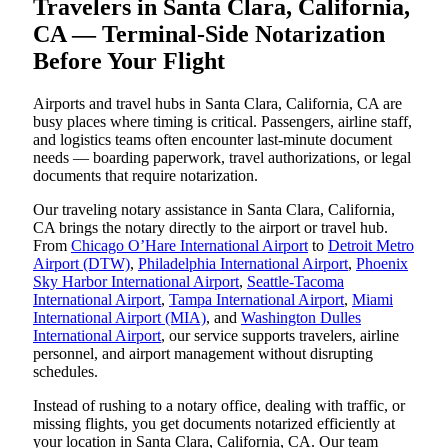
Travelers in Santa Clara, California,
CA — Terminal-Side Notarization
Before Your Flight
Airports and travel hubs in Santa Clara, California, CA are
busy places where timing is critical. Passengers, airline staff,
and logistics teams often encounter last-minute document
needs — boarding paperwork, travel authorizations, or legal
documents that require notarization.
Our traveling notary assistance in Santa Clara, California,
CA brings the notary directly to the airport or travel hub.
From
Chicago O’Hare International Airport
to
Detroit Metro
Airport (DTW)
,
Philadelphia International Airport
,
Phoenix
Sky Harbor International Airport
,
Seattle-Tacoma
International Airport
,
Tampa International Airport
,
Miami
International Airport (MIA)
, and
Washington Dulles
International Airport
, our service supports travelers, airline
personnel, and airport management without disrupting
schedules.
Instead of rushing to a notary office, dealing with traffic, or
missing flights, you get documents notarized efficiently at
your location in Santa Clara, California, CA. Our team