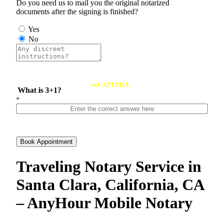
Do you need us to mail you the original notarized
documents after the signing is finished?
Yes
No
reCAPTCHA
What is 3+1?
*
Book Appointment
Traveling Notary Service in
Santa Clara, California, CA
– AnyHour Mobile Notary