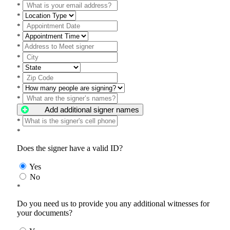
*
*
*
*
*
*
*
*
*
*
Add additional signer names
*
*
Does the signer have a valid ID?
Yes
No
*
Do you need us to provide you any additional witnesses for
your documents?