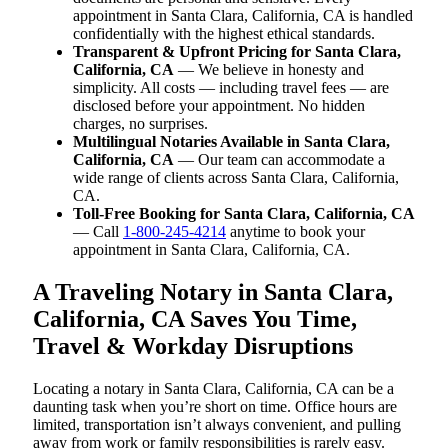
appointment in Santa Clara, California, CA is handled
confidentially with the highest ethical standards.
Transparent & Upfront Pricing for Santa Clara,
California, CA
— We believe in honesty and
simplicity. All costs — including travel fees — are
disclosed before your appointment. No hidden
charges, no surprises.
Multilingual Notaries Available in Santa Clara,
California, CA
— Our team can accommodate a
wide range of clients across Santa Clara, California,
CA.
Toll-Free Booking for Santa Clara, California, CA
— Call
1-800-245-4214
anytime to book your
appointment in Santa Clara, California, CA.
A Traveling Notary in Santa Clara,
California, CA Saves You Time,
Travel & Workday Disruptions
Locating a notary in Santa Clara, California, CA can be a
daunting task when you’re short on time. Office hours are
limited, transportation isn’t always convenient, and pulling
away from work or family responsibilities is rarely easy.