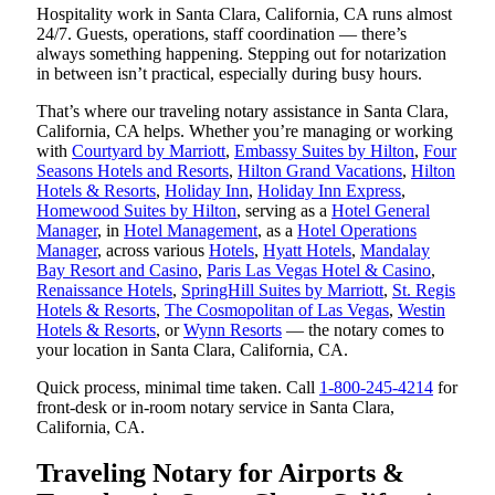
Hospitality work in Santa Clara, California, CA runs almost
24/7. Guests, operations, staff coordination — there’s
always something happening. Stepping out for notarization
in between isn’t practical, especially during busy hours.
That’s where our traveling notary assistance in Santa Clara,
California, CA helps. Whether you’re managing or working
with
Courtyard by Marriott
,
Embassy Suites by Hilton
,
Four
Seasons Hotels and Resorts
,
Hilton Grand Vacations
,
Hilton
Hotels & Resorts
,
Holiday Inn
,
Holiday Inn Express
,
Homewood Suites by Hilton
, serving as a
Hotel General
Manager
, in
Hotel Management
, as a
Hotel Operations
Manager
, across various
Hotels
,
Hyatt Hotels
,
Mandalay
Bay Resort and Casino
,
Paris Las Vegas Hotel & Casino
,
Renaissance Hotels
,
SpringHill Suites by Marriott
,
St. Regis
Hotels & Resorts
,
The Cosmopolitan of Las Vegas
,
Westin
Hotels & Resorts
, or
Wynn Resorts
— the notary comes to
your location in Santa Clara, California, CA.
Quick process, minimal time taken. Call
1-800-245-4214
for
front-desk or in-room notary service in Santa Clara,
California, CA.
Traveling Notary for Airports &