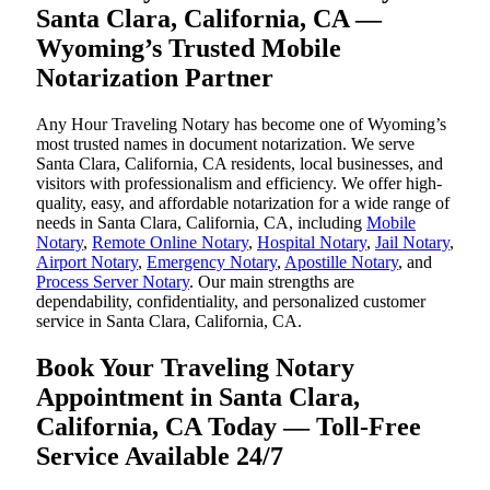
Santa Clara, California, CA —
Wyoming’s Trusted Mobile
Notarization Partner
Any Hour Traveling Notary has become one of Wyoming’s
most trusted names in document notarization. We serve
Santa Clara, California, CA residents, local businesses, and
visitors with professionalism and efficiency. We offer high-
quality, easy, and affordable notarization for a wide range of
needs in Santa Clara, California, CA, including
Mobile
Notary
,
Remote Online Notary
,
Hospital Notary
,
Jail Notary
,
Airport Notary
,
Emergency Notary
,
Apostille Notary
, and
Process Server Notary
. Our main strengths are
dependability, confidentiality, and personalized customer
service in Santa Clara, California, CA.
Book Your Traveling Notary
Appointment in Santa Clara,
California, CA Today — Toll-Free
Service Available 24/7