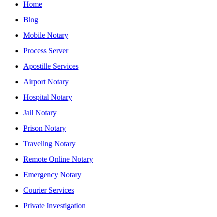
Home
Blog
Mobile Notary
Process Server
Apostille Services
Airport Notary
Hospital Notary
Jail Notary
Prison Notary
Traveling Notary
Remote Online Notary
Emergency Notary
Courier Services
Private Investigation