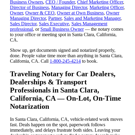
Business Owners
,
CEO / Founder
,
Chief Marketing Officer
,
Director of Business
,
Managing Director
,
Marketing Officer
,
Owner
,
Owner & CEO
,
Owner at Own Business
,
Owner
Managing Director
,
Partner
,
Sales and Marketing Manager
,
Sales Director
,
Sales Executive
,
Sales Management
professional
, or
Small Business Owner
— the notary comes
to your office or meeting spot in Santa Clara, California,
CA.
Show up, get documents signed and notarized properly,
done. People value time more than anything in Santa Clara,
California, CA. Call
1-800-245-4214
to book.
Traveling Notary for Car Dealers,
Dealerships & Transport
Professionals in Santa Clara,
California, CA — On-Lot, On-Time
Notarization
In Santa Clara, California, CA, vehicle-related work moves
fast. Deals happen on the spot, paperwork follows
immediately, and delays frustrate both sides. Leaving your