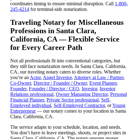
coordinates timing to ensure minimal disruption. Call
1-800-
245-4214
for terminal-side notarization.
Traveling Notary for Miscellaneous
Professions in Santa Clara,
California, CA — Flexible Service
for Every Career Path
Not all professionals fit into conventional categories, but
they still face notarization needs. In Santa Clara, California,
CA, our traveling notary caters to diverse roles. Whether
you’re an
Actor
,
Angel Investor
,
Attorney at Law / Partner
,
Co-Owner
,
Director / Founder / Owner
,
Event Planner
,
Founder
,
Founder / Director / CEO
,
Investor
,
Investor
Relations professional
,
Owner Managing Director
,
Personal
Financial Planner
,
Private Sector professional
,
Self-
Employed individual
,
Self-Employed Contractor
, or
Young
Entrepreneur
— our notary comes to your location in Santa
Clara, California, CA.
The service adapts to your schedule, location, and needs.
You don’t have to leave meetings, shoots, or project sites in
Santa Clara, California, CA. The notary ensures proper