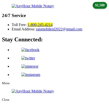
$1,500
24/7
Service
Toll Free:
1-800-245-4214
Email Address:
raismobilenl2022@gmail.com
Stay Connected:
Menu
Close