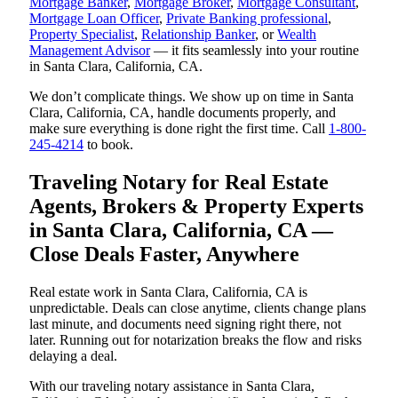
Mortgage Banker
,
Mortgage Broker
,
Mortgage Consultant
,
Mortgage Loan Officer
,
Private Banking professional
,
Property Specialist
,
Relationship Banker
, or
Wealth
Management Advisor
— it fits seamlessly into your routine
in Santa Clara, California, CA.
We don’t complicate things. We show up on time in Santa
Clara, California, CA, handle documents properly, and
make sure everything is done right the first time. Call
1-800-
245-4214
to book.
Traveling Notary for Real Estate
Agents, Brokers & Property Experts
in Santa Clara, California, CA —
Close Deals Faster, Anywhere
Real estate work in Santa Clara, California, CA is
unpredictable. Deals can close anytime, clients change plans
last minute, and documents need signing right there, not
later. Running out for notarization breaks the flow and risks
delaying a deal.
With our traveling notary assistance in Santa Clara,