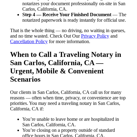
notarizes your document professionally on-site in San
Carlos, California, CA.
Step 4 — Receive Your Finished Document
— The
notarized paperwork is ready instantly for official use.
That is the whole thing — no driving, no waiting in queues,
and no time wasted. Check Out Our
Privacy Policy
and
Cancellation Policy
for more information.
When to Call a Traveling Notary in
San Carlos, California, CA —
Urgent, Mobile & Convenient
Scenarios
Our clients in San Carlos, California, CA call us for many
reasons — often when time, privacy, or convenience are top
priorities. You may need a traveling notary in San Carlos,
California, CA if:
You’re unable to leave home or are hospitalized in
San Carlos, California, CA.
You’re closing on a property outside of standard
office hours in San Carlos, California, CA.