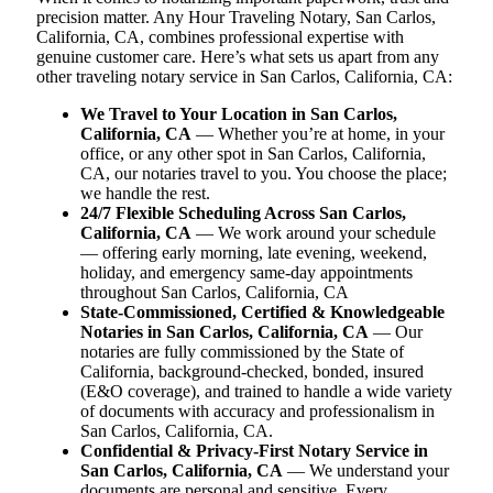
precision matter. Any Hour Traveling Notary, San Carlos,
California, CA, combines professional expertise with
genuine customer care. Here’s what sets us apart from any
other traveling notary service in San Carlos, California, CA:
We Travel to Your Location in San Carlos,
California, CA
— Whether you’re at home, in your
office, or any other spot in San Carlos, California,
CA, our notaries travel to you. You choose the place;
we handle the rest.
24/7 Flexible Scheduling Across San Carlos,
California, CA
— We work around your schedule
— offering early morning, late evening, weekend,
holiday, and emergency same-day appointments
throughout San Carlos, California, CA
State-Commissioned, Certified & Knowledgeable
Notaries in San Carlos, California, CA
— Our
notaries are fully commissioned by the State of
California, background-checked, bonded, insured
(E&O coverage), and trained to handle a wide variety
of documents with accuracy and professionalism in
San Carlos, California, CA.
Confidential & Privacy-First Notary Service in
San Carlos, California, CA
— We understand your
documents are personal and sensitive. Every