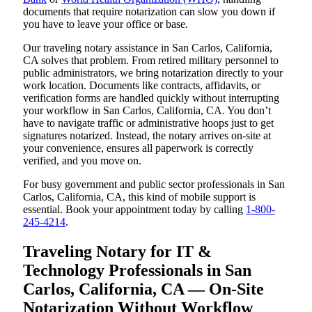
documents that require notarization can slow you down if
you have to leave your office or base.
Our traveling notary assistance in San Carlos, California,
CA solves that problem. From retired military personnel to
public administrators, we bring notarization directly to your
work location. Documents like contracts, affidavits, or
verification forms are handled quickly without interrupting
your workflow in San Carlos, California, CA. You don’t
have to navigate traffic or administrative hoops just to get
signatures notarized. Instead, the notary arrives on-site at
your convenience, ensures all paperwork is correctly
verified, and you move on.
For busy government and public sector professionals in San
Carlos, California, CA, this kind of mobile support is
essential. Book your appointment today by calling
1-800-
245-4214
.
Traveling Notary for IT &
Technology Professionals in San
Carlos, California, CA — On-Site
Notarization Without Workflow