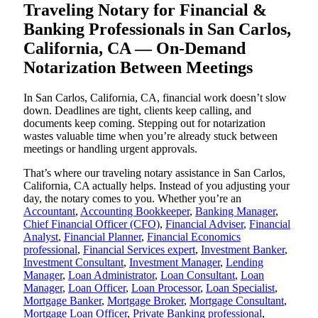
Traveling Notary for Financial &
Banking Professionals in San Carlos,
California, CA — On-Demand
Notarization Between Meetings
In San Carlos, California, CA, financial work doesn’t slow
down. Deadlines are tight, clients keep calling, and
documents keep coming. Stepping out for notarization
wastes valuable time when you’re already stuck between
meetings or handling urgent approvals.
That’s where our traveling notary assistance in San Carlos,
California, CA actually helps. Instead of you adjusting your
day, the notary comes to you. Whether you’re an
Accountant
,
Accounting Bookkeeper
,
Banking Manager
,
Chief Financial Officer (CFO)
,
Financial Adviser
,
Financial
Analyst
,
Financial Planner
,
Financial Economics
professional
,
Financial Services expert
,
Investment Banker
,
Investment Consultant
,
Investment Manager
,
Lending
Manager
,
Loan Administrator
,
Loan Consultant
,
Loan
Manager
,
Loan Officer
,
Loan Processor
,
Loan Specialist
,
Mortgage Banker
,
Mortgage Broker
,
Mortgage Consultant
,
Mortgage Loan Officer
,
Private Banking professional
,