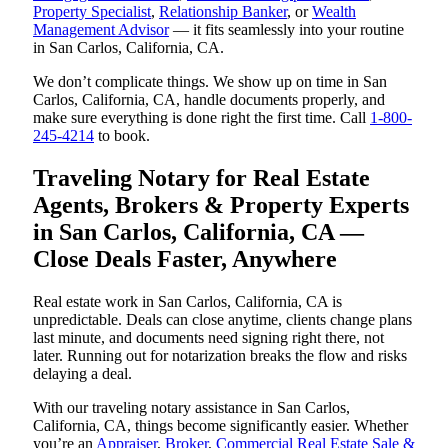
Property Specialist
,
Relationship Banker
, or
Wealth
Management Advisor
— it fits seamlessly into your routine
in San Carlos, California, CA.
We don’t complicate things. We show up on time in San
Carlos, California, CA, handle documents properly, and
make sure everything is done right the first time. Call
1-800-
245-4214
to book.
Traveling Notary for Real Estate
Agents, Brokers & Property Experts
in San Carlos, California, CA —
Close Deals Faster, Anywhere
Real estate work in San Carlos, California, CA is
unpredictable. Deals can close anytime, clients change plans
last minute, and documents need signing right there, not
later. Running out for notarization breaks the flow and risks
delaying a deal.
With our traveling notary assistance in San Carlos,
California, CA, things become significantly easier. Whether
you’re an
Appraiser
,
Broker
,
Commercial Real Estate Sale &