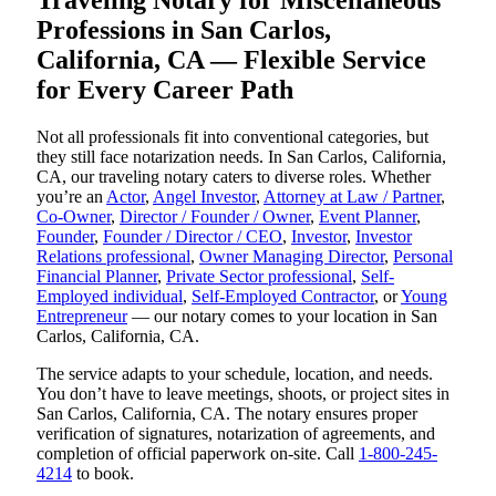
Traveling Notary for Miscellaneous
Professions in San Carlos,
California, CA — Flexible Service
for Every Career Path
Not all professionals fit into conventional categories, but
they still face notarization needs. In San Carlos, California,
CA, our traveling notary caters to diverse roles. Whether
you’re an
Actor
,
Angel Investor
,
Attorney at Law / Partner
,
Co-Owner
,
Director / Founder / Owner
,
Event Planner
,
Founder
,
Founder / Director / CEO
,
Investor
,
Investor
Relations professional
,
Owner Managing Director
,
Personal
Financial Planner
,
Private Sector professional
,
Self-
Employed individual
,
Self-Employed Contractor
, or
Young
Entrepreneur
— our notary comes to your location in San
Carlos, California, CA.
The service adapts to your schedule, location, and needs.
You don’t have to leave meetings, shoots, or project sites in
San Carlos, California, CA. The notary ensures proper
verification of signatures, notarization of agreements, and
completion of official paperwork on-site. Call
1-800-245-
4214
to book.