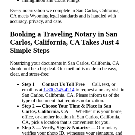
Immigration and Court Filings
Every notarization we complete in San Carlos, California,
CA meets Wyoming legal standards and is handled with
accuracy, privacy, and care.
Booking a Traveling Notary in San
Carlos, California, CA Takes Just 4
Simple Steps
Notarizing your documents in San Carlos, California, CA
should not be a big deal. Our method is made to be easy,
clear, and stress-free:
Step 1 — Contact Us Toll-Free
— Call, text, or
email us at
1-800-245-4214
to request a notary visit in
San Carlos, California, CA. Please inform us of the
type of document that requires notarization.
Step 2 — Choose Your Time & Place in San
Carlos, California, CA
— Whether it is your home,
office, or another location in San Carlos, California,
CA, pick a location that is convenient for you.
Step 3 — Verify, Sign & Notarize
— Our notary
verifies your photo ID, witnesses your signature, and