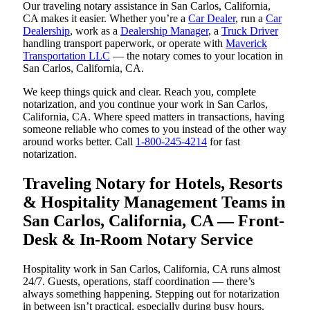
Our traveling notary assistance in San Carlos, California,
CA makes it easier. Whether you’re a
Car Dealer
, run a
Car
Dealership
, work as a
Dealership Manager
, a
Truck Driver
handling transport paperwork, or operate with
Maverick
Transportation LLC
— the notary comes to your location in
San Carlos, California, CA.
We keep things quick and clear. Reach you, complete
notarization, and you continue your work in San Carlos,
California, CA. Where speed matters in transactions, having
someone reliable who comes to you instead of the other way
around works better. Call
1-800-245-4214
for fast
notarization.
Traveling Notary for Hotels, Resorts
& Hospitality Management Teams in
San Carlos, California, CA — Front-
Desk & In-Room Notary Service
Hospitality work in San Carlos, California, CA runs almost
24/7. Guests, operations, staff coordination — there’s
always something happening. Stepping out for notarization
in between isn’t practical, especially during busy hours.