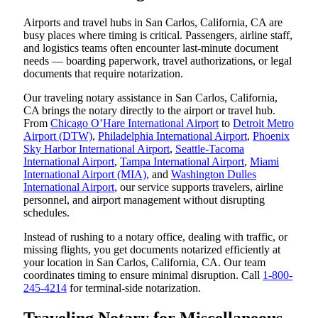
Airports and travel hubs in San Carlos, California, CA are
busy places where timing is critical. Passengers, airline staff,
and logistics teams often encounter last-minute document
needs — boarding paperwork, travel authorizations, or legal
documents that require notarization.
Our traveling notary assistance in San Carlos, California,
CA brings the notary directly to the airport or travel hub.
From
Chicago O’Hare International Airport
to
Detroit Metro
Airport (DTW)
,
Philadelphia International Airport
,
Phoenix
Sky Harbor International Airport
,
Seattle-Tacoma
International Airport
,
Tampa International Airport
,
Miami
International Airport (MIA)
, and
Washington Dulles
International Airport
, our service supports travelers, airline
personnel, and airport management without disrupting
schedules.
Instead of rushing to a notary office, dealing with traffic, or
missing flights, you get documents notarized efficiently at
your location in San Carlos, California, CA. Our team
coordinates timing to ensure minimal disruption. Call
1-800-
245-4214
for terminal-side notarization.