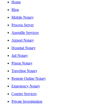
Home
Blog
Mobile Notary
Process Server
Apostille Services
Airport Notary
Hospital Notary
Jail Notary
Prison Notary
Traveling Notary
Remote Online Notary
Emergency Notary
Courier Services
Private Investigation