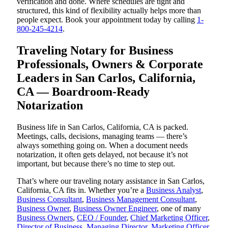
verification and done. Where schedules are tight and
structured, this kind of flexibility actually helps more than
people expect. Book your appointment today by calling
1-
800-245-4214
.
Traveling Notary for Business
Professionals, Owners & Corporate
Leaders in San Carlos, California,
CA — Boardroom-Ready
Notarization
Business life in San Carlos, California, CA is packed.
Meetings, calls, decisions, managing teams — there’s
always something going on. When a document needs
notarization, it often gets delayed, not because it’s not
important, but because there’s no time to step out.
That’s where our traveling notary assistance in San Carlos,
California, CA fits in. Whether you’re a
Business Analyst
,
Business Consultant
,
Business Management Consultant
,
Business Owner
,
Business Owner Engineer
, one of many
Business Owners
,
CEO / Founder
,
Chief Marketing Officer
,
Director of Business
,
Managing Director
,
Marketing Officer
,