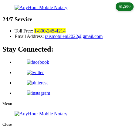
$1,500
24/7
Service
Toll Free:
1-800-245-4214
Email Address:
raismobilenl2022@gmail.com
Stay Connected:
Menu
Close