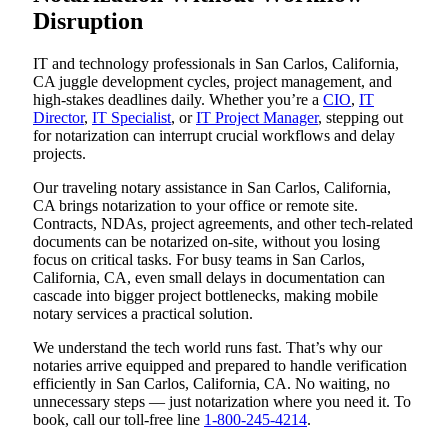
Disruption
IT and technology professionals in San Carlos, California,
CA juggle development cycles, project management, and
high-stakes deadlines daily. Whether you’re a
CIO
,
IT
Director
,
IT Specialist
, or
IT Project Manager
, stepping out
for notarization can interrupt crucial workflows and delay
projects.
Our traveling notary assistance in San Carlos, California,
CA brings notarization to your office or remote site.
Contracts, NDAs, project agreements, and other tech-related
documents can be notarized on-site, without you losing
focus on critical tasks. For busy teams in San Carlos,
California, CA, even small delays in documentation can
cascade into bigger project bottlenecks, making mobile
notary services a practical solution.
We understand the tech world runs fast. That’s why our
notaries arrive equipped and prepared to handle verification
efficiently in San Carlos, California, CA. No waiting, no
unnecessary steps — just notarization where you need it. To
book, call our toll-free line
1-800-245-4214
.