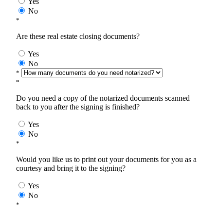
Yes
No
*
Are these real estate closing documents?
Yes
No
*
*
Do you need a copy of the notarized documents scanned
back to you after the signing is finished?
Yes
No
*
Would you like us to print out your documents for you as a
courtesy and bring it to the signing?
Yes
No
*