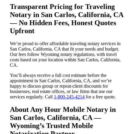
Transparent Pricing for Traveling
Notary in San Carlos, California, CA
— No Hidden Fees, Honest Quotes
Upfront
We’re proud to offer affordable traveling notary services in
San Carlos, California, CA that fit your needs and budget.
Our fees follow Wyoming notary regulations, with travel
costs based on your location within San Carlos, California,
CA.
You’ll always receive a full cost estimate before the
appointment in San Carlos, California, CA, and we’re
happy to discuss group or repeat-client discounts for
businesses, real estate offices, or law firms that use our
services regularly. Call
1-800-245-4214
for a free quote.
About Any Hour Mobile Notary in
San Carlos, California, CA —
Wyoming’s Trusted Mobile
Notarization Partner