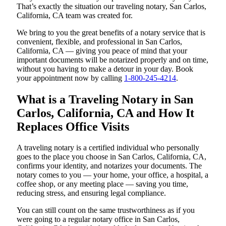
That’s exactly the situation our traveling notary, San Carlos,
California, CA team was created for.
We bring to you the great benefits of a notary service that is
convenient, flexible, and professional in San Carlos,
California, CA — giving you peace of mind that your
important documents will be notarized properly and on time,
without you having to make a detour in your day. Book
your appointment now by calling
1-800-245-4214
.
What is a Traveling Notary in San
Carlos, California, CA and How It
Replaces Office Visits
A traveling notary is a certified individual who personally
goes to the place you choose in San Carlos, California, CA,
confirms your identity, and notarizes your documents. The
notary comes to you — your home, your office, a hospital, a
coffee shop, or any meeting place — saving you time,
reducing stress, and ensuring legal compliance.
You can still count on the same trustworthiness as if you
were going to a regular notary office in San Carlos,