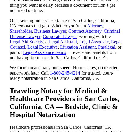
thing you want is delay because a document couldn’t get
notarized on time.
Our traveling notary assistance in San Carlos, California,
CA removes that gap. Whether you’re an
Attorney
,
Shareholder
,
Business Lawyer
,
Contract Attorney
,
Criminal
Defense Lawyer
,
Corporate Lawyer
, working with the
Legal Aid Society
, a
Legal Assistant
,
Legal Associate
,
Legal
Counsel
,
Legal Executive
,
Litigation Assistant
,
Paralegal
, or
part of
Legal Assistance teams
— everyone benefits from
not having to step out in San Carlos, California, CA.
We focus on accuracy and speed. No mistakes, no rejected
paperwork later. Call
1-800-245-4214
for trusted, court-
ready notarization in San Carlos, California, CA.
Traveling Notary for Medical &
Healthcare Providers in San Carlos,
California, CA — Bedside, Clinic &
Hospital Notarization
Healthcare professionals in San Carlos, California, CA