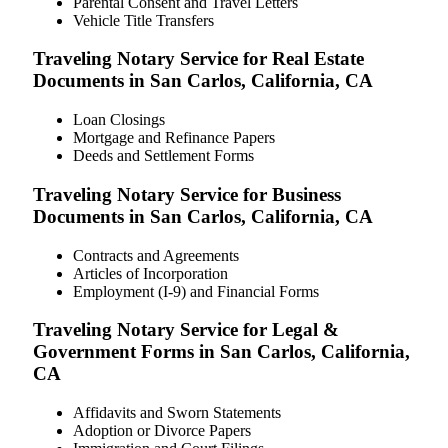
Parental Consent and Travel Letters
Vehicle Title Transfers
Traveling Notary Service for Real Estate
Documents in San Carlos, California, CA
Loan Closings
Mortgage and Refinance Papers
Deeds and Settlement Forms
Traveling Notary Service for Business
Documents in San Carlos, California, CA
Contracts and Agreements
Articles of Incorporation
Employment (I-9) and Financial Forms
Traveling Notary Service for Legal &
Government Forms in San Carlos, California,
CA
Affidavits and Sworn Statements
Adoption or Divorce Papers