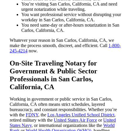
You’re visiting San Carlos, California, CA and need
urgent notarization while traveling.
You want professional service without disrupting your
workday in San Carlos, California, CA.
You need same-day or after-hours notarization in San
Carlos, California, CA.
Whatever your reason in San Carlos, California, CA, we
make the process smooth, discreet, and efficient. Call
1-800-
245-4214
now.
On-Site Traveling Notary for
Government & Public Sector
Professionals in San Carlos,
California, CA
Working in government or public service in San Carlos,
California, CA often means strict schedules, layered
bureaucracy, and constant responsibilities. Whether you’re
with the
FDNY
, the
Los Angeles Unified School District
,
retired military with the
United States Air Force
or
United
States Navy
, or international organizations like the
World
Bank
or
World Health Organization (WHO)
, handling