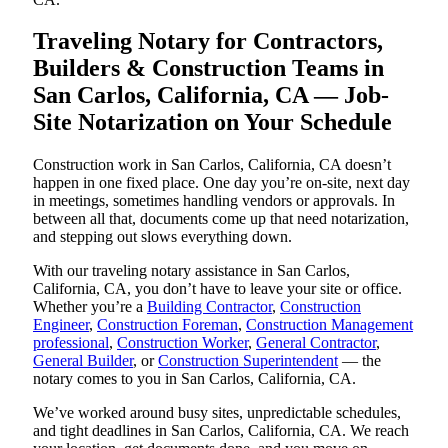
Traveling Notary for Contractors,
Builders & Construction Teams in
San Carlos, California, CA — Job-
Site Notarization on Your Schedule
Construction work in San Carlos, California, CA doesn’t
happen in one fixed place. One day you’re on-site, next day
in meetings, sometimes handling vendors or approvals. In
between all that, documents come up that need notarization,
and stepping out slows everything down.
With our traveling notary assistance in San Carlos,
California, CA, you don’t have to leave your site or office.
Whether you’re a
Building Contractor
,
Construction
Engineer
,
Construction Foreman
,
Construction Management
professional
,
Construction Worker
,
General Contractor
,
General Builder
, or
Construction Superintendent
— the
notary comes to you in San Carlos, California, CA.
We’ve worked around busy sites, unpredictable schedules,
and tight deadlines in San Carlos, California, CA. We reach