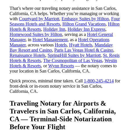
That’s where our traveling notary assistance in San Carlos,
California, CA helps. Whether you’re managing or working
with
Courtyard by Marriott
,
Embassy Suites by Hilton
,
Four
Seasons Hotels and Resorts
,
Hilton Grand Vacations
,
Hilton
Hotels & Resorts
,
Holiday Inn
,
Holiday Inn Express
,
Homewood Suites by Hilton
, serving as a
Hotel General
Manager
, in
Hotel Management
, as a
Hotel Operations
Manager
, across various
Hotels
,
Hyatt Hotels
,
Mandalay
Bay Resort and Casino
,
Paris Las Vegas Hotel & Casino
,
Renaissance Hotels
,
SpringHill Suites by Marriott
,
St. Regis
Hotels & Resorts
,
The Cosmopolitan of Las Vegas
,
Westin
Hotels & Resorts
, or
Wynn Resorts
— the notary comes to
your location in San Carlos, California, CA.
Quick process, minimal time taken. Call
1-800-245-4214
for
front-desk or in-room notary service in San Carlos,
California, CA.
Traveling Notary for Airports &
Travelers in San Carlos, California,
CA — Terminal-Side Notarization
Before Your Flight