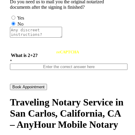
Do you need us to mail you the original notarized
documents after the signing is finished?
Yes
No
reCAPTCHA
What is 2+2?
*
Book Appointment
Traveling Notary Service in
San Carlos, California, CA
– AnyHour Mobile Notary