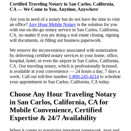
Certified Traveling Notary in San Carlos, California,
CA — We Come to You, Anytime, Anywhere
Are you in need of a notary but do not have the time to visit
an office?
Any Hour Mobile Notary
is the solution for you
with our on-the-go notary service in San Carlos, California,
CA, no matter if you are doing a real estate closing, signing
will documents, or filling out business paperwork.
We remove the inconvenience associated with notarization
by delivering certified notary services to your home, office,
hospital, hotel, or even the airport in San Carlos, California,
CA. Our traveling notary, which is professionally licensed,
is available at your convenience — 24 hours a day, 7 days a
week. Call our toll-free number
1-800-245-4214
to schedule
your appointment in San Carlos, California, CA today.
Choose Any Hour Traveling Notary
in San Carlos, California, CA for
Mobile Convenience, Certified
Expertise & 24/7 Availability
When it comes to notarizing important paperwork, trust and