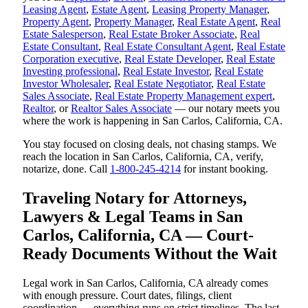
Leasing Agent
,
Estate Agent
,
Leasing Property Manager
,
Property Agent
,
Property Manager
,
Real Estate Agent
,
Real
Estate Salesperson
,
Real Estate Broker Associate
,
Real
Estate Consultant
,
Real Estate Consultant Agent
,
Real Estate
Corporation executive
,
Real Estate Developer
,
Real Estate
Investing professional
,
Real Estate Investor
,
Real Estate
Investor Wholesaler
,
Real Estate Negotiator
,
Real Estate
Sales Associate
,
Real Estate Property Management expert
,
Realtor
, or
Realtor Sales Associate
— our notary meets you
where the work is happening in San Carlos, California, CA.
You stay focused on closing deals, not chasing stamps. We
reach the location in San Carlos, California, CA, verify,
notarize, done. Call
1-800-245-4214
for instant booking.
Traveling Notary for Attorneys,
Lawyers & Legal Teams in San
Carlos, California, CA — Court-
Ready Documents Without the Wait
Legal work in San Carlos, California, CA already comes
with enough pressure. Court dates, filings, client
coordination — everything runs on strict timelines. The last