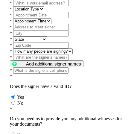
*
*
*
*
*
*
*
*
*
*
Add additional signer names
*
*
Does the signer have a valid ID?
Yes
No
*
Do you need us to provide you any additional witnesses for
your documents?