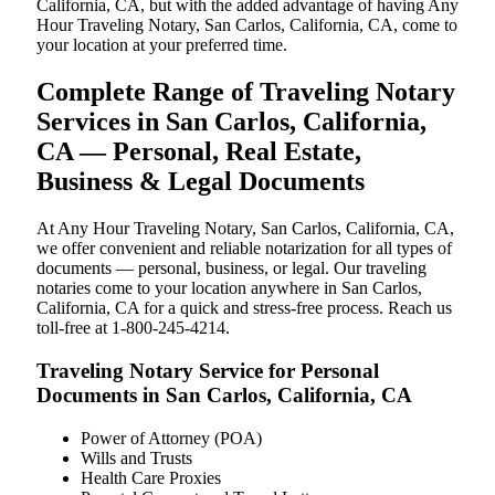
California, CA, but with the added advantage of having Any
Hour Traveling Notary, San Carlos, California, CA, come to
your location at your preferred time.
Complete Range of Traveling Notary
Services in San Carlos, California,
CA — Personal, Real Estate,
Business & Legal Documents
At Any Hour Traveling Notary, San Carlos, California, CA,
we offer convenient and reliable notarization for all types of
documents — personal, business, or legal. Our traveling
notaries come to your location anywhere in San Carlos,
California, CA for a quick and stress-free process. Reach us
toll-free at 1-800-245-4214.
Traveling Notary Service for Personal
Documents in San Carlos, California, CA
Power of Attorney (POA)
Wills and Trusts
Health Care Proxies