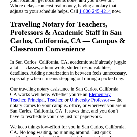
your location, get documents done, and you move on.
Where delays can cost real money, having a notary that
adjusts to your schedule helps. Call
1-800-245-4214
now.
Traveling Notary for Teachers,
Professors & Academic Staff in San
Carlos, California, CA — Campus &
Classroom Convenience
In San Carlos, California, CA, academic staff already juggle
a lot — classes, admin work, student responsibilities,
deadlines. Adding notarization in between feels unnecessary,
especially when it means stepping out during a packed day.
Our traveling notary assistance in San Carlos, California,
CA works well here. Whether you’re an
Elementary
Teacher
,
Principal
,
Teacher
, or
University Professor
— the
notary comes to your campus, office, or wherever you are in
San Carlos, California, CA. It saves time, and you don’t
have to reschedule your day just for paperwork.
We keep things low-effort for you in San Carlos, California,
CA. No long waiting, no running around. Just quick