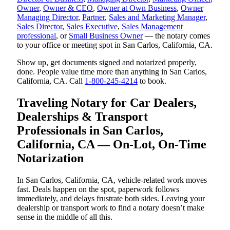
Owner
,
Owner & CEO
,
Owner at Own Business
,
Owner
Managing Director
,
Partner
,
Sales and Marketing Manager
,
Sales Director
,
Sales Executive
,
Sales Management
professional
, or
Small Business Owner
— the notary comes
to your office or meeting spot in San Carlos, California, CA.
Show up, get documents signed and notarized properly,
done. People value time more than anything in San Carlos,
California, CA. Call
1-800-245-4214
to book.
Traveling Notary for Car Dealers,
Dealerships & Transport
Professionals in San Carlos,
California, CA — On-Lot, On-Time
Notarization
In San Carlos, California, CA, vehicle-related work moves
fast. Deals happen on the spot, paperwork follows
immediately, and delays frustrate both sides. Leaving your
dealership or transport work to find a notary doesn’t make
sense in the middle of all this.