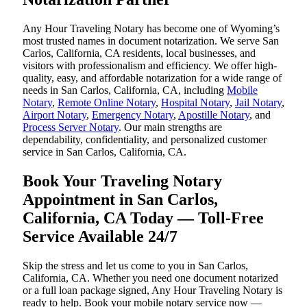
Any Hour Traveling Notary has become one of Wyoming’s
most trusted names in document notarization. We serve San
Carlos, California, CA residents, local businesses, and
visitors with professionalism and efficiency. We offer high-
quality, easy, and affordable notarization for a wide range of
needs in San Carlos, California, CA, including
Mobile
Notary
,
Remote Online Notary
,
Hospital Notary
,
Jail Notary
,
Airport Notary
,
Emergency Notary
,
Apostille Notary
, and
Process Server Notary
. Our main strengths are
dependability, confidentiality, and personalized customer
service in San Carlos, California, CA.
Book Your Traveling Notary
Appointment in San Carlos,
California, CA Today — Toll-Free
Service Available 24/7
Skip the stress and let us come to you in San Carlos,
California, CA. Whether you need one document notarized
or a full loan package signed, Any Hour Traveling Notary is
ready to help. Book your mobile notary service now —