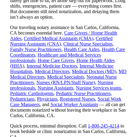
barely get time to sit, let alone step out for paperwork. Long
shifts, emergencies, patient care — everything comes first.
But documents still need notarization, and delaying them
isn’t always an option.
Our traveling notary assistance in San Carlos, California,
CA becomes essential here.
Care Givers / Home Health
Aides
,
Certified Medical Assistants (CMA)
,
Certified
Nursing Assistants (CNA)
,
Clinical Nurse Specialists
,
Family Nurse Practitioners
,
Health Care Aides
,
Health Care
Coordinators
,
Healthcare and Medical Services
professionals
,
Home Care Givers
,
Home Health Aides
(HHA)
,
Internal Medicine Doctors
,
Internal Medicine
Hospitalists
,
Medical Directors
,
Medical Doctors (MD)
,
MD
Medical Directors
,
Medical Specialists
,
Neonatal Nurse
Practitioners
,
Nurses (RN/LPN/Staff Nurse)
,
Nursing
professionals
,
Nursing Assistants
,
Nursing Services teams
,
Pediatric Cardiologists
,
Pediatric Nurse Practitioners
,
Pediatricians
,
Physicians
,
Registered Nurses
,
Social Work
Case Managers
, and
Social Worker Assistants
— all can get
documents notarized without leaving their workplace in San
Carlos, California, CA.
Quick process, minimal disruption. Call
1-800-245-4214
to
book bedside or clinic notarization in San Carlos, California,
CA.