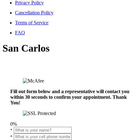
Privacy Policy
Cancellation Policy
Terms of Service
FAQ
San Carlos
Fill out form below and a representative will contact you
within 30 seconds to confirm your appointment. Thank
You!
0%
*
*