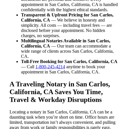
appointment in San Carlos, California, CA is handled
confidentially with the highest ethical standards.
Transparent & Upfront Pricing for San Carlos,
California, CA
— We believe in honesty and
simplicity. All costs — including travel fees — are
disclosed before your appointment. No hidden
charges, no surprises.
Multilingual Notaries Available in San Carlos,
California, CA
— Our team can accommodate a
wide range of clients across San Carlos, California,
CA.
Toll-Free Booking for San Carlos, California, CA
— Call
1-800-245-4214
anytime to book your
appointment in San Carlos, California, CA.
A Traveling Notary in San Carlos,
California, CA Saves You Time,
Travel & Workday Disruptions
Locating a notary in San Carlos, California, CA can be a
daunting task when you’re short on time. Office hours are
limited, transportation isn’t always convenient, and pulling
away from work or family responsibilities is rarely easy.