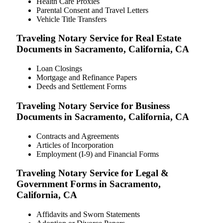
Health Care Proxies
Parental Consent and Travel Letters
Vehicle Title Transfers
Traveling Notary Service for Real Estate
Documents in Sacramento, California, CA
Loan Closings
Mortgage and Refinance Papers
Deeds and Settlement Forms
Traveling Notary Service for Business
Documents in Sacramento, California, CA
Contracts and Agreements
Articles of Incorporation
Employment (I-9) and Financial Forms
Traveling Notary Service for Legal &
Government Forms in Sacramento,
California, CA
Affidavits and Sworn Statements