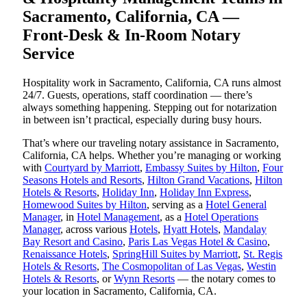
Sacramento, California, CA —
Front-Desk & In-Room Notary
Service
Hospitality work in Sacramento, California, CA runs almost
24/7. Guests, operations, staff coordination — there’s
always something happening. Stepping out for notarization
in between isn’t practical, especially during busy hours.
That’s where our traveling notary assistance in Sacramento,
California, CA helps. Whether you’re managing or working
with
Courtyard by Marriott
,
Embassy Suites by Hilton
,
Four
Seasons Hotels and Resorts
,
Hilton Grand Vacations
,
Hilton
Hotels & Resorts
,
Holiday Inn
,
Holiday Inn Express
,
Homewood Suites by Hilton
, serving as a
Hotel General
Manager
, in
Hotel Management
, as a
Hotel Operations
Manager
, across various
Hotels
,
Hyatt Hotels
,
Mandalay
Bay Resort and Casino
,
Paris Las Vegas Hotel & Casino
,
Renaissance Hotels
,
SpringHill Suites by Marriott
,
St. Regis
Hotels & Resorts
,
The Cosmopolitan of Las Vegas
,
Westin
Hotels & Resorts
, or
Wynn Resorts
— the notary comes to
your location in Sacramento, California, CA.