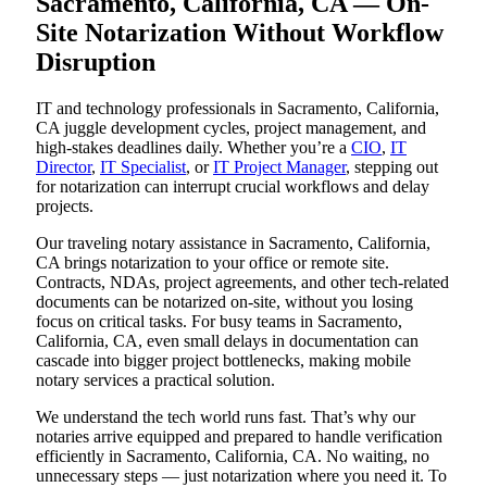
Sacramento, California, CA — On-
Site Notarization Without Workflow
Disruption
IT and technology professionals in Sacramento, California,
CA juggle development cycles, project management, and
high-stakes deadlines daily. Whether you’re a
CIO
,
IT
Director
,
IT Specialist
, or
IT Project Manager
, stepping out
for notarization can interrupt crucial workflows and delay
projects.
Our traveling notary assistance in Sacramento, California,
CA brings notarization to your office or remote site.
Contracts, NDAs, project agreements, and other tech-related
documents can be notarized on-site, without you losing
focus on critical tasks. For busy teams in Sacramento,
California, CA, even small delays in documentation can
cascade into bigger project bottlenecks, making mobile
notary services a practical solution.
We understand the tech world runs fast. That’s why our
notaries arrive equipped and prepared to handle verification
efficiently in Sacramento, California, CA. No waiting, no
unnecessary steps — just notarization where you need it. To