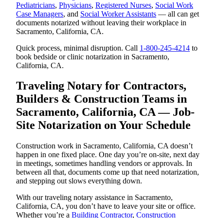
Pediatricians
,
Physicians
,
Registered Nurses
,
Social Work
Case Managers
, and
Social Worker Assistants
— all can get
documents notarized without leaving their workplace in
Sacramento, California, CA.
Quick process, minimal disruption. Call
1-800-245-4214
to
book bedside or clinic notarization in Sacramento,
California, CA.
Traveling Notary for Contractors,
Builders & Construction Teams in
Sacramento, California, CA — Job-
Site Notarization on Your Schedule
Construction work in Sacramento, California, CA doesn’t
happen in one fixed place. One day you’re on-site, next day
in meetings, sometimes handling vendors or approvals. In
between all that, documents come up that need notarization,
and stepping out slows everything down.
With our traveling notary assistance in Sacramento,
California, CA, you don’t have to leave your site or office.
Whether you’re a
Building Contractor
,
Construction