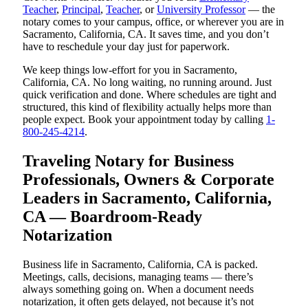
Teacher
,
Principal
,
Teacher
, or
University Professor
— the
notary comes to your campus, office, or wherever you are in
Sacramento, California, CA. It saves time, and you don’t
have to reschedule your day just for paperwork.
We keep things low-effort for you in Sacramento,
California, CA. No long waiting, no running around. Just
quick verification and done. Where schedules are tight and
structured, this kind of flexibility actually helps more than
people expect. Book your appointment today by calling
1-
800-245-4214
.
Traveling Notary for Business
Professionals, Owners & Corporate
Leaders in Sacramento, California,
CA — Boardroom-Ready
Notarization
Business life in Sacramento, California, CA is packed.
Meetings, calls, decisions, managing teams — there’s
always something going on. When a document needs
notarization, it often gets delayed, not because it’s not