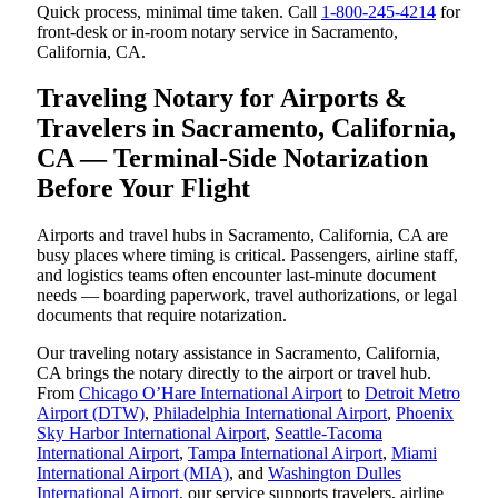
Quick process, minimal time taken. Call
1-800-245-4214
for
front-desk or in-room notary service in Sacramento,
California, CA.
Traveling Notary for Airports &
Travelers in Sacramento, California,
CA — Terminal-Side Notarization
Before Your Flight
Airports and travel hubs in Sacramento, California, CA are
busy places where timing is critical. Passengers, airline staff,
and logistics teams often encounter last-minute document
needs — boarding paperwork, travel authorizations, or legal
documents that require notarization.
Our traveling notary assistance in Sacramento, California,
CA brings the notary directly to the airport or travel hub.
From
Chicago O’Hare International Airport
to
Detroit Metro
Airport (DTW)
,
Philadelphia International Airport
,
Phoenix
Sky Harbor International Airport
,
Seattle-Tacoma
International Airport
,
Tampa International Airport
,
Miami
International Airport (MIA)
, and
Washington Dulles
International Airport
, our service supports travelers, airline