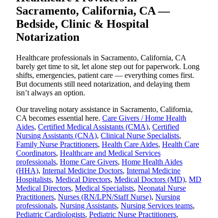
Sacramento, California, CA —
Bedside, Clinic & Hospital
Notarization
Healthcare professionals in Sacramento, California, CA
barely get time to sit, let alone step out for paperwork. Long
shifts, emergencies, patient care — everything comes first.
But documents still need notarization, and delaying them
isn’t always an option.
Our traveling notary assistance in Sacramento, California,
CA becomes essential here.
Care Givers / Home Health
Aides
,
Certified Medical Assistants (CMA)
,
Certified
Nursing Assistants (CNA)
,
Clinical Nurse Specialists
,
Family Nurse Practitioners
,
Health Care Aides
,
Health Care
Coordinators
,
Healthcare and Medical Services
professionals
,
Home Care Givers
,
Home Health Aides
(HHA)
,
Internal Medicine Doctors
,
Internal Medicine
Hospitalists
,
Medical Directors
,
Medical Doctors (MD)
,
MD
Medical Directors
,
Medical Specialists
,
Neonatal Nurse
Practitioners
,
Nurses (RN/LPN/Staff Nurse)
,
Nursing
professionals
,
Nursing Assistants
,
Nursing Services teams
,
Pediatric Cardiologists
,
Pediatric Nurse Practitioners
,