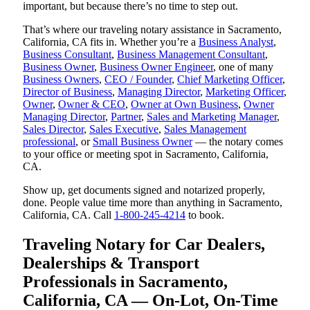
important, but because there’s no time to step out.
That’s where our traveling notary assistance in Sacramento,
California, CA fits in. Whether you’re a
Business Analyst
,
Business Consultant
,
Business Management Consultant
,
Business Owner
,
Business Owner Engineer
, one of many
Business Owners
,
CEO / Founder
,
Chief Marketing Officer
,
Director of Business
,
Managing Director
,
Marketing Officer
,
Owner
,
Owner & CEO
,
Owner at Own Business
,
Owner
Managing Director
,
Partner
,
Sales and Marketing Manager
,
Sales Director
,
Sales Executive
,
Sales Management
professional
, or
Small Business Owner
— the notary comes
to your office or meeting spot in Sacramento, California,
CA.
Show up, get documents signed and notarized properly,
done. People value time more than anything in Sacramento,
California, CA. Call
1-800-245-4214
to book.
Traveling Notary for Car Dealers,
Dealerships & Transport
Professionals in Sacramento,
California, CA — On-Lot, On-Time