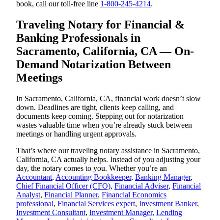
book, call our toll-free line
1-800-245-4214
.
Traveling Notary for Financial &
Banking Professionals in
Sacramento, California, CA — On-
Demand Notarization Between
Meetings
In Sacramento, California, CA, financial work doesn’t slow
down. Deadlines are tight, clients keep calling, and
documents keep coming. Stepping out for notarization
wastes valuable time when you’re already stuck between
meetings or handling urgent approvals.
That’s where our traveling notary assistance in Sacramento,
California, CA actually helps. Instead of you adjusting your
day, the notary comes to you. Whether you’re an
Accountant
,
Accounting Bookkeeper
,
Banking Manager
,
Chief Financial Officer (CFO)
,
Financial Adviser
,
Financial
Analyst
,
Financial Planner
,
Financial Economics
professional
,
Financial Services expert
,
Investment Banker
,
Investment Consultant
,
Investment Manager
,
Lending