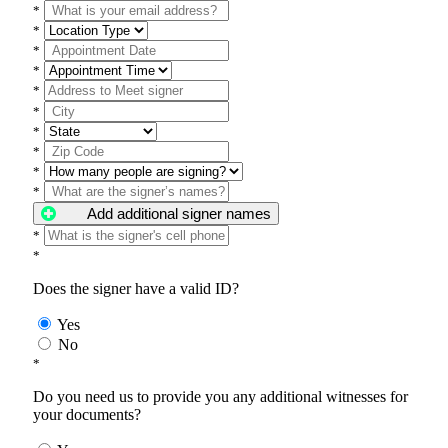
*
*
*
*
*
*
*
*
*
*
Add additional signer names
*
*
Does the signer have a valid ID?
Yes
No
*
Do you need us to provide you any additional witnesses for
your documents?