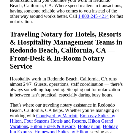
notarization, and you continue your work in Redondo
Beach, California, CA. Where speed matters in transactions,
having someone reliable who comes to you instead of the
other way around works better. Call
1-800-245-4214
for fast
notarization.
Traveling Notary for Hotels, Resorts
& Hospitality Management Teams in
Redondo Beach, California, CA —
Front-Desk & In-Room Notary
Service
Hospitality work in Redondo Beach, California, CA runs
almost 24/7. Guests, operations, staff coordination — there’s
always something happening. Stepping out for notarization
in between isn’t practical, especially during busy hours.
That’s where our traveling notary assistance in Redondo
Beach, California, CA helps. Whether you’re managing or
working with
Courtyard by Marriott
,
Embassy Suites by
Hilton
,
Four Seasons Hotels and Resorts
,
Hilton Grand
Vacations
,
Hilton Hotels & Resorts
,
Holiday Inn
,
Holiday
Inn Express
,
Homewood Suites by Hilton
, serving as a