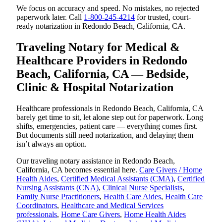
We focus on accuracy and speed. No mistakes, no rejected
paperwork later. Call
1-800-245-4214
for trusted, court-
ready notarization in Redondo Beach, California, CA.
Traveling Notary for Medical &
Healthcare Providers in Redondo
Beach, California, CA — Bedside,
Clinic & Hospital Notarization
Healthcare professionals in Redondo Beach, California, CA
barely get time to sit, let alone step out for paperwork. Long
shifts, emergencies, patient care — everything comes first.
But documents still need notarization, and delaying them
isn’t always an option.
Our traveling notary assistance in Redondo Beach,
California, CA becomes essential here.
Care Givers / Home
Health Aides
,
Certified Medical Assistants (CMA)
,
Certified
Nursing Assistants (CNA)
,
Clinical Nurse Specialists
,
Family Nurse Practitioners
,
Health Care Aides
,
Health Care
Coordinators
,
Healthcare and Medical Services
professionals
,
Home Care Givers
,
Home Health Aides