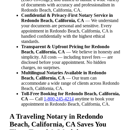
of documents with accuracy and professionalism in
Redondo Beach, California, CA.
Confidential & Privacy-First Notary Service in
Redondo Beach, California, CA
— We understand
your documents are personal and sensitive. Every
appointment in Redondo Beach, California, CA is
handled confidentially with the highest ethical
standards.
Transparent & Upfront Pricing for Redondo
Beach, California, CA
— We believe in honesty and
simplicity. All costs — including travel fees — are
disclosed before your appointment. No hidden
charges, no surprises.
Multilingual Notaries Available in Redondo
Beach, California, CA
— Our team can
accommodate a wide range of clients across Redondo
Beach, California, CA.
Toll-Free Booking for Redondo Beach, California,
CA
— Call
1-800-245-4214
anytime to book your
appointment in Redondo Beach, California, CA.
A Traveling Notary in Redondo
Beach, California, CA Saves You