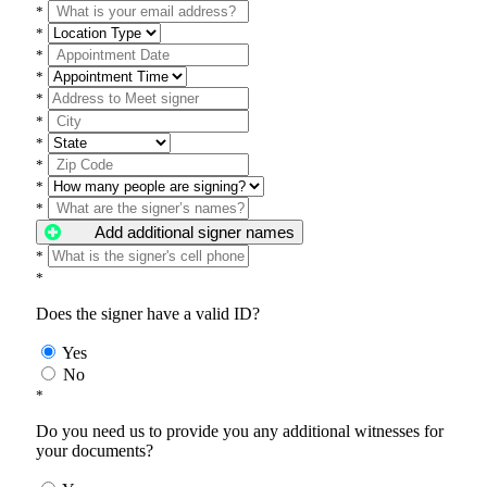
*
*
*
*
*
*
*
*
*
*
Add additional signer names
*
*
Does the signer have a valid ID?
Yes
No
*
Do you need us to provide you any additional witnesses for
your documents?