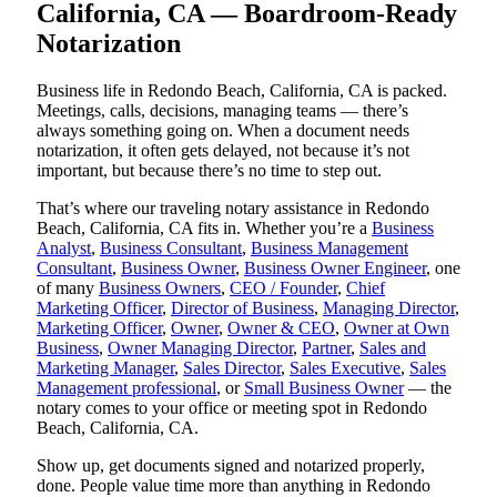
California, CA — Boardroom-Ready
Notarization
Business life in Redondo Beach, California, CA is packed.
Meetings, calls, decisions, managing teams — there’s
always something going on. When a document needs
notarization, it often gets delayed, not because it’s not
important, but because there’s no time to step out.
That’s where our traveling notary assistance in Redondo
Beach, California, CA fits in. Whether you’re a
Business
Analyst
,
Business Consultant
,
Business Management
Consultant
,
Business Owner
,
Business Owner Engineer
, one
of many
Business Owners
,
CEO / Founder
,
Chief
Marketing Officer
,
Director of Business
,
Managing Director
,
Marketing Officer
,
Owner
,
Owner & CEO
,
Owner at Own
Business
,
Owner Managing Director
,
Partner
,
Sales and
Marketing Manager
,
Sales Director
,
Sales Executive
,
Sales
Management professional
, or
Small Business Owner
— the
notary comes to your office or meeting spot in Redondo
Beach, California, CA.
Show up, get documents signed and notarized properly,
done. People value time more than anything in Redondo