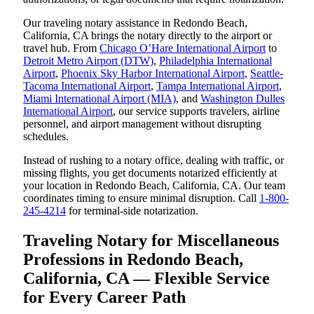
Our traveling notary assistance in Redondo Beach,
California, CA brings the notary directly to the airport or
travel hub. From
Chicago O’Hare International Airport
to
Detroit Metro Airport (DTW)
,
Philadelphia International
Airport
,
Phoenix Sky Harbor International Airport
,
Seattle-
Tacoma International Airport
,
Tampa International Airport
,
Miami International Airport (MIA)
, and
Washington Dulles
International Airport
, our service supports travelers, airline
personnel, and airport management without disrupting
schedules.
Instead of rushing to a notary office, dealing with traffic, or
missing flights, you get documents notarized efficiently at
your location in Redondo Beach, California, CA. Our team
coordinates timing to ensure minimal disruption. Call
1-800-
245-4214
for terminal-side notarization.
Traveling Notary for Miscellaneous
Professions in Redondo Beach,
California, CA — Flexible Service
for Every Career Path