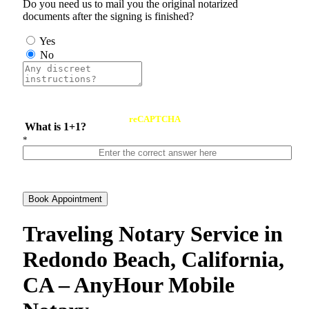
Do you need us to mail you the original notarized
documents after the signing is finished?
Yes
No
reCAPTCHA
What is 1+1?
*
Book Appointment
Traveling Notary Service in
Redondo Beach, California,
CA – AnyHour Mobile