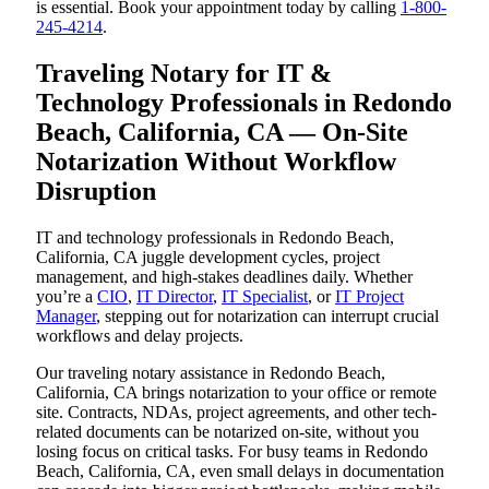
is essential. Book your appointment today by calling
1-800-
245-4214
.
Traveling Notary for IT &
Technology Professionals in Redondo
Beach, California, CA — On-Site
Notarization Without Workflow
Disruption
IT and technology professionals in Redondo Beach,
California, CA juggle development cycles, project
management, and high-stakes deadlines daily. Whether
you’re a
CIO
,
IT Director
,
IT Specialist
, or
IT Project
Manager
, stepping out for notarization can interrupt crucial
workflows and delay projects.
Our traveling notary assistance in Redondo Beach,
California, CA brings notarization to your office or remote
site. Contracts, NDAs, project agreements, and other tech-
related documents can be notarized on-site, without you
losing focus on critical tasks. For busy teams in Redondo
Beach, California, CA, even small delays in documentation