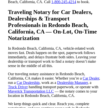
Beach, California, CA. Call
1-800-245-4214
to book.
Traveling Notary for Car Dealers,
Dealerships & Transport
Professionals in Redondo Beach,
California, CA — On-Lot, On-Time
Notarization
In Redondo Beach, California, CA, vehicle-related work
moves fast. Deals happen on the spot, paperwork follows
immediately, and delays frustrate both sides. Leaving your
dealership or transport work to find a notary doesn’t make
sense in the middle of all this.
Our traveling notary assistance in Redondo Beach,
California, CA makes it easier. Whether you’re a
Car Dealer
,
run a
Car Dealership
, work as a
Dealership Manager
, a
Truck Driver
handling transport paperwork, or operate with
Maverick Transportation LLC
— the notary comes to your
location in Redondo Beach, California, CA.
We keep things quick and clear. Reach you, complete