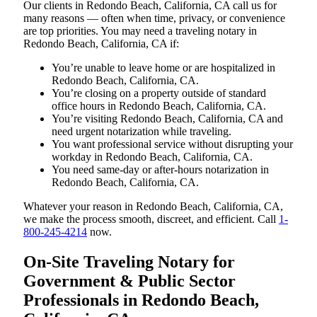
Our clients in Redondo Beach, California, CA call us for
many reasons — often when time, privacy, or convenience
are top priorities. You may need a traveling notary in
Redondo Beach, California, CA if:
You’re unable to leave home or are hospitalized in
Redondo Beach, California, CA.
You’re closing on a property outside of standard
office hours in Redondo Beach, California, CA.
You’re visiting Redondo Beach, California, CA and
need urgent notarization while traveling.
You want professional service without disrupting your
workday in Redondo Beach, California, CA.
You need same-day or after-hours notarization in
Redondo Beach, California, CA.
Whatever your reason in Redondo Beach, California, CA,
we make the process smooth, discreet, and efficient. Call
1-
800-245-4214
now.
On-Site Traveling Notary for
Government & Public Sector
Professionals in Redondo Beach,