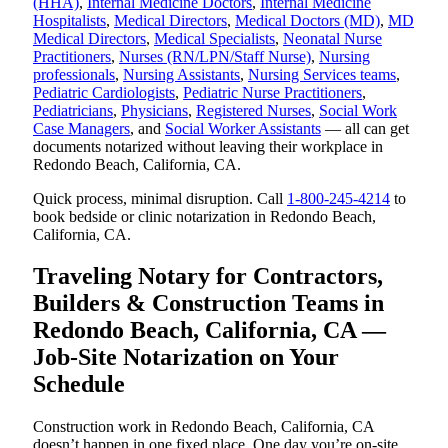
(HHA)
,
Internal Medicine Doctors
,
Internal Medicine
Hospitalists
,
Medical Directors
,
Medical Doctors (MD)
,
MD
Medical Directors
,
Medical Specialists
,
Neonatal Nurse
Practitioners
,
Nurses (RN/LPN/Staff Nurse)
,
Nursing
professionals
,
Nursing Assistants
,
Nursing Services teams
,
Pediatric Cardiologists
,
Pediatric Nurse Practitioners
,
Pediatricians
,
Physicians
,
Registered Nurses
,
Social Work
Case Managers
, and
Social Worker Assistants
— all can get
documents notarized without leaving their workplace in
Redondo Beach, California, CA.
Quick process, minimal disruption. Call
1-800-245-4214
to
book bedside or clinic notarization in Redondo Beach,
California, CA.
Traveling Notary for Contractors,
Builders & Construction Teams in
Redondo Beach, California, CA —
Job-Site Notarization on Your
Schedule
Construction work in Redondo Beach, California, CA
doesn’t happen in one fixed place. One day you’re on-site,