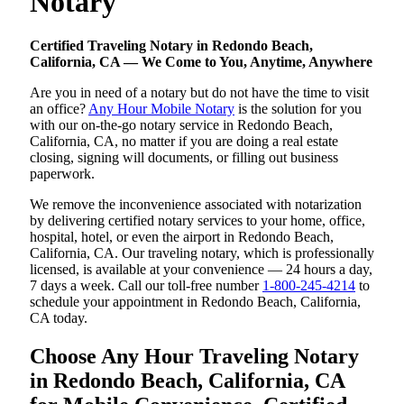
Notary
Certified Traveling Notary in Redondo Beach,
California, CA — We Come to You, Anytime, Anywhere
Are you in need of a notary but do not have the time to visit
an office?
Any Hour Mobile Notary
is the solution for you
with our on-the-go notary service in Redondo Beach,
California, CA, no matter if you are doing a real estate
closing, signing will documents, or filling out business
paperwork.
We remove the inconvenience associated with notarization
by delivering certified notary services to your home, office,
hospital, hotel, or even the airport in Redondo Beach,
California, CA. Our traveling notary, which is professionally
licensed, is available at your convenience — 24 hours a day,
7 days a week. Call our toll-free number
1-800-245-4214
to
schedule your appointment in Redondo Beach, California,
CA today.
Choose Any Hour Traveling Notary
in Redondo Beach, California, CA