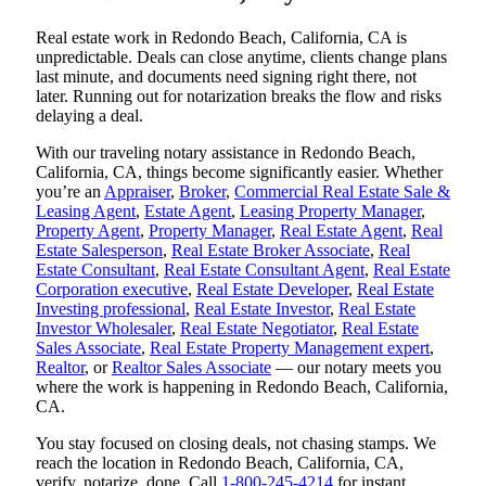
Real estate work in Redondo Beach, California, CA is
unpredictable. Deals can close anytime, clients change plans
last minute, and documents need signing right there, not
later. Running out for notarization breaks the flow and risks
delaying a deal.
With our traveling notary assistance in Redondo Beach,
California, CA, things become significantly easier. Whether
you’re an
Appraiser
,
Broker
,
Commercial Real Estate Sale &
Leasing Agent
,
Estate Agent
,
Leasing Property Manager
,
Property Agent
,
Property Manager
,
Real Estate Agent
,
Real
Estate Salesperson
,
Real Estate Broker Associate
,
Real
Estate Consultant
,
Real Estate Consultant Agent
,
Real Estate
Corporation executive
,
Real Estate Developer
,
Real Estate
Investing professional
,
Real Estate Investor
,
Real Estate
Investor Wholesaler
,
Real Estate Negotiator
,
Real Estate
Sales Associate
,
Real Estate Property Management expert
,
Realtor
, or
Realtor Sales Associate
— our notary meets you
where the work is happening in Redondo Beach, California,
CA.
You stay focused on closing deals, not chasing stamps. We
reach the location in Redondo Beach, California, CA,
verify, notarize, done. Call
1-800-245-4214
for instant