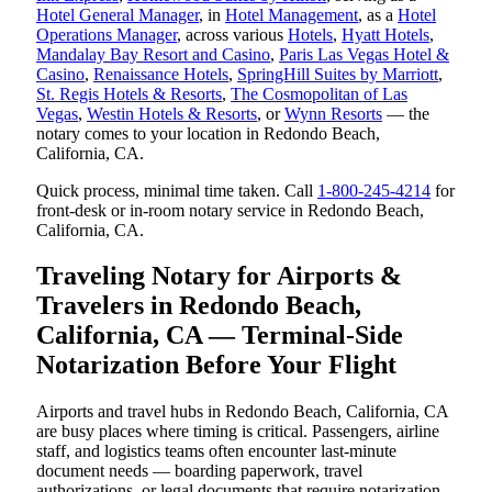
Hotel General Manager
, in
Hotel Management
, as a
Hotel
Operations Manager
, across various
Hotels
,
Hyatt Hotels
,
Mandalay Bay Resort and Casino
,
Paris Las Vegas Hotel &
Casino
,
Renaissance Hotels
,
SpringHill Suites by Marriott
,
St. Regis Hotels & Resorts
,
The Cosmopolitan of Las
Vegas
,
Westin Hotels & Resorts
, or
Wynn Resorts
— the
notary comes to your location in Redondo Beach,
California, CA.
Quick process, minimal time taken. Call
1-800-245-4214
for
front-desk or in-room notary service in Redondo Beach,
California, CA.
Traveling Notary for Airports &
Travelers in Redondo Beach,
California, CA — Terminal-Side
Notarization Before Your Flight
Airports and travel hubs in Redondo Beach, California, CA
are busy places where timing is critical. Passengers, airline
staff, and logistics teams often encounter last-minute
document needs — boarding paperwork, travel
authorizations, or legal documents that require notarization.