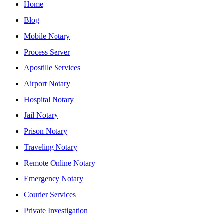
Home
Blog
Mobile Notary
Process Server
Apostille Services
Airport Notary
Hospital Notary
Jail Notary
Prison Notary
Traveling Notary
Remote Online Notary
Emergency Notary
Courier Services
Private Investigation