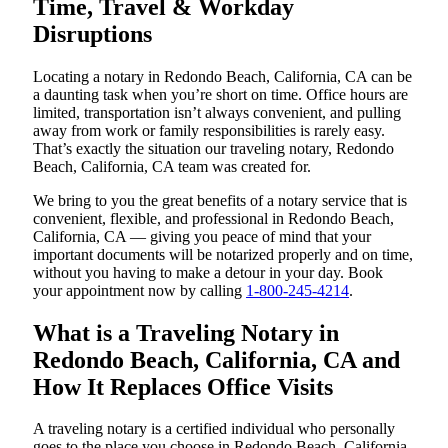
Time, Travel & Workday
Disruptions
Locating a notary in Redondo Beach, California, CA can be
a daunting task when you’re short on time. Office hours are
limited, transportation isn’t always convenient, and pulling
away from work or family responsibilities is rarely easy.
That’s exactly the situation our traveling notary, Redondo
Beach, California, CA team was created for.
We bring to you the great benefits of a notary service that is
convenient, flexible, and professional in Redondo Beach,
California, CA — giving you peace of mind that your
important documents will be notarized properly and on time,
without you having to make a detour in your day. Book
your appointment now by calling
1-800-245-4214
.
What is a Traveling Notary in
Redondo Beach, California, CA and
How It Replaces Office Visits
A traveling notary is a certified individual who personally
goes to the place you choose in Redondo Beach, California,