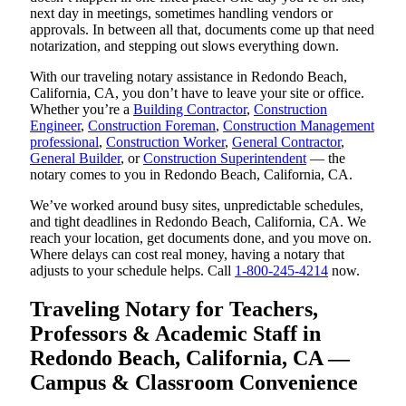
next day in meetings, sometimes handling vendors or
approvals. In between all that, documents come up that need
notarization, and stepping out slows everything down.
With our traveling notary assistance in Redondo Beach,
California, CA, you don’t have to leave your site or office.
Whether you’re a
Building Contractor
,
Construction
Engineer
,
Construction Foreman
,
Construction Management
professional
,
Construction Worker
,
General Contractor
,
General Builder
, or
Construction Superintendent
— the
notary comes to you in Redondo Beach, California, CA.
We’ve worked around busy sites, unpredictable schedules,
and tight deadlines in Redondo Beach, California, CA. We
reach your location, get documents done, and you move on.
Where delays can cost real money, having a notary that
adjusts to your schedule helps. Call
1-800-245-4214
now.
Traveling Notary for Teachers,
Professors & Academic Staff in
Redondo Beach, California, CA —
Campus & Classroom Convenience