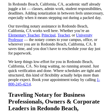
In Redondo Beach, California, CA, academic staff already
juggle a lot — classes, admin work, student responsibilities,
deadlines. Adding notarization in between feels unnecessary,
especially when it means stepping out during a packed day.
Our traveling notary assistance in Redondo Beach,
California, CA works well here. Whether you’re an
Elementary Teacher
,
Principal
,
Teacher
, or
University
Professor
— the notary comes to your campus, office, or
wherever you are in Redondo Beach, California, CA. It
saves time, and you don’t have to reschedule your day just
for paperwork.
We keep things low-effort for you in Redondo Beach,
California, CA. No long waiting, no running around. Just
quick verification and done. Where schedules are tight and
structured, this kind of flexibility actually helps more than
people expect. Book your appointment today by calling
1-
800-245-4214
.
Traveling Notary for Business
Professionals, Owners & Corporate
Leaders in Redondo Beach,