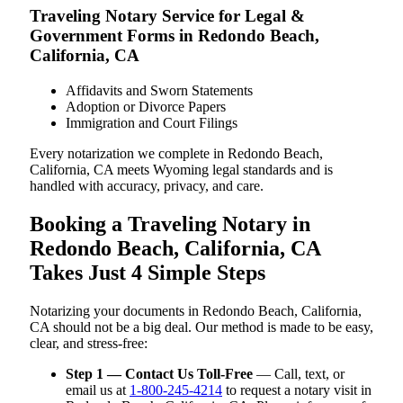
Traveling Notary Service for Legal &
Government Forms in Redondo Beach,
California, CA
Affidavits and Sworn Statements
Adoption or Divorce Papers
Immigration and Court Filings
Every notarization we complete in Redondo Beach,
California, CA meets Wyoming legal standards and is
handled with accuracy, privacy, and care.
Booking a Traveling Notary in
Redondo Beach, California, CA
Takes Just 4 Simple Steps
Notarizing your documents in Redondo Beach, California,
CA should not be a big deal. Our method is made to be easy,
clear, and stress-free:
Step 1 — Contact Us Toll-Free
— Call, text, or
email us at
1-800-245-4214
to request a notary visit in