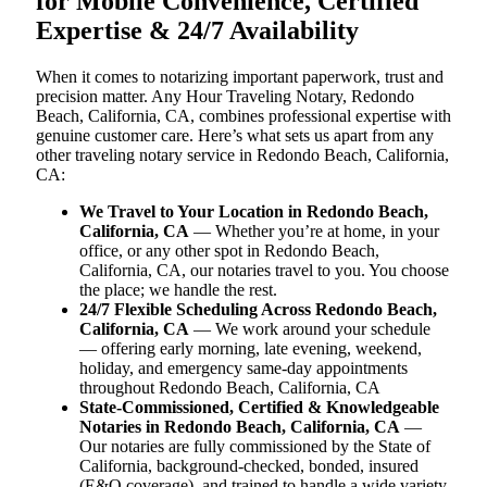
for Mobile Convenience, Certified
Expertise & 24/7 Availability
When it comes to notarizing important paperwork, trust and
precision matter. Any Hour Traveling Notary, Redondo
Beach, California, CA, combines professional expertise with
genuine customer care. Here’s what sets us apart from any
other traveling notary service in Redondo Beach, California,
CA:
We Travel to Your Location in Redondo Beach,
California, CA
— Whether you’re at home, in your
office, or any other spot in Redondo Beach,
California, CA, our notaries travel to you. You choose
the place; we handle the rest.
24/7 Flexible Scheduling Across Redondo Beach,
California, CA
— We work around your schedule
— offering early morning, late evening, weekend,
holiday, and emergency same-day appointments
throughout Redondo Beach, California, CA
State-Commissioned, Certified & Knowledgeable
Notaries in Redondo Beach, California, CA
—
Our notaries are fully commissioned by the State of
California, background-checked, bonded, insured
(E&O coverage), and trained to handle a wide variety