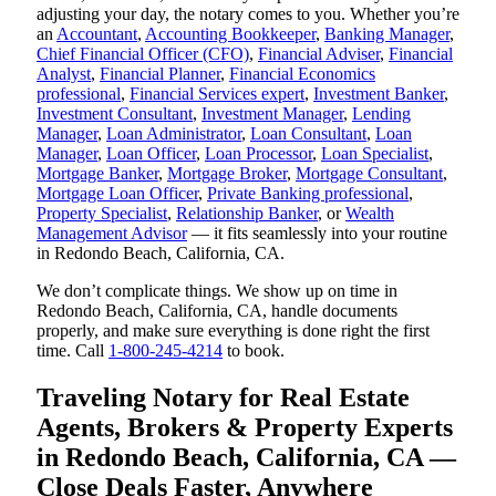
adjusting your day, the notary comes to you. Whether you’re
an
Accountant
,
Accounting Bookkeeper
,
Banking Manager
,
Chief Financial Officer (CFO)
,
Financial Adviser
,
Financial
Analyst
,
Financial Planner
,
Financial Economics
professional
,
Financial Services expert
,
Investment Banker
,
Investment Consultant
,
Investment Manager
,
Lending
Manager
,
Loan Administrator
,
Loan Consultant
,
Loan
Manager
,
Loan Officer
,
Loan Processor
,
Loan Specialist
,
Mortgage Banker
,
Mortgage Broker
,
Mortgage Consultant
,
Mortgage Loan Officer
,
Private Banking professional
,
Property Specialist
,
Relationship Banker
, or
Wealth
Management Advisor
— it fits seamlessly into your routine
in Redondo Beach, California, CA.
We don’t complicate things. We show up on time in
Redondo Beach, California, CA, handle documents
properly, and make sure everything is done right the first
time. Call
1-800-245-4214
to book.
Traveling Notary for Real Estate
Agents, Brokers & Property Experts
in Redondo Beach, California, CA —
Close Deals Faster, Anywhere