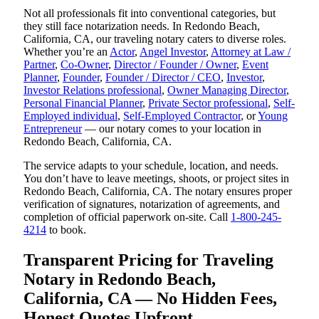
Not all professionals fit into conventional categories, but
they still face notarization needs. In Redondo Beach,
California, CA, our traveling notary caters to diverse roles.
Whether you’re an
Actor
,
Angel Investor
,
Attorney at Law /
Partner
,
Co-Owner
,
Director / Founder / Owner
,
Event
Planner
,
Founder
,
Founder / Director / CEO
,
Investor
,
Investor Relations professional
,
Owner Managing Director
,
Personal Financial Planner
,
Private Sector professional
,
Self-
Employed individual
,
Self-Employed Contractor
, or
Young
Entrepreneur
— our notary comes to your location in
Redondo Beach, California, CA.
The service adapts to your schedule, location, and needs.
You don’t have to leave meetings, shoots, or project sites in
Redondo Beach, California, CA. The notary ensures proper
verification of signatures, notarization of agreements, and
completion of official paperwork on-site. Call
1-800-245-
4214
to book.
Transparent Pricing for Traveling
Notary in Redondo Beach,
California, CA — No Hidden Fees,
Honest Quotes Upfront