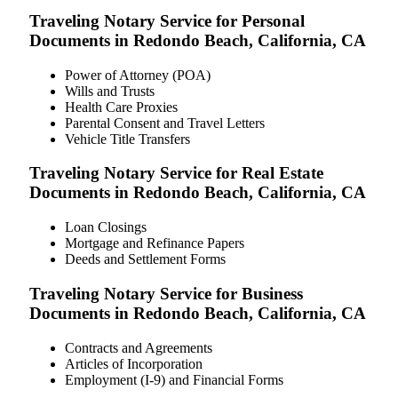
Traveling Notary Service for Personal
Documents in Redondo Beach, California, CA
Power of Attorney (POA)
Wills and Trusts
Health Care Proxies
Parental Consent and Travel Letters
Vehicle Title Transfers
Traveling Notary Service for Real Estate
Documents in Redondo Beach, California, CA
Loan Closings
Mortgage and Refinance Papers
Deeds and Settlement Forms
Traveling Notary Service for Business
Documents in Redondo Beach, California, CA
Contracts and Agreements
Articles of Incorporation
Employment (I-9) and Financial Forms