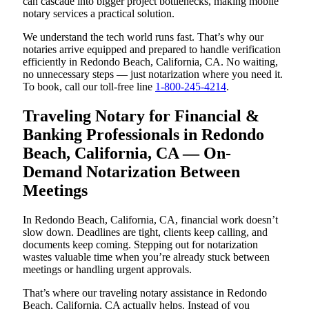
can cascade into bigger project bottlenecks, making mobile
notary services a practical solution.
We understand the tech world runs fast. That’s why our
notaries arrive equipped and prepared to handle verification
efficiently in Redondo Beach, California, CA. No waiting,
no unnecessary steps — just notarization where you need it.
To book, call our toll-free line
1-800-245-4214
.
Traveling Notary for Financial &
Banking Professionals in Redondo
Beach, California, CA — On-
Demand Notarization Between
Meetings
In Redondo Beach, California, CA, financial work doesn’t
slow down. Deadlines are tight, clients keep calling, and
documents keep coming. Stepping out for notarization
wastes valuable time when you’re already stuck between
meetings or handling urgent approvals.
That’s where our traveling notary assistance in Redondo
Beach, California, CA actually helps. Instead of you