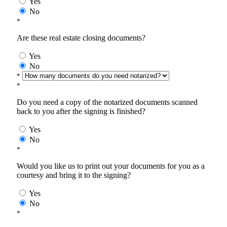
Yes
No
*
Are these real estate closing documents?
Yes
No
*
*
Do you need a copy of the notarized documents scanned
back to you after the signing is finished?
Yes
No
*
Would you like us to print out your documents for you as a
courtesy and bring it to the signing?
Yes
No
*