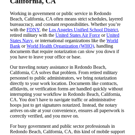
California, CA
Working in government or public service in Redondo
Beach, California, CA often means strict schedules, layered
bureaucracy, and constant responsibilities. Whether you’re
with the
FDNY
, the
Los Angeles Unified School District
,
retired military with the
United States Air Force
or
United
States Navy
, or international organizations like the
World
Bank
or
World Health Organization (WHO)
, handling
documents that require notarization can slow you down if
you have to leave your office or base.
Our traveling notary assistance in Redondo Beach,
California, CA solves that problem. From retired military
personnel to public administrators, we bring notarization
directly to your work location. Documents like contracts,
affidavits, or verification forms are handled quickly without
interrupting your workflow in Redondo Beach, California,
CA. You don’t have to navigate traffic or administrative
hoops just to get signatures notarized. Instead, the notary
arrives on-site at your convenience, ensures all paperwork is
correctly verified, and you move on.
For busy government and public sector professionals in
Redondo Beach, California, CA, this kind of mobile support