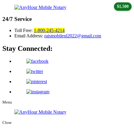
$1,500
24/7
Service
Toll Free:
1-800-245-4214
Email Address:
raismobilenl2022@gmail.com
Stay Connected:
Menu
Close