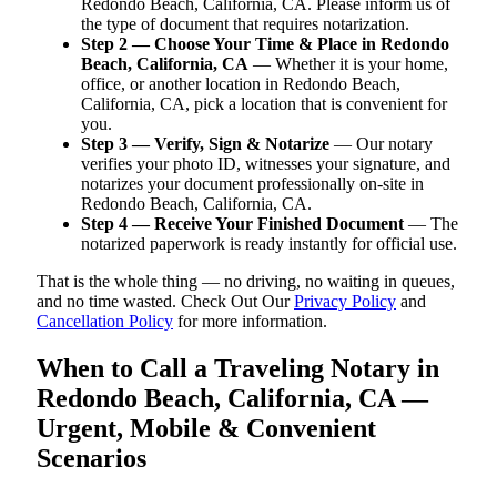
Redondo Beach, California, CA. Please inform us of
the type of document that requires notarization.
Step 2 — Choose Your Time & Place in Redondo
Beach, California, CA
— Whether it is your home,
office, or another location in Redondo Beach,
California, CA, pick a location that is convenient for
you.
Step 3 — Verify, Sign & Notarize
— Our notary
verifies your photo ID, witnesses your signature, and
notarizes your document professionally on-site in
Redondo Beach, California, CA.
Step 4 — Receive Your Finished Document
— The
notarized paperwork is ready instantly for official use.
That is the whole thing — no driving, no waiting in queues,
and no time wasted. Check Out Our
Privacy Policy
and
Cancellation Policy
for more information.
When to Call a Traveling Notary in
Redondo Beach, California, CA —
Urgent, Mobile & Convenient
Scenarios