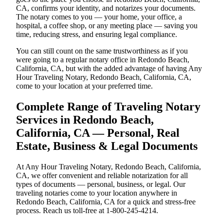
CA, confirms your identity, and notarizes your documents.
The notary comes to you — your home, your office, a
hospital, a coffee shop, or any meeting place — saving you
time, reducing stress, and ensuring legal compliance.
You can still count on the same trustworthiness as if you
were going to a regular notary office in Redondo Beach,
California, CA, but with the added advantage of having Any
Hour Traveling Notary, Redondo Beach, California, CA,
come to your location at your preferred time.
Complete Range of Traveling Notary
Services in Redondo Beach,
California, CA — Personal, Real
Estate, Business & Legal Documents
At Any Hour Traveling Notary, Redondo Beach, California,
CA, we offer convenient and reliable notarization for all
types of documents — personal, business, or legal. Our
traveling notaries come to your location anywhere in
Redondo Beach, California, CA for a quick and stress-free
process. Reach us toll-free at 1-800-245-4214.