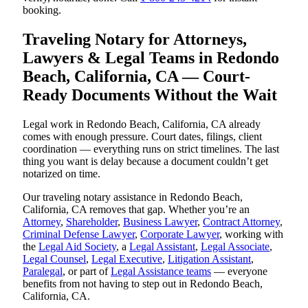
booking.
Traveling Notary for Attorneys,
Lawyers & Legal Teams in Redondo
Beach, California, CA — Court-
Ready Documents Without the Wait
Legal work in Redondo Beach, California, CA already
comes with enough pressure. Court dates, filings, client
coordination — everything runs on strict timelines. The last
thing you want is delay because a document couldn’t get
notarized on time.
Our traveling notary assistance in Redondo Beach,
California, CA removes that gap. Whether you’re an
Attorney
,
Shareholder
,
Business Lawyer
,
Contract Attorney
,
Criminal Defense Lawyer
,
Corporate Lawyer
, working with
the
Legal Aid Society
, a
Legal Assistant
,
Legal Associate
,
Legal Counsel
,
Legal Executive
,
Litigation Assistant
,
Paralegal
, or part of
Legal Assistance teams
— everyone
benefits from not having to step out in Redondo Beach,
California, CA.