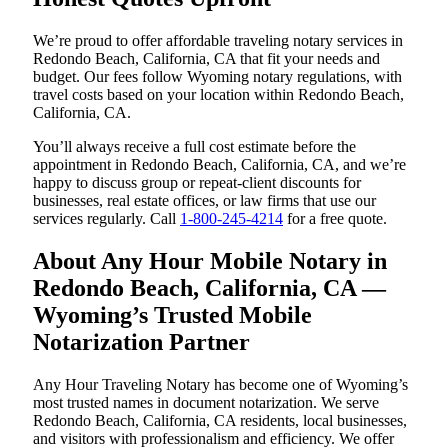
We’re proud to offer affordable traveling notary services in
Redondo Beach, California, CA that fit your needs and
budget. Our fees follow Wyoming notary regulations, with
travel costs based on your location within Redondo Beach,
California, CA.
You’ll always receive a full cost estimate before the
appointment in Redondo Beach, California, CA, and we’re
happy to discuss group or repeat-client discounts for
businesses, real estate offices, or law firms that use our
services regularly. Call
1-800-245-4214
for a free quote.
About Any Hour Mobile Notary in
Redondo Beach, California, CA —
Wyoming’s Trusted Mobile
Notarization Partner
Any Hour Traveling Notary has become one of Wyoming’s
most trusted names in document notarization. We serve
Redondo Beach, California, CA residents, local businesses,
and visitors with professionalism and efficiency. We offer