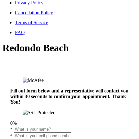
Privacy Policy
Cancellation Policy
Terms of Service
FAQ
Redondo Beach
Fill out form below and a representative will contact you
within 30 seconds to confirm your appointment. Thank
You!
0%
*
*