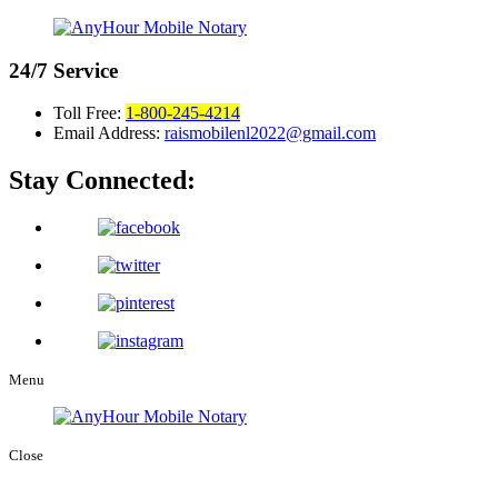
24/7
Service
Toll Free:
1-800-245-4214
Email Address:
raismobilenl2022@gmail.com
Stay Connected:
Menu
Close