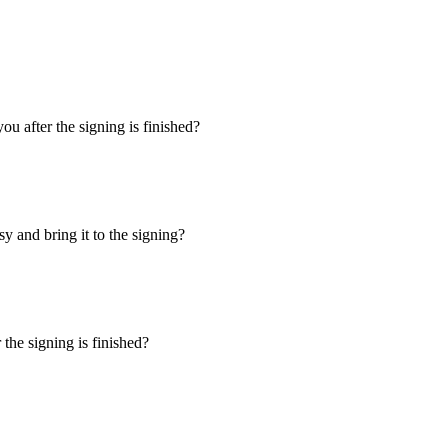
u after the signing is finished?
y and bring it to the signing?
the signing is finished?