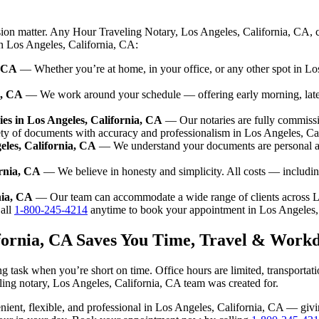
sion matter. Any Hour Traveling Notary, Los Angeles, California, CA, 
in Los Angeles, California, CA:
, CA
— Whether you’re at home, in your office, or any other spot in Los
a, CA
— We work around your schedule — offering early morning, lat
es in Los Angeles, California, CA
— Our notaries are fully commissi
ety of documents with accuracy and professionalism in Los Angeles, Ca
eles, California, CA
— We understand your documents are personal an
ornia, CA
— We believe in honesty and simplicity. All costs — includin
nia, CA
— Our team can accommodate a wide range of clients across L
all
1-800-245-4214
anytime to book your appointment in Los Angeles,
ifornia, CA Saves You Time, Travel & Work
g task when you’re short on time. Office hours are limited, transporta
aveling notary, Los Angeles, California, CA team was created for.
nvenient, flexible, and professional in Los Angeles, California, CA — g