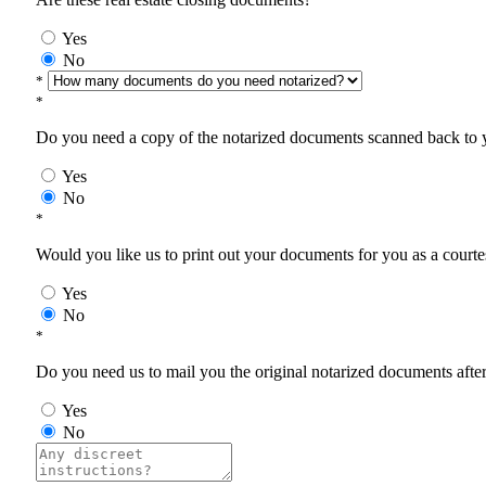
Yes
No
*
*
Do you need a copy of the notarized documents scanned back to yo
Yes
No
*
Would you like us to print out your documents for you as a courtes
Yes
No
*
Do you need us to mail you the original notarized documents after 
Yes
No