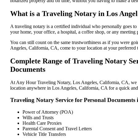
notarized properly and on time, without you having to make a de
What is a Traveling Notary in Los Angel
A traveling notary is a certified individual who personally goes 
your home, your office, a hospital, a coffee shop, or any meeting
You can still count on the same trustworthiness as if you were go
Angeles, California, CA, come to your location at your preferred 
Complete Range of Traveling Notary Serv
Documents
At Any Hour Traveling Notary, Los Angeles, California, CA, we off
location anywhere in Los Angeles, California, CA for a quick and 
Traveling Notary Service for Personal Documents 
Power of Attorney (POA)
Wills and Trusts
Health Care Proxies
Parental Consent and Travel Letters
Vehicle Title Transfers