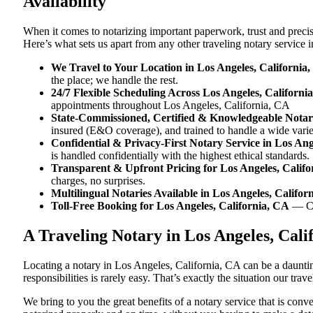
Availability
When it comes to notarizing important paperwork, trust and preci
Here’s what sets us apart from any other traveling notary service 
We Travel to Your Location in Los Angeles, California
the place; we handle the rest.
24/7 Flexible Scheduling Across Los Angeles, Californi
appointments throughout Los Angeles, California, CA
State-Commissioned, Certified & Knowledgeable Notari
insured (E&O coverage), and trained to handle a wide vari
Confidential & Privacy-First Notary Service in Los Ang
is handled confidentially with the highest ethical standards.
Transparent & Upfront Pricing for Los Angeles, Calif
charges, no surprises.
Multilingual Notaries Available in Los Angeles, Califor
Toll-Free Booking for Los Angeles, California, CA
— C
A Traveling Notary in Los Angeles, Cal
Locating a notary in Los Angeles, California, CA can be a dauntin
responsibilities is rarely easy. That’s exactly the situation our tr
We bring to you the great benefits of a notary service that is co