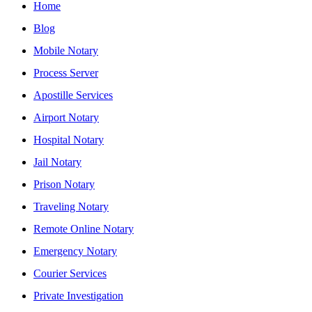
Home
Blog
Mobile Notary
Process Server
Apostille Services
Airport Notary
Hospital Notary
Jail Notary
Prison Notary
Traveling Notary
Remote Online Notary
Emergency Notary
Courier Services
Private Investigation