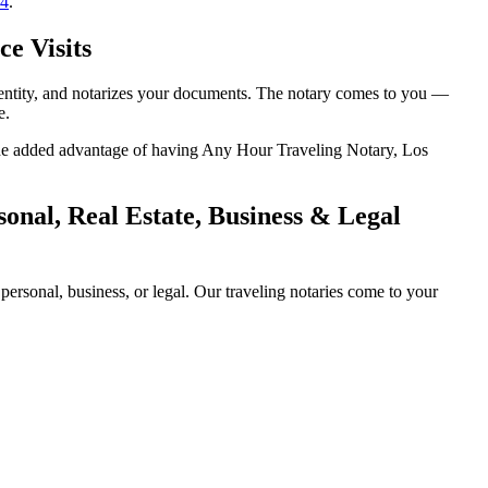
14
.
ce Visits
identity, and notarizes your documents. The notary comes to you —
e.
h the added advantage of having Any Hour Traveling Notary, Los
onal, Real Estate, Business & Legal
ersonal, business, or legal. Our traveling notaries come to your