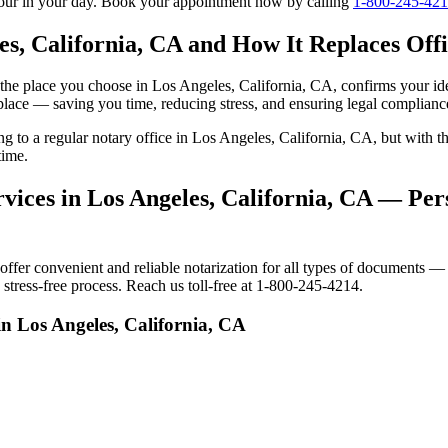
tour in your day. Book your appointment now by calling
1-800-245-42
es, California, CA and How It Replaces Offi
to the place you choose in Los Angeles, California, CA, confirms your 
 place — saving you time, reducing stress, and ensuring legal complianc
ing to a regular notary office in Los Angeles, California, CA, but wit
time.
ices in Los Angeles, California, CA — Pers
er convenient and reliable notarization for all types of documents — p
stress-free process. Reach us toll-free at 1-800-245-4214.
in Los Angeles, California, CA