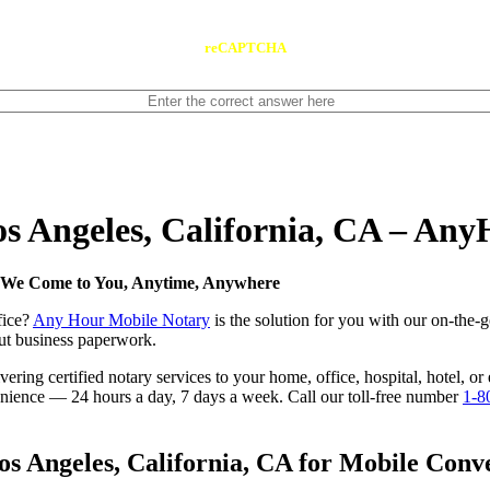
reCAPTCHA
os Angeles, California, CA – An
 — We Come to You, Anytime, Anywhere
fice?
Any Hour Mobile Notary
is the solution for you with our on-the-
 out business paperwork.
ring certified notary services to your home, office, hospital, hotel, or
nvenience — 24 hours a day, 7 days a week. Call our toll-free number
1-8
s Angeles, California, CA for Mobile Conve