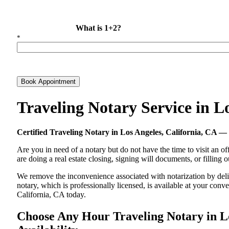
What is 1+2?
*
Book Appointment
Traveling Notary Service in L
Certified Traveling Notary in Los Angeles, California, CA
Are you in need of a notary but do not have the time to visit an of
are doing a real estate closing, signing will documents, or filling
We remove the inconvenience associated with notarization by delive
notary, which is professionally licensed, is available at your co
California, CA today.
Choose Any Hour Traveling Notary in Lo