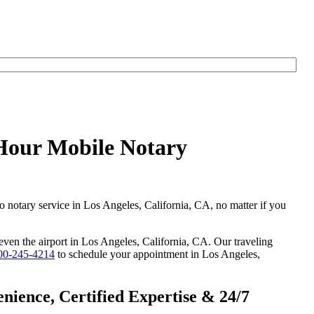
yHour Mobile Notary
go notary service in Los Angeles, California, CA, no matter if you
 even the airport in Los Angeles, California, CA. Our traveling
00-245-4214
to schedule your appointment in Los Angeles,
nience, Certified Expertise & 24/7