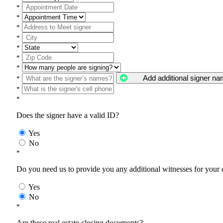
*
*
*
*
*
*
*
Add additional signer n
*
*
*
Does the signer have a valid ID?
Yes
No
*
Do you need us to provide you any additional witnesses for your
Yes
No
*
Are these real estate closing documents?