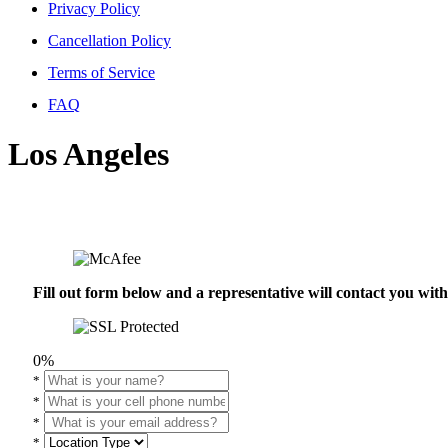
Privacy Policy
Cancellation Policy
Terms of Service
FAQ
Los Angeles
Fill out form below and a representative will contact you wi
0%
*
*
*
*