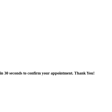
thin 30 seconds to confirm your appointment. Thank You!