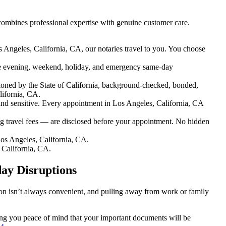
combines professional expertise with genuine customer care.
 Angeles, California, CA, our notaries travel to you. You choose
e evening, weekend, holiday, and emergency same-day
oned by the State of California, background-checked, bonded,
lifornia, CA.
d sensitive. Every appointment in Los Angeles, California, CA
g travel fees — are disclosed before your appointment. No hidden
os Angeles, California, CA.
 California, CA.
day Disruptions
tion isn’t always convenient, and pulling away from work or family
iving you peace of mind that your important documents will be