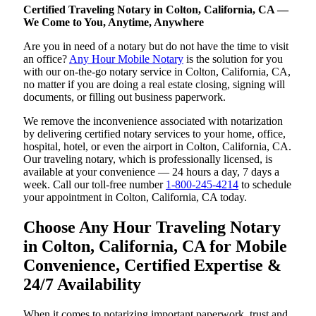
Certified Traveling Notary in Colton, California, CA —
We Come to You, Anytime, Anywhere
Are you in need of a notary but do not have the time to visit
an office?
Any Hour Mobile Notary
is the solution for you
with our on-the-go notary service in Colton, California, CA,
no matter if you are doing a real estate closing, signing will
documents, or filling out business paperwork.
We remove the inconvenience associated with notarization
by delivering certified notary services to your home, office,
hospital, hotel, or even the airport in Colton, California, CA.
Our traveling notary, which is professionally licensed, is
available at your convenience — 24 hours a day, 7 days a
week. Call our toll-free number
1-800-245-4214
to schedule
your appointment in Colton, California, CA today.
Choose Any Hour Traveling Notary
in Colton, California, CA for Mobile
Convenience, Certified Expertise &
24/7 Availability
When it comes to notarizing important paperwork, trust and