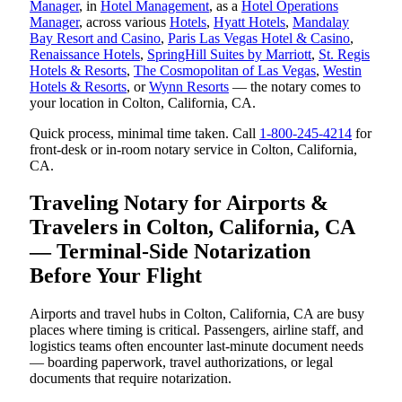
Manager
, in
Hotel Management
, as a
Hotel Operations
Manager
, across various
Hotels
,
Hyatt Hotels
,
Mandalay
Bay Resort and Casino
,
Paris Las Vegas Hotel & Casino
,
Renaissance Hotels
,
SpringHill Suites by Marriott
,
St. Regis
Hotels & Resorts
,
The Cosmopolitan of Las Vegas
,
Westin
Hotels & Resorts
, or
Wynn Resorts
— the notary comes to
your location in Colton, California, CA.
Quick process, minimal time taken. Call
1-800-245-4214
for
front-desk or in-room notary service in Colton, California,
CA.
Traveling Notary for Airports &
Travelers in Colton, California, CA
— Terminal-Side Notarization
Before Your Flight
Airports and travel hubs in Colton, California, CA are busy
places where timing is critical. Passengers, airline staff, and
logistics teams often encounter last-minute document needs
— boarding paperwork, travel authorizations, or legal
documents that require notarization.