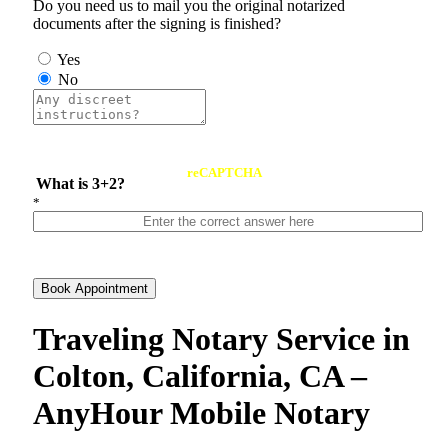
Do you need us to mail you the original notarized
documents after the signing is finished?
Yes
No
reCAPTCHA
What is 3+2?
*
Book Appointment
Traveling Notary Service in
Colton, California, CA –
AnyHour Mobile Notary