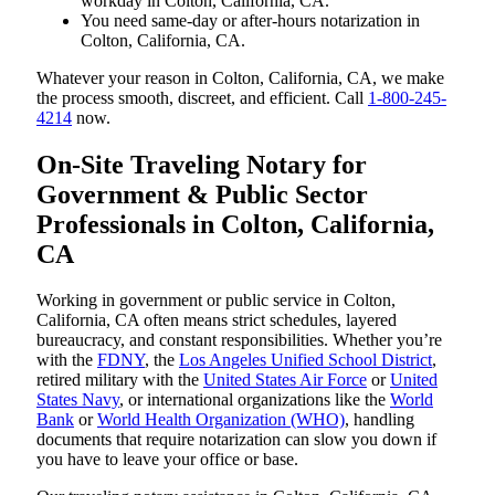
workday in Colton, California, CA.
You need same-day or after-hours notarization in
Colton, California, CA.
Whatever your reason in Colton, California, CA, we make
the process smooth, discreet, and efficient. Call
1-800-245-
4214
now.
On-Site Traveling Notary for
Government & Public Sector
Professionals in Colton, California,
CA
Working in government or public service in Colton,
California, CA often means strict schedules, layered
bureaucracy, and constant responsibilities. Whether you’re
with the
FDNY
, the
Los Angeles Unified School District
,
retired military with the
United States Air Force
or
United
States Navy
, or international organizations like the
World
Bank
or
World Health Organization (WHO)
, handling
documents that require notarization can slow you down if
you have to leave your office or base.