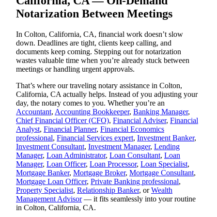
California, CA — On-Demand
Notarization Between Meetings
In Colton, California, CA, financial work doesn’t slow
down. Deadlines are tight, clients keep calling, and
documents keep coming. Stepping out for notarization
wastes valuable time when you’re already stuck between
meetings or handling urgent approvals.
That’s where our traveling notary assistance in Colton,
California, CA actually helps. Instead of you adjusting your
day, the notary comes to you. Whether you’re an
Accountant
,
Accounting Bookkeeper
,
Banking Manager
,
Chief Financial Officer (CFO)
,
Financial Adviser
,
Financial
Analyst
,
Financial Planner
,
Financial Economics
professional
,
Financial Services expert
,
Investment Banker
,
Investment Consultant
,
Investment Manager
,
Lending
Manager
,
Loan Administrator
,
Loan Consultant
,
Loan
Manager
,
Loan Officer
,
Loan Processor
,
Loan Specialist
,
Mortgage Banker
,
Mortgage Broker
,
Mortgage Consultant
,
Mortgage Loan Officer
,
Private Banking professional
,
Property Specialist
,
Relationship Banker
, or
Wealth
Management Advisor
— it fits seamlessly into your routine
in Colton, California, CA.