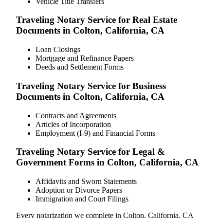
Vehicle Title Transfers
Traveling Notary Service for Real Estate
Documents in Colton, California, CA
Loan Closings
Mortgage and Refinance Papers
Deeds and Settlement Forms
Traveling Notary Service for Business
Documents in Colton, California, CA
Contracts and Agreements
Articles of Incorporation
Employment (I-9) and Financial Forms
Traveling Notary Service for Legal &
Government Forms in Colton, California, CA
Affidavits and Sworn Statements
Adoption or Divorce Papers
Immigration and Court Filings
Every notarization we complete in Colton, California, CA