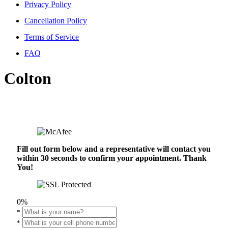
Privacy Policy
Cancellation Policy
Terms of Service
FAQ
Colton
Fill out form below and a representative will contact you
within 30 seconds to confirm your appointment. Thank
You!
0%
*
*