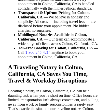
appointment in Colton, California, CA is handled
confidentially with the highest ethical standards.
Transparent & Upfront Pricing for Colton,
California, CA
— We believe in honesty and
simplicity. All costs — including travel fees — are
disclosed before your appointment. No hidden
charges, no surprises.
Multilingual Notaries Available in Colton,
California, CA
— Our team can accommodate a
wide range of clients across Colton, California, CA.
Toll-Free Booking for Colton, California, CA
—
Call
1-800-245-4214
anytime to book your
appointment in Colton, California, CA.
A Traveling Notary in Colton,
California, CA Saves You Time,
Travel & Workday Disruptions
Locating a notary in Colton, California, CA can be a
daunting task when you’re short on time. Office hours are
limited, transportation isn’t always convenient, and pulling
away from work or family responsibilities is rarely easy.
That’s exactly the situation our traveling notary, Colton,