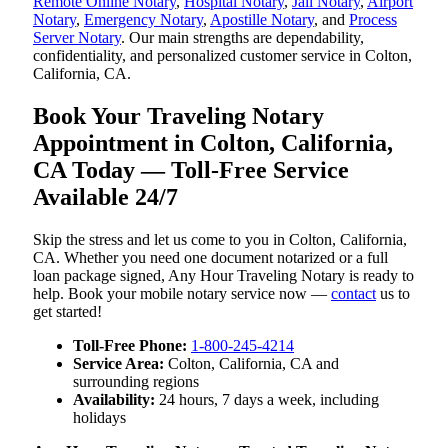
Remote Online Notary
,
Hospital Notary
,
Jail Notary
,
Airport
Notary
,
Emergency Notary
,
Apostille Notary
, and
Process
Server Notary
. Our main strengths are dependability,
confidentiality, and personalized customer service in Colton,
California, CA.
Book Your Traveling Notary
Appointment in Colton, California,
CA Today — Toll-Free Service
Available 24/7
Skip the stress and let us come to you in Colton, California,
CA. Whether you need one document notarized or a full
loan package signed, Any Hour Traveling Notary is ready to
help. Book your mobile notary service now —
contact
us to
get started!
Toll-Free Phone:
1-800-245-4214
Service Area:
Colton, California, CA and
surrounding regions
Availability:
24 hours, 7 days a week, including
holidays