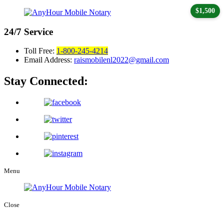
$1,500
24/7
Service
Toll Free:
1-800-245-4214
Email Address:
raismobilenl2022@gmail.com
Stay Connected:
Menu
Close