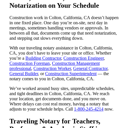
Notarization on Your Schedule
Construction work in Colton, California, CA doesn’t happen
in one fixed place. One day you’re on-site, next day in
meetings, sometimes handling vendors or approvals. In
between all that, documents come up that need notarization,
and stepping out slows everything down.
With our traveling notary assistance in Colton, California,
CA, you don’t have to leave your site or office. Whether
you’re a
Building Contractor
,
Construction Engineer
,
Construction Foreman
,
Construction Management
professional
,
Construction Worker
,
General Contractor
,
General Builder
, or
Construction Superintendent
— the
notary comes to you in Colton, California, CA.
We’ve worked around busy sites, unpredictable schedules,
and tight deadlines in Colton, California, CA. We reach
your location, get documents done, and you move on.
Where delays can cost real money, having a notary that
adjusts to your schedule helps. Call
1-800-245-4214
now.
Traveling Notary for Teachers,