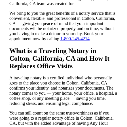
California, CA team was created for.
We bring to you the great benefits of a notary service that is
convenient, flexible, and professional in Colton, California,
CA — giving you peace of mind that your important
documents will be notarized properly and on time, without
you having to make a detour in your day. Book your
appointment now by calling
1-800-245-4214
.
What is a Traveling Notary in
Colton, California, CA and How It
Replaces Office Visits
A traveling notary is a certified individual who personally
goes to the place you choose in Colton, California, CA,
confirms your identity, and notarizes your documents. The
notary comes to you — your home, your office, a hospital, a
coffee shop, or any meeting place — saving you time,
reducing stress, and ensuring legal compliance.
You can still count on the same trustworthiness as if you
were going to a regular notary office in Colton, California,
CA, but with the added advantage of having Any Hour