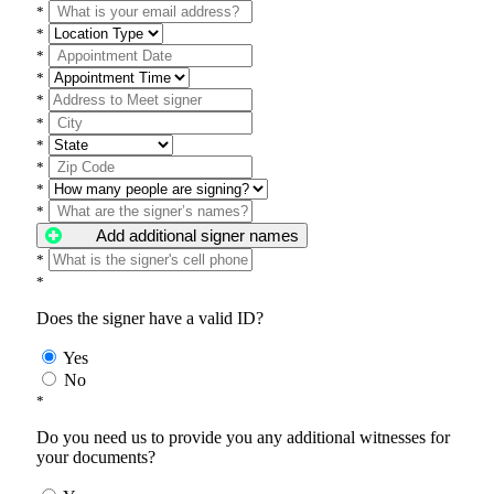
*
*
*
*
*
*
*
*
*
*
Add additional signer names
*
*
Does the signer have a valid ID?
Yes
No
*
Do you need us to provide you any additional witnesses for
your documents?