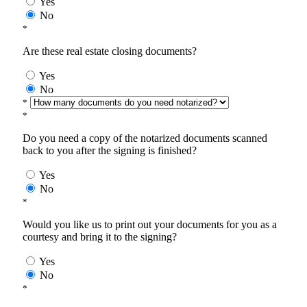
Yes
No
*
Are these real estate closing documents?
Yes
No
*
*
Do you need a copy of the notarized documents scanned
back to you after the signing is finished?
Yes
No
*
Would you like us to print out your documents for you as a
courtesy and bring it to the signing?
Yes
No
*