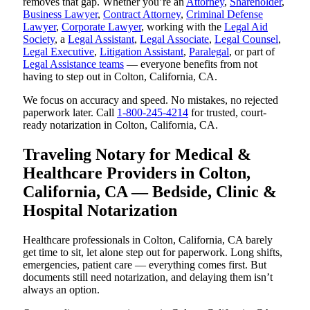
removes that gap. Whether you’re an
Attorney
,
Shareholder
,
Business Lawyer
,
Contract Attorney
,
Criminal Defense
Lawyer
,
Corporate Lawyer
, working with the
Legal Aid
Society
, a
Legal Assistant
,
Legal Associate
,
Legal Counsel
,
Legal Executive
,
Litigation Assistant
,
Paralegal
, or part of
Legal Assistance teams
— everyone benefits from not
having to step out in Colton, California, CA.
We focus on accuracy and speed. No mistakes, no rejected
paperwork later. Call
1-800-245-4214
for trusted, court-
ready notarization in Colton, California, CA.
Traveling Notary for Medical &
Healthcare Providers in Colton,
California, CA — Bedside, Clinic &
Hospital Notarization
Healthcare professionals in Colton, California, CA barely
get time to sit, let alone step out for paperwork. Long shifts,
emergencies, patient care — everything comes first. But
documents still need notarization, and delaying them isn’t
always an option.