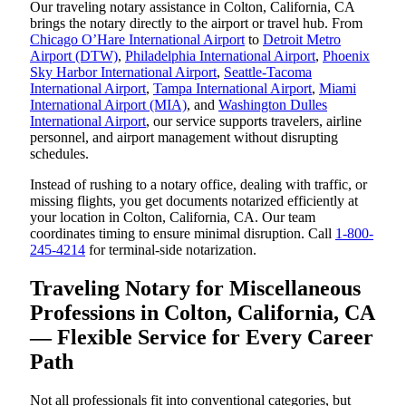
Our traveling notary assistance in Colton, California, CA
brings the notary directly to the airport or travel hub. From
Chicago O’Hare International Airport
to
Detroit Metro
Airport (DTW)
,
Philadelphia International Airport
,
Phoenix
Sky Harbor International Airport
,
Seattle-Tacoma
International Airport
,
Tampa International Airport
,
Miami
International Airport (MIA)
, and
Washington Dulles
International Airport
, our service supports travelers, airline
personnel, and airport management without disrupting
schedules.
Instead of rushing to a notary office, dealing with traffic, or
missing flights, you get documents notarized efficiently at
your location in Colton, California, CA. Our team
coordinates timing to ensure minimal disruption. Call
1-800-
245-4214
for terminal-side notarization.
Traveling Notary for Miscellaneous
Professions in Colton, California, CA
— Flexible Service for Every Career
Path
Not all professionals fit into conventional categories, but