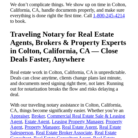
We don’t complicate things. We show up on time in Colton,
California, CA, handle documents properly, and make sure
everything is done right the first time. Call
1-800-245-4214
to book.
Traveling Notary for Real Estate
Agents, Brokers & Property Experts
in Colton, California, CA — Close
Deals Faster, Anywhere
Real estate work in Colton, California, CA is unpredictable.
Deals can close anytime, clients change plans last minute,
and documents need signing right there, not later. Running
out for notarization breaks the flow and risks delaying a
deal.
With our traveling notary assistance in Colton, California,
CA, things become significantly easier. Whether you’re an
Appraiser
,
Broker
,
Commercial Real Estate Sale & Leasing
Agent
,
Estate Agent
,
Leasing Property Manager
,
Property
Agent
,
Property Manager
,
Real Estate Agent
,
Real Estate
Salesperson
,
Real Estate Broker Associate
,
Real Estate