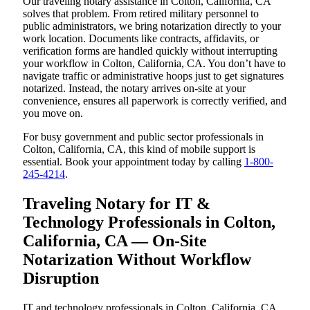
Our traveling notary assistance in Colton, California, CA
solves that problem. From retired military personnel to
public administrators, we bring notarization directly to your
work location. Documents like contracts, affidavits, or
verification forms are handled quickly without interrupting
your workflow in Colton, California, CA. You don’t have to
navigate traffic or administrative hoops just to get signatures
notarized. Instead, the notary arrives on-site at your
convenience, ensures all paperwork is correctly verified, and
you move on.
For busy government and public sector professionals in
Colton, California, CA, this kind of mobile support is
essential. Book your appointment today by calling
1-800-
245-4214
.
Traveling Notary for IT &
Technology Professionals in Colton,
California, CA — On-Site
Notarization Without Workflow
Disruption
IT and technology professionals in Colton, California, CA