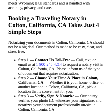
meets Wyoming legal standards and is handled with
accuracy, privacy, and care.
Booking a Traveling Notary in
Colton, California, CA Takes Just 4
Simple Steps
Notarizing your documents in Colton, California, CA should
not be a big deal. Our method is made to be easy, clear, and
stress-free:
Step 1 — Contact Us Toll-Free
— Call, text, or
email us at
1-800-245-4214
to request a notary visit in
Colton, California, CA. Please inform us of the type
of document that requires notarization.
Step 2 — Choose Your Time & Place in Colton,
California, CA
— Whether it is your home, office, or
another location in Colton, California, CA, pick a
location that is convenient for you.
Step 3 — Verify, Sign & Notarize
— Our notary
verifies your photo ID, witnesses your signature, and
notarizes your document professionally on-site in
Colton, California, CA.