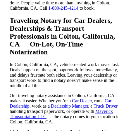
done. People value time more than anything in Colton,
California, CA. Call
1-800-245-4214
to book.
Traveling Notary for Car Dealers,
Dealerships & Transport
Professionals in Colton, California,
CA — On-Lot, On-Time
Notarization
In Colton, California, CA, vehicle-related work moves fast.
Deals happen on the spot, paperwork follows immediately,
and delays frustrate both sides. Leaving your dealership or
transport work to find a notary doesn’t make sense in the
middle of all this.
Our traveling notary assistance in Colton, California, CA
makes it easier. Whether you’re a
Car Dealer
, run a
Car
Dealership
, work as a
Dealership Manager
, a
Truck Driver
handling transport paperwork, or operate with
Maverick
Transportation LLC
— the notary comes to your location in
Colton, California, CA.