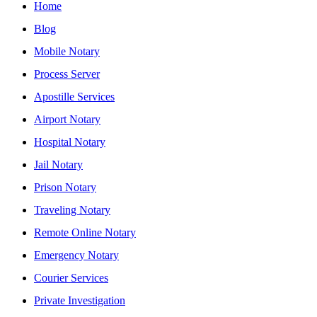
Home
Blog
Mobile Notary
Process Server
Apostille Services
Airport Notary
Hospital Notary
Jail Notary
Prison Notary
Traveling Notary
Remote Online Notary
Emergency Notary
Courier Services
Private Investigation