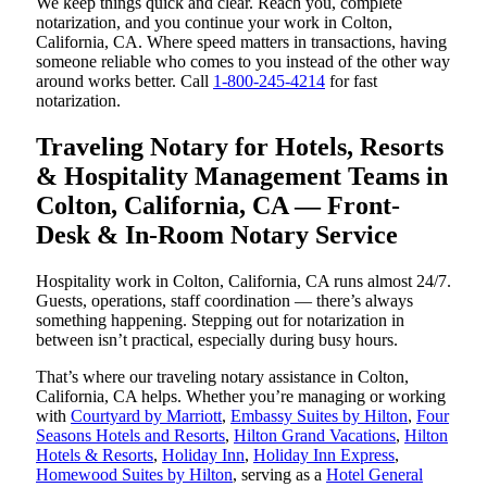
We keep things quick and clear. Reach you, complete
notarization, and you continue your work in Colton,
California, CA. Where speed matters in transactions, having
someone reliable who comes to you instead of the other way
around works better. Call
1-800-245-4214
for fast
notarization.
Traveling Notary for Hotels, Resorts
& Hospitality Management Teams in
Colton, California, CA — Front-
Desk & In-Room Notary Service
Hospitality work in Colton, California, CA runs almost 24/7.
Guests, operations, staff coordination — there’s always
something happening. Stepping out for notarization in
between isn’t practical, especially during busy hours.
That’s where our traveling notary assistance in Colton,
California, CA helps. Whether you’re managing or working
with
Courtyard by Marriott
,
Embassy Suites by Hilton
,
Four
Seasons Hotels and Resorts
,
Hilton Grand Vacations
,
Hilton
Hotels & Resorts
,
Holiday Inn
,
Holiday Inn Express
,
Homewood Suites by Hilton
, serving as a
Hotel General