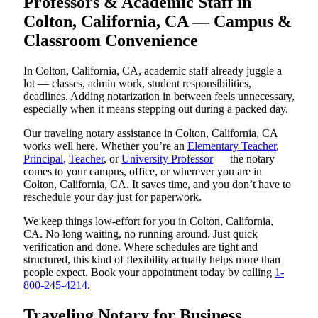
Professors & Academic Staff in
Colton, California, CA — Campus &
Classroom Convenience
In Colton, California, CA, academic staff already juggle a
lot — classes, admin work, student responsibilities,
deadlines. Adding notarization in between feels unnecessary,
especially when it means stepping out during a packed day.
Our traveling notary assistance in Colton, California, CA
works well here. Whether you’re an
Elementary Teacher
,
Principal
,
Teacher
, or
University Professor
— the notary
comes to your campus, office, or wherever you are in
Colton, California, CA. It saves time, and you don’t have to
reschedule your day just for paperwork.
We keep things low-effort for you in Colton, California,
CA. No long waiting, no running around. Just quick
verification and done. Where schedules are tight and
structured, this kind of flexibility actually helps more than
people expect. Book your appointment today by calling
1-
800-245-4214
.
Traveling Notary for Business