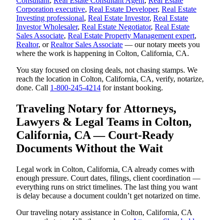
Consultant
,
Real Estate Consultant Agent
,
Real Estate
Corporation executive
,
Real Estate Developer
,
Real Estate
Investing professional
,
Real Estate Investor
,
Real Estate
Investor Wholesaler
,
Real Estate Negotiator
,
Real Estate
Sales Associate
,
Real Estate Property Management expert
,
Realtor
, or
Realtor Sales Associate
— our notary meets you
where the work is happening in Colton, California, CA.
You stay focused on closing deals, not chasing stamps. We
reach the location in Colton, California, CA, verify, notarize,
done. Call
1-800-245-4214
for instant booking.
Traveling Notary for Attorneys,
Lawyers & Legal Teams in Colton,
California, CA — Court-Ready
Documents Without the Wait
Legal work in Colton, California, CA already comes with
enough pressure. Court dates, filings, client coordination —
everything runs on strict timelines. The last thing you want
is delay because a document couldn’t get notarized on time.
Our traveling notary assistance in Colton, California, CA