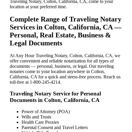
Traveling Notary, Colton, California, CA, come to your
location at your preferred time.
Complete Range of Traveling Notary
Services in Colton, California, CA —
Personal, Real Estate, Business &
Legal Documents
At Any Hour Traveling Notary, Colton, California, CA, we
offer convenient and reliable notarization for all types of
documents — personal, business, or legal. Our traveling
notaries come to your location anywhere in Colton,
California, CA for a quick and stress-free process. Reach us
toll-free at 1-800-245-4214.
Traveling Notary Service for Personal
Documents in Colton, California, CA
Power of Attorney (POA)
Wills and Trusts
Health Care Proxies
Parental Consent and Travel Letters