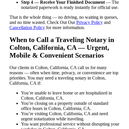
Step 4 — Receive Your Finished Document
— The
notarized paperwork is ready instantly for official use.
That is the whole thing — no driving, no waiting in queues,
and no time wasted. Check Out Our
Privacy Policy
and
Cancellation Policy
for more information.
When to Call a Traveling Notary in
Colton, California, CA — Urgent,
Mobile & Convenient Scenarios
Our clients in Colton, California, CA call us for many
reasons — often when time, privacy, or convenience are top
priorities. You may need a traveling notary in Colton,
California, CA if:
You’re unable to leave home or are hospitalized in
Colton, California, CA.
You’re closing on a property outside of standard
office hours in Colton, California, CA.
You’re visiting Colton, California, CA and need
urgent notarization while traveling.
You want professional service without disrupting your