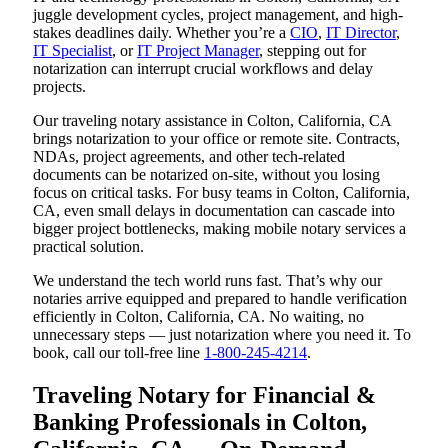
juggle development cycles, project management, and high-
stakes deadlines daily. Whether you’re a
CIO
,
IT Director
,
IT Specialist
, or
IT Project Manager
, stepping out for
notarization can interrupt crucial workflows and delay
projects.
Our traveling notary assistance in Colton, California, CA
brings notarization to your office or remote site. Contracts,
NDAs, project agreements, and other tech-related
documents can be notarized on-site, without you losing
focus on critical tasks. For busy teams in Colton, California,
CA, even small delays in documentation can cascade into
bigger project bottlenecks, making mobile notary services a
practical solution.
We understand the tech world runs fast. That’s why our
notaries arrive equipped and prepared to handle verification
efficiently in Colton, California, CA. No waiting, no
unnecessary steps — just notarization where you need it. To
book, call our toll-free line
1-800-245-4214
.
Traveling Notary for Financial &
Banking Professionals in Colton,