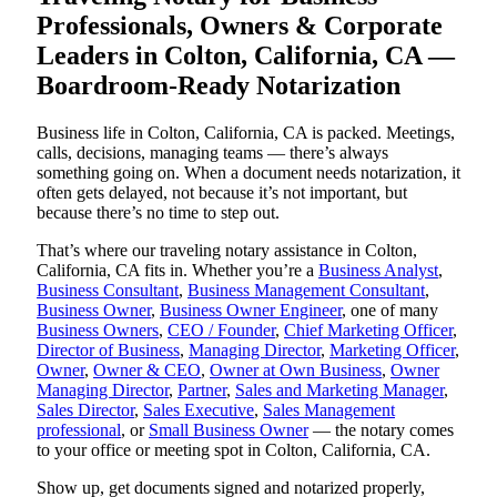
Professionals, Owners & Corporate
Leaders in Colton, California, CA —
Boardroom-Ready Notarization
Business life in Colton, California, CA is packed. Meetings,
calls, decisions, managing teams — there’s always
something going on. When a document needs notarization, it
often gets delayed, not because it’s not important, but
because there’s no time to step out.
That’s where our traveling notary assistance in Colton,
California, CA fits in. Whether you’re a
Business Analyst
,
Business Consultant
,
Business Management Consultant
,
Business Owner
,
Business Owner Engineer
, one of many
Business Owners
,
CEO / Founder
,
Chief Marketing Officer
,
Director of Business
,
Managing Director
,
Marketing Officer
,
Owner
,
Owner & CEO
,
Owner at Own Business
,
Owner
Managing Director
,
Partner
,
Sales and Marketing Manager
,
Sales Director
,
Sales Executive
,
Sales Management
professional
, or
Small Business Owner
— the notary comes
to your office or meeting spot in Colton, California, CA.
Show up, get documents signed and notarized properly,