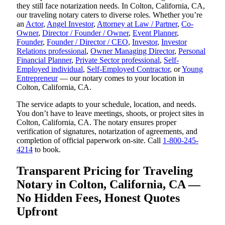
they still face notarization needs. In Colton, California, CA,
our traveling notary caters to diverse roles. Whether you’re
an
Actor
,
Angel Investor
,
Attorney at Law / Partner
,
Co-
Owner
,
Director / Founder / Owner
,
Event Planner
,
Founder
,
Founder / Director / CEO
,
Investor
,
Investor
Relations professional
,
Owner Managing Director
,
Personal
Financial Planner
,
Private Sector professional
,
Self-
Employed individual
,
Self-Employed Contractor
, or
Young
Entrepreneur
— our notary comes to your location in
Colton, California, CA.
The service adapts to your schedule, location, and needs.
You don’t have to leave meetings, shoots, or project sites in
Colton, California, CA. The notary ensures proper
verification of signatures, notarization of agreements, and
completion of official paperwork on-site. Call
1-800-245-
4214
to book.
Transparent Pricing for Traveling
Notary in Colton, California, CA —
No Hidden Fees, Honest Quotes
Upfront