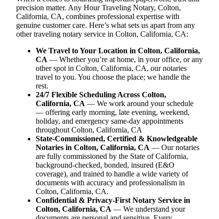
precision matter. Any Hour Traveling Notary, Colton,
California, CA, combines professional expertise with
genuine customer care. Here’s what sets us apart from any
other traveling notary service in Colton, California, CA:
We Travel to Your Location in Colton, California,
CA
— Whether you’re at home, in your office, or any
other spot in Colton, California, CA, our notaries
travel to you. You choose the place; we handle the
rest.
24/7 Flexible Scheduling Across Colton,
California, CA
— We work around your schedule
— offering early morning, late evening, weekend,
holiday, and emergency same-day appointments
throughout Colton, California, CA
State-Commissioned, Certified & Knowledgeable
Notaries in Colton, California, CA
— Our notaries
are fully commissioned by the State of California,
background-checked, bonded, insured (E&O
coverage), and trained to handle a wide variety of
documents with accuracy and professionalism in
Colton, California, CA.
Confidential & Privacy-First Notary Service in
Colton, California, CA
— We understand your
documents are personal and sensitive. Every