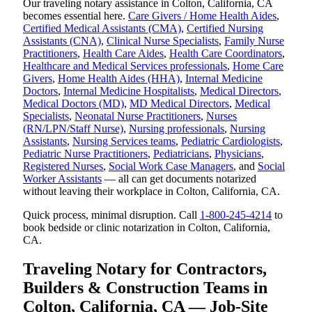
Our traveling notary assistance in Colton, California, CA
becomes essential here.
Care Givers / Home Health Aides
,
Certified Medical Assistants (CMA)
,
Certified Nursing
Assistants (CNA)
,
Clinical Nurse Specialists
,
Family Nurse
Practitioners
,
Health Care Aides
,
Health Care Coordinators
,
Healthcare and Medical Services professionals
,
Home Care
Givers
,
Home Health Aides (HHA)
,
Internal Medicine
Doctors
,
Internal Medicine Hospitalists
,
Medical Directors
,
Medical Doctors (MD)
,
MD Medical Directors
,
Medical
Specialists
,
Neonatal Nurse Practitioners
,
Nurses
(RN/LPN/Staff Nurse)
,
Nursing professionals
,
Nursing
Assistants
,
Nursing Services teams
,
Pediatric Cardiologists
,
Pediatric Nurse Practitioners
,
Pediatricians
,
Physicians
,
Registered Nurses
,
Social Work Case Managers
, and
Social
Worker Assistants
— all can get documents notarized
without leaving their workplace in Colton, California, CA.
Quick process, minimal disruption. Call
1-800-245-4214
to
book bedside or clinic notarization in Colton, California,
CA.
Traveling Notary for Contractors,
Builders & Construction Teams in
Colton, California, CA — Job-Site