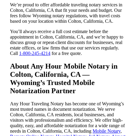
We’re proud to offer affordable traveling notary services in
Colton, California, CA that fit your needs and budget. Our
fees follow Wyoming notary regulations, with travel costs
based on your location within Colton, California, CA.
You’ll always receive a full cost estimate before the
appointment in Colton, California, CA, and we’re happy to
discuss group or repeat-client discounts for businesses, real
estate offices, or law firms that use our services regularly.
Call
1-800-245-4214
for a free quote.
About Any Hour Mobile Notary in
Colton, California, CA —
Wyoming’s Trusted Mobile
Notarization Partner
Any Hour Traveling Notary has become one of Wyoming’s
most trusted names in document notarization. We serve
Colton, California, CA residents, local businesses, and
visitors with professionalism and efficiency. We offer high-
quality, easy, and affordable notarization for a wide range of
needs in Colton, California, CA, including
Mobile Notary
,