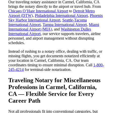
Our traveling notary assistance in Carmel, California, CA
brings the notary directly to the airport or travel hub. From
Chicago O’Hare International Airport
to
Detroit Metro
Airport (DTW)
,
Philadelphia International Airport
,
Phoenix
Sky Harbor International Airport
,
Seattle-Tacoma
International Airport
,
Tampa International Airport
,
Miami
International Airport (MIA)
, and
Washington Dulles
International Airport
, our service supports travelers, airline
personnel, and airport management without disrupting
schedules.
Instead of rushing to a notary office, dealing with traffic, or
missing flights, you get documents notarized efficiently at
your location in Carmel, California, CA. Our team
coordinates timing to ensure minimal disruption. Call
1-800-
245-4214
for terminal-side notarization.
Traveling Notary for Miscellaneous
Professions in Carmel, California,
CA — Flexible Service for Every
Career Path
Not all professionals fit into conventional categories, but