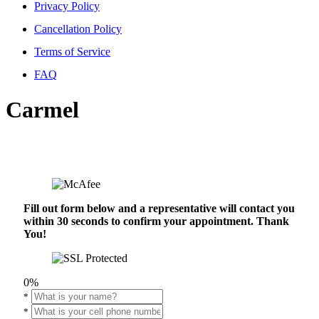
Privacy Policy
Cancellation Policy
Terms of Service
FAQ
Carmel
Fill out form below and a representative will contact you
within 30 seconds to confirm your appointment. Thank
You!
0%
*
*