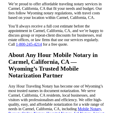
We’re proud to offer affordable traveling notary services in
Carmel, California, CA that fit your needs and budget. Our
fees follow Wyoming notary regulations, with travel costs
based on your location within Carmel, California, CA.
You’ll always receive a full cost estimate before the
appointment in Carmel, California, CA, and we’re happy to
discuss group or repeat-client discounts for businesses, real
estate offices, or law firms that use our services regularly.
Call
1-800-245-4214
for a free quote.
About Any Hour Mobile Notary in
Carmel, California, CA —
Wyoming’s Trusted Mobile
Notarization Partner
Any Hour Traveling Notary has become one of Wyoming’s
most trusted names in document notarization. We serve
Carmel, California, CA residents, local businesses, and
visitors with professionalism and efficiency. We offer high-
quality, easy, and affordable notarization for a wide range of
needs in Carmel, California, CA, including
Mobile Notary
,