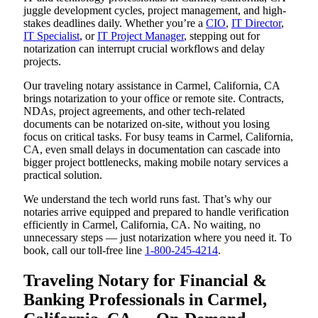
juggle development cycles, project management, and high-
stakes deadlines daily. Whether you’re a
CIO
,
IT Director
,
IT Specialist
, or
IT Project Manager
, stepping out for
notarization can interrupt crucial workflows and delay
projects.
Our traveling notary assistance in Carmel, California, CA
brings notarization to your office or remote site. Contracts,
NDAs, project agreements, and other tech-related
documents can be notarized on-site, without you losing
focus on critical tasks. For busy teams in Carmel, California,
CA, even small delays in documentation can cascade into
bigger project bottlenecks, making mobile notary services a
practical solution.
We understand the tech world runs fast. That’s why our
notaries arrive equipped and prepared to handle verification
efficiently in Carmel, California, CA. No waiting, no
unnecessary steps — just notarization where you need it. To
book, call our toll-free line
1-800-245-4214
.
Traveling Notary for Financial &
Banking Professionals in Carmel,