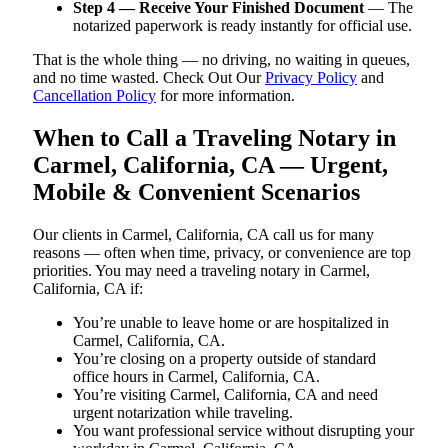
Step 4 — Receive Your Finished Document
— The
notarized paperwork is ready instantly for official use.
That is the whole thing — no driving, no waiting in queues,
and no time wasted. Check Out Our
Privacy Policy
and
Cancellation Policy
for more information.
When to Call a Traveling Notary in
Carmel, California, CA — Urgent,
Mobile & Convenient Scenarios
Our clients in Carmel, California, CA call us for many
reasons — often when time, privacy, or convenience are top
priorities. You may need a traveling notary in Carmel,
California, CA if:
You’re unable to leave home or are hospitalized in
Carmel, California, CA.
You’re closing on a property outside of standard
office hours in Carmel, California, CA.
You’re visiting Carmel, California, CA and need
urgent notarization while traveling.
You want professional service without disrupting your