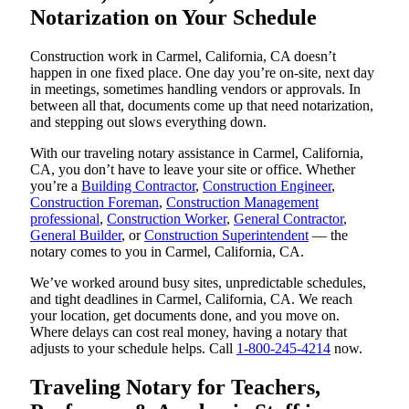
Notarization on Your Schedule
Construction work in Carmel, California, CA doesn’t
happen in one fixed place. One day you’re on-site, next day
in meetings, sometimes handling vendors or approvals. In
between all that, documents come up that need notarization,
and stepping out slows everything down.
With our traveling notary assistance in Carmel, California,
CA, you don’t have to leave your site or office. Whether
you’re a
Building Contractor
,
Construction Engineer
,
Construction Foreman
,
Construction Management
professional
,
Construction Worker
,
General Contractor
,
General Builder
, or
Construction Superintendent
— the
notary comes to you in Carmel, California, CA.
We’ve worked around busy sites, unpredictable schedules,
and tight deadlines in Carmel, California, CA. We reach
your location, get documents done, and you move on.
Where delays can cost real money, having a notary that
adjusts to your schedule helps. Call
1-800-245-4214
now.
Traveling Notary for Teachers,