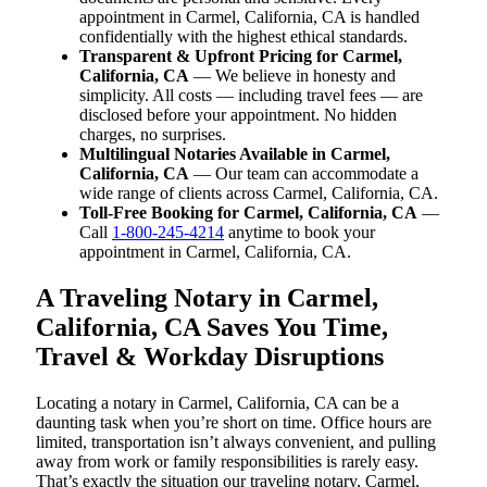
appointment in Carmel, California, CA is handled
confidentially with the highest ethical standards.
Transparent & Upfront Pricing for Carmel,
California, CA
— We believe in honesty and
simplicity. All costs — including travel fees — are
disclosed before your appointment. No hidden
charges, no surprises.
Multilingual Notaries Available in Carmel,
California, CA
— Our team can accommodate a
wide range of clients across Carmel, California, CA.
Toll-Free Booking for Carmel, California, CA
—
Call
1-800-245-4214
anytime to book your
appointment in Carmel, California, CA.
A Traveling Notary in Carmel,
California, CA Saves You Time,
Travel & Workday Disruptions
Locating a notary in Carmel, California, CA can be a
daunting task when you’re short on time. Office hours are
limited, transportation isn’t always convenient, and pulling
away from work or family responsibilities is rarely easy.
That’s exactly the situation our traveling notary, Carmel,