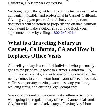
California, CA team was created for.
We bring to you the great benefits of a notary service that is
convenient, flexible, and professional in Carmel, California,
CA — giving you peace of mind that your important
documents will be notarized properly and on time, without
you having to make a detour in your day. Book your
appointment now by calling
1-800-245-4214
.
What is a Traveling Notary in
Carmel, California, CA and How It
Replaces Office Visits
A traveling notary is a certified individual who personally
goes to the place you choose in Carmel, California, CA,
confirms your identity, and notarizes your documents. The
notary comes to you — your home, your office, a hospital, a
coffee shop, or any meeting place — saving you time,
reducing stress, and ensuring legal compliance.
You can still count on the same trustworthiness as if you
were going to a regular notary office in Carmel, California,
CA, but with the added advantage of having Any Hour