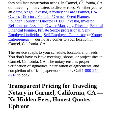
they still face notarization needs. In Carmel, California, CA,
our traveling notary caters to diverse roles. Whether you’re
an
Actor
,
Angel Investor
,
Attorney at Law / Partner
,
Co-
Owner
,
Director / Founder / Owner
,
Event Planner
,
Founder
,
Founder / Director / CEO
,
Investor
,
Investor
Relations professional
,
Owner Managing Director
,
Personal
Financial Planner
,
Private Sector professional
,
Self-
Employed individual
,
Self-Employed Contractor
, or
Young
Entrepreneur
— our notary comes to your location in
Carmel, California, CA.
The service adapts to your schedule, location, and needs.
You don’t have to leave meetings, shoots, or project sites in
Carmel, California, CA. The notary ensures proper
verification of signatures, notarization of agreements, and
completion of official paperwork on-site. Call
1-800-245-
4214
to book.
Transparent Pricing for Traveling
Notary in Carmel, California, CA —
No Hidden Fees, Honest Quotes
Upfront