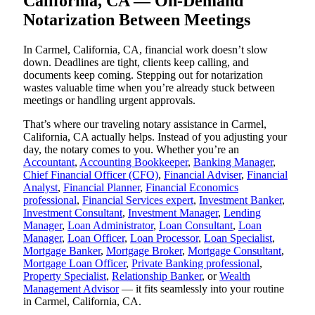
California, CA — On-Demand
Notarization Between Meetings
In Carmel, California, CA, financial work doesn’t slow
down. Deadlines are tight, clients keep calling, and
documents keep coming. Stepping out for notarization
wastes valuable time when you’re already stuck between
meetings or handling urgent approvals.
That’s where our traveling notary assistance in Carmel,
California, CA actually helps. Instead of you adjusting your
day, the notary comes to you. Whether you’re an
Accountant
,
Accounting Bookkeeper
,
Banking Manager
,
Chief Financial Officer (CFO)
,
Financial Adviser
,
Financial
Analyst
,
Financial Planner
,
Financial Economics
professional
,
Financial Services expert
,
Investment Banker
,
Investment Consultant
,
Investment Manager
,
Lending
Manager
,
Loan Administrator
,
Loan Consultant
,
Loan
Manager
,
Loan Officer
,
Loan Processor
,
Loan Specialist
,
Mortgage Banker
,
Mortgage Broker
,
Mortgage Consultant
,
Mortgage Loan Officer
,
Private Banking professional
,
Property Specialist
,
Relationship Banker
, or
Wealth
Management Advisor
— it fits seamlessly into your routine
in Carmel, California, CA.