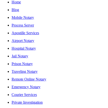
Home
Blog
Mobile Notary
Process Server
Apostille Services
Airport Notary
Hospital Notary
Jail Notary
Prison Notary
Traveling Notary
Remote Online Notary
Emergency Notary
Courier Services
Private Investigation