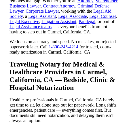
removes that gap. Whether you’re an
Attorney
,
Shareholder
,
Business Lawyer
,
Contract Attorney
,
Criminal Defense
Lawyer
,
Corporate Lawyer
, working with the
Legal Aid
Society
, a
Legal Assistant
,
Legal Associate
,
Legal Counsel
,
Legal Executive
,
Litigation Assistant
,
Paralegal
, or part of
Legal Assistance teams
— everyone benefits from not
having to step out in Carmel, California, CA.
We focus on accuracy and speed. No mistakes, no rejected
paperwork later. Call
1-800-245-4214
for trusted, court-
ready notarization in Carmel, California, CA.
Traveling Notary for Medical &
Healthcare Providers in Carmel,
California, CA — Bedside, Clinic &
Hospital Notarization
Healthcare professionals in Carmel, California, CA barely
get time to sit, let alone step out for paperwork. Long shifts,
emergencies, patient care — everything comes first. But
documents still need notarization, and delaying them isn’t
always an option.