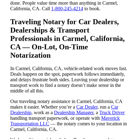
done. People value time more than anything in Carmel,
California, CA. Call
1-800-245-4214
to book.
Traveling Notary for Car Dealers,
Dealerships & Transport
Professionals in Carmel, California,
CA — On-Lot, On-Time
Notarization
In Carmel, California, CA, vehicle-related work moves fast.
Deals happen on the spot, paperwork follows immediately,
and delays frustrate both sides. Leaving your dealership or
transport work to find a notary doesn’t make sense in the
middle of all this.
Our traveling notary assistance in Carmel, California, CA
makes it easier. Whether you’re a
Car Dealer
, run a
Car
Dealership
, work as a
Dealership Manager
, a
Truck Driver
handling transport paperwork, or operate with
Maverick
Transportation LLC
— the notary comes to your location in
Carmel, California, CA.