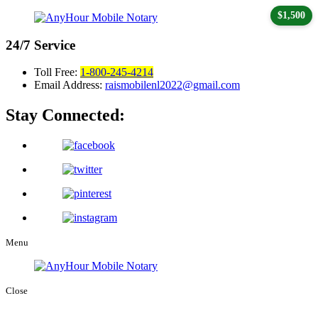
$1,500
24/7
Service
Toll Free:
1-800-245-4214
Email Address:
raismobilenl2022@gmail.com
Stay Connected:
Menu
Close