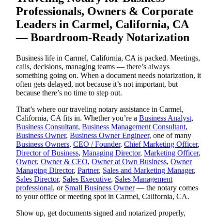
Professionals, Owners & Corporate
Leaders in Carmel, California, CA
— Boardroom-Ready Notarization
Business life in Carmel, California, CA is packed. Meetings,
calls, decisions, managing teams — there’s always
something going on. When a document needs notarization, it
often gets delayed, not because it’s not important, but
because there’s no time to step out.
That’s where our traveling notary assistance in Carmel,
California, CA fits in. Whether you’re a
Business Analyst
,
Business Consultant
,
Business Management Consultant
,
Business Owner
,
Business Owner Engineer
, one of many
Business Owners
,
CEO / Founder
,
Chief Marketing Officer
,
Director of Business
,
Managing Director
,
Marketing Officer
,
Owner
,
Owner & CEO
,
Owner at Own Business
,
Owner
Managing Director
,
Partner
,
Sales and Marketing Manager
,
Sales Director
,
Sales Executive
,
Sales Management
professional
, or
Small Business Owner
— the notary comes
to your office or meeting spot in Carmel, California, CA.
Show up, get documents signed and notarized properly,