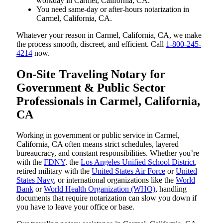
workday in Carmel, California, CA.
You need same-day or after-hours notarization in
Carmel, California, CA.
Whatever your reason in Carmel, California, CA, we make
the process smooth, discreet, and efficient. Call
1-800-245-
4214
now.
On-Site Traveling Notary for
Government & Public Sector
Professionals in Carmel, California,
CA
Working in government or public service in Carmel,
California, CA often means strict schedules, layered
bureaucracy, and constant responsibilities. Whether you’re
with the
FDNY
, the
Los Angeles Unified School District
,
retired military with the
United States Air Force
or
United
States Navy
, or international organizations like the
World
Bank
or
World Health Organization (WHO)
, handling
documents that require notarization can slow you down if
you have to leave your office or base.