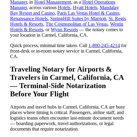
Manager
, in
Hotel Management
, as a
Hotel Operations
Manager
, across various
Hotels
,
Hyatt Hotels
,
Mandalay
Bay Resort and Casino
,
Paris Las Vegas Hotel & Casino
,
Renaissance Hotels
,
SpringHill Suites by Marriott
,
St. Regis
Hotels & Resorts
,
The Cosmopolitan of Las Vegas
,
Westin
Hotels & Resorts
, or
Wynn Resorts
— the notary comes to
your location in Carmel, California, CA.
Quick process, minimal time taken. Call
1-800-245-4214
for
front-desk or in-room notary service in Carmel, California,
CA.
Traveling Notary for Airports &
Travelers in Carmel, California, CA
— Terminal-Side Notarization
Before Your Flight
Airports and travel hubs in Carmel, California, CA are busy
places where timing is critical. Passengers, airline staff, and
logistics teams often encounter last-minute document needs
— boarding paperwork, travel authorizations, or legal
documents that require notarization.