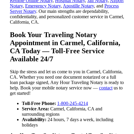
Remote Online Notary
,
Hospital Notary
,
Jail Notary
,
Airport
Notary
,
Emergency Notary
,
Apostille Notary
, and
Process
Server Notary
. Our main strengths are dependability,
confidentiality, and personalized customer service in Carmel,
California, CA.
Book Your Traveling Notary
Appointment in Carmel, California,
CA Today — Toll-Free Service
Available 24/7
Skip the stress and let us come to you in Carmel, California,
CA. Whether you need one document notarized or a full
loan package signed, Any Hour Traveling Notary is ready to
help. Book your mobile notary service now —
contact
us to
get started!
Toll-Free Phone:
1-800-245-4214
Service Area:
Carmel, California, CA and
surrounding regions
Availability:
24 hours, 7 days a week, including
holidays