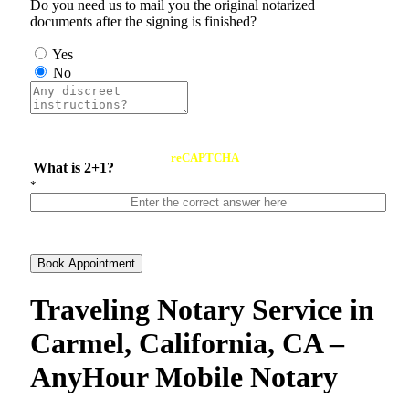
Do you need us to mail you the original notarized
documents after the signing is finished?
Yes
No
reCAPTCHA
What is 2+1?
*
Book Appointment
Traveling Notary Service in
Carmel, California, CA –
AnyHour Mobile Notary