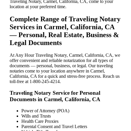
Traveling Notary, Carmel, California, CA, come to your
location at your preferred time.
Complete Range of Traveling Notary
Services in Carmel, California, CA
— Personal, Real Estate, Business &
Legal Documents
At Any Hour Traveling Notary, Carmel, California, CA, we
offer convenient and reliable notarization for all types of
documents — personal, business, or legal. Our traveling
notaries come to your location anywhere in Carmel,
California, CA for a quick and stress-free process. Reach us
toll-free at 1-800-245-4214.
Traveling Notary Service for Personal
Documents in Carmel, California, CA
Power of Attorney (POA)
Wills and Trusts
Health Care Proxies
Parental Consent and Travel Letters