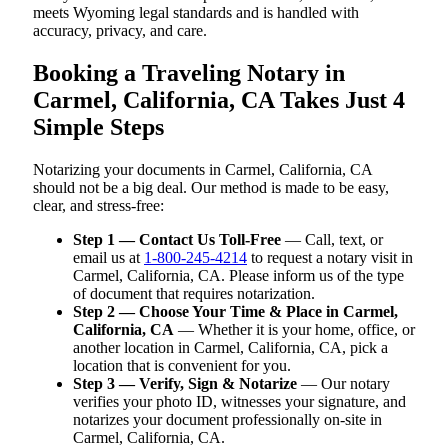
meets Wyoming legal standards and is handled with
accuracy, privacy, and care.
Booking a Traveling Notary in
Carmel, California, CA Takes Just 4
Simple Steps
Notarizing your documents in Carmel, California, CA
should not be a big deal. Our method is made to be easy,
clear, and stress-free:
Step 1 — Contact Us Toll-Free
— Call, text, or
email us at
1-800-245-4214
to request a notary visit in
Carmel, California, CA. Please inform us of the type
of document that requires notarization.
Step 2 — Choose Your Time & Place in Carmel,
California, CA
— Whether it is your home, office, or
another location in Carmel, California, CA, pick a
location that is convenient for you.
Step 3 — Verify, Sign & Notarize
— Our notary
verifies your photo ID, witnesses your signature, and
notarizes your document professionally on-site in
Carmel, California, CA.