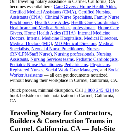
Our traveling notary assistance in Carmel, California, CA
becomes essential here.
Care Givers / Home Health Aides
,
Certified Medical Assistants (CMA)
,
Certified Nursing
Assistants (CNA)
,
Clinical Nurse Specialists
,
Family Nurse
Practitioners
,
Health Care Aides
,
Health Care Coordinators
,
Healthcare and Medical Services professionals
,
Home Care
Givers
,
Home Health Aides (HHA)
,
Internal Medicine
Doctors
,
Internal Medicine Hospitalists
,
Medical Directors
,
Medical Doctors (MD)
,
MD Medical Directors
,
Medical
Specialists
,
Neonatal Nurse Practitioners
,
Nurses
(RN/LPN/Staff Nurse)
,
Nursing professionals
,
Nursing
Assistants
,
Nursing Services teams
,
Pediatric Cardiologists
,
Pediatric Nurse Practitioners
,
Pediatricians
,
Physicians
,
Registered Nurses
,
Social Work Case Managers
, and
Social
Worker Assistants
— all can get documents notarized
without leaving their workplace in Carmel, California, CA.
Quick process, minimal disruption. Call
1-800-245-4214
to
book bedside or clinic notarization in Carmel, California,
CA.
Traveling Notary for Contractors,
Builders & Construction Teams in
Carmel, California, CA — Job-Site