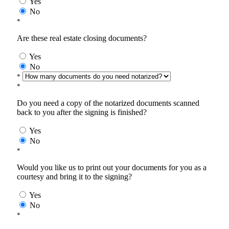
Yes
No
*
Are these real estate closing documents?
Yes
No
*
*
Do you need a copy of the notarized documents scanned
back to you after the signing is finished?
Yes
No
*
Would you like us to print out your documents for you as a
courtesy and bring it to the signing?
Yes
No
*