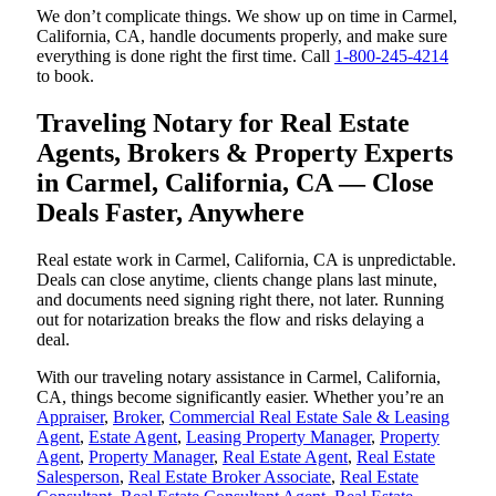
We don’t complicate things. We show up on time in Carmel,
California, CA, handle documents properly, and make sure
everything is done right the first time. Call
1-800-245-4214
to book.
Traveling Notary for Real Estate
Agents, Brokers & Property Experts
in Carmel, California, CA — Close
Deals Faster, Anywhere
Real estate work in Carmel, California, CA is unpredictable.
Deals can close anytime, clients change plans last minute,
and documents need signing right there, not later. Running
out for notarization breaks the flow and risks delaying a
deal.
With our traveling notary assistance in Carmel, California,
CA, things become significantly easier. Whether you’re an
Appraiser
,
Broker
,
Commercial Real Estate Sale & Leasing
Agent
,
Estate Agent
,
Leasing Property Manager
,
Property
Agent
,
Property Manager
,
Real Estate Agent
,
Real Estate
Salesperson
,
Real Estate Broker Associate
,
Real Estate