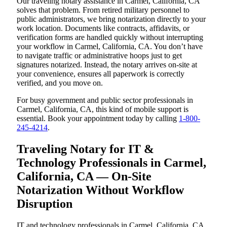
Our traveling notary assistance in Carmel, California, CA
solves that problem. From retired military personnel to
public administrators, we bring notarization directly to your
work location. Documents like contracts, affidavits, or
verification forms are handled quickly without interrupting
your workflow in Carmel, California, CA. You don’t have
to navigate traffic or administrative hoops just to get
signatures notarized. Instead, the notary arrives on-site at
your convenience, ensures all paperwork is correctly
verified, and you move on.
For busy government and public sector professionals in
Carmel, California, CA, this kind of mobile support is
essential. Book your appointment today by calling
1-800-
245-4214
.
Traveling Notary for IT &
Technology Professionals in Carmel,
California, CA — On-Site
Notarization Without Workflow
Disruption
IT and technology professionals in Carmel, California, CA