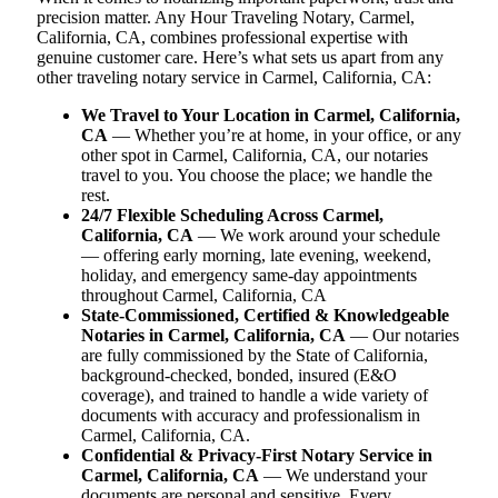
precision matter. Any Hour Traveling Notary, Carmel,
California, CA, combines professional expertise with
genuine customer care. Here’s what sets us apart from any
other traveling notary service in Carmel, California, CA:
We Travel to Your Location in Carmel, California,
CA
— Whether you’re at home, in your office, or any
other spot in Carmel, California, CA, our notaries
travel to you. You choose the place; we handle the
rest.
24/7 Flexible Scheduling Across Carmel,
California, CA
— We work around your schedule
— offering early morning, late evening, weekend,
holiday, and emergency same-day appointments
throughout Carmel, California, CA
State-Commissioned, Certified & Knowledgeable
Notaries in Carmel, California, CA
— Our notaries
are fully commissioned by the State of California,
background-checked, bonded, insured (E&O
coverage), and trained to handle a wide variety of
documents with accuracy and professionalism in
Carmel, California, CA.
Confidential & Privacy-First Notary Service in
Carmel, California, CA
— We understand your
documents are personal and sensitive. Every