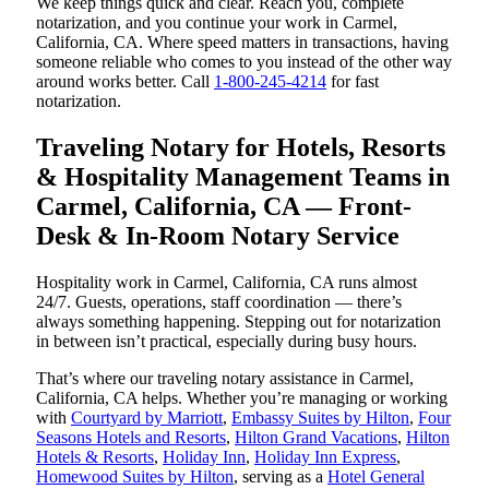
We keep things quick and clear. Reach you, complete
notarization, and you continue your work in Carmel,
California, CA. Where speed matters in transactions, having
someone reliable who comes to you instead of the other way
around works better. Call
1-800-245-4214
for fast
notarization.
Traveling Notary for Hotels, Resorts
& Hospitality Management Teams in
Carmel, California, CA — Front-
Desk & In-Room Notary Service
Hospitality work in Carmel, California, CA runs almost
24/7. Guests, operations, staff coordination — there’s
always something happening. Stepping out for notarization
in between isn’t practical, especially during busy hours.
That’s where our traveling notary assistance in Carmel,
California, CA helps. Whether you’re managing or working
with
Courtyard by Marriott
,
Embassy Suites by Hilton
,
Four
Seasons Hotels and Resorts
,
Hilton Grand Vacations
,
Hilton
Hotels & Resorts
,
Holiday Inn
,
Holiday Inn Express
,
Homewood Suites by Hilton
, serving as a
Hotel General