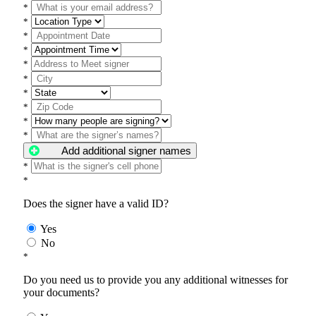
*
*
*
*
*
*
*
*
*
*
Add additional signer names
*
*
Does the signer have a valid ID?
Yes
No
*
Do you need us to provide you any additional witnesses for
your documents?