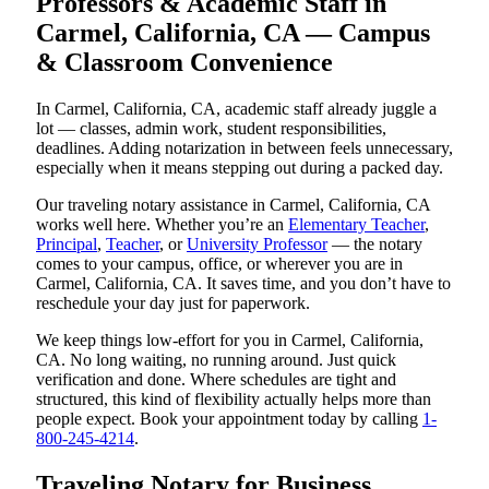
Professors & Academic Staff in
Carmel, California, CA — Campus
& Classroom Convenience
In Carmel, California, CA, academic staff already juggle a
lot — classes, admin work, student responsibilities,
deadlines. Adding notarization in between feels unnecessary,
especially when it means stepping out during a packed day.
Our traveling notary assistance in Carmel, California, CA
works well here. Whether you’re an
Elementary Teacher
,
Principal
,
Teacher
, or
University Professor
— the notary
comes to your campus, office, or wherever you are in
Carmel, California, CA. It saves time, and you don’t have to
reschedule your day just for paperwork.
We keep things low-effort for you in Carmel, California,
CA. No long waiting, no running around. Just quick
verification and done. Where schedules are tight and
structured, this kind of flexibility actually helps more than
people expect. Book your appointment today by calling
1-
800-245-4214
.
Traveling Notary for Business