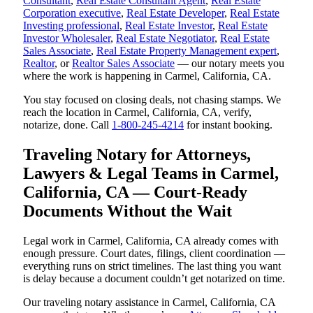
Consultant
,
Real Estate Consultant Agent
,
Real Estate
Corporation executive
,
Real Estate Developer
,
Real Estate
Investing professional
,
Real Estate Investor
,
Real Estate
Investor Wholesaler
,
Real Estate Negotiator
,
Real Estate
Sales Associate
,
Real Estate Property Management expert
,
Realtor
, or
Realtor Sales Associate
— our notary meets you
where the work is happening in Carmel, California, CA.
You stay focused on closing deals, not chasing stamps. We
reach the location in Carmel, California, CA, verify,
notarize, done. Call
1-800-245-4214
for instant booking.
Traveling Notary for Attorneys,
Lawyers & Legal Teams in Carmel,
California, CA — Court-Ready
Documents Without the Wait
Legal work in Carmel, California, CA already comes with
enough pressure. Court dates, filings, client coordination —
everything runs on strict timelines. The last thing you want
is delay because a document couldn’t get notarized on time.
Our traveling notary assistance in Carmel, California, CA