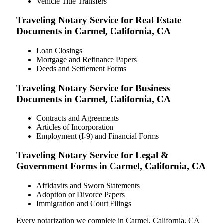
Vehicle Title Transfers
Traveling Notary Service for Real Estate
Documents in Carmel, California, CA
Loan Closings
Mortgage and Refinance Papers
Deeds and Settlement Forms
Traveling Notary Service for Business
Documents in Carmel, California, CA
Contracts and Agreements
Articles of Incorporation
Employment (I-9) and Financial Forms
Traveling Notary Service for Legal &
Government Forms in Carmel, California, CA
Affidavits and Sworn Statements
Adoption or Divorce Papers
Immigration and Court Filings
Every notarization we complete in Carmel, California, CA