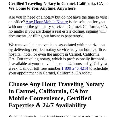
Certified Traveling Notary in Carmel, California, CA —
We Come to You, Anytime, Anywhere
Are you in need of a notary but do not have the time to visit
an office?
Any Hour Mobile Notary
is the solution for you
with our on-the-go notary service in Carmel, California, CA,
no matter if you are doing a real estate closing, signing will
documents, or filling out business paperwork.
We remove the inconvenience associated with notarization
by delivering certified notary services to your home, office,
hospital, hotel, or even the airport in Carmel, California,
CA. Our traveling notary, which is professionally licensed,
is available at your convenience — 24 hours a day, 7 days a
week. Call our toll-free number
1-800-245-4214
to schedule
your appointment in Carmel, California, CA today.
Choose Any Hour Traveling Notary
in Carmel, California, CA for
Mobile Convenience, Certified
Expertise & 24/7 Availability
When it comes to notarizing important paperwork, trust and