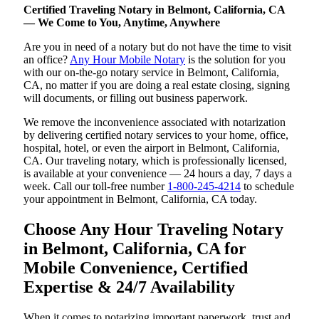
Certified Traveling Notary in Belmont, California, CA
— We Come to You, Anytime, Anywhere
Are you in need of a notary but do not have the time to visit
an office?
Any Hour Mobile Notary
is the solution for you
with our on-the-go notary service in Belmont, California,
CA, no matter if you are doing a real estate closing, signing
will documents, or filling out business paperwork.
We remove the inconvenience associated with notarization
by delivering certified notary services to your home, office,
hospital, hotel, or even the airport in Belmont, California,
CA. Our traveling notary, which is professionally licensed,
is available at your convenience — 24 hours a day, 7 days a
week. Call our toll-free number
1-800-245-4214
to schedule
your appointment in Belmont, California, CA today.
Choose Any Hour Traveling Notary
in Belmont, California, CA for
Mobile Convenience, Certified
Expertise & 24/7 Availability
When it comes to notarizing important paperwork, trust and