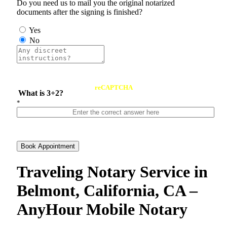
Do you need us to mail you the original notarized
documents after the signing is finished?
Yes
No
reCAPTCHA
What is 3+2?
*
Book Appointment
Traveling Notary Service in
Belmont, California, CA –
AnyHour Mobile Notary