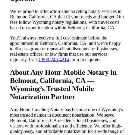
We’re proud to offer affordable traveling notary services in
Belmont, California, CA that fit your needs and budget. Our
fees follow Wyoming notary regulations, with travel costs
based on your location within Belmont, California, CA.
You’ll always receive a full cost estimate before the
appointment in Belmont, California, CA, and we’re happy
to discuss group or repeat-client discounts for businesses,
real estate offices, or law firms that use our services
regularly. Call
1-800-245-4214
for a free quote.
About Any Hour Mobile Notary in
Belmont, California, CA —
Wyoming’s Trusted Mobile
Notarization Partner
Any Hour Traveling Notary has become one of Wyoming’s
most trusted names in document notarization. We serve
Belmont, California, CA residents, local businesses, and
visitors with professionalism and efficiency. We offer high-
quality, easy, and affordable notarization for a wide range of