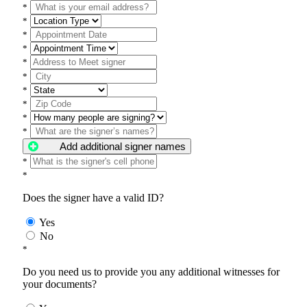
*
*
*
*
*
*
*
*
*
*
Add additional signer names
*
*
Does the signer have a valid ID?
Yes
No
*
Do you need us to provide you any additional witnesses for
your documents?