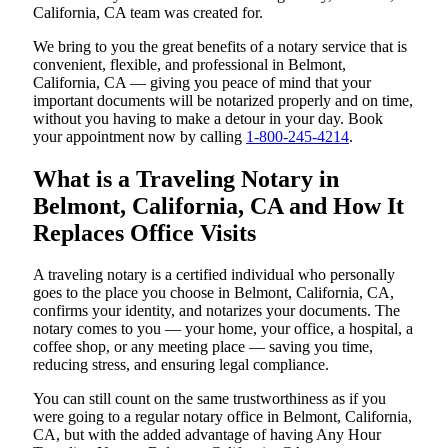
California, CA team was created for.
We bring to you the great benefits of a notary service that is
convenient, flexible, and professional in Belmont,
California, CA — giving you peace of mind that your
important documents will be notarized properly and on time,
without you having to make a detour in your day. Book
your appointment now by calling
1-800-245-4214
.
What is a Traveling Notary in
Belmont, California, CA and How It
Replaces Office Visits
A traveling notary is a certified individual who personally
goes to the place you choose in Belmont, California, CA,
confirms your identity, and notarizes your documents. The
notary comes to you — your home, your office, a hospital, a
coffee shop, or any meeting place — saving you time,
reducing stress, and ensuring legal compliance.
You can still count on the same trustworthiness as if you
were going to a regular notary office in Belmont, California,
CA, but with the added advantage of having Any Hour