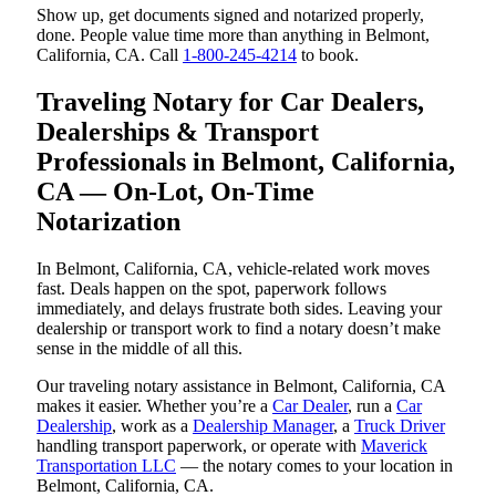
Show up, get documents signed and notarized properly,
done. People value time more than anything in Belmont,
California, CA. Call
1-800-245-4214
to book.
Traveling Notary for Car Dealers,
Dealerships & Transport
Professionals in Belmont, California,
CA — On-Lot, On-Time
Notarization
In Belmont, California, CA, vehicle-related work moves
fast. Deals happen on the spot, paperwork follows
immediately, and delays frustrate both sides. Leaving your
dealership or transport work to find a notary doesn’t make
sense in the middle of all this.
Our traveling notary assistance in Belmont, California, CA
makes it easier. Whether you’re a
Car Dealer
, run a
Car
Dealership
, work as a
Dealership Manager
, a
Truck Driver
handling transport paperwork, or operate with
Maverick
Transportation LLC
— the notary comes to your location in
Belmont, California, CA.