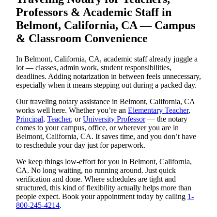
Professors & Academic Staff in
Belmont, California, CA — Campus
& Classroom Convenience
In Belmont, California, CA, academic staff already juggle a
lot — classes, admin work, student responsibilities,
deadlines. Adding notarization in between feels unnecessary,
especially when it means stepping out during a packed day.
Our traveling notary assistance in Belmont, California, CA
works well here. Whether you’re an
Elementary Teacher
,
Principal
,
Teacher
, or
University Professor
— the notary
comes to your campus, office, or wherever you are in
Belmont, California, CA. It saves time, and you don’t have
to reschedule your day just for paperwork.
We keep things low-effort for you in Belmont, California,
CA. No long waiting, no running around. Just quick
verification and done. Where schedules are tight and
structured, this kind of flexibility actually helps more than
people expect. Book your appointment today by calling
1-
800-245-4214
.