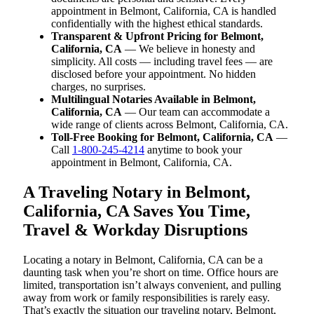
appointment in Belmont, California, CA is handled
confidentially with the highest ethical standards.
Transparent & Upfront Pricing for Belmont,
California, CA
— We believe in honesty and
simplicity. All costs — including travel fees — are
disclosed before your appointment. No hidden
charges, no surprises.
Multilingual Notaries Available in Belmont,
California, CA
— Our team can accommodate a
wide range of clients across Belmont, California, CA.
Toll-Free Booking for Belmont, California, CA
—
Call
1-800-245-4214
anytime to book your
appointment in Belmont, California, CA.
A Traveling Notary in Belmont,
California, CA Saves You Time,
Travel & Workday Disruptions
Locating a notary in Belmont, California, CA can be a
daunting task when you’re short on time. Office hours are
limited, transportation isn’t always convenient, and pulling
away from work or family responsibilities is rarely easy.
That’s exactly the situation our traveling notary, Belmont,