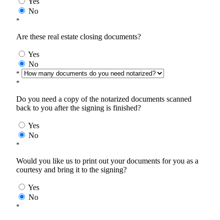
Yes
No
*
Are these real estate closing documents?
Yes
No
*
*
Do you need a copy of the notarized documents scanned
back to you after the signing is finished?
Yes
No
*
Would you like us to print out your documents for you as a
courtesy and bring it to the signing?
Yes
No
*