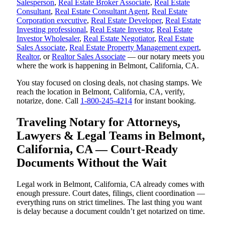
Salesperson
,
Real Estate Broker Associate
,
Real Estate
Consultant
,
Real Estate Consultant Agent
,
Real Estate
Corporation executive
,
Real Estate Developer
,
Real Estate
Investing professional
,
Real Estate Investor
,
Real Estate
Investor Wholesaler
,
Real Estate Negotiator
,
Real Estate
Sales Associate
,
Real Estate Property Management expert
,
Realtor
, or
Realtor Sales Associate
— our notary meets you
where the work is happening in Belmont, California, CA.
You stay focused on closing deals, not chasing stamps. We
reach the location in Belmont, California, CA, verify,
notarize, done. Call
1-800-245-4214
for instant booking.
Traveling Notary for Attorneys,
Lawyers & Legal Teams in Belmont,
California, CA — Court-Ready
Documents Without the Wait
Legal work in Belmont, California, CA already comes with
enough pressure. Court dates, filings, client coordination —
everything runs on strict timelines. The last thing you want
is delay because a document couldn’t get notarized on time.