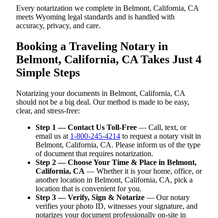
Every notarization we complete in Belmont, California, CA
meets Wyoming legal standards and is handled with
accuracy, privacy, and care.
Booking a Traveling Notary in
Belmont, California, CA Takes Just 4
Simple Steps
Notarizing your documents in Belmont, California, CA
should not be a big deal. Our method is made to be easy,
clear, and stress-free:
Step 1 — Contact Us Toll-Free
— Call, text, or
email us at
1-800-245-4214
to request a notary visit in
Belmont, California, CA. Please inform us of the type
of document that requires notarization.
Step 2 — Choose Your Time & Place in Belmont,
California, CA
— Whether it is your home, office, or
another location in Belmont, California, CA, pick a
location that is convenient for you.
Step 3 — Verify, Sign & Notarize
— Our notary
verifies your photo ID, witnesses your signature, and
notarizes your document professionally on-site in