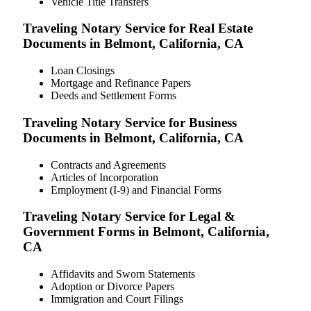
Vehicle Title Transfers
Traveling Notary Service for Real Estate
Documents in Belmont, California, CA
Loan Closings
Mortgage and Refinance Papers
Deeds and Settlement Forms
Traveling Notary Service for Business
Documents in Belmont, California, CA
Contracts and Agreements
Articles of Incorporation
Employment (I-9) and Financial Forms
Traveling Notary Service for Legal &
Government Forms in Belmont, California,
CA
Affidavits and Sworn Statements
Adoption or Divorce Papers
Immigration and Court Filings