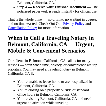
Belmont, California, CA.
Step 4 — Receive Your Finished Document
— The
notarized paperwork is ready instantly for official use.
That is the whole thing — no driving, no waiting in queues,
and no time wasted. Check Out Our
Privacy Policy
and
Cancellation Policy
for more information.
When to Call a Traveling Notary in
Belmont, California, CA — Urgent,
Mobile & Convenient Scenarios
Our clients in Belmont, California, CA call us for many
reasons — often when time, privacy, or convenience are top
priorities. You may need a traveling notary in Belmont,
California, CA if:
You’re unable to leave home or are hospitalized in
Belmont, California, CA.
You’re closing on a property outside of standard
office hours in Belmont, California, CA.
You’re visiting Belmont, California, CA and need
urgent notarization while traveling.