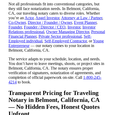
Not all professionals fit into conventional categories, but
they still face notarization needs. In Belmont, California,
CA, our traveling notary caters to diverse roles. Whether
you’re an
Actor
,
Angel Investor
,
Attorney at Law / Partner
,
Co-Owner
,
Director / Founder / Owner
,
Event Planner
,
Founder
,
Founder / Director / CEO
,
Investor
,
Investor
Relations professional
,
Owner Managing Director
,
Personal
Financial Planner
,
Private Sector professional
,
Self-
Employed individual
,
Self-Employed Contractor
, or
Young
Entrepreneur
— our notary comes to your location in
Belmont, California, CA.
The service adapts to your schedule, location, and needs.
You don’t have to leave meetings, shoots, or project sites in
Belmont, California, CA. The notary ensures proper
verification of signatures, notarization of agreements, and
completion of official paperwork on-site. Call
1-800-245-
4214
to book.
Transparent Pricing for Traveling
Notary in Belmont, California, CA
— No Hidden Fees, Honest Quotes
Upfront