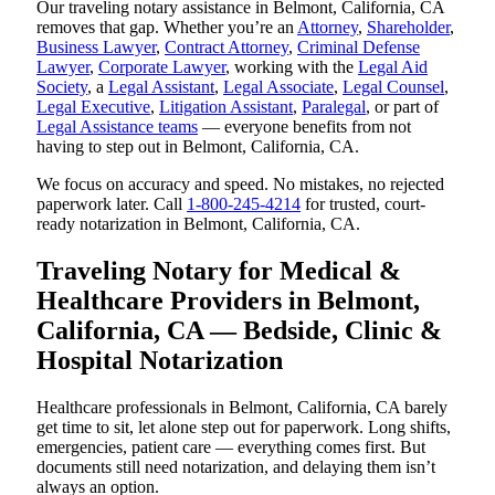
Our traveling notary assistance in Belmont, California, CA
removes that gap. Whether you’re an
Attorney
,
Shareholder
,
Business Lawyer
,
Contract Attorney
,
Criminal Defense
Lawyer
,
Corporate Lawyer
, working with the
Legal Aid
Society
, a
Legal Assistant
,
Legal Associate
,
Legal Counsel
,
Legal Executive
,
Litigation Assistant
,
Paralegal
, or part of
Legal Assistance teams
— everyone benefits from not
having to step out in Belmont, California, CA.
We focus on accuracy and speed. No mistakes, no rejected
paperwork later. Call
1-800-245-4214
for trusted, court-
ready notarization in Belmont, California, CA.
Traveling Notary for Medical &
Healthcare Providers in Belmont,
California, CA — Bedside, Clinic &
Hospital Notarization
Healthcare professionals in Belmont, California, CA barely
get time to sit, let alone step out for paperwork. Long shifts,
emergencies, patient care — everything comes first. But
documents still need notarization, and delaying them isn’t
always an option.