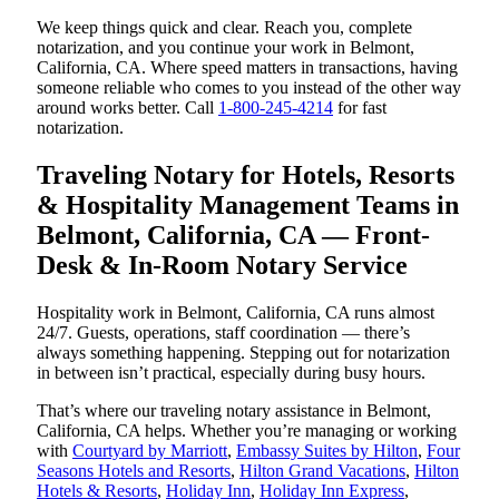
We keep things quick and clear. Reach you, complete
notarization, and you continue your work in Belmont,
California, CA. Where speed matters in transactions, having
someone reliable who comes to you instead of the other way
around works better. Call
1-800-245-4214
for fast
notarization.
Traveling Notary for Hotels, Resorts
& Hospitality Management Teams in
Belmont, California, CA — Front-
Desk & In-Room Notary Service
Hospitality work in Belmont, California, CA runs almost
24/7. Guests, operations, staff coordination — there’s
always something happening. Stepping out for notarization
in between isn’t practical, especially during busy hours.
That’s where our traveling notary assistance in Belmont,
California, CA helps. Whether you’re managing or working
with
Courtyard by Marriott
,
Embassy Suites by Hilton
,
Four
Seasons Hotels and Resorts
,
Hilton Grand Vacations
,
Hilton
Hotels & Resorts
,
Holiday Inn
,
Holiday Inn Express
,