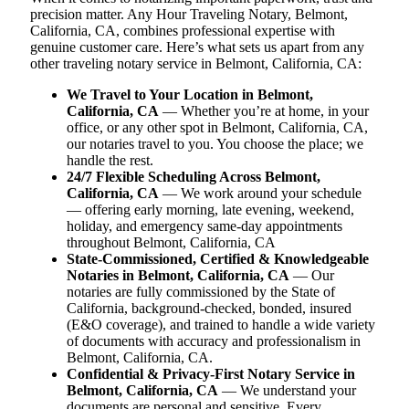
precision matter. Any Hour Traveling Notary, Belmont,
California, CA, combines professional expertise with
genuine customer care. Here’s what sets us apart from any
other traveling notary service in Belmont, California, CA:
We Travel to Your Location in Belmont,
California, CA
— Whether you’re at home, in your
office, or any other spot in Belmont, California, CA,
our notaries travel to you. You choose the place; we
handle the rest.
24/7 Flexible Scheduling Across Belmont,
California, CA
— We work around your schedule
— offering early morning, late evening, weekend,
holiday, and emergency same-day appointments
throughout Belmont, California, CA
State-Commissioned, Certified & Knowledgeable
Notaries in Belmont, California, CA
— Our
notaries are fully commissioned by the State of
California, background-checked, bonded, insured
(E&O coverage), and trained to handle a wide variety
of documents with accuracy and professionalism in
Belmont, California, CA.
Confidential & Privacy-First Notary Service in
Belmont, California, CA
— We understand your
documents are personal and sensitive. Every