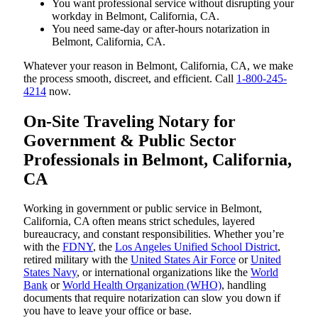
You want professional service without disrupting your
workday in Belmont, California, CA.
You need same-day or after-hours notarization in
Belmont, California, CA.
Whatever your reason in Belmont, California, CA, we make
the process smooth, discreet, and efficient. Call
1-800-245-
4214
now.
On-Site Traveling Notary for
Government & Public Sector
Professionals in Belmont, California,
CA
Working in government or public service in Belmont,
California, CA often means strict schedules, layered
bureaucracy, and constant responsibilities. Whether you’re
with the
FDNY
, the
Los Angeles Unified School District
,
retired military with the
United States Air Force
or
United
States Navy
, or international organizations like the
World
Bank
or
World Health Organization (WHO)
, handling
documents that require notarization can slow you down if
you have to leave your office or base.