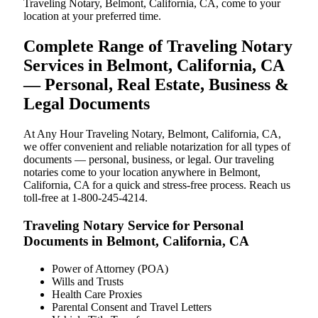
Traveling Notary, Belmont, California, CA, come to your
location at your preferred time.
Complete Range of Traveling Notary
Services in Belmont, California, CA
— Personal, Real Estate, Business &
Legal Documents
At Any Hour Traveling Notary, Belmont, California, CA,
we offer convenient and reliable notarization for all types of
documents — personal, business, or legal. Our traveling
notaries come to your location anywhere in Belmont,
California, CA for a quick and stress-free process. Reach us
toll-free at 1-800-245-4214.
Traveling Notary Service for Personal
Documents in Belmont, California, CA
Power of Attorney (POA)
Wills and Trusts
Health Care Proxies
Parental Consent and Travel Letters