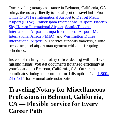
Our traveling notary assistance in Belmont, California, CA
brings the notary directly to the airport or travel hub. From
Chicago O’Hare International Airport
to
Detroit Metro
Airport (DTW)
,
Philadelphia International Airport
,
Phoenix
Sky Harbor International Airport
,
Seattle-Tacoma
International Airport
,
Tampa International Airport
,
Miami
International Airport (MIA)
, and
Washington Dulles
International Airport
, our service supports travelers, airline
personnel, and airport management without disrupting
schedules.
Instead of rushing to a notary office, dealing with traffic, or
missing flights, you get documents notarized efficiently at
your location in Belmont, California, CA. Our team
coordinates timing to ensure minimal disruption. Call
1-800-
245-4214
for terminal-side notarization.
Traveling Notary for Miscellaneous
Professions in Belmont, California,
CA — Flexible Service for Every
Career Path