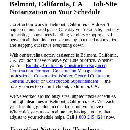
Belmont, California, CA — Job-Site
Notarization on Your Schedule
Construction work in Belmont, California, CA doesn’t
happen in one fixed place. One day you’re on-site, next day
in meetings, sometimes handling vendors or approvals. In
between all that, documents come up that need notarization,
and stepping out slows everything down.
With our traveling notary assistance in Belmont, California,
CA, you don’t have to leave your site or office. Whether
you’re a
Building Contractor
,
Construction Engineer
,
Construction Foreman
,
Construction Management
professional
,
Construction Worker
,
General Contractor
,
General Builder
, or
Construction Superintendent
— the
notary comes to you in Belmont, California, CA.
We’ve worked around busy sites, unpredictable schedules,
and tight deadlines in Belmont, California, CA. We reach
your location, get documents done, and you move on.
Where delays can cost real money, having a notary that
adjusts to your schedule helps. Call
1-800-245-4214
now.
Traveling Notary for Teachers,