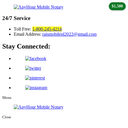
$1,500
24/7
Service
Toll Free:
1-800-245-4214
Email Address:
raismobilenl2022@gmail.com
Stay Connected:
Menu
Close