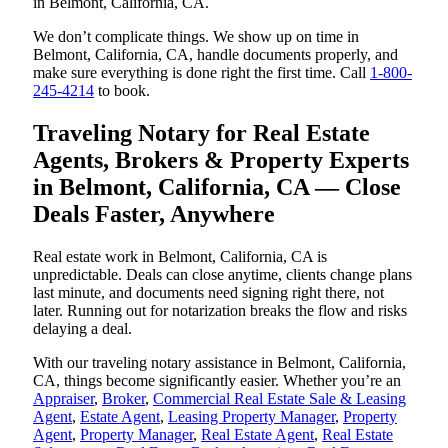
in Belmont, California, CA.
We don’t complicate things. We show up on time in
Belmont, California, CA, handle documents properly, and
make sure everything is done right the first time. Call
1-800-
245-4214
to book.
Traveling Notary for Real Estate
Agents, Brokers & Property Experts
in Belmont, California, CA — Close
Deals Faster, Anywhere
Real estate work in Belmont, California, CA is
unpredictable. Deals can close anytime, clients change plans
last minute, and documents need signing right there, not
later. Running out for notarization breaks the flow and risks
delaying a deal.
With our traveling notary assistance in Belmont, California,
CA, things become significantly easier. Whether you’re an
Appraiser
,
Broker
,
Commercial Real Estate Sale & Leasing
Agent
,
Estate Agent
,
Leasing Property Manager
,
Property
Agent
,
Property Manager
,
Real Estate Agent
,
Real Estate