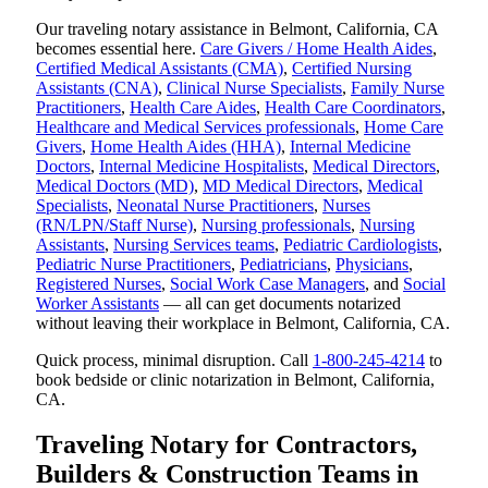
Our traveling notary assistance in Belmont, California, CA
becomes essential here.
Care Givers / Home Health Aides
,
Certified Medical Assistants (CMA)
,
Certified Nursing
Assistants (CNA)
,
Clinical Nurse Specialists
,
Family Nurse
Practitioners
,
Health Care Aides
,
Health Care Coordinators
,
Healthcare and Medical Services professionals
,
Home Care
Givers
,
Home Health Aides (HHA)
,
Internal Medicine
Doctors
,
Internal Medicine Hospitalists
,
Medical Directors
,
Medical Doctors (MD)
,
MD Medical Directors
,
Medical
Specialists
,
Neonatal Nurse Practitioners
,
Nurses
(RN/LPN/Staff Nurse)
,
Nursing professionals
,
Nursing
Assistants
,
Nursing Services teams
,
Pediatric Cardiologists
,
Pediatric Nurse Practitioners
,
Pediatricians
,
Physicians
,
Registered Nurses
,
Social Work Case Managers
, and
Social
Worker Assistants
— all can get documents notarized
without leaving their workplace in Belmont, California, CA.
Quick process, minimal disruption. Call
1-800-245-4214
to
book bedside or clinic notarization in Belmont, California,
CA.
Traveling Notary for Contractors,
Builders & Construction Teams in