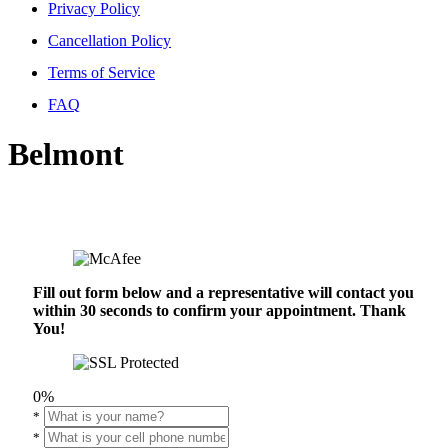
Privacy Policy
Cancellation Policy
Terms of Service
FAQ
Belmont
Fill out form below and a representative will contact you
within 30 seconds to confirm your appointment. Thank
You!
0%
*
*