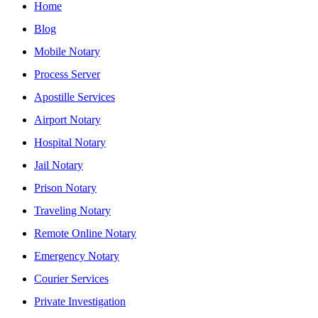
Home
Blog
Mobile Notary
Process Server
Apostille Services
Airport Notary
Hospital Notary
Jail Notary
Prison Notary
Traveling Notary
Remote Online Notary
Emergency Notary
Courier Services
Private Investigation