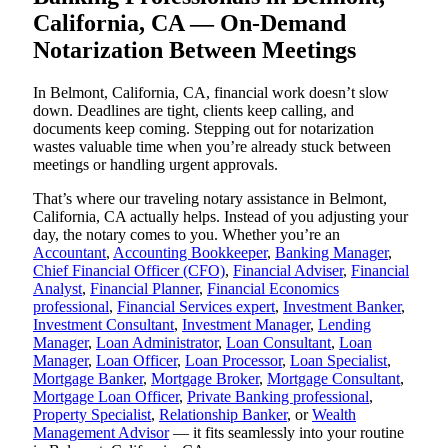
California, CA — On-Demand
Notarization Between Meetings
In Belmont, California, CA, financial work doesn’t slow
down. Deadlines are tight, clients keep calling, and
documents keep coming. Stepping out for notarization
wastes valuable time when you’re already stuck between
meetings or handling urgent approvals.
That’s where our traveling notary assistance in Belmont,
California, CA actually helps. Instead of you adjusting your
day, the notary comes to you. Whether you’re an
Accountant
,
Accounting Bookkeeper
,
Banking Manager
,
Chief Financial Officer (CFO)
,
Financial Adviser
,
Financial
Analyst
,
Financial Planner
,
Financial Economics
professional
,
Financial Services expert
,
Investment Banker
,
Investment Consultant
,
Investment Manager
,
Lending
Manager
,
Loan Administrator
,
Loan Consultant
,
Loan
Manager
,
Loan Officer
,
Loan Processor
,
Loan Specialist
,
Mortgage Banker
,
Mortgage Broker
,
Mortgage Consultant
,
Mortgage Loan Officer
,
Private Banking professional
,
Property Specialist
,
Relationship Banker
, or
Wealth
Management Advisor
— it fits seamlessly into your routine