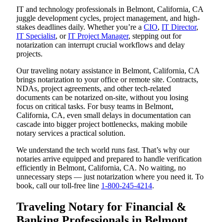
IT and technology professionals in Belmont, California, CA
juggle development cycles, project management, and high-
stakes deadlines daily. Whether you’re a
CIO
,
IT Director
,
IT Specialist
, or
IT Project Manager
, stepping out for
notarization can interrupt crucial workflows and delay
projects.
Our traveling notary assistance in Belmont, California, CA
brings notarization to your office or remote site. Contracts,
NDAs, project agreements, and other tech-related
documents can be notarized on-site, without you losing
focus on critical tasks. For busy teams in Belmont,
California, CA, even small delays in documentation can
cascade into bigger project bottlenecks, making mobile
notary services a practical solution.
We understand the tech world runs fast. That’s why our
notaries arrive equipped and prepared to handle verification
efficiently in Belmont, California, CA. No waiting, no
unnecessary steps — just notarization where you need it. To
book, call our toll-free line
1-800-245-4214
.
Traveling Notary for Financial &
Banking Professionals in Belmont,