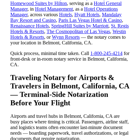
Homewood Suites by Hilton
, serving as a
Hotel General
Manager
, in
Hotel Management
, as a
Hotel Operations
Manager
, across various
Hotels
,
Hyatt Hotels
,
Mandalay
Bay Resort and Casino
,
Paris Las Vegas Hotel & Casino
,
Renaissance Hotels
,
SpringHill Suites by Marriott
,
St. Regis
Hotels & Resorts
,
The Cosmopolitan of Las Vegas
,
Westin
Hotels & Resorts
, or
Wynn Resorts
— the notary comes to
your location in Belmont, California, CA.
Quick process, minimal time taken. Call
1-800-245-4214
for
front-desk or in-room notary service in Belmont, California,
CA.
Traveling Notary for Airports &
Travelers in Belmont, California, CA
— Terminal-Side Notarization
Before Your Flight
Airports and travel hubs in Belmont, California, CA are
busy places where timing is critical. Passengers, airline staff,
and logistics teams often encounter last-minute document
needs — boarding paperwork, travel authorizations, or legal
documents that require notarization.