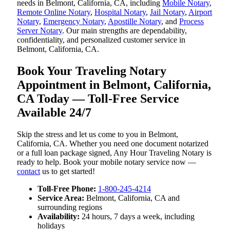
needs in Belmont, California, CA, including
Mobile Notary
,
Remote Online Notary
,
Hospital Notary
,
Jail Notary
,
Airport
Notary
,
Emergency Notary
,
Apostille Notary
, and
Process
Server Notary
. Our main strengths are dependability,
confidentiality, and personalized customer service in
Belmont, California, CA.
Book Your Traveling Notary
Appointment in Belmont, California,
CA Today — Toll-Free Service
Available 24/7
Skip the stress and let us come to you in Belmont,
California, CA. Whether you need one document notarized
or a full loan package signed, Any Hour Traveling Notary is
ready to help. Book your mobile notary service now —
contact
us to get started!
Toll-Free Phone:
1-800-245-4214
Service Area:
Belmont, California, CA and
surrounding regions
Availability:
24 hours, 7 days a week, including
holidays