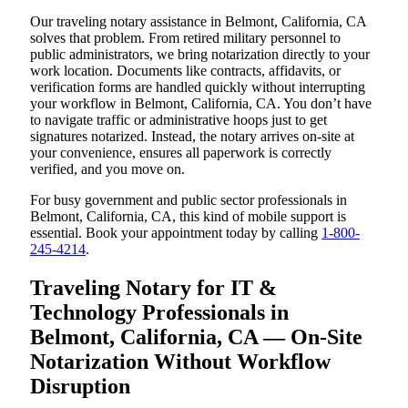
Our traveling notary assistance in Belmont, California, CA
solves that problem. From retired military personnel to
public administrators, we bring notarization directly to your
work location. Documents like contracts, affidavits, or
verification forms are handled quickly without interrupting
your workflow in Belmont, California, CA. You don’t have
to navigate traffic or administrative hoops just to get
signatures notarized. Instead, the notary arrives on-site at
your convenience, ensures all paperwork is correctly
verified, and you move on.
For busy government and public sector professionals in
Belmont, California, CA, this kind of mobile support is
essential. Book your appointment today by calling
1-800-
245-4214
.
Traveling Notary for IT &
Technology Professionals in
Belmont, California, CA — On-Site
Notarization Without Workflow
Disruption