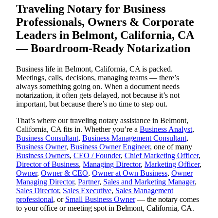
Traveling Notary for Business
Professionals, Owners & Corporate
Leaders in Belmont, California, CA
— Boardroom-Ready Notarization
Business life in Belmont, California, CA is packed.
Meetings, calls, decisions, managing teams — there’s
always something going on. When a document needs
notarization, it often gets delayed, not because it’s not
important, but because there’s no time to step out.
That’s where our traveling notary assistance in Belmont,
California, CA fits in. Whether you’re a
Business Analyst
,
Business Consultant
,
Business Management Consultant
,
Business Owner
,
Business Owner Engineer
, one of many
Business Owners
,
CEO / Founder
,
Chief Marketing Officer
,
Director of Business
,
Managing Director
,
Marketing Officer
,
Owner
,
Owner & CEO
,
Owner at Own Business
,
Owner
Managing Director
,
Partner
,
Sales and Marketing Manager
,
Sales Director
,
Sales Executive
,
Sales Management
professional
, or
Small Business Owner
— the notary comes
to your office or meeting spot in Belmont, California, CA.