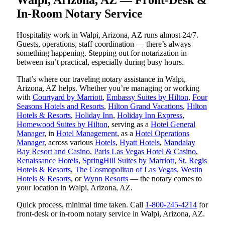
In-Room Notary Service
Hospitality work in Walpi, Arizona, AZ runs almost 24/7.
Guests, operations, staff coordination — there’s always
something happening. Stepping out for notarization in
between isn’t practical, especially during busy hours.
That’s where our traveling notary assistance in Walpi,
Arizona, AZ helps. Whether you’re managing or working
with
Courtyard by Marriott
,
Embassy Suites by Hilton
,
Four
Seasons Hotels and Resorts
,
Hilton Grand Vacations
,
Hilton
Hotels & Resorts
,
Holiday Inn
,
Holiday Inn Express
,
Homewood Suites by Hilton
, serving as a
Hotel General
Manager
, in
Hotel Management
, as a
Hotel Operations
Manager
, across various
Hotels
,
Hyatt Hotels
,
Mandalay
Bay Resort and Casino
,
Paris Las Vegas Hotel & Casino
,
Renaissance Hotels
,
SpringHill Suites by Marriott
,
St. Regis
Hotels & Resorts
,
The Cosmopolitan of Las Vegas
,
Westin
Hotels & Resorts
, or
Wynn Resorts
— the notary comes to
your location in Walpi, Arizona, AZ.
Quick process, minimal time taken. Call
1-800-245-4214
for
front-desk or in-room notary service in Walpi, Arizona, AZ.