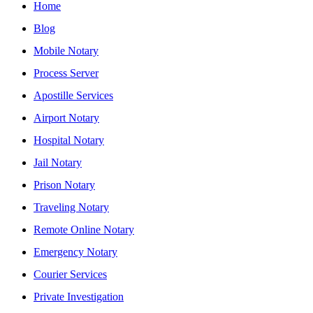
Home
Blog
Mobile Notary
Process Server
Apostille Services
Airport Notary
Hospital Notary
Jail Notary
Prison Notary
Traveling Notary
Remote Online Notary
Emergency Notary
Courier Services
Private Investigation