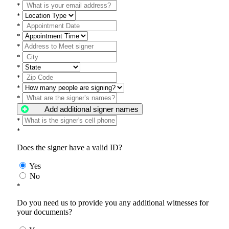
*
*
*
*
*
*
*
*
*
*
Add additional signer names
*
*
Does the signer have a valid ID?
Yes
No
*
Do you need us to provide you any additional witnesses for
your documents?