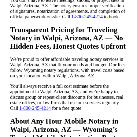
You don’t have to leave meetings, shoots, or project sites in
Walpi, Arizona, AZ. The notary ensures proper verification
of signatures, notarization of agreements, and completion of
official paperwork on-site. Call
1-800-245-4214
to book.
Transparent Pricing for Traveling
Notary in Walpi, Arizona, AZ — No
Hidden Fees, Honest Quotes Upfront
We’re proud to offer affordable traveling notary services in
Walpi, Arizona, AZ that fit your needs and budget. Our fees
follow Wyoming notary regulations, with travel costs based
on your location within Walpi, Arizona, AZ.
You’ll always receive a full cost estimate before the
appointment in Walpi, Arizona, AZ, and we’re happy to
discuss group or repeat-client discounts for businesses, real
estate offices, or law firms that use our services regularly.
Call
1-800-245-4214
for a free quote.
About Any Hour Mobile Notary in
Walpi, Arizona, AZ — Wyoming’s