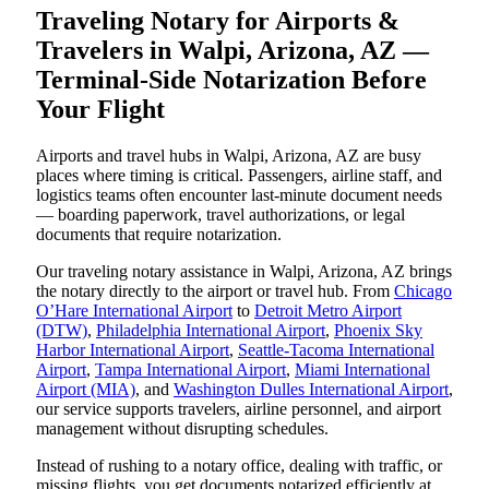
Traveling Notary for Airports &
Travelers in Walpi, Arizona, AZ —
Terminal-Side Notarization Before
Your Flight
Airports and travel hubs in Walpi, Arizona, AZ are busy
places where timing is critical. Passengers, airline staff, and
logistics teams often encounter last-minute document needs
— boarding paperwork, travel authorizations, or legal
documents that require notarization.
Our traveling notary assistance in Walpi, Arizona, AZ brings
the notary directly to the airport or travel hub. From
Chicago
O’Hare International Airport
to
Detroit Metro Airport
(DTW)
,
Philadelphia International Airport
,
Phoenix Sky
Harbor International Airport
,
Seattle-Tacoma International
Airport
,
Tampa International Airport
,
Miami International
Airport (MIA)
, and
Washington Dulles International Airport
,
our service supports travelers, airline personnel, and airport
management without disrupting schedules.
Instead of rushing to a notary office, dealing with traffic, or
missing flights, you get documents notarized efficiently at