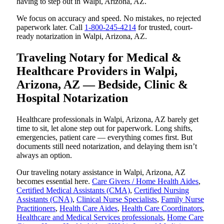
having to step out in Walpi, Arizona, AZ.
We focus on accuracy and speed. No mistakes, no rejected
paperwork later. Call
1-800-245-4214
for trusted, court-
ready notarization in Walpi, Arizona, AZ.
Traveling Notary for Medical &
Healthcare Providers in Walpi,
Arizona, AZ — Bedside, Clinic &
Hospital Notarization
Healthcare professionals in Walpi, Arizona, AZ barely get
time to sit, let alone step out for paperwork. Long shifts,
emergencies, patient care — everything comes first. But
documents still need notarization, and delaying them isn’t
always an option.
Our traveling notary assistance in Walpi, Arizona, AZ
becomes essential here.
Care Givers / Home Health Aides
,
Certified Medical Assistants (CMA)
,
Certified Nursing
Assistants (CNA)
,
Clinical Nurse Specialists
,
Family Nurse
Practitioners
,
Health Care Aides
,
Health Care Coordinators
,
Healthcare and Medical Services professionals
,
Home Care