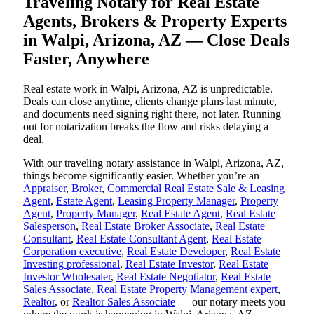
Traveling Notary for Real Estate
Agents, Brokers & Property Experts
in Walpi, Arizona, AZ — Close Deals
Faster, Anywhere
Real estate work in Walpi, Arizona, AZ is unpredictable.
Deals can close anytime, clients change plans last minute,
and documents need signing right there, not later. Running
out for notarization breaks the flow and risks delaying a
deal.
With our traveling notary assistance in Walpi, Arizona, AZ,
things become significantly easier. Whether you’re an
Appraiser
,
Broker
,
Commercial Real Estate Sale & Leasing
Agent
,
Estate Agent
,
Leasing Property Manager
,
Property
Agent
,
Property Manager
,
Real Estate Agent
,
Real Estate
Salesperson
,
Real Estate Broker Associate
,
Real Estate
Consultant
,
Real Estate Consultant Agent
,
Real Estate
Corporation executive
,
Real Estate Developer
,
Real Estate
Investing professional
,
Real Estate Investor
,
Real Estate
Investor Wholesaler
,
Real Estate Negotiator
,
Real Estate
Sales Associate
,
Real Estate Property Management expert
,
Realtor
, or
Realtor Sales Associate
— our notary meets you