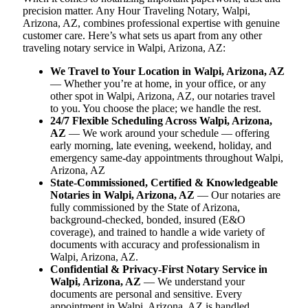
precision matter. Any Hour Traveling Notary, Walpi,
Arizona, AZ, combines professional expertise with genuine
customer care. Here’s what sets us apart from any other
traveling notary service in Walpi, Arizona, AZ:
We Travel to Your Location in Walpi, Arizona, AZ
— Whether you’re at home, in your office, or any
other spot in Walpi, Arizona, AZ, our notaries travel
to you. You choose the place; we handle the rest.
24/7 Flexible Scheduling Across Walpi, Arizona,
AZ
— We work around your schedule — offering
early morning, late evening, weekend, holiday, and
emergency same-day appointments throughout Walpi,
Arizona, AZ
State-Commissioned, Certified & Knowledgeable
Notaries in Walpi, Arizona, AZ
— Our notaries are
fully commissioned by the State of Arizona,
background-checked, bonded, insured (E&O
coverage), and trained to handle a wide variety of
documents with accuracy and professionalism in
Walpi, Arizona, AZ.
Confidential & Privacy-First Notary Service in
Walpi, Arizona, AZ
— We understand your
documents are personal and sensitive. Every
appointment in Walpi, Arizona, AZ is handled