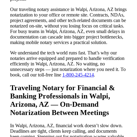
Our traveling notary assistance in Walpi, Arizona, AZ brings
notarization to your office or remote site. Contracts, NDAs,
project agreements, and other tech-related documents can be
notarized on-site, without you losing focus on critical tasks.
For busy teams in Walpi, Arizona, AZ, even small delays in
documentation can cascade into bigger project bottlenecks,
making mobile notary services a practical solution.
We understand the tech world runs fast. That’s why our
notaries arrive equipped and prepared to handle verification
efficiently in Walpi, Arizona, AZ. No waiting, no
unnecessary steps — just notarization where you need it. To
book, call our toll-free line
1-800-245-4214
.
Traveling Notary for Financial &
Banking Professionals in Walpi,
Arizona, AZ — On-Demand
Notarization Between Meetings
In Walpi, Arizona, AZ, financial work doesn’t slow down.
Deadlines are tight, clients keep calling, and documents
keep coming. Stepping out for notarization wastes valuable