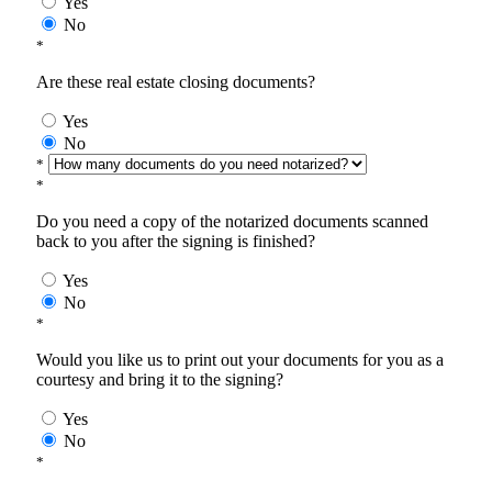
Yes
No
*
Are these real estate closing documents?
Yes
No
*
*
Do you need a copy of the notarized documents scanned
back to you after the signing is finished?
Yes
No
*
Would you like us to print out your documents for you as a
courtesy and bring it to the signing?
Yes
No
*