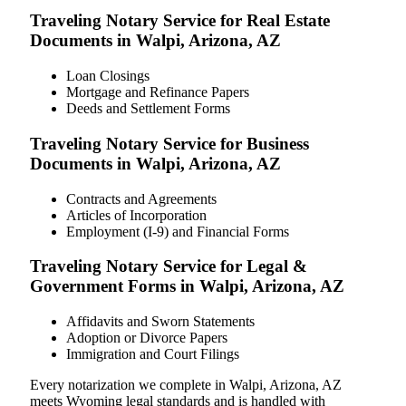
Traveling Notary Service for Real Estate
Documents in Walpi, Arizona, AZ
Loan Closings
Mortgage and Refinance Papers
Deeds and Settlement Forms
Traveling Notary Service for Business
Documents in Walpi, Arizona, AZ
Contracts and Agreements
Articles of Incorporation
Employment (I-9) and Financial Forms
Traveling Notary Service for Legal &
Government Forms in Walpi, Arizona, AZ
Affidavits and Sworn Statements
Adoption or Divorce Papers
Immigration and Court Filings
Every notarization we complete in Walpi, Arizona, AZ
meets Wyoming legal standards and is handled with