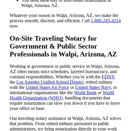
You need same-day or after-hours notarization in
Walpi, Arizona, AZ.
Whatever your reason in Walpi, Arizona, AZ, we make the
process smooth, discreet, and efficient. Call
1-800-245-4214
now.
On-Site Traveling Notary for
Government & Public Sector
Professionals in Walpi, Arizona, AZ
Working in government or public service in Walpi, Arizona,
AZ often means strict schedules, layered bureaucracy, and
constant responsibilities. Whether you’re with the
FDNY
,
the
Los Angeles Unified School District
, retired military
with the
United States Air Force
or
United States Navy
, or
international organizations like the
World Bank
or
World
Health Organization (WHO)
, handling documents that
require notarization can slow you down if you have to leave
your office or base.
Our traveling notary assistance in Walpi, Arizona, AZ solves
that problem. From retired military personnel to public
administrators, we bring notarization directly to your work