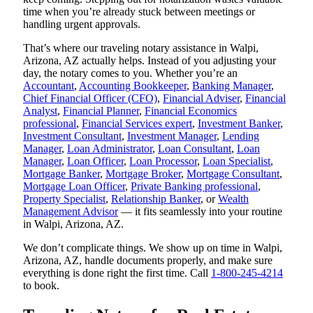
time when you’re already stuck between meetings or
handling urgent approvals.
That’s where our traveling notary assistance in Walpi,
Arizona, AZ actually helps. Instead of you adjusting your
day, the notary comes to you. Whether you’re an
Accountant
,
Accounting Bookkeeper
,
Banking Manager
,
Chief Financial Officer (CFO)
,
Financial Adviser
,
Financial
Analyst
,
Financial Planner
,
Financial Economics
professional
,
Financial Services expert
,
Investment Banker
,
Investment Consultant
,
Investment Manager
,
Lending
Manager
,
Loan Administrator
,
Loan Consultant
,
Loan
Manager
,
Loan Officer
,
Loan Processor
,
Loan Specialist
,
Mortgage Banker
,
Mortgage Broker
,
Mortgage Consultant
,
Mortgage Loan Officer
,
Private Banking professional
,
Property Specialist
,
Relationship Banker
, or
Wealth
Management Advisor
— it fits seamlessly into your routine
in Walpi, Arizona, AZ.
We don’t complicate things. We show up on time in Walpi,
Arizona, AZ, handle documents properly, and make sure
everything is done right the first time. Call
1-800-245-4214
to book.