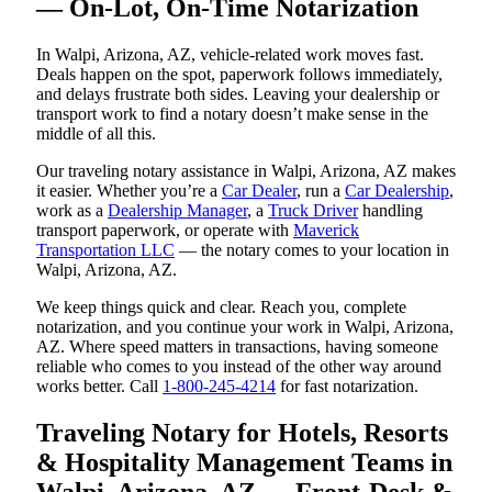
— On-Lot, On-Time Notarization
In Walpi, Arizona, AZ, vehicle-related work moves fast.
Deals happen on the spot, paperwork follows immediately,
and delays frustrate both sides. Leaving your dealership or
transport work to find a notary doesn’t make sense in the
middle of all this.
Our traveling notary assistance in Walpi, Arizona, AZ makes
it easier. Whether you’re a
Car Dealer
, run a
Car Dealership
,
work as a
Dealership Manager
, a
Truck Driver
handling
transport paperwork, or operate with
Maverick
Transportation LLC
— the notary comes to your location in
Walpi, Arizona, AZ.
We keep things quick and clear. Reach you, complete
notarization, and you continue your work in Walpi, Arizona,
AZ. Where speed matters in transactions, having someone
reliable who comes to you instead of the other way around
works better. Call
1-800-245-4214
for fast notarization.
Traveling Notary for Hotels, Resorts
& Hospitality Management Teams in
Walpi, Arizona, AZ — Front-Desk &