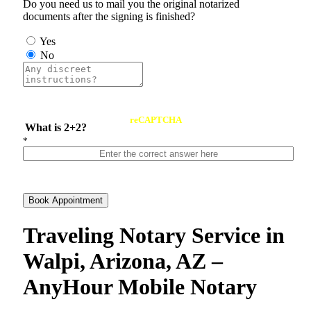
Do you need us to mail you the original notarized
documents after the signing is finished?
Yes
No
reCAPTCHA
What is 2+2?
*
Book Appointment
Traveling Notary Service in
Walpi, Arizona, AZ –
AnyHour Mobile Notary