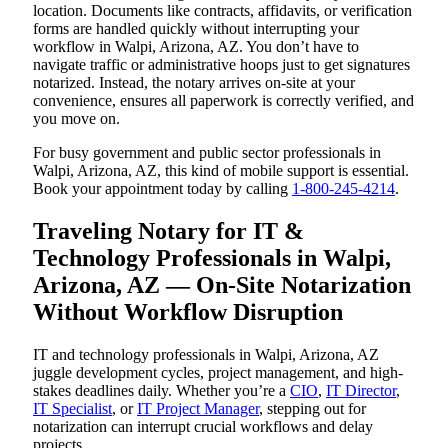
location. Documents like contracts, affidavits, or verification
forms are handled quickly without interrupting your
workflow in Walpi, Arizona, AZ. You don’t have to
navigate traffic or administrative hoops just to get signatures
notarized. Instead, the notary arrives on-site at your
convenience, ensures all paperwork is correctly verified, and
you move on.
For busy government and public sector professionals in
Walpi, Arizona, AZ, this kind of mobile support is essential.
Book your appointment today by calling
1-800-245-4214
.
Traveling Notary for IT &
Technology Professionals in Walpi,
Arizona, AZ — On-Site Notarization
Without Workflow Disruption
IT and technology professionals in Walpi, Arizona, AZ
juggle development cycles, project management, and high-
stakes deadlines daily. Whether you’re a
CIO
,
IT Director
,
IT Specialist
, or
IT Project Manager
, stepping out for
notarization can interrupt crucial workflows and delay
projects.