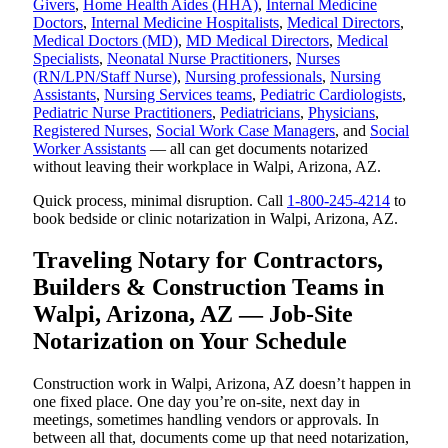
Givers
,
Home Health Aides (HHA)
,
Internal Medicine
Doctors
,
Internal Medicine Hospitalists
,
Medical Directors
,
Medical Doctors (MD)
,
MD Medical Directors
,
Medical
Specialists
,
Neonatal Nurse Practitioners
,
Nurses
(RN/LPN/Staff Nurse)
,
Nursing professionals
,
Nursing
Assistants
,
Nursing Services teams
,
Pediatric Cardiologists
,
Pediatric Nurse Practitioners
,
Pediatricians
,
Physicians
,
Registered Nurses
,
Social Work Case Managers
, and
Social
Worker Assistants
— all can get documents notarized
without leaving their workplace in Walpi, Arizona, AZ.
Quick process, minimal disruption. Call
1-800-245-4214
to
book bedside or clinic notarization in Walpi, Arizona, AZ.
Traveling Notary for Contractors,
Builders & Construction Teams in
Walpi, Arizona, AZ — Job-Site
Notarization on Your Schedule
Construction work in Walpi, Arizona, AZ doesn’t happen in
one fixed place. One day you’re on-site, next day in
meetings, sometimes handling vendors or approvals. In
between all that, documents come up that need notarization,