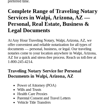
preferred time.
Complete Range of Traveling Notary
Services in Walpi, Arizona, AZ —
Personal, Real Estate, Business &
Legal Documents
At Any Hour Traveling Notary, Walpi, Arizona, AZ, we
offer convenient and reliable notarization for all types of
documents — personal, business, or legal. Our traveling
notaries come to your location anywhere in Walpi, Arizona,
AZ for a quick and stress-free process. Reach us toll-free at
1-800-245-4214.
Traveling Notary Service for Personal
Documents in Walpi, Arizona, AZ
Power of Attorney (POA)
Wills and Trusts
Health Care Proxies
Parental Consent and Travel Letters
Vehicle Title Transfers