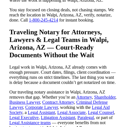
where the work is happening in Walpi, Arizona, AZ.
You stay focused on closing deals, not chasing stamps. We
reach the location in Walpi, Arizona, AZ, verify, notarize,
done. Call
1-800-245-4214
for instant booking.
Traveling Notary for Attorneys,
Lawyers & Legal Teams in Walpi,
Arizona, AZ — Court-Ready
Documents Without the Wait
Legal work in Walpi, Arizona, AZ already comes with
enough pressure. Court dates, filings, client coordination —
everything runs on strict timelines. The last thing you want
is delay because a document couldn’t get notarized on time.
Our traveling notary assistance in Walpi, Arizona, AZ
removes that gap. Whether you’re an
Attorney
,
Shareholder
,
Business Lawyer
,
Contract Attorney
,
Criminal Defense
Lawyer
,
Corporate Lawyer
, working with the
Legal Aid
Society
, a
Legal Assistant
,
Legal Associate
,
Legal Counsel
,
Legal Executive
,
Litigation Assistant
,
Paralegal
, or part of
Legal Assistance teams
— everyone benefits from not