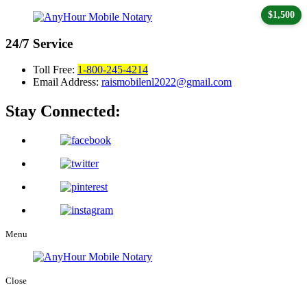
$1,500
24/7
Service
Toll Free:
1-800-245-4214
Email Address:
raismobilenl2022@gmail.com
Stay Connected:
Menu
Close