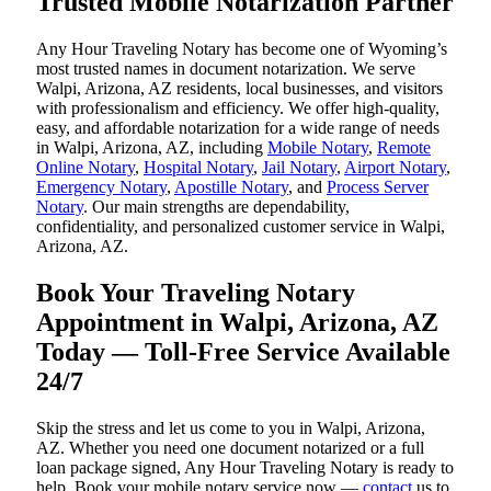
Trusted Mobile Notarization Partner
Any Hour Traveling Notary has become one of Wyoming’s
most trusted names in document notarization. We serve
Walpi, Arizona, AZ residents, local businesses, and visitors
with professionalism and efficiency. We offer high-quality,
easy, and affordable notarization for a wide range of needs
in Walpi, Arizona, AZ, including
Mobile Notary
,
Remote
Online Notary
,
Hospital Notary
,
Jail Notary
,
Airport Notary
,
Emergency Notary
,
Apostille Notary
, and
Process Server
Notary
. Our main strengths are dependability,
confidentiality, and personalized customer service in Walpi,
Arizona, AZ.
Book Your Traveling Notary
Appointment in Walpi, Arizona, AZ
Today — Toll-Free Service Available
24/7
Skip the stress and let us come to you in Walpi, Arizona,
AZ. Whether you need one document notarized or a full
loan package signed, Any Hour Traveling Notary is ready to
help. Book your mobile notary service now —
contact
us to