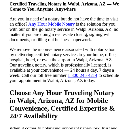
Certified Traveling Notary in Walpi, Arizona, AZ — We
Come to You, Anytime, Anywhere
Are you in need of a notary but do not have the time to visit
an office?
Any Hour Mobile Notary
is the solution for you
with our on-the-go notary service in Walpi, Arizona, AZ, no
matter if you are doing a real estate closing, signing will
documents, or filling out business paperwork.
We remove the inconvenience associated with notarization
by delivering certified notary services to your home, office,
hospital, hotel, or even the airport in Walpi, Arizona, AZ.
Our traveling notary, which is professionally licensed, is
available at your convenience — 24 hours a day, 7 days a
week. Call our toll-free number
1-800-245-4214
to schedule
your appointment in Walpi, Arizona, AZ today.
Choose Any Hour Traveling Notary
in Walpi, Arizona, AZ for Mobile
Convenience, Certified Expertise &
24/7 Availability
When it comes to notarizing important paperwork, trust and