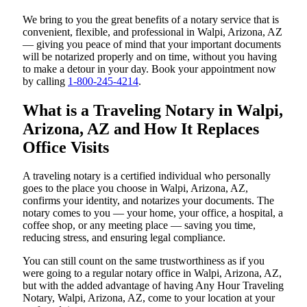
We bring to you the great benefits of a notary service that is
convenient, flexible, and professional in Walpi, Arizona, AZ
— giving you peace of mind that your important documents
will be notarized properly and on time, without you having
to make a detour in your day. Book your appointment now
by calling
1-800-245-4214
.
What is a Traveling Notary in Walpi,
Arizona, AZ and How It Replaces
Office Visits
A traveling notary is a certified individual who personally
goes to the place you choose in Walpi, Arizona, AZ,
confirms your identity, and notarizes your documents. The
notary comes to you — your home, your office, a hospital, a
coffee shop, or any meeting place — saving you time,
reducing stress, and ensuring legal compliance.
You can still count on the same trustworthiness as if you
were going to a regular notary office in Walpi, Arizona, AZ,
but with the added advantage of having Any Hour Traveling
Notary, Walpi, Arizona, AZ, come to your location at your