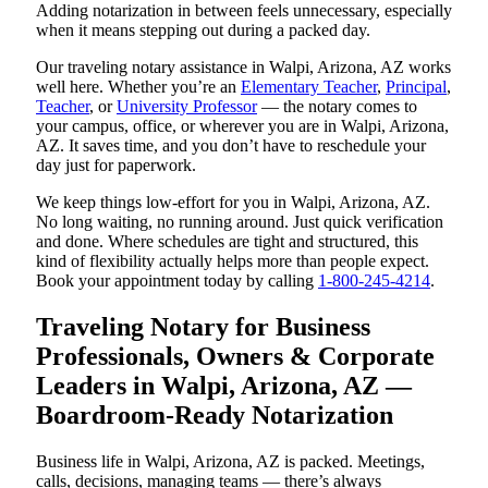
Adding notarization in between feels unnecessary, especially
when it means stepping out during a packed day.
Our traveling notary assistance in Walpi, Arizona, AZ works
well here. Whether you’re an
Elementary Teacher
,
Principal
,
Teacher
, or
University Professor
— the notary comes to
your campus, office, or wherever you are in Walpi, Arizona,
AZ. It saves time, and you don’t have to reschedule your
day just for paperwork.
We keep things low-effort for you in Walpi, Arizona, AZ.
No long waiting, no running around. Just quick verification
and done. Where schedules are tight and structured, this
kind of flexibility actually helps more than people expect.
Book your appointment today by calling
1-800-245-4214
.
Traveling Notary for Business
Professionals, Owners & Corporate
Leaders in Walpi, Arizona, AZ —
Boardroom-Ready Notarization
Business life in Walpi, Arizona, AZ is packed. Meetings,
calls, decisions, managing teams — there’s always