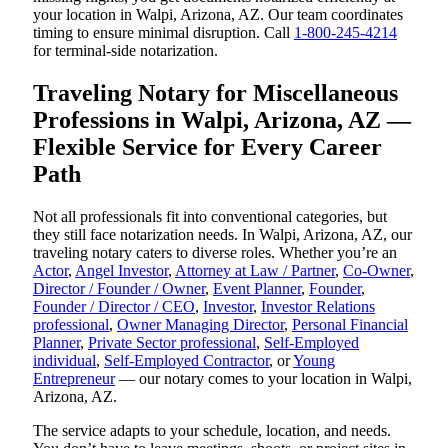
your location in Walpi, Arizona, AZ. Our team coordinates
timing to ensure minimal disruption. Call
1-800-245-4214
for terminal-side notarization.
Traveling Notary for Miscellaneous
Professions in Walpi, Arizona, AZ —
Flexible Service for Every Career
Path
Not all professionals fit into conventional categories, but
they still face notarization needs. In Walpi, Arizona, AZ, our
traveling notary caters to diverse roles. Whether you’re an
Actor
,
Angel Investor
,
Attorney at Law / Partner
,
Co-Owner
,
Director / Founder / Owner
,
Event Planner
,
Founder
,
Founder / Director / CEO
,
Investor
,
Investor Relations
professional
,
Owner Managing Director
,
Personal Financial
Planner
,
Private Sector professional
,
Self-Employed
individual
,
Self-Employed Contractor
, or
Young
Entrepreneur
— our notary comes to your location in Walpi,
Arizona, AZ.
The service adapts to your schedule, location, and needs.