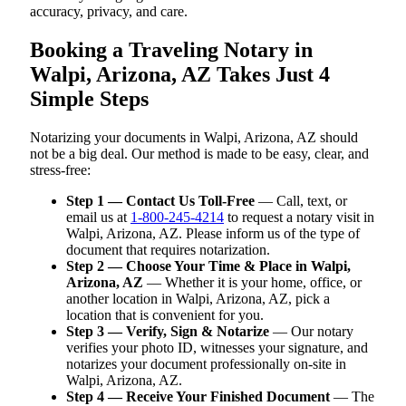
accuracy, privacy, and care.
Booking a Traveling Notary in
Walpi, Arizona, AZ Takes Just 4
Simple Steps
Notarizing your documents in Walpi, Arizona, AZ should
not be a big deal. Our method is made to be easy, clear, and
stress-free:
Step 1 — Contact Us Toll-Free
— Call, text, or
email us at
1-800-245-4214
to request a notary visit in
Walpi, Arizona, AZ. Please inform us of the type of
document that requires notarization.
Step 2 — Choose Your Time & Place in Walpi,
Arizona, AZ
— Whether it is your home, office, or
another location in Walpi, Arizona, AZ, pick a
location that is convenient for you.
Step 3 — Verify, Sign & Notarize
— Our notary
verifies your photo ID, witnesses your signature, and
notarizes your document professionally on-site in
Walpi, Arizona, AZ.
Step 4 — Receive Your Finished Document
— The