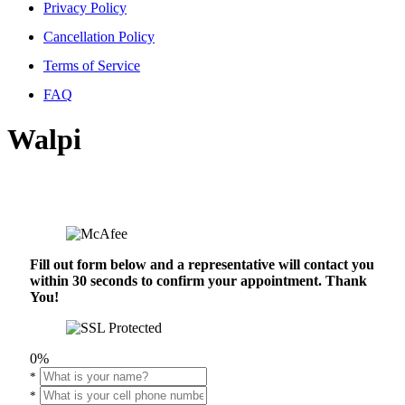
Privacy Policy
Cancellation Policy
Terms of Service
FAQ
Walpi
Fill out form below and a representative will contact you
within 30 seconds to confirm your appointment. Thank
You!
0%
*
*