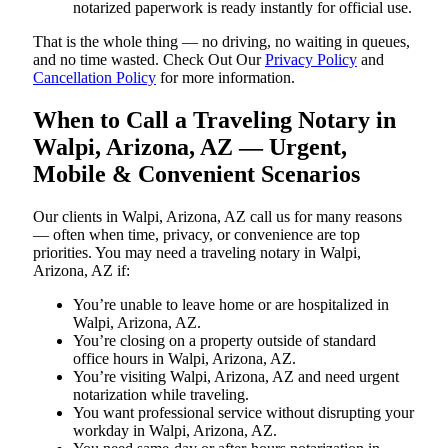
notarized paperwork is ready instantly for official use.
That is the whole thing — no driving, no waiting in queues,
and no time wasted. Check Out Our
Privacy Policy
and
Cancellation Policy
for more information.
When to Call a Traveling Notary in
Walpi, Arizona, AZ — Urgent,
Mobile & Convenient Scenarios
Our clients in Walpi, Arizona, AZ call us for many reasons
— often when time, privacy, or convenience are top
priorities. You may need a traveling notary in Walpi,
Arizona, AZ if:
You’re unable to leave home or are hospitalized in
Walpi, Arizona, AZ.
You’re closing on a property outside of standard
office hours in Walpi, Arizona, AZ.
You’re visiting Walpi, Arizona, AZ and need urgent
notarization while traveling.
You want professional service without disrupting your
workday in Walpi, Arizona, AZ.