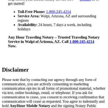
get started!
Toll-Free Phone:
1-800-245-4214
Service Area:
Walpi, Arizona, AZ and surrounding
regions
Availability:
24 hours, 7 days a week, including
holidays
Any Hour Traveling Notary – Trusted Traveling Notary
Service in Walpi of Arizona, AZ. Call
1-800-245-4214
Now.
Disclaimer
Please note that by contacting our agency through any form of
communication, you are actively consenting to marketing
communication opt-ins in all forms of promotional material, whether
via text, online bookings, email, or telephone. If you ask for
communication to cease, you consent to receiving confirmation that
communication will cease as requested. You agree to indemnify and
hold
AnyHour Mobile Notary
and the signing Notary Public