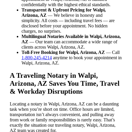
confidentially with the highest ethical standards.
Transparent & Upfront Pricing for Walpi,
Arizona, AZ
— We believe in honesty and
simplicity. All costs — including travel fees — are
disclosed before your appointment. No hidden
charges, no surprises.
Multilingual Notaries Available in Walpi, Arizona,
AZ
— Our team can accommodate a wide range of
clients across Walpi, Arizona, AZ.
Toll-Free Booking for Walpi, Arizona, AZ
— Call
1-800-245-4214
anytime to book your appointment in
Walpi, Arizona, AZ.
A Traveling Notary in Walpi,
Arizona, AZ Saves You Time, Travel
& Workday Disruptions
Locating a notary in Walpi, Arizona, AZ can be a daunting
task when you’re short on time. Office hours are limited,
transportation isn’t always convenient, and pulling away
from work or family responsibilities is rarely easy. That’s
exactly the situation our traveling notary, Walpi, Arizona,
AZ team was created for.