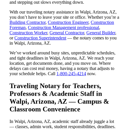
and stepping out slows everything down.
With our traveling notary assistance in Walpi, Arizona, AZ,
you don’t have to leave your site or office. Whether you’re a
Building Contractor
,
Construction Engineer
,
Construction
Foreman
,
Construction Management professional
,
Construction Worker
,
General Contractor
,
General Builder
,
or
Construction Superintendent
— the notary comes to you
in Walpi, Arizona, AZ.
We’ve worked around busy sites, unpredictable schedules,
and tight deadlines in Walpi, Arizona, AZ. We reach your
location, get documents done, and you move on. Where
delays can cost real money, having a notary that adjusts to
your schedule helps. Call
1-800-245-4214
now.
Traveling Notary for Teachers,
Professors & Academic Staff in
Walpi, Arizona, AZ — Campus &
Classroom Convenience
In Walpi, Arizona, AZ, academic staff already juggle a lot
— classes, admin work, student responsibilities, deadlines.