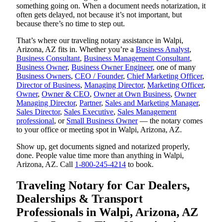
something going on. When a document needs notarization, it
often gets delayed, not because it’s not important, but
because there’s no time to step out.
That’s where our traveling notary assistance in Walpi,
Arizona, AZ fits in. Whether you’re a
Business Analyst
,
Business Consultant
,
Business Management Consultant
,
Business Owner
,
Business Owner Engineer
, one of many
Business Owners
,
CEO / Founder
,
Chief Marketing Officer
,
Director of Business
,
Managing Director
,
Marketing Officer
,
Owner
,
Owner & CEO
,
Owner at Own Business
,
Owner
Managing Director
,
Partner
,
Sales and Marketing Manager
,
Sales Director
,
Sales Executive
,
Sales Management
professional
, or
Small Business Owner
— the notary comes
to your office or meeting spot in Walpi, Arizona, AZ.
Show up, get documents signed and notarized properly,
done. People value time more than anything in Walpi,
Arizona, AZ. Call
1-800-245-4214
to book.
Traveling Notary for Car Dealers,
Dealerships & Transport
Professionals in Walpi, Arizona, AZ