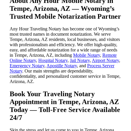
About Any Hour Mobile Notary in
Tempe, Arizona, AZ — Wyoming’s
Trusted Mobile Notarization Partner
Any Hour Traveling Notary has become one of Wyoming’s
most trusted names in document notarization. We serve
Tempe, Arizona, AZ residents, local businesses, and visitors
with professionalism and efficiency. We offer high-quality,
easy, and affordable notarization for a wide range of needs
in Tempe, Arizona, AZ, including
Mobile Notary
,
Remote
Online Notary
,
Hospital Notary
,
Jail Notary
,
Airport Notary
,
Emergency Notary
,
Apostille Notary
, and
Process Server
Notary
. Our main strengths are dependability,
confidentiality, and personalized customer service in Tempe,
Arizona, AZ.
Book Your Traveling Notary
Appointment in Tempe, Arizona, AZ
Today — Toll-Free Service Available
24/7
Skip the stress and let us come to you in Tempe, Arizona,