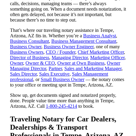
calls, decisions, managing teams — there’s always
something going on. When a document needs notarization, it
often gets delayed, not because it’s not important, but
because there’s no time to step out.
That’s where our traveling notary assistance in Tempe,
Arizona, AZ fits in. Whether you’re a
Business Analyst
,
Business Consultant
,
Business Management Consultant
,
Business Owner
,
Business Owner Engineer
, one of many
Business Owners
,
CEO / Founder
,
Chief Marketing Officer
,
Director of Business
,
Managing Director
,
Marketing Officer
,
Owner
,
Owner & CEO
,
Owner at Own Business
,
Owner
Managing Director
,
Partner
,
Sales and Marketing Manager
,
Sales Director
,
Sales Executive
,
Sales Management
professional
, or
Small Business Owner
— the notary comes
to your office or meeting spot in Tempe, Arizona, AZ.
Show up, get documents signed and notarized properly,
done. People value time more than anything in Tempe,
Arizona, AZ. Call
1-800-245-4214
to book.
Traveling Notary for Car Dealers,
Dealerships & Transport
Professionals in Tempe, Arizona, AZ