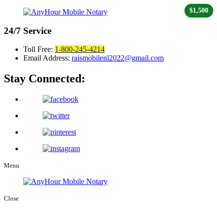
$1,500
24/7
Service
Toll Free:
1-800-245-4214
Email Address:
raismobilenl2022@gmail.com
Stay Connected:
Menu
Close