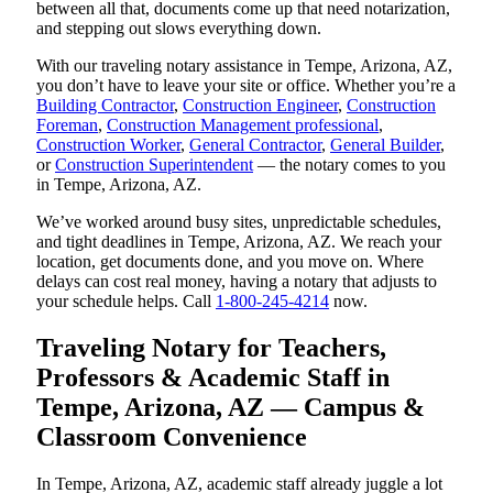
between all that, documents come up that need notarization,
and stepping out slows everything down.
With our traveling notary assistance in Tempe, Arizona, AZ,
you don’t have to leave your site or office. Whether you’re a
Building Contractor
,
Construction Engineer
,
Construction
Foreman
,
Construction Management professional
,
Construction Worker
,
General Contractor
,
General Builder
,
or
Construction Superintendent
— the notary comes to you
in Tempe, Arizona, AZ.
We’ve worked around busy sites, unpredictable schedules,
and tight deadlines in Tempe, Arizona, AZ. We reach your
location, get documents done, and you move on. Where
delays can cost real money, having a notary that adjusts to
your schedule helps. Call
1-800-245-4214
now.
Traveling Notary for Teachers,
Professors & Academic Staff in
Tempe, Arizona, AZ — Campus &
Classroom Convenience
In Tempe, Arizona, AZ, academic staff already juggle a lot