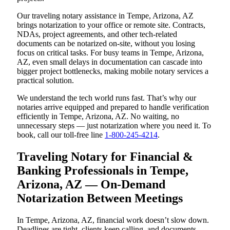
Our traveling notary assistance in Tempe, Arizona, AZ
brings notarization to your office or remote site. Contracts,
NDAs, project agreements, and other tech-related
documents can be notarized on-site, without you losing
focus on critical tasks. For busy teams in Tempe, Arizona,
AZ, even small delays in documentation can cascade into
bigger project bottlenecks, making mobile notary services a
practical solution.
We understand the tech world runs fast. That’s why our
notaries arrive equipped and prepared to handle verification
efficiently in Tempe, Arizona, AZ. No waiting, no
unnecessary steps — just notarization where you need it. To
book, call our toll-free line
1-800-245-4214
.
Traveling Notary for Financial &
Banking Professionals in Tempe,
Arizona, AZ — On-Demand
Notarization Between Meetings
In Tempe, Arizona, AZ, financial work doesn’t slow down.
Deadlines are tight, clients keep calling, and documents