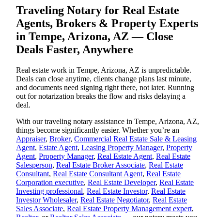
Traveling Notary for Real Estate
Agents, Brokers & Property Experts
in Tempe, Arizona, AZ — Close
Deals Faster, Anywhere
Real estate work in Tempe, Arizona, AZ is unpredictable.
Deals can close anytime, clients change plans last minute,
and documents need signing right there, not later. Running
out for notarization breaks the flow and risks delaying a
deal.
With our traveling notary assistance in Tempe, Arizona, AZ,
things become significantly easier. Whether you’re an
Appraiser
,
Broker
,
Commercial Real Estate Sale & Leasing
Agent
,
Estate Agent
,
Leasing Property Manager
,
Property
Agent
,
Property Manager
,
Real Estate Agent
,
Real Estate
Salesperson
,
Real Estate Broker Associate
,
Real Estate
Consultant
,
Real Estate Consultant Agent
,
Real Estate
Corporation executive
,
Real Estate Developer
,
Real Estate
Investing professional
,
Real Estate Investor
,
Real Estate
Investor Wholesaler
,
Real Estate Negotiator
,
Real Estate
Sales Associate
,
Real Estate Property Management expert
,