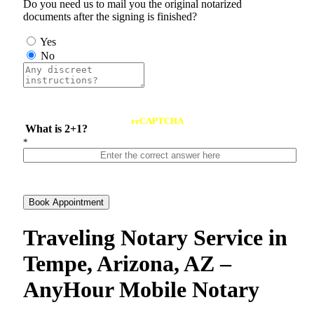
Do you need us to mail you the original notarized
documents after the signing is finished?
Yes
No
reCAPTCHA
What is 2+1?
*
Book Appointment
Traveling Notary Service in
Tempe, Arizona, AZ –
AnyHour Mobile Notary