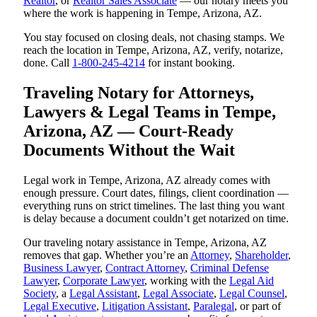
Realtor
, or
Realtor Sales Associate
— our notary meets you
where the work is happening in Tempe, Arizona, AZ.
You stay focused on closing deals, not chasing stamps. We
reach the location in Tempe, Arizona, AZ, verify, notarize,
done. Call
1-800-245-4214
for instant booking.
Traveling Notary for Attorneys,
Lawyers & Legal Teams in Tempe,
Arizona, AZ — Court-Ready
Documents Without the Wait
Legal work in Tempe, Arizona, AZ already comes with
enough pressure. Court dates, filings, client coordination —
everything runs on strict timelines. The last thing you want
is delay because a document couldn’t get notarized on time.
Our traveling notary assistance in Tempe, Arizona, AZ
removes that gap. Whether you’re an
Attorney
,
Shareholder
,
Business Lawyer
,
Contract Attorney
,
Criminal Defense
Lawyer
,
Corporate Lawyer
, working with the
Legal Aid
Society
, a
Legal Assistant
,
Legal Associate
,
Legal Counsel
,
Legal Executive
,
Litigation Assistant
,
Paralegal
, or part of