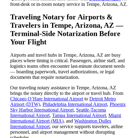
front-desk or in-room notary service in Tempe, Arizona, AZ.
Traveling Notary for Airports &
Travelers in Tempe, Arizona, AZ —
Terminal-Side Notarization Before
Your Flight
Airports and travel hubs in Tempe, Arizona, AZ are busy
places where timing is critical. Passengers, airline staff, and
logistics teams often encounter last-minute document needs
— boarding paperwork, travel authorizations, or legal
documents that require notarization.
Our traveling notary assistance in Tempe, Arizona, AZ
brings the notary directly to the airport or travel hub. From
Chicago O’Hare International Airport
to
Detroit Metro
Airport (DTW)
,
Philadelphia International Airport
,
Phoenix
Sky Harbor International Airport
,
Seattle-Tacoma
International Airport
,
Tampa International Airport
,
Miami
International Airport (MIA)
, and
Washington Dulles
International Airport
, our service supports travelers, airline
personnel, and airport management without disrupting
schedules.