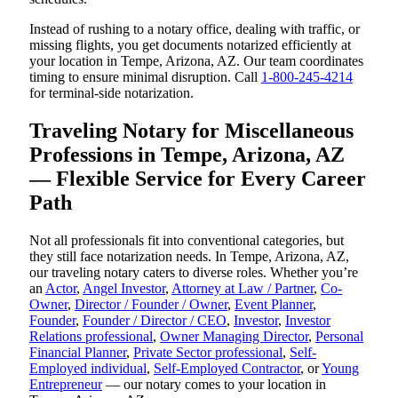
Instead of rushing to a notary office, dealing with traffic, or
missing flights, you get documents notarized efficiently at
your location in Tempe, Arizona, AZ. Our team coordinates
timing to ensure minimal disruption. Call
1-800-245-4214
for terminal-side notarization.
Traveling Notary for Miscellaneous
Professions in Tempe, Arizona, AZ
— Flexible Service for Every Career
Path
Not all professionals fit into conventional categories, but
they still face notarization needs. In Tempe, Arizona, AZ,
our traveling notary caters to diverse roles. Whether you’re
an
Actor
,
Angel Investor
,
Attorney at Law / Partner
,
Co-
Owner
,
Director / Founder / Owner
,
Event Planner
,
Founder
,
Founder / Director / CEO
,
Investor
,
Investor
Relations professional
,
Owner Managing Director
,
Personal
Financial Planner
,
Private Sector professional
,
Self-
Employed individual
,
Self-Employed Contractor
, or
Young
Entrepreneur
— our notary comes to your location in