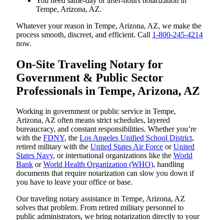
You need same-day or after-hours notarization in
Tempe, Arizona, AZ.
Whatever your reason in Tempe, Arizona, AZ, we make the
process smooth, discreet, and efficient. Call
1-800-245-4214
now.
On-Site Traveling Notary for
Government & Public Sector
Professionals in Tempe, Arizona, AZ
Working in government or public service in Tempe,
Arizona, AZ often means strict schedules, layered
bureaucracy, and constant responsibilities. Whether you’re
with the
FDNY
, the
Los Angeles Unified School District
,
retired military with the
United States Air Force
or
United
States Navy
, or international organizations like the
World
Bank
or
World Health Organization (WHO)
, handling
documents that require notarization can slow you down if
you have to leave your office or base.
Our traveling notary assistance in Tempe, Arizona, AZ
solves that problem. From retired military personnel to
public administrators, we bring notarization directly to your