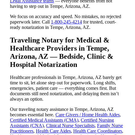
Legal Assistance teams
— everyone benefits from not
having to step out in Tempe, Arizona, AZ.
We focus on accuracy and speed. No mistakes, no rejected
paperwork later. Call
1-800-245-4214
for trusted, court-
ready notarization in Tempe, Arizona, AZ.
Traveling Notary for Medical &
Healthcare Providers in Tempe,
Arizona, AZ — Bedside, Clinic &
Hospital Notarization
Healthcare professionals in Tempe, Arizona, AZ barely get
time to sit, let alone step out for paperwork. Long shifts,
emergencies, patient care — everything comes first. But
documents still need notarization, and delaying them isn’t
always an option.
Our traveling notary assistance in Tempe, Arizona, AZ
becomes essential here.
Care Givers / Home Health Aides
,
Certified Medical Assistants (CMA)
,
Certified Nursing
Assistants (CNA)
,
Clinical Nurse Specialists
,
Family Nurse
Practitioners
,
Health Care Aides
,
Health Care Coordinators
,