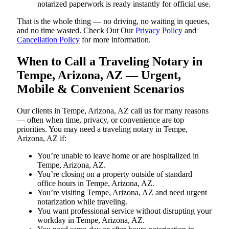
notarized paperwork is ready instantly for official use.
That is the whole thing — no driving, no waiting in queues,
and no time wasted. Check Out Our
Privacy Policy
and
Cancellation Policy
for more information.
When to Call a Traveling Notary in
Tempe, Arizona, AZ — Urgent,
Mobile & Convenient Scenarios
Our clients in Tempe, Arizona, AZ call us for many reasons
— often when time, privacy, or convenience are top
priorities. You may need a traveling notary in Tempe,
Arizona, AZ if:
You’re unable to leave home or are hospitalized in
Tempe, Arizona, AZ.
You’re closing on a property outside of standard
office hours in Tempe, Arizona, AZ.
You’re visiting Tempe, Arizona, AZ and need urgent
notarization while traveling.
You want professional service without disrupting your
workday in Tempe, Arizona, AZ.