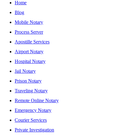
Home
Blog
Mobile Notary
Process Server
Apostille Services
Airport Notary
Hospital Notary
Jail Notary
Prison Notary
Traveling Notary
Remote Online Notary
Emergency Notary
Courier Services
Private Investigation