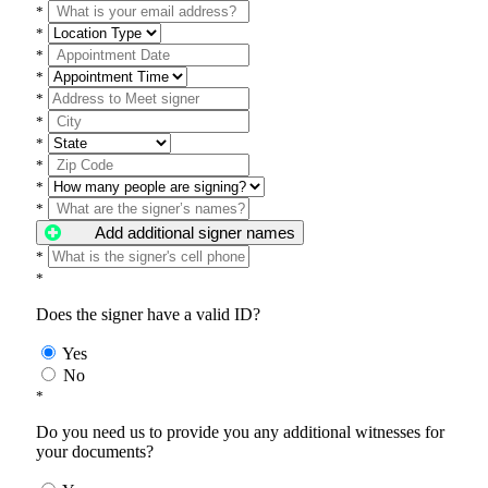
*
*
*
*
*
*
*
*
*
*
Add additional signer names
*
*
Does the signer have a valid ID?
Yes
No
*
Do you need us to provide you any additional witnesses for
your documents?