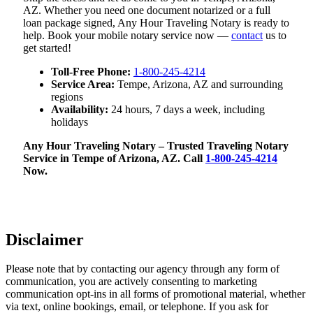
AZ. Whether you need one document notarized or a full
loan package signed, Any Hour Traveling Notary is ready to
help. Book your mobile notary service now —
contact
us to
get started!
Toll-Free Phone:
1-800-245-4214
Service Area:
Tempe, Arizona, AZ and surrounding
regions
Availability:
24 hours, 7 days a week, including
holidays
Any Hour Traveling Notary – Trusted Traveling Notary
Service in Tempe of Arizona, AZ. Call
1-800-245-4214
Now.
Disclaimer
Please note that by contacting our agency through any form of
communication, you are actively consenting to marketing
communication opt-ins in all forms of promotional material, whether
via text, online bookings, email, or telephone. If you ask for