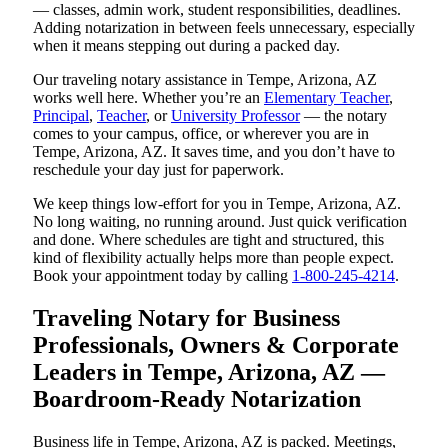
— classes, admin work, student responsibilities, deadlines.
Adding notarization in between feels unnecessary, especially
when it means stepping out during a packed day.
Our traveling notary assistance in Tempe, Arizona, AZ
works well here. Whether you’re an
Elementary Teacher
,
Principal
,
Teacher
, or
University Professor
— the notary
comes to your campus, office, or wherever you are in
Tempe, Arizona, AZ. It saves time, and you don’t have to
reschedule your day just for paperwork.
We keep things low-effort for you in Tempe, Arizona, AZ.
No long waiting, no running around. Just quick verification
and done. Where schedules are tight and structured, this
kind of flexibility actually helps more than people expect.
Book your appointment today by calling
1-800-245-4214
.
Traveling Notary for Business
Professionals, Owners & Corporate
Leaders in Tempe, Arizona, AZ —
Boardroom-Ready Notarization
Business life in Tempe, Arizona, AZ is packed. Meetings,