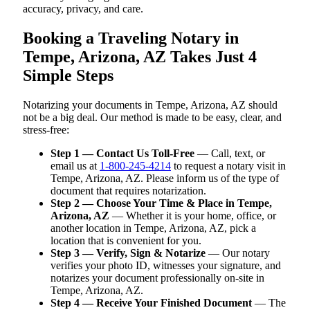
accuracy, privacy, and care.
Booking a Traveling Notary in
Tempe, Arizona, AZ Takes Just 4
Simple Steps
Notarizing your documents in Tempe, Arizona, AZ should
not be a big deal. Our method is made to be easy, clear, and
stress-free:
Step 1 — Contact Us Toll-Free
— Call, text, or
email us at
1-800-245-4214
to request a notary visit in
Tempe, Arizona, AZ. Please inform us of the type of
document that requires notarization.
Step 2 — Choose Your Time & Place in Tempe,
Arizona, AZ
— Whether it is your home, office, or
another location in Tempe, Arizona, AZ, pick a
location that is convenient for you.
Step 3 — Verify, Sign & Notarize
— Our notary
verifies your photo ID, witnesses your signature, and
notarizes your document professionally on-site in
Tempe, Arizona, AZ.
Step 4 — Receive Your Finished Document
— The