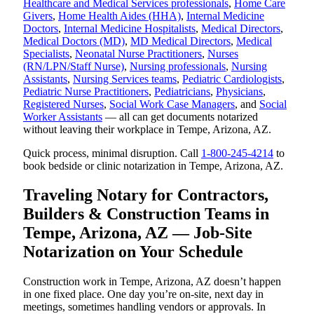
Healthcare and Medical Services professionals
,
Home Care
Givers
,
Home Health Aides (HHA)
,
Internal Medicine
Doctors
,
Internal Medicine Hospitalists
,
Medical Directors
,
Medical Doctors (MD)
,
MD Medical Directors
,
Medical
Specialists
,
Neonatal Nurse Practitioners
,
Nurses
(RN/LPN/Staff Nurse)
,
Nursing professionals
,
Nursing
Assistants
,
Nursing Services teams
,
Pediatric Cardiologists
,
Pediatric Nurse Practitioners
,
Pediatricians
,
Physicians
,
Registered Nurses
,
Social Work Case Managers
, and
Social
Worker Assistants
— all can get documents notarized
without leaving their workplace in Tempe, Arizona, AZ.
Quick process, minimal disruption. Call
1-800-245-4214
to
book bedside or clinic notarization in Tempe, Arizona, AZ.
Traveling Notary for Contractors,
Builders & Construction Teams in
Tempe, Arizona, AZ — Job-Site
Notarization on Your Schedule
Construction work in Tempe, Arizona, AZ doesn’t happen
in one fixed place. One day you’re on-site, next day in
meetings, sometimes handling vendors or approvals. In