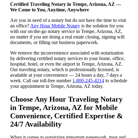
Certified Traveling Notary in Tempe, Arizona, AZ —
We Come to You, Anytime, Anywhere
Are you in need of a notary but do not have the time to visit
an office?
Any Hour Mobile Notary
is the solution for you
with our on-the-go notary service in Tempe, Arizona, AZ,
no matter if you are doing a real estate closing, signing will
documents, or filling out business paperwork.
We remove the inconvenience associated with notarization
by delivering certified notary services to your home, office,
hospital, hotel, or even the airport in Tempe, Arizona, AZ.
Our traveling notary, which is professionally licensed, is
available at your convenience — 24 hours a day, 7 days a
week. Call our toll-free number
1-800-245-4214
to schedule
your appointment in Tempe, Arizona, AZ today.
Choose Any Hour Traveling Notary
in Tempe, Arizona, AZ for Mobile
Convenience, Certified Expertise &
24/7 Availability
When it comes to notarizing important paperwork, trust and