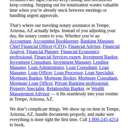
keep coming. Stepping out for notarization wastes valuable
time when you’re already stuck between meetings or
handling urgent approvals.
That’s where our traveling notary assistance in Tempe,
Arizona, AZ actually helps. Instead of you adjusting your
day, the notary comes to you. Whether you’re an
Accountant
,
Accounting Bookkeeper
,
Banking Manager
,
Chief Financial Officer (CFO)
,
Financial Adviser
,
Financial
Analyst
,
Financial Planner
,
Financial Economics
professional
,
Financial Services expert
,
Investment Banker
,
Investment Consultant
,
Investment Manager
,
Lending
Manager
,
Loan Administrator
,
Loan Consultant
,
Loan
Manager
,
Loan Officer
,
Loan Processor
,
Loan Specialist
,
Mortgage Banker
,
Mortgage Broker
,
Mortgage Consultant
,
Mortgage Loan Officer
,
Private Banking professional
,
Property Specialist
,
Relationship Banker
, or
Wealth
Management Advisor
— it fits seamlessly into your routine
in Tempe, Arizona, AZ.
We don’t complicate things. We show up on time in Tempe,
Arizona, AZ, handle documents properly, and make sure
everything is done right the first time. Call
1-800-245-4214
to book.