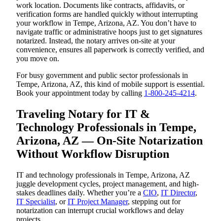
work location. Documents like contracts, affidavits, or
verification forms are handled quickly without interrupting
your workflow in Tempe, Arizona, AZ. You don’t have to
navigate traffic or administrative hoops just to get signatures
notarized. Instead, the notary arrives on-site at your
convenience, ensures all paperwork is correctly verified, and
you move on.
For busy government and public sector professionals in
Tempe, Arizona, AZ, this kind of mobile support is essential.
Book your appointment today by calling
1-800-245-4214
.
Traveling Notary for IT &
Technology Professionals in Tempe,
Arizona, AZ — On-Site Notarization
Without Workflow Disruption
IT and technology professionals in Tempe, Arizona, AZ
juggle development cycles, project management, and high-
stakes deadlines daily. Whether you’re a
CIO
,
IT Director
,
IT Specialist
, or
IT Project Manager
, stepping out for
notarization can interrupt crucial workflows and delay
projects.