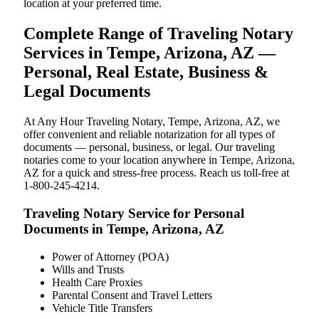
location at your preferred time.
Complete Range of Traveling Notary
Services in Tempe, Arizona, AZ —
Personal, Real Estate, Business &
Legal Documents
At Any Hour Traveling Notary, Tempe, Arizona, AZ, we
offer convenient and reliable notarization for all types of
documents — personal, business, or legal. Our traveling
notaries come to your location anywhere in Tempe, Arizona,
AZ for a quick and stress-free process. Reach us toll-free at
1-800-245-4214.
Traveling Notary Service for Personal
Documents in Tempe, Arizona, AZ
Power of Attorney (POA)
Wills and Trusts
Health Care Proxies
Parental Consent and Travel Letters
Vehicle Title Transfers