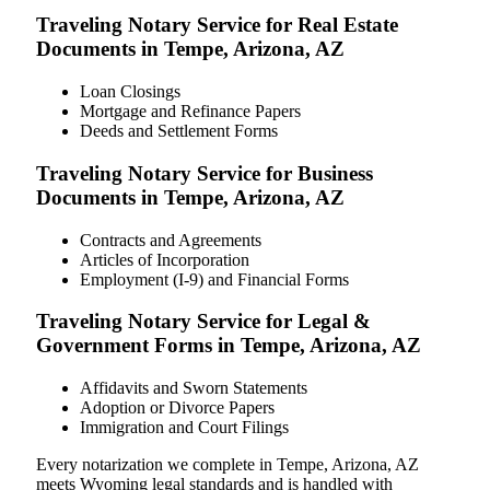
Traveling Notary Service for Real Estate
Documents in Tempe, Arizona, AZ
Loan Closings
Mortgage and Refinance Papers
Deeds and Settlement Forms
Traveling Notary Service for Business
Documents in Tempe, Arizona, AZ
Contracts and Agreements
Articles of Incorporation
Employment (I-9) and Financial Forms
Traveling Notary Service for Legal &
Government Forms in Tempe, Arizona, AZ
Affidavits and Sworn Statements
Adoption or Divorce Papers
Immigration and Court Filings
Every notarization we complete in Tempe, Arizona, AZ
meets Wyoming legal standards and is handled with