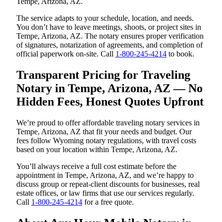
Tempe, Arizona, AZ.
The service adapts to your schedule, location, and needs.
You don’t have to leave meetings, shoots, or project sites in
Tempe, Arizona, AZ. The notary ensures proper verification
of signatures, notarization of agreements, and completion of
official paperwork on-site. Call
1-800-245-4214
to book.
Transparent Pricing for Traveling
Notary in Tempe, Arizona, AZ — No
Hidden Fees, Honest Quotes Upfront
We’re proud to offer affordable traveling notary services in
Tempe, Arizona, AZ that fit your needs and budget. Our
fees follow Wyoming notary regulations, with travel costs
based on your location within Tempe, Arizona, AZ.
You’ll always receive a full cost estimate before the
appointment in Tempe, Arizona, AZ, and we’re happy to
discuss group or repeat-client discounts for businesses, real
estate offices, or law firms that use our services regularly.
Call
1-800-245-4214
for a free quote.