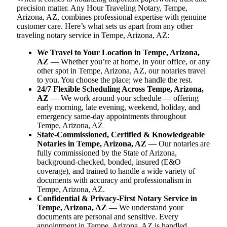
precision matter. Any Hour Traveling Notary, Tempe,
Arizona, AZ, combines professional expertise with genuine
customer care. Here’s what sets us apart from any other
traveling notary service in Tempe, Arizona, AZ:
We Travel to Your Location in Tempe, Arizona,
AZ
— Whether you’re at home, in your office, or any
other spot in Tempe, Arizona, AZ, our notaries travel
to you. You choose the place; we handle the rest.
24/7 Flexible Scheduling Across Tempe, Arizona,
AZ
— We work around your schedule — offering
early morning, late evening, weekend, holiday, and
emergency same-day appointments throughout
Tempe, Arizona, AZ
State-Commissioned, Certified & Knowledgeable
Notaries in Tempe, Arizona, AZ
— Our notaries are
fully commissioned by the State of Arizona,
background-checked, bonded, insured (E&O
coverage), and trained to handle a wide variety of
documents with accuracy and professionalism in
Tempe, Arizona, AZ.
Confidential & Privacy-First Notary Service in
Tempe, Arizona, AZ
— We understand your
documents are personal and sensitive. Every
appointment in Tempe, Arizona, AZ is handled