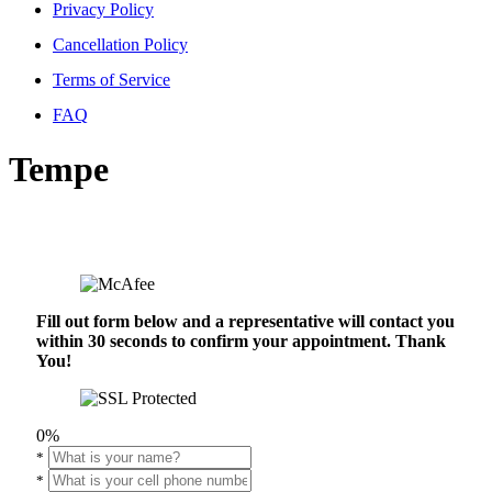
Privacy Policy
Cancellation Policy
Terms of Service
FAQ
Tempe
Fill out form below and a representative will contact you
within 30 seconds to confirm your appointment. Thank
You!
0%
*
*