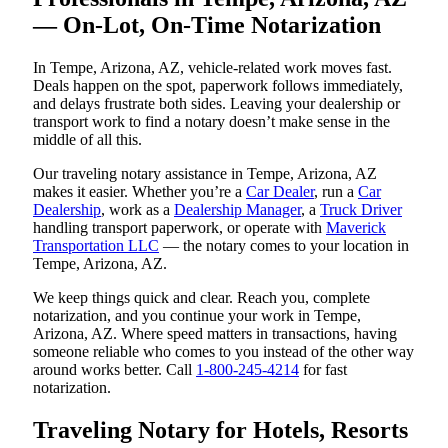
— On-Lot, On-Time Notarization
In Tempe, Arizona, AZ, vehicle-related work moves fast.
Deals happen on the spot, paperwork follows immediately,
and delays frustrate both sides. Leaving your dealership or
transport work to find a notary doesn’t make sense in the
middle of all this.
Our traveling notary assistance in Tempe, Arizona, AZ
makes it easier. Whether you’re a
Car Dealer
, run a
Car
Dealership
, work as a
Dealership Manager
, a
Truck Driver
handling transport paperwork, or operate with
Maverick
Transportation LLC
— the notary comes to your location in
Tempe, Arizona, AZ.
We keep things quick and clear. Reach you, complete
notarization, and you continue your work in Tempe,
Arizona, AZ. Where speed matters in transactions, having
someone reliable who comes to you instead of the other way
around works better. Call
1-800-245-4214
for fast
notarization.
Traveling Notary for Hotels, Resorts