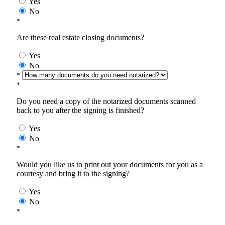
Yes
No
*
Are these real estate closing documents?
Yes
No
*
*
Do you need a copy of the notarized documents scanned
back to you after the signing is finished?
Yes
No
*
Would you like us to print out your documents for you as a
courtesy and bring it to the signing?
Yes
No
*