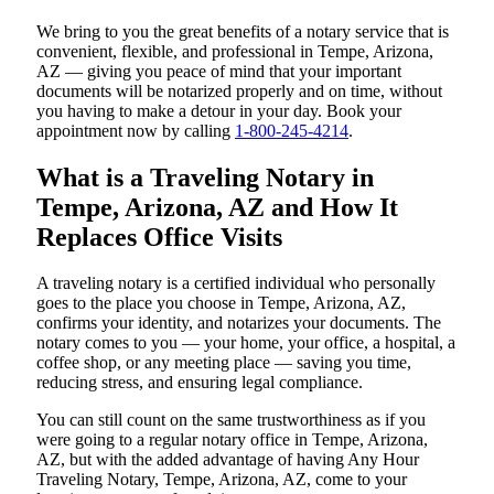
We bring to you the great benefits of a notary service that is
convenient, flexible, and professional in Tempe, Arizona,
AZ — giving you peace of mind that your important
documents will be notarized properly and on time, without
you having to make a detour in your day. Book your
appointment now by calling
1-800-245-4214
.
What is a Traveling Notary in
Tempe, Arizona, AZ and How It
Replaces Office Visits
A traveling notary is a certified individual who personally
goes to the place you choose in Tempe, Arizona, AZ,
confirms your identity, and notarizes your documents. The
notary comes to you — your home, your office, a hospital, a
coffee shop, or any meeting place — saving you time,
reducing stress, and ensuring legal compliance.
You can still count on the same trustworthiness as if you
were going to a regular notary office in Tempe, Arizona,
AZ, but with the added advantage of having Any Hour
Traveling Notary, Tempe, Arizona, AZ, come to your