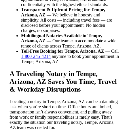
confidentially with the highest ethical standards.
Transparent & Upfront Pricing for Tempe,
Arizona, AZ
— We believe in honesty and
simplicity. All costs — including travel fees — are
disclosed before your appointment. No hidden
charges, no surprises.
Multilingual Notaries Available in Tempe,
Arizona, AZ
— Our team can accommodate a wide
range of clients across Tempe, Arizona, AZ.
Toll-Free Booking for Tempe, Arizona, AZ
— Call
1-800-245-4214
anytime to book your appointment in
Tempe, Arizona, AZ.
A Traveling Notary in Tempe,
Arizona, AZ Saves You Time, Travel
& Workday Disruptions
Locating a notary in Tempe, Arizona, AZ can be a daunting
task when you’re short on time. Office hours are limited,
transportation isn’t always convenient, and pulling away
from work or family responsibilities is rarely easy. That’s
exactly the situation our traveling notary, Tempe, Arizona,
AZ team was created for.