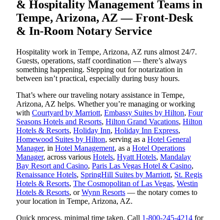
& Hospitality Management Teams in
Tempe, Arizona, AZ — Front-Desk
& In-Room Notary Service
Hospitality work in Tempe, Arizona, AZ runs almost 24/7.
Guests, operations, staff coordination — there’s always
something happening. Stepping out for notarization in
between isn’t practical, especially during busy hours.
That’s where our traveling notary assistance in Tempe,
Arizona, AZ helps. Whether you’re managing or working
with
Courtyard by Marriott
,
Embassy Suites by Hilton
,
Four
Seasons Hotels and Resorts
,
Hilton Grand Vacations
,
Hilton
Hotels & Resorts
,
Holiday Inn
,
Holiday Inn Express
,
Homewood Suites by Hilton
, serving as a
Hotel General
Manager
, in
Hotel Management
, as a
Hotel Operations
Manager
, across various
Hotels
,
Hyatt Hotels
,
Mandalay
Bay Resort and Casino
,
Paris Las Vegas Hotel & Casino
,
Renaissance Hotels
,
SpringHill Suites by Marriott
,
St. Regis
Hotels & Resorts
,
The Cosmopolitan of Las Vegas
,
Westin
Hotels & Resorts
, or
Wynn Resorts
— the notary comes to
your location in Tempe, Arizona, AZ.
Quick process, minimal time taken. Call
1-800-245-4214
for