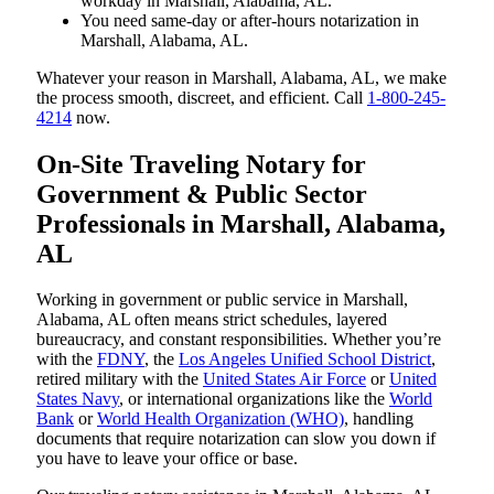
workday in Marshall, Alabama, AL.
You need same-day or after-hours notarization in
Marshall, Alabama, AL.
Whatever your reason in Marshall, Alabama, AL, we make
the process smooth, discreet, and efficient. Call
1-800-245-
4214
now.
On-Site Traveling Notary for
Government & Public Sector
Professionals in Marshall, Alabama,
AL
Working in government or public service in Marshall,
Alabama, AL often means strict schedules, layered
bureaucracy, and constant responsibilities. Whether you’re
with the
FDNY
, the
Los Angeles Unified School District
,
retired military with the
United States Air Force
or
United
States Navy
, or international organizations like the
World
Bank
or
World Health Organization (WHO)
, handling
documents that require notarization can slow you down if
you have to leave your office or base.