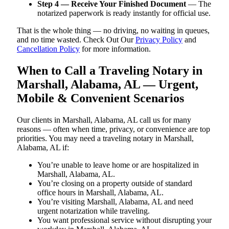
Step 4 — Receive Your Finished Document
— The
notarized paperwork is ready instantly for official use.
That is the whole thing — no driving, no waiting in queues,
and no time wasted. Check Out Our
Privacy Policy
and
Cancellation Policy
for more information.
When to Call a Traveling Notary in
Marshall, Alabama, AL — Urgent,
Mobile & Convenient Scenarios
Our clients in Marshall, Alabama, AL call us for many
reasons — often when time, privacy, or convenience are top
priorities. You may need a traveling notary in Marshall,
Alabama, AL if:
You’re unable to leave home or are hospitalized in
Marshall, Alabama, AL.
You’re closing on a property outside of standard
office hours in Marshall, Alabama, AL.
You’re visiting Marshall, Alabama, AL and need
urgent notarization while traveling.
You want professional service without disrupting your