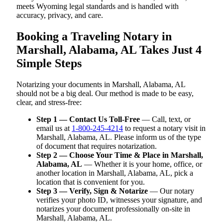
meets Wyoming legal standards and is handled with
accuracy, privacy, and care.
Booking a Traveling Notary in
Marshall, Alabama, AL Takes Just 4
Simple Steps
Notarizing your documents in Marshall, Alabama, AL
should not be a big deal. Our method is made to be easy,
clear, and stress-free:
Step 1 — Contact Us Toll-Free
— Call, text, or
email us at
1-800-245-4214
to request a notary visit in
Marshall, Alabama, AL. Please inform us of the type
of document that requires notarization.
Step 2 — Choose Your Time & Place in Marshall,
Alabama, AL
— Whether it is your home, office, or
another location in Marshall, Alabama, AL, pick a
location that is convenient for you.
Step 3 — Verify, Sign & Notarize
— Our notary
verifies your photo ID, witnesses your signature, and
notarizes your document professionally on-site in
Marshall, Alabama, AL.