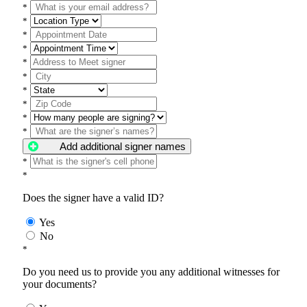
*
*
*
*
*
*
*
*
*
*
Add additional signer names
*
*
Does the signer have a valid ID?
Yes
No
*
Do you need us to provide you any additional witnesses for
your documents?