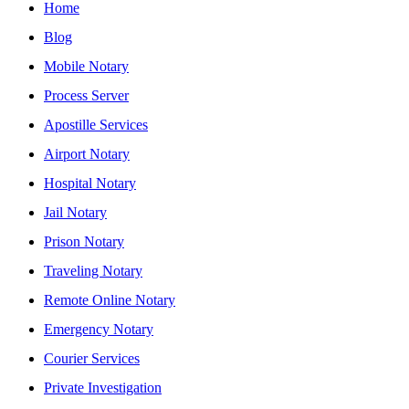
Home
Blog
Mobile Notary
Process Server
Apostille Services
Airport Notary
Hospital Notary
Jail Notary
Prison Notary
Traveling Notary
Remote Online Notary
Emergency Notary
Courier Services
Private Investigation