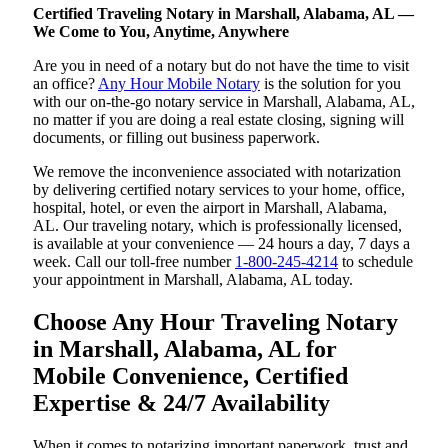
Certified Traveling Notary in Marshall, Alabama, AL —
We Come to You, Anytime, Anywhere
Are you in need of a notary but do not have the time to visit
an office?
Any Hour Mobile Notary
is the solution for you
with our on-the-go notary service in Marshall, Alabama, AL,
no matter if you are doing a real estate closing, signing will
documents, or filling out business paperwork.
We remove the inconvenience associated with notarization
by delivering certified notary services to your home, office,
hospital, hotel, or even the airport in Marshall, Alabama,
AL. Our traveling notary, which is professionally licensed,
is available at your convenience — 24 hours a day, 7 days a
week. Call our toll-free number
1-800-245-4214
to schedule
your appointment in Marshall, Alabama, AL today.
Choose Any Hour Traveling Notary
in Marshall, Alabama, AL for
Mobile Convenience, Certified
Expertise & 24/7 Availability
When it comes to notarizing important paperwork, trust and