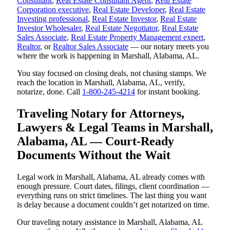
Consultant
,
Real Estate Consultant Agent
,
Real Estate
Corporation executive
,
Real Estate Developer
,
Real Estate
Investing professional
,
Real Estate Investor
,
Real Estate
Investor Wholesaler
,
Real Estate Negotiator
,
Real Estate
Sales Associate
,
Real Estate Property Management expert
,
Realtor
, or
Realtor Sales Associate
— our notary meets you
where the work is happening in Marshall, Alabama, AL.
You stay focused on closing deals, not chasing stamps. We
reach the location in Marshall, Alabama, AL, verify,
notarize, done. Call
1-800-245-4214
for instant booking.
Traveling Notary for Attorneys,
Lawyers & Legal Teams in Marshall,
Alabama, AL — Court-Ready
Documents Without the Wait
Legal work in Marshall, Alabama, AL already comes with
enough pressure. Court dates, filings, client coordination —
everything runs on strict timelines. The last thing you want
is delay because a document couldn’t get notarized on time.
Our traveling notary assistance in Marshall, Alabama, AL