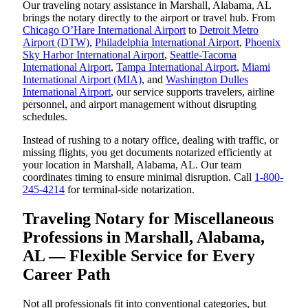
Our traveling notary assistance in Marshall, Alabama, AL
brings the notary directly to the airport or travel hub. From
Chicago O’Hare International Airport
to
Detroit Metro
Airport (DTW)
,
Philadelphia International Airport
,
Phoenix
Sky Harbor International Airport
,
Seattle-Tacoma
International Airport
,
Tampa International Airport
,
Miami
International Airport (MIA)
, and
Washington Dulles
International Airport
, our service supports travelers, airline
personnel, and airport management without disrupting
schedules.
Instead of rushing to a notary office, dealing with traffic, or
missing flights, you get documents notarized efficiently at
your location in Marshall, Alabama, AL. Our team
coordinates timing to ensure minimal disruption. Call
1-800-
245-4214
for terminal-side notarization.
Traveling Notary for Miscellaneous
Professions in Marshall, Alabama,
AL — Flexible Service for Every
Career Path
Not all professionals fit into conventional categories, but