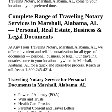
Traveling Notary, Marshall, Alabama, AL, come to your
location at your preferred time.
Complete Range of Traveling Notary
Services in Marshall, Alabama, AL
— Personal, Real Estate, Business &
Legal Documents
At Any Hour Traveling Notary, Marshall, Alabama, AL, we
offer convenient and reliable notarization for all types of
documents — personal, business, or legal. Our traveling
notaries come to your location anywhere in Marshall,
Alabama, AL for a quick and stress-free process. Reach us
toll-free at 1-800-245-4214.
Traveling Notary Service for Personal
Documents in Marshall, Alabama, AL
Power of Attorney (POA)
Wills and Trusts
Health Care Proxies
Parental Consent and Travel Letters