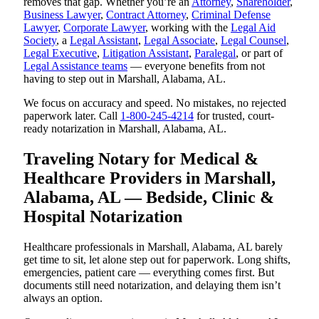
removes that gap. Whether you’re an
Attorney
,
Shareholder
,
Business Lawyer
,
Contract Attorney
,
Criminal Defense
Lawyer
,
Corporate Lawyer
, working with the
Legal Aid
Society
, a
Legal Assistant
,
Legal Associate
,
Legal Counsel
,
Legal Executive
,
Litigation Assistant
,
Paralegal
, or part of
Legal Assistance teams
— everyone benefits from not
having to step out in Marshall, Alabama, AL.
We focus on accuracy and speed. No mistakes, no rejected
paperwork later. Call
1-800-245-4214
for trusted, court-
ready notarization in Marshall, Alabama, AL.
Traveling Notary for Medical &
Healthcare Providers in Marshall,
Alabama, AL — Bedside, Clinic &
Hospital Notarization
Healthcare professionals in Marshall, Alabama, AL barely
get time to sit, let alone step out for paperwork. Long shifts,
emergencies, patient care — everything comes first. But
documents still need notarization, and delaying them isn’t
always an option.