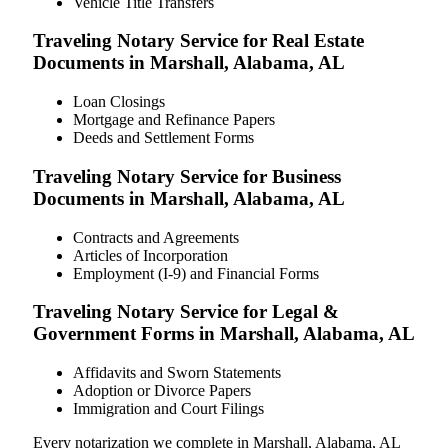
Vehicle Title Transfers
Traveling Notary Service for Real Estate
Documents in Marshall, Alabama, AL
Loan Closings
Mortgage and Refinance Papers
Deeds and Settlement Forms
Traveling Notary Service for Business
Documents in Marshall, Alabama, AL
Contracts and Agreements
Articles of Incorporation
Employment (I-9) and Financial Forms
Traveling Notary Service for Legal &
Government Forms in Marshall, Alabama, AL
Affidavits and Sworn Statements
Adoption or Divorce Papers
Immigration and Court Filings
Every notarization we complete in Marshall, Alabama, AL