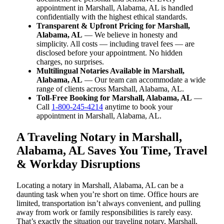
appointment in Marshall, Alabama, AL is handled
confidentially with the highest ethical standards.
Transparent & Upfront Pricing for Marshall,
Alabama, AL
— We believe in honesty and
simplicity. All costs — including travel fees — are
disclosed before your appointment. No hidden
charges, no surprises.
Multilingual Notaries Available in Marshall,
Alabama, AL
— Our team can accommodate a wide
range of clients across Marshall, Alabama, AL.
Toll-Free Booking for Marshall, Alabama, AL
—
Call
1-800-245-4214
anytime to book your
appointment in Marshall, Alabama, AL.
A Traveling Notary in Marshall,
Alabama, AL Saves You Time, Travel
& Workday Disruptions
Locating a notary in Marshall, Alabama, AL can be a
daunting task when you’re short on time. Office hours are
limited, transportation isn’t always convenient, and pulling
away from work or family responsibilities is rarely easy.
That’s exactly the situation our traveling notary, Marshall,