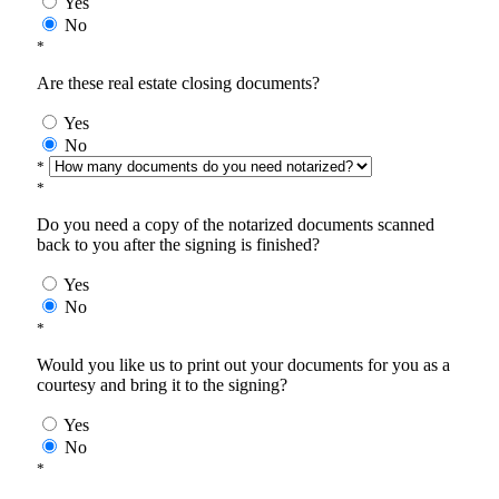
Yes
No
*
Are these real estate closing documents?
Yes
No
*
*
Do you need a copy of the notarized documents scanned
back to you after the signing is finished?
Yes
No
*
Would you like us to print out your documents for you as a
courtesy and bring it to the signing?
Yes
No
*