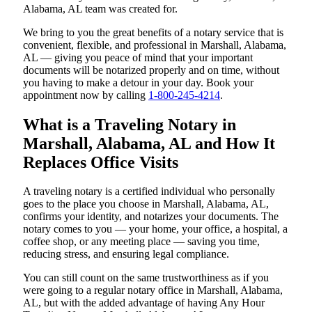
Alabama, AL team was created for.
We bring to you the great benefits of a notary service that is
convenient, flexible, and professional in Marshall, Alabama,
AL — giving you peace of mind that your important
documents will be notarized properly and on time, without
you having to make a detour in your day. Book your
appointment now by calling
1-800-245-4214
.
What is a Traveling Notary in
Marshall, Alabama, AL and How It
Replaces Office Visits
A traveling notary is a certified individual who personally
goes to the place you choose in Marshall, Alabama, AL,
confirms your identity, and notarizes your documents. The
notary comes to you — your home, your office, a hospital, a
coffee shop, or any meeting place — saving you time,
reducing stress, and ensuring legal compliance.
You can still count on the same trustworthiness as if you
were going to a regular notary office in Marshall, Alabama,
AL, but with the added advantage of having Any Hour