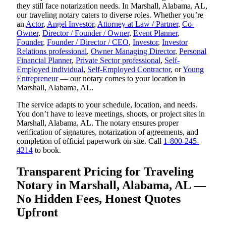
they still face notarization needs. In Marshall, Alabama, AL,
our traveling notary caters to diverse roles. Whether you’re
an
Actor
,
Angel Investor
,
Attorney at Law / Partner
,
Co-
Owner
,
Director / Founder / Owner
,
Event Planner
,
Founder
,
Founder / Director / CEO
,
Investor
,
Investor
Relations professional
,
Owner Managing Director
,
Personal
Financial Planner
,
Private Sector professional
,
Self-
Employed individual
,
Self-Employed Contractor
, or
Young
Entrepreneur
— our notary comes to your location in
Marshall, Alabama, AL.
The service adapts to your schedule, location, and needs.
You don’t have to leave meetings, shoots, or project sites in
Marshall, Alabama, AL. The notary ensures proper
verification of signatures, notarization of agreements, and
completion of official paperwork on-site. Call
1-800-245-
4214
to book.
Transparent Pricing for Traveling
Notary in Marshall, Alabama, AL —
No Hidden Fees, Honest Quotes
Upfront