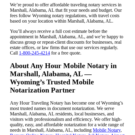
We’re proud to offer affordable traveling notary services in
Marshall, Alabama, AL that fit your needs and budget. Our
fees follow Wyoming notary regulations, with travel costs
based on your location within Marshall, Alabama, AL.
You’ll always receive a full cost estimate before the
appointment in Marshall, Alabama, AL, and we’re happy to
discuss group or repeat-client discounts for businesses, real
estate offices, or law firms that use our services regularly.
Call
1-800-245-4214
for a free quote.
About Any Hour Mobile Notary in
Marshall, Alabama, AL —
Wyoming’s Trusted Mobile
Notarization Partner
Any Hour Traveling Notary has become one of Wyoming’s
most trusted names in document notarization. We serve
Marshall, Alabama, AL residents, local businesses, and
visitors with professionalism and efficiency. We offer high-
quality, easy, and affordable notarization for a wide range of
needs in Marshall, Alabama, AL, including
Mobile Notary
,