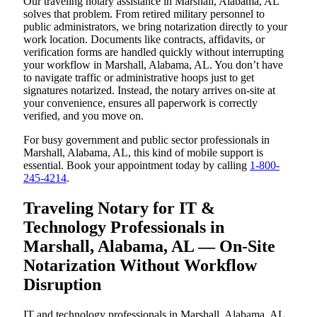
Our traveling notary assistance in Marshall, Alabama, AL
solves that problem. From retired military personnel to
public administrators, we bring notarization directly to your
work location. Documents like contracts, affidavits, or
verification forms are handled quickly without interrupting
your workflow in Marshall, Alabama, AL. You don’t have
to navigate traffic or administrative hoops just to get
signatures notarized. Instead, the notary arrives on-site at
your convenience, ensures all paperwork is correctly
verified, and you move on.
For busy government and public sector professionals in
Marshall, Alabama, AL, this kind of mobile support is
essential. Book your appointment today by calling
1-800-
245-4214
.
Traveling Notary for IT &
Technology Professionals in
Marshall, Alabama, AL — On-Site
Notarization Without Workflow
Disruption
IT and technology professionals in Marshall, Alabama, AL