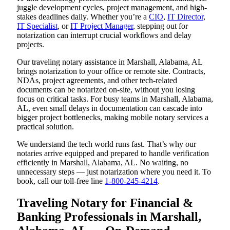
juggle development cycles, project management, and high-
stakes deadlines daily. Whether you’re a
CIO
,
IT Director
,
IT Specialist
, or
IT Project Manager
, stepping out for
notarization can interrupt crucial workflows and delay
projects.
Our traveling notary assistance in Marshall, Alabama, AL
brings notarization to your office or remote site. Contracts,
NDAs, project agreements, and other tech-related
documents can be notarized on-site, without you losing
focus on critical tasks. For busy teams in Marshall, Alabama,
AL, even small delays in documentation can cascade into
bigger project bottlenecks, making mobile notary services a
practical solution.
We understand the tech world runs fast. That’s why our
notaries arrive equipped and prepared to handle verification
efficiently in Marshall, Alabama, AL. No waiting, no
unnecessary steps — just notarization where you need it. To
book, call our toll-free line
1-800-245-4214
.
Traveling Notary for Financial &
Banking Professionals in Marshall,