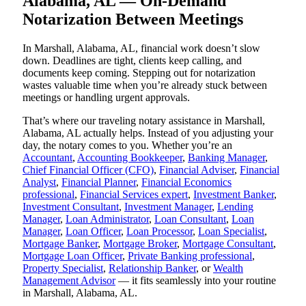
Alabama, AL — On-Demand
Notarization Between Meetings
In Marshall, Alabama, AL, financial work doesn’t slow
down. Deadlines are tight, clients keep calling, and
documents keep coming. Stepping out for notarization
wastes valuable time when you’re already stuck between
meetings or handling urgent approvals.
That’s where our traveling notary assistance in Marshall,
Alabama, AL actually helps. Instead of you adjusting your
day, the notary comes to you. Whether you’re an
Accountant
,
Accounting Bookkeeper
,
Banking Manager
,
Chief Financial Officer (CFO)
,
Financial Adviser
,
Financial
Analyst
,
Financial Planner
,
Financial Economics
professional
,
Financial Services expert
,
Investment Banker
,
Investment Consultant
,
Investment Manager
,
Lending
Manager
,
Loan Administrator
,
Loan Consultant
,
Loan
Manager
,
Loan Officer
,
Loan Processor
,
Loan Specialist
,
Mortgage Banker
,
Mortgage Broker
,
Mortgage Consultant
,
Mortgage Loan Officer
,
Private Banking professional
,
Property Specialist
,
Relationship Banker
, or
Wealth
Management Advisor
— it fits seamlessly into your routine
in Marshall, Alabama, AL.