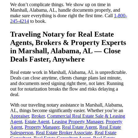
We don’t complicate things. We show up on time in
Marshall, Alabama, AL, handle documents properly, and
make sure everything is done right the first time. Call
1-800-
245-4214
to book.
Traveling Notary for Real Estate
Agents, Brokers & Property Experts
in Marshall, Alabama, AL — Close
Deals Faster, Anywhere
Real estate work in Marshall, Alabama, AL is unpredictable.
Deals can close anytime, clients change plans last minute,
and documents need signing right there, not later. Running
out for notarization breaks the flow and risks delaying a
deal.
With our traveling notary assistance in Marshall, Alabama,
AL, things become significantly easier. Whether you’re an
Appraiser
,
Broker
,
Commercial Real Estate Sale & Leasing
Agent
,
Estate Agent
,
Leasing Property Manager
,
Property
Agent
,
Property Manager
,
Real Estate Agent
,
Real Estate
Salesperson
,
Real Estate Broker Associate
,
Real Estate