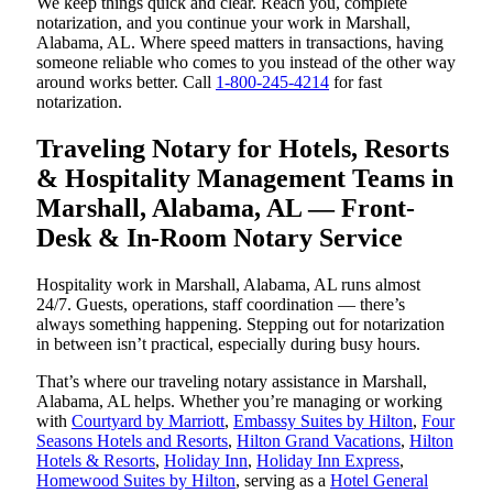
We keep things quick and clear. Reach you, complete
notarization, and you continue your work in Marshall,
Alabama, AL. Where speed matters in transactions, having
someone reliable who comes to you instead of the other way
around works better. Call
1-800-245-4214
for fast
notarization.
Traveling Notary for Hotels, Resorts
& Hospitality Management Teams in
Marshall, Alabama, AL — Front-
Desk & In-Room Notary Service
Hospitality work in Marshall, Alabama, AL runs almost
24/7. Guests, operations, staff coordination — there’s
always something happening. Stepping out for notarization
in between isn’t practical, especially during busy hours.
That’s where our traveling notary assistance in Marshall,
Alabama, AL helps. Whether you’re managing or working
with
Courtyard by Marriott
,
Embassy Suites by Hilton
,
Four
Seasons Hotels and Resorts
,
Hilton Grand Vacations
,
Hilton
Hotels & Resorts
,
Holiday Inn
,
Holiday Inn Express
,
Homewood Suites by Hilton
, serving as a
Hotel General