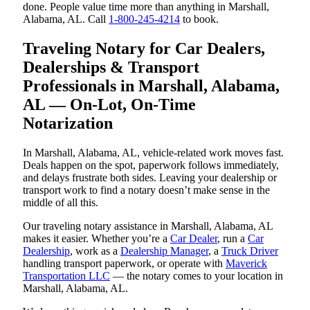
done. People value time more than anything in Marshall,
Alabama, AL. Call
1-800-245-4214
to book.
Traveling Notary for Car Dealers,
Dealerships & Transport
Professionals in Marshall, Alabama,
AL — On-Lot, On-Time
Notarization
In Marshall, Alabama, AL, vehicle-related work moves fast.
Deals happen on the spot, paperwork follows immediately,
and delays frustrate both sides. Leaving your dealership or
transport work to find a notary doesn’t make sense in the
middle of all this.
Our traveling notary assistance in Marshall, Alabama, AL
makes it easier. Whether you’re a
Car Dealer
, run a
Car
Dealership
, work as a
Dealership Manager
, a
Truck Driver
handling transport paperwork, or operate with
Maverick
Transportation LLC
— the notary comes to your location in
Marshall, Alabama, AL.