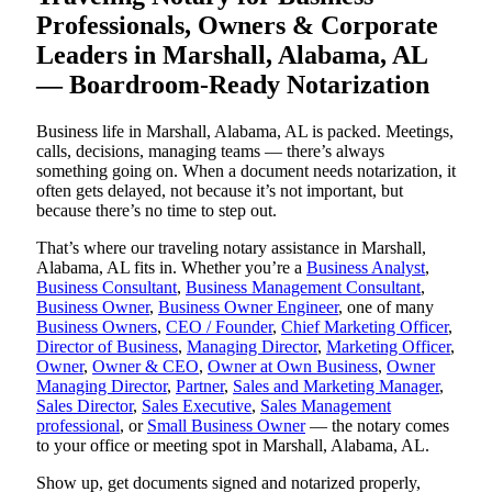
Professionals, Owners & Corporate
Leaders in Marshall, Alabama, AL
— Boardroom-Ready Notarization
Business life in Marshall, Alabama, AL is packed. Meetings,
calls, decisions, managing teams — there’s always
something going on. When a document needs notarization, it
often gets delayed, not because it’s not important, but
because there’s no time to step out.
That’s where our traveling notary assistance in Marshall,
Alabama, AL fits in. Whether you’re a
Business Analyst
,
Business Consultant
,
Business Management Consultant
,
Business Owner
,
Business Owner Engineer
, one of many
Business Owners
,
CEO / Founder
,
Chief Marketing Officer
,
Director of Business
,
Managing Director
,
Marketing Officer
,
Owner
,
Owner & CEO
,
Owner at Own Business
,
Owner
Managing Director
,
Partner
,
Sales and Marketing Manager
,
Sales Director
,
Sales Executive
,
Sales Management
professional
, or
Small Business Owner
— the notary comes
to your office or meeting spot in Marshall, Alabama, AL.
Show up, get documents signed and notarized properly,