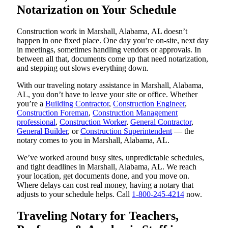
Notarization on Your Schedule
Construction work in Marshall, Alabama, AL doesn’t
happen in one fixed place. One day you’re on-site, next day
in meetings, sometimes handling vendors or approvals. In
between all that, documents come up that need notarization,
and stepping out slows everything down.
With our traveling notary assistance in Marshall, Alabama,
AL, you don’t have to leave your site or office. Whether
you’re a
Building Contractor
,
Construction Engineer
,
Construction Foreman
,
Construction Management
professional
,
Construction Worker
,
General Contractor
,
General Builder
, or
Construction Superintendent
— the
notary comes to you in Marshall, Alabama, AL.
We’ve worked around busy sites, unpredictable schedules,
and tight deadlines in Marshall, Alabama, AL. We reach
your location, get documents done, and you move on.
Where delays can cost real money, having a notary that
adjusts to your schedule helps. Call
1-800-245-4214
now.
Traveling Notary for Teachers,