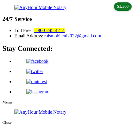
$1,500
24/7
Service
Toll Free:
1-800-245-4214
Email Address:
raismobilenl2022@gmail.com
Stay Connected:
Menu
Close