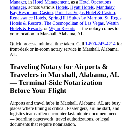
Manager
, in
Hotel Management
, as a
Hotel Operations
Manager
, across various
Hotels
,
Hyatt Hotels
,
Mandalay
Bay Resort and Casino
,
Paris Las Vegas Hotel & Casino
,
Renaissance Hotels
,
SpringHill Suites by Marriott
,
St. Regis
Hotels & Resorts
,
The Cosmopolitan of Las Vegas
,
Westin
Hotels & Resorts
, or
Wynn Resorts
— the notary comes to
your location in Marshall, Alabama, AL.
Quick process, minimal time taken. Call
1-800-245-4214
for
front-desk or in-room notary service in Marshall, Alabama,
AL.
Traveling Notary for Airports &
Travelers in Marshall, Alabama, AL
— Terminal-Side Notarization
Before Your Flight
Airports and travel hubs in Marshall, Alabama, AL are busy
places where timing is critical. Passengers, airline staff, and
logistics teams often encounter last-minute document needs
— boarding paperwork, travel authorizations, or legal
documents that require notarization.