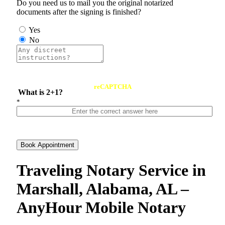
Do you need us to mail you the original notarized
documents after the signing is finished?
Yes
No
reCAPTCHA
What is 2+1?
*
Book Appointment
Traveling Notary Service in
Marshall, Alabama, AL –
AnyHour Mobile Notary