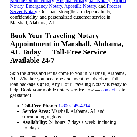
Remote Online Notary
,
Hospital Notary
,
Jail Notary
,
Airport
Notary
,
Emergency Notary
,
Apostille Notary
, and
Process
Server Notary
. Our main strengths are dependability,
confidentiality, and personalized customer service in
Marshall, Alabama, AL.
Book Your Traveling Notary
Appointment in Marshall, Alabama,
AL Today — Toll-Free Service
Available 24/7
Skip the stress and let us come to you in Marshall, Alabama,
AL. Whether you need one document notarized or a full
loan package signed, Any Hour Traveling Notary is ready to
help. Book your mobile notary service now —
contact
us to
get started!
Toll-Free Phone:
1-800-245-4214
Service Area:
Marshall, Alabama, AL and
surrounding regions
Availability:
24 hours, 7 days a week, including
holidays