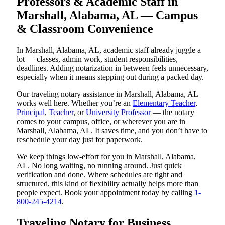
Professors & Academic Staff in
Marshall, Alabama, AL — Campus
& Classroom Convenience
In Marshall, Alabama, AL, academic staff already juggle a
lot — classes, admin work, student responsibilities,
deadlines. Adding notarization in between feels unnecessary,
especially when it means stepping out during a packed day.
Our traveling notary assistance in Marshall, Alabama, AL
works well here. Whether you’re an
Elementary Teacher
,
Principal
,
Teacher
, or
University Professor
— the notary
comes to your campus, office, or wherever you are in
Marshall, Alabama, AL. It saves time, and you don’t have to
reschedule your day just for paperwork.
We keep things low-effort for you in Marshall, Alabama,
AL. No long waiting, no running around. Just quick
verification and done. Where schedules are tight and
structured, this kind of flexibility actually helps more than
people expect. Book your appointment today by calling
1-
800-245-4214
.
Traveling Notary for Business