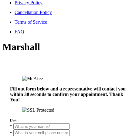
Privacy Policy
Cancellation Policy
Terms of Service
FAQ
Marshall
Fill out form below and a representative will contact you
within 30 seconds to confirm your appointment. Thank
You!
0%
*
*