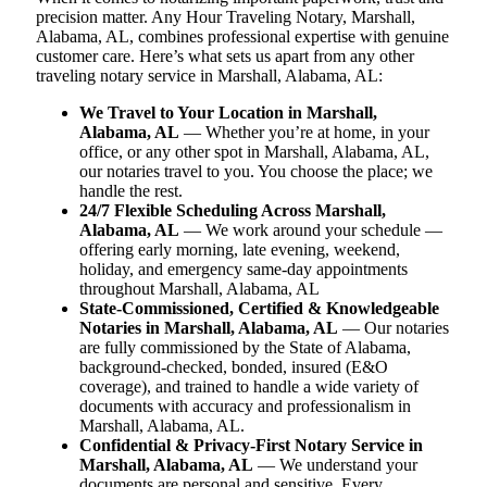
precision matter. Any Hour Traveling Notary, Marshall,
Alabama, AL, combines professional expertise with genuine
customer care. Here’s what sets us apart from any other
traveling notary service in Marshall, Alabama, AL:
We Travel to Your Location in Marshall,
Alabama, AL
— Whether you’re at home, in your
office, or any other spot in Marshall, Alabama, AL,
our notaries travel to you. You choose the place; we
handle the rest.
24/7 Flexible Scheduling Across Marshall,
Alabama, AL
— We work around your schedule —
offering early morning, late evening, weekend,
holiday, and emergency same-day appointments
throughout Marshall, Alabama, AL
State-Commissioned, Certified & Knowledgeable
Notaries in Marshall, Alabama, AL
— Our notaries
are fully commissioned by the State of Alabama,
background-checked, bonded, insured (E&O
coverage), and trained to handle a wide variety of
documents with accuracy and professionalism in
Marshall, Alabama, AL.
Confidential & Privacy-First Notary Service in
Marshall, Alabama, AL
— We understand your
documents are personal and sensitive. Every