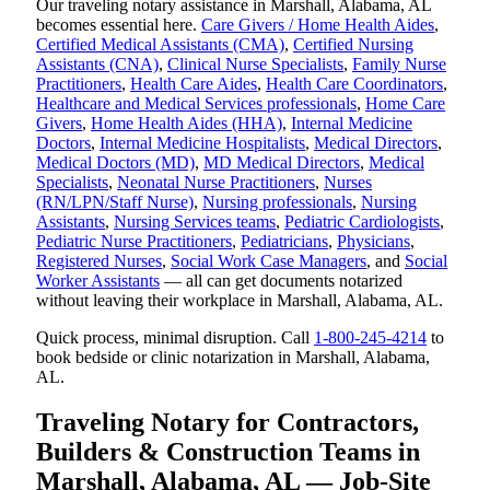
Our traveling notary assistance in Marshall, Alabama, AL
becomes essential here.
Care Givers / Home Health Aides
,
Certified Medical Assistants (CMA)
,
Certified Nursing
Assistants (CNA)
,
Clinical Nurse Specialists
,
Family Nurse
Practitioners
,
Health Care Aides
,
Health Care Coordinators
,
Healthcare and Medical Services professionals
,
Home Care
Givers
,
Home Health Aides (HHA)
,
Internal Medicine
Doctors
,
Internal Medicine Hospitalists
,
Medical Directors
,
Medical Doctors (MD)
,
MD Medical Directors
,
Medical
Specialists
,
Neonatal Nurse Practitioners
,
Nurses
(RN/LPN/Staff Nurse)
,
Nursing professionals
,
Nursing
Assistants
,
Nursing Services teams
,
Pediatric Cardiologists
,
Pediatric Nurse Practitioners
,
Pediatricians
,
Physicians
,
Registered Nurses
,
Social Work Case Managers
, and
Social
Worker Assistants
— all can get documents notarized
without leaving their workplace in Marshall, Alabama, AL.
Quick process, minimal disruption. Call
1-800-245-4214
to
book bedside or clinic notarization in Marshall, Alabama,
AL.
Traveling Notary for Contractors,
Builders & Construction Teams in
Marshall, Alabama, AL — Job-Site