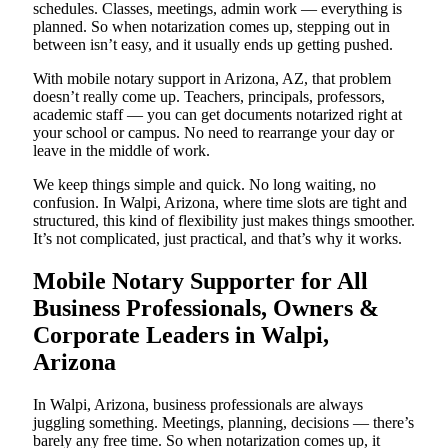
schedules. Classes, meetings, admin work — everything is
planned. So when notarization comes up, stepping out in
between isn’t easy, and it usually ends up getting pushed.
With mobile notary support in Arizona, AZ, that problem
doesn’t really come up. Teachers, principals, professors,
academic staff — you can get documents notarized right at
your school or campus. No need to rearrange your day or
leave in the middle of work.
We keep things simple and quick. No long waiting, no
confusion. In Walpi, Arizona, where time slots are tight and
structured, this kind of flexibility just makes things smoother.
It’s not complicated, just practical, and that’s why it works.
Mobile Notary Supporter for All
Business Professionals, Owners &
Corporate Leaders in Walpi,
Arizona
In Walpi, Arizona, business professionals are always
juggling something. Meetings, planning, decisions — there’s
barely any free time. So when notarization comes up, it