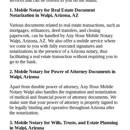
services that can be offered to you on the island:
1. Mobile Notary for Real Estate Document
Notarization in Walpi, Arizona, AZ
Various documents related to real estate transactions, such as
mortgages, refinances, deed transfers, and closing
paperwork, can be handled by Any Hour Mobile Notary
Walpi, Arizona, AZ. We also offer a mobile service where
we come to you with fully executed signatures and
notarizations in the presence of a Arizona notary, thus
facilitating a real estate transaction without requiring you to
go to the bank.
2. Mobile Notary for Power of Attorney Documents in
Walpi, Arizona
Apart from durable power of attorney, Any Hour Mobile
Notary Walpi also handles the registration and notarization
of medical and financial power of attorney documents. We
make sure that your power of attorney is properly signed to
be legally binding and operative throughout Arizona after
the notarization.
3. Mobile Notary for Wills, Trusts, and Estate Planning
in Walpi, Arizona