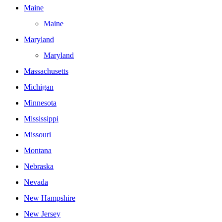
Maine
Maine
Maryland
Maryland
Massachusetts
Michigan
Minnesota
Mississippi
Missouri
Montana
Nebraska
Nevada
New Hampshire
New Jersey