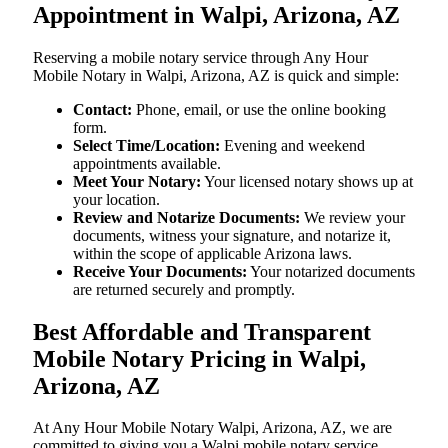
Appointment in Walpi, Arizona, AZ
Reserving a mobile notary service through Any Hour
Mobile Notary in Walpi, Arizona, AZ is quick and simple:
Contact:
Phone, email, or use the online booking
form.
Select Time/Location:
Evening and weekend
appointments available.
Meet Your Notary:
Your licensed notary shows up at
your location.
Review and Notarize Documents:
We review your
documents, witness your signature, and notarize it,
within the scope of applicable Arizona laws.
Receive Your Documents:
Your notarized documents
are returned securely and promptly.
Best Affordable and Transparent
Mobile Notary Pricing in Walpi,
Arizona, AZ
At​‍​‌‍​‍‌​‍​‌‍​‍‌ Any Hour Mobile Notary Walpi, Arizona, AZ, we are
committed to giving you a Walpi mobile notary service