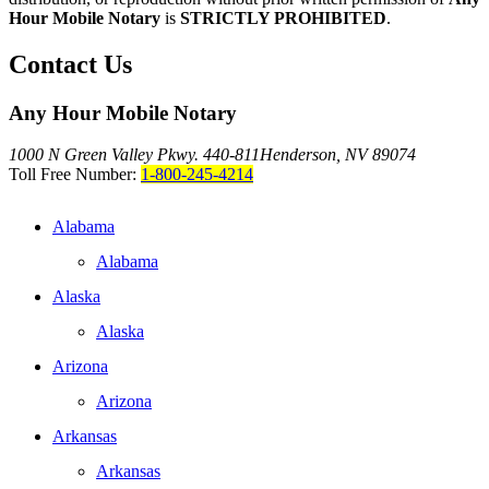
Hour Mobile Notary
is
STRICTLY PROHIBITED
.
Contact Us
Any Hour Mobile Notary
1000 N Green Valley Pkwy. 440-811
Henderson, NV 89074
Toll Free Number:
1-800-245-4214
Alabama
Alabama
Alaska
Alaska
Arizona
Arizona
Arkansas
Arkansas