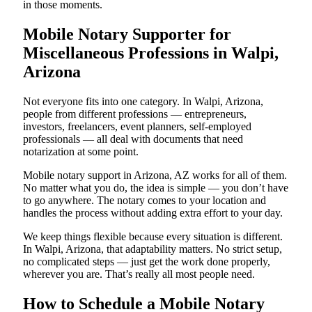
in those moments.
Mobile Notary Supporter for
Miscellaneous Professions in Walpi,
Arizona
Not everyone fits into one category. In Walpi, Arizona,
people from different professions — entrepreneurs,
investors, freelancers, event planners, self-employed
professionals — all deal with documents that need
notarization at some point.
Mobile notary support in Arizona, AZ works for all of them.
No matter what you do, the idea is simple — you don’t have
to go anywhere. The notary comes to your location and
handles the process without adding extra effort to your day.
We keep things flexible because every situation is different.
In Walpi, Arizona, that adaptability matters. No strict setup,
no complicated steps — just get the work done properly,
wherever you are. That’s really all most people need.
How to Schedule a Mobile Notary