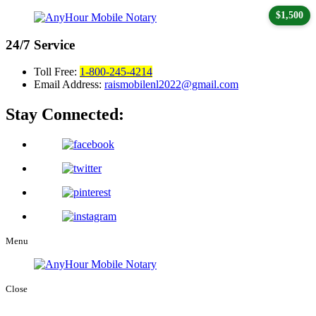
$1,500
24/7
Service
Toll Free:
1-800-245-4214
Email Address:
raismobilenl2022@gmail.com
Stay Connected:
Menu
Close