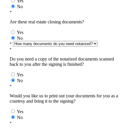
Yes
No
*
Are these real estate closing documents?
Yes
No
*
*
Do you need a copy of the notarized documents scanned
back to you after the signing is finished?
Yes
No
*
Would you like us to print out your documents for you as a
courtesy and bring it to the signing?
Yes
No
*