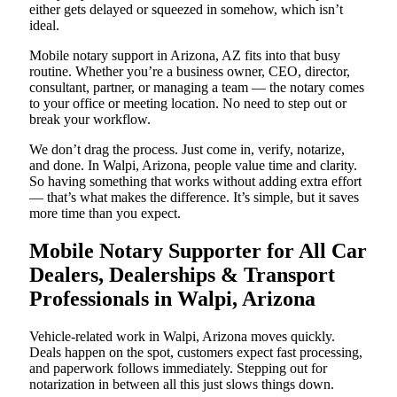
either gets delayed or squeezed in somehow, which isn’t
ideal.
Mobile notary support in Arizona, AZ fits into that busy
routine. Whether you’re a business owner, CEO, director,
consultant, partner, or managing a team — the notary comes
to your office or meeting location. No need to step out or
break your workflow.
We don’t drag the process. Just come in, verify, notarize,
and done. In Walpi, Arizona, people value time and clarity.
So having something that works without adding extra effort
— that’s what makes the difference. It’s simple, but it saves
more time than you expect.
Mobile Notary Supporter for All Car
Dealers, Dealerships & Transport
Professionals in Walpi, Arizona
Vehicle-related work in Walpi, Arizona moves quickly.
Deals happen on the spot, customers expect fast processing,
and paperwork follows immediately. Stepping out for
notarization in between all this just slows things down.