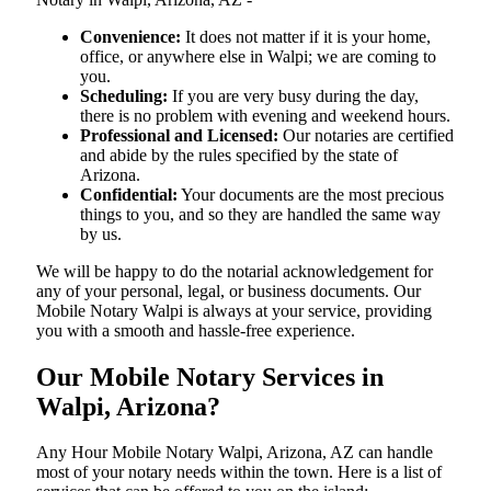
Convenience:
It does not matter if it is your home,
office, or anywhere else in Walpi; we are coming to
you.
Scheduling:
If you are very busy during the day,
there is no problem with evening and weekend hours.
Professional and Licensed:
Our notaries are certified
and abide by the rules specified by the state of
Arizona.
Confidential:
Your documents are the most precious
things to you, and so they are handled the same way
by us.
We will be happy to do the notarial acknowledgement for
any of your personal, legal, or business documents. Our
Mobile Notary Walpi is always at your service, providing
you with a smooth and hassle-free ​‍​‌‍​‍‌​‍​‌‍​‍‌experience.
Our Mobile Notary Services in
Walpi, Arizona?
Any Hour Mobile Notary Walpi, Arizona, AZ can handle
most of your notary needs within the town. Here is a list of