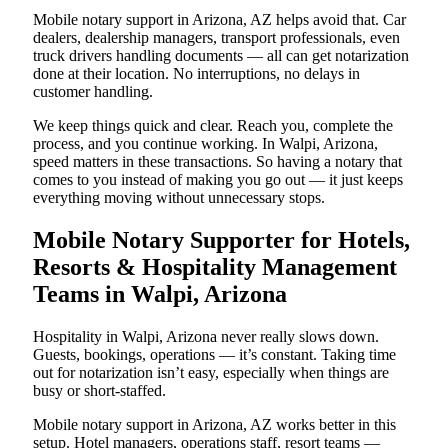
Mobile notary support in Arizona, AZ helps avoid that. Car
dealers, dealership managers, transport professionals, even
truck drivers handling documents — all can get notarization
done at their location. No interruptions, no delays in
customer handling.
We keep things quick and clear. Reach you, complete the
process, and you continue working. In Walpi, Arizona,
speed matters in these transactions. So having a notary that
comes to you instead of making you go out — it just keeps
everything moving without unnecessary stops.
Mobile Notary Supporter for Hotels,
Resorts & Hospitality Management
Teams in Walpi, Arizona
Hospitality in Walpi, Arizona never really slows down.
Guests, bookings, operations — it’s constant. Taking time
out for notarization isn’t easy, especially when things are
busy or short-staffed.
Mobile notary support in Arizona, AZ works better in this
setup. Hotel managers, operations staff, resort teams —