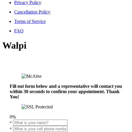
Privacy Policy
Cancellation Policy
Terms of Service
FAQ
Walpi
Fill out form below and a representative will contact you
within 30 seconds to confirm your appointment. Thank
You!
0%
*
*