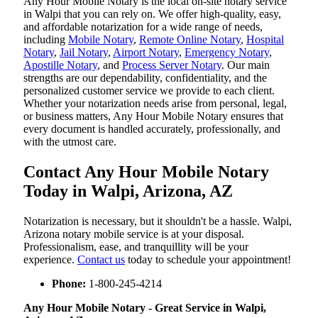
Any Hour Mobile Notary is the local on-site notary service
in Walpi that you can rely on. We offer high-quality, easy,
and affordable notarization for a wide range of needs,
including
Mobile Notary
,
Remote Online Notary
,
Hospital
Notary
,
Jail Notary
,
Airport Notary
,
Emergency Notary
,
Apostille Notary
, and
Process Server Notary
. Our main
strengths are our dependability, confidentiality, and the
personalized customer service we provide to each client.
Whether your notarization needs arise from personal, legal,
or business matters, Any Hour Mobile Notary ensures that
every document is handled accurately, professionally, and
with the utmost care.
Contact Any Hour Mobile Notary
Today in Walpi, Arizona, AZ
Notarization​‍​‌‍​‍‌​‍​‌‍​‍‌ is necessary, but it shouldn't be a hassle. Walpi,
Arizona notary mobile service is at your disposal.
Professionalism, ease, and tranquillity will be your
experience.
Contact us
today to schedule your appointment!
Phone:
1-800-245-4214
Any Hour Mobile Notary - Great Service in​‍​‌‍ Walpi,