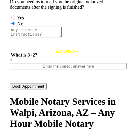
Do you need us to mail you the original notarized
documents after the signing is finished?
Yes
No
reCAPTCHA
What is 3+2?
*
Book Appointment
Mobile Notary Services in
Walpi, Arizona, AZ – Any
Hour Mobile Notary