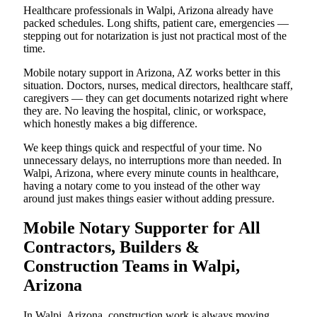
Healthcare professionals in Walpi, Arizona already have
packed schedules. Long shifts, patient care, emergencies —
stepping out for notarization is just not practical most of the
time.
Mobile notary support in Arizona, AZ works better in this
situation. Doctors, nurses, medical directors, healthcare staff,
caregivers — they can get documents notarized right where
they are. No leaving the hospital, clinic, or workspace,
which honestly makes a big difference.
We keep things quick and respectful of your time. No
unnecessary delays, no interruptions more than needed. In
Walpi, Arizona, where every minute counts in healthcare,
having a notary come to you instead of the other way
around just makes things easier without adding pressure.
Mobile Notary Supporter for All
Contractors, Builders &
Construction Teams in Walpi,
Arizona
In Walpi, Arizona, construction work is always moving.