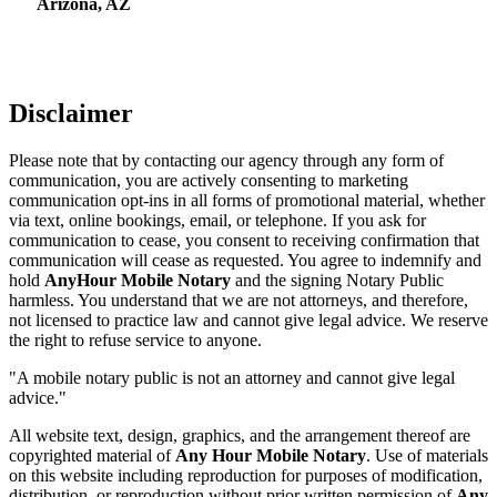
Arizona, AZ
Disclaimer
Please note that by contacting our agency through any form of
communication, you are actively consenting to marketing
communication opt-ins in all forms of promotional material, whether
via text, online bookings, email, or telephone. If you ask for
communication to cease, you consent to receiving confirmation that
communication will cease as requested. You agree to indemnify and
hold
AnyHour Mobile Notary
and the signing Notary Public
harmless. You understand that we are not attorneys, and therefore,
not licensed to practice law and cannot give legal advice. We reserve
the right to refuse service to anyone.
"A mobile notary public is not an attorney and cannot give legal
advice."
All website text, design, graphics, and the arrangement thereof are
copyrighted material of
Any Hour Mobile Notary
. Use of materials
on this website including reproduction for purposes of modification,
distribution, or reproduction without prior written permission of
Any