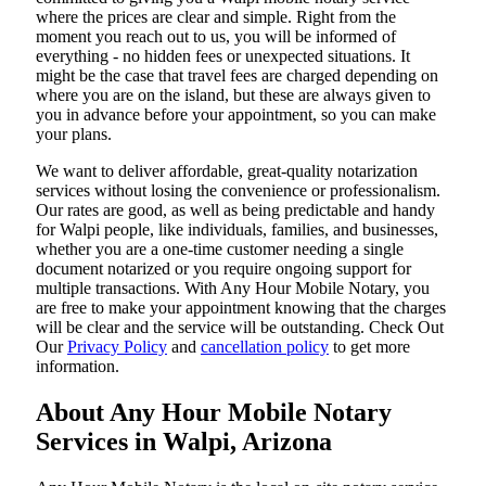
where the prices are clear and simple. Right from the
moment you reach out to us, you will be informed of
everything - no hidden fees or unexpected situations. It
might be the case that travel fees are charged depending on
where you are on the island, but these are always given to
you in advance before your appointment, so you can make
your plans.
We want to deliver affordable, great-quality notarization
services without losing the convenience or professionalism.
Our rates are good, as well as being predictable and handy
for Walpi people, like individuals, families, and businesses,
whether you are a one-time customer needing a single
document notarized or you require ongoing support for
multiple transactions. With Any Hour Mobile Notary, you
are free to make your appointment knowing that the charges
will be clear and the service will be outstanding. ‌Check Out
Our
Privacy Policy
and
cancellation policy
to get more
information.
About Any Hour Mobile Notary
Services in Walpi, Arizona