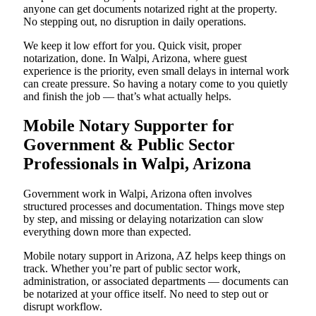
anyone can get documents notarized right at the property.
No stepping out, no disruption in daily operations.
We keep it low effort for you. Quick visit, proper
notarization, done. In Walpi, Arizona, where guest
experience is the priority, even small delays in internal work
can create pressure. So having a notary come to you quietly
and finish the job — that’s what actually helps.
Mobile Notary Supporter for
Government & Public Sector
Professionals in Walpi, Arizona
Government work in Walpi, Arizona often involves
structured processes and documentation. Things move step
by step, and missing or delaying notarization can slow
everything down more than expected.
Mobile notary support in Arizona, AZ helps keep things on
track. Whether you’re part of public sector work,
administration, or associated departments — documents can
be notarized at your office itself. No need to step out or
disrupt workflow.