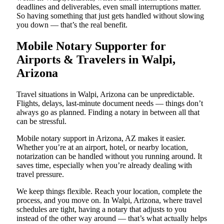
deadlines and deliverables, even small interruptions matter.
So having something that just gets handled without slowing
you down — that’s the real benefit.
Mobile Notary Supporter for
Airports & Travelers in Walpi,
Arizona
Travel situations in Walpi, Arizona can be unpredictable.
Flights, delays, last-minute document needs — things don’t
always go as planned. Finding a notary in between all that
can be stressful.
Mobile notary support in Arizona, AZ makes it easier.
Whether you’re at an airport, hotel, or nearby location,
notarization can be handled without you running around. It
saves time, especially when you’re already dealing with
travel pressure.
We keep things flexible. Reach your location, complete the
process, and you move on. In Walpi, Arizona, where travel
schedules are tight, having a notary that adjusts to you
instead of the other way around — that’s what actually helps