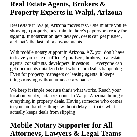
Real Estate Agents, Brokers &
Property Experts in Walpi, Arizona
Real estate in Walpi, Arizona moves fast. One minute you’re
showing a property, next minute there’s paperwork ready for
signing. If notarization gets delayed, deals can get pushed,
and that’s the last thing anyone wants.
With mobile notary support in Arizona, AZ, you don’t have
to leave your site or office. Appraisers, brokers, real estate
agents, consultants, developers, investors — everyone can
get documents notarized right where the deal is happening.
Even for property managers or leasing agents, it keeps
things moving without unnecessary pauses.
We keep it simple because that’s what works. Reach your
location, verify, notarize, done. In Walpi, Arizona, timing is
everything in property deals. Having someone who comes
to you and handles things without delay — that’s what
actually keeps deals from slipping.
Mobile Notary Supporter for All
Attorneys, Lawyers & Legal Teams