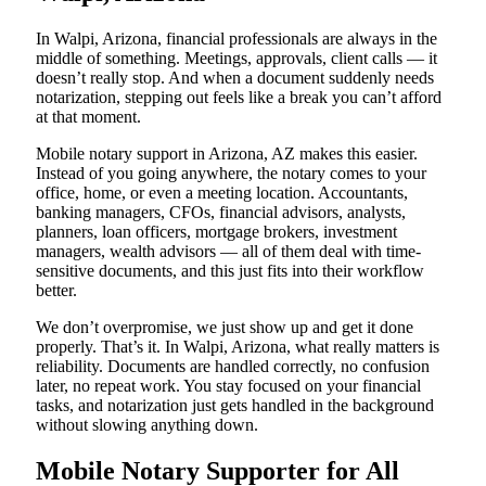
In Walpi, Arizona, financial professionals are always in the
middle of something. Meetings, approvals, client calls — it
doesn’t really stop. And when a document suddenly needs
notarization, stepping out feels like a break you can’t afford
at that moment.
Mobile notary support in Arizona, AZ makes this easier.
Instead of you going anywhere, the notary comes to your
office, home, or even a meeting location. Accountants,
banking managers, CFOs, financial advisors, analysts,
planners, loan officers, mortgage brokers, investment
managers, wealth advisors — all of them deal with time-
sensitive documents, and this just fits into their workflow
better.
We don’t overpromise, we just show up and get it done
properly. That’s it. In Walpi, Arizona, what really matters is
reliability. Documents are handled correctly, no confusion
later, no repeat work. You stay focused on your financial
tasks, and notarization just gets handled in the background
without slowing anything down.
Mobile Notary Supporter for All