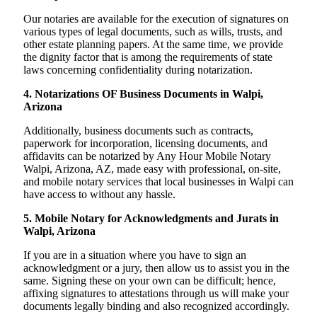
Our notaries are available for the execution of signatures on
various types of legal documents, such as wills, trusts, and
other estate planning papers. At the same time, we provide
the dignity factor that is among the requirements of state
laws concerning confidentiality during notarization.
4. Notarizations OF Business Documents in Walpi,
Arizona
Additionally, business documents such as contracts,
paperwork for incorporation, licensing documents, and
affidavits can be notarized by Any Hour Mobile Notary
Walpi, Arizona, AZ, made easy with professional, on-site,
and mobile notary services that local businesses in Walpi can
have access to without any hassle.
5. Mobile Notary for Acknowledgments and Jurats in
Walpi, Arizona
If you are in a situation where you have to sign an
acknowledgment or a jury, then allow us to assist you in the
same. Signing these on your own can be difficult; hence,
affixing signatures to attestations through us will make your
documents legally binding and also recognized accordingly.