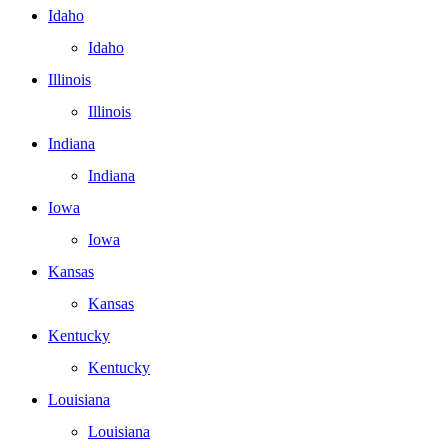
Idaho
Idaho
Illinois
Illinois
Indiana
Indiana
Iowa
Iowa
Kansas
Kansas
Kentucky
Kentucky
Louisiana
Louisiana