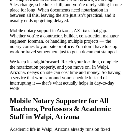
Sites change, schedules shift, and you’re rarely sitting in one
place for long. When documents need notarization in
between all this, leaving the site just isn’t practical, and it
usually ends up getting delayed.
Mobile notary support in Arizona, AZ fixes that gap.
Whether you’re a contractor, builder, construction manager,
engineer, foreman, or handling multiple projects — the
notary comes to your site or office. You don’t have to stop
work or travel somewhere just to get a document stamped.
We keep it straightforward. Reach your location, complete
the notarization properly, and you move on. In Walpi,
Arizona, delays on-site can cost time and money. So having
a service that works around your schedule instead of
interrupting it — that’s what actually helps in day-to-day
work.
Mobile Notary Supporter for All
Teachers, Professors & Academic
Staff in Walpi, Arizona
Academic life in Walpi, Arizona already runs on fixed