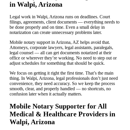
in Walpi, Arizona
Legal work in Walpi, Arizona runs on deadlines. Court
filings, agreements, client documents — everything needs to
be done properly and on time. Even a small delay in
notarization can create unnecessary problems later.
Mobile notary support in Arizona, AZ helps avoid that.
Attorneys, corporate lawyers, legal assistants, paralegals,
legal counsel — all can get documents notarized at their
office or wherever they’re working. No need to step out or
adjust schedules for something that should be quick.
We focus on getting it right the first time. That’s the main
thing. In Walpi, Arizona, legal professionals don’t just need
convenience, they need accuracy. So we keep the process
smooth, clear, and properly handled — no shortcuts, no
confusion later when it actually matters.
Mobile Notary Supporter for All
Medical & Healthcare Providers in
Walpi, Arizona