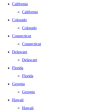
California
California
Colorado
Colorado
Connecticut
Connecticut
Delaware
Delaware
Florida
Florida
Georgia
Georgia
Hawaii
Hawaii