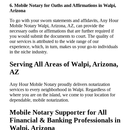
6. Mobile Notary for Oaths and Affirmations in Walpi,
Arizona
To go with your sworn statements and affidavits, Any Hour
Mobile Notary Walpi, Arizona, AZ, can provide the
necessary oaths or affirmations that are further required if
you would submit the documents to court. The quality of
our services is attributed to the wide range of our
experience, which, in turn, makes us your go-to individuals
in the niche industry.
Serving All Areas of Walpi, Arizona,
AZ
Any Hour Mobile Notary proudly delivers notarization
services to every neighborhood in Walpi. Regardless of
where you are on the island, we come to your location for
dependable, mobile notarization.
Mobile Notary Supporter for All
Financial & Banking Professionals in
Walpi, Arizona