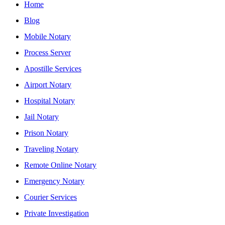
Home
Blog
Mobile Notary
Process Server
Apostille Services
Airport Notary
Hospital Notary
Jail Notary
Prison Notary
Traveling Notary
Remote Online Notary
Emergency Notary
Courier Services
Private Investigation