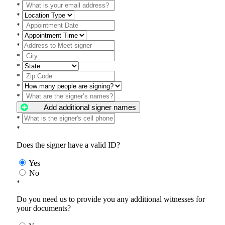
*
*
*
*
*
*
*
*
*
*
Add additional signer names
*
*
Does the signer have a valid ID?
Yes
No
*
Do you need us to provide you any additional witnesses for
your documents?