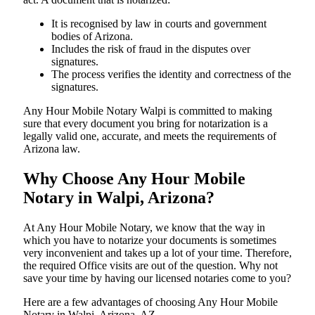
It is recognised by law in courts and government
bodies of Arizona.
Includes the risk of fraud in the disputes over
signatures.
The process verifies the identity and correctness of the
signatures.
Any Hour Mobile Notary Walpi is committed to making
sure that every document you bring for notarization is a
legally valid one, accurate, and meets the requirements of
Arizona ​‍​‌‍​‍‌​‍​‌‍​law.
Why Choose Any Hour Mobile
Notary in Walpi, Arizona?
At​‍​‌‍​‍‌​‍​‌‍​‍‌ Any Hour Mobile Notary, we know that the way in
which you have to notarize your documents is sometimes
very inconvenient and takes up a lot of your time. Therefore,
the required Office visits are out of the question. Why not
save your time by having our licensed notaries come to you?
Here are a few advantages of choosing Any Hour Mobile
Notary in Walpi, Arizona, AZ -