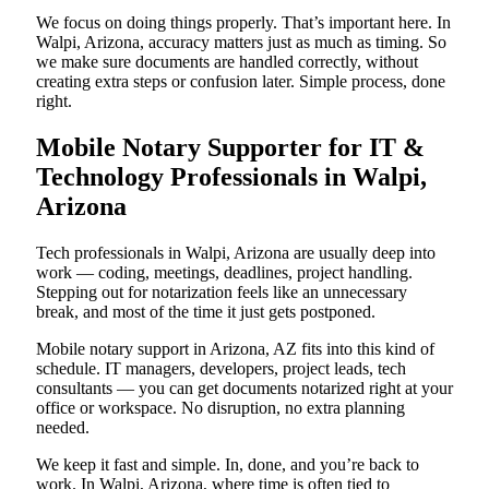
We focus on doing things properly. That’s important here. In
Walpi, Arizona, accuracy matters just as much as timing. So
we make sure documents are handled correctly, without
creating extra steps or confusion later. Simple process, done
right.
Mobile Notary Supporter for IT &
Technology Professionals in Walpi,
Arizona
Tech professionals in Walpi, Arizona are usually deep into
work — coding, meetings, deadlines, project handling.
Stepping out for notarization feels like an unnecessary
break, and most of the time it just gets postponed.
Mobile notary support in Arizona, AZ fits into this kind of
schedule. IT managers, developers, project leads, tech
consultants — you can get documents notarized right at your
office or workspace. No disruption, no extra planning
needed.
We keep it fast and simple. In, done, and you’re back to
work. In Walpi, Arizona, where time is often tied to