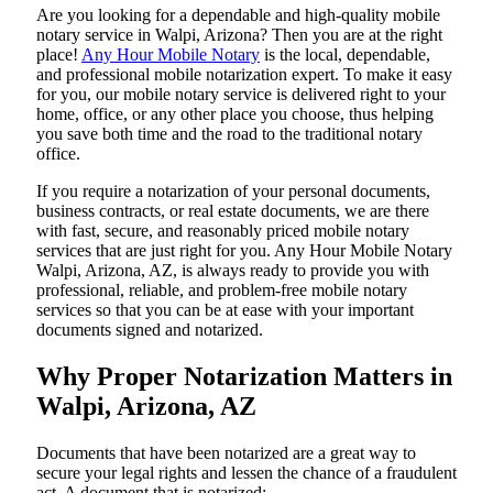
Are​‍​‌‍​‍‌​‍​‌‍​‍‌ you looking for a dependable and high-quality mobile
notary service in Walpi, Arizona? Then you are at the right
place!
Any Hour Mobile Notary
is the local, dependable,
and professional mobile notarization expert. To make it easy
for you, our mobile notary service is delivered right to your
home, office, or any other place you choose, thus helping
you save both time and the road to the traditional notary
office.
If you require a notarization of your personal documents,
business contracts, or real estate documents, we are there
with fast, secure, and reasonably priced mobile notary
services that are just right for you. Any Hour Mobile Notary
Walpi, Arizona, AZ, is always ready to provide you with
professional, reliable, and problem-free mobile notary
services so that you can be at ease with your important
documents signed and ​‍​‌‍​‍‌​‍​‌‍​‍‌notarized.
Why Proper Notarization Matters in
Walpi, Arizona, AZ
Documents​‍​‌‍​‍‌​‍​‌‍​‍‌ that have been notarized are a great way to
secure your legal rights and lessen the chance of a fraudulent
act. A document that is notarized: