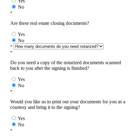
Yes
No
*
Are these real estate closing documents?
Yes
No
*
*
Do you need a copy of the notarized documents scanned
back to you after the signing is finished?
Yes
No
*
Would you like us to print out your documents for you as a
courtesy and bring it to the signing?
Yes
No
*