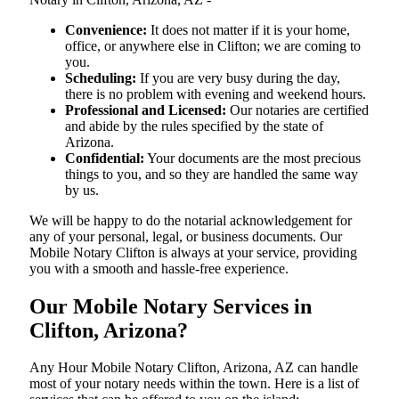
Convenience:
It does not matter if it is your home,
office, or anywhere else in Clifton; we are coming to
you.
Scheduling:
If you are very busy during the day,
there is no problem with evening and weekend hours.
Professional and Licensed:
Our notaries are certified
and abide by the rules specified by the state of
Arizona.
Confidential:
Your documents are the most precious
things to you, and so they are handled the same way
by us.
We will be happy to do the notarial acknowledgement for
any of your personal, legal, or business documents. Our
Mobile Notary Clifton is always at your service, providing
you with a smooth and hassle-free ​‍​‌‍​‍‌​‍​‌‍​‍‌experience.
Our Mobile Notary Services in
Clifton, Arizona?
Any Hour Mobile Notary Clifton, Arizona, AZ can handle
most of your notary needs within the town. Here is a list of