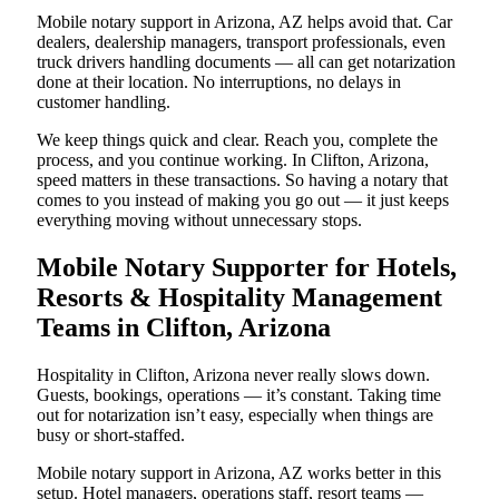
Mobile notary support in Arizona, AZ helps avoid that. Car
dealers, dealership managers, transport professionals, even
truck drivers handling documents — all can get notarization
done at their location. No interruptions, no delays in
customer handling.
We keep things quick and clear. Reach you, complete the
process, and you continue working. In Clifton, Arizona,
speed matters in these transactions. So having a notary that
comes to you instead of making you go out — it just keeps
everything moving without unnecessary stops.
Mobile Notary Supporter for Hotels,
Resorts & Hospitality Management
Teams in Clifton, Arizona
Hospitality in Clifton, Arizona never really slows down.
Guests, bookings, operations — it’s constant. Taking time
out for notarization isn’t easy, especially when things are
busy or short-staffed.
Mobile notary support in Arizona, AZ works better in this
setup. Hotel managers, operations staff, resort teams —