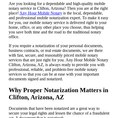
Are​‍​‌‍​‍‌​‍​‌‍​‍‌ you looking for a dependable and high-quality mobile
notary service in Clifton, Arizona? Then you are at the right
place!
Any Hour Mobile Notary
is the local, dependable,
and professional mobile notarization expert. To make it easy
for you, our mobile notary service is delivered right to your
home, office, or any other place you choose, thus helping
you save both time and the road to the traditional notary
office.
If you require a notarization of your personal documents,
business contracts, or real estate documents, we are there
with fast, secure, and reasonably priced mobile notary
services that are just right for you. Any Hour Mobile Notary
Clifton, Arizona, AZ, is always ready to provide you with
professional, reliable, and problem-free mobile notary
services so that you can be at ease with your important
documents signed and ​‍​‌‍​‍‌​‍​‌‍​‍‌notarized.
Why Proper Notarization Matters in
Clifton, Arizona, AZ
Documents​‍​‌‍​‍‌​‍​‌‍​‍‌ that have been notarized are a great way to
secure your legal rights and lessen the chance of a fraudulent
act. A document that is notarized: