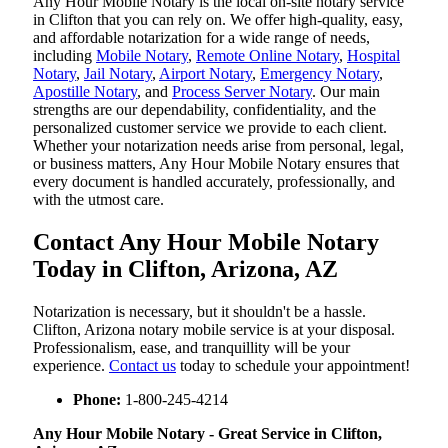
Any Hour Mobile Notary is the local on-site notary service
in Clifton that you can rely on. We offer high-quality, easy,
and affordable notarization for a wide range of needs,
including
Mobile Notary
,
Remote Online Notary
,
Hospital
Notary
,
Jail Notary
,
Airport Notary
,
Emergency Notary
,
Apostille Notary
, and
Process Server Notary
. Our main
strengths are our dependability, confidentiality, and the
personalized customer service we provide to each client.
Whether your notarization needs arise from personal, legal,
or business matters, Any Hour Mobile Notary ensures that
every document is handled accurately, professionally, and
with the utmost care.
Contact Any Hour Mobile Notary
Today in Clifton, Arizona, AZ
Notarization​‍​‌‍​‍‌​‍​‌‍​‍‌ is necessary, but it shouldn't be a hassle.
Clifton, Arizona notary mobile service is at your disposal.
Professionalism, ease, and tranquillity will be your
experience.
Contact us
today to schedule your appointment!
Phone:
1-800-245-4214
Any Hour Mobile Notary - Great Service in​‍​‌‍ Clifton,