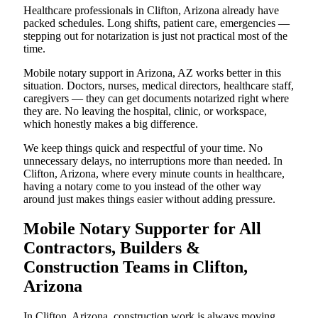
Healthcare professionals in Clifton, Arizona already have
packed schedules. Long shifts, patient care, emergencies —
stepping out for notarization is just not practical most of the
time.
Mobile notary support in Arizona, AZ works better in this
situation. Doctors, nurses, medical directors, healthcare staff,
caregivers — they can get documents notarized right where
they are. No leaving the hospital, clinic, or workspace,
which honestly makes a big difference.
We keep things quick and respectful of your time. No
unnecessary delays, no interruptions more than needed. In
Clifton, Arizona, where every minute counts in healthcare,
having a notary come to you instead of the other way
around just makes things easier without adding pressure.
Mobile Notary Supporter for All
Contractors, Builders &
Construction Teams in Clifton,
Arizona
In Clifton, Arizona, construction work is always moving.