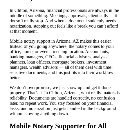
In Clifton, Arizona, financial professionals are always in the
middle of something. Meetings, approvals, client calls — it
doesn’t really stop. And when a document suddenly needs
notarization, stepping out feels like a break you can’t afford
at that moment.
Mobile notary support in Arizona, AZ makes this easier.
Instead of you going anywhere, the notary comes to your
office, home, or even a meeting location. Accountants,
banking managers, CFOs, financial advisors, analysts,
planners, loan officers, mortgage brokers, investment
managers, wealth advisors — all of them deal with time-
sensitive documents, and this just fits into their workflow
better.
We don’t overpromise, we just show up and get it done
properly. That’s it. In Clifton, Arizona, what really matters is
reliability. Documents are handled correctly, no confusion
later, no repeat work. You stay focused on your financial
tasks, and notarization just gets handled in the background
without slowing anything down.
Mobile Notary Supporter for All