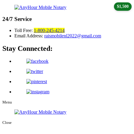
$1,500
24/7
Service
Toll Free:
1-800-245-4214
Email Address:
raismobilenl2022@gmail.com
Stay Connected:
Menu
Close