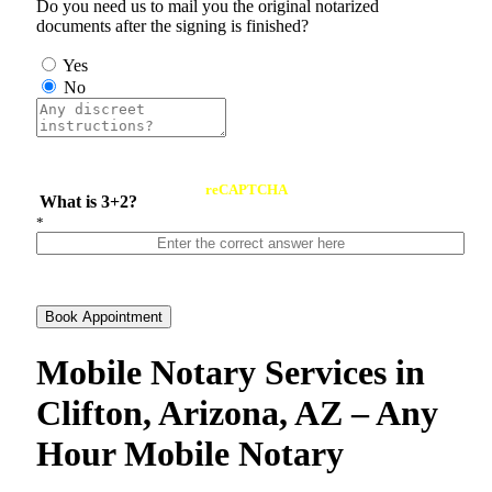
Do you need us to mail you the original notarized
documents after the signing is finished?
Yes
No
reCAPTCHA
What is 3+2?
*
Book Appointment
Mobile Notary Services in
Clifton, Arizona, AZ – Any
Hour Mobile Notary