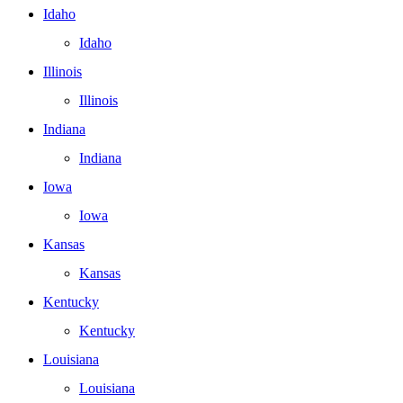
Idaho
Idaho
Illinois
Illinois
Indiana
Indiana
Iowa
Iowa
Kansas
Kansas
Kentucky
Kentucky
Louisiana
Louisiana