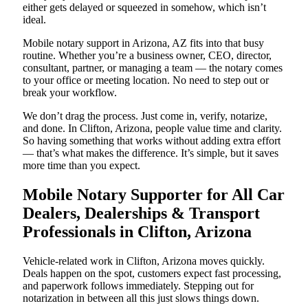
either gets delayed or squeezed in somehow, which isn’t
ideal.
Mobile notary support in Arizona, AZ fits into that busy
routine. Whether you’re a business owner, CEO, director,
consultant, partner, or managing a team — the notary comes
to your office or meeting location. No need to step out or
break your workflow.
We don’t drag the process. Just come in, verify, notarize,
and done. In Clifton, Arizona, people value time and clarity.
So having something that works without adding extra effort
— that’s what makes the difference. It’s simple, but it saves
more time than you expect.
Mobile Notary Supporter for All Car
Dealers, Dealerships & Transport
Professionals in Clifton, Arizona
Vehicle-related work in Clifton, Arizona moves quickly.
Deals happen on the spot, customers expect fast processing,
and paperwork follows immediately. Stepping out for
notarization in between all this just slows things down.