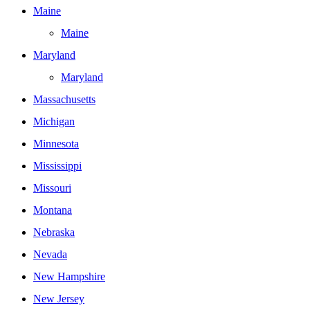
Maine
Maine
Maryland
Maryland
Massachusetts
Michigan
Minnesota
Mississippi
Missouri
Montana
Nebraska
Nevada
New Hampshire
New Jersey