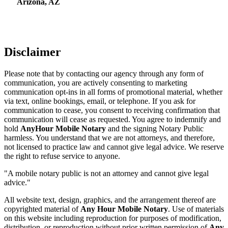
Arizona, AZ
Disclaimer
Please note that by contacting our agency through any form of
communication, you are actively consenting to marketing
communication opt-ins in all forms of promotional material, whether
via text, online bookings, email, or telephone. If you ask for
communication to cease, you consent to receiving confirmation that
communication will cease as requested. You agree to indemnify and
hold
AnyHour Mobile Notary
and the signing Notary Public
harmless. You understand that we are not attorneys, and therefore,
not licensed to practice law and cannot give legal advice. We reserve
the right to refuse service to anyone.
"A mobile notary public is not an attorney and cannot give legal
advice."
All website text, design, graphics, and the arrangement thereof are
copyrighted material of
Any Hour Mobile Notary
. Use of materials
on this website including reproduction for purposes of modification,
distribution, or reproduction without prior written permission of
Any