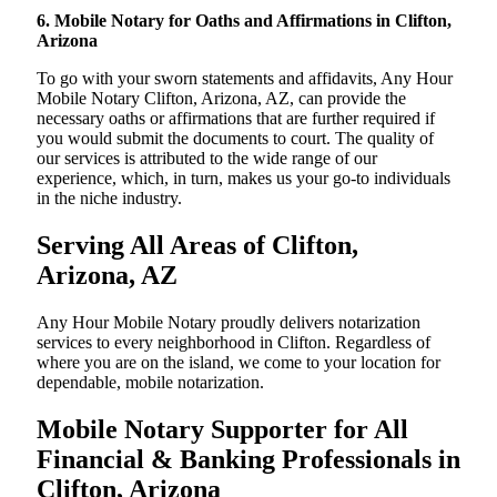
6. Mobile Notary for Oaths and Affirmations in Clifton,
Arizona
To go with your sworn statements and affidavits, Any Hour
Mobile Notary Clifton, Arizona, AZ, can provide the
necessary oaths or affirmations that are further required if
you would submit the documents to court. The quality of
our services is attributed to the wide range of our
experience, which, in turn, makes us your go-to individuals
in the niche industry.
Serving All Areas of Clifton,
Arizona, AZ
Any Hour Mobile Notary proudly delivers notarization
services to every neighborhood in Clifton. Regardless of
where you are on the island, we come to your location for
dependable, mobile notarization.
Mobile Notary Supporter for All
Financial & Banking Professionals in
Clifton, Arizona