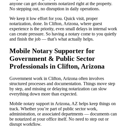
anyone can get documents notarized right at the property.
No stepping out, no disruption in daily operations.
We keep it low effort for you. Quick visit, proper
notarization, done. In Clifton, Arizona, where guest
experience is the priority, even small delays in internal work
can create pressure. So having a notary come to you quietly
and finish the job — that’s what actually helps.
Mobile Notary Supporter for
Government & Public Sector
Professionals in Clifton, Arizona
Government work in Clifton, Arizona often involves
structured processes and documentation. Things move step
by step, and missing or delaying notarization can slow
everything down more than expected.
Mobile notary support in Arizona, AZ helps keep things on
track. Whether you’re part of public sector work,
administration, or associated departments — documents can
be notarized at your office itself. No need to step out or
disrupt workflow.