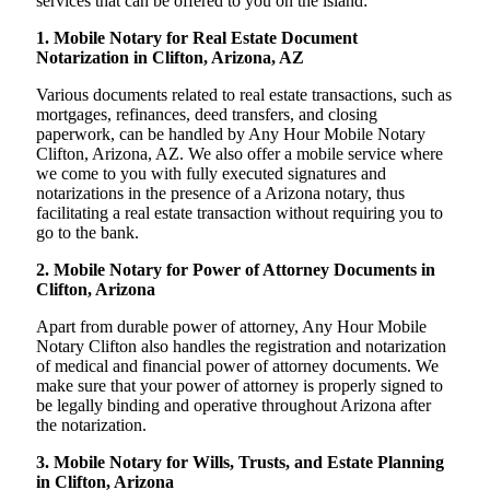
services that can be offered to you on the island:
1. Mobile Notary for Real Estate Document
Notarization in Clifton, Arizona, AZ
Various documents related to real estate transactions, such as
mortgages, refinances, deed transfers, and closing
paperwork, can be handled by Any Hour Mobile Notary
Clifton, Arizona, AZ. We also offer a mobile service where
we come to you with fully executed signatures and
notarizations in the presence of a Arizona notary, thus
facilitating a real estate transaction without requiring you to
go to the bank.
2. Mobile Notary for Power of Attorney Documents in
Clifton, Arizona
Apart from durable power of attorney, Any Hour Mobile
Notary Clifton also handles the registration and notarization
of medical and financial power of attorney documents. We
make sure that your power of attorney is properly signed to
be legally binding and operative throughout Arizona after
the notarization.
3. Mobile Notary for Wills, Trusts, and Estate Planning
in Clifton, Arizona