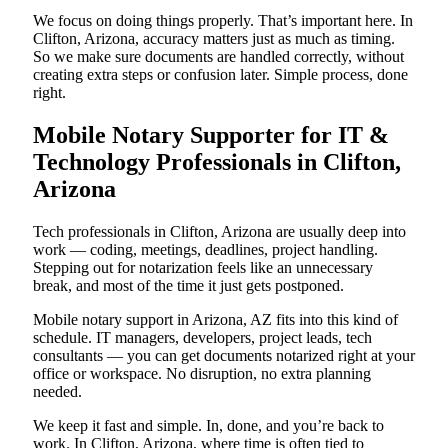
We focus on doing things properly. That’s important here. In
Clifton, Arizona, accuracy matters just as much as timing.
So we make sure documents are handled correctly, without
creating extra steps or confusion later. Simple process, done
right.
Mobile Notary Supporter for IT &
Technology Professionals in Clifton,
Arizona
Tech professionals in Clifton, Arizona are usually deep into
work — coding, meetings, deadlines, project handling.
Stepping out for notarization feels like an unnecessary
break, and most of the time it just gets postponed.
Mobile notary support in Arizona, AZ fits into this kind of
schedule. IT managers, developers, project leads, tech
consultants — you can get documents notarized right at your
office or workspace. No disruption, no extra planning
needed.
We keep it fast and simple. In, done, and you’re back to
work. In Clifton, Arizona, where time is often tied to