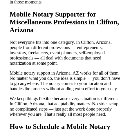
in those moments.
Mobile Notary Supporter for
Miscellaneous Professions in Clifton,
Arizona
Not everyone fits into one category. In Clifton, Arizona,
people from different professions — entrepreneurs,
investors, freelancers, event planners, self-employed
professionals — all deal with documents that need
notarization at some point.
Mobile notary support in Arizona, AZ works for all of them.
No matter what you do, the idea is simple — you don’t have
to go anywhere. The notary comes to your location and
handles the process without adding extra effort to your day.
We keep things flexible because every situation is different.
In Clifton, Arizona, that adaptability matters. No strict setup,
no complicated steps — just get the work done properly,
wherever you are. That’s really all most people need.
How to Schedule a Mobile Notary