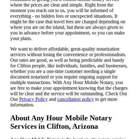
where the prices are clear and simple. Right from the
moment you reach out to us, you will be informed of
everything - no hidden fees or unexpected situations. It
might be the case that travel fees are charged depending on
where you are on the island, but these are always given to
you in advance before your appointment, so you can make
your plans.
We want to deliver affordable, great-quality notarization
services without losing the convenience or professionalism.
Our rates are good, as well as being predictable and handy
for Clifton people, like individuals, families, and businesses,
whether you are a one-time customer needing a single
document notarized or you require ongoing support for
multiple transactions. With Any Hour Mobile Notary, you
are free to make your appointment knowing that the charges
will be clear and the service will be outstanding. ‌Check Out
Our
Privacy Policy
and
cancellation policy
to get more
information.
About Any Hour Mobile Notary
Services in Clifton, Arizona