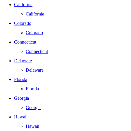
California
California
Colorado
Colorado
Connecticut
Connecticut
Delaware
Delaware
Florida
Florida
Georgia
Georgia
Hawaii
Hawaii