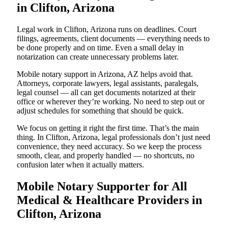
in Clifton, Arizona
Legal work in Clifton, Arizona runs on deadlines. Court
filings, agreements, client documents — everything needs to
be done properly and on time. Even a small delay in
notarization can create unnecessary problems later.
Mobile notary support in Arizona, AZ helps avoid that.
Attorneys, corporate lawyers, legal assistants, paralegals,
legal counsel — all can get documents notarized at their
office or wherever they’re working. No need to step out or
adjust schedules for something that should be quick.
We focus on getting it right the first time. That’s the main
thing. In Clifton, Arizona, legal professionals don’t just need
convenience, they need accuracy. So we keep the process
smooth, clear, and properly handled — no shortcuts, no
confusion later when it actually matters.
Mobile Notary Supporter for All
Medical & Healthcare Providers in
Clifton, Arizona