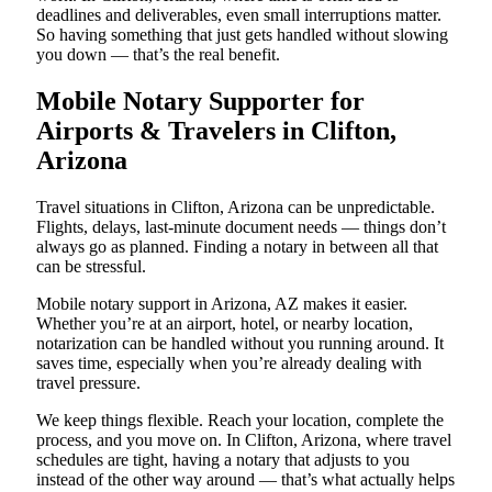
deadlines and deliverables, even small interruptions matter.
So having something that just gets handled without slowing
you down — that’s the real benefit.
Mobile Notary Supporter for
Airports & Travelers in Clifton,
Arizona
Travel situations in Clifton, Arizona can be unpredictable.
Flights, delays, last-minute document needs — things don’t
always go as planned. Finding a notary in between all that
can be stressful.
Mobile notary support in Arizona, AZ makes it easier.
Whether you’re at an airport, hotel, or nearby location,
notarization can be handled without you running around. It
saves time, especially when you’re already dealing with
travel pressure.
We keep things flexible. Reach your location, complete the
process, and you move on. In Clifton, Arizona, where travel
schedules are tight, having a notary that adjusts to you
instead of the other way around — that’s what actually helps