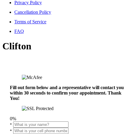
Privacy Policy
Cancellation Policy
Terms of Service
FAQ
Clifton
Fill out form below and a representative will contact you
within 30 seconds to confirm your appointment. Thank
You!
0%
*
*