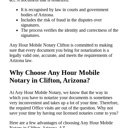
It is recognised by law in courts and government
bodies of Arizona.
Includes the risk of fraud in the disputes over
signatures.
The process verifies the identity and correctness of the
signatures.
Any Hour Mobile Notary Clifton is committed to making
sure that every document you bring for notarization is a
legally valid one, accurate, and meets the requirements of
Arizona ​‍​‌‍​‍‌​‍​‌‍​law.
Why Choose Any Hour Mobile
Notary in Clifton, Arizona?
At​‍​‌‍​‍‌​‍​‌‍​‍‌ Any Hour Mobile Notary, we know that the way in
which you have to notarize your documents is sometimes
very inconvenient and takes up a lot of your time. Therefore,
the required Office visits are out of the question. Why not
save your time by having our licensed notaries come to you?
Here are a few advantages of choosing Any Hour Mobile
Notary in Clifton, Arizona, AZ -