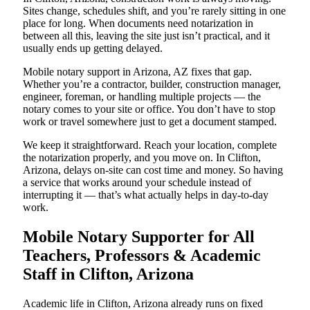
Sites change, schedules shift, and you’re rarely sitting in one
place for long. When documents need notarization in
between all this, leaving the site just isn’t practical, and it
usually ends up getting delayed.
Mobile notary support in Arizona, AZ fixes that gap.
Whether you’re a contractor, builder, construction manager,
engineer, foreman, or handling multiple projects — the
notary comes to your site or office. You don’t have to stop
work or travel somewhere just to get a document stamped.
We keep it straightforward. Reach your location, complete
the notarization properly, and you move on. In Clifton,
Arizona, delays on-site can cost time and money. So having
a service that works around your schedule instead of
interrupting it — that’s what actually helps in day-to-day
work.
Mobile Notary Supporter for All
Teachers, Professors & Academic
Staff in Clifton, Arizona
Academic life in Clifton, Arizona already runs on fixed