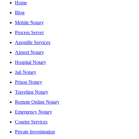
Home
Blog
Mobile Notary
Process Server
Apostille Services
Airport Notary
Hospital Notary
Jail Notary
Prison Notary
Traveling Notary
Remote Online Notary
Emergency Notary
Courier Services
Private Investigation