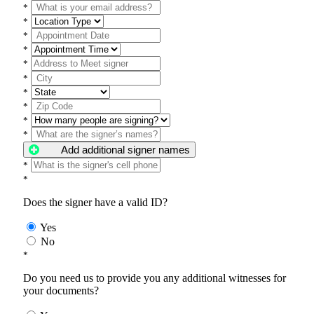
*
*
*
*
*
*
*
*
*
*
Add additional signer names
*
*
Does the signer have a valid ID?
Yes
No
*
Do you need us to provide you any additional witnesses for
your documents?