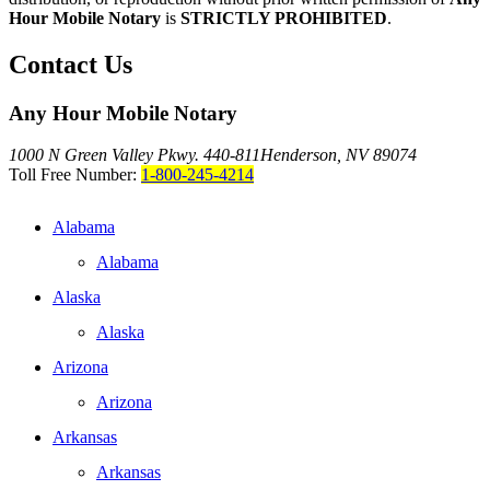
Hour Mobile Notary
is
STRICTLY PROHIBITED
.
Contact Us
Any Hour Mobile Notary
1000 N Green Valley Pkwy. 440-811
Henderson, NV 89074
Toll Free Number:
1-800-245-4214
Alabama
Alabama
Alaska
Alaska
Arizona
Arizona
Arkansas
Arkansas