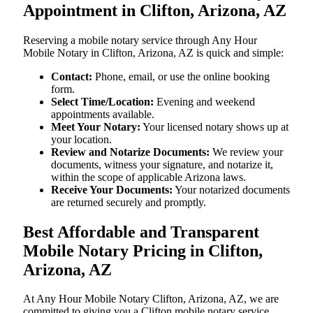
Appointment in Clifton, Arizona, AZ
Reserving a mobile notary service through Any Hour
Mobile Notary in Clifton, Arizona, AZ is quick and simple:
Contact:
Phone, email, or use the online booking
form.
Select Time/Location:
Evening and weekend
appointments available.
Meet Your Notary:
Your licensed notary shows up at
your location.
Review and Notarize Documents:
We review your
documents, witness your signature, and notarize it,
within the scope of applicable Arizona laws.
Receive Your Documents:
Your notarized documents
are returned securely and promptly.
Best Affordable and Transparent
Mobile Notary Pricing in Clifton,
Arizona, AZ
At​‍​‌‍​‍‌​‍​‌‍​‍‌ Any Hour Mobile Notary Clifton, Arizona, AZ, we are
committed to giving you a Clifton mobile notary service