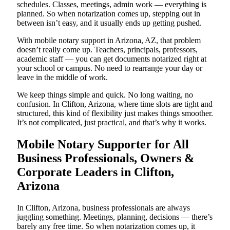
schedules. Classes, meetings, admin work — everything is
planned. So when notarization comes up, stepping out in
between isn’t easy, and it usually ends up getting pushed.
With mobile notary support in Arizona, AZ, that problem
doesn’t really come up. Teachers, principals, professors,
academic staff — you can get documents notarized right at
your school or campus. No need to rearrange your day or
leave in the middle of work.
We keep things simple and quick. No long waiting, no
confusion. In Clifton, Arizona, where time slots are tight and
structured, this kind of flexibility just makes things smoother.
It’s not complicated, just practical, and that’s why it works.
Mobile Notary Supporter for All
Business Professionals, Owners &
Corporate Leaders in Clifton,
Arizona
In Clifton, Arizona, business professionals are always
juggling something. Meetings, planning, decisions — there’s
barely any free time. So when notarization comes up, it