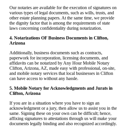
Our notaries are available for the execution of signatures on
various types of legal documents, such as wills, trusts, and
other estate planning papers. At the same time, we provide
the dignity factor that is among the requirements of state
laws concerning confidentiality during notarization.
4. Notarizations OF Business Documents in Clifton,
Arizona
Additionally, business documents such as contracts,
paperwork for incorporation, licensing documents, and
affidavits can be notarized by Any Hour Mobile Notary
Clifton, Arizona, AZ, made easy with professional, on-site,
and mobile notary services that local businesses in Clifton
can have access to without any hassle.
5. Mobile Notary for Acknowledgments and Jurats in
Clifton, Arizona
If you are in a situation where you have to sign an
acknowledgment or a jury, then allow us to assist you in the
same. Signing these on your own can be difficult; hence,
affixing signatures to attestations through us will make your
documents legally binding and also recognized accordingly.