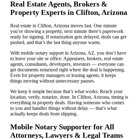
Real Estate Agents, Brokers &
Property Experts in Clifton, Arizona
Real estate in Clifton, Arizona moves fast. One minute
you’re showing a property, next minute there’s paperwork
ready for signing. If notarization gets delayed, deals can get
pushed, and that’s the last thing anyone wants.
With mobile notary support in Arizona, AZ, you don’t have
to leave your site or office. Appraisers, brokers, real estate
agents, consultants, developers, investors — everyone can
get documents notarized right where the deal is happening.
Even for property managers or leasing agents, it keeps
things moving without unnecessary pauses.
We keep it simple because that’s what works. Reach your
location, verify, notarize, done. In Clifton, Arizona, timing is
everything in property deals. Having someone who comes
to you and handles things without delay — that’s what
actually keeps deals from slipping.
Mobile Notary Supporter for All
Attorneys, Lawyers & Legal Teams