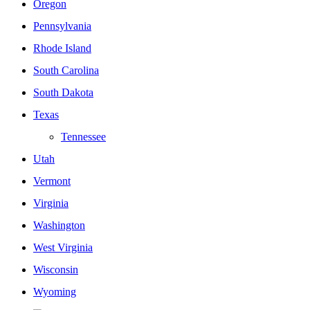
Oregon
Pennsylvania
Rhode Island
South Carolina
South Dakota
Texas
Tennessee
Utah
Vermont
Virginia
Washington
West Virginia
Wisconsin
Wyoming