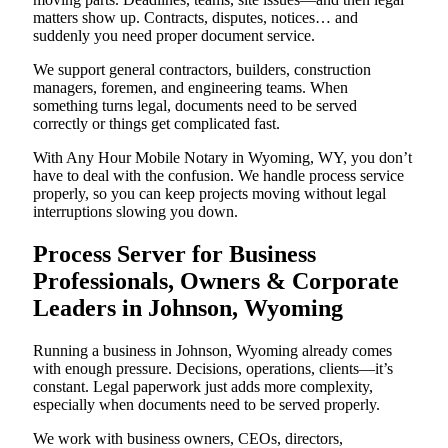
matters show up. Contracts, disputes, notices… and
suddenly you need proper document service.
We support general contractors, builders, construction
managers, foremen, and engineering teams. When
something turns legal, documents need to be served
correctly or things get complicated fast.
With Any Hour Mobile Notary in Wyoming, WY, you don’t
have to deal with the confusion. We handle process service
properly, so you can keep projects moving without legal
interruptions slowing you down.
Process Server for Business
Professionals, Owners & Corporate
Leaders in Johnson, Wyoming
Running a business in Johnson, Wyoming already comes
with enough pressure. Decisions, operations, clients—it’s
constant. Legal paperwork just adds more complexity,
especially when documents need to be served properly.
We work with business owners, CEOs, directors,