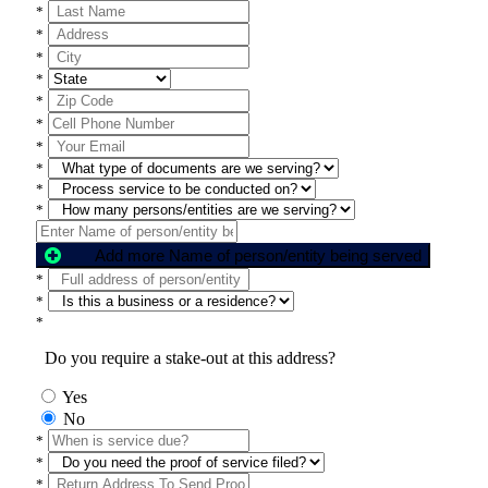
*
*
*
*
*
*
*
*
*
*
Add more Name of person/entity being served
*
*
*
Do you require a stake-out at this address?
Yes
No
*
*
*