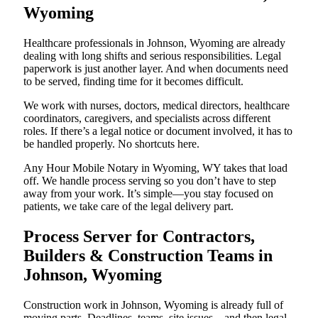
Wyoming
Healthcare professionals in Johnson, Wyoming are already
dealing with long shifts and serious responsibilities. Legal
paperwork is just another layer. And when documents need
to be served, finding time for it becomes difficult.
We work with nurses, doctors, medical directors, healthcare
coordinators, caregivers, and specialists across different
roles. If there’s a legal notice or document involved, it has to
be handled properly. No shortcuts here.
Any Hour Mobile Notary in Wyoming, WY takes that load
off. We handle process serving so you don’t have to step
away from your work. It’s simple—you stay focused on
patients, we take care of the legal delivery part.
Process Server for Contractors,
Builders & Construction Teams in
Johnson, Wyoming
Construction work in Johnson, Wyoming is already full of
moving parts. Deadlines, teams, site issues—and then legal