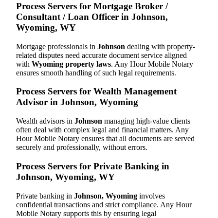
Process Servers for Mortgage Broker /
Consultant / Loan Officer in Johnson,
Wyoming, WY
Mortgage professionals in
Johnson
dealing with property-
related disputes need accurate document service aligned
with
Wyoming property laws
. Any Hour Mobile Notary
ensures smooth handling of such legal requirements.
Process Servers for Wealth Management
Advisor in Johnson, Wyoming
Wealth advisors in
Johnson
managing high-value clients
often deal with complex legal and financial matters. Any
Hour Mobile Notary ensures that all documents are served
securely and professionally, without errors.
Process Servers for Private Banking in
Johnson, Wyoming, WY
Private banking in
Johnson, Wyoming
involves
confidential transactions and strict compliance. Any Hour
Mobile Notary supports this by ensuring legal