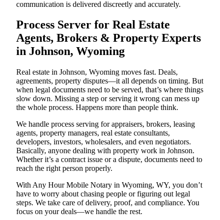
communication is delivered discreetly and accurately.
Process Server for Real Estate
Agents, Brokers & Property Experts
in Johnson, Wyoming
Real estate in Johnson, Wyoming moves fast. Deals,
agreements, property disputes—it all depends on timing. But
when legal documents need to be served, that’s where things
slow down. Missing a step or serving it wrong can mess up
the whole process. Happens more than people think.
We handle process serving for appraisers, brokers, leasing
agents, property managers, real estate consultants,
developers, investors, wholesalers, and even negotiators.
Basically, anyone dealing with property work in Johnson.
Whether it’s a contract issue or a dispute, documents need to
reach the right person properly.
With Any Hour Mobile Notary in Wyoming, WY, you don’t
have to worry about chasing people or figuring out legal
steps. We take care of delivery, proof, and compliance. You
focus on your deals—we handle the rest.