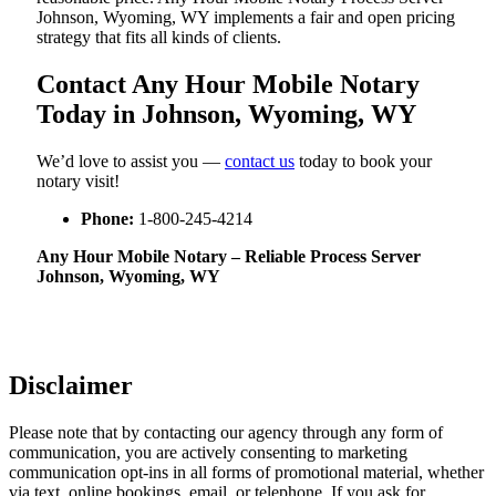
Johnson, Wyoming, WY implements a fair and open pricing
strategy that fits all kinds of clients.
Contact Any Hour Mobile Notary
Today in Johnson, Wyoming, WY
We’d love to assist you —
contact us
today to book your
notary visit!
Phone:
1-800-245-4214
Any Hour Mobile Notary – Reliable Process Server
Johnson, Wyoming, WY
Disclaimer
Please note that by contacting our agency through any form of
communication, you are actively consenting to marketing
communication opt-ins in all forms of promotional material, whether
via text, online bookings, email, or telephone. If you ask for