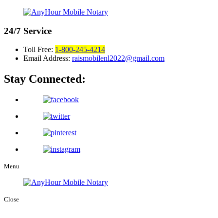
24/7
Service
Toll Free:
1-800-245-4214
Email Address:
raismobilenl2022@gmail.com
Stay Connected:
Menu
Close