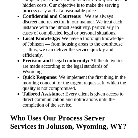
hidden costs. Our objective is to make the serving
process easy and at a reasonable price.
Confidential and Courteous
- We are always
discreet and respectful in our manner. We treat each
instance with the utmost sensitivity, particularly in
cases of complicated legal or personal situations.
Local Knowledge:
We have a thorough knowledge
of Johnson — from housing areas to the courthouse
— thus, we can deliver the service quickly and
efficiently.
Precision and Legal conformity:
All the deliveries
are made according to the legal standards of
Wyoming.
Quick Response:
We implement the first thing in the
morning concept for the urgent requests, in which the
quality is not compromised.
Tailored Assistance:
Every client is given access to
direct communication and notifications until the
completion of the service.
Who Uses Our Process Server
Services in Johnson, Wyoming, WY?