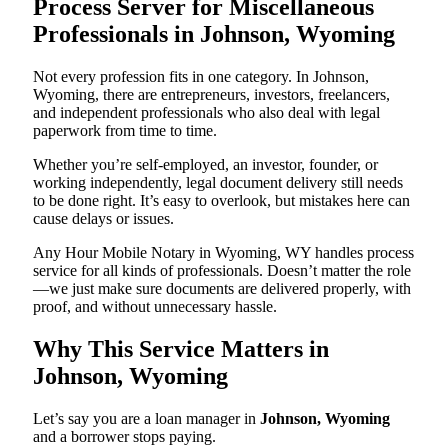
Process Server for Miscellaneous
Professionals in Johnson, Wyoming
Not every profession fits in one category. In Johnson,
Wyoming, there are entrepreneurs, investors, freelancers,
and independent professionals who also deal with legal
paperwork from time to time.
Whether you’re self-employed, an investor, founder, or
working independently, legal document delivery still needs
to be done right. It’s easy to overlook, but mistakes here can
cause delays or issues.
Any Hour Mobile Notary in Wyoming, WY handles process
service for all kinds of professionals. Doesn’t matter the role
—we just make sure documents are delivered properly, with
proof, and without unnecessary hassle.
Why This Service Matters in
Johnson, Wyoming
Let’s say you are a loan manager in
Johnson, Wyoming
and a borrower stops paying.