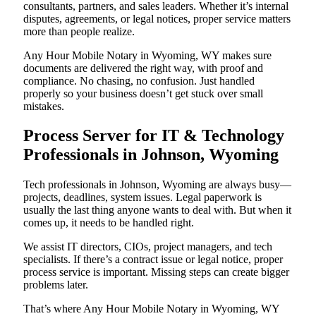
consultants, partners, and sales leaders. Whether it’s internal
disputes, agreements, or legal notices, proper service matters
more than people realize.
Any Hour Mobile Notary in Wyoming, WY makes sure
documents are delivered the right way, with proof and
compliance. No chasing, no confusion. Just handled
properly so your business doesn’t get stuck over small
mistakes.
Process Server for IT & Technology
Professionals in Johnson, Wyoming
Tech professionals in Johnson, Wyoming are always busy—
projects, deadlines, system issues. Legal paperwork is
usually the last thing anyone wants to deal with. But when it
comes up, it needs to be handled right.
We assist IT directors, CIOs, project managers, and tech
specialists. If there’s a contract issue or legal notice, proper
process service is important. Missing steps can create bigger
problems later.
That’s where Any Hour Mobile Notary in Wyoming, WY