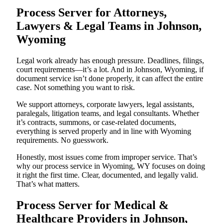
Process Server for Attorneys,
Lawyers & Legal Teams in Johnson,
Wyoming
Legal work already has enough pressure. Deadlines, filings,
court requirements—it’s a lot. And in Johnson, Wyoming, if
document service isn’t done properly, it can affect the entire
case. Not something you want to risk.
We support attorneys, corporate lawyers, legal assistants,
paralegals, litigation teams, and legal consultants. Whether
it’s contracts, summons, or case-related documents,
everything is served properly and in line with Wyoming
requirements. No guesswork.
Honestly, most issues come from improper service. That’s
why our process service in Wyoming, WY focuses on doing
it right the first time. Clear, documented, and legally valid.
That’s what matters.
Process Server for Medical &
Healthcare Providers in Johnson,