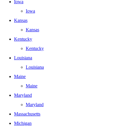
Iowa
Iowa
Kansas
Kansas
Kentucky
Kentucky
Louisiana
Louisiana
Maine
Maine
Maryland
Maryland
Massachusetts
Michigan