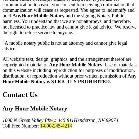
communication to cease, you consent to receiving confirmation that
communication will cease as requested. You agree to indemnify and
hold
AnyHour Mobile Notary
and the signing Notary Public
harmless. You understand that we are not attorneys, and therefore,
not licensed to practice law and cannot give legal advice. We reserve
the right to refuse service to anyone.
"A mobile notary public is not an attorney and cannot give legal
advice."
All website text, design, graphics, and the arrangement thereof are
copyrighted material of
Any Hour Mobile Notary
. Use of materials
on this website including reproduction for purposes of modification,
distribution, or reproduction without prior written permission of
Any
Hour Mobile Notary
is
STRICTLY PROHIBITED
.
Contact Us
Any Hour Mobile Notary
1000 N Green Valley Pkwy. 440-811
Henderson, NV 89074
Toll Free Number:
1-800-245-4214