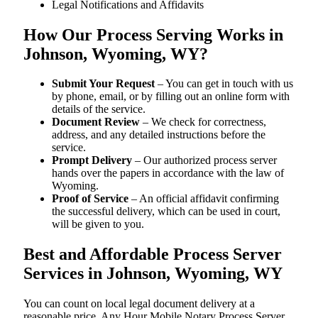
Legal Notifications and Affidavits
How Our Process Serving Works in
Johnson, Wyoming, WY?
Submit Your Request
– You can get in touch with us
by phone, email, or by filling out an online form with
details of the service.
Document Review
– We check for correctness,
address, and any detailed instructions before the
service.
Prompt Delivery
– Our authorized process server
hands over the papers in accordance with the law of
Wyoming.
Proof of Service
– An official affidavit confirming
the successful delivery, which can be used in court,
will be given to you.
Best and Affordable Process Server
Services in Johnson, Wyoming, WY
You can count on local legal document delivery at a
reasonable price. Any Hour Mobile Notary Process Server