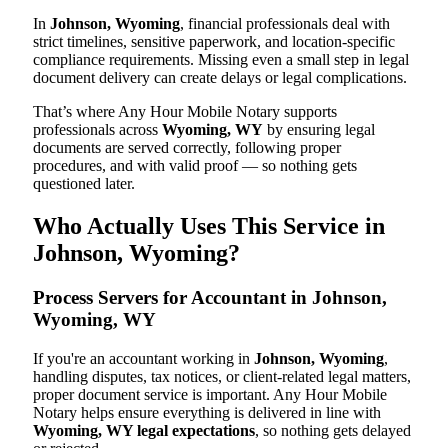
In
Johnson, Wyoming
, financial professionals deal with
strict timelines, sensitive paperwork, and location-specific
compliance requirements. Missing even a small step in legal
document delivery can create delays or legal complications.
That’s where Any Hour Mobile Notary supports
professionals across
Wyoming, WY
by ensuring legal
documents are served correctly, following proper
procedures, and with valid proof — so nothing gets
questioned later.
Who Actually Uses This Service in
Johnson, Wyoming?
Process Servers for Accountant in Johnson,
Wyoming, WY
If you're an accountant working in
Johnson, Wyoming
,
handling disputes, tax notices, or client-related legal matters,
proper document service is important. Any Hour Mobile
Notary helps ensure everything is delivered in line with
Wyoming, WY legal expectations
, so nothing gets delayed