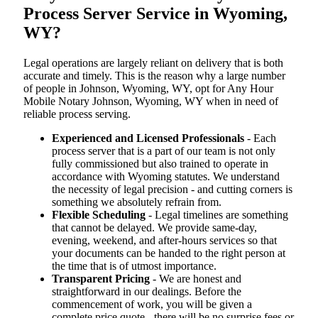
Process Server Service in Wyoming,
WY?
Legal operations are largely reliant on delivery that is both
accurate and timely. This is the reason why a large number
of people in Johnson, Wyoming, WY, opt for Any Hour
Mobile Notary Johnson, Wyoming, WY when in need of
reliable process serving.
Experienced and Licensed Professionals
- Each
process server that is a part of our team is not only
fully commissioned but also trained to operate in
accordance with Wyoming statutes. We understand
the necessity of legal precision - and cutting corners is
something we absolutely refrain from.
Flexible Scheduling
- Legal timelines are something
that cannot be delayed. We provide same-day,
evening, weekend, and after-hours services so that
your documents can be handed to the right person at
the time that is of utmost importance.
Transparent Pricing
- We are honest and
straightforward in our dealings. Before the
commencement of work, you will be given a
complete price quote - there will be no surprise fees or