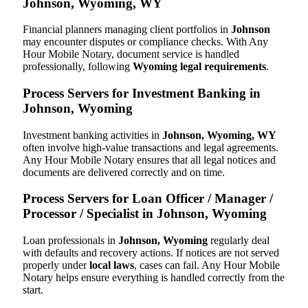
Johnson, Wyoming, WY
Financial planners managing client portfolios in
Johnson
may encounter disputes or compliance checks. With Any
Hour Mobile Notary, document service is handled
professionally, following
Wyoming legal requirements
.
Process Servers for Investment Banking in
Johnson, Wyoming
Investment banking activities in
Johnson, Wyoming, WY
often involve high-value transactions and legal agreements.
Any Hour Mobile Notary ensures that all legal notices and
documents are delivered correctly and on time.
Process Servers for Loan Officer / Manager /
Processor / Specialist in Johnson, Wyoming
Loan professionals in
Johnson, Wyoming
regularly deal
with defaults and recovery actions. If notices are not served
properly under
local laws
, cases can fail. Any Hour Mobile
Notary helps ensure everything is handled correctly from the
start.