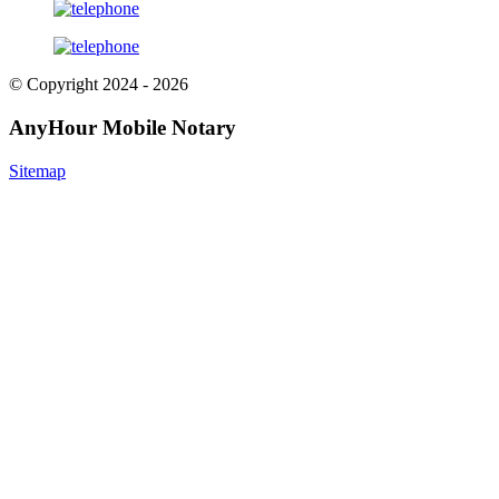
© Copyright 2024 - 2026
AnyHour Mobile Notary
Sitemap