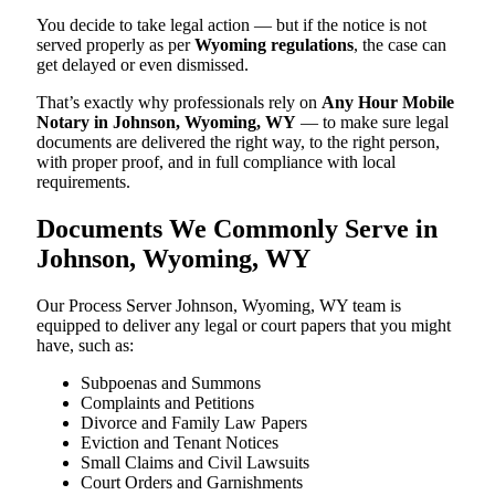
You decide to take legal action — but if the notice is not
served properly as per
Wyoming regulations
, the case can
get delayed or even dismissed.
That’s exactly why professionals rely on
Any Hour Mobile
Notary in Johnson, Wyoming, WY
— to make sure legal
documents are delivered the right way, to the right person,
with proper proof, and in full compliance with local
requirements.
Documents We Commonly Serve in
Johnson, Wyoming, WY
Our Process Server Johnson, Wyoming, WY team is
equipped to deliver any legal or court papers that you might
have, such as:
Subpoenas and Summons
Complaints and Petitions
Divorce and Family Law Papers
Eviction and Tenant Notices
Small Claims and Civil Lawsuits
Court Orders and Garnishments