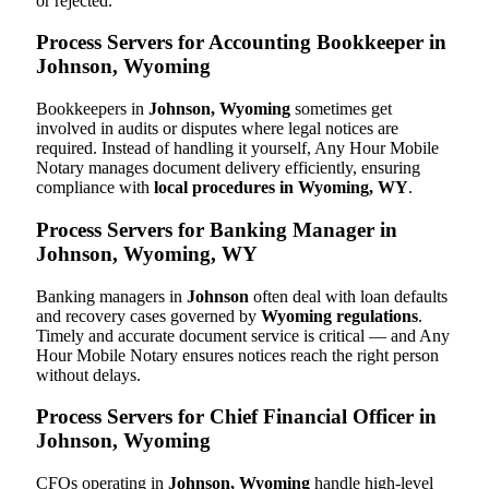
or rejected.
Process Servers for Accounting Bookkeeper in
Johnson, Wyoming
Bookkeepers in
Johnson, Wyoming
sometimes get
involved in audits or disputes where legal notices are
required. Instead of handling it yourself, Any Hour Mobile
Notary manages document delivery efficiently, ensuring
compliance with
local procedures in Wyoming, WY
.
Process Servers for Banking Manager in
Johnson, Wyoming, WY
Banking managers in
Johnson
often deal with loan defaults
and recovery cases governed by
Wyoming regulations
.
Timely and accurate document service is critical — and Any
Hour Mobile Notary ensures notices reach the right person
without delays.
Process Servers for Chief Financial Officer in
Johnson, Wyoming
CFOs operating in
Johnson, Wyoming
handle high-level