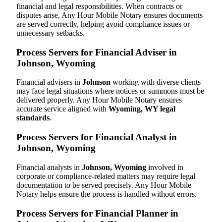
financial and legal responsibilities. When contracts or
disputes arise, Any Hour Mobile Notary ensures documents
are served correctly, helping avoid compliance issues or
unnecessary setbacks.
Process Servers for Financial Adviser in
Johnson, Wyoming
Financial advisers in
Johnson
working with diverse clients
may face legal situations where notices or summons must be
delivered properly. Any Hour Mobile Notary ensures
accurate service aligned with
Wyoming, WY legal
standards
.
Process Servers for Financial Analyst in
Johnson, Wyoming
Financial analysts in
Johnson, Wyoming
involved in
corporate or compliance-related matters may require legal
documentation to be served precisely. Any Hour Mobile
Notary helps ensure the process is handled without errors.
Process Servers for Financial Planner in