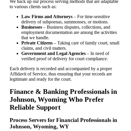
We back up our process serving methods that are adaptable
to various clients such as:
Law Firms and Attorneys
– For time-sensitive
delivery of subpoenas, summonses, or motions.
Businesses
– Business disputes, collections, and
employment documentation are among the activities
that we handle.
Private Citizens
– Taking care of family court, small
claims, and civil matters.
Government and Legal Agencies
– In need of
verified proof of delivery for court compliance.
Each delivery is recorded and accompanied by a proper
Affidavit of Service, thus ensuring that your records are
legitimate and ready for the court.
Finance & Banking Professionals in
Johnson, Wyoming Who Prefer
Reliable Support
Process Servers for Financial Professionals in
Johnson, Wyoming, WY