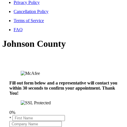
Privacy Policy
Cancellation Policy
Terms of Service
FAQ
Johnson County
Fill out form below and a representative will contact you
within 30 seconds to confirm your appointment. Thank
You!
0%
*