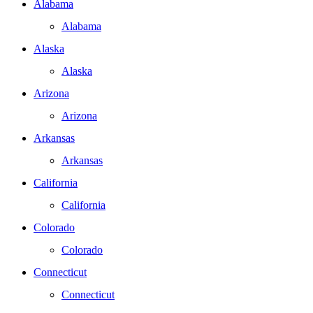
Alabama
Alabama
Alaska
Alaska
Arizona
Arizona
Arkansas
Arkansas
California
California
Colorado
Colorado
Connecticut
Connecticut