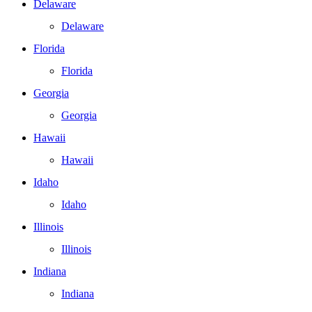
Delaware
Delaware
Florida
Florida
Georgia
Georgia
Hawaii
Hawaii
Idaho
Idaho
Illinois
Illinois
Indiana
Indiana