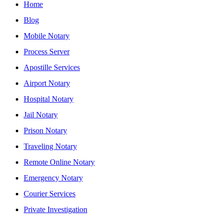
Home
Blog
Mobile Notary
Process Server
Apostille Services
Airport Notary
Hospital Notary
Jail Notary
Prison Notary
Traveling Notary
Remote Online Notary
Emergency Notary
Courier Services
Private Investigation