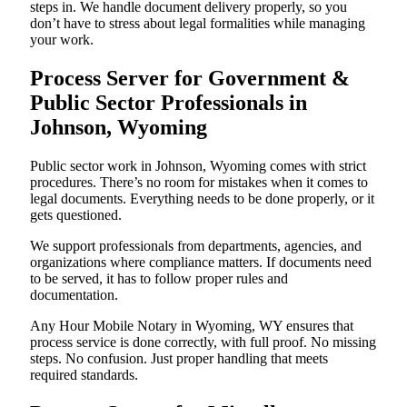
steps in. We handle document delivery properly, so you
don’t have to stress about legal formalities while managing
your work.
Process Server for Government &
Public Sector Professionals in
Johnson, Wyoming
Public sector work in Johnson, Wyoming comes with strict
procedures. There’s no room for mistakes when it comes to
legal documents. Everything needs to be done properly, or it
gets questioned.
We support professionals from departments, agencies, and
organizations where compliance matters. If documents need
to be served, it has to follow proper rules and
documentation.
Any Hour Mobile Notary in Wyoming, WY ensures that
process service is done correctly, with full proof. No missing
steps. No confusion. Just proper handling that meets
required standards.