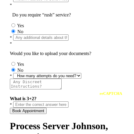
*
Do you require “rush” service?
Yes
No
*
*
Would you like to upload your documents?
Yes
No
*
reCAPTCHA
What is 3+2?
*
Book Appointment
Process Server Johnson,