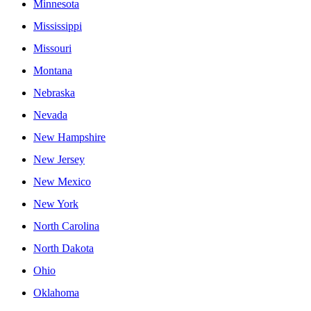
Minnesota
Mississippi
Missouri
Montana
Nebraska
Nevada
New Hampshire
New Jersey
New Mexico
New York
North Carolina
North Dakota
Ohio
Oklahoma