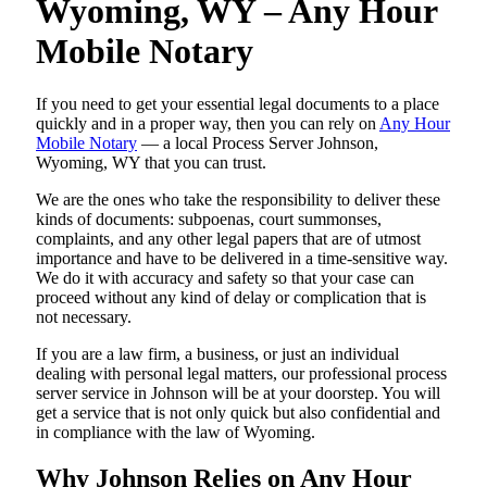
Wyoming, WY – Any Hour
Mobile Notary
If you need to get your essential legal documents to a place
quickly and in a proper way, then you can rely on
Any Hour
Mobile Notary
— a local Process Server Johnson,
Wyoming, WY that you can trust.
We are the ones who take the responsibility to deliver these
kinds of documents: subpoenas, court summonses,
complaints, and any other legal papers that are of utmost
importance and have to be delivered in a time-sensitive way.
We do it with accuracy and safety so that your case can
proceed without any kind of delay or complication that is
not necessary.
If you are a law firm, a business, or just an individual
dealing with personal legal matters, our professional process
server service in Johnson will be at your doorstep. You will
get a service that is not only quick but also confidential and
in compliance with the law of Wyoming.
Why Johnson Relies on Any Hour