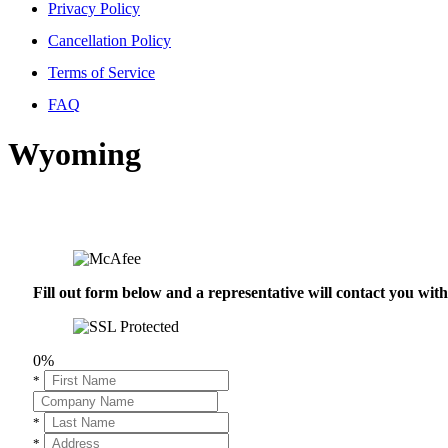
Privacy Policy
Cancellation Policy
Terms of Service
FAQ
Wyoming
Fill out form below and a representative will contact you wi
0%
*
*
*