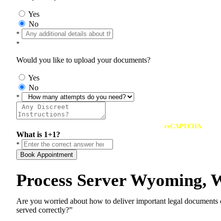
Yes
No
*
*
Would you like to upload your documents?
Yes
No
*
reCAPTCHA
What is 1+1?
*
Book Appointment
Process Server Wyoming, 
Are you worried about how to deliver important legal documents
served correctly?”