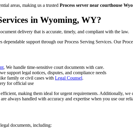
tial areas, making us a trusted
Process server near courthouse W
Services in Wyoming, WY?
ocument delivery that is accurate, timely, and compliant with the law.
es dependable support through our Process Serving Services. Our Process 
nt
, We handle time-sensitive court documents with care.
 we support legal notices, disputes, and compliance needs
like family or civil cases with
Legal Counsel
.
ry for official use
 efficient, making them ideal for urgent requirements. Additionally, we 
 are always handled with accuracy and expertise when you use our reli
 legal documents, including: