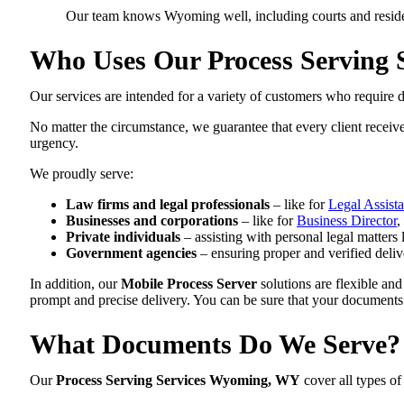
Our team knows Wyoming well, including courts and residen
Who Uses Our Process Serving 
Our services are intended for a variety of customers who require d
No matter the circumstance, we guarantee that every client receiv
urgency.
We proudly serve:
Law firms and legal professionals
– like for
Legal Assista
Businesses and corporations
– like for
Business Director
,
Private individuals
– assisting with personal legal matters 
Government agencies
– ensuring proper and verified delive
In addition, our
Mobile Process Server
solutions are flexible and
prompt and precise delivery. You can be sure that your documents
What Documents Do We Serve?
Our
Process Serving Services Wyoming, WY
cover all types of