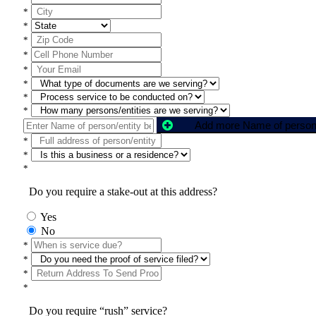
*
*
*
*
*
*
*
*
*
*
*
Do you require a stake-out at this address?
Yes
No
*
*
*
*
Do you require “rush” service?