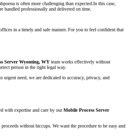
ubpoena is often more challenging than expected.In this case,
re handled professionally and delivered on time.
ffices in a timely and safe manner. For you to feel confident that
ss Server Wyoming, WY
team works effectively without
rrect person in the right legal way.
an urgent need, we are dedicated to accuracy, privacy, and
led with expertise and care by our
Mobile Process Server
e proceeds without hiccups. We want the procedure to be easy and