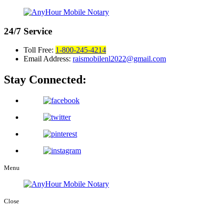
24/7
Service
Toll Free:
1-800-245-4214
Email Address:
raismobilenl2022@gmail.com
Stay Connected:
Menu
Close