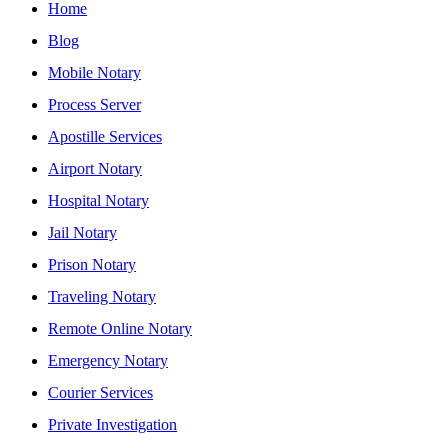
Home
Blog
Mobile Notary
Process Server
Apostille Services
Airport Notary
Hospital Notary
Jail Notary
Prison Notary
Traveling Notary
Remote Online Notary
Emergency Notary
Courier Services
Private Investigation