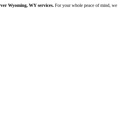
rver Wyoming, WY services.
For your whole peace of mind, we