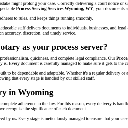
stake might prolong your case. Correctly delivering a court notice or s
spectable
Process Serving Services Wyoming, WY
, your documents a
adheres to rules, and keeps things running smoothly.
dgeable staff delivers documents to individuals, businesses, and legal o
on accuracy, discretion, and timely service.
tary as your process server?
 professionalism, quickness, and complete legal compliance. Our
Proce
y is. Every document is carefully managed to make sure it gets to the co
uilt to be dependable and adaptable. Whether it's a regular delivery or 
ng that every stage is handled by our skilled staff.
ery in Wyoming
nd complete adherence to the law. For this reason, every delivery is hand
 we recognise the significance of each document.
d by us. Every stage is meticulously managed to ensure that your cas