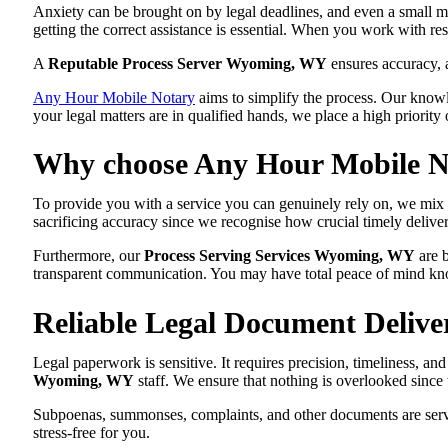
Anxiety can be brought on by legal deadlines, and even a small mi
getting the correct assistance is essential. When you work with re
A
Reputable Process Server Wyoming, WY
ensures accuracy, 
Any Hour Mobile Notary
aims to simplify the process. Our knowle
your legal matters are in qualified hands, we place a high priority 
Why choose Any Hour Mobile No
To provide you with a service you can genuinely rely on, we mix
sacrificing accuracy since we recognise how crucial timely deliver
Furthermore, our
Process Serving Services Wyoming, WY
are b
transparent communication. You may have total peace of mind knowi
Reliable Legal Document Deliv
Legal paperwork is sensitive. It requires precision, timeliness, a
Wyoming, WY
staff. We ensure that nothing is overlooked since
Subpoenas, summonses, complaints, and other documents are serve
stress-free for you.