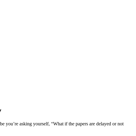
y
ybe you’re asking yourself, “What if the papers are delayed or not