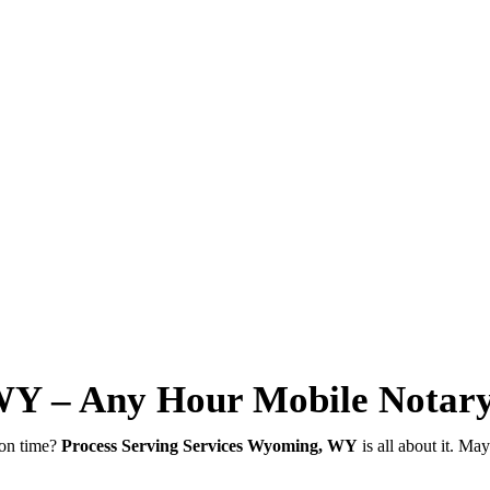
WY – Any Hour Mobile Notar
 on time?
Process Serving Services Wyoming, WY
is all about it. Ma