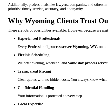
Additionally, professionals like lawyers, companies, and others in
prioritise timely service, accuracy, and anonymity.
Why Wyoming Clients Trust Our
There are lots of possibilities available. However, because we mak
Experienced Professionals
Every
Professional process server Wyoming, WY
, on ou
Flexible Scheduling
We offer evening, weekend, and
Same day process serv
Transparent Pricing
Clear quotes with no hidden costs. You always know what t
Confidential Handling
Your information is protected at every step.
Local Expertise