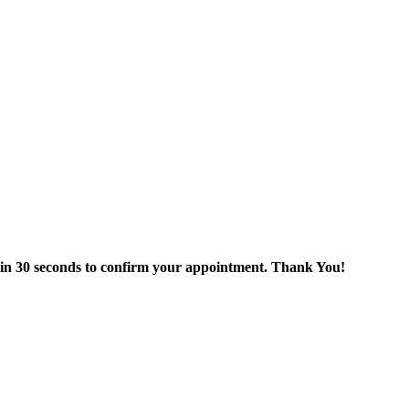
thin 30 seconds to confirm your appointment. Thank You!