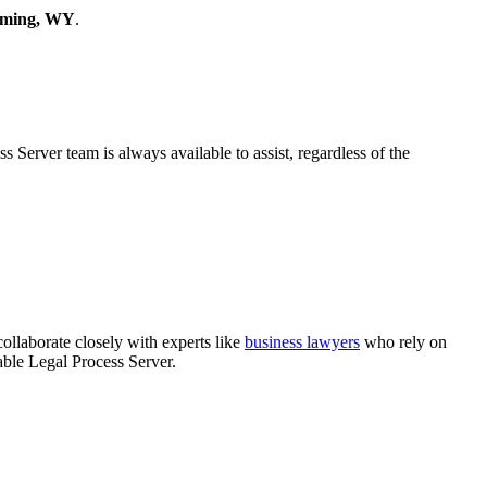
yoming, WY
.
Server team is always available to assist, regardless of the
collaborate closely with experts like
business lawyers
who rely on
able Legal Process Server.