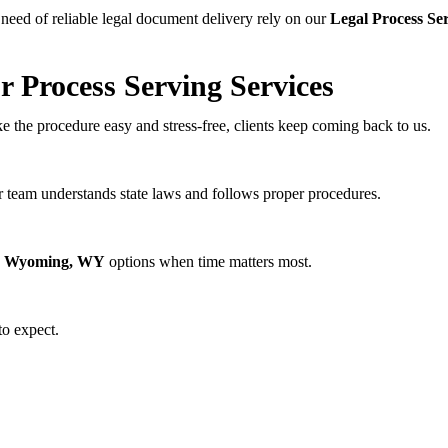
 need of reliable legal document delivery rely on our
Legal Process Se
 Process Serving Services
e the procedure easy and stress-free, clients keep coming back to us.
r team understands state laws and follows proper procedures.
er Wyoming, WY
options when time matters most.
o expect.