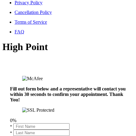
Privacy Policy
Cancellation Policy
Terms of Service
FAQ
High Point
Fill out form below and a representative will contact you
within 30 seconds to confirm your appointment. Thank
You!
0%
*
*