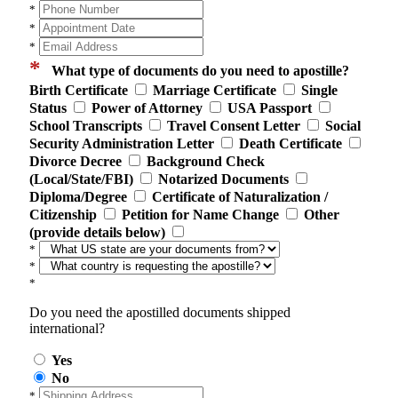
*
*
*
*
What type of documents do you need to apostille?
Birth Certificate
Marriage Certificate
Single
Status
Power of Attorney
USA Passport
School Transcripts
Travel Consent Letter
Social
Security Administration Letter
Death Certificate
Divorce Decree
Background Check
(Local/State/FBI)
Notarized Documents
Diploma/Degree
Certificate of Naturalization /
Citizenship
Petition for Name Change
Other
(provide details below)
*
*
*
Do you need the apostilled documents shipped
international?
Yes
No
*