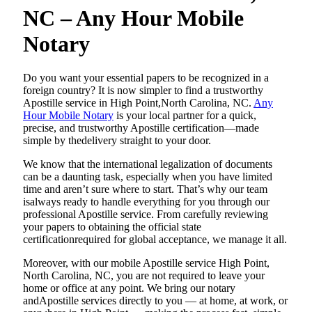
NC – Any Hour Mobile
Notary
Do​‍​‌‍​‍‌​‍​‌‍​‍‌ you want your essential papers to be recognized in a
foreign country? It is now simpler to find a trustworthy
Apostille service in High Point,North Carolina, NC.
Any
Hour Mobile Notary
is your local partner for a quick,
precise, and trustworthy Apostille certification—made
simple by thedelivery straight to your door.
We know that the international legalization of documents
can be a daunting task, especially when you have limited
time and aren’t sure where to start. That’s why our team
isalways ready to handle everything for you through our
professional Apostille service. From carefully reviewing
your papers to obtaining the official state
certificationrequired for global acceptance, we manage it all.
Moreover, with our mobile Apostille service High Point,
North Carolina, NC, you are not required to leave your
home or office at any point. We bring our notary
andApostille services directly to you — at home, at work, or