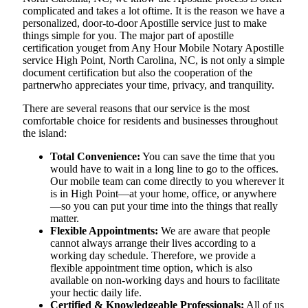
complicated and takes a lot oftime. It is the reason we have a
personalized, door-to-door Apostille service just to make
things simple for you. The​‍​‌‍​‍‌​‍​‌‍​‍‌ major part of apostille
certification youget from Any Hour Mobile Notary Apostille
service High Point, North Carolina, NC, is not only a simple
document certification but also the cooperation of the
partnerwho appreciates your time, privacy, and tranquility.
There are several reasons that our service is the most
comfortable choice for residents and businesses throughout
the island:
Total Convenience:
You can save the time that you
would have to wait in a long line to go to the offices.
Our mobile team can come directly to you wherever it
is in High Point—at your home, office, or anywhere
—so you can put your time into the things that really
matter.
Flexible Appointments:
We are aware that people
cannot always arrange their lives according to a
working day schedule. Therefore, we provide a
flexible appointment time option, which is also
available on non-working days and hours to facilitate
your hectic daily life.
Certified & Knowledgeable Professionals:
All of us