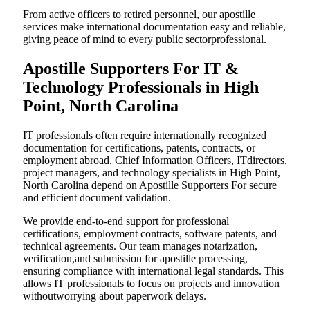
From active officers to retired personnel, our apostille
services make international documentation easy and reliable,
giving peace of mind to every public sectorprofessional.
Apostille Supporters For IT &
Technology Professionals in High
Point, North Carolina
IT professionals often require internationally recognized
documentation for certifications, patents, contracts, or
employment abroad. Chief Information Officers, ITdirectors,
project managers, and technology specialists in High Point,
North Carolina depend on Apostille Supporters For secure
and efficient document validation.
We provide end-to-end support for professional
certifications, employment contracts, software patents, and
technical agreements. Our team manages notarization,
verification,and submission for apostille processing,
ensuring compliance with international legal standards. This
allows IT professionals to focus on projects and innovation
withoutworrying about paperwork delays.