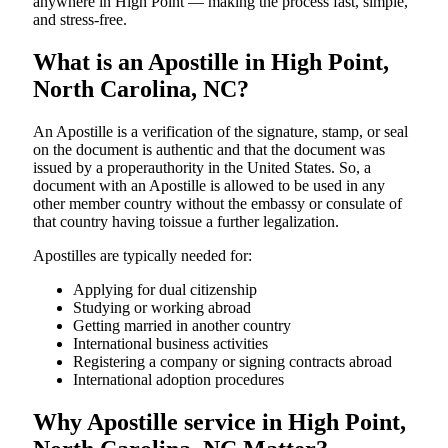
anywhere in High Point — making the process fast, simple,
and stress-free.
What is an Apostille in High Point,
North Carolina, NC?
An​‍​‌‍​‍‌​‍​‌‍​‍‌​‍​‌‍​‍‌​‍​‌‍​‍‌ Apostille is a verification of the signature, stamp, or seal
on the document is authentic and that the document was
issued by a properauthority in the United States. So, a
document with an Apostille is allowed to be used in any
other member country without the embassy or consulate of
that country having toissue a further ​‍​‌‍​‍‌​‍​‌‍​‍‌legalization.
Apostilles are typically needed for:
Applying for dual citizenship
Studying or working abroad
Getting married in another country
International business activities
Registering a company or signing contracts abroad
International adoption procedures
Why Apostille service in High Point,