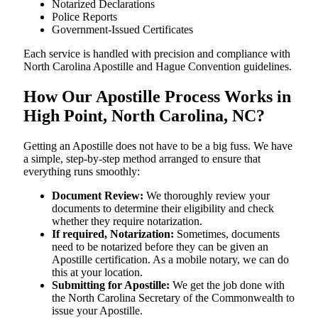
Notarized Declarations
Police Reports
Government-Issued Certificates
Each service is handled with precision and compliance with
North Carolina Apostille and Hague Convention guidelines.
How Our Apostille Process Works in
High Point, North Carolina, NC?
Getting​‍​‌‍​‍‌​‍​‌‍​‍‌ an Apostille does not have to be a big fuss. We have
a simple, step-by-step method arranged to ensure that
everything runs smoothly:
Document Review:
We thoroughly review your
documents to determine their eligibility and check
whether they require notarization.
If required, Notarization:
Sometimes, documents
need to be notarized before they can be given an
Apostille certification. As a mobile notary, we can do
this at your location.
Submitting for Apostille:
We get the job done with
the North Carolina Secretary of the Commonwealth to
issue your Apostille.