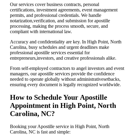
Our services cover business contracts, personal
certifications, investment agreements, event management
permits, and professional credentials. We handle
notarization,verification, and submission for apostille
processing, making the process smooth, secure, and
compliant with international law.
Accuracy and confidentiality are key. In High Point, North
Carolina, busy schedules and urgent deadlines make
professional apostille services essential for
entrepreneurs,investors, and creative professionals alike.
From self-employed contractors to angel investors and event
managers, our apostille services provide the confidence
needed to operate globally without administrativesetbacks,
ensuring every document is legally recognized worldwide.
How to Schedule Your Apostille
Appointment in High Point, North
Carolina, NC?
Booking your Apostille service in High Point, North
Carolina, NC is fast and simple: