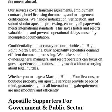
documentsabroad.
Our services cover franchise agreements, employment
contracts, hotel licensing documents, and management
certifications. We handle notarization, verification, and
submissionfor apostille processing, ensuring all paperwork
meets international standards. This saves hotels and resorts
valuable time and prevents operational delays caused by
incompletedocumentation.
Confidentiality and accuracy are our priorities. In High
Point, North Carolina, busy hospitality schedules demand
efficient document processing. We make sure hotel
owners,general managers, and resort operators can focus on
guest experience, operations, and growth without worrying
about legal hurdles.
Whether you manage a Marriott, Hilton, Four Seasons, or
boutique property, our apostille services provide peace of
mind, guaranteeing that all international legalrequirements
are met smoothly and efficiently.
Apostille Supporters For
Government & Public Sector