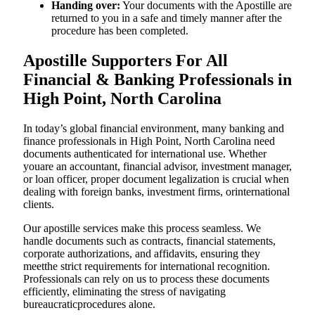
Handing over:
Your documents with the Apostille are
returned to you in a safe and timely manner after the
procedure has been completed.
Apostille Supporters For All
Financial & Banking Professionals in
High Point, North Carolina
In today’s global financial environment, many banking and
finance professionals in High Point, North Carolina need
documents authenticated for international use. Whether
youare an accountant, financial advisor, investment manager,
or loan officer, proper document legalization is crucial when
dealing with foreign banks, investment firms, orinternational
clients.
Our apostille services make this process seamless. We
handle documents such as contracts, financial statements,
corporate authorizations, and affidavits, ensuring they
meetthe strict requirements for international recognition.
Professionals can rely on us to process these documents
efficiently, eliminating the stress of navigating
bureaucraticprocedures alone.