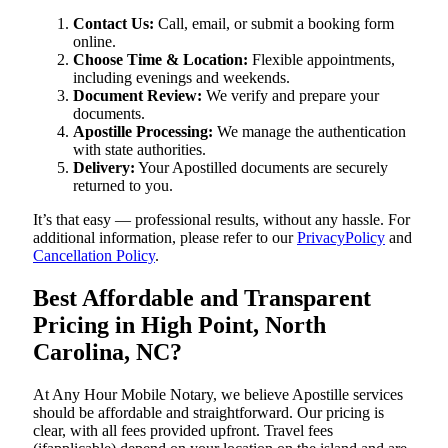
Contact Us:
Call, email, or submit a booking form
online.
Choose Time & Location:
Flexible appointments,
including evenings and weekends.
Document Review:
We verify and prepare your
documents.
Apostille Processing:
We manage the authentication
with state authorities.
Delivery:
Your Apostilled documents are securely
returned to you.
It’s that easy — professional results, without any hassle. For
additional information, please refer to our
PrivacyPolicy
and
Cancellation Policy
.
Best Affordable and Transparent
Pricing in High Point, North
Carolina, NC?
At Any Hour Mobile Notary, we believe Apostille services
should be affordable and straightforward. Our pricing is
clear, with all fees provided upfront. Travel fees