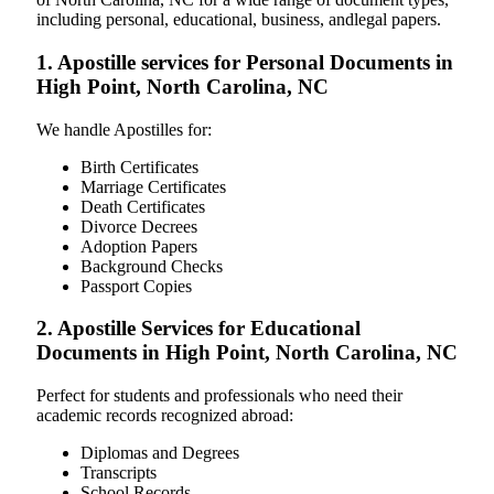
including personal, educational, business, andlegal papers.
1. Apostille services for Personal Documents in
High Point, North Carolina, NC
We handle Apostilles for:
Birth Certificates
Marriage Certificates
Death Certificates
Divorce Decrees
Adoption Papers
Background Checks
Passport Copies
2. Apostille Services for Educational
Documents in High Point, North Carolina, NC
Perfect for students and professionals who need their
academic records recognized abroad:
Diplomas and Degrees
Transcripts
School Records