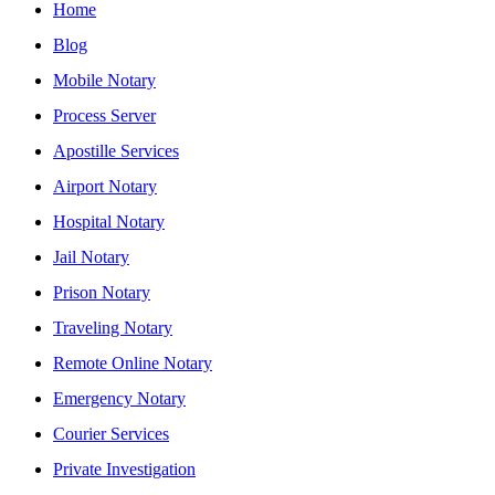
Home
Blog
Mobile Notary
Process Server
Apostille Services
Airport Notary
Hospital Notary
Jail Notary
Prison Notary
Traveling Notary
Remote Online Notary
Emergency Notary
Courier Services
Private Investigation