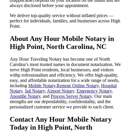
(ifapplicable) depend on your location on the island and are
always disclosed before your appointment.
We deliver top-quality service without inflated prices —
perfect for individuals, families, and businesses across High
Point.
About Any Hour Mobile Notary in
High Point, North Carolina, NC
Any Hour Traveling Notary has become one of North
Carolina’s most trusted names in document notarization. We
serve High Point residents, local businesses, and visitors
withp rofessionalism and efficiency. We offer high-quality,
easy, and affordable notarization for a wide range of needs,
including
Mobile Notary
,
Remote Online Notary
,
Hospital
Notary
,
Jail Notary
,
Airport Notary
,
Emergency Notary
,
Apostille Notary
, and
Process Server Notary
. Our main
strengths are our dependability, confidentiality, and the
personalized customer service we provide to each client.
Contact Any Hour Mobile Notary
Today in High Point, North