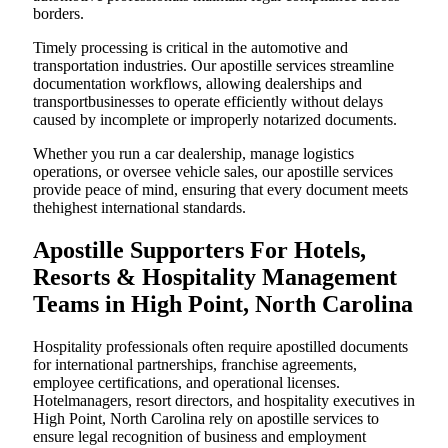
borders.
Timely processing is critical in the automotive and
transportation industries. Our apostille services streamline
documentation workflows, allowing dealerships and
transportbusinesses to operate efficiently without delays
caused by incomplete or improperly notarized documents.
Whether you run a car dealership, manage logistics
operations, or oversee vehicle sales, our apostille services
provide peace of mind, ensuring that every document meets
thehighest international standards.
Apostille Supporters For Hotels,
Resorts & Hospitality Management
Teams in High Point, North Carolina
Hospitality professionals often require apostilled documents
for international partnerships, franchise agreements,
employee certifications, and operational licenses.
Hotelmanagers, resort directors, and hospitality executives in
High Point, North Carolina rely on apostille services to
ensure legal recognition of business and employment