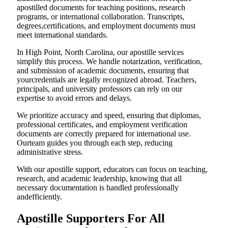
apostilled documents for teaching positions, research
programs, or international collaboration. Transcripts,
degrees,certifications, and employment documents must
meet international standards.
In High Point, North Carolina, our apostille services
simplify this process. We handle notarization, verification,
and submission of academic documents, ensuring that
yourcredentials are legally recognized abroad. Teachers,
principals, and university professors can rely on our
expertise to avoid errors and delays.
We prioritize accuracy and speed, ensuring that diplomas,
professional certificates, and employment verification
documents are correctly prepared for international use.
Ourteam guides you through each step, reducing
administrative stress.
With our apostille support, educators can focus on teaching,
research, and academic leadership, knowing that all
necessary documentation is handled professionally
andefficiently.
Apostille Supporters For All