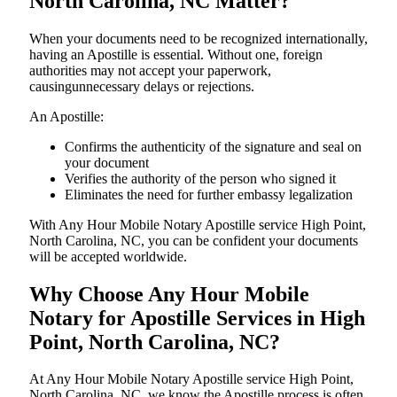
North Carolina, NC Matter?
When your documents need to be recognized internationally,
having an Apostille is essential. Without one, foreign
authorities may not accept your paperwork,
causingunnecessary delays or rejections.
An Apostille:
Confirms the authenticity of the signature and seal on
your document
Verifies the authority of the person who signed it
Eliminates the need for further embassy legalization
With Any Hour Mobile Notary Apostille service High Point,
North Carolina, NC, you can be confident your documents
will be accepted worldwide.
Why Choose Any Hour Mobile
Notary for Apostille Services in High
Point, North Carolina, NC?
At​‍​‌‍​‍‌​‍​‌‍​‍‌ Any Hour Mobile Notary Apostille service High Point,
North Carolina, NC, we know the Apostille process is often