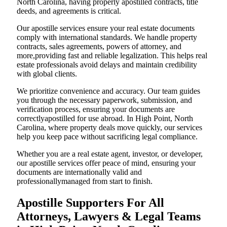
North Carolina, having properly apostilled contracts, title
deeds, and agreements is critical.
Our apostille services ensure your real estate documents
comply with international standards. We handle property
contracts, sales agreements, powers of attorney, and
more,providing fast and reliable legalization. This helps real
estate professionals avoid delays and maintain credibility
with global clients.
We prioritize convenience and accuracy. Our team guides
you through the necessary paperwork, submission, and
verification process, ensuring your documents are
correctlyapostilled for use abroad. In High Point, North
Carolina, where property deals move quickly, our services
help you keep pace without sacrificing legal compliance.
Whether you are a real estate agent, investor, or developer,
our apostille services offer peace of mind, ensuring your
documents are internationally valid and
professionallymanaged from start to finish.
Apostille Supporters For All
Attorneys, Lawyers & Legal Teams