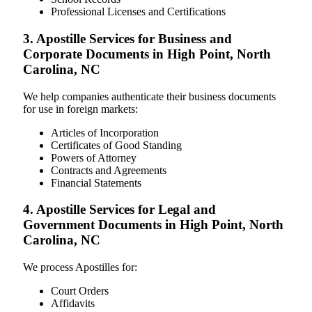
Professional Licenses and Certifications
3. Apostille Services for Business and
Corporate Documents in High Point, North
Carolina, NC
We help companies authenticate their business documents
for use in foreign markets:
Articles of Incorporation
Certificates of Good Standing
Powers of Attorney
Contracts and Agreements
Financial Statements
4. Apostille Services for Legal and
Government Documents in High Point, North
Carolina, NC
We process Apostilles for:
Court Orders
Affidavits