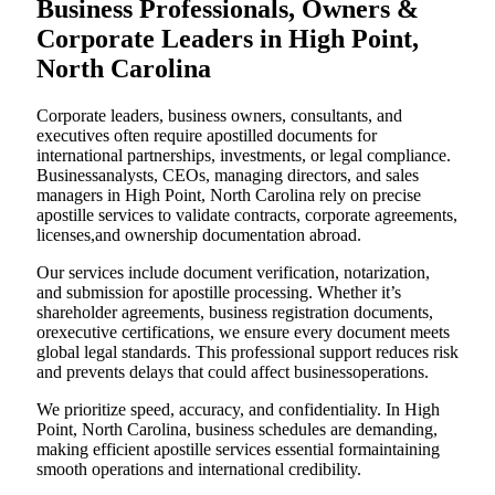
Business Professionals, Owners &
Corporate Leaders in High Point,
North Carolina
Corporate leaders, business owners, consultants, and
executives often require apostilled documents for
international partnerships, investments, or legal compliance.
Businessanalysts, CEOs, managing directors, and sales
managers in High Point, North Carolina rely on precise
apostille services to validate contracts, corporate agreements,
licenses,and ownership documentation abroad.
Our services include document verification, notarization,
and submission for apostille processing. Whether it’s
shareholder agreements, business registration documents,
orexecutive certifications, we ensure every document meets
global legal standards. This professional support reduces risk
and prevents delays that could affect businessoperations.
We prioritize speed, accuracy, and confidentiality. In High
Point, North Carolina, business schedules are demanding,
making efficient apostille services essential formaintaining
smooth operations and international credibility.