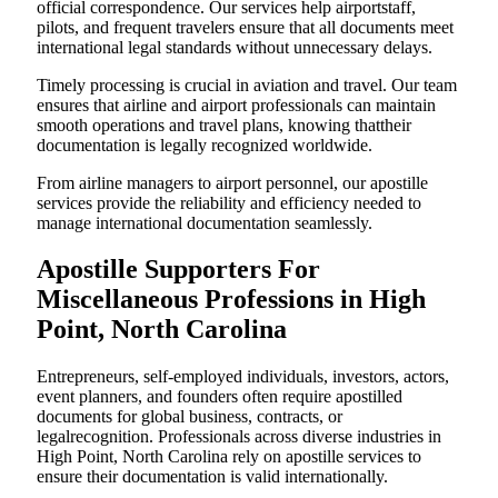
official correspondence. Our services help airportstaff,
pilots, and frequent travelers ensure that all documents meet
international legal standards without unnecessary delays.
Timely processing is crucial in aviation and travel. Our team
ensures that airline and airport professionals can maintain
smooth operations and travel plans, knowing thattheir
documentation is legally recognized worldwide.
From airline managers to airport personnel, our apostille
services provide the reliability and efficiency needed to
manage international documentation seamlessly.
Apostille Supporters For
Miscellaneous Professions in High
Point, North Carolina
Entrepreneurs, self-employed individuals, investors, actors,
event planners, and founders often require apostilled
documents for global business, contracts, or
legalrecognition. Professionals across diverse industries in
High Point, North Carolina rely on apostille services to
ensure their documentation is valid internationally.