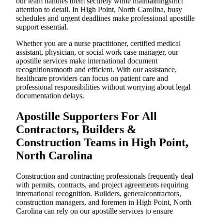
our team handles them securely while maintainingstrict
attention to detail. In High Point, North Carolina, busy
schedules and urgent deadlines make professional apostille
support essential.
Whether you are a nurse practitioner, certified medical
assistant, physician, or social work case manager, our
apostille services make international document
recognitionsmooth and efficient. With our assistance,
healthcare providers can focus on patient care and
professional responsibilities without worrying about legal
documentation delays.
Apostille Supporters For All
Contractors, Builders &
Construction Teams in High Point,
North Carolina
Construction and contracting professionals frequently deal
with permits, contracts, and project agreements requiring
international recognition. Builders, generalcontractors,
construction managers, and foremen in High Point, North
Carolina can rely on our apostille services to ensure