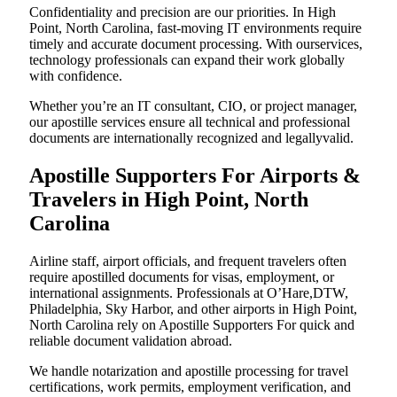
Confidentiality and precision are our priorities. In High
Point, North Carolina, fast-moving IT environments require
timely and accurate document processing. With ourservices,
technology professionals can expand their work globally
with confidence.
Whether you’re an IT consultant, CIO, or project manager,
our apostille services ensure all technical and professional
documents are internationally recognized and legallyvalid.
Apostille Supporters For Airports &
Travelers in High Point, North
Carolina
Airline staff, airport officials, and frequent travelers often
require apostilled documents for visas, employment, or
international assignments. Professionals at O’Hare,DTW,
Philadelphia, Sky Harbor, and other airports in High Point,
North Carolina rely on Apostille Supporters For quick and
reliable document validation abroad.
We handle notarization and apostille processing for travel
certifications, work permits, employment verification, and