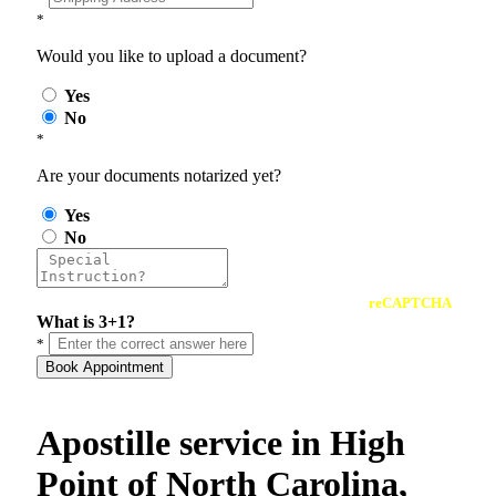
*
Would you like to upload a document?
Yes
No
*
Are your documents notarized yet?
Yes
No
reCAPTCHA
What is 3+1?
*
Book Appointment
Apostille service in High
Point of North Carolina,