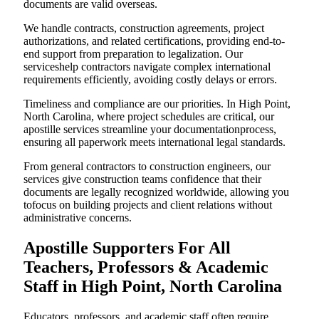
documents are valid overseas.
We handle contracts, construction agreements, project
authorizations, and related certifications, providing end-to-
end support from preparation to legalization. Our
serviceshelp contractors navigate complex international
requirements efficiently, avoiding costly delays or errors.
Timeliness and compliance are our priorities. In High Point,
North Carolina, where project schedules are critical, our
apostille services streamline your documentationprocess,
ensuring all paperwork meets international legal standards.
From general contractors to construction engineers, our
services give construction teams confidence that their
documents are legally recognized worldwide, allowing you
tofocus on building projects and client relations without
administrative concerns.
Apostille Supporters For All
Teachers, Professors & Academic
Staff in High Point, North Carolina
Educators, professors, and academic staff often require