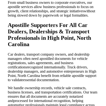
From small business owners to corporate executives, our
apostille services allow business professionals to focus on
growth, client relationships, and strategic initiativeswithout
being slowed down by paperwork or legal formalities.
Apostille Supporters For All Car
Dealers, Dealerships & Transport
Professionals in High Point, North
Carolina
Car dealers, transport company owners, and dealership
managers often need apostilled documents for vehicle
registrations, sales agreements, and business
certificationsrecognized internationally. Truck drivers,
dealership managers, and automotive entrepreneurs in High
Point, North Carolina benefit from reliable apostille support
to validateessential documentation.
We handle ownership records, vehicle sale contracts,
business licenses, and transportation certifications. Our team
ensures that all documents are accurately notarized
andprocessed for international recognition, helping
automotive professionals maintain legal compliance across