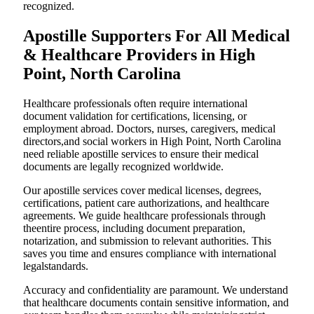
recognized.
Apostille Supporters For All Medical
& Healthcare Providers in High
Point, North Carolina
Healthcare professionals often require international
document validation for certifications, licensing, or
employment abroad. Doctors, nurses, caregivers, medical
directors,and social workers in High Point, North Carolina
need reliable apostille services to ensure their medical
documents are legally recognized worldwide.
Our apostille services cover medical licenses, degrees,
certifications, patient care authorizations, and healthcare
agreements. We guide healthcare professionals through
theentire process, including document preparation,
notarization, and submission to relevant authorities. This
saves you time and ensures compliance with international
legalstandards.
Accuracy and confidentiality are paramount. We understand
that healthcare documents contain sensitive information, and