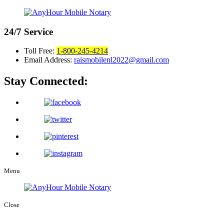
24/7
Service
Toll Free:
1-800-245-4214
Email Address:
raismobilenl2022@gmail.com
Stay Connected:
Menu
Close