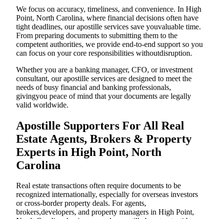
We focus on accuracy, timeliness, and convenience. In High
Point, North Carolina, where financial decisions often have
tight deadlines, our apostille services save youvaluable time.
From preparing documents to submitting them to the
competent authorities, we provide end-to-end support so you
can focus on your core responsibilities withoutdisruption.
Whether you are a banking manager, CFO, or investment
consultant, our apostille services are designed to meet the
needs of busy financial and banking professionals,
givingyou peace of mind that your documents are legally
valid worldwide.
Apostille Supporters For All Real
Estate Agents, Brokers & Property
Experts in High Point, North
Carolina
Real estate transactions often require documents to be
recognized internationally, especially for overseas investors
or cross-border property deals. For agents,
brokers,developers, and property managers in High Point,