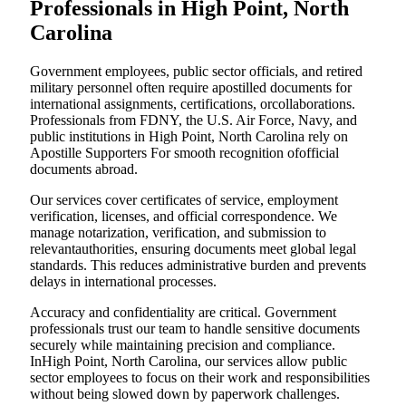
Professionals in High Point, North
Carolina
Government employees, public sector officials, and retired
military personnel often require apostilled documents for
international assignments, certifications, orcollaborations.
Professionals from FDNY, the U.S. Air Force, Navy, and
public institutions in High Point, North Carolina rely on
Apostille Supporters For smooth recognition ofofficial
documents abroad.
Our services cover certificates of service, employment
verification, licenses, and official correspondence. We
manage notarization, verification, and submission to
relevantauthorities, ensuring documents meet global legal
standards. This reduces administrative burden and prevents
delays in international processes.
Accuracy and confidentiality are critical. Government
professionals trust our team to handle sensitive documents
securely while maintaining precision and compliance.
InHigh Point, North Carolina, our services allow public
sector employees to focus on their work and responsibilities
without being slowed down by paperwork challenges.