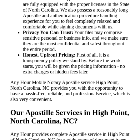
are fully equipped with the proper licenses in the State
of North Carolina. We also possess a reasonably long
Apostille and authentication procedure handling
experience for you to feel completely relaxed and
comfortable while signing documents with us.
Privacy You Can Trust:
Your files may comprise
sensitive personal or business info, and we make sure
they are the most confidential and safest throughout
the entire period.
Honest, Upfront Pricing:
First of all, it is a
transparency policy we stand by. Before the work
starts, you will be given the pricing information - no
extra charges or hidden fees later.
Any Hour Mobile Notary Apostille service High Point,
North Carolina, NC provides you with the opportunity to
have a hassle-free, reliable, and professionalservice, which is
also very convenient.
Our Apostille Services in High Point,
North Carolina, NC?
Any Hour provides complete Apostille service in High Point
of North Carolina, NC for a wide range of document types,