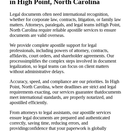
in High Point, North Carolina
Legal documents often need international recognition,
whether for corporate law, contracts, litigation, or family law
matters. Attorneys, paralegals, and legal teams inHigh Point,
North Carolina require reliable apostille services to ensure
documents are valid overseas.
We provide complete apostille support for legal
professionals, including powers of attorney, contracts,
affidavits, court orders, and shareholder agreements. Our
processsimplifies the complex steps involved in document
legalization, so legal teams can focus on client matters
without administrative delays.
Accuracy, speed, and compliance are our priorities. In High
Point, North Carolina, where deadlines are strict and legal
requirements exacting, our services guarantee thatdocuments
meet international standards, are properly notarized, and
apostilled efficiently.
From attorneys to legal assistants, our apostille services
ensure legal documents are prepared and authenticated
correctly, saving time, reducing errors, and
providingconfidence that your paperwork is globally