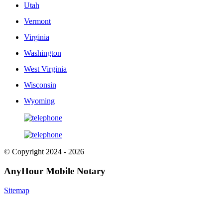
Utah
Vermont
Virginia
Washington
West Virginia
Wisconsin
Wyoming
© Copyright 2024 - 2026
AnyHour Mobile Notary
Sitemap