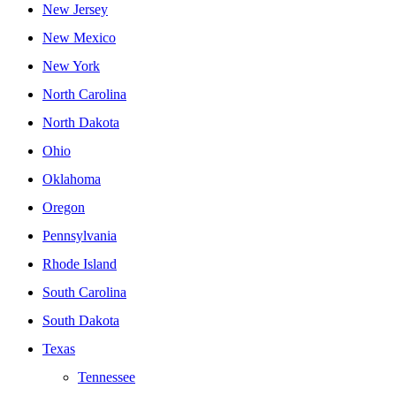
New Jersey
New Mexico
New York
North Carolina
North Dakota
Ohio
Oklahoma
Oregon
Pennsylvania
Rhode Island
South Carolina
South Dakota
Texas
Tennessee