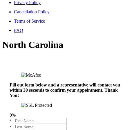
Privacy Policy
Cancellation Policy
Terms of Service
FAQ
North Carolina
Fill out form below and a representative will contact you
within 30 seconds to confirm your appointment. Thank
You!
0%
*
*