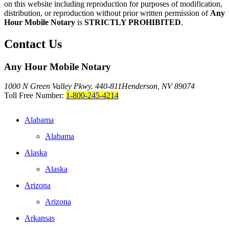
on this website including reproduction for purposes of modification,
distribution, or reproduction without prior written permission of
Any
Hour Mobile Notary
is
STRICTLY PROHIBITED
.
Contact Us
Any Hour Mobile Notary
1000 N Green Valley Pkwy. 440-811
Henderson, NV 89074
Toll Free Number:
1-800-245-4214
Alabama
Alabama
Alaska
Alaska
Arizona
Arizona
Arkansas