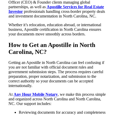
Officer (CEO) & Founder clients managing global
partnerships, as well as
Apostille Services for Real Estate
Investor
professionals handling cross-border property deals
and investment documentation in North Carolina, NC.
Whether it’s relocation, education abroad, or international
business, Apostille certification in North Carolina ensures
your documents move smoothly across borders.
How to Get an Apostille in North
Carolina, NC?
Getting an Apostille in North Carolina can feel confusing if
you are not familiar with official document rules and
government submission steps. The process requires careful
preparation, proper notarization, and submission to the
correct authority so your documents can be accepted
internationally.
At
Any Hour Mobile Notary
, we make this process simple
and organized across North Carolina and North Carolina,
NC. Our support includes:
Reviewing documents for accuracy and completeness