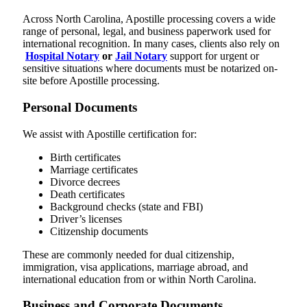
Across North Carolina, Apostille processing covers a wide
range of personal, legal, and business paperwork used for
international recognition. In many cases, clients also rely on
Hospital Notary
or
Jail Notary
support for urgent or
sensitive situations where documents must be notarized on-
site before Apostille processing.
Personal Documents
We assist with Apostille certification for:
Birth certificates
Marriage certificates
Divorce decrees
Death certificates
Background checks (state and FBI)
Driver’s licenses
Citizenship documents
These are commonly needed for dual citizenship,
immigration, visa applications, marriage abroad, and
international education from or within North Carolina.
Business and Corporate Documents