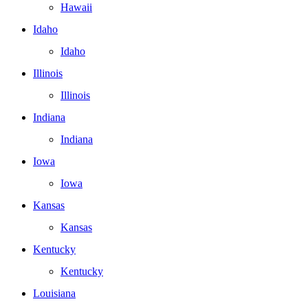
Hawaii
Idaho
Idaho
Illinois
Illinois
Indiana
Indiana
Iowa
Iowa
Kansas
Kansas
Kentucky
Kentucky
Louisiana