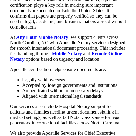
certification plays a key role in making sure important
documents are accepted outside the United States. It
confirms that papers are properly verified so they can be
used in legal, academic, and business matters abroad without
complications.
At
Any Hour Mobile Notary
, we support clients across
North Carolina, NC with Apostille Notary services designed
for smooth international document processing. This includes
fast handling through
Mobile Notary
and
Remote Online
Notary
options based on urgency and location.
Apostille certification helps ensure documents are:
Legally valid overseas
Accepted by foreign governments and institutions
Authenticated without unnecessary delays
Aligned with international legal standards
Our services also include Hospital Notary support for
patients and families needing urgent document signing in
medical settings, as well as Jail Notary assistance for legal
paperwork in correctional facilities across North Carolina.
We also provide Apostille Services for Chief Executive