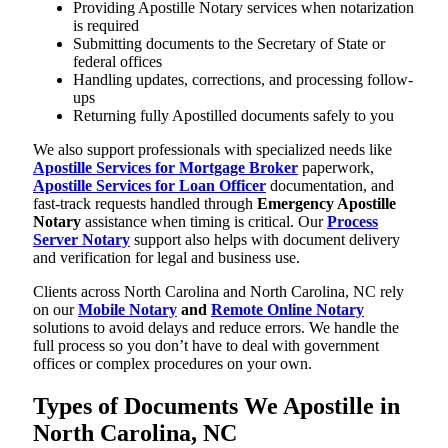
Providing Apostille Notary services when notarization
is required
Submitting documents to the Secretary of State or
federal offices
Handling updates, corrections, and processing follow-
ups
Returning fully Apostilled documents safely to you
We also support professionals with specialized needs like
Apostille Services for Mortgage Broker
paperwork,
Apostille Services for Loan Officer
documentation, and
fast-track requests handled through
Emergency Apostille
Notary
assistance when timing is critical. Our
Process
Server Notary
support also helps with document delivery
and verification for legal and business use.
Clients across North Carolina and North Carolina, NC rely
on our
Mobile Notary
and
Remote Online Notary
solutions to avoid delays and reduce errors. We handle the
full process so you don’t have to deal with government
offices or complex procedures on your own.
Types of Documents We Apostille in
North Carolina, NC