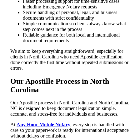
Faster processing support for time-sensitive cases
including Emergency Notary requests
Secure handling of personal, legal, and business
documents with strict confidentiality
Simple communication so clients always know what
step comes next in the process
Reliable guidance for both local and international
document requirements
We aim to keep everything straightforward, especially for
clients in North Carolina who need Apostille certification
done correctly the first time without repeated submissions or
errors.
Our Apostille Process in North
Carolina
Our Apostille process in North Carolina and North Carolina,
NC is designed to keep document legalization simple,
accurate, and stress-free for individuals and businesses.
At
Any Hour Mobile Notary
, every step is handled with
care so your paperwork is ready for international acceptance
without delays or confusion.