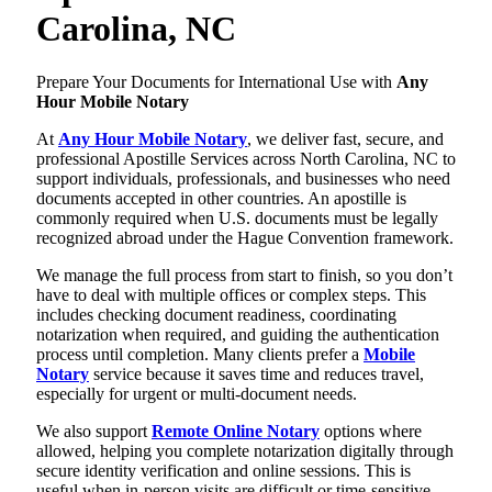
Carolina, NC
Prepare Your Documents for International Use with
Any
Hour Mobile Notary
At
Any Hour Mobile Notary
, we deliver fast, secure, and
professional Apostille Services across North Carolina, NC to
support individuals, professionals, and businesses who need
documents accepted in other countries. An apostille is
commonly required when U.S. documents must be legally
recognized abroad under the Hague Convention framework.
We manage the full process from start to finish, so you don’t
have to deal with multiple offices or complex steps. This
includes checking document readiness, coordinating
notarization when required, and guiding the authentication
process until completion. Many clients prefer a
Mobile
Notary
service because it saves time and reduces travel,
especially for urgent or multi-document needs.
We also support
Remote Online Notary
options where
allowed, helping you complete notarization digitally through
secure identity verification and online sessions. This is
useful when in-person visits are difficult or time-sensitive.