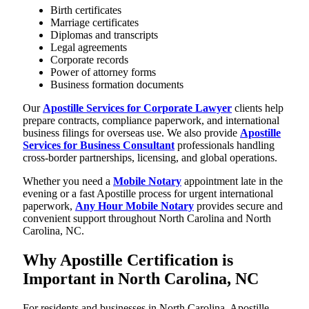
Birth certificates
Marriage certificates
Diplomas and transcripts
Legal agreements
Corporate records
Power of attorney forms
Business formation documents
Our
Apostille Services for Corporate Lawyer
clients help
prepare contracts, compliance paperwork, and international
business filings for overseas use. We also provide
Apostille
Services for Business Consultant
professionals handling
cross-border partnerships, licensing, and global operations.
Whether you need a
Mobile Notary
appointment late in the
evening or a fast Apostille process for urgent international
paperwork,
Any Hour Mobile Notary
provides secure and
convenient support throughout North Carolina and North
Carolina, NC.
Why Apostille Certification is
Important in North Carolina, NC
For residents and businesses in North Carolina, Apostille