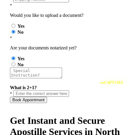
*
Would you like to upload a document?
Yes
No
*
Are your documents notarized yet?
Yes
No
reCAPTCHA
What is 2+1?
*
Book Appointment
Get Instant and Secure
Apostille Services in North