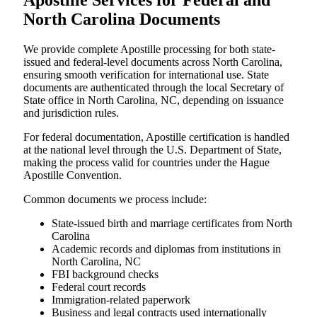
Apostille Services for Federal and
North Carolina Documents
We provide complete Apostille processing for both state-
issued and federal-level documents across North Carolina,
ensuring smooth verification for international use. State
documents are authenticated through the local Secretary of
State office in North Carolina, NC, depending on issuance
and jurisdiction rules.
For federal documentation, Apostille certification is handled
at the national level through the U.S. Department of State,
making the process valid for countries under the Hague
Apostille Convention.
Common documents we process include:
State-issued birth and marriage certificates from North
Carolina
Academic records and diplomas from institutions in
North Carolina, NC
FBI background checks
Federal court records
Immigration-related paperwork
Business and legal contracts used internationally