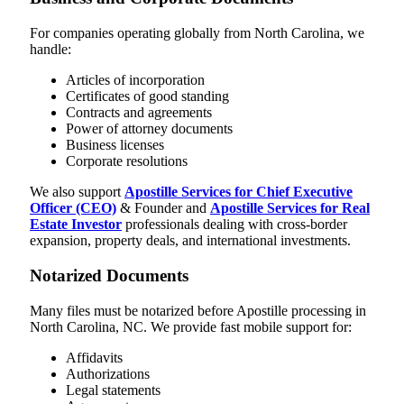
For companies operating globally from North Carolina, we
handle:
Articles of incorporation
Certificates of good standing
Contracts and agreements
Power of attorney documents
Business licenses
Corporate resolutions
We also support
Apostille Services for Chief Executive
Officer (CEO)
& Founder and
Apostille Services for Real
Estate Investor
professionals dealing with cross-border
expansion, property deals, and international investments.
Notarized Documents
Many files must be notarized before Apostille processing in
North Carolina, NC. We provide fast mobile support for:
Affidavits
Authorizations
Legal statements