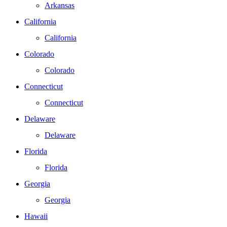
Arkansas
California
California
Colorado
Colorado
Connecticut
Connecticut
Delaware
Delaware
Florida
Florida
Georgia
Georgia
Hawaii