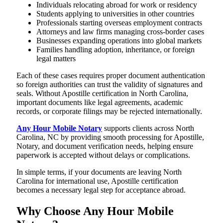
Individuals relocating abroad for work or residency
Students applying to universities in other countries
Professionals starting overseas employment contracts
Attorneys and law firms managing cross-border cases
Businesses expanding operations into global markets
Families handling adoption, inheritance, or foreign
legal matters
Each of these cases requires proper document authentication
so foreign authorities can trust the validity of signatures and
seals. Without Apostille certification in North Carolina,
important documents like legal agreements, academic
records, or corporate filings may be rejected internationally.
Any Hour Mobile Notary
supports clients across North
Carolina, NC by providing smooth processing for Apostille,
Notary, and document verification needs, helping ensure
paperwork is accepted without delays or complications.
In simple terms, if your documents are leaving North
Carolina for international use, Apostille certification
becomes a necessary legal step for acceptance abroad.
Why Choose Any Hour Mobile