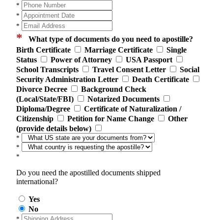
*
*
*
*
What type of documents do you need to apostille?
Birth Certificate
Marriage Certificate
Single
Status
Power of Attorney
USA Passport
School Transcripts
Travel Consent Letter
Social
Security Administration Letter
Death Certificate
Divorce Decree
Background Check
(Local/State/FBI)
Notarized Documents
Diploma/Degree
Certificate of Naturalization /
Citizenship
Petition for Name Change
Other
(provide details below)
*
*
*
Do you need the apostilled documents shipped
international?
Yes
No
*