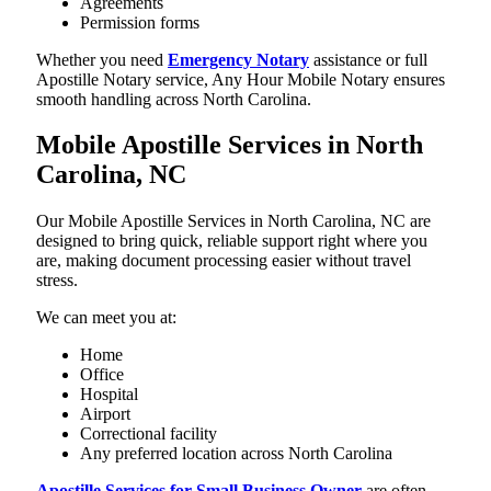
Agreements
Permission forms
Whether you need
Emergency Notary
assistance or full
Apostille Notary service, Any Hour Mobile Notary ensures
smooth handling across North Carolina.
Mobile Apostille Services in North
Carolina, NC
Our Mobile Apostille Services in North Carolina, NC are
designed to bring quick, reliable support right where you
are, making document processing easier without travel
stress.
We can meet you at:
Home
Office
Hospital
Airport
Correctional facility
Any preferred location across North Carolina
Apostille Services for Small Business Owner
are often