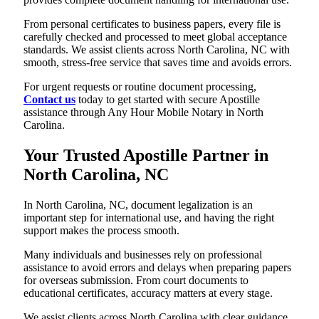
From personal certificates to business papers, every file is
carefully checked and processed to meet global acceptance
standards. We assist clients across North Carolina, NC with
smooth, stress-free service that saves time and avoids errors.
For urgent requests or routine document processing,
Contact us
today to get started with secure Apostille
assistance through Any Hour Mobile Notary in North
Carolina.
Your Trusted Apostille Partner in
North Carolina, NC
In North Carolina, NC, document legalization is an
important step for international use, and having the right
support makes the process smooth.
Many individuals and businesses rely on professional
assistance to avoid errors and delays when preparing papers
for overseas submission. From court documents to
educational certificates, accuracy matters at every stage.
We assist clients across North Carolina with clear guidance,