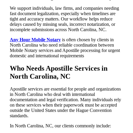
We support individuals, law firms, and companies needing
fast document legalization, especially when timelines are
tight and accuracy matters. Our workflow helps reduce
delays caused by missing seals, incorrect notarization, or
incomplete submissions across North Carolina, NC.
Any Hour Mobile Notary
is often chosen by clients in
North Carolina who need reliable coordination between
Mobile Notary services and Apostille processing for urgent
domestic and international requirements
Who Needs Apostille Services in
North Carolina, NC
Apostille services are essential for people and organizations
in North Carolina who deal with international
documentation and legal verification. Many individuals rely
on these services when their paperwork must be accepted
outside the United States under the Hague Convention
standards.
In North Carolina, NC, our clients commonly include: