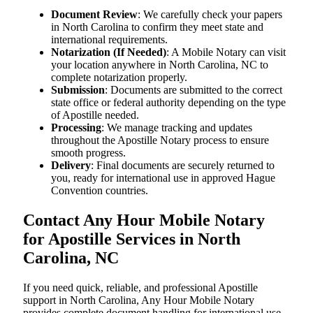
Document Review
: We carefully check your papers
in North Carolina to confirm they meet state and
international requirements.
Notarization (If Needed)
: A Mobile Notary can visit
your location anywhere in North Carolina, NC to
complete notarization properly.
Submission
: Documents are submitted to the correct
state office or federal authority depending on the type
of Apostille needed.
Processing
: We manage tracking and updates
throughout the Apostille Notary process to ensure
smooth progress.
Delivery
: Final documents are securely returned to
you, ready for international use in approved Hague
Convention countries.
Contact Any Hour Mobile Notary
for Apostille Services in North
Carolina, NC
If you need quick, reliable, and professional Apostille
support in North Carolina, Any Hour Mobile Notary
provides complete document handling for international use.