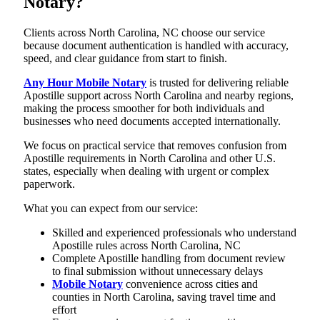
Notary?
Clients across North Carolina, NC choose our service
because document authentication is handled with accuracy,
speed, and clear guidance from start to finish.
Any Hour Mobile Notary
is trusted for delivering reliable
Apostille support across North Carolina and nearby regions,
making the process smoother for both individuals and
businesses who need documents accepted internationally.
We focus on practical service that removes confusion from
Apostille requirements in North Carolina and other U.S.
states, especially when dealing with urgent or complex
paperwork.
What you can expect from our service:
Skilled and experienced professionals who understand
Apostille rules across North Carolina, NC
Complete Apostille handling from document review
to final submission without unnecessary delays
Mobile Notary
convenience across cities and
counties in North Carolina, saving travel time and
effort