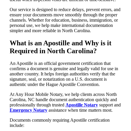
Our service is designed to reduce delays, prevent errors, and
ensure your documents move smoothly through the proper
channels. Whether for education, business, immigration, or
personal use, we help make international documentation
simpler and more reliable in North Carolina.
What is an Apostille and Why is it
Required in North Carolina?
An Apostille is an official government certification that
confirms a document is genuine and legally valid for use in
another country. It helps foreign authorities verify that the
signature, seal, or notarization on a U.S. document is
authentic under the Hague Apostille Convention.
At Any Hour Mobile Notary, we help clients across North
Carolina, NC handle document authentication quickly and
professionally through trusted
Apostille Notary
support and
Emergency Notary
assistance when time matters most.
Documents commonly requiring Apostille certification
include: