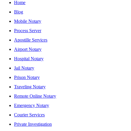
Home
Blog
Mobile Notary
Process Server
Apostille Services
Airport Notary
Hospital Notary
Jail Notary
Prison Notary
Traveling Notary
Remote Online Notary
Emergency Notary
Courier Services
Private Investigation