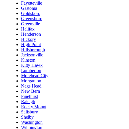
Fayetteville
Gastonia
Goldsboro
Greensboro
Greenville
Halifax
Henderson
Hickory
High Point
Hillsborough
Jacksonville
Kinston
Kitty Hawk
Lumberton
Morehead City
Morganton
Nags Head
New Bern
Pinehurst
Raleigh
Rocky Mount
Salisbury
Shelby
Washington
Wilmington