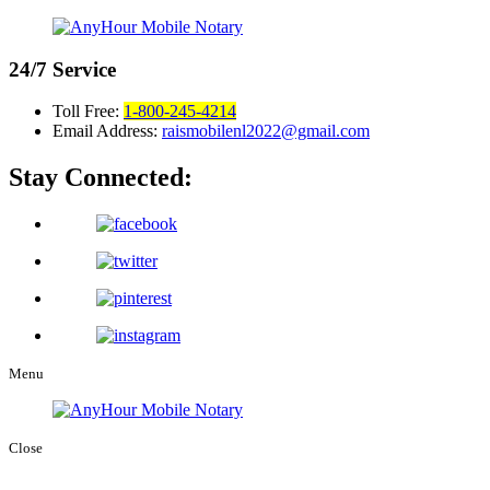
24/7
Service
Toll Free:
1-800-245-4214
Email Address:
raismobilenl2022@gmail.com
Stay Connected:
Menu
Close