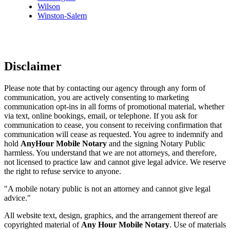
Wilson
Winston-Salem
Disclaimer
Please note that by contacting our agency through any form of
communication, you are actively consenting to marketing
communication opt-ins in all forms of promotional material, whether
via text, online bookings, email, or telephone. If you ask for
communication to cease, you consent to receiving confirmation that
communication will cease as requested. You agree to indemnify and
hold
AnyHour Mobile Notary
and the signing Notary Public
harmless. You understand that we are not attorneys, and therefore,
not licensed to practice law and cannot give legal advice. We reserve
the right to refuse service to anyone.
"A mobile notary public is not an attorney and cannot give legal
advice."
All website text, design, graphics, and the arrangement thereof are
copyrighted material of
Any Hour Mobile Notary
. Use of materials