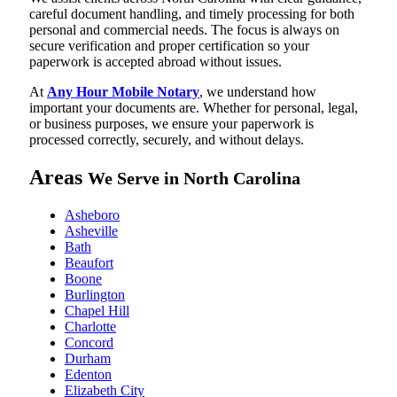
careful document handling, and timely processing for both
personal and commercial needs. The focus is always on
secure verification and proper certification so your
paperwork is accepted abroad without issues.
At
Any Hour Mobile Notary
, we understand how
important your documents are. Whether for personal, legal,
or business purposes, we ensure your paperwork is
processed correctly, securely, and without delays.
Areas
We Serve in North Carolina
Asheboro
Asheville
Bath
Beaufort
Boone
Burlington
Chapel Hill
Charlotte
Concord
Durham
Edenton
Elizabeth City