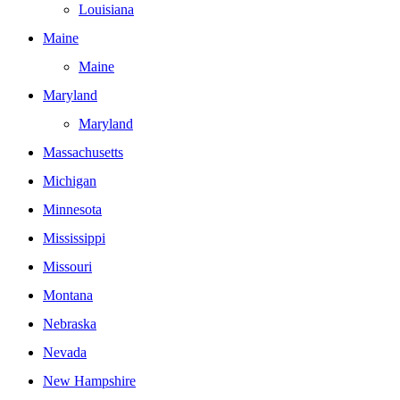
Louisiana
Maine
Maine
Maryland
Maryland
Massachusetts
Michigan
Minnesota
Mississippi
Missouri
Montana
Nebraska
Nevada
New Hampshire