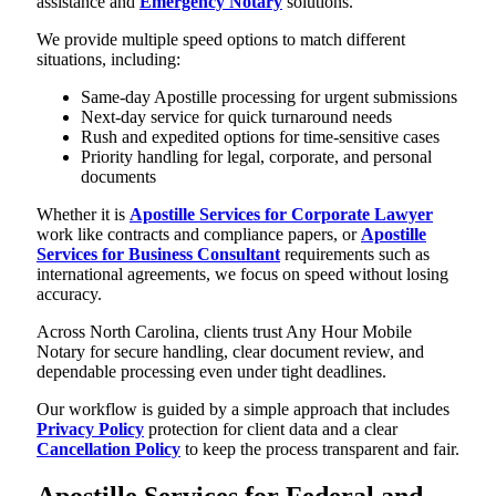
assistance and
Emergency Notary
solutions.
We provide multiple speed options to match different
situations, including:
Same-day Apostille processing for urgent submissions
Next-day service for quick turnaround needs
Rush and expedited options for time-sensitive cases
Priority handling for legal, corporate, and personal
documents
Whether it is
Apostille Services for Corporate Lawyer
work like contracts and compliance papers, or
Apostille
Services for Business Consultant
requirements such as
international agreements, we focus on speed without losing
accuracy.
Across North Carolina, clients trust Any Hour Mobile
Notary for secure handling, clear document review, and
dependable processing even under tight deadlines.
Our workflow is guided by a simple approach that includes
Privacy Policy
protection for client data and a clear
Cancellation Policy
to keep the process transparent and fair.