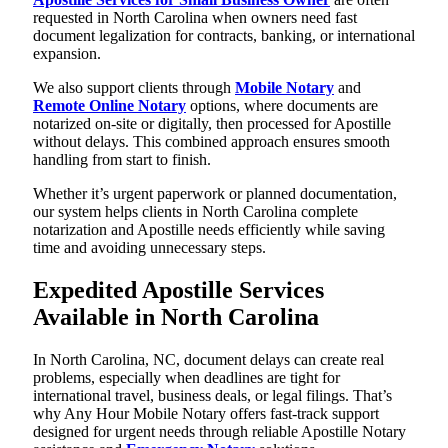
requested in North Carolina when owners need fast
document legalization for contracts, banking, or international
expansion.
We also support clients through
Mobile Notary
and
Remote Online Notary
options, where documents are
notarized on-site or digitally, then processed for Apostille
without delays. This combined approach ensures smooth
handling from start to finish.
Whether it’s urgent paperwork or planned documentation,
our system helps clients in North Carolina complete
notarization and Apostille needs efficiently while saving
time and avoiding unnecessary steps.
Expedited Apostille Services
Available in North Carolina
In North Carolina, NC, document delays can create real
problems, especially when deadlines are tight for
international travel, business deals, or legal filings. That’s
why Any Hour Mobile Notary offers fast-track support
designed for urgent needs through reliable Apostille Notary