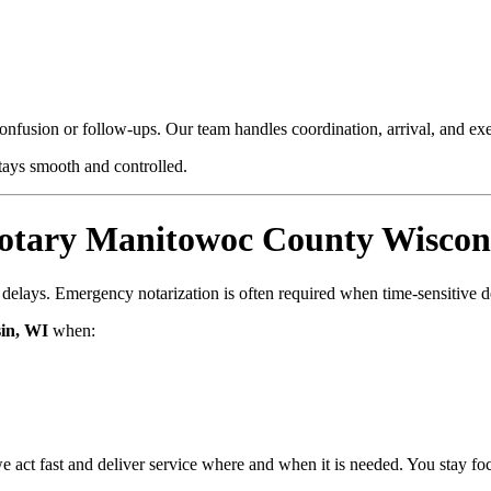
confusion or follow-ups. Our team handles coordination, arrival, and e
stays smooth and controlled.
tary Manitowoc County Wiscons
d delays. Emergency notarization is often required when time-sensitive 
in, WI
when:
e act fast and deliver service where and when it is needed. You stay fo