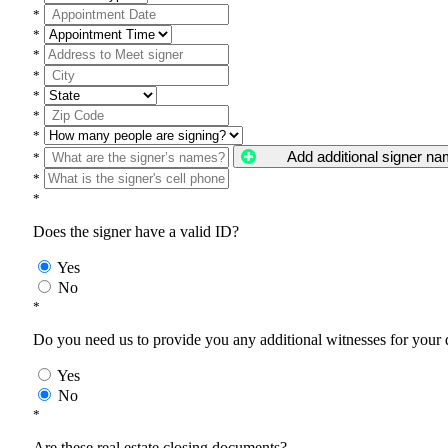
*
*
*
*
*
*
*
Add additional signer n
*
*
*
Does the signer have a valid ID?
Yes
No
*
Do you need us to provide you any additional witnesses for your
Yes
No
*
Are these real estate closing documents?