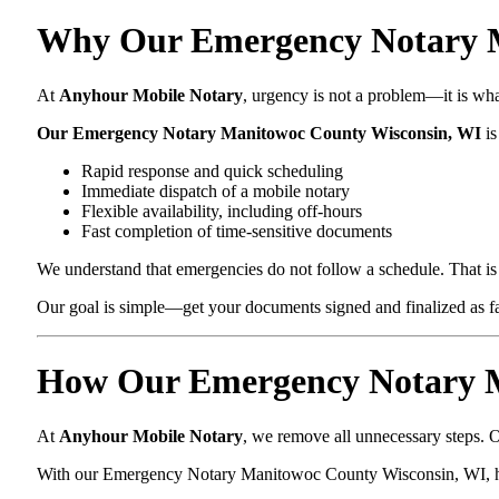
Why Our Emergency Notary Ma
At
Anyhour Mobile Notary
, urgency is not a problem—it is wh
Our Emergency Notary Manitowoc County Wisconsin, WI
is
Rapid response and quick scheduling
Immediate dispatch of a mobile notary
Flexible availability, including off-hours
Fast completion of time-sensitive documents
We understand that emergencies do not follow a schedule. That is 
Our goal is simple—get your documents signed and finalized as fas
How Our Emergency Notary M
At
Anyhour Mobile Notary
, we remove all unnecessary steps. O
With our Emergency Notary Manitowoc County Wisconsin, WI, h