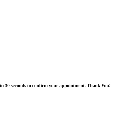
thin 30 seconds to confirm your appointment. Thank You!