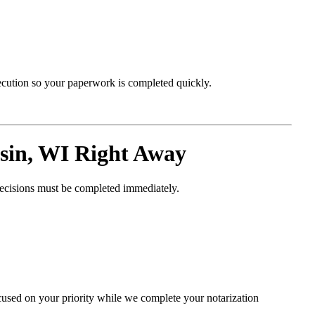
xecution so your paperwork is completed quickly.
in, WI Right Away
decisions must be completed immediately.
cused on your priority while we complete your notarization