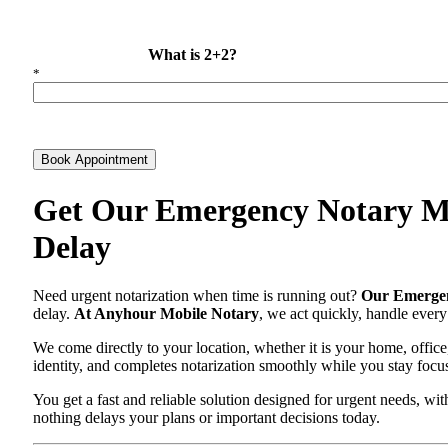
What is 2+2?
*
Book Appointment
Get Our Emergency Notary Ma
Delay
Need urgent notarization when time is running out?
Our Emergen
delay.
At Anyhour Mobile Notary
, we act quickly, handle every
We come directly to your location, whether it is your home, office
identity, and completes notarization smoothly while you stay focu
You get a fast and reliable solution designed for urgent needs, 
nothing delays your plans or important decisions today.