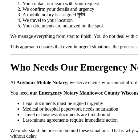
You contact our team with your request
We confirm your details and urgency
A mobile notary is assigned तुरंत
We travel to your location
Your documents are notarized on the spot
We manage everything from start to finish. You do not deal with 
This approach ensures that even in urgent situations, the process 
Who Needs Our Emergency No
At
Anyhour Mobile Notary
, we serve clients who cannot affor
You need
our Emergency Notary Manitowoc County Wiscons
Legal documents must be signed urgently
Medical or hospital paperwork needs notarization
Travel or business documents are time-bound
Last-minute agreements require immediate action
We understand the pressure behind these situations. That is why w
without delay.