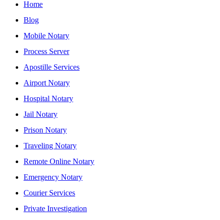
Home
Blog
Mobile Notary
Process Server
Apostille Services
Airport Notary
Hospital Notary
Jail Notary
Prison Notary
Traveling Notary
Remote Online Notary
Emergency Notary
Courier Services
Private Investigation