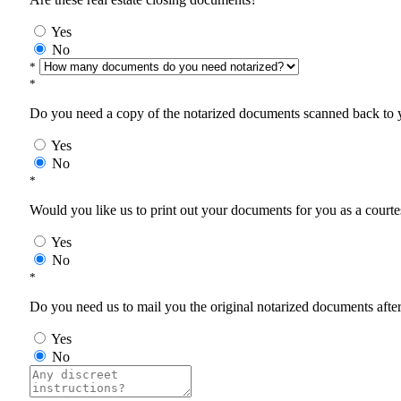
Yes
No
*
*
Do you need a copy of the notarized documents scanned back to yo
Yes
No
*
Would you like us to print out your documents for you as a courtes
Yes
No
*
Do you need us to mail you the original notarized documents after 
Yes
No