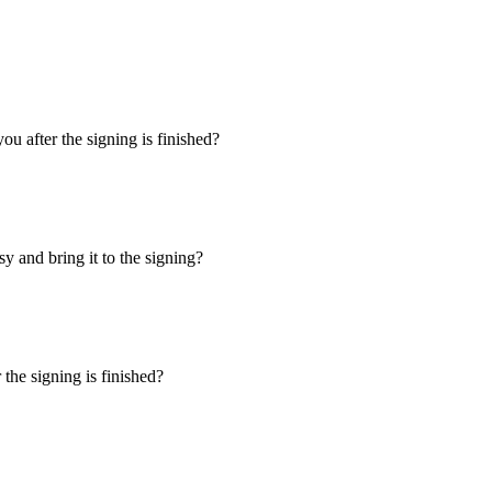
u after the signing is finished?
y and bring it to the signing?
the signing is finished?