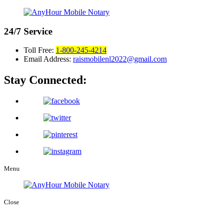
24/7
Service
Toll Free:
1-800-245-4214
Email Address:
raismobilenl2022@gmail.com
Stay Connected:
Menu
Close