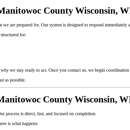
nitowoc County Wisconsin, WI Is
at we are prepared for. Our system is designed to respond immediately 
 structured for:
why we stay ready to act. Once you contact us, we begin coordination i
t as possible.
anitowoc County Wisconsin, WI
ur process is direct, fast, and focused on completion.
ere is what happens: