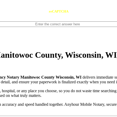
reCAPTCHA
nitowoc County, Wisconsin, WI,
cy Notary Manitowoc County Wisconsin, WI
delivers immediate s
 detail, and ensure your paperwork is finalized exactly when you need i
, hospital, or any place you choose, so you do not waste time searching
sed on what truly matters.
with accuracy and speed handled together. Anyhour Mobile Notary, secu