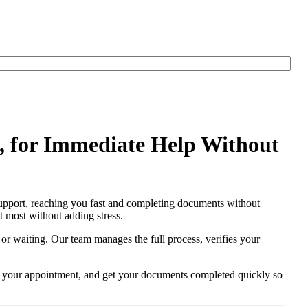
 for Immediate Help Without
upport, reaching you fast and completing documents without
t most without adding stress.
 or waiting. Our team manages the full process, verifies your
re your appointment, and get your documents completed quickly so