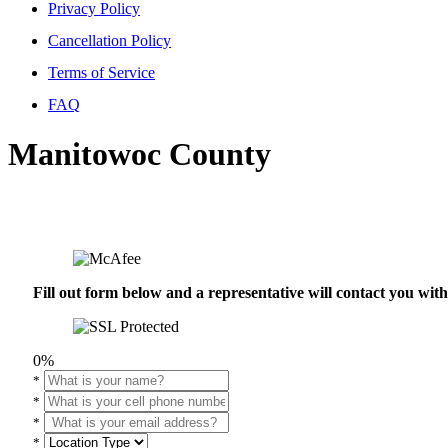
Privacy Policy
Cancellation Policy
Terms of Service
FAQ
Manitowoc County
Fill out form below and a representative will contact you wi
0%
*
*
*
*