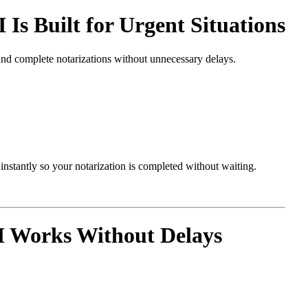
 Built for Urgent Situations
and complete notarizations without unnecessary delays.
nstantly so your notarization is completed without waiting.
 Works Without Delays