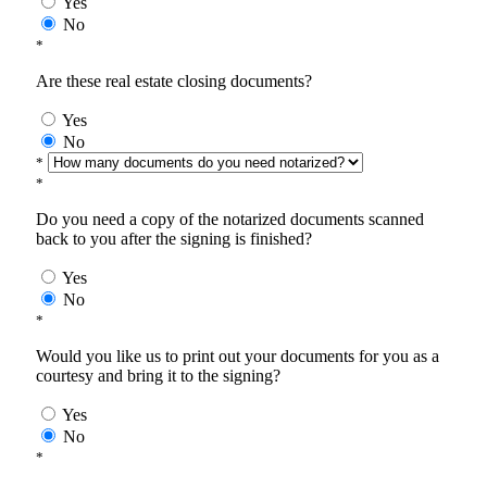
Yes
No
*
Are these real estate closing documents?
Yes
No
*
*
Do you need a copy of the notarized documents scanned
back to you after the signing is finished?
Yes
No
*
Would you like us to print out your documents for you as a
courtesy and bring it to the signing?
Yes
No
*