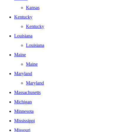
Kansas
Kentucky
Kentucky
Louisiana
Louisiana
Maine
Maine
Maryland
Maryland
Massachusetts
Michigan
Minnesota
Mississippi
Missouri