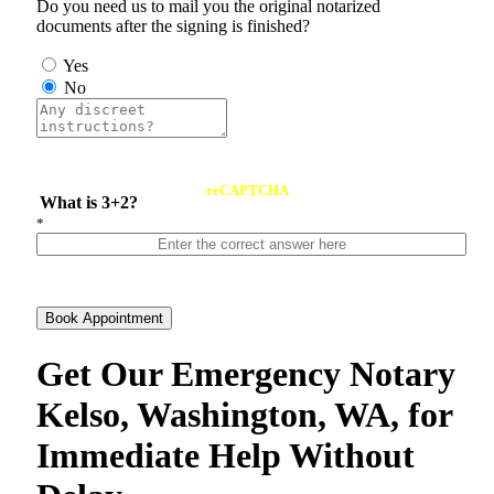
Do you need us to mail you the original notarized
documents after the signing is finished?
Yes
No
reCAPTCHA
What is 3+2?
*
Book Appointment
Get Our Emergency Notary
Kelso, Washington, WA, for
Immediate Help Without