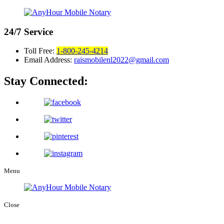
24/7
Service
Toll Free:
1-800-245-4214
Email Address:
raismobilenl2022@gmail.com
Stay Connected:
Menu
Close