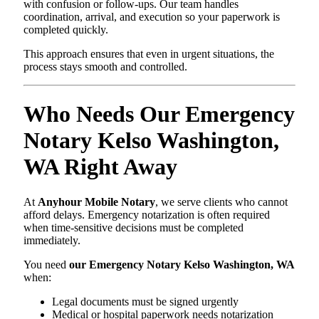
with confusion or follow-ups. Our team handles
coordination, arrival, and execution so your paperwork is
completed quickly.
This approach ensures that even in urgent situations, the
process stays smooth and controlled.
Who Needs Our Emergency
Notary Kelso Washington,
WA Right Away
At
Anyhour Mobile Notary
, we serve clients who cannot
afford delays. Emergency notarization is often required
when time-sensitive decisions must be completed
immediately.
You need
our Emergency Notary Kelso Washington, WA
when:
Legal documents must be signed urgently
Medical or hospital paperwork needs notarization