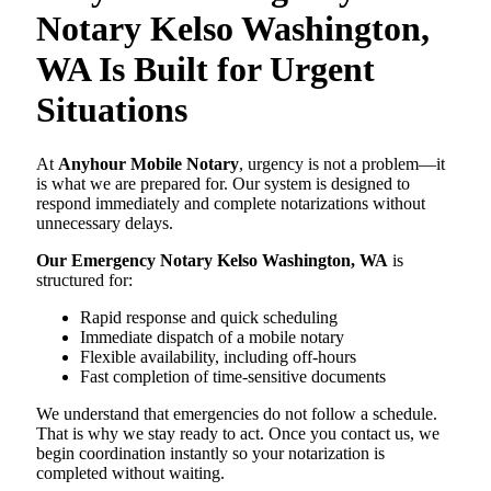
Notary Kelso Washington,
WA Is Built for Urgent
Situations
At
Anyhour Mobile Notary
, urgency is not a problem—it
is what we are prepared for. Our system is designed to
respond immediately and complete notarizations without
unnecessary delays.
Our Emergency Notary Kelso Washington, WA
is
structured for:
Rapid response and quick scheduling
Immediate dispatch of a mobile notary
Flexible availability, including off-hours
Fast completion of time-sensitive documents
We understand that emergencies do not follow a schedule.
That is why we stay ready to act. Once you contact us, we
begin coordination instantly so your notarization is
completed without waiting.