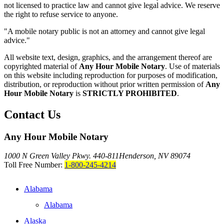
not licensed to practice law and cannot give legal advice. We reserve
the right to refuse service to anyone.
"A mobile notary public is not an attorney and cannot give legal
advice."
All website text, design, graphics, and the arrangement thereof are
copyrighted material of
Any Hour Mobile Notary
. Use of materials
on this website including reproduction for purposes of modification,
distribution, or reproduction without prior written permission of
Any
Hour Mobile Notary
is
STRICTLY PROHIBITED
.
Contact Us
Any Hour Mobile Notary
1000 N Green Valley Pkwy. 440-811
Henderson, NV 89074
Toll Free Number:
1-800-245-4214
Alabama
Alabama
Alaska