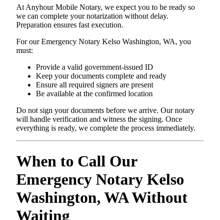
At Anyhour Mobile Notary, we expect you to be ready so
we can complete your notarization without delay.
Preparation ensures fast execution.
For our Emergency Notary Kelso Washington, WA, you
must:
Provide a valid government-issued ID
Keep your documents complete and ready
Ensure all required signers are present
Be available at the confirmed location
Do not sign your documents before we arrive. Our notary
will handle verification and witness the signing. Once
everything is ready, we complete the process immediately.
When to Call Our
Emergency Notary Kelso
Washington, WA Without
Waiting