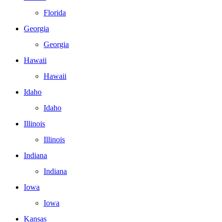
Florida
Georgia
Georgia
Hawaii
Hawaii
Idaho
Idaho
Illinois
Illinois
Indiana
Indiana
Iowa
Iowa
Kansas