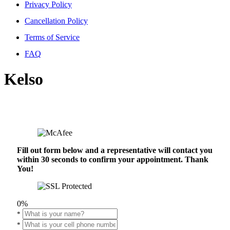
Privacy Policy
Cancellation Policy
Terms of Service
FAQ
Kelso
Fill out form below and a representative will contact you
within 30 seconds to confirm your appointment. Thank
You!
0%
*
*