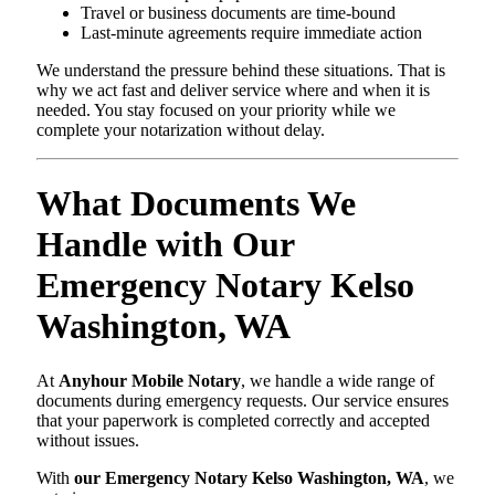
Travel or business documents are time-bound
Last-minute agreements require immediate action
We understand the pressure behind these situations. That is
why we act fast and deliver service where and when it is
needed. You stay focused on your priority while we
complete your notarization without delay.
What Documents We
Handle with Our
Emergency Notary Kelso
Washington, WA
At
Anyhour Mobile Notary
, we handle a wide range of
documents during emergency requests. Our service ensures
that your paperwork is completed correctly and accepted
without issues.
With
our Emergency Notary Kelso Washington, WA
, we