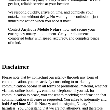
get fast, reliable service at your location.
We respond quickly, arrive on time, and complete your
notarization without delay. No waiting, no confusion - just
immediate action when you need it most.
Contact
Anyhour Mobile Notary
now and secure your
emergency notary appointment. Get your documents
completed today with speed, accuracy, and complete peace
of mind.
Disclaimer
Please note that by contacting our agency through any form of
communication, you are actively consenting to marketing
communication opt-ins in all forms of promotional material, whether
via text, online bookings, email, or telephone. If you ask for
communication to cease, you consent to receiving confirmation that
communication will cease as requested. You agree to indemnify and
hold
AnyHour Mobile Notary
and the signing Notary Public
harmless. You understand that we are not attorneys, and therefore,