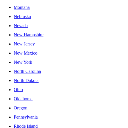
Montana
Nebraska
Nevada
New Hampshire
New Jersey
New Mexico
New York
North Carolina
North Dakota
Ohio
Oklahoma
Oregon
Pennsylvania
Rhode Island