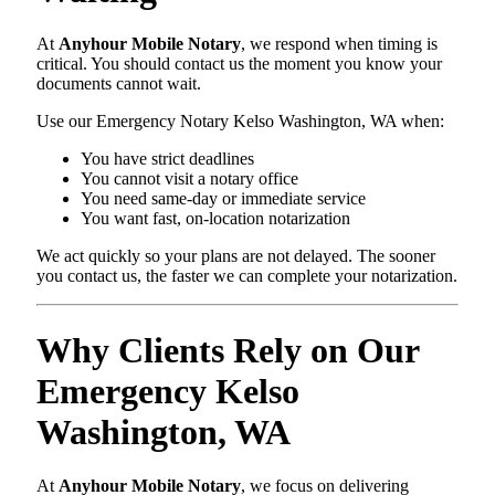
At
Anyhour Mobile Notary
, we respond when timing is
critical. You should contact us the moment you know your
documents cannot wait.
Use our Emergency Notary Kelso Washington, WA when:
You have strict deadlines
You cannot visit a notary office
You need same-day or immediate service
You want fast, on-location notarization
We act quickly so your plans are not delayed. The sooner
you contact us, the faster we can complete your notarization.
Why Clients Rely on Our
Emergency Kelso
Washington, WA
At
Anyhour Mobile Notary
, we focus on delivering