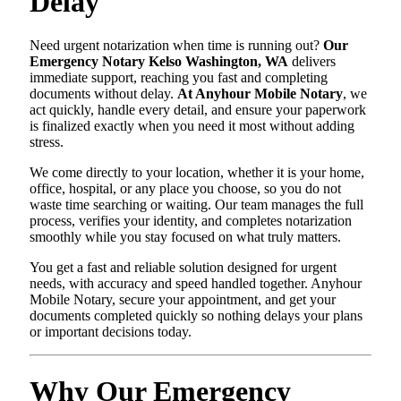
Delay
Need urgent notarization when time is running out?
Our
Emergency Notary Kelso Washington, WA
delivers
immediate support, reaching you fast and completing
documents without delay.
At Anyhour Mobile Notary
, we
act quickly, handle every detail, and ensure your paperwork
is finalized exactly when you need it most without adding
stress.
We come directly to your location, whether it is your home,
office, hospital, or any place you choose, so you do not
waste time searching or waiting. Our team manages the full
process, verifies your identity, and completes notarization
smoothly while you stay focused on what truly matters.
You get a fast and reliable solution designed for urgent
needs, with accuracy and speed handled together. Anyhour
Mobile Notary, secure your appointment, and get your
documents completed quickly so nothing delays your plans
or important decisions today.
Why Our Emergency