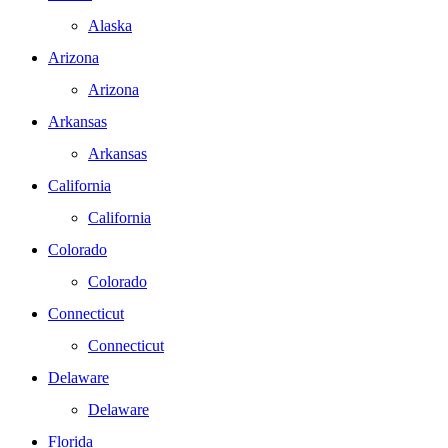
Alaska
Arizona
Arizona
Arkansas
Arkansas
California
California
Colorado
Colorado
Connecticut
Connecticut
Delaware
Delaware
Florida