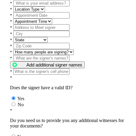
*
*
*
*
*
*
*
*
*
*
Add additional signer names
*
*
Does the signer have a valid ID?
Yes
No
*
Do you need us to provide you any additional witnesses for
your documents?