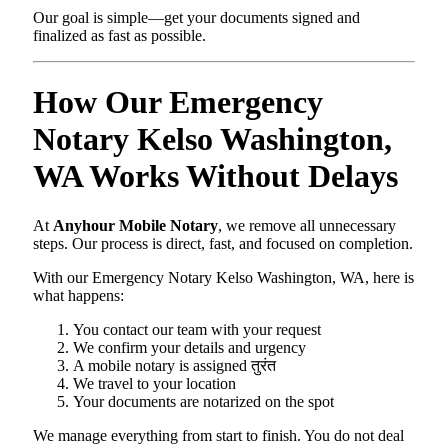
Our goal is simple—get your documents signed and
finalized as fast as possible.
How Our Emergency
Notary Kelso Washington,
WA Works Without Delays
At
Anyhour Mobile Notary
, we remove all unnecessary
steps. Our process is direct, fast, and focused on completion.
With our Emergency Notary Kelso Washington, WA, here is
what happens:
You contact our team with your request
We confirm your details and urgency
A mobile notary is assigned तुरंत
We travel to your location
Your documents are notarized on the spot
We manage everything from start to finish. You do not deal