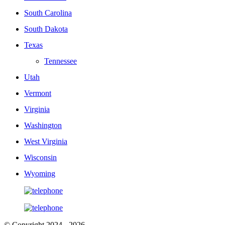
South Carolina
South Dakota
Texas
Tennessee
Utah
Vermont
Virginia
Washington
West Virginia
Wisconsin
Wyoming
© Copyright 2024 - 2026