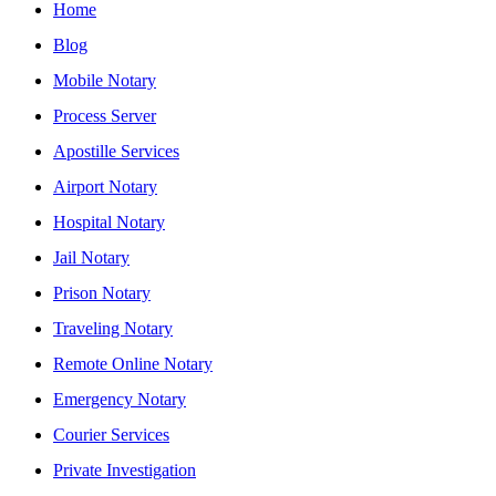
Home
Blog
Mobile Notary
Process Server
Apostille Services
Airport Notary
Hospital Notary
Jail Notary
Prison Notary
Traveling Notary
Remote Online Notary
Emergency Notary
Courier Services
Private Investigation