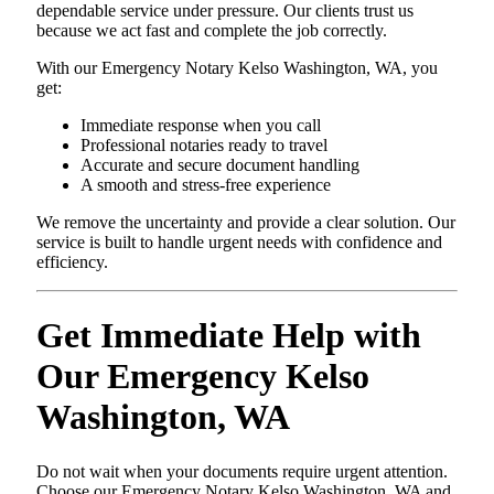
dependable service under pressure. Our clients trust us
because we act fast and complete the job correctly.
With our Emergency Notary Kelso Washington, WA, you
get:
Immediate response when you call
Professional notaries ready to travel
Accurate and secure document handling
A smooth and stress-free experience
We remove the uncertainty and provide a clear solution. Our
service is built to handle urgent needs with confidence and
efficiency.
Get Immediate Help with
Our Emergency Kelso
Washington, WA
Do not wait when your documents require urgent attention.
Choose our Emergency Notary Kelso Washington, WA and