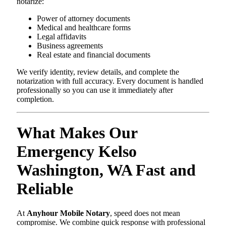
notarize:
Power of attorney documents
Medical and healthcare forms
Legal affidavits
Business agreements
Real estate and financial documents
We verify identity, review details, and complete the
notarization with full accuracy. Every document is handled
professionally so you can use it immediately after
completion.
What Makes Our
Emergency Kelso
Washington, WA Fast and
Reliable
At
Anyhour Mobile Notary
, speed does not mean
compromise. We combine quick response with professional