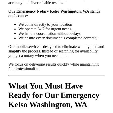
accuracy to deliver reliable results.
Our Emergency Notary Kelso Washington, WA
stands
out because:
We come directly to your location
We operate 24/7 for urgent needs
We handle coordination without delays
We ensure every document is completed correctly
Our mobile service is designed to eliminate waiting time and
simplify the process. Instead of searching for availability,
you get a notary when you need one.
We focus on delivering results quickly while maintaining
full professionalism.
What You Must Have
Ready for Our Emergency
Kelso Washington, WA