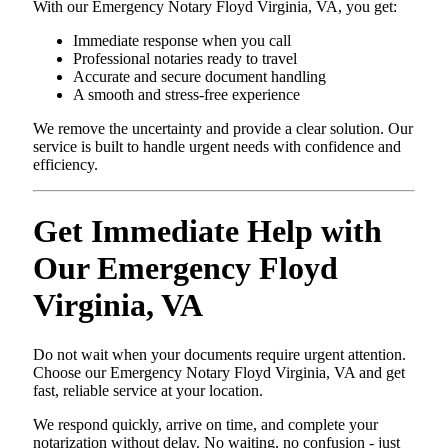
With our Emergency Notary Floyd Virginia, VA, you get:
Immediate response when you call
Professional notaries ready to travel
Accurate and secure document handling
A smooth and stress-free experience
We remove the uncertainty and provide a clear solution. Our
service is built to handle urgent needs with confidence and
efficiency.
Get Immediate Help with
Our Emergency Floyd
Virginia, VA
Do not wait when your documents require urgent attention.
Choose our Emergency Notary Floyd Virginia, VA and get
fast, reliable service at your location.
We respond quickly, arrive on time, and complete your
notarization without delay. No waiting, no confusion - just