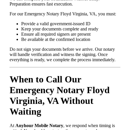
Preparation ensures fast execution.
For our Emergency Notary Floyd Virginia, VA, you must:
Provide a valid government-issued ID
Keep your documents complete and ready
Ensure all required signers are present
Be available at the confirmed location
Do not sign your documents before we arrive. Our notary
will handle verification and witness the signing. Once
everything is ready, we complete the process immediately.
When to Call Our
Emergency Notary Floyd
Virginia, VA Without
Waiting
At
Anyhour Mobile Notary
, we respond when timing is