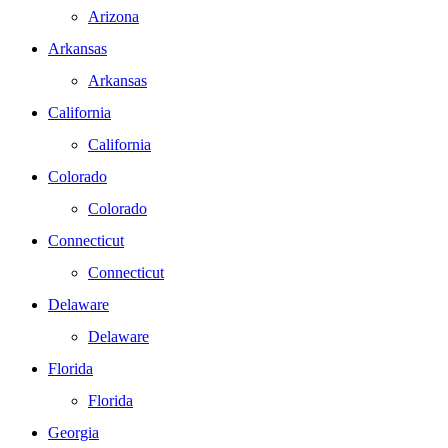
Arizona
Arkansas
Arkansas
California
California
Colorado
Colorado
Connecticut
Connecticut
Delaware
Delaware
Florida
Florida
Georgia