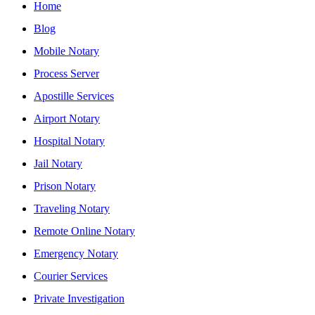
Home
Blog
Mobile Notary
Process Server
Apostille Services
Airport Notary
Hospital Notary
Jail Notary
Prison Notary
Traveling Notary
Remote Online Notary
Emergency Notary
Courier Services
Private Investigation