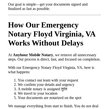
Our goal is simple—get your documents signed and
finalized as fast as possible.
How Our Emergency
Notary Floyd Virginia, VA
Works Without Delays
At
Anyhour Mobile Notary
, we remove all unnecessary
steps. Our process is direct, fast, and focused on completion.
With our Emergency Notary Floyd Virginia, VA, here is
what happens:
You contact our team with your request
We confirm your details and urgency
A mobile notary is assigned तुरंत
We travel to your location
Your documents are notarized on the spot
We manage everything from start to finish. You do not deal