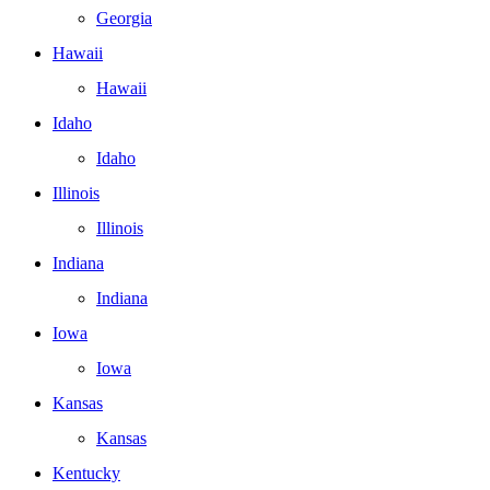
Georgia
Hawaii
Hawaii
Idaho
Idaho
Illinois
Illinois
Indiana
Indiana
Iowa
Iowa
Kansas
Kansas
Kentucky