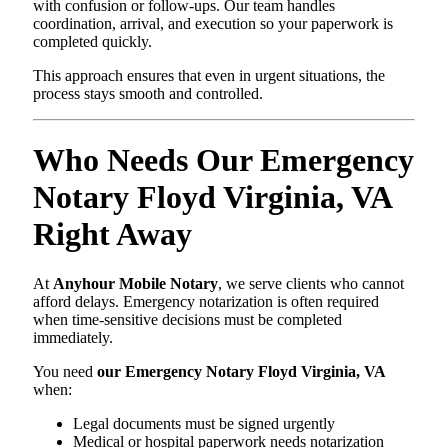
with confusion or follow-ups. Our team handles
coordination, arrival, and execution so your paperwork is
completed quickly.
This approach ensures that even in urgent situations, the
process stays smooth and controlled.
Who Needs Our Emergency
Notary Floyd Virginia, VA
Right Away
At
Anyhour Mobile Notary
, we serve clients who cannot
afford delays. Emergency notarization is often required
when time-sensitive decisions must be completed
immediately.
You need
our Emergency Notary Floyd Virginia, VA
when:
Legal documents must be signed urgently
Medical or hospital paperwork needs notarization