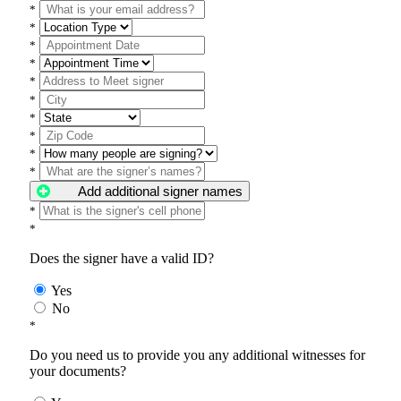
*
*
*
*
*
*
*
*
*
*
Add additional signer names
*
*
Does the signer have a valid ID?
Yes
No
*
Do you need us to provide you any additional witnesses for
your documents?