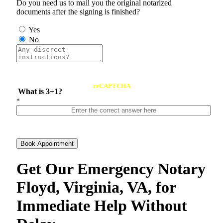
Do you need us to mail you the original notarized
documents after the signing is finished?
Yes
No
reCAPTCHA
What is 3+1?
*
Book Appointment
Get Our Emergency Notary
Floyd, Virginia, VA, for
Immediate Help Without