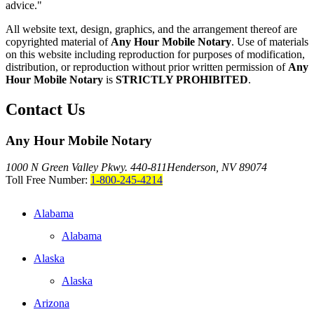
advice."
All website text, design, graphics, and the arrangement thereof are
copyrighted material of
Any Hour Mobile Notary
. Use of materials
on this website including reproduction for purposes of modification,
distribution, or reproduction without prior written permission of
Any
Hour Mobile Notary
is
STRICTLY PROHIBITED
.
Contact Us
Any Hour Mobile Notary
1000 N Green Valley Pkwy. 440-811
Henderson, NV 89074
Toll Free Number:
1-800-245-4214
Alabama
Alabama
Alaska
Alaska
Arizona