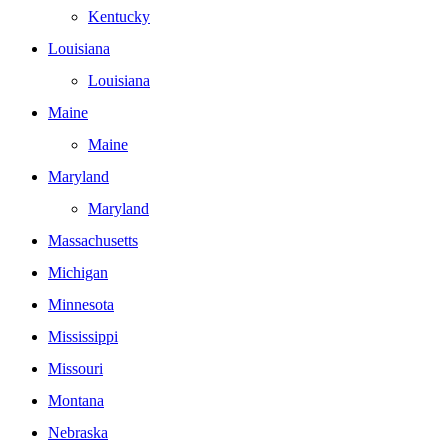
Kentucky
Louisiana
Louisiana
Maine
Maine
Maryland
Maryland
Massachusetts
Michigan
Minnesota
Mississippi
Missouri
Montana
Nebraska