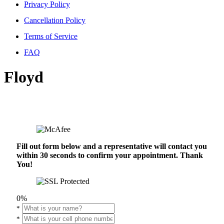
Privacy Policy
Cancellation Policy
Terms of Service
FAQ
Floyd
Fill out form below and a representative will contact you
within 30 seconds to confirm your appointment. Thank
You!
0%
*
*