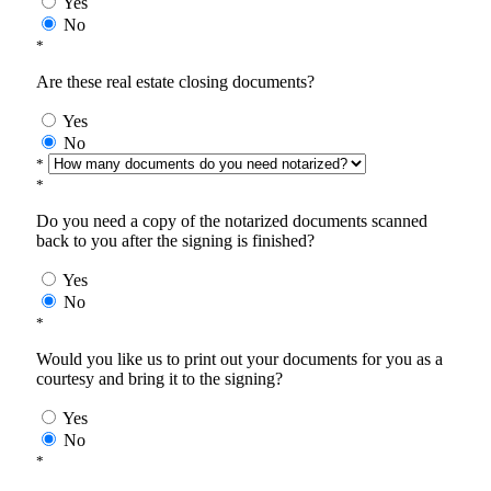
Yes
No
*
Are these real estate closing documents?
Yes
No
*
*
Do you need a copy of the notarized documents scanned
back to you after the signing is finished?
Yes
No
*
Would you like us to print out your documents for you as a
courtesy and bring it to the signing?
Yes
No
*