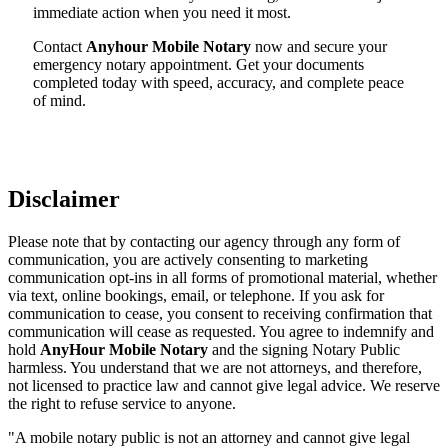
immediate action when you need it most.
Contact
Anyhour Mobile Notary
now and secure your
emergency notary appointment. Get your documents
completed today with speed, accuracy, and complete peace
of mind.
Disclaimer
Please note that by contacting our agency through any form of
communication, you are actively consenting to marketing
communication opt-ins in all forms of promotional material, whether
via text, online bookings, email, or telephone. If you ask for
communication to cease, you consent to receiving confirmation that
communication will cease as requested. You agree to indemnify and
hold
AnyHour Mobile Notary
and the signing Notary Public
harmless. You understand that we are not attorneys, and therefore,
not licensed to practice law and cannot give legal advice. We reserve
the right to refuse service to anyone.
"A mobile notary public is not an attorney and cannot give legal