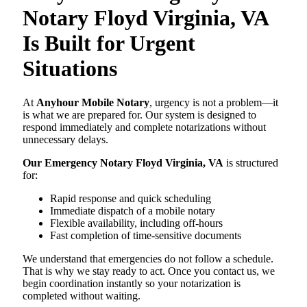
Notary Floyd Virginia, VA
Is Built for Urgent
Situations
At
Anyhour Mobile Notary
, urgency is not a problem—it
is what we are prepared for. Our system is designed to
respond immediately and complete notarizations without
unnecessary delays.
Our Emergency Notary Floyd Virginia, VA
is structured
for:
Rapid response and quick scheduling
Immediate dispatch of a mobile notary
Flexible availability, including off-hours
Fast completion of time-sensitive documents
We understand that emergencies do not follow a schedule.
That is why we stay ready to act. Once you contact us, we
begin coordination instantly so your notarization is
completed without waiting.