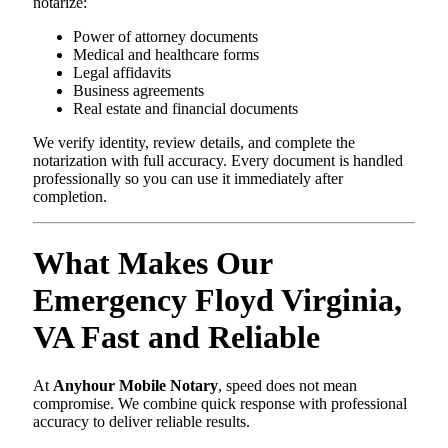
notarize:
Power of attorney documents
Medical and healthcare forms
Legal affidavits
Business agreements
Real estate and financial documents
We verify identity, review details, and complete the
notarization with full accuracy. Every document is handled
professionally so you can use it immediately after
completion.
What Makes Our
Emergency Floyd Virginia,
VA Fast and Reliable
At
Anyhour Mobile Notary
, speed does not mean
compromise. We combine quick response with professional
accuracy to deliver reliable results.