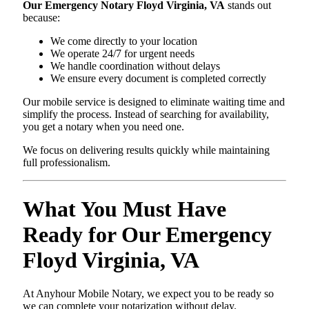
Our Emergency Notary Floyd Virginia, VA
stands out
because:
We come directly to your location
We operate 24/7 for urgent needs
We handle coordination without delays
We ensure every document is completed correctly
Our mobile service is designed to eliminate waiting time and
simplify the process. Instead of searching for availability,
you get a notary when you need one.
We focus on delivering results quickly while maintaining
full professionalism.
What You Must Have
Ready for Our Emergency
Floyd Virginia, VA
At Anyhour Mobile Notary, we expect you to be ready so
we can complete your notarization without delay.