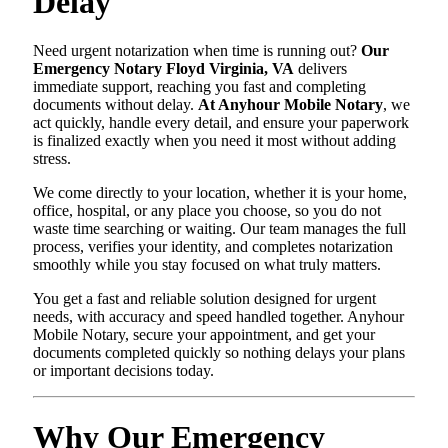
Delay
Need urgent notarization when time is running out?
Our
Emergency Notary Floyd Virginia, VA
delivers
immediate support, reaching you fast and completing
documents without delay.
At Anyhour Mobile Notary
, we
act quickly, handle every detail, and ensure your paperwork
is finalized exactly when you need it most without adding
stress.
We come directly to your location, whether it is your home,
office, hospital, or any place you choose, so you do not
waste time searching or waiting. Our team manages the full
process, verifies your identity, and completes notarization
smoothly while you stay focused on what truly matters.
You get a fast and reliable solution designed for urgent
needs, with accuracy and speed handled together. Anyhour
Mobile Notary, secure your appointment, and get your
documents completed quickly so nothing delays your plans
or important decisions today.
Why Our Emergency