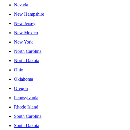
Nevada
New Hampshire
New Jersey
New Mexico
New York
North Carolina
North Dakota
Ohio
Oklahoma
Oregon
Pennsylvania
Rhode Island
South Carolina
South Dakota