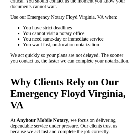
critical. You should contact us the moment you know your
documents cannot wait.
Use our Emergency Notary Floyd Virginia, VA when:
You have strict deadlines
You cannot visit a notary office
You need same-day or immediate service
You want fast, on-location notarization
We act quickly so your plans are not delayed. The sooner
you contact us, the faster we can complete your notarization.
Why Clients Rely on Our
Emergency Floyd Virginia,
VA
At
Anyhour Mobile Notary
, we focus on delivering
dependable service under pressure. Our clients trust us
because we act fast and complete the job correctly.