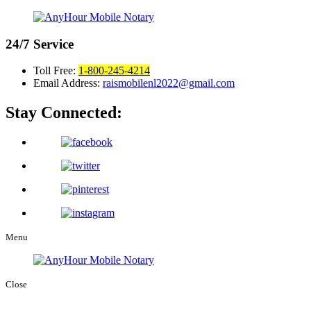
24/7
Service
Toll Free:
1-800-245-4214
Email Address:
raismobilenl2022@gmail.com
Stay Connected:
Menu
Close