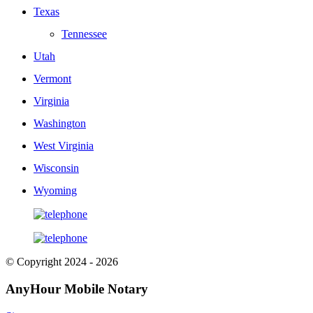
Texas
Tennessee
Utah
Vermont
Virginia
Washington
West Virginia
Wisconsin
Wyoming
© Copyright 2024 - 2026
AnyHour Mobile Notary