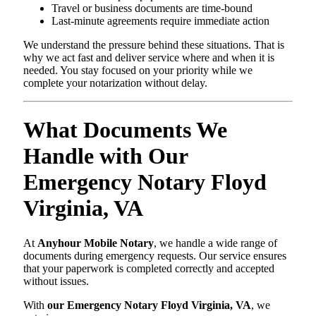
Travel or business documents are time-bound
Last-minute agreements require immediate action
We understand the pressure behind these situations. That is
why we act fast and deliver service where and when it is
needed. You stay focused on your priority while we
complete your notarization without delay.
What Documents We
Handle with Our
Emergency Notary Floyd
Virginia, VA
At
Anyhour Mobile Notary
, we handle a wide range of
documents during emergency requests. Our service ensures
that your paperwork is completed correctly and accepted
without issues.
With
our Emergency Notary Floyd Virginia, VA
, we