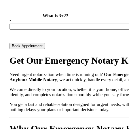
What is 3+2?
*
Book Appointment
Get Our Emergency Notary Ka
Need urgent notarization when time is running out?
Our Emerge
Anyhour Mobile Notary
, we act quickly, handle every detail, 
We come directly to your location, whether it is your home, office
identity, and completes notarization smoothly while you stay focu
You get a fast and reliable solution designed for urgent needs, 
nothing delays your plans or important decisions today.
Why Our Emergency Notary Ka