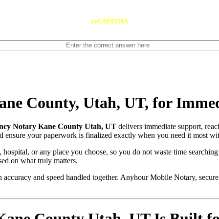
reCAPTCHA
ne County, Utah, UT, for Immed
ncy Notary Kane County Utah, UT
delivers immediate support, rea
and ensure your paperwork is finalized exactly when you need it most wit
, hospital, or any place you choose, so you do not waste time searching
sed on what truly matters.
with accuracy and speed handled together. Anyhour Mobile Notary, secu
ne County Utah, UT Is Built for