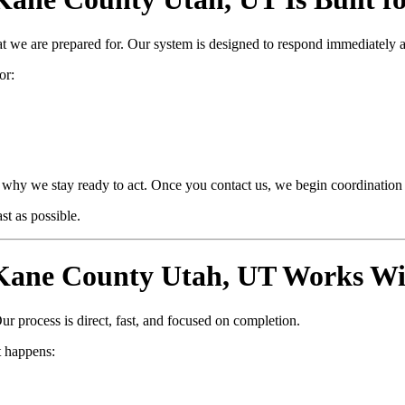
at we are prepared for. Our system is designed to respond immediately 
or:
why we stay ready to act. Once you contact us, we begin coordination i
t as possible.
ane County Utah, UT Works Wi
ur process is direct, fast, and focused on completion.
 happens: