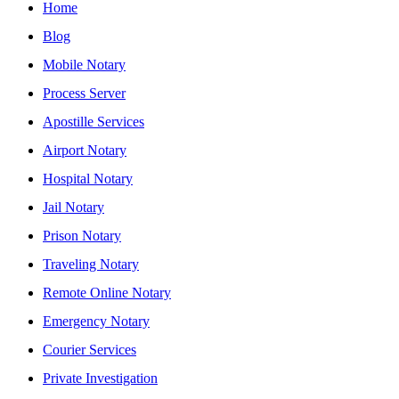
Home
Blog
Mobile Notary
Process Server
Apostille Services
Airport Notary
Hospital Notary
Jail Notary
Prison Notary
Traveling Notary
Remote Online Notary
Emergency Notary
Courier Services
Private Investigation