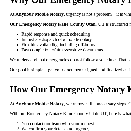
At
Anyhour Mobile Notary
, urgency is not a problem—it is wh
Our Emergency Notary Kane County Utah, UT
is structured f
Rapid response and quick scheduling
Immediate dispatch of a mobile notary
Flexible availability, including off-hours
Fast completion of time-sensitive documents
We understand that emergencies do not follow a schedule. That is 
Our goal is simple—get your documents signed and finalized as fas
How Our Emergency Notary K
At
Anyhour Mobile Notary
, we remove all unnecessary steps. O
With our Emergency Notary Kane County Utah, UT, here is what
You contact our team with your request
We confirm your details and urgency