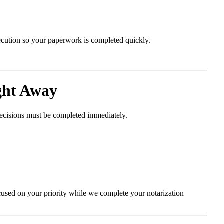
xecution so your paperwork is completed quickly.
ght Away
decisions must be completed immediately.
cused on your priority while we complete your notarization