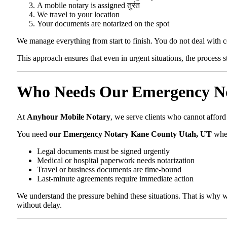
A mobile notary is assigned तुरंत
We travel to your location
Your documents are notarized on the spot
We manage everything from start to finish. You do not deal with 
This approach ensures that even in urgent situations, the process 
Who Needs Our Emergency No
At
Anyhour Mobile Notary
, we serve clients who cannot affor
You need
our Emergency Notary Kane County Utah, UT
whe
Legal documents must be signed urgently
Medical or hospital paperwork needs notarization
Travel or business documents are time-bound
Last-minute agreements require immediate action
We understand the pressure behind these situations. That is why w
without delay.