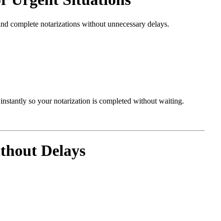
and complete notarizations without unnecessary delays.
nstantly so your notarization is completed without waiting.
thout Delays