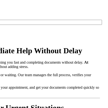
iate Help Without Delay
ching you fast and completing documents without delay.
At
hout adding stress.
 or waiting. Our team manages the full process, verifies your
re your appointment, and get your documents completed quickly so
 Urgent Situations