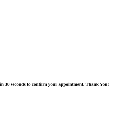
thin 30 seconds to confirm your appointment. Thank You!