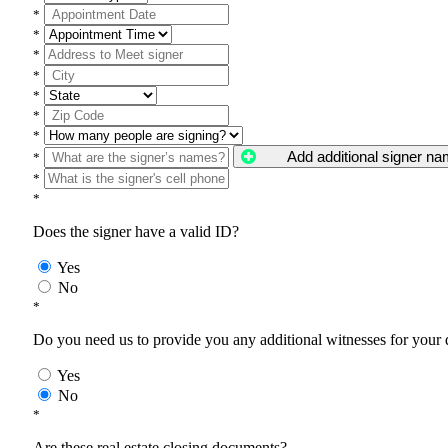
*
*
*
*
*
*
*
Add additional signer n
*
*
*
Does the signer have a valid ID?
Yes
No
*
Do you need us to provide you any additional witnesses for your
Yes
No
*
Are these real estate closing documents?