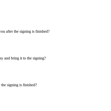
u after the signing is finished?
y and bring it to the signing?
the signing is finished?