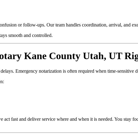
confusion or follow-ups. Our team handles coordination, arrival, and e
stays smooth and controlled.
tary Kane County Utah, UT Ri
d delays. Emergency notarization is often required when time-sensitive 
n:
e act fast and deliver service where and when it is needed. You stay fo