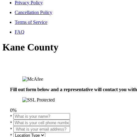
Privacy Policy
Cancellation Policy
Terms of Service
FAQ
Kane County
Fill out form below and a representative will contact you wi
0%
*
*
*
*