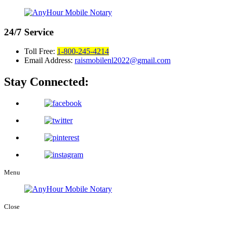
24/7
Service
Toll Free:
1-800-245-4214
Email Address:
raismobilenl2022@gmail.com
Stay Connected:
Menu
Close