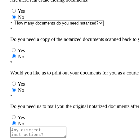
Yes
No
*
*
Do you need a copy of the notarized documents scanned back to yo
Yes
No
*
Would you like us to print out your documents for you as a courtes
Yes
No
*
Do you need us to mail you the original notarized documents after 
Yes
No