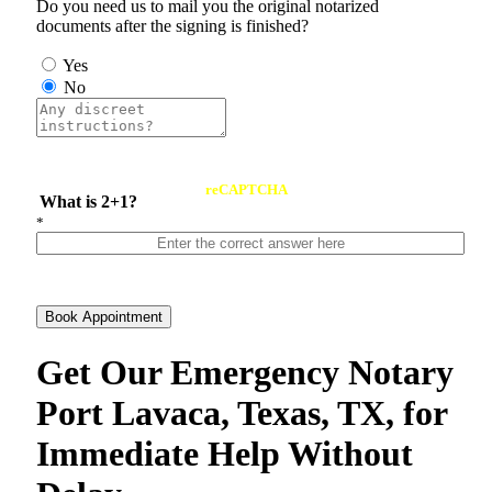
Do you need us to mail you the original notarized
documents after the signing is finished?
Yes
No
reCAPTCHA
What is 2+1?
*
Book Appointment
Get Our Emergency Notary
Port Lavaca, Texas, TX, for
Immediate Help Without