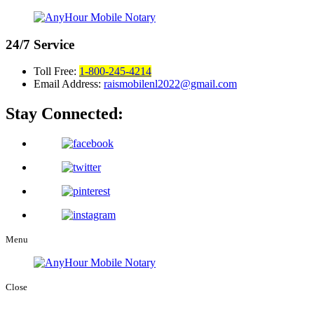
24/7
Service
Toll Free:
1-800-245-4214
Email Address:
raismobilenl2022@gmail.com
Stay Connected:
Menu
Close