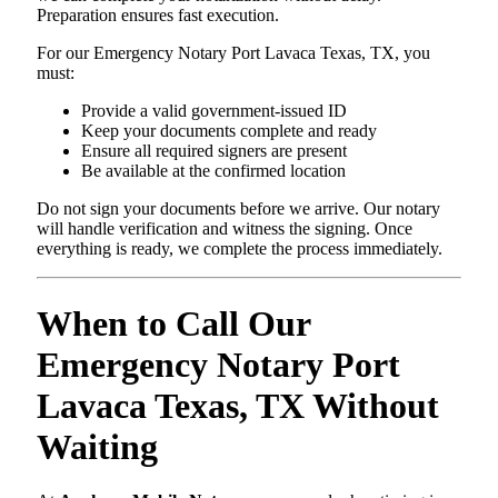
Preparation ensures fast execution.
For our Emergency Notary Port Lavaca Texas, TX, you
must:
Provide a valid government-issued ID
Keep your documents complete and ready
Ensure all required signers are present
Be available at the confirmed location
Do not sign your documents before we arrive. Our notary
will handle verification and witness the signing. Once
everything is ready, we complete the process immediately.
When to Call Our
Emergency Notary Port
Lavaca Texas, TX Without
Waiting