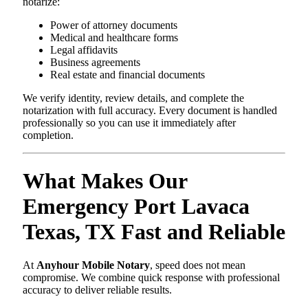
notarize:
Power of attorney documents
Medical and healthcare forms
Legal affidavits
Business agreements
Real estate and financial documents
We verify identity, review details, and complete the
notarization with full accuracy. Every document is handled
professionally so you can use it immediately after
completion.
What Makes Our
Emergency Port Lavaca
Texas, TX Fast and Reliable
At
Anyhour Mobile Notary
, speed does not mean
compromise. We combine quick response with professional
accuracy to deliver reliable results.