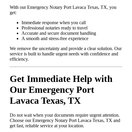
With our Emergency Notary Port Lavaca Texas, TX, you
get:
Immediate response when you call
Professional notaries ready to travel
Accurate and secure document handling
A smooth and stress-free experience
We remove the uncertainty and provide a clear solution. Our
service is built to handle urgent needs with confidence and
efficiency.
Get Immediate Help with
Our Emergency Port
Lavaca Texas, TX
Do not wait when your documents require urgent attention.
Choose our Emergency Notary Port Lavaca Texas, TX and
get fast, reliable service at your location.