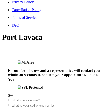
Privacy Policy
Cancellation Policy
Terms of Service
FAQ
Port Lavaca
Fill out form below and a representative will contact you
within 30 seconds to confirm your appointment. Thank
You!
0%
*
*