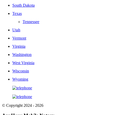
South Dakota
Texas
Tennessee
Utah
Vermont
Virginia
Washington
West Virginia
Wisconsin
Wyoming
© Copyright 2024 - 2026