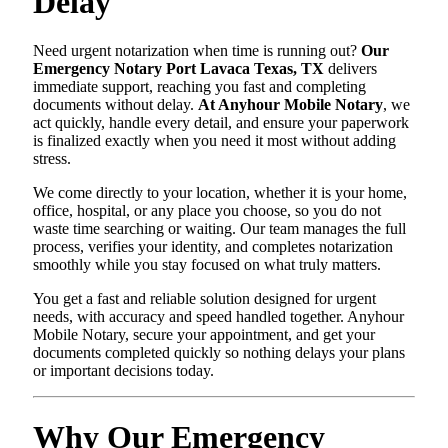
Delay
Need urgent notarization when time is running out?
Our
Emergency Notary Port Lavaca Texas, TX
delivers
immediate support, reaching you fast and completing
documents without delay.
At Anyhour Mobile Notary
, we
act quickly, handle every detail, and ensure your paperwork
is finalized exactly when you need it most without adding
stress.
We come directly to your location, whether it is your home,
office, hospital, or any place you choose, so you do not
waste time searching or waiting. Our team manages the full
process, verifies your identity, and completes notarization
smoothly while you stay focused on what truly matters.
You get a fast and reliable solution designed for urgent
needs, with accuracy and speed handled together. Anyhour
Mobile Notary, secure your appointment, and get your
documents completed quickly so nothing delays your plans
or important decisions today.
Why Our Emergency