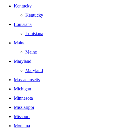
Kentucky
Kentucky
Louisiana
Louisiana
Maine
Maine
Maryland
Maryland
Massachusetts
Michigan
Minnesota
Mississippi
Missouri
Montana