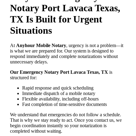
Notary Port Lavaca Texas,
TX Is Built for Urgent
Situations
At
Anyhour Mobile Notary
, urgency is not a problem—it
is what we are prepared for. Our system is designed to
respond immediately and complete notarizations without
unnecessary delays.
Our Emergency Notary Port Lavaca Texas, TX
is
structured for:
Rapid response and quick scheduling
Immediate dispatch of a mobile notary
Flexible availability, including off-hours
Fast completion of time-sensitive documents
We understand that emergencies do not follow a schedule.
That is why we stay ready to act. Once you contact us, we
begin coordination instantly so your notarization is
completed without waiting.