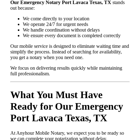
Our Emergency Notary Port Lavaca Texas, TX
stands
out because:
We come directly to your location
We operate 24/7 for urgent needs
We handle coordination without delays
We ensure every document is completed correctly
Our mobile service is designed to eliminate waiting time and
simplify the process. Instead of searching for availability,
you get a notary when you need one.
We focus on delivering results quickly while maintaining
full professionalism.
What You Must Have
Ready for Our Emergency
Port Lavaca Texas, TX
At Anyhour Mobile Notary, we expect you to be ready so
we can complete your notarization without delay.