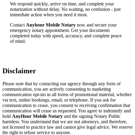
We respond quickly, arrive on time, and complete your
notarization without delay. No waiting, no confusion - just
immediate action when you need it most.
Contact
Anyhour Mobile Notary
now and secure your
emergency notary appointment. Get your documents
completed today with speed, accuracy, and complete peace
of mind.
Disclaimer
Please note that by contacting our agency through any form of
communication, you are actively consenting to marketing
communication opt-ins in all forms of promotional material, whether
via text, online bookings, email, or telephone. If you ask for
communication to cease, you consent to receiving confirmation that
communication will cease as requested. You agree to indemnify and
hold
AnyHour Mobile Notary
and the signing Notary Public
harmless. You understand that we are not attorneys, and therefore,
not licensed to practice law and cannot give legal advice. We reserve
the right to refuse service to anyone.