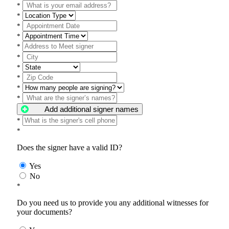
*
*
*
*
*
*
*
*
*
*
Add additional signer names
*
*
Does the signer have a valid ID?
Yes
No
*
Do you need us to provide you any additional witnesses for
your documents?