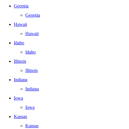
Georgia
Georgia
Hawaii
Hawaii
Idaho
Idaho
Illinois
Illinois
Indiana
Indiana
Iowa
Iowa
Kansas
Kansas