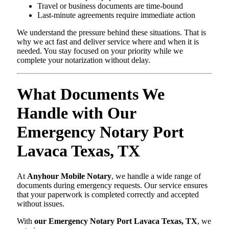
Travel or business documents are time-bound
Last-minute agreements require immediate action
We understand the pressure behind these situations. That is
why we act fast and deliver service where and when it is
needed. You stay focused on your priority while we
complete your notarization without delay.
What Documents We
Handle with Our
Emergency Notary Port
Lavaca Texas, TX
At
Anyhour Mobile Notary
, we handle a wide range of
documents during emergency requests. Our service ensures
that your paperwork is completed correctly and accepted
without issues.
With
our Emergency Notary Port Lavaca Texas, TX
, we