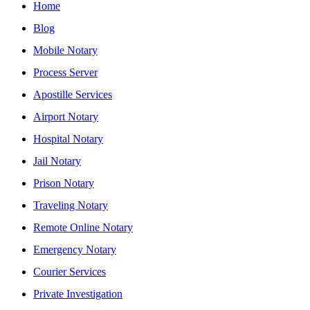
Home
Blog
Mobile Notary
Process Server
Apostille Services
Airport Notary
Hospital Notary
Jail Notary
Prison Notary
Traveling Notary
Remote Online Notary
Emergency Notary
Courier Services
Private Investigation