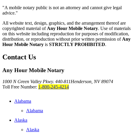
"A mobile notary public is not an attorney and cannot give legal
advice."
All website text, design, graphics, and the arrangement thereof are
copyrighted material of
Any Hour Mobile Notary
. Use of materials
on this website including reproduction for purposes of modification,
distribution, or reproduction without prior written permission of
Any
Hour Mobile Notary
is
STRICTLY PROHIBITED
.
Contact Us
Any Hour Mobile Notary
1000 N Green Valley Pkwy. 440-811
Henderson, NV 89074
Toll Free Number:
1-800-245-4214
Alabama
Alabama
Alaska
Alaska