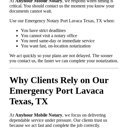
At
Anyhour Mobile Notary
, we respond when timing is
critical. You should contact us the moment you know your
documents cannot wait.
Use our Emergency Notary Port Lavaca Texas, TX when:
You have strict deadlines
You cannot visit a notary office
You need same-day or immediate service
You want fast, on-location notarization
We act quickly so your plans are not delayed. The sooner
you contact us, the faster we can complete your notarization.
Why Clients Rely on Our
Emergency Port Lavaca
Texas, TX
At
Anyhour Mobile Notary
, we focus on delivering
dependable service under pressure. Our clients trust us
because we act fast and complete the job correctly.