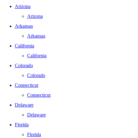
Arizona
Arizona
Arkansas
Arkansas
California
California
Colorado
Colorado
Connecticut
Connecticut
Delaware
Delaware
Florida
Florida