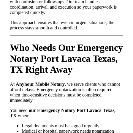
with confusion or follow-ups. Our team handles
coordination, arrival, and execution so your paperwork is
completed quickly.
This approach ensures that even in urgent situations, the
process stays smooth and controlled.
Who Needs Our Emergency
Notary Port Lavaca Texas,
TX Right Away
At
Anyhour Mobile Notary
, we serve clients who cannot
afford delays. Emergency notarization is often required
when time-sensitive decisions must be completed
immediately.
You need
our Emergency Notary Port Lavaca Texas,
TX
when:
Legal documents must be signed urgently
Medical or hospital paperwork needs notarization