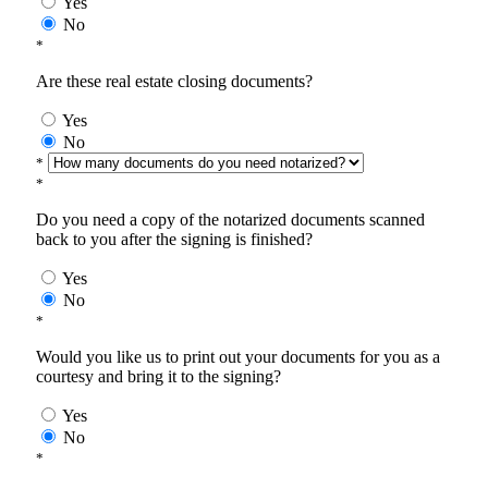
Yes
No
*
Are these real estate closing documents?
Yes
No
*
*
Do you need a copy of the notarized documents scanned
back to you after the signing is finished?
Yes
No
*
Would you like us to print out your documents for you as a
courtesy and bring it to the signing?
Yes
No
*