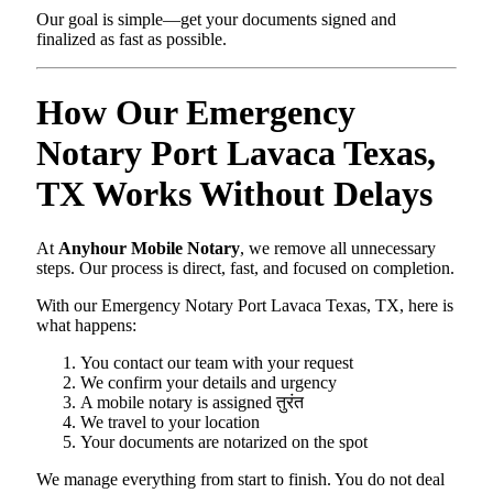
Our goal is simple—get your documents signed and
finalized as fast as possible.
How Our Emergency
Notary Port Lavaca Texas,
TX Works Without Delays
At
Anyhour Mobile Notary
, we remove all unnecessary
steps. Our process is direct, fast, and focused on completion.
With our Emergency Notary Port Lavaca Texas, TX, here is
what happens:
You contact our team with your request
We confirm your details and urgency
A mobile notary is assigned तुरंत
We travel to your location
Your documents are notarized on the spot
We manage everything from start to finish. You do not deal