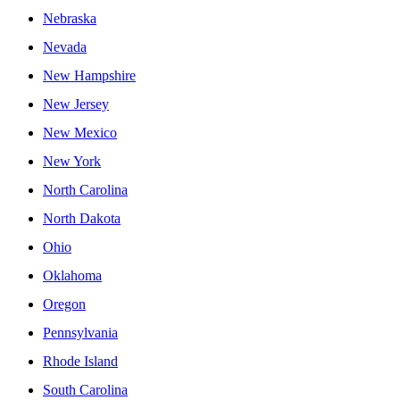
Nebraska
Nevada
New Hampshire
New Jersey
New Mexico
New York
North Carolina
North Dakota
Ohio
Oklahoma
Oregon
Pennsylvania
Rhode Island
South Carolina