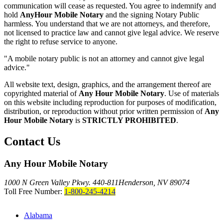
communication will cease as requested. You agree to indemnify and
hold
AnyHour Mobile Notary
and the signing Notary Public
harmless. You understand that we are not attorneys, and therefore,
not licensed to practice law and cannot give legal advice. We reserve
the right to refuse service to anyone.
"A mobile notary public is not an attorney and cannot give legal
advice."
All website text, design, graphics, and the arrangement thereof are
copyrighted material of
Any Hour Mobile Notary
. Use of materials
on this website including reproduction for purposes of modification,
distribution, or reproduction without prior written permission of
Any
Hour Mobile Notary
is
STRICTLY PROHIBITED
.
Contact Us
Any Hour Mobile Notary
1000 N Green Valley Pkwy. 440-811
Henderson, NV 89074
Toll Free Number:
1-800-245-4214
Alabama