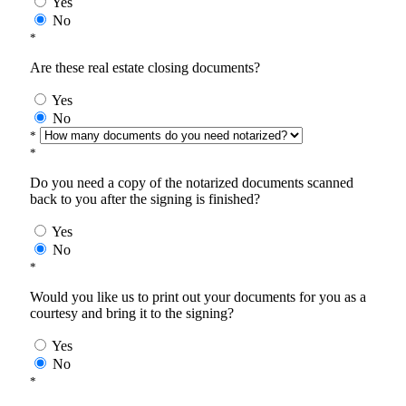
Yes
No
*
Are these real estate closing documents?
Yes
No
*
*
Do you need a copy of the notarized documents scanned
back to you after the signing is finished?
Yes
No
*
Would you like us to print out your documents for you as a
courtesy and bring it to the signing?
Yes
No
*