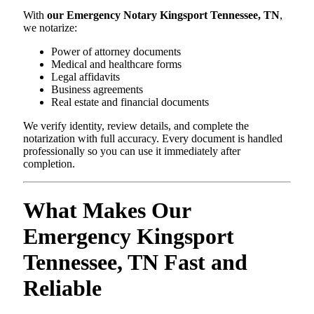
With
our Emergency Notary Kingsport Tennessee, TN
,
we notarize:
Power of attorney documents
Medical and healthcare forms
Legal affidavits
Business agreements
Real estate and financial documents
We verify identity, review details, and complete the
notarization with full accuracy. Every document is handled
professionally so you can use it immediately after
completion.
What Makes Our
Emergency Kingsport
Tennessee, TN Fast and
Reliable