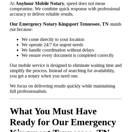
At
Anyhour Mobile Notary
, speed does not mean
compromise. We combine quick response with professional
accuracy to deliver reliable results.
Our Emergency Notary Kingsport Tennessee, TN
stands
out because:
We come directly to your location
We operate 24/7 for urgent needs
We handle coordination without delays
We ensure every document is completed correctly
Our mobile service is designed to eliminate waiting time and
simplify the process. Instead of searching for availability,
you get a notary when you need one.
We focus on delivering results quickly while maintaining
full professionalism.
What You Must Have
Ready for Our Emergency