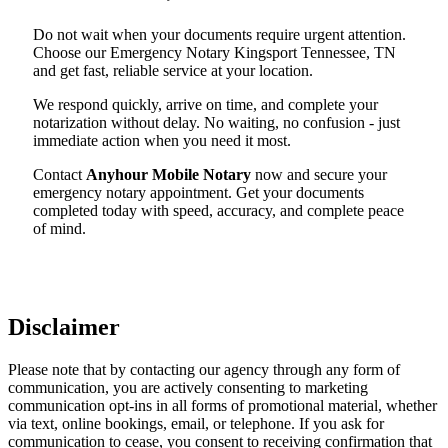
Do not wait when your documents require urgent attention.
Choose our Emergency Notary Kingsport Tennessee, TN
and get fast, reliable service at your location.
We respond quickly, arrive on time, and complete your
notarization without delay. No waiting, no confusion - just
immediate action when you need it most.
Contact
Anyhour Mobile Notary
now and secure your
emergency notary appointment. Get your documents
completed today with speed, accuracy, and complete peace
of mind.
Disclaimer
Please note that by contacting our agency through any form of
communication, you are actively consenting to marketing
communication opt-ins in all forms of promotional material, whether
via text, online bookings, email, or telephone. If you ask for
communication to cease, you consent to receiving confirmation that