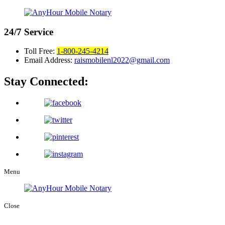
24/7
Service
Toll Free:
1-800-245-4214
Email Address:
raismobilenl2022@gmail.com
Stay Connected:
Menu
Close