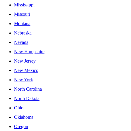
Mississippi
Missouri
Montana
Nebraska
Nevada
New Hampshire
New Jersey
New Mexico
New York
North Carolina
North Dakota
Ohio
Oklahoma
Oregon