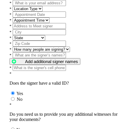
*
*
*
*
*
*
*
*
*
*
Add additional signer names
*
*
Does the signer have a valid ID?
Yes
No
*
Do you need us to provide you any additional witnesses for
your documents?