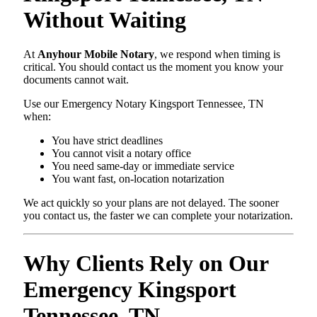
Without Waiting
At
Anyhour Mobile Notary
, we respond when timing is
critical. You should contact us the moment you know your
documents cannot wait.
Use our Emergency Notary Kingsport Tennessee, TN
when:
You have strict deadlines
You cannot visit a notary office
You need same-day or immediate service
You want fast, on-location notarization
We act quickly so your plans are not delayed. The sooner
you contact us, the faster we can complete your notarization.
Why Clients Rely on Our
Emergency Kingsport
Tennessee, TN