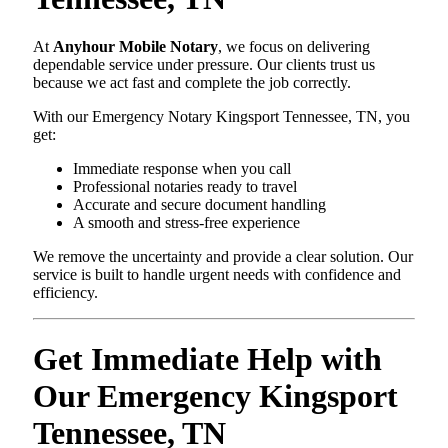
At
Anyhour Mobile Notary
, we focus on delivering
dependable service under pressure. Our clients trust us
because we act fast and complete the job correctly.
With our Emergency Notary Kingsport Tennessee, TN, you
get:
Immediate response when you call
Professional notaries ready to travel
Accurate and secure document handling
A smooth and stress-free experience
We remove the uncertainty and provide a clear solution. Our
service is built to handle urgent needs with confidence and
efficiency.
Get Immediate Help with
Our Emergency Kingsport
Tennessee, TN