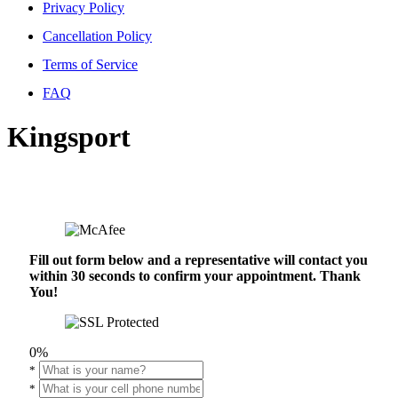
Privacy Policy
Cancellation Policy
Terms of Service
FAQ
Kingsport
Fill out form below and a representative will contact you
within 30 seconds to confirm your appointment. Thank
You!
0%
*
*