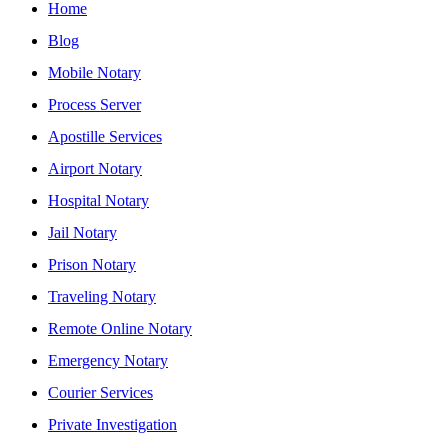
Home
Blog
Mobile Notary
Process Server
Apostille Services
Airport Notary
Hospital Notary
Jail Notary
Prison Notary
Traveling Notary
Remote Online Notary
Emergency Notary
Courier Services
Private Investigation