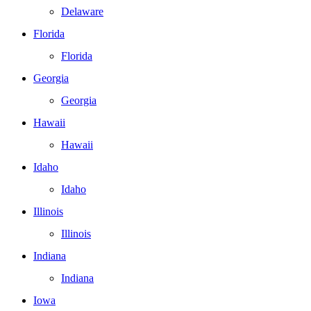
Delaware
Florida
Florida
Georgia
Georgia
Hawaii
Hawaii
Idaho
Idaho
Illinois
Illinois
Indiana
Indiana
Iowa