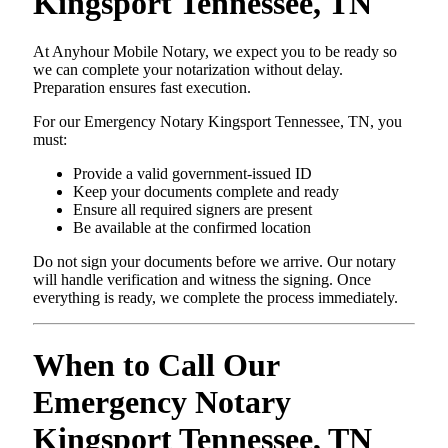
Kingsport Tennessee, TN
At Anyhour Mobile Notary, we expect you to be ready so
we can complete your notarization without delay.
Preparation ensures fast execution.
For our Emergency Notary Kingsport Tennessee, TN, you
must:
Provide a valid government-issued ID
Keep your documents complete and ready
Ensure all required signers are present
Be available at the confirmed location
Do not sign your documents before we arrive. Our notary
will handle verification and witness the signing. Once
everything is ready, we complete the process immediately.
When to Call Our
Emergency Notary
Kingsport Tennessee, TN