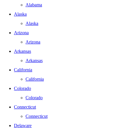
Alabama
Alaska
Alaska
Arizona
Arizona
Arkansas
Arkansas
California
California
Colorado
Colorado
Connecticut
Connecticut
Delaware