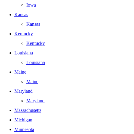
Iowa
Kansas
Kansas
Kentucky
Kentucky
Louisiana
Louisiana
Maine
Maine
Maryland
Maryland
Massachusetts
Michigan
Minnesota