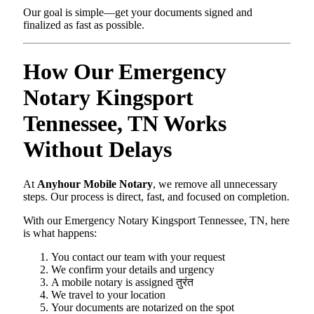
Our goal is simple—get your documents signed and
finalized as fast as possible.
How Our Emergency
Notary Kingsport
Tennessee, TN Works
Without Delays
At
Anyhour Mobile Notary
, we remove all unnecessary
steps. Our process is direct, fast, and focused on completion.
With our Emergency Notary Kingsport Tennessee, TN, here
is what happens:
You contact our team with your request
We confirm your details and urgency
A mobile notary is assigned तुरंत
We travel to your location
Your documents are notarized on the spot