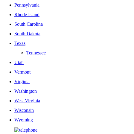
Pennsylvania
Rhode Island
South Carolina
South Dakota
Texas
Tennessee
Utah
Vermont
Virginia
Washington
West Virginia
Wisconsin
Wyoming