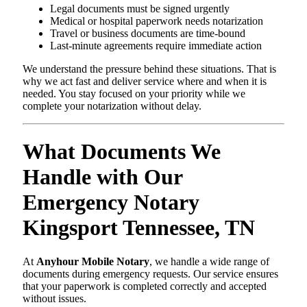
Legal documents must be signed urgently
Medical or hospital paperwork needs notarization
Travel or business documents are time-bound
Last-minute agreements require immediate action
We understand the pressure behind these situations. That is
why we act fast and deliver service where and when it is
needed. You stay focused on your priority while we
complete your notarization without delay.
What Documents We
Handle with Our
Emergency Notary
Kingsport Tennessee, TN
At
Anyhour Mobile Notary
, we handle a wide range of
documents during emergency requests. Our service ensures
that your paperwork is completed correctly and accepted
without issues.