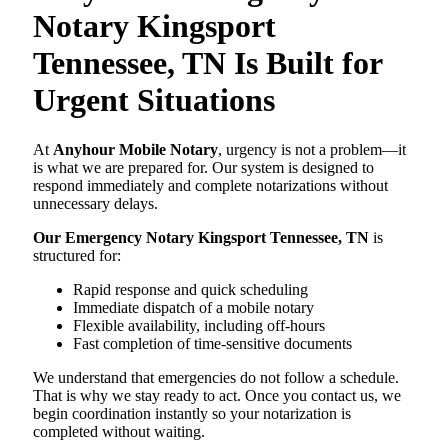
Notary Kingsport
Tennessee, TN Is Built for
Urgent Situations
At
Anyhour Mobile Notary
, urgency is not a problem—it
is what we are prepared for. Our system is designed to
respond immediately and complete notarizations without
unnecessary delays.
Our Emergency Notary Kingsport Tennessee, TN
is
structured for:
Rapid response and quick scheduling
Immediate dispatch of a mobile notary
Flexible availability, including off-hours
Fast completion of time-sensitive documents
We understand that emergencies do not follow a schedule.
That is why we stay ready to act. Once you contact us, we
begin coordination instantly so your notarization is
completed without waiting.