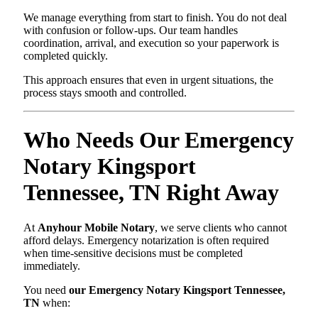
We manage everything from start to finish. You do not deal
with confusion or follow-ups. Our team handles
coordination, arrival, and execution so your paperwork is
completed quickly.
This approach ensures that even in urgent situations, the
process stays smooth and controlled.
Who Needs Our Emergency
Notary Kingsport
Tennessee, TN Right Away
At
Anyhour Mobile Notary
, we serve clients who cannot
afford delays. Emergency notarization is often required
when time-sensitive decisions must be completed
immediately.
You need
our Emergency Notary Kingsport Tennessee,
TN
when: