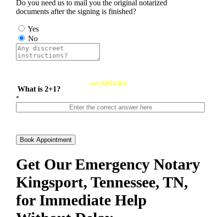
Do you need us to mail you the original notarized
documents after the signing is finished?
Yes
No
reCAPTCHA
What is 2+1?
*
Book Appointment
Get Our Emergency Notary
Kingsport, Tennessee, TN,
for Immediate Help