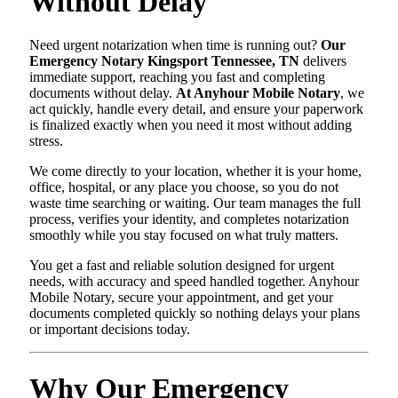
Without Delay
Need urgent notarization when time is running out?
Our
Emergency Notary Kingsport Tennessee, TN
delivers
immediate support, reaching you fast and completing
documents without delay.
At Anyhour Mobile Notary
, we
act quickly, handle every detail, and ensure your paperwork
is finalized exactly when you need it most without adding
stress.
We come directly to your location, whether it is your home,
office, hospital, or any place you choose, so you do not
waste time searching or waiting. Our team manages the full
process, verifies your identity, and completes notarization
smoothly while you stay focused on what truly matters.
You get a fast and reliable solution designed for urgent
needs, with accuracy and speed handled together. Anyhour
Mobile Notary, secure your appointment, and get your
documents completed quickly so nothing delays your plans
or important decisions today.
Why Our Emergency