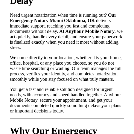
Delay
Need urgent notarization when time is running out?
Our
Emergency Notary Miami Oklahoma, OK
delivers
immediate support, reaching you fast and completing
documents without delay.
At Anyhour Mobile Notary
, we
act quickly, handle every detail, and ensure your paperwork
is finalized exactly when you need it most without adding
stress.
We come directly to your location, whether it is your home,
office, hospital, or any place you choose, so you do not
waste time searching or waiting. Our team manages the full
process, verifies your identity, and completes notarization
smoothly while you stay focused on what truly matters.
You get a fast and reliable solution designed for urgent
needs, with accuracy and speed handled together. Anyhour
Mobile Notary, secure your appointment, and get your
documents completed quickly so nothing delays your plans
or important decisions today.
Why Our Emergency