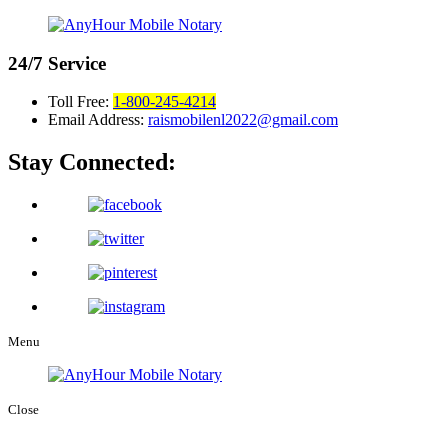
24/7
Service
Toll Free:
1-800-245-4214
Email Address:
raismobilenl2022@gmail.com
Stay Connected:
Menu
Close