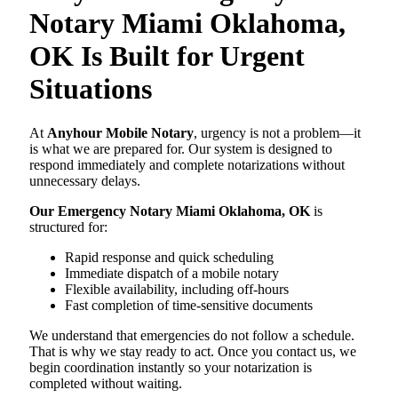
Notary Miami Oklahoma,
OK Is Built for Urgent
Situations
At
Anyhour Mobile Notary
, urgency is not a problem—it
is what we are prepared for. Our system is designed to
respond immediately and complete notarizations without
unnecessary delays.
Our Emergency Notary Miami Oklahoma, OK
is
structured for:
Rapid response and quick scheduling
Immediate dispatch of a mobile notary
Flexible availability, including off-hours
Fast completion of time-sensitive documents
We understand that emergencies do not follow a schedule.
That is why we stay ready to act. Once you contact us, we
begin coordination instantly so your notarization is
completed without waiting.