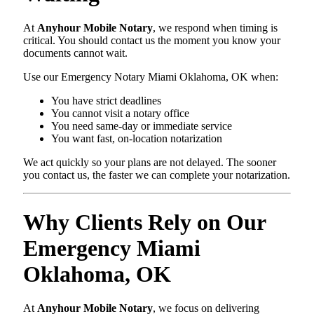
At
Anyhour Mobile Notary
, we respond when timing is
critical. You should contact us the moment you know your
documents cannot wait.
Use our Emergency Notary Miami Oklahoma, OK when:
You have strict deadlines
You cannot visit a notary office
You need same-day or immediate service
You want fast, on-location notarization
We act quickly so your plans are not delayed. The sooner
you contact us, the faster we can complete your notarization.
Why Clients Rely on Our
Emergency Miami
Oklahoma, OK
At
Anyhour Mobile Notary
, we focus on delivering