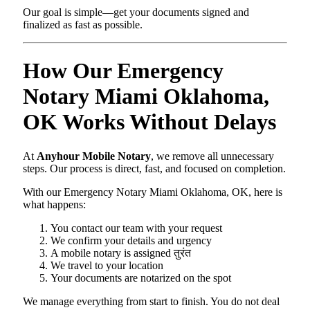
Our goal is simple—get your documents signed and
finalized as fast as possible.
How Our Emergency
Notary Miami Oklahoma,
OK Works Without Delays
At
Anyhour Mobile Notary
, we remove all unnecessary
steps. Our process is direct, fast, and focused on completion.
With our Emergency Notary Miami Oklahoma, OK, here is
what happens:
You contact our team with your request
We confirm your details and urgency
A mobile notary is assigned तुरंत
We travel to your location
Your documents are notarized on the spot
We manage everything from start to finish. You do not deal