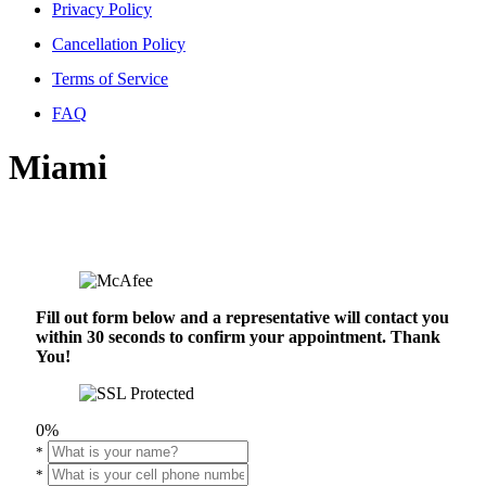
Privacy Policy
Cancellation Policy
Terms of Service
FAQ
Miami
Fill out form below and a representative will contact you
within 30 seconds to confirm your appointment. Thank
You!
0%
*
*