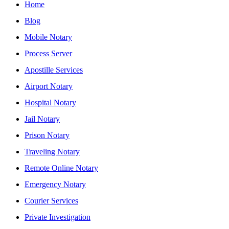
Home
Blog
Mobile Notary
Process Server
Apostille Services
Airport Notary
Hospital Notary
Jail Notary
Prison Notary
Traveling Notary
Remote Online Notary
Emergency Notary
Courier Services
Private Investigation