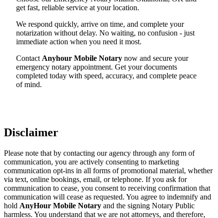
get fast, reliable service at your location.
We respond quickly, arrive on time, and complete your
notarization without delay. No waiting, no confusion - just
immediate action when you need it most.
Contact
Anyhour Mobile Notary
now and secure your
emergency notary appointment. Get your documents
completed today with speed, accuracy, and complete peace
of mind.
Disclaimer
Please note that by contacting our agency through any form of
communication, you are actively consenting to marketing
communication opt-ins in all forms of promotional material, whether
via text, online bookings, email, or telephone. If you ask for
communication to cease, you consent to receiving confirmation that
communication will cease as requested. You agree to indemnify and
hold
AnyHour Mobile Notary
and the signing Notary Public
harmless. You understand that we are not attorneys, and therefore,