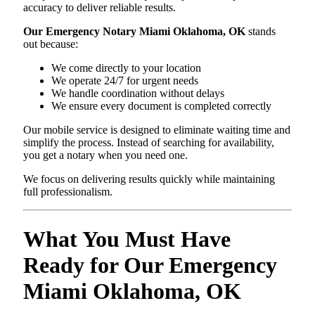
accuracy to deliver reliable results.
Our Emergency Notary Miami Oklahoma, OK
stands
out because:
We come directly to your location
We operate 24/7 for urgent needs
We handle coordination without delays
We ensure every document is completed correctly
Our mobile service is designed to eliminate waiting time and
simplify the process. Instead of searching for availability,
you get a notary when you need one.
We focus on delivering results quickly while maintaining
full professionalism.
What You Must Have
Ready for Our Emergency
Miami Oklahoma, OK