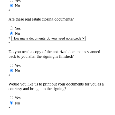
Yes
No
*
Are these real estate closing documents?
Yes
No
*
*
Do you need a copy of the notarized documents scanned
back to you after the signing is finished?
Yes
No
*
Would you like us to print out your documents for you as a
courtesy and bring it to the signing?
Yes
No
*