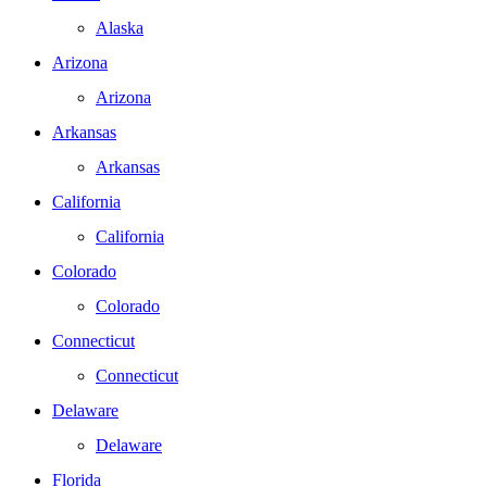
Alaska
Arizona
Arizona
Arkansas
Arkansas
California
California
Colorado
Colorado
Connecticut
Connecticut
Delaware
Delaware
Florida