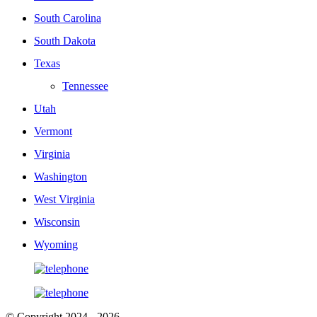
South Carolina
South Dakota
Texas
Tennessee
Utah
Vermont
Virginia
Washington
West Virginia
Wisconsin
Wyoming
© Copyright 2024 - 2026