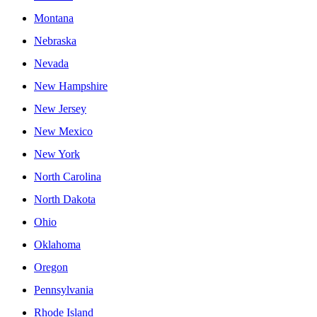
Montana
Nebraska
Nevada
New Hampshire
New Jersey
New Mexico
New York
North Carolina
North Dakota
Ohio
Oklahoma
Oregon
Pennsylvania
Rhode Island