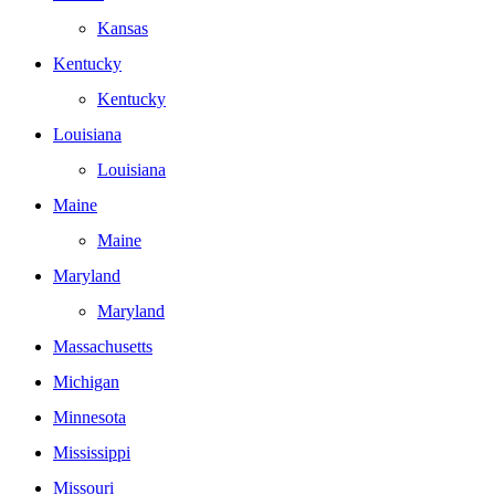
Kansas
Kentucky
Kentucky
Louisiana
Louisiana
Maine
Maine
Maryland
Maryland
Massachusetts
Michigan
Minnesota
Mississippi
Missouri