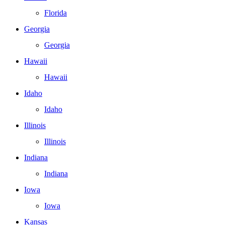
Florida
Georgia
Georgia
Hawaii
Hawaii
Idaho
Idaho
Illinois
Illinois
Indiana
Indiana
Iowa
Iowa
Kansas