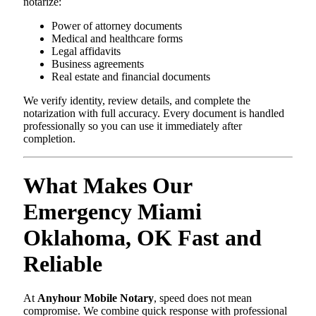
notarize:
Power of attorney documents
Medical and healthcare forms
Legal affidavits
Business agreements
Real estate and financial documents
We verify identity, review details, and complete the
notarization with full accuracy. Every document is handled
professionally so you can use it immediately after
completion.
What Makes Our
Emergency Miami
Oklahoma, OK Fast and
Reliable
At
Anyhour Mobile Notary
, speed does not mean
compromise. We combine quick response with professional