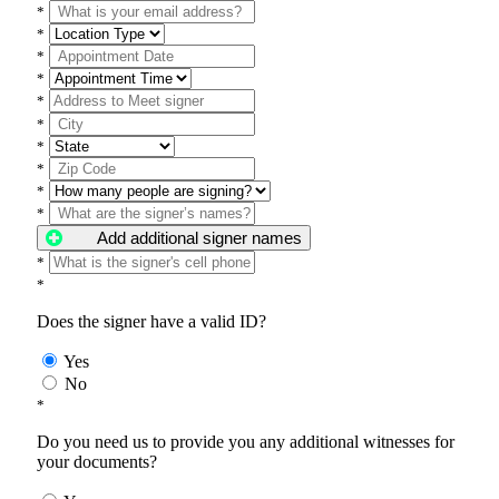
*
*
*
*
*
*
*
*
*
*
Add additional signer names
*
*
Does the signer have a valid ID?
Yes
No
*
Do you need us to provide you any additional witnesses for
your documents?