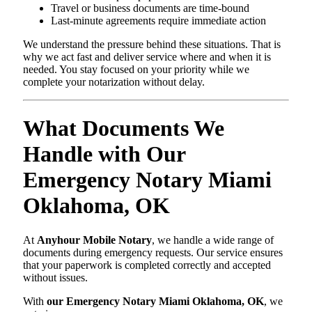
Travel or business documents are time-bound
Last-minute agreements require immediate action
We understand the pressure behind these situations. That is
why we act fast and deliver service where and when it is
needed. You stay focused on your priority while we
complete your notarization without delay.
What Documents We
Handle with Our
Emergency Notary Miami
Oklahoma, OK
At
Anyhour Mobile Notary
, we handle a wide range of
documents during emergency requests. Our service ensures
that your paperwork is completed correctly and accepted
without issues.
With
our Emergency Notary Miami Oklahoma, OK
, we