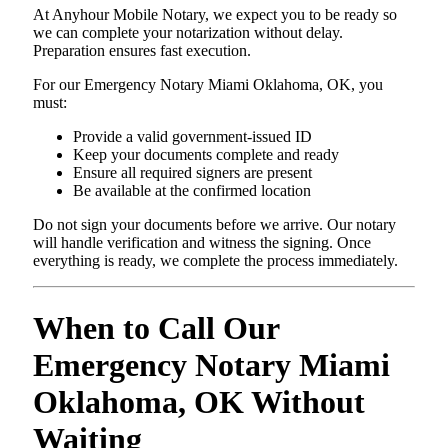
At Anyhour Mobile Notary, we expect you to be ready so
we can complete your notarization without delay.
Preparation ensures fast execution.
For our Emergency Notary Miami Oklahoma, OK, you
must:
Provide a valid government-issued ID
Keep your documents complete and ready
Ensure all required signers are present
Be available at the confirmed location
Do not sign your documents before we arrive. Our notary
will handle verification and witness the signing. Once
everything is ready, we complete the process immediately.
When to Call Our
Emergency Notary Miami
Oklahoma, OK Without
Waiting