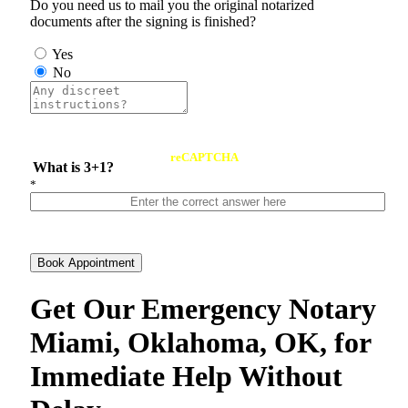
Do you need us to mail you the original notarized
documents after the signing is finished?
Yes
No
reCAPTCHA
What is 3+1?
*
Book Appointment
Get Our Emergency Notary
Miami, Oklahoma, OK, for
Immediate Help Without