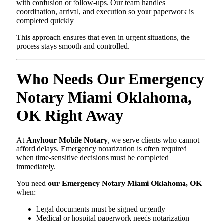
with confusion or follow-ups. Our team handles
coordination, arrival, and execution so your paperwork is
completed quickly.
This approach ensures that even in urgent situations, the
process stays smooth and controlled.
Who Needs Our Emergency
Notary Miami Oklahoma,
OK Right Away
At
Anyhour Mobile Notary
, we serve clients who cannot
afford delays. Emergency notarization is often required
when time-sensitive decisions must be completed
immediately.
You need
our Emergency Notary Miami Oklahoma, OK
when:
Legal documents must be signed urgently
Medical or hospital paperwork needs notarization