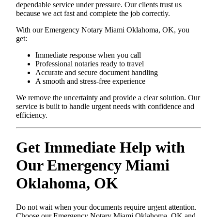
dependable service under pressure. Our clients trust us
because we act fast and complete the job correctly.
With our Emergency Notary Miami Oklahoma, OK, you
get:
Immediate response when you call
Professional notaries ready to travel
Accurate and secure document handling
A smooth and stress-free experience
We remove the uncertainty and provide a clear solution. Our
service is built to handle urgent needs with confidence and
efficiency.
Get Immediate Help with
Our Emergency Miami
Oklahoma, OK
Do not wait when your documents require urgent attention.
Choose our Emergency Notary Miami Oklahoma, OK and