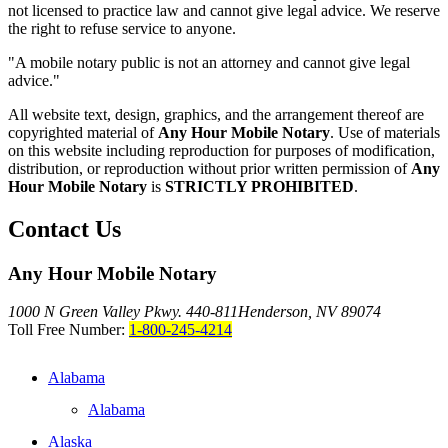
not licensed to practice law and cannot give legal advice. We reserve
the right to refuse service to anyone.
"A mobile notary public is not an attorney and cannot give legal
advice."
All website text, design, graphics, and the arrangement thereof are
copyrighted material of
Any Hour Mobile Notary
. Use of materials
on this website including reproduction for purposes of modification,
distribution, or reproduction without prior written permission of
Any
Hour Mobile Notary
is
STRICTLY PROHIBITED
.
Contact Us
Any Hour Mobile Notary
1000 N Green Valley Pkwy. 440-811
Henderson, NV 89074
Toll Free Number:
1-800-245-4214
Alabama
Alabama
Alaska