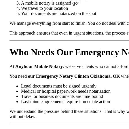
A mobile notary is assigned तुरंत
We travel to your location
Your documents are notarized on the spot
We manage everything from start to finish. You do not deal with 
This approach ensures that even in urgent situations, the process 
Who Needs Our Emergency No
At
Anyhour Mobile Notary
, we serve clients who cannot affor
You need
our Emergency Notary Clinton Oklahoma, OK
whe
Legal documents must be signed urgently
Medical or hospital paperwork needs notarization
Travel or business documents are time-bound
Last-minute agreements require immediate action
We understand the pressure behind these situations. That is why w
without delay.