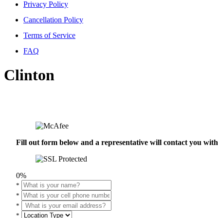
Privacy Policy
Cancellation Policy
Terms of Service
FAQ
Clinton
Fill out form below and a representative will contact you wi
0%
*
*
*
*