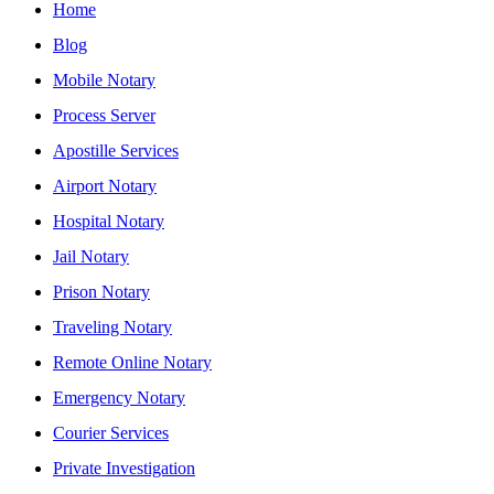
Home
Blog
Mobile Notary
Process Server
Apostille Services
Airport Notary
Hospital Notary
Jail Notary
Prison Notary
Traveling Notary
Remote Online Notary
Emergency Notary
Courier Services
Private Investigation