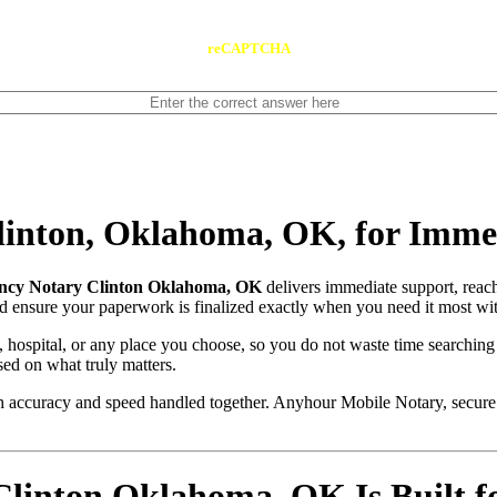
reCAPTCHA
inton, Oklahoma, OK, for Imme
cy Notary Clinton Oklahoma, OK
delivers immediate support, reac
and ensure your paperwork is finalized exactly when you need it most wit
, hospital, or any place you choose, so you do not waste time searching
sed on what truly matters.
with accuracy and speed handled together. Anyhour Mobile Notary, secu
inton Oklahoma, OK Is Built fo