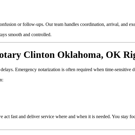
confusion or follow-ups. Our team handles coordination, arrival, and e
stays smooth and controlled.
tary Clinton Oklahoma, OK Ri
d delays. Emergency notarization is often required when time-sensitive 
n:
e act fast and deliver service where and when it is needed. You stay fo