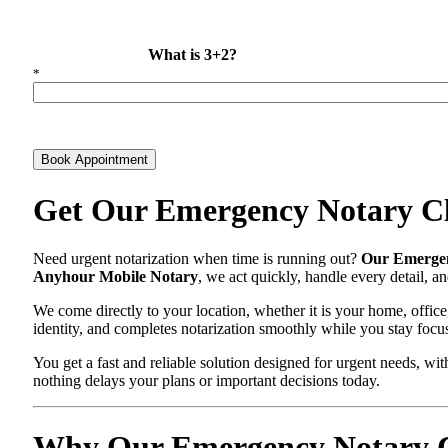
What is 3+2?
*
Book Appointment
Get Our Emergency Notary Cl
Need urgent notarization when time is running out?
Our Emergen
Anyhour Mobile Notary
, we act quickly, handle every detail, 
We come directly to your location, whether it is your home, office
identity, and completes notarization smoothly while you stay focu
You get a fast and reliable solution designed for urgent needs, 
nothing delays your plans or important decisions today.
Why Our Emergency Notary Cl