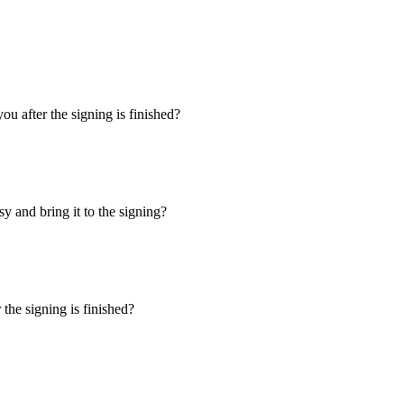
u after the signing is finished?
y and bring it to the signing?
the signing is finished?