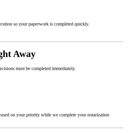
xecution so your paperwork is completed quickly.
ght Away
decisions must be completed immediately.
cused on your priority while we complete your notarization