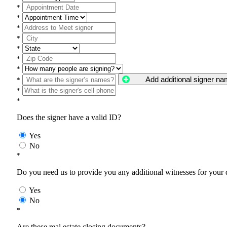
*
*
*
*
*
*
*
Add additional signer n
*
*
*
Does the signer have a valid ID?
Yes
No
*
Do you need us to provide you any additional witnesses for your
Yes
No
*
Are these real estate closing documents?