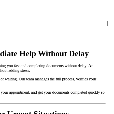
diate Help Without Delay
hing you fast and completing documents without delay.
At
hout adding stress.
 or waiting. Our team manages the full process, verifies your
re your appointment, and get your documents completed quickly so
r Urgent Situations