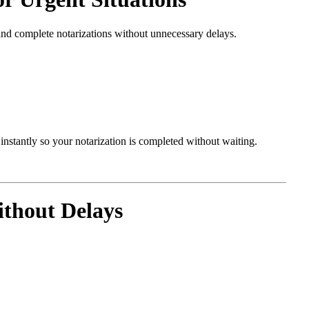
and complete notarizations without unnecessary delays.
nstantly so your notarization is completed without waiting.
thout Delays