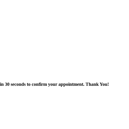
thin 30 seconds to confirm your appointment. Thank You!