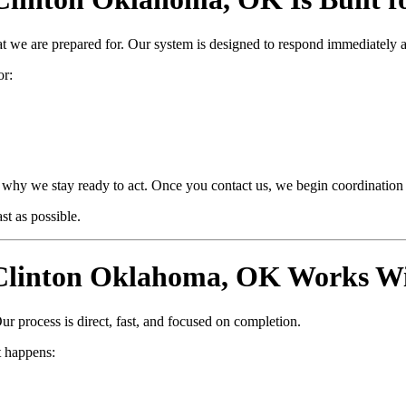
at we are prepared for. Our system is designed to respond immediately 
or:
why we stay ready to act. Once you contact us, we begin coordination i
t as possible.
linton Oklahoma, OK Works Wi
ur process is direct, fast, and focused on completion.
 happens: