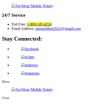
24/7
Service
Toll Free:
1-800-245-4214
Email Address:
raismobilenl2022@gmail.com
Stay Connected:
Menu
Close