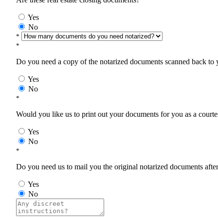
Yes
No
*
*
Do you need a copy of the notarized documents scanned back to yo
Yes
No
*
Would you like us to print out your documents for you as a courtes
Yes
No
*
Do you need us to mail you the original notarized documents after 
Yes
No