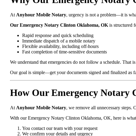
At
Anyhour Mobile Notary
, urgency is not a problem—it is wh
Our Emergency Notary Clinton Oklahoma, OK
is structured f
Rapid response and quick scheduling
Immediate dispatch of a mobile notary
Flexible availability, including off-hours
Fast completion of time-sensitive documents
We understand that emergencies do not follow a schedule. That is 
Our goal is simple—get your documents signed and finalized as fas
How Our Emergency Notary C
At
Anyhour Mobile Notary
, we remove all unnecessary steps. O
With our Emergency Notary Clinton Oklahoma, OK, here is what
You contact our team with your request
We confirm your details and urgency