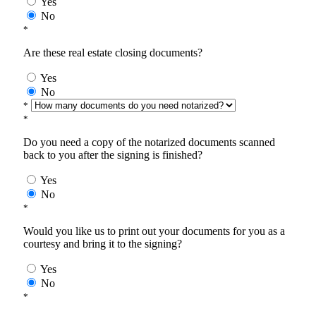
Yes
No
*
Are these real estate closing documents?
Yes
No
*
*
Do you need a copy of the notarized documents scanned
back to you after the signing is finished?
Yes
No
*
Would you like us to print out your documents for you as a
courtesy and bring it to the signing?
Yes
No
*