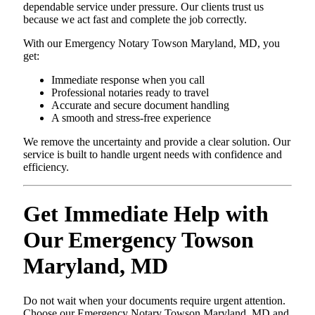
dependable service under pressure. Our clients trust us
because we act fast and complete the job correctly.
With our Emergency Notary Towson Maryland, MD, you
get:
Immediate response when you call
Professional notaries ready to travel
Accurate and secure document handling
A smooth and stress-free experience
We remove the uncertainty and provide a clear solution. Our
service is built to handle urgent needs with confidence and
efficiency.
Get Immediate Help with
Our Emergency Towson
Maryland, MD
Do not wait when your documents require urgent attention.
Choose our Emergency Notary Towson Maryland, MD and