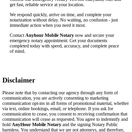
get fast, reliable service at your location.
We respond quickly, arrive on time, and complete your
notarization without delay. No waiting, no confusion - just
immediate action when you need it most.
Contact
Anyhour Mobile Notary
now and secure your
emergency notary appointment. Get your documents
completed today with speed, accuracy, and complete peace
of mind.
Disclaimer
Please note that by contacting our agency through any form of
communication, you are actively consenting to marketing
communication opt-ins in all forms of promotional material, whether
via text, online bookings, email, or telephone. If you ask for
communication to cease, you consent to receiving confirmation that
communication will cease as requested. You agree to indemnify and
hold
AnyHour Mobile Notary
and the signing Notary Public
harmless. You understand that we are not attorneys, and therefore,