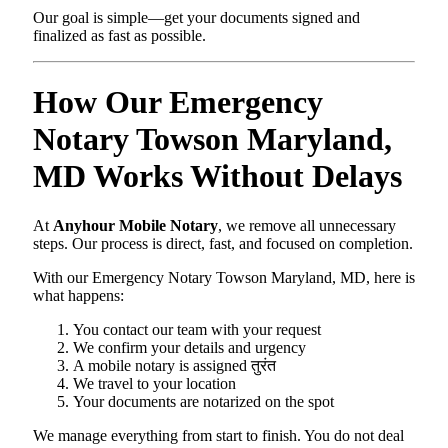
Our goal is simple—get your documents signed and
finalized as fast as possible.
How Our Emergency
Notary Towson Maryland,
MD Works Without Delays
At
Anyhour Mobile Notary
, we remove all unnecessary
steps. Our process is direct, fast, and focused on completion.
With our Emergency Notary Towson Maryland, MD, here is
what happens:
You contact our team with your request
We confirm your details and urgency
A mobile notary is assigned तुरंत
We travel to your location
Your documents are notarized on the spot
We manage everything from start to finish. You do not deal