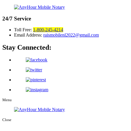
24/7
Service
Toll Free:
1-800-245-4214
Email Address:
raismobilenl2022@gmail.com
Stay Connected:
Menu
Close