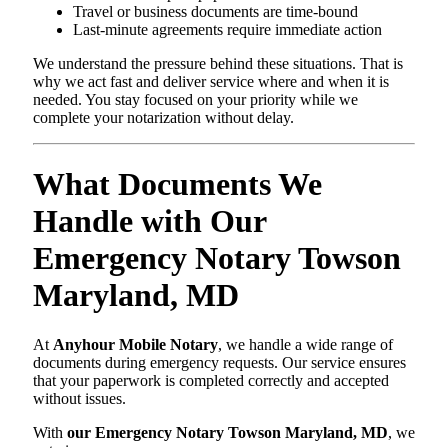
Travel or business documents are time-bound
Last-minute agreements require immediate action
We understand the pressure behind these situations. That is
why we act fast and deliver service where and when it is
needed. You stay focused on your priority while we
complete your notarization without delay.
What Documents We
Handle with Our
Emergency Notary Towson
Maryland, MD
At
Anyhour Mobile Notary
, we handle a wide range of
documents during emergency requests. Our service ensures
that your paperwork is completed correctly and accepted
without issues.
With
our Emergency Notary Towson Maryland, MD
, we