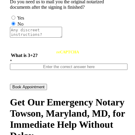
Do you need us to mail you the original notarized
documents after the signing is finished?
Yes
No
reCAPTCHA
What is 3+2?
*
Book Appointment
Get Our Emergency Notary
Towson, Maryland, MD, for
Immediate Help Without