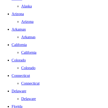
Alaska
Arizona
Arizona
Arkansas
Arkansas
California
California
Colorado
Colorado
Connecticut
Connecticut
Delaware
Delaware
Florida