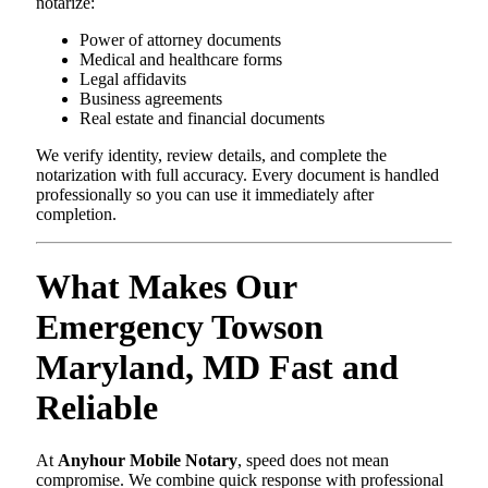
notarize:
Power of attorney documents
Medical and healthcare forms
Legal affidavits
Business agreements
Real estate and financial documents
We verify identity, review details, and complete the
notarization with full accuracy. Every document is handled
professionally so you can use it immediately after
completion.
What Makes Our
Emergency Towson
Maryland, MD Fast and
Reliable
At
Anyhour Mobile Notary
, speed does not mean
compromise. We combine quick response with professional