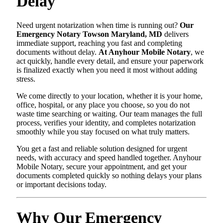
Delay
Need urgent notarization when time is running out?
Our
Emergency Notary Towson Maryland, MD
delivers
immediate support, reaching you fast and completing
documents without delay.
At Anyhour Mobile Notary
, we
act quickly, handle every detail, and ensure your paperwork
is finalized exactly when you need it most without adding
stress.
We come directly to your location, whether it is your home,
office, hospital, or any place you choose, so you do not
waste time searching or waiting. Our team manages the full
process, verifies your identity, and completes notarization
smoothly while you stay focused on what truly matters.
You get a fast and reliable solution designed for urgent
needs, with accuracy and speed handled together. Anyhour
Mobile Notary, secure your appointment, and get your
documents completed quickly so nothing delays your plans
or important decisions today.
Why Our Emergency