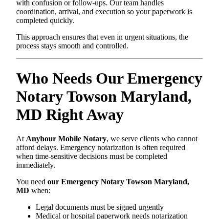
with confusion or follow-ups. Our team handles
coordination, arrival, and execution so your paperwork is
completed quickly.
This approach ensures that even in urgent situations, the
process stays smooth and controlled.
Who Needs Our Emergency
Notary Towson Maryland,
MD Right Away
At
Anyhour Mobile Notary
, we serve clients who cannot
afford delays. Emergency notarization is often required
when time-sensitive decisions must be completed
immediately.
You need
our Emergency Notary Towson Maryland,
MD
when:
Legal documents must be signed urgently
Medical or hospital paperwork needs notarization