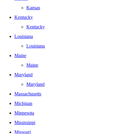
Kansas
Kentucky
Kentucky
Louisiana
Louisiana
Maine
Maine
Maryland
Maryland
Massachusetts
Michigan
Minnesota
Mississippi
Missouri