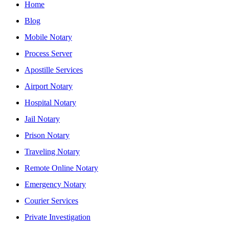
Home
Blog
Mobile Notary
Process Server
Apostille Services
Airport Notary
Hospital Notary
Jail Notary
Prison Notary
Traveling Notary
Remote Online Notary
Emergency Notary
Courier Services
Private Investigation