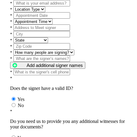
*
*
*
*
*
*
*
*
*
*
Add additional signer names
*
*
Does the signer have a valid ID?
Yes
No
*
Do you need us to provide you any additional witnesses for
your documents?