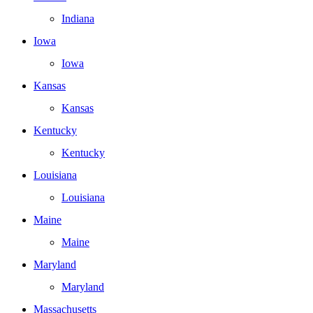
Indiana
Iowa
Iowa
Kansas
Kansas
Kentucky
Kentucky
Louisiana
Louisiana
Maine
Maine
Maryland
Maryland
Massachusetts