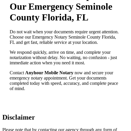
Our Emergency Seminole
County Florida, FL
Do not wait when your documents require urgent attention.
Choose our Emergency Notary Seminole County Florida,
FL and get fast, reliable service at your location.
We respond quickly, arrive on time, and complete your
notarization without delay. No waiting, no confusion - just
immediate action when you need it most.
Contact
Anyhour Mobile Notary
now and secure your
emergency notary appointment. Get your documents
completed today with speed, accuracy, and complete peace
of mind.
Disclaimer
Please note that by contacting our agency through any form of