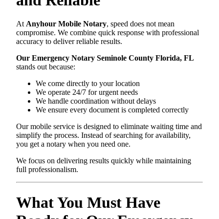
At
Anyhour Mobile Notary
, speed does not mean
compromise. We combine quick response with professional
accuracy to deliver reliable results.
Our Emergency Notary Seminole County Florida, FL
stands out because:
We come directly to your location
We operate 24/7 for urgent needs
We handle coordination without delays
We ensure every document is completed correctly
Our mobile service is designed to eliminate waiting time and
simplify the process. Instead of searching for availability,
you get a notary when you need one.
We focus on delivering results quickly while maintaining
full professionalism.
What You Must Have