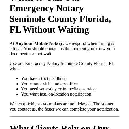
Emergency Notary
Seminole County Florida,
FL Without Waiting
At
Anyhour Mobile Notary
, we respond when timing is
critical. You should contact us the moment you know your
documents cannot wait.
Use our Emergency Notary Seminole County Florida, FL
when:
You have strict deadlines
You cannot visit a notary office
You need same-day or immediate service
You want fast, on-location notarization
We act quickly so your plans are not delayed. The sooner
you contact us, the faster we can complete your notarization.
Why Clients Rely on Our