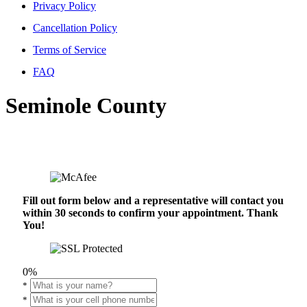
Privacy Policy
Cancellation Policy
Terms of Service
FAQ
Seminole County
Fill out form below and a representative will contact you
within 30 seconds to confirm your appointment. Thank
You!
0%
*
*