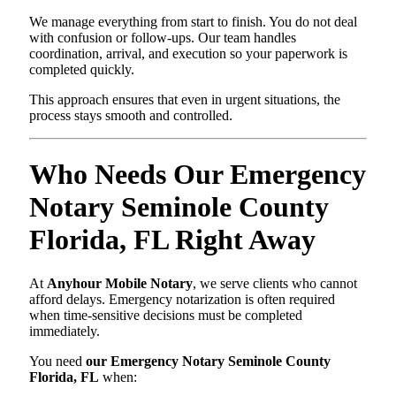
We manage everything from start to finish. You do not deal
with confusion or follow-ups. Our team handles
coordination, arrival, and execution so your paperwork is
completed quickly.
This approach ensures that even in urgent situations, the
process stays smooth and controlled.
Who Needs Our Emergency
Notary Seminole County
Florida, FL Right Away
At
Anyhour Mobile Notary
, we serve clients who cannot
afford delays. Emergency notarization is often required
when time-sensitive decisions must be completed
immediately.
You need
our Emergency Notary Seminole County
Florida, FL
when: