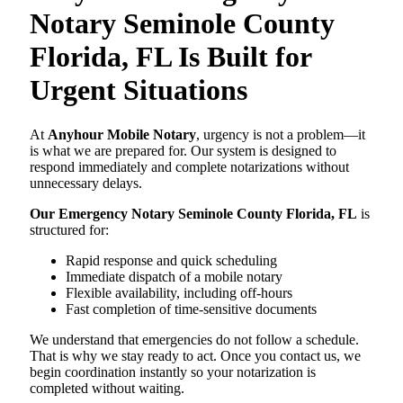
Notary Seminole County
Florida, FL Is Built for
Urgent Situations
At
Anyhour Mobile Notary
, urgency is not a problem—it
is what we are prepared for. Our system is designed to
respond immediately and complete notarizations without
unnecessary delays.
Our Emergency Notary Seminole County Florida, FL
is
structured for:
Rapid response and quick scheduling
Immediate dispatch of a mobile notary
Flexible availability, including off-hours
Fast completion of time-sensitive documents
We understand that emergencies do not follow a schedule.
That is why we stay ready to act. Once you contact us, we
begin coordination instantly so your notarization is
completed without waiting.