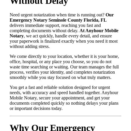
Without Delay
Need urgent notarization when time is running out?
Our
Emergency Notary Seminole County Florida, FL
delivers immediate support, reaching you fast and
completing documents without delay.
At Anyhour Mobile
Notary
, we act quickly, handle every detail, and ensure
your paperwork is finalized exactly when you need it most
without adding stress.
We come directly to your location, whether it is your home,
office, hospital, or any place you choose, so you do not
waste time searching or waiting. Our team manages the full
process, verifies your identity, and completes notarization
smoothly while you stay focused on what truly matters.
You get a fast and reliable solution designed for urgent
needs, with accuracy and speed handled together. Anyhour
Mobile Notary, secure your appointment, and get your
documents completed quickly so nothing delays your plans
or important decisions today.
Why Our Emergency