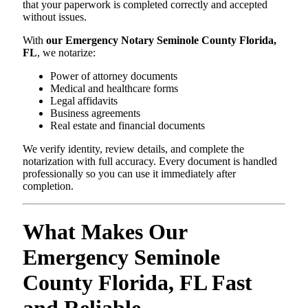
that your paperwork is completed correctly and accepted
without issues.
With
our Emergency Notary Seminole County Florida,
FL
, we notarize:
Power of attorney documents
Medical and healthcare forms
Legal affidavits
Business agreements
Real estate and financial documents
We verify identity, review details, and complete the
notarization with full accuracy. Every document is handled
professionally so you can use it immediately after
completion.
What Makes Our
Emergency Seminole
County Florida, FL Fast
and Reliable