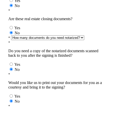
Yes
No
*
Are these real estate closing documents?
Yes
No
*
*
Do you need a copy of the notarized documents scanned
back to you after the signing is finished?
Yes
No
*
Would you like us to print out your documents for you as a
courtesy and bring it to the signing?
Yes
No
*