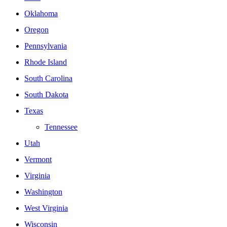
Oklahoma
Oregon
Pennsylvania
Rhode Island
South Carolina
South Dakota
Texas
Tennessee
Utah
Vermont
Virginia
Washington
West Virginia
Wisconsin