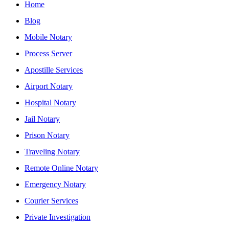
Home
Blog
Mobile Notary
Process Server
Apostille Services
Airport Notary
Hospital Notary
Jail Notary
Prison Notary
Traveling Notary
Remote Online Notary
Emergency Notary
Courier Services
Private Investigation