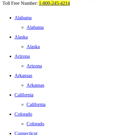
Toll Free Number:
1-800-245-4214
Alabama
Alabama
Alaska
Alaska
Arizona
Arizona
Arkansas
Arkansas
California
California
Colorado
Colorado
Connecticut