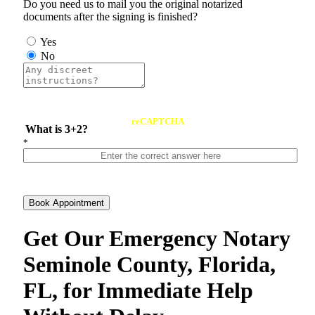
Do you need us to mail you the original notarized
documents after the signing is finished?
Yes
No
reCAPTCHA
What is 3+2?
*
Book Appointment
Get Our Emergency Notary
Seminole County, Florida,
FL, for Immediate Help