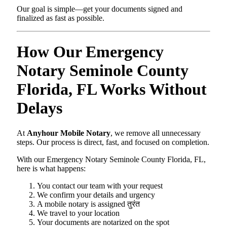
Our goal is simple—get your documents signed and
finalized as fast as possible.
How Our Emergency
Notary Seminole County
Florida, FL Works Without
Delays
At
Anyhour Mobile Notary
, we remove all unnecessary
steps. Our process is direct, fast, and focused on completion.
With our Emergency Notary Seminole County Florida, FL,
here is what happens:
You contact our team with your request
We confirm your details and urgency
A mobile notary is assigned तुरंत
We travel to your location
Your documents are notarized on the spot