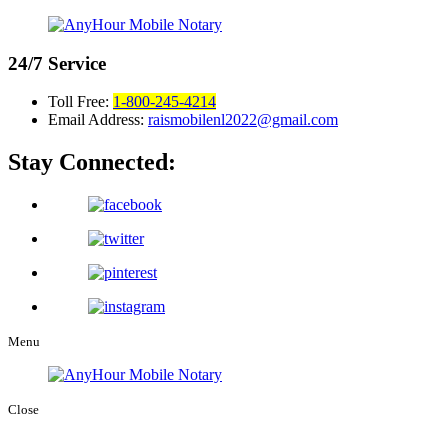
24/7
Service
Toll Free:
1-800-245-4214
Email Address:
raismobilenl2022@gmail.com
Stay Connected:
Menu
Close