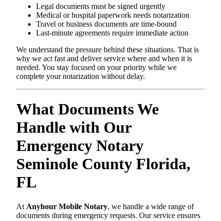
Legal documents must be signed urgently
Medical or hospital paperwork needs notarization
Travel or business documents are time-bound
Last-minute agreements require immediate action
We understand the pressure behind these situations. That is
why we act fast and deliver service where and when it is
needed. You stay focused on your priority while we
complete your notarization without delay.
What Documents We
Handle with Our
Emergency Notary
Seminole County Florida,
FL
At
Anyhour Mobile Notary
, we handle a wide range of
documents during emergency requests. Our service ensures