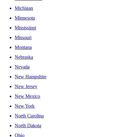
Michigan
Minnesota
Mississippi
Missouri
Montana
Nebraska
Nevada
New Hampshire
New Jersey
New Mexico
New York
North Carolina
North Dakota
Ohio