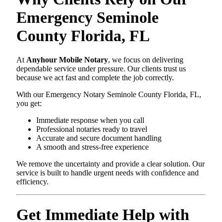
Emergency Seminole
County Florida, FL
At
Anyhour Mobile Notary
, we focus on delivering
dependable service under pressure. Our clients trust us
because we act fast and complete the job correctly.
With our Emergency Notary Seminole County Florida, FL,
you get:
Immediate response when you call
Professional notaries ready to travel
Accurate and secure document handling
A smooth and stress-free experience
We remove the uncertainty and provide a clear solution. Our
service is built to handle urgent needs with confidence and
efficiency.
Get Immediate Help with