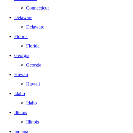
Connecticut
Delaware
Delaware
Florida
Florida
Georgia
Georgia
Hawaii
Hawaii
Idaho
Idaho
Illinois
Illinois
Indiana