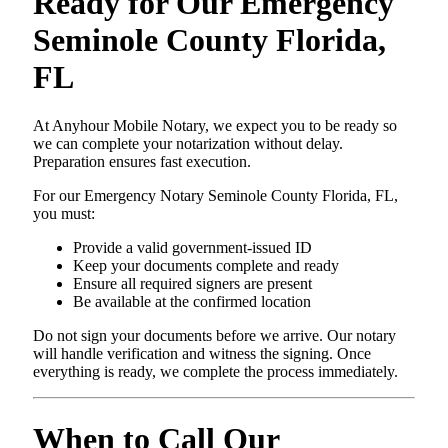
Ready for Our Emergency
Seminole County Florida,
FL
At Anyhour Mobile Notary, we expect you to be ready so
we can complete your notarization without delay.
Preparation ensures fast execution.
For our Emergency Notary Seminole County Florida, FL,
you must:
Provide a valid government-issued ID
Keep your documents complete and ready
Ensure all required signers are present
Be available at the confirmed location
Do not sign your documents before we arrive. Our notary
will handle verification and witness the signing. Once
everything is ready, we complete the process immediately.
When to Call Our