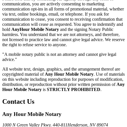
communication, you are actively consenting to marketing
communication opt-ins in all forms of promotional material, whether
via text, online bookings, email, or telephone. If you ask for
communication to cease, you consent to receiving confirmation that
communication will cease as requested. You agree to indemnify and
hold
AnyHour Mobile Notary
and the signing Notary Public
harmless. You understand that we are not attorneys, and therefore,
not licensed to practice law and cannot give legal advice. We reserve
the right to refuse service to anyone.
"A mobile notary public is not an attorney and cannot give legal
advice."
All website text, design, graphics, and the arrangement thereof are
copyrighted material of
Any Hour Mobile Notary
. Use of materials
on this website including reproduction for purposes of modification,
distribution, or reproduction without prior written permission of
Any
Hour Mobile Notary
is
STRICTLY PROHIBITED
.
Contact Us
Any Hour Mobile Notary
1000 N Green Valley Pkwy. 440-811
Henderson, NV 89074