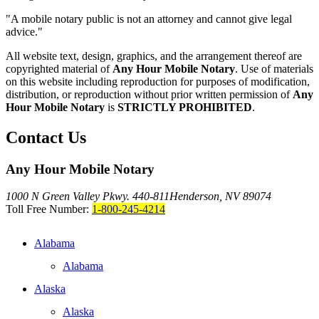
"A mobile notary public is not an attorney and cannot give legal
advice."
All website text, design, graphics, and the arrangement thereof are
copyrighted material of
Any Hour Mobile Notary
. Use of materials
on this website including reproduction for purposes of modification,
distribution, or reproduction without prior written permission of
Any
Hour Mobile Notary
is
STRICTLY PROHIBITED
.
Contact Us
Any Hour Mobile Notary
1000 N Green Valley Pkwy. 440-811
Henderson, NV 89074
Toll Free Number:
1-800-245-4214
Alabama
Alabama
Alaska
Alaska