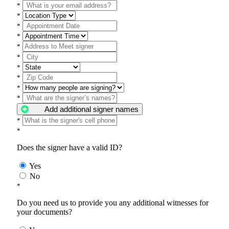
*
*
*
*
*
*
*
*
*
*
Add additional signer names
*
*
Does the signer have a valid ID?
Yes
No
*
Do you need us to provide you any additional witnesses for
your documents?