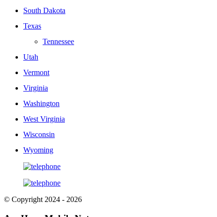
South Dakota
Texas
Tennessee
Utah
Vermont
Virginia
Washington
West Virginia
Wisconsin
Wyoming
© Copyright 2024 - 2026