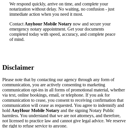
We respond quickly, arrive on time, and complete your
notarization without delay. No waiting, no confusion - just
immediate action when you need it most.
Contact
Anyhour Mobile Notary
now and secure your
emergency notary appointment. Get your documents
completed today with speed, accuracy, and complete peace
of mind.
Disclaimer
Please note that by contacting our agency through any form of
communication, you are actively consenting to marketing
communication opt-ins in all forms of promotional material, whether
via text, online bookings, email, or telephone. If you ask for
communication to cease, you consent to receiving confirmation that
communication will cease as requested. You agree to indemnify and
hold
AnyHour Mobile Notary
and the signing Notary Public
harmless. You understand that we are not attorneys, and therefore,
not licensed to practice law and cannot give legal advice. We reserve
the right to refuse service to anyone.