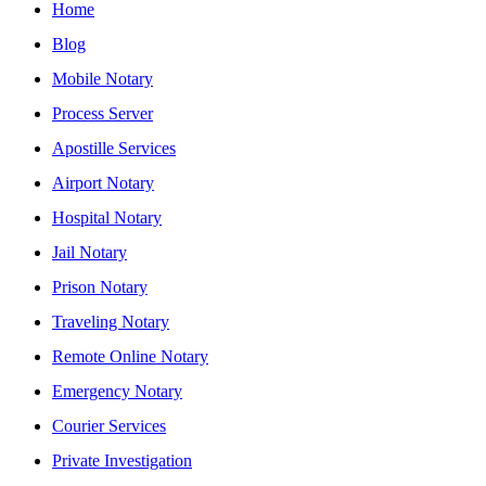
Home
Blog
Mobile Notary
Process Server
Apostille Services
Airport Notary
Hospital Notary
Jail Notary
Prison Notary
Traveling Notary
Remote Online Notary
Emergency Notary
Courier Services
Private Investigation