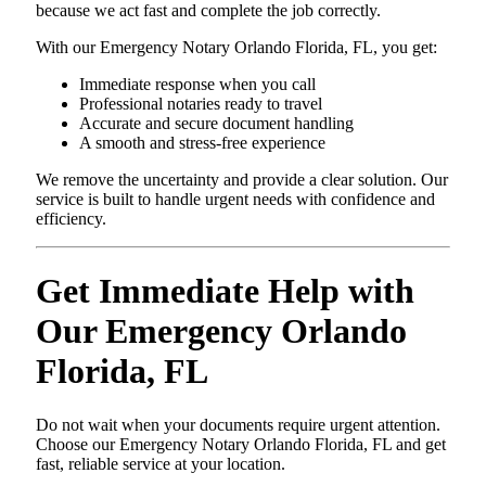
because we act fast and complete the job correctly.
With our Emergency Notary Orlando Florida, FL, you get:
Immediate response when you call
Professional notaries ready to travel
Accurate and secure document handling
A smooth and stress-free experience
We remove the uncertainty and provide a clear solution. Our
service is built to handle urgent needs with confidence and
efficiency.
Get Immediate Help with
Our Emergency Orlando
Florida, FL
Do not wait when your documents require urgent attention.
Choose our Emergency Notary Orlando Florida, FL and get
fast, reliable service at your location.