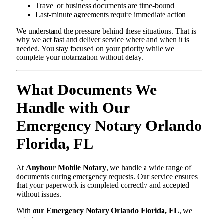
Travel or business documents are time-bound
Last-minute agreements require immediate action
We understand the pressure behind these situations. That is
why we act fast and deliver service where and when it is
needed. You stay focused on your priority while we
complete your notarization without delay.
What Documents We
Handle with Our
Emergency Notary Orlando
Florida, FL
At
Anyhour Mobile Notary
, we handle a wide range of
documents during emergency requests. Our service ensures
that your paperwork is completed correctly and accepted
without issues.
With
our Emergency Notary Orlando Florida, FL
, we