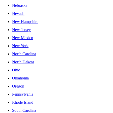
Nebraska
Nevada
New Hampshire
New Jersey
New Mexico
New York
North Carolina
North Dakota
Ohio
Oklahoma
Oregon
Pennsylvania
Rhode Island
South Carolina