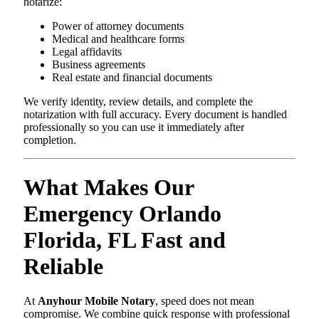
notarize:
Power of attorney documents
Medical and healthcare forms
Legal affidavits
Business agreements
Real estate and financial documents
We verify identity, review details, and complete the
notarization with full accuracy. Every document is handled
professionally so you can use it immediately after
completion.
What Makes Our
Emergency Orlando
Florida, FL Fast and
Reliable
At
Anyhour Mobile Notary
, speed does not mean
compromise. We combine quick response with professional