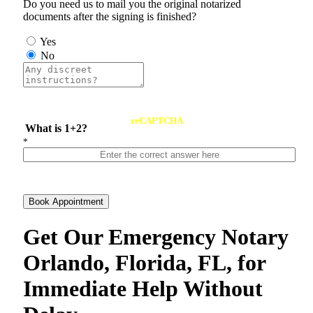
Do you need us to mail you the original notarized
documents after the signing is finished?
Yes
No
reCAPTCHA
What is 1+2?
*
Book Appointment
Get Our Emergency Notary
Orlando, Florida, FL, for
Immediate Help Without