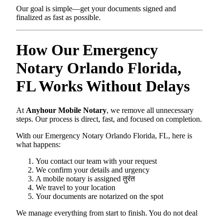
Our goal is simple—get your documents signed and
finalized as fast as possible.
How Our Emergency
Notary Orlando Florida,
FL Works Without Delays
At
Anyhour Mobile Notary
, we remove all unnecessary
steps. Our process is direct, fast, and focused on completion.
With our Emergency Notary Orlando Florida, FL, here is
what happens:
You contact our team with your request
We confirm your details and urgency
A mobile notary is assigned तुरंत
We travel to your location
Your documents are notarized on the spot
We manage everything from start to finish. You do not deal