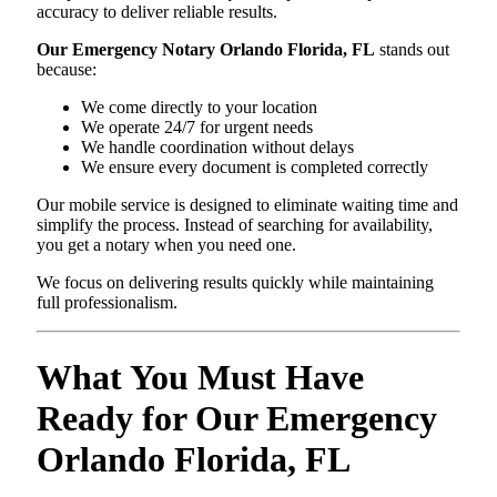
accuracy to deliver reliable results.
Our Emergency Notary Orlando Florida, FL
stands out
because:
We come directly to your location
We operate 24/7 for urgent needs
We handle coordination without delays
We ensure every document is completed correctly
Our mobile service is designed to eliminate waiting time and
simplify the process. Instead of searching for availability,
you get a notary when you need one.
We focus on delivering results quickly while maintaining
full professionalism.
What You Must Have
Ready for Our Emergency
Orlando Florida, FL