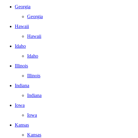
Georgia
Georgia
Hawaii
Hawaii
Idaho
Idaho
Illinois
Illinois
Indiana
Indiana
Iowa
Iowa
Kansas
Kansas