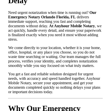
Delay
Need urgent notarization when time is running out?
Our
Emergency Notary Orlando Florida, FL
delivers
immediate support, reaching you fast and completing
documents without delay.
At Anyhour Mobile Notary
, we
act quickly, handle every detail, and ensure your paperwork
is finalized exactly when you need it most without adding
stress.
We come directly to your location, whether it is your home,
office, hospital, or any place you choose, so you do not
waste time searching or waiting. Our team manages the full
process, verifies your identity, and completes notarization
smoothly while you stay focused on what truly matters.
You get a fast and reliable solution designed for urgent
needs, with accuracy and speed handled together. Anyhour
Mobile Notary, secure your appointment, and get your
documents completed quickly so nothing delays your plans
or important decisions today.
Why Our Emergency