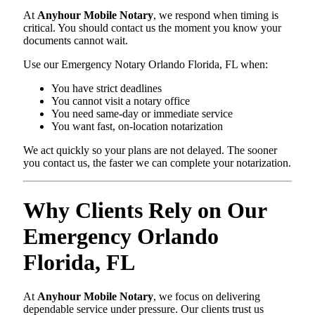
At
Anyhour Mobile Notary
, we respond when timing is
critical. You should contact us the moment you know your
documents cannot wait.
Use our Emergency Notary Orlando Florida, FL when:
You have strict deadlines
You cannot visit a notary office
You need same-day or immediate service
You want fast, on-location notarization
We act quickly so your plans are not delayed. The sooner
you contact us, the faster we can complete your notarization.
Why Clients Rely on Our
Emergency Orlando
Florida, FL
At
Anyhour Mobile Notary
, we focus on delivering
dependable service under pressure. Our clients trust us