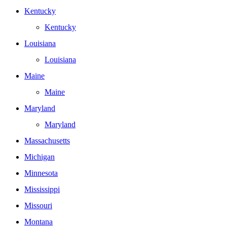
Kentucky
Kentucky
Louisiana
Louisiana
Maine
Maine
Maryland
Maryland
Massachusetts
Michigan
Minnesota
Mississippi
Missouri
Montana