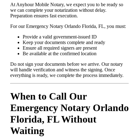
At Anyhour Mobile Notary, we expect you to be ready so
we can complete your notarization without delay.
Preparation ensures fast execution.
For our Emergency Notary Orlando Florida, FL, you must:
Provide a valid government-issued ID
Keep your documents complete and ready
Ensure all required signers are present
Be available at the confirmed location
Do not sign your documents before we arrive. Our notary
will handle verification and witness the signing. Once
everything is ready, we complete the process immediately.
When to Call Our
Emergency Notary Orlando
Florida, FL Without
Waiting