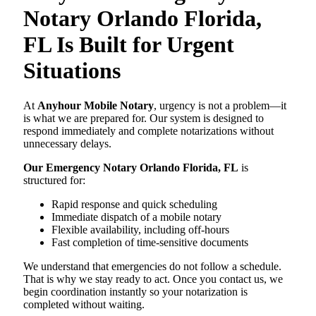
Notary Orlando Florida,
FL Is Built for Urgent
Situations
At
Anyhour Mobile Notary
, urgency is not a problem—it
is what we are prepared for. Our system is designed to
respond immediately and complete notarizations without
unnecessary delays.
Our Emergency Notary Orlando Florida, FL
is
structured for:
Rapid response and quick scheduling
Immediate dispatch of a mobile notary
Flexible availability, including off-hours
Fast completion of time-sensitive documents
We understand that emergencies do not follow a schedule.
That is why we stay ready to act. Once you contact us, we
begin coordination instantly so your notarization is
completed without waiting.