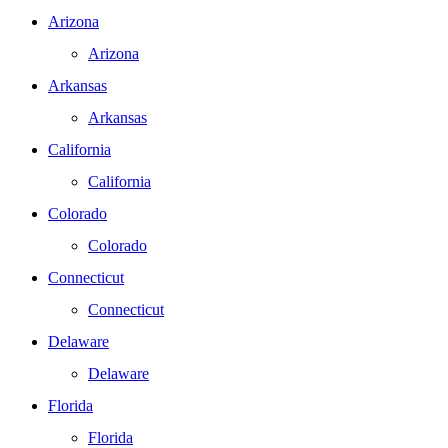
Arizona
Arizona
Arkansas
Arkansas
California
California
Colorado
Colorado
Connecticut
Connecticut
Delaware
Delaware
Florida
Florida