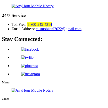
24/7
Service
Toll Free:
1-800-245-4214
Email Address:
raismobilenl2022@gmail.com
Stay Connected:
Menu
Close