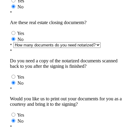
Yes
No
*
Are these real estate closing documents?
Yes
No
*
*
Do you need a copy of the notarized documents scanned
back to you after the signing is finished?
Yes
No
*
Would you like us to print out your documents for you as a
courtesy and bring it to the signing?
Yes
No
*