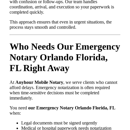
with confusion or follow-ups. Our team handles
coordination, arrival, and execution so your paperwork is
completed quickly.
This approach ensures that even in urgent situations, the
process stays smooth and controlled.
Who Needs Our Emergency
Notary Orlando Florida,
FL Right Away
At
Anyhour Mobile Notary
, we serve clients who cannot
afford delays. Emergency notarization is often required
when time-sensitive decisions must be completed
immediately.
You need
our Emergency Notary Orlando Florida, FL
when:
Legal documents must be signed urgently
Medical or hospital paperwork needs notarization