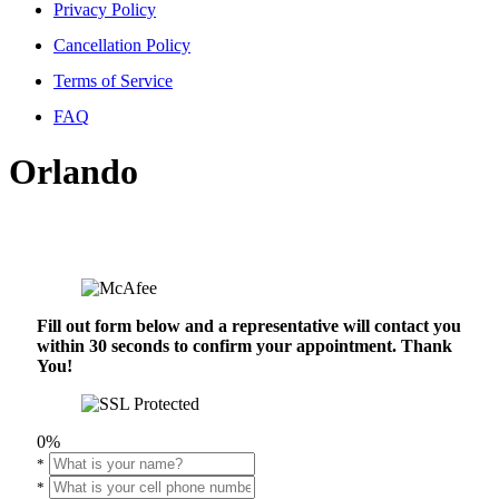
Privacy Policy
Cancellation Policy
Terms of Service
FAQ
Orlando
Fill out form below and a representative will contact you
within 30 seconds to confirm your appointment. Thank
You!
0%
*
*