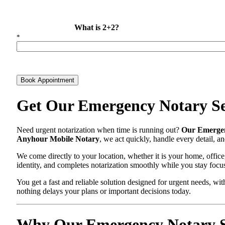
What is 2+2?
*
Book Appointment
Get Our Emergency Notary Se
Need urgent notarization when time is running out?
Our Emergen
Anyhour Mobile Notary
, we act quickly, handle every detail, 
We come directly to your location, whether it is your home, office
identity, and completes notarization smoothly while you stay focu
You get a fast and reliable solution designed for urgent needs, 
nothing delays your plans or important decisions today.
Why Our Emergency Notary Sey