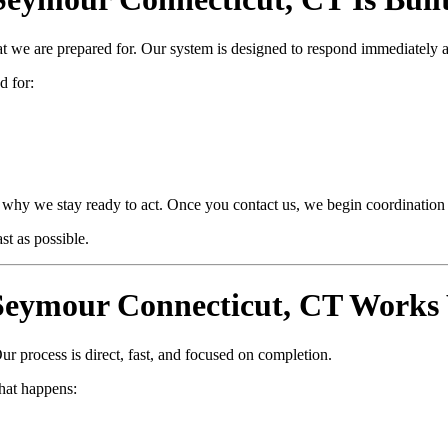
at we are prepared for. Our system is designed to respond immediately 
d for:
why we stay ready to act. Once you contact us, we begin coordination i
t as possible.
eymour Connecticut, CT Works 
ur process is direct, fast, and focused on completion.
hat happens: