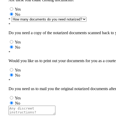
Yes
No
*
*
Do you need a copy of the notarized documents scanned back to yo
Yes
No
*
Would you like us to print out your documents for you as a courtes
Yes
No
*
Do you need us to mail you the original notarized documents after 
Yes
No