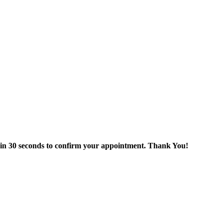
thin 30 seconds to confirm your appointment. Thank You!