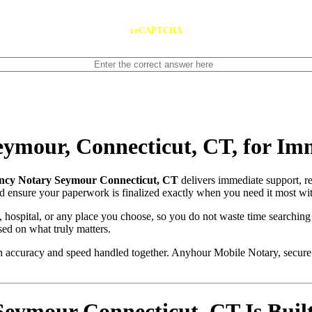
reCAPTCHA
ymour, Connecticut, CT, for Im
cy Notary Seymour Connecticut, CT
delivers immediate support, r
and ensure your paperwork is finalized exactly when you need it most wit
, hospital, or any place you choose, so you do not waste time searching
sed on what truly matters.
with accuracy and speed handled together. Anyhour Mobile Notary, secu
mour Connecticut, CT Is Built 