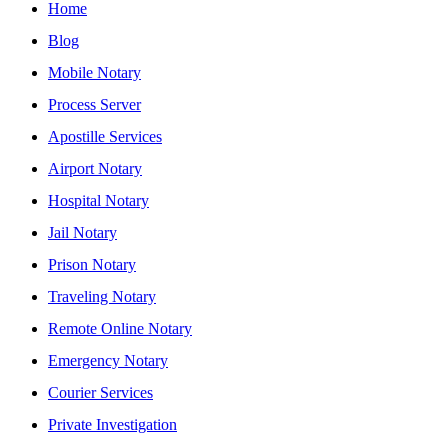
Home
Blog
Mobile Notary
Process Server
Apostille Services
Airport Notary
Hospital Notary
Jail Notary
Prison Notary
Traveling Notary
Remote Online Notary
Emergency Notary
Courier Services
Private Investigation