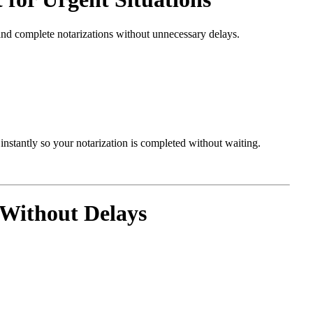
and complete notarizations without unnecessary delays.
nstantly so your notarization is completed without waiting.
Without Delays