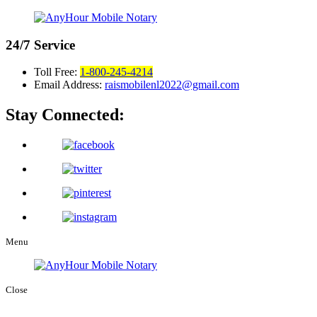
24/7
Service
Toll Free:
1-800-245-4214
Email Address:
raismobilenl2022@gmail.com
Stay Connected:
Menu
Close