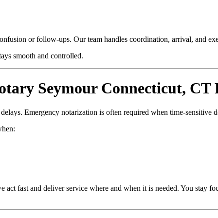
confusion or follow-ups. Our team handles coordination, arrival, and e
stays smooth and controlled.
tary Seymour Connecticut, CT 
d delays. Emergency notarization is often required when time-sensitive 
hen:
e act fast and deliver service where and when it is needed. You stay fo