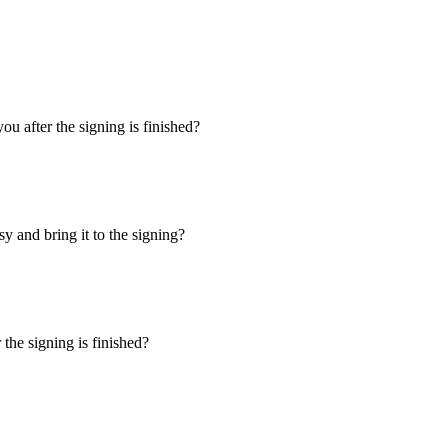
u after the signing is finished?
y and bring it to the signing?
the signing is finished?