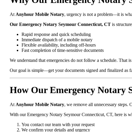
At
Anyhour Mobile Notary
, urgency is not a problem—it is wh
Our Emergency Notary Seymour Connecticut, CT
is structure
Rapid response and quick scheduling
Immediate dispatch of a mobile notary
Flexible availability, including off-hours
Fast completion of time-sensitive documents
We understand that emergencies do not follow a schedule. That is 
Our goal is simple—get your documents signed and finalized as fas
How Our Emergency Notary S
At
Anyhour Mobile Notary
, we remove all unnecessary steps. O
With our Emergency Notary Seymour Connecticut, CT, here is w
You contact our team with your request
We confirm your details and urgency