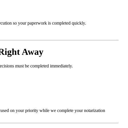
xecution so your paperwork is completed quickly.
Right Away
decisions must be completed immediately.
cused on your priority while we complete your notarization