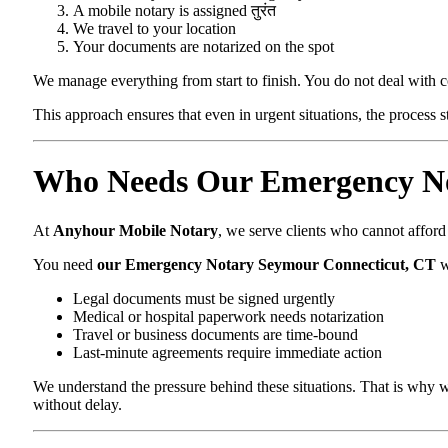
A mobile notary is assigned तुरंत
We travel to your location
Your documents are notarized on the spot
We manage everything from start to finish. You do not deal with 
This approach ensures that even in urgent situations, the process 
Who Needs Our Emergency No
At
Anyhour Mobile Notary
, we serve clients who cannot affor
You need
our Emergency Notary Seymour Connecticut, CT
w
Legal documents must be signed urgently
Medical or hospital paperwork needs notarization
Travel or business documents are time-bound
Last-minute agreements require immediate action
We understand the pressure behind these situations. That is why w
without delay.