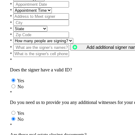
*
*
*
*
*
*
*
Add additional signer n
*
*
*
Does the signer have a valid ID?
Yes
No
*
Do you need us to provide you any additional witnesses for your
Yes
No
*
Are these real estate closing documents?