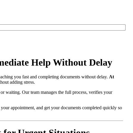
mediate Help Without Delay
eaching you fast and completing documents without delay.
At
hout adding stress.
 or waiting. Our team manages the full process, verifies your
re your appointment, and get your documents completed quickly so
for Urgent Situations