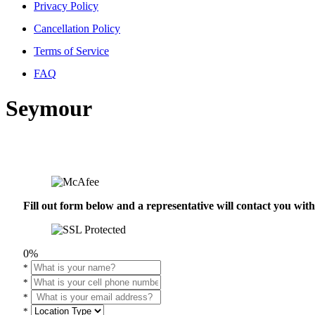
Privacy Policy
Cancellation Policy
Terms of Service
FAQ
Seymour
Fill out form below and a representative will contact you wi
0%
*
*
*
*