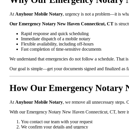
At
Anyhour Mobile Notary
, urgency is not a problem—it is wh
Our Emergency Notary New Haven Connecticut, CT
is struct
Rapid response and quick scheduling
Immediate dispatch of a mobile notary
Flexible availability, including off-hours
Fast completion of time-sensitive documents
We understand that emergencies do not follow a schedule. That is 
Our goal is simple—get your documents signed and finalized as fas
How Our Emergency Notary N
At
Anyhour Mobile Notary
, we remove all unnecessary steps. O
With our Emergency Notary New Haven Connecticut, CT, here i
You contact our team with your request
We confirm your details and urgency