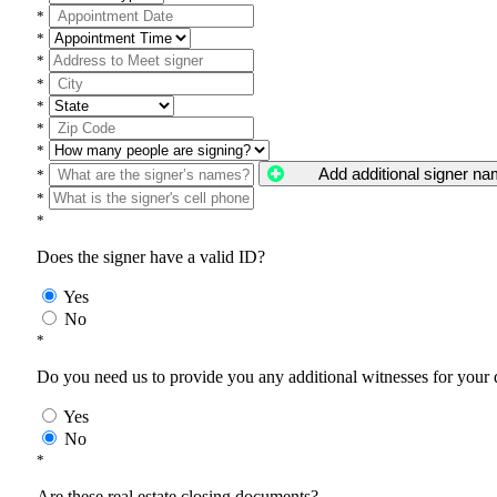
*
*
*
*
*
*
*
Add additional signer n
*
*
*
Does the signer have a valid ID?
Yes
No
*
Do you need us to provide you any additional witnesses for your
Yes
No
*
Are these real estate closing documents?