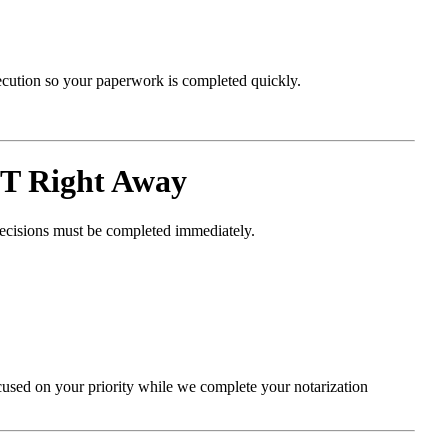
xecution so your paperwork is completed quickly.
T Right Away
decisions must be completed immediately.
cused on your priority while we complete your notarization