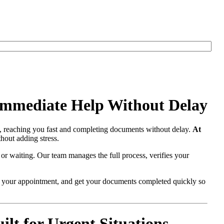
Immediate Help Without Delay
, reaching you fast and completing documents without delay.
At
hout adding stress.
 or waiting. Our team manages the full process, verifies your
re your appointment, and get your documents completed quickly so
t for Urgent Situations