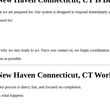
at we are prepared for. Our system is designed to respond immediately 
ured for:
why we stay ready to act. Once you contact us, we begin coordination i
t as possible.
ew Haven Connecticut, CT Work
ur process is direct, fast, and focused on completion.
s what happens: