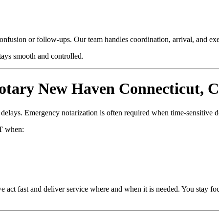
confusion or follow-ups. Our team handles coordination, arrival, and e
stays smooth and controlled.
tary New Haven Connecticut, C
d delays. Emergency notarization is often required when time-sensitive 
T
when:
e act fast and deliver service where and when it is needed. You stay fo