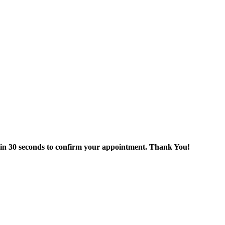
thin 30 seconds to confirm your appointment. Thank You!