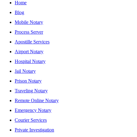
Home
Blog
Mobile Notary
Process Server
Apostille Services
Airport Notary
Hospital Notary
Jail Notary
Prison Notary
Traveling Notary
Remote Online Notary
Emergency Notary
Courier Services
Private Investigation