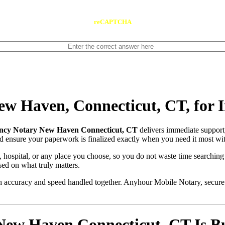
reCAPTCHA
w Haven, Connecticut, CT, for 
cy Notary New Haven Connecticut, CT
delivers immediate support
and ensure your paperwork is finalized exactly when you need it most wit
, hospital, or any place you choose, so you do not waste time searching
sed on what truly matters.
with accuracy and speed handled together. Anyhour Mobile Notary, secu
 Haven Connecticut, CT Is Buil