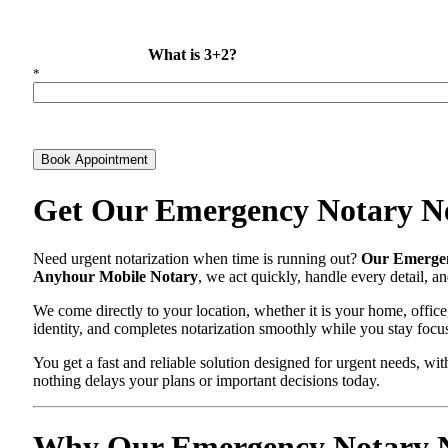
What is 3+2?
*
Book Appointment
Get Our Emergency Notary Ne
Need urgent notarization when time is running out?
Our Emergen
Anyhour Mobile Notary
, we act quickly, handle every detail, 
We come directly to your location, whether it is your home, office
identity, and completes notarization smoothly while you stay focu
You get a fast and reliable solution designed for urgent needs, 
nothing delays your plans or important decisions today.
Why Our Emergency Notary New