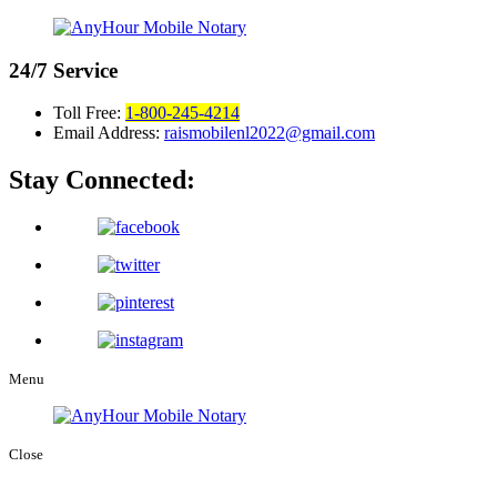
24/7
Service
Toll Free:
1-800-245-4214
Email Address:
raismobilenl2022@gmail.com
Stay Connected:
Menu
Close