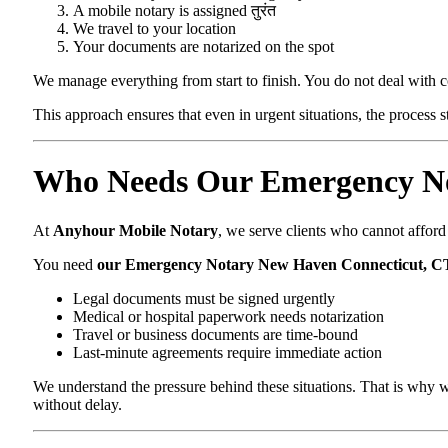
A mobile notary is assigned तुरंत
We travel to your location
Your documents are notarized on the spot
We manage everything from start to finish. You do not deal with 
This approach ensures that even in urgent situations, the process 
Who Needs Our Emergency No
At
Anyhour Mobile Notary
, we serve clients who cannot affor
You need
our Emergency Notary New Haven Connecticut, C
Legal documents must be signed urgently
Medical or hospital paperwork needs notarization
Travel or business documents are time-bound
Last-minute agreements require immediate action
We understand the pressure behind these situations. That is why w
without delay.