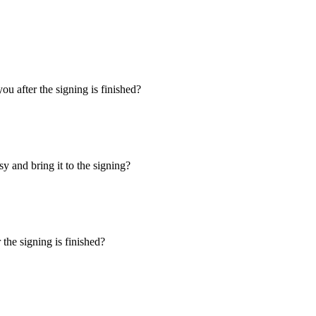
u after the signing is finished?
y and bring it to the signing?
the signing is finished?