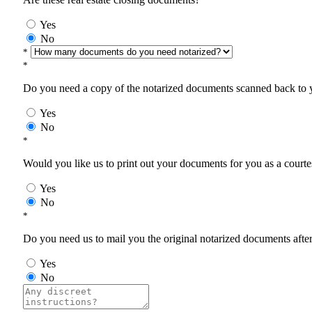
Yes
No
*
*
Do you need a copy of the notarized documents scanned back to yo
Yes
No
*
Would you like us to print out your documents for you as a courtes
Yes
No
*
Do you need us to mail you the original notarized documents after 
Yes
No