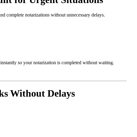
and complete notarizations without unnecessary delays.
nstantly so your notarization is completed without waiting.
s Without Delays