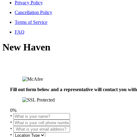
Privacy Policy
Cancellation Policy
Terms of Service
FAQ
New Haven
Fill out form below and a representative will contact you wi
0%
*
*
*
*