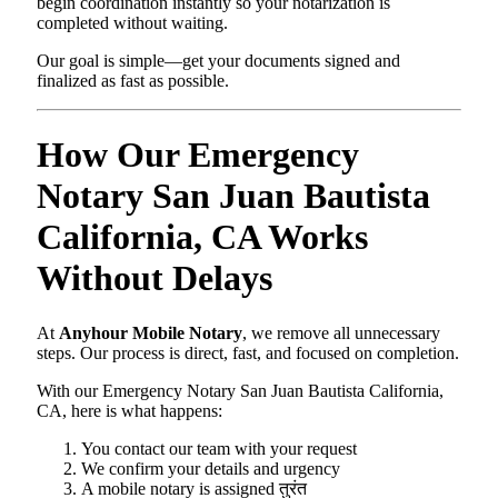
begin coordination instantly so your notarization is
completed without waiting.
Our goal is simple—get your documents signed and
finalized as fast as possible.
How Our Emergency
Notary San Juan Bautista
California, CA Works
Without Delays
At
Anyhour Mobile Notary
, we remove all unnecessary
steps. Our process is direct, fast, and focused on completion.
With our Emergency Notary San Juan Bautista California,
CA, here is what happens:
You contact our team with your request
We confirm your details and urgency
A mobile notary is assigned तुरंत