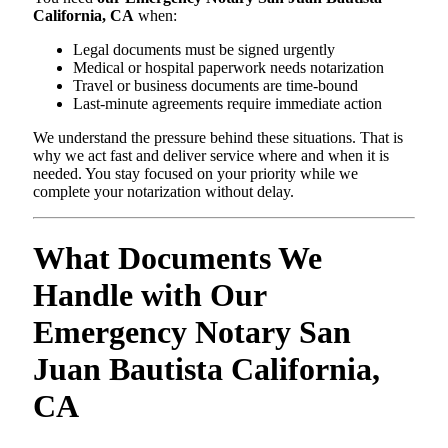
California, CA
when:
Legal documents must be signed urgently
Medical or hospital paperwork needs notarization
Travel or business documents are time-bound
Last-minute agreements require immediate action
We understand the pressure behind these situations. That is
why we act fast and deliver service where and when it is
needed. You stay focused on your priority while we
complete your notarization without delay.
What Documents We
Handle with Our
Emergency Notary San
Juan Bautista California,
CA