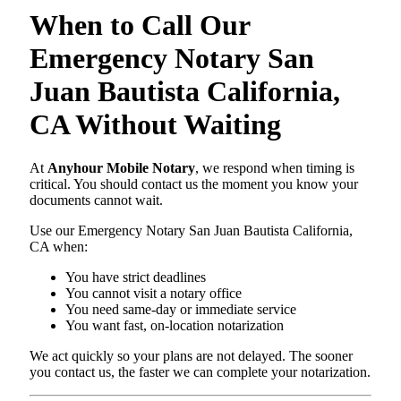
When to Call Our
Emergency Notary San
Juan Bautista California,
CA Without Waiting
At
Anyhour Mobile Notary
, we respond when timing is
critical. You should contact us the moment you know your
documents cannot wait.
Use our Emergency Notary San Juan Bautista California,
CA when:
You have strict deadlines
You cannot visit a notary office
You need same-day or immediate service
You want fast, on-location notarization
We act quickly so your plans are not delayed. The sooner
you contact us, the faster we can complete your notarization.