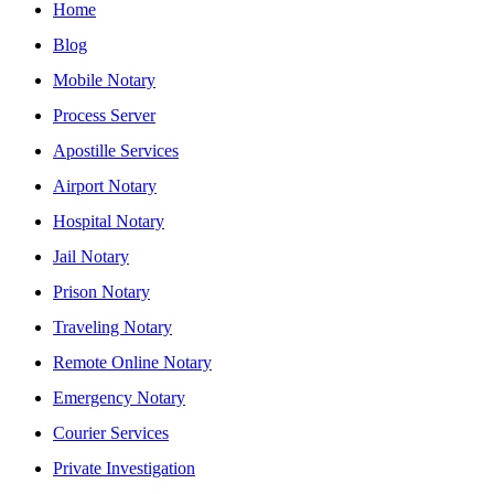
Home
Blog
Mobile Notary
Process Server
Apostille Services
Airport Notary
Hospital Notary
Jail Notary
Prison Notary
Traveling Notary
Remote Online Notary
Emergency Notary
Courier Services
Private Investigation