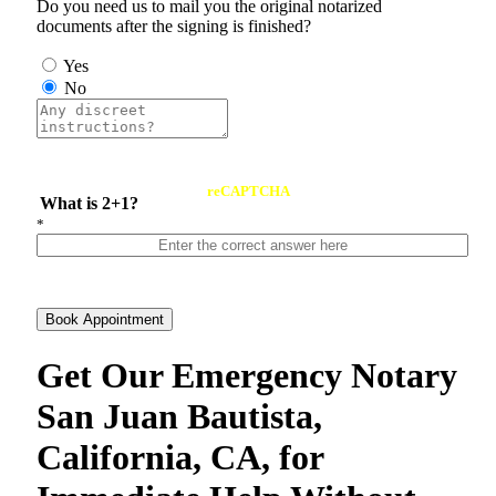
Do you need us to mail you the original notarized
documents after the signing is finished?
Yes
No
reCAPTCHA
What is 2+1?
*
Book Appointment
Get Our Emergency Notary
San Juan Bautista,
California, CA, for