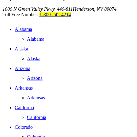
1000 N Green Valley Pkwy. 440-811
Henderson, NV 89074
Toll Free Number:
1-800-245-4214
Alabama
Alabama
Alaska
Alaska
Arizona
Arizona
Arkansas
Arkansas
California
California
Colorado
Colorado