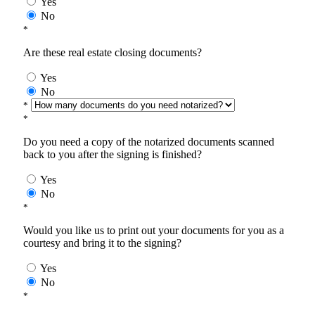
Yes
No
*
Are these real estate closing documents?
Yes
No
*
*
Do you need a copy of the notarized documents scanned
back to you after the signing is finished?
Yes
No
*
Would you like us to print out your documents for you as a
courtesy and bring it to the signing?
Yes
No
*