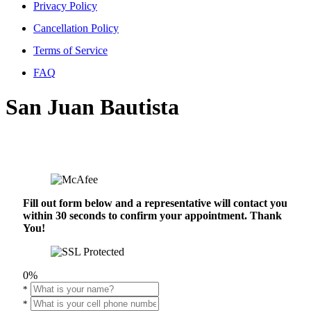
Privacy Policy
Cancellation Policy
Terms of Service
FAQ
San Juan Bautista
Fill out form below and a representative will contact you
within 30 seconds to confirm your appointment. Thank
You!
0%
*
*