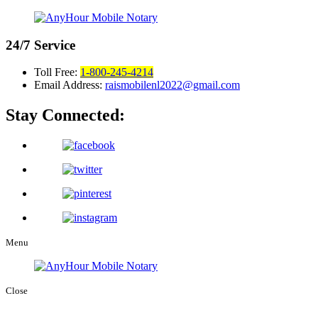
24/7
Service
Toll Free:
1-800-245-4214
Email Address:
raismobilenl2022@gmail.com
Stay Connected:
Menu
Close