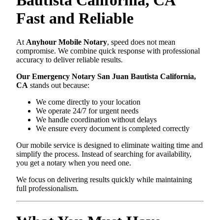
Fast and Reliable
At
Anyhour Mobile Notary
, speed does not mean
compromise. We combine quick response with professional
accuracy to deliver reliable results.
Our Emergency Notary San Juan Bautista California,
CA
stands out because:
We come directly to your location
We operate 24/7 for urgent needs
We handle coordination without delays
We ensure every document is completed correctly
Our mobile service is designed to eliminate waiting time and
simplify the process. Instead of searching for availability,
you get a notary when you need one.
We focus on delivering results quickly while maintaining
full professionalism.