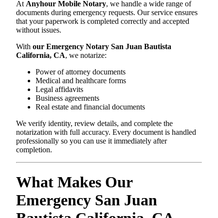
At
Anyhour Mobile Notary
, we handle a wide range of
documents during emergency requests. Our service ensures
that your paperwork is completed correctly and accepted
without issues.
With
our Emergency Notary San Juan Bautista
California, CA
, we notarize:
Power of attorney documents
Medical and healthcare forms
Legal affidavits
Business agreements
Real estate and financial documents
We verify identity, review details, and complete the
notarization with full accuracy. Every document is handled
professionally so you can use it immediately after
completion.
What Makes Our
Emergency San Juan
Bautista California, CA