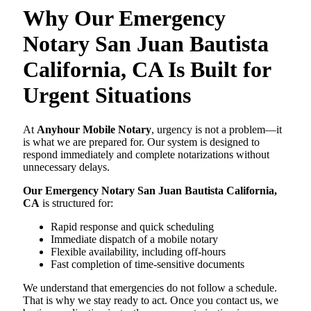
Why Our Emergency
Notary San Juan Bautista
California, CA Is Built for
Urgent Situations
At
Anyhour Mobile Notary
, urgency is not a problem—it
is what we are prepared for. Our system is designed to
respond immediately and complete notarizations without
unnecessary delays.
Our Emergency Notary San Juan Bautista California,
CA
is structured for:
Rapid response and quick scheduling
Immediate dispatch of a mobile notary
Flexible availability, including off-hours
Fast completion of time-sensitive documents
We understand that emergencies do not follow a schedule.
That is why we stay ready to act. Once you contact us, we