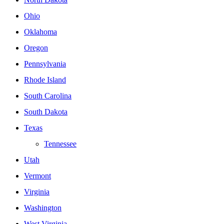
Ohio
Oklahoma
Oregon
Pennsylvania
Rhode Island
South Carolina
South Dakota
Texas
Tennessee
Utah
Vermont
Virginia
Washington
West Virginia