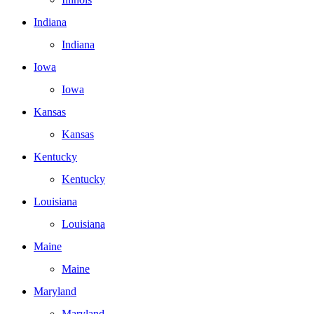
Indiana
Indiana
Iowa
Iowa
Kansas
Kansas
Kentucky
Kentucky
Louisiana
Louisiana
Maine
Maine
Maryland
Maryland