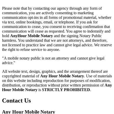
Please note that by contacting our agency through any form of
communication, you are actively consenting to marketing
communication opt-ins in all forms of promotional material, whether
via text, online bookings, email, or telephone. If you ask for
communication to cease, you consent to receiving confirmation that
communication will cease as requested. You agree to indemnify and
hold
AnyHour Mobile Notary
and the signing Notary Public
harmless. You understand that we are not attorneys, and therefore,
not licensed to practice law and cannot give legal advice. We reserve
the right to refuse service to anyone.
"A mobile notary public is not an attorney and cannot give legal
advice."
All website text, design, graphics, and the arrangement thereof are
copyrighted material of
Any Hour Mobile Notary
. Use of materials
on this website including reproduction for purposes of modification,
distribution, or reproduction without prior written permission of
Any
Hour Mobile Notary
is
STRICTLY PROHIBITED
.
Contact Us
Any Hour Mobile Notary