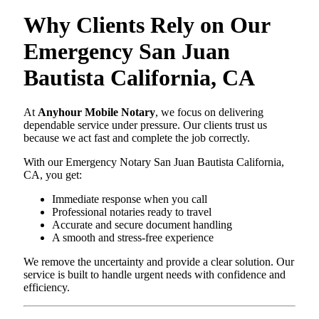
Why Clients Rely on Our
Emergency San Juan
Bautista California, CA
At
Anyhour Mobile Notary
, we focus on delivering
dependable service under pressure. Our clients trust us
because we act fast and complete the job correctly.
With our Emergency Notary San Juan Bautista California,
CA, you get:
Immediate response when you call
Professional notaries ready to travel
Accurate and secure document handling
A smooth and stress-free experience
We remove the uncertainty and provide a clear solution. Our
service is built to handle urgent needs with confidence and
efficiency.