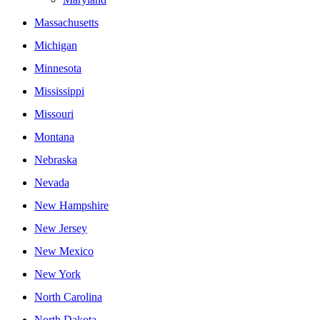
Massachusetts
Michigan
Minnesota
Mississippi
Missouri
Montana
Nebraska
Nevada
New Hampshire
New Jersey
New Mexico
New York
North Carolina
North Dakota