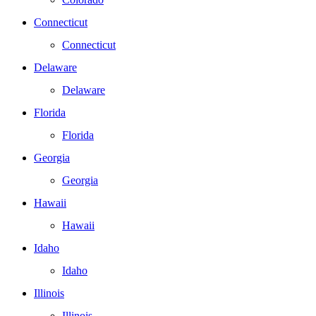
Connecticut
Connecticut
Delaware
Delaware
Florida
Florida
Georgia
Georgia
Hawaii
Hawaii
Idaho
Idaho
Illinois
Illinois