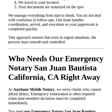
We travel to your location
Your documents are notarized on the spot
We manage everything from start to finish. You do not deal
with confusion or follow-ups. Our team handles
coordination, arrival, and execution so your paperwork is
completed quickly.
This approach ensures that even in urgent situations, the
process stays smooth and controlled.
Who Needs Our Emergency
Notary San Juan Bautista
California, CA Right Away
At
Anyhour Mobile Notary
, we serve clients who cannot
afford delays. Emergency notarization is often required
when time-sensitive decisions must be completed
immediately.
You need
our Emergency Notary San Juan Bautista