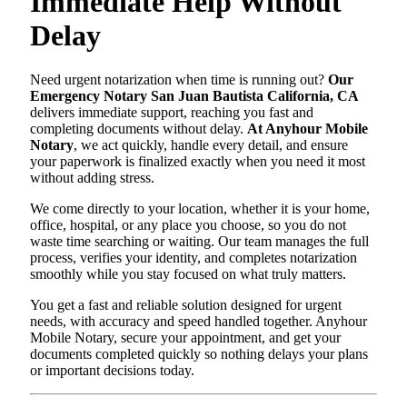
Immediate Help Without
Delay
Need urgent notarization when time is running out?
Our
Emergency Notary San Juan Bautista California, CA
delivers immediate support, reaching you fast and
completing documents without delay.
At Anyhour Mobile
Notary
, we act quickly, handle every detail, and ensure
your paperwork is finalized exactly when you need it most
without adding stress.
We come directly to your location, whether it is your home,
office, hospital, or any place you choose, so you do not
waste time searching or waiting. Our team manages the full
process, verifies your identity, and completes notarization
smoothly while you stay focused on what truly matters.
You get a fast and reliable solution designed for urgent
needs, with accuracy and speed handled together. Anyhour
Mobile Notary, secure your appointment, and get your
documents completed quickly so nothing delays your plans
or important decisions today.