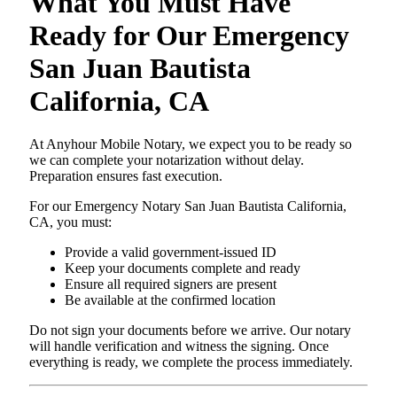
What You Must Have
Ready for Our Emergency
San Juan Bautista
California, CA
At Anyhour Mobile Notary, we expect you to be ready so
we can complete your notarization without delay.
Preparation ensures fast execution.
For our Emergency Notary San Juan Bautista California,
CA, you must:
Provide a valid government-issued ID
Keep your documents complete and ready
Ensure all required signers are present
Be available at the confirmed location
Do not sign your documents before we arrive. Our notary
will handle verification and witness the signing. Once
everything is ready, we complete the process immediately.