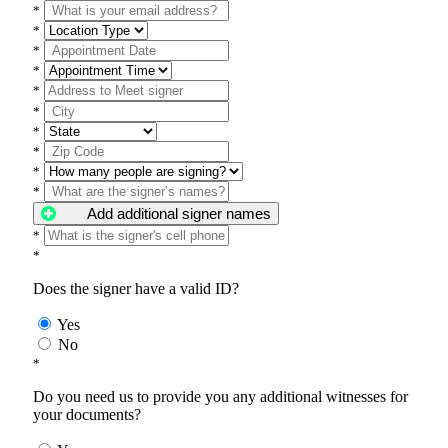
*
*
*
*
*
*
*
*
*
*
Add additional signer names
*
*
Does the signer have a valid ID?
Yes
No
*
Do you need us to provide you any additional witnesses for
your documents?