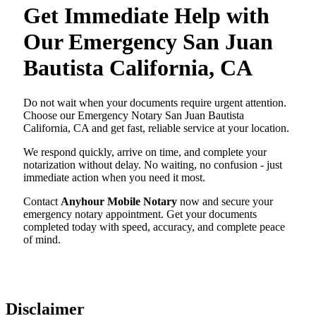
Get Immediate Help with
Our Emergency San Juan
Bautista California, CA
Do not wait when your documents require urgent attention.
Choose our Emergency Notary San Juan Bautista
California, CA and get fast, reliable service at your location.
We respond quickly, arrive on time, and complete your
notarization without delay. No waiting, no confusion - just
immediate action when you need it most.
Contact
Anyhour Mobile Notary
now and secure your
emergency notary appointment. Get your documents
completed today with speed, accuracy, and complete peace
of mind.
Disclaimer