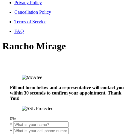
Privacy Policy
Cancellation Policy
Terms of Service
FAQ
Rancho Mirage
Fill out form below and a representative will contact you
within 30 seconds to confirm your appointment. Thank
You!
0%
*
*