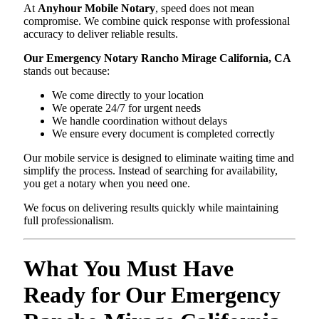
At
Anyhour Mobile Notary
, speed does not mean
compromise. We combine quick response with professional
accuracy to deliver reliable results.
Our Emergency Notary Rancho Mirage California, CA
stands out because:
We come directly to your location
We operate 24/7 for urgent needs
We handle coordination without delays
We ensure every document is completed correctly
Our mobile service is designed to eliminate waiting time and
simplify the process. Instead of searching for availability,
you get a notary when you need one.
We focus on delivering results quickly while maintaining
full professionalism.
What You Must Have
Ready for Our Emergency