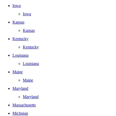
Iowa
Iowa
Kansas
Kansas
Kentucky
Kentucky
Louisiana
Louisiana
Maine
Maine
Maryland
Maryland
Massachusetts
Michigan