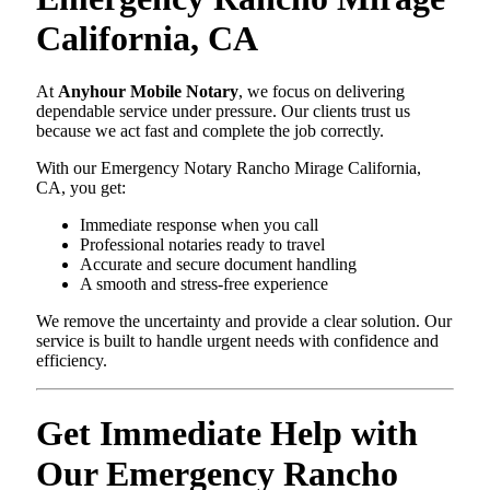
California, CA
At
Anyhour Mobile Notary
, we focus on delivering
dependable service under pressure. Our clients trust us
because we act fast and complete the job correctly.
With our Emergency Notary Rancho Mirage California,
CA, you get:
Immediate response when you call
Professional notaries ready to travel
Accurate and secure document handling
A smooth and stress-free experience
We remove the uncertainty and provide a clear solution. Our
service is built to handle urgent needs with confidence and
efficiency.
Get Immediate Help with
Our Emergency Rancho