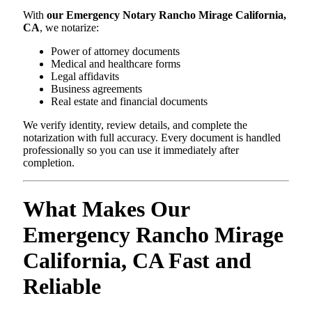
With
our Emergency Notary Rancho Mirage California,
CA
, we notarize:
Power of attorney documents
Medical and healthcare forms
Legal affidavits
Business agreements
Real estate and financial documents
We verify identity, review details, and complete the
notarization with full accuracy. Every document is handled
professionally so you can use it immediately after
completion.
What Makes Our
Emergency Rancho Mirage
California, CA Fast and
Reliable