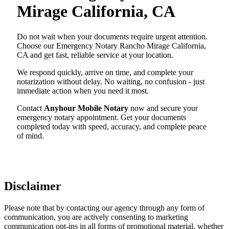
Mirage California, CA
Do not wait when your documents require urgent attention.
Choose our Emergency Notary Rancho Mirage California,
CA and get fast, reliable service at your location.
We respond quickly, arrive on time, and complete your
notarization without delay. No waiting, no confusion - just
immediate action when you need it most.
Contact
Anyhour Mobile Notary
now and secure your
emergency notary appointment. Get your documents
completed today with speed, accuracy, and complete peace
of mind.
Disclaimer
Please note that by contacting our agency through any form of
communication, you are actively consenting to marketing
communication opt-ins in all forms of promotional material, whether