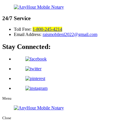
24/7
Service
Toll Free:
1-800-245-4214
Email Address:
raismobilenl2022@gmail.com
Stay Connected:
Menu
Close