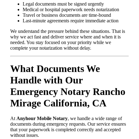
Legal documents must be signed urgently
Medical or hospital paperwork needs notarization
Travel or business documents are time-bound
Last-minute agreements require immediate action
We understand the pressure behind these situations. That is
why we act fast and deliver service where and when it is
needed. You stay focused on your priority while we
complete your notarization without delay.
What Documents We
Handle with Our
Emergency Notary Rancho
Mirage California, CA
At
Anyhour Mobile Notary
, we handle a wide range of
documents during emergency requests. Our service ensures
that your paperwork is completed correctly and accepted
without issues.