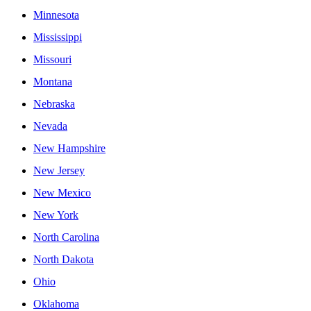
Minnesota
Mississippi
Missouri
Montana
Nebraska
Nevada
New Hampshire
New Jersey
New Mexico
New York
North Carolina
North Dakota
Ohio
Oklahoma