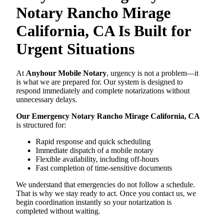
Notary Rancho Mirage
California, CA Is Built for
Urgent Situations
At
Anyhour Mobile Notary
, urgency is not a problem—it
is what we are prepared for. Our system is designed to
respond immediately and complete notarizations without
unnecessary delays.
Our Emergency Notary Rancho Mirage California, CA
is structured for:
Rapid response and quick scheduling
Immediate dispatch of a mobile notary
Flexible availability, including off-hours
Fast completion of time-sensitive documents
We understand that emergencies do not follow a schedule.
That is why we stay ready to act. Once you contact us, we
begin coordination instantly so your notarization is
completed without waiting.