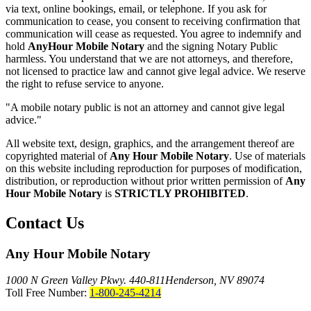
via text, online bookings, email, or telephone. If you ask for
communication to cease, you consent to receiving confirmation that
communication will cease as requested. You agree to indemnify and
hold
AnyHour Mobile Notary
and the signing Notary Public
harmless. You understand that we are not attorneys, and therefore,
not licensed to practice law and cannot give legal advice. We reserve
the right to refuse service to anyone.
"A mobile notary public is not an attorney and cannot give legal
advice."
All website text, design, graphics, and the arrangement thereof are
copyrighted material of
Any Hour Mobile Notary
. Use of materials
on this website including reproduction for purposes of modification,
distribution, or reproduction without prior written permission of
Any
Hour Mobile Notary
is
STRICTLY PROHIBITED
.
Contact Us
Any Hour Mobile Notary
1000 N Green Valley Pkwy. 440-811
Henderson, NV 89074
Toll Free Number:
1-800-245-4214