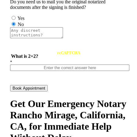
Do you need us to mail you the original notarized
documents after the signing is finished?
Yes
No
reCAPTCHA
What is 2+2?
*
Book Appointment
Get Our Emergency Notary
Rancho Mirage, California,
CA, for Immediate Help