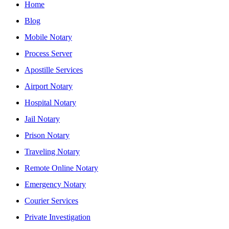
Home
Blog
Mobile Notary
Process Server
Apostille Services
Airport Notary
Hospital Notary
Jail Notary
Prison Notary
Traveling Notary
Remote Online Notary
Emergency Notary
Courier Services
Private Investigation