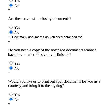
Yes
No
*
Are these real estate closing documents?
Yes
No
*
*
Do you need a copy of the notarized documents scanned
back to you after the signing is finished?
Yes
No
*
Would you like us to print out your documents for you as a
courtesy and bring it to the signing?
Yes
No
*