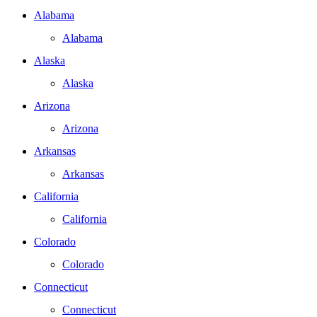
Alabama
Alabama
Alaska
Alaska
Arizona
Arizona
Arkansas
Arkansas
California
California
Colorado
Colorado
Connecticut
Connecticut