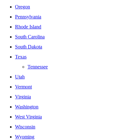
Oregon
Pennsylvania
Rhode Island
South Carolina
South Dakota
Texas
Tennessee
Utah
Vermont
Virginia
Washington
West Virginia
Wisconsin
Wyoming