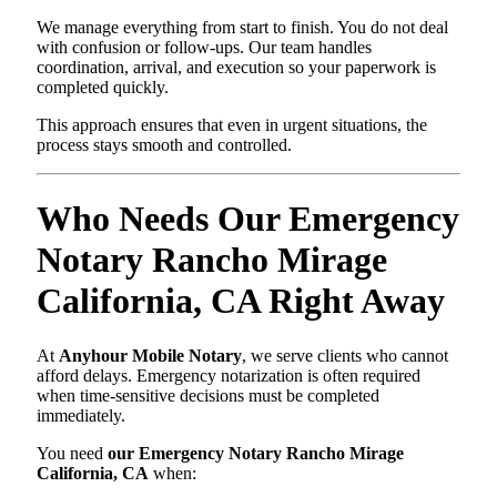
We manage everything from start to finish. You do not deal
with confusion or follow-ups. Our team handles
coordination, arrival, and execution so your paperwork is
completed quickly.
This approach ensures that even in urgent situations, the
process stays smooth and controlled.
Who Needs Our Emergency
Notary Rancho Mirage
California, CA Right Away
At
Anyhour Mobile Notary
, we serve clients who cannot
afford delays. Emergency notarization is often required
when time-sensitive decisions must be completed
immediately.
You need
our Emergency Notary Rancho Mirage
California, CA
when: