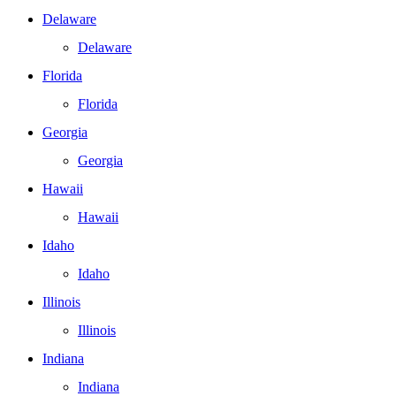
Delaware
Delaware
Florida
Florida
Georgia
Georgia
Hawaii
Hawaii
Idaho
Idaho
Illinois
Illinois
Indiana
Indiana