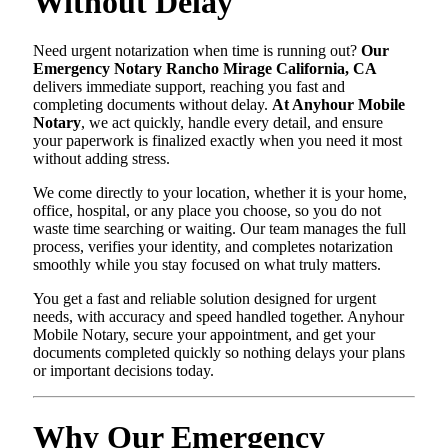
Without Delay
Need urgent notarization when time is running out?
Our
Emergency Notary Rancho Mirage California, CA
delivers immediate support, reaching you fast and
completing documents without delay.
At Anyhour Mobile
Notary
, we act quickly, handle every detail, and ensure
your paperwork is finalized exactly when you need it most
without adding stress.
We come directly to your location, whether it is your home,
office, hospital, or any place you choose, so you do not
waste time searching or waiting. Our team manages the full
process, verifies your identity, and completes notarization
smoothly while you stay focused on what truly matters.
You get a fast and reliable solution designed for urgent
needs, with accuracy and speed handled together. Anyhour
Mobile Notary, secure your appointment, and get your
documents completed quickly so nothing delays your plans
or important decisions today.
Why Our Emergency