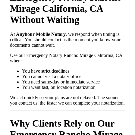
Mirage California, CA
Without Waiting
At
Anyhour Mobile Notary
, we respond when timing is
critical. You should contact us the moment you know your
documents cannot wait.
Use our Emergency Notary Rancho Mirage California, CA
when:
You have strict deadlines
You cannot visit a notary office
You need same-day or immediate service
You want fast, on-location notarization
We act quickly so your plans are not delayed. The sooner
you contact us, the faster we can complete your notarization.
Why Clients Rely on Our
Emergency Rancho Mirage