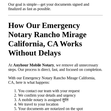
Our goal is simple—get your documents signed and
finalized as fast as possible.
How Our Emergency
Notary Rancho Mirage
California, CA Works
Without Delays
At
Anyhour Mobile Notary
, we remove all unnecessary
steps. Our process is direct, fast, and focused on completion.
With our Emergency Notary Rancho Mirage California,
CA, here is what happens:
You contact our team with your request
We confirm your details and urgency
A mobile notary is assigned तुरंत
We travel to your location
Your documents are notarized on the spot