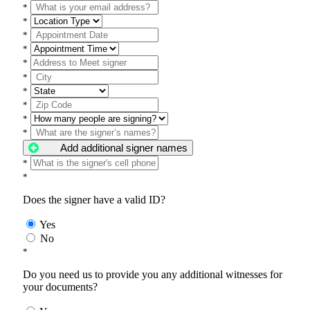
*
*
*
*
*
*
*
*
*
*
Add additional signer names
*
*
Does the signer have a valid ID?
Yes
No
*
Do you need us to provide you any additional witnesses for
your documents?