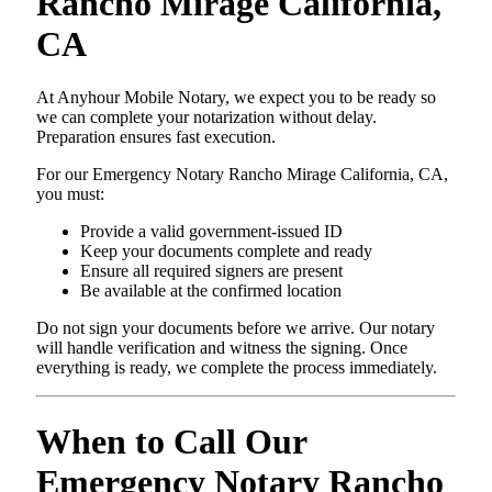
Rancho Mirage California,
CA
At Anyhour Mobile Notary, we expect you to be ready so
we can complete your notarization without delay.
Preparation ensures fast execution.
For our Emergency Notary Rancho Mirage California, CA,
you must:
Provide a valid government-issued ID
Keep your documents complete and ready
Ensure all required signers are present
Be available at the confirmed location
Do not sign your documents before we arrive. Our notary
will handle verification and witness the signing. Once
everything is ready, we complete the process immediately.
When to Call Our
Emergency Notary Rancho