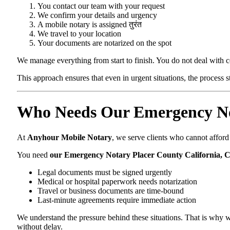
You contact our team with your request
We confirm your details and urgency
A mobile notary is assigned तुरंत
We travel to your location
Your documents are notarized on the spot
We manage everything from start to finish. You do not deal with 
This approach ensures that even in urgent situations, the process 
Who Needs Our Emergency Not
At
Anyhour Mobile Notary
, we serve clients who cannot affor
You need
our Emergency Notary Placer County California, 
Legal documents must be signed urgently
Medical or hospital paperwork needs notarization
Travel or business documents are time-bound
Last-minute agreements require immediate action
We understand the pressure behind these situations. That is why w
without delay.