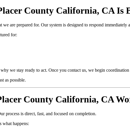
cer County California, CA Is Bu
at we are prepared for. Our system is designed to respond immediately 
ctured for:
why we stay ready to act. Once you contact us, we begin coordination i
t as possible.
acer County California, CA Wo
ur process is direct, fast, and focused on completion.
s what happens: