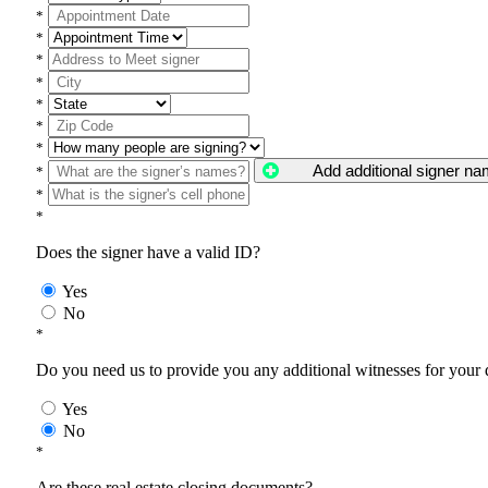
*
*
*
*
*
*
*
Add additional signer n
*
*
*
Does the signer have a valid ID?
Yes
No
*
Do you need us to provide you any additional witnesses for your
Yes
No
*
Are these real estate closing documents?