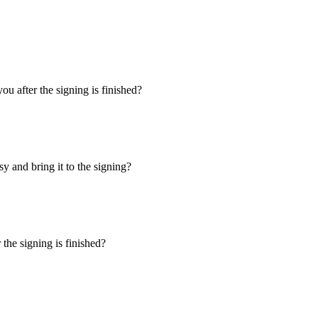
u after the signing is finished?
y and bring it to the signing?
the signing is finished?