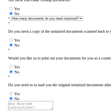
Yes
No
*
*
Do you need a copy of the notarized documents scanned back to yo
Yes
No
*
Would you like us to print out your documents for you as a courtes
Yes
No
*
Do you need us to mail you the original notarized documents after 
Yes
No