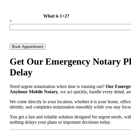
What is 1+2?
*
Book Appointment
Get Our Emergency Notary Pla
Delay
Need urgent notarization when time is running out?
Our Emergen
Anyhour Mobile Notary
, we act quickly, handle every detail, 
We come directly to your location, whether it is your home, office
identity, and completes notarization smoothly while you stay focu
You get a fast and reliable solution designed for urgent needs, 
nothing delays your plans or important decisions today.