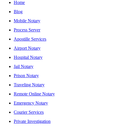
Home
Blog
Mobile Notary
Process Server
Apostille Services
Airport Notary
Hospital Notary
Jail Notary
Prison Notary
Traveling Notary
Remote Online Notary
Emergency Notary
Courier Services
Private Investigation