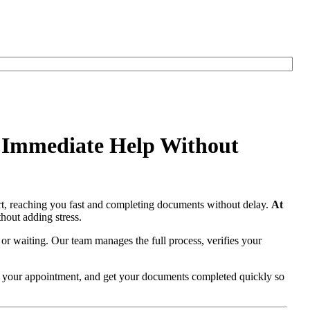
r Immediate Help Without
t, reaching you fast and completing documents without delay.
At
hout adding stress.
 or waiting. Our team manages the full process, verifies your
re your appointment, and get your documents completed quickly so