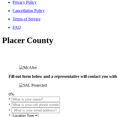
Privacy Policy
Cancellation Policy
Terms of Service
FAQ
Placer County
Fill out form below and a representative will contact you wi
0%
*
*
*
*