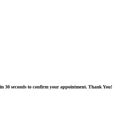
thin 30 seconds to confirm your appointment. Thank You!