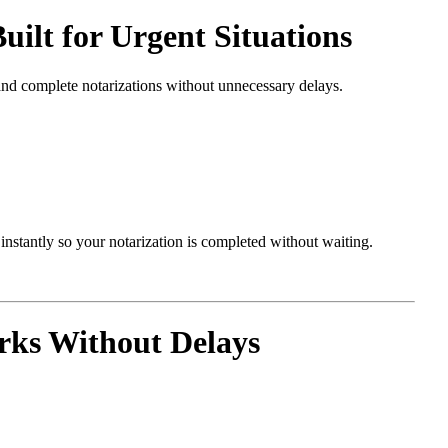
ilt for Urgent Situations
and complete notarizations without unnecessary delays.
nstantly so your notarization is completed without waiting.
rks Without Delays