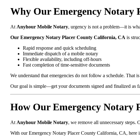
Why Our Emergency Notary Pla
At
Anyhour Mobile Notary
, urgency is not a problem—it is wh
Our Emergency Notary Placer County California, CA
is stru
Rapid response and quick scheduling
Immediate dispatch of a mobile notary
Flexible availability, including off-hours
Fast completion of time-sensitive documents
We understand that emergencies do not follow a schedule. That is 
Our goal is simple—get your documents signed and finalized as fas
How Our Emergency Notary Pl
At
Anyhour Mobile Notary
, we remove all unnecessary steps. O
With our Emergency Notary Placer County California, CA, here i