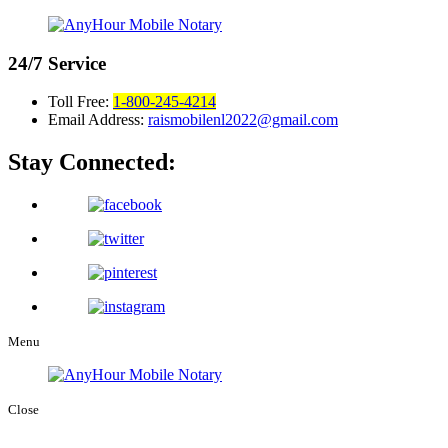
24/7
Service
Toll Free:
1-800-245-4214
Email Address:
raismobilenl2022@gmail.com
Stay Connected:
Menu
Close