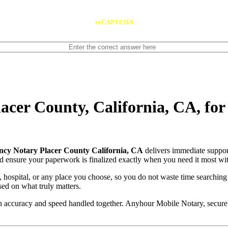
reCAPTCHA
cer County, California, CA, fo
cy Notary Placer County California, CA
delivers immediate suppor
and ensure your paperwork is finalized exactly when you need it most wit
, hospital, or any place you choose, so you do not waste time searching
sed on what truly matters.
with accuracy and speed handled together. Anyhour Mobile Notary, secu