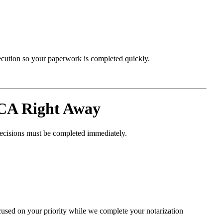
xecution so your paperwork is completed quickly.
 CA Right Away
decisions must be completed immediately.
cused on your priority while we complete your notarization