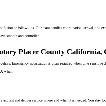
confusion or follow-ups. Our team handles coordination, arrival, and e
stays smooth and controlled.
ary Placer County California,
d delays. Emergency notarization is often required when time-sensitive 
CA
when:
e act fast and deliver service where and when it is needed. You stay fo