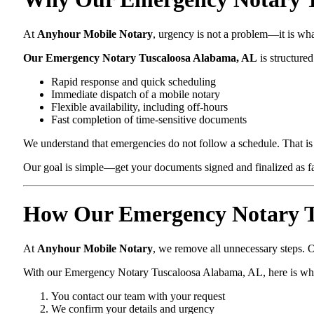
At
Anyhour Mobile Notary
, urgency is not a problem—it is wh
Our Emergency Notary Tuscaloosa Alabama, AL
is structured
Rapid response and quick scheduling
Immediate dispatch of a mobile notary
Flexible availability, including off-hours
Fast completion of time-sensitive documents
We understand that emergencies do not follow a schedule. That is 
Our goal is simple—get your documents signed and finalized as fas
How Our Emergency Notary T
At
Anyhour Mobile Notary
, we remove all unnecessary steps. O
With our Emergency Notary Tuscaloosa Alabama, AL, here is wh
You contact our team with your request
We confirm your details and urgency