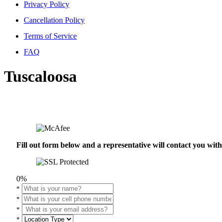
Privacy Policy
Cancellation Policy
Terms of Service
FAQ
Tuscaloosa
Fill out form below and a representative will contact you wi
0%
*
*
*
*