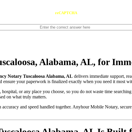
reCAPTCHA
scaloosa, Alabama, AL, for Imm
cy Notary Tuscaloosa Alabama, AL
delivers immediate support, re
and ensure your paperwork is finalized exactly when you need it most wit
, hospital, or any place you choose, so you do not waste time searching
sed on what truly matters.
with accuracy and speed handled together. Anyhour Mobile Notary, secu
caloosa Alabama, AL Is Built f