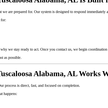
at we are prepared for. Our system is designed to respond immediately 
 for:
why we stay ready to act. Once you contact us, we begin coordination i
t as possible.
uscaloosa Alabama, AL Works W
ur process is direct, fast, and focused on completion.
at happens: