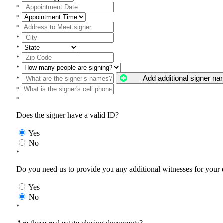
*
*
*
*
*
*
*
Add additional signer n
*
*
*
Does the signer have a valid ID?
Yes
No
*
Do you need us to provide you any additional witnesses for your
Yes
No
*
Are these real estate closing documents?