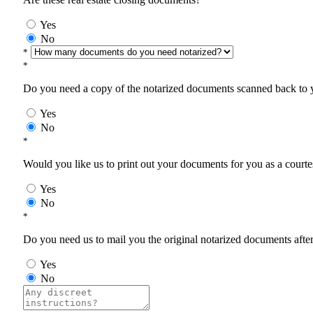
Yes
No
*
*
Do you need a copy of the notarized documents scanned back to yo
Yes
No
*
Would you like us to print out your documents for you as a courtes
Yes
No
*
Do you need us to mail you the original notarized documents after 
Yes
No