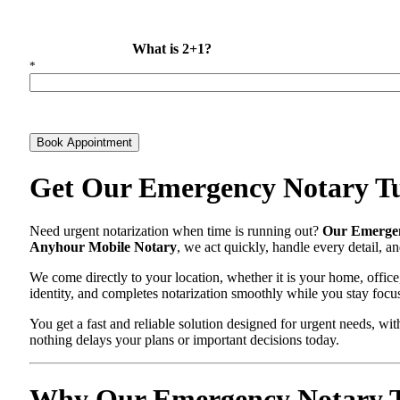
What is 2+1?
*
Book Appointment
Get Our Emergency Notary Tu
Need urgent notarization when time is running out?
Our Emergen
Anyhour Mobile Notary
, we act quickly, handle every detail, 
We come directly to your location, whether it is your home, office
identity, and completes notarization smoothly while you stay focu
You get a fast and reliable solution designed for urgent needs, 
nothing delays your plans or important decisions today.
Why Our Emergency Notary Tus