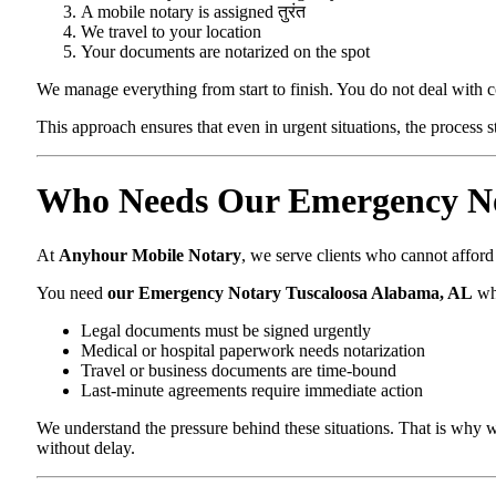
A mobile notary is assigned तुरंत
We travel to your location
Your documents are notarized on the spot
We manage everything from start to finish. You do not deal with 
This approach ensures that even in urgent situations, the process 
Who Needs Our Emergency No
At
Anyhour Mobile Notary
, we serve clients who cannot affor
You need
our Emergency Notary Tuscaloosa Alabama, AL
wh
Legal documents must be signed urgently
Medical or hospital paperwork needs notarization
Travel or business documents are time-bound
Last-minute agreements require immediate action
We understand the pressure behind these situations. That is why w
without delay.