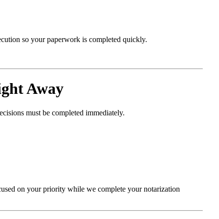
xecution so your paperwork is completed quickly.
ight Away
decisions must be completed immediately.
cused on your priority while we complete your notarization