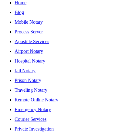
Home
Blog
Mobile Notary
Process Server
Apostille Services
Airport Notary
Hospital Notary
Jail Notary
Prison Notary
Traveling Notary
Remote Online Notary
Emergency Notary
Courier Services
Private Investigation