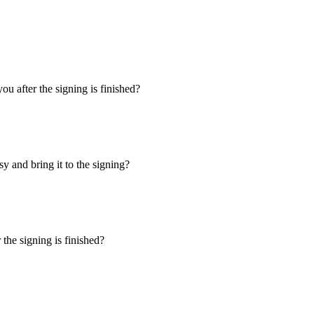
u after the signing is finished?
y and bring it to the signing?
the signing is finished?