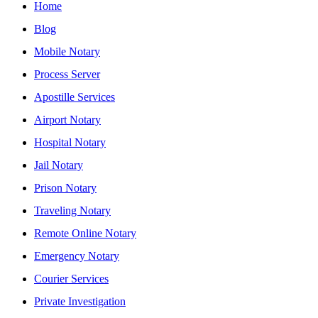
Home
Blog
Mobile Notary
Process Server
Apostille Services
Airport Notary
Hospital Notary
Jail Notary
Prison Notary
Traveling Notary
Remote Online Notary
Emergency Notary
Courier Services
Private Investigation