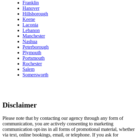
Franklin
Hanover
Hillsborough
Keene
Laconia
Lebanon
Manchester
Nashua
Peterborough
Plymouth
Portsmouth
Rochester
Salem
Somersworth
Disclaimer
Please note that by contacting our agency through any form of
communication, you are actively consenting to marketing
communication opt-ins in all forms of promotional material, whether
via text, online bookings, email, or telephone. If you ask for