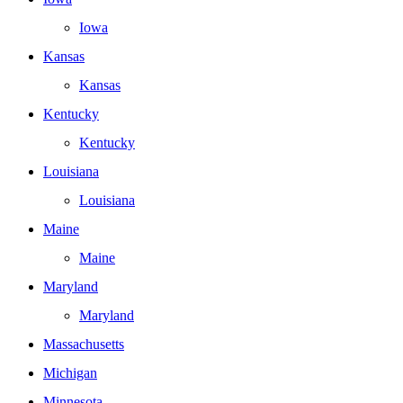
Iowa
Kansas
Kansas
Kentucky
Kentucky
Louisiana
Louisiana
Maine
Maine
Maryland
Maryland
Massachusetts
Michigan
Minnesota