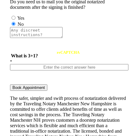
Do you need us to mail you the original notarized
documents after the signing is finished?
Yes
No
reCAPTCHA
What is 3+1?
*
Book Appointment
The safer, simpler and swift process of notarization delivered
by the Traveling Notary Manchester New Hampshire is
committed to offer clients added benefits of time as well as
cost savings in the process. The Traveling Notary
Manchester NH proves customers a doorstep notarization
services which is flexible and much efficient than a
traditional in-office notarization. The licensed, bonded and