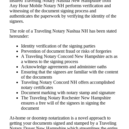
insured Traveling Notary Nashua New Hampshire from
Any Hour Mobile Notary NH performs verification and
witnessing of the document signing process and
authenticates the paperwork by verifying the identity of the
signees.
The role of a Traveling Notary Nashua NH has been stated
hereunder:
Identity verification of the signing parties
Prevention of document fraud or risks of forgeries
A Traveling Notary Concord New Hampshire acts as
a witness to the signing process
Acknowledge agreements and administer oaths
Ensuring that the signees are familiar with the content
of the documents
Traveling Notary Concord NH offers accomplished
notary certificates
Document marking with notary stamp and signature
The Traveling Notary Rochester New Hampshire
ensures a free will of the signees in signing the
document
At-home or doorstep notarization is a novel approach to
getting your documents signed and stamped by a Traveling
Notary Dover New Hampshire which streamlines the entire