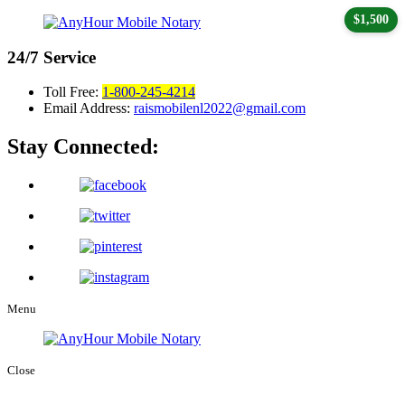
$1,500
24/7
Service
Toll Free:
1-800-245-4214
Email Address:
raismobilenl2022@gmail.com
Stay Connected:
Menu
Close