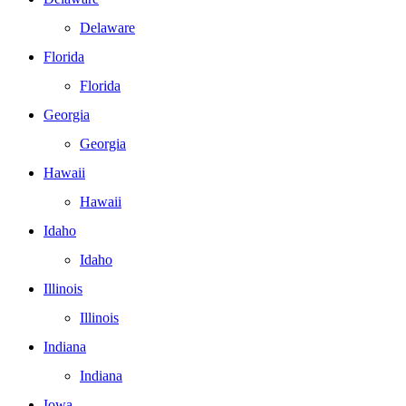
Delaware
Florida
Florida
Georgia
Georgia
Hawaii
Hawaii
Idaho
Idaho
Illinois
Illinois
Indiana
Indiana
Iowa