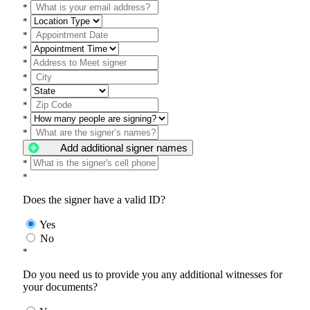
*
*
*
*
*
*
*
*
*
*
Add additional signer names
*
*
Does the signer have a valid ID?
Yes
No
*
Do you need us to provide you any additional witnesses for
your documents?