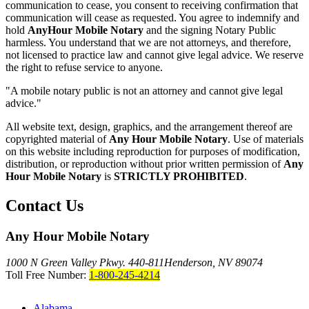
communication to cease, you consent to receiving confirmation that
communication will cease as requested. You agree to indemnify and
hold
AnyHour Mobile Notary
and the signing Notary Public
harmless. You understand that we are not attorneys, and therefore,
not licensed to practice law and cannot give legal advice. We reserve
the right to refuse service to anyone.
"A mobile notary public is not an attorney and cannot give legal
advice."
All website text, design, graphics, and the arrangement thereof are
copyrighted material of
Any Hour Mobile Notary
. Use of materials
on this website including reproduction for purposes of modification,
distribution, or reproduction without prior written permission of
Any
Hour Mobile Notary
is
STRICTLY PROHIBITED
.
Contact Us
Any Hour Mobile Notary
1000 N Green Valley Pkwy. 440-811
Henderson, NV 89074
Toll Free Number:
1-800-245-4214
Alabama