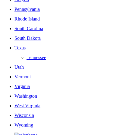
Pennsylvania
Rhode Island
South Carolina
South Dakota
Texas
Tennessee
Utah
Vermont
Virginia
Washington
West Virginia
Wisconsin
Wyoming