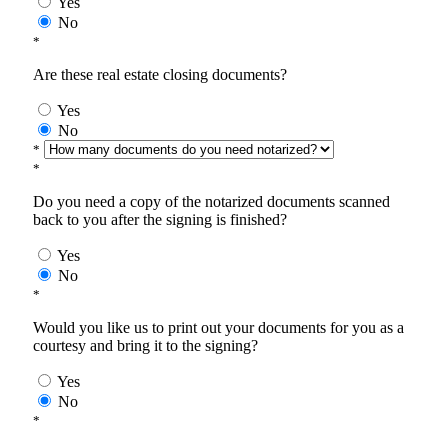
Yes
No
*
Are these real estate closing documents?
Yes
No
*
*
Do you need a copy of the notarized documents scanned
back to you after the signing is finished?
Yes
No
*
Would you like us to print out your documents for you as a
courtesy and bring it to the signing?
Yes
No
*