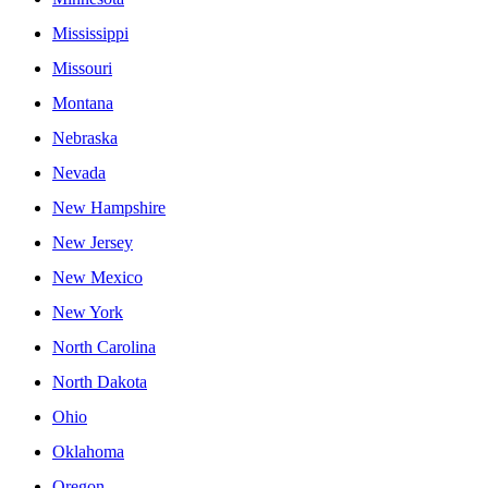
Mississippi
Missouri
Montana
Nebraska
Nevada
New Hampshire
New Jersey
New Mexico
New York
North Carolina
North Dakota
Ohio
Oklahoma
Oregon