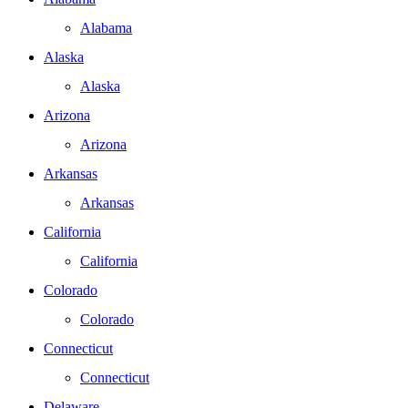
Alabama
Alaska
Alaska
Arizona
Arizona
Arkansas
Arkansas
California
California
Colorado
Colorado
Connecticut
Connecticut
Delaware