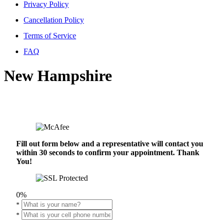
Privacy Policy
Cancellation Policy
Terms of Service
FAQ
New Hampshire
Fill out form below and a representative will contact you
within 30 seconds to confirm your appointment. Thank
You!
0%
*
*