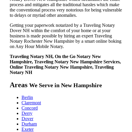
process and mitigates all the traditional hassles which make
the conventional process very notorious for being vulnerable
to delays or myriad other anomalies.
Getting your paperwork notarized by a Traveling Notary
Dover NH within the comfort of your home or at your
business is made possible by hiring an expert Traveling
Notary Rochester New Hampshire by a smart online boking
on Any Hour Mobile Notary.
Traveling Notary NH, On the Go Notary New
Hampshire, Traveling Notary New Hampshire Services,
Online Traveling Notary New Hampshire, Traveling
Notary NH
Areas
We Serve in New Hampshire
Berlin
Claremont
Concord
Derry
Dover
Durham
Exeter