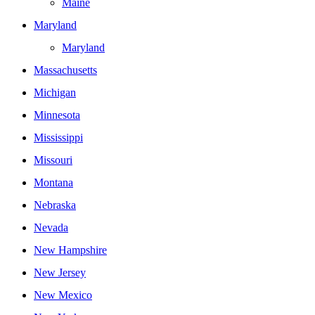
Maine
Maryland
Maryland
Massachusetts
Michigan
Minnesota
Mississippi
Missouri
Montana
Nebraska
Nevada
New Hampshire
New Jersey
New Mexico