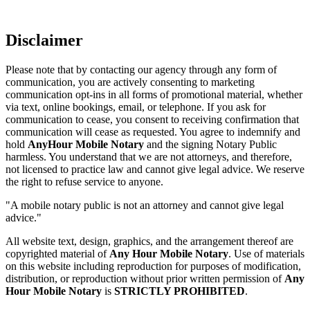
Disclaimer
Please note that by contacting our agency through any form of
communication, you are actively consenting to marketing
communication opt-ins in all forms of promotional material, whether
via text, online bookings, email, or telephone. If you ask for
communication to cease, you consent to receiving confirmation that
communication will cease as requested. You agree to indemnify and
hold
AnyHour Mobile Notary
and the signing Notary Public
harmless. You understand that we are not attorneys, and therefore,
not licensed to practice law and cannot give legal advice. We reserve
the right to refuse service to anyone.
"A mobile notary public is not an attorney and cannot give legal
advice."
All website text, design, graphics, and the arrangement thereof are
copyrighted material of
Any Hour Mobile Notary
. Use of materials
on this website including reproduction for purposes of modification,
distribution, or reproduction without prior written permission of
Any
Hour Mobile Notary
is
STRICTLY PROHIBITED
.