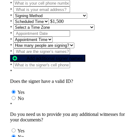
*
*
*
$1,500
*
*
*
*
*
*
Add additional signer names
*
*
Does the signer have a valid ID?
Yes
No
*
Do you need us to provide you any additional witnesses for
your documents?
Yes
No