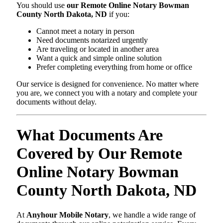
You should use
our Remote Online Notary Bowman
County North Dakota, ND
if you:
Cannot meet a notary in person
Need documents notarized urgently
Are traveling or located in another area
Want a quick and simple online solution
Prefer completing everything from home or office
Our service is designed for convenience. No matter where
you are, we connect you with a notary and complete your
documents without delay.
What Documents Are
Covered by Our Remote
Online Notary Bowman
County North Dakota, ND
At
Anyhour Mobile Notary
, we handle a wide range of