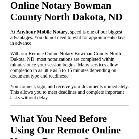
Online Notary Bowman
County North Dakota, ND
At
Anyhour Mobile Notary
, speed is one of our biggest
advantages. You do not need to wait for appointments days
in advance.
With our Remote Online Notary Bowman County North
Dakota, ND, most notarizations are completed within
minutes once your session begins. Many services allow
completion in as little as 5 to 15 minutes depending on
document type and readiness.
You connect, sign, and receive your documents immediately.
This allows you to meet deadlines and complete important
tasks without delay.
What You Need Before
Using Our Remote Online