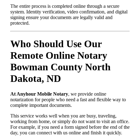
The entire process is completed online through a secure
system. Identity verification, video confirmation, and digital
signing ensure your documents are legally valid and
protected.
Who Should Use Our
Remote Online Notary
Bowman County North
Dakota, ND
At Anyhour Mobile Notary
, we provide online
notarization for people who need a fast and flexible way to
complete important documents.
This service works well when you are busy, traveling,
working from home, or simply do not want to visit an office.
For example, if you need a form signed before the end of the
day, you can connect with us online and finish it quickly.