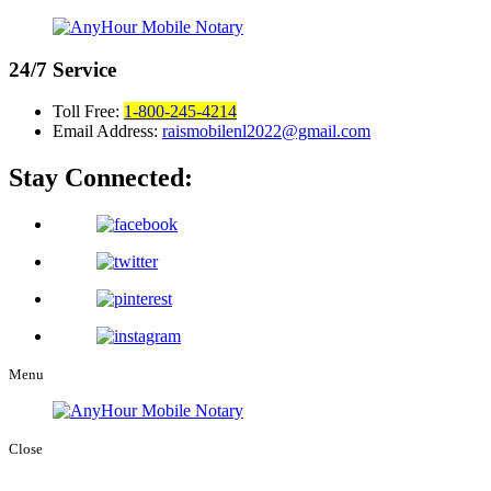
24/7
Service
Toll Free:
1-800-245-4214
Email Address:
raismobilenl2022@gmail.com
Stay Connected:
Menu
Close