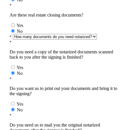
*
Are these real estate closing documents?
Yes
No
*
*
Do you need a copy of the notarized documents scanned
back to you after the signing is finished?
Yes
No
*
Do you want us to print out your documents and bring it to
the signing?
Yes
No
*
Do you need us to mail you the original notarized