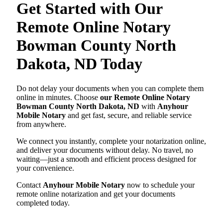
Get Started with Our
Remote Online Notary
Bowman County North
Dakota, ND Today
Do not delay your documents when you can complete them
online in minutes. Choose
our Remote Online Notary
Bowman County North Dakota, ND
with
Anyhour
Mobile Notary
and get fast, secure, and reliable service
from anywhere.
We connect you instantly, complete your notarization online,
and deliver your documents without delay. No travel, no
waiting—just a smooth and efficient process designed for
your convenience.
Contact
Anyhour Mobile Notary
now to schedule your
remote online notarization and get your documents
completed today.