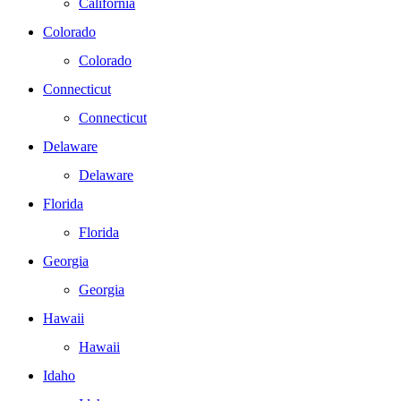
California
Colorado
Colorado
Connecticut
Connecticut
Delaware
Delaware
Florida
Florida
Georgia
Georgia
Hawaii
Hawaii
Idaho