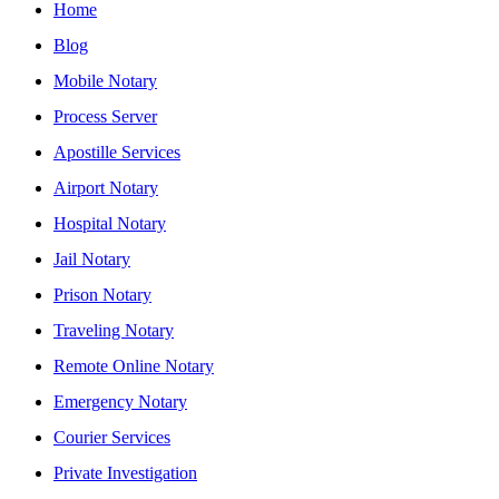
Home
Blog
Mobile Notary
Process Server
Apostille Services
Airport Notary
Hospital Notary
Jail Notary
Prison Notary
Traveling Notary
Remote Online Notary
Emergency Notary
Courier Services
Private Investigation