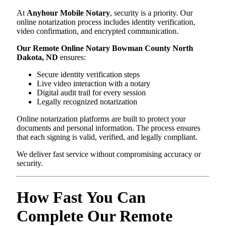
At
Anyhour Mobile Notary
, security is a priority. Our
online notarization process includes identity verification,
video confirmation, and encrypted communication.
Our Remote Online Notary Bowman County North
Dakota, ND
ensures:
Secure identity verification steps
Live video interaction with a notary
Digital audit trail for every session
Legally recognized notarization
Online notarization platforms are built to protect your
documents and personal information. The process ensures
that each signing is valid, verified, and legally compliant.
We deliver fast service without compromising accuracy or
security.
How Fast You Can
Complete Our Remote