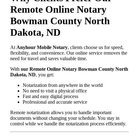
Remote Online Notary
Bowman County North
Dakota, ND
At
Anyhour Mobile Notary
, clients choose us for speed,
flexibility, and convenience. Our online service removes the
need for travel and saves valuable time.
With
our Remote Online Notary Bowman County North
Dakota, ND
, you get:
Notarization from anywhere in the world
No need to visit a physical office
Fast and easy digital process
Professional and accurate service
Remote notarization allows you to handle important
documents without changing your schedule. You stay in
control while we handle the notarization process efficiently.