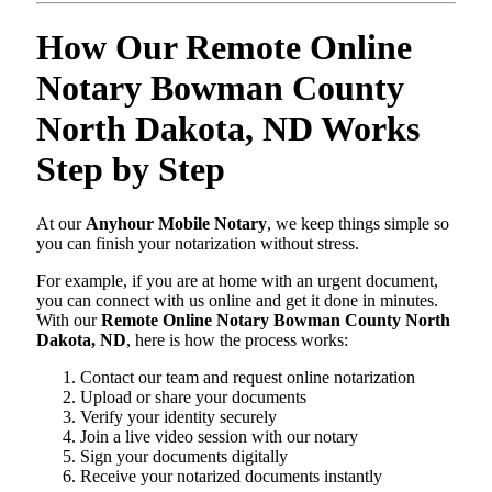
How Our Remote Online
Notary Bowman County
North Dakota, ND Works
Step by Step
At our
Anyhour Mobile Notary
, we keep things simple so
you can finish your notarization without stress.
For example, if you are at home with an urgent document,
you can connect with us online and get it done in minutes.
With our
Remote Online Notary Bowman County North
Dakota, ND
, here is how the process works:
Contact our team and request online notarization
Upload or share your documents
Verify your identity securely
Join a live video session with our notary
Sign your documents digitally
Receive your notarized documents instantly