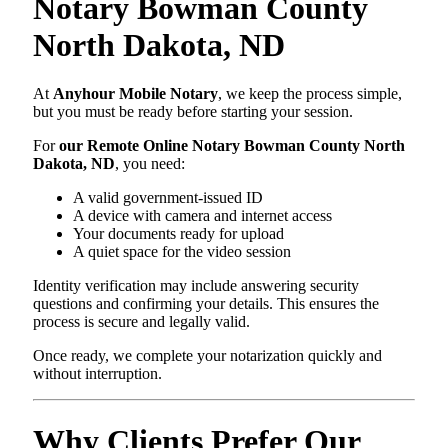
Notary Bowman County
North Dakota, ND
At
Anyhour Mobile Notary
, we keep the process simple,
but you must be ready before starting your session.
For
our Remote Online Notary Bowman County North
Dakota, ND
, you need:
A valid government-issued ID
A device with camera and internet access
Your documents ready for upload
A quiet space for the video session
Identity verification may include answering security
questions and confirming your details. This ensures the
process is secure and legally valid.
Once ready, we complete your notarization quickly and
without interruption.
Why Clients Prefer Our