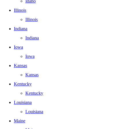
Idaho
Illinois
Illinois
Indiana
Indiana
Iowa
Iowa
Kansas
Kansas
Kentucky
Kentucky
Louisiana
Louisiana
Maine