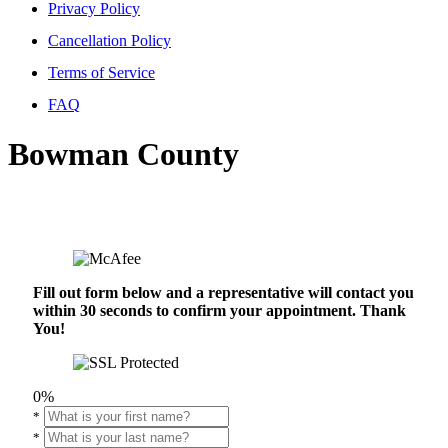
Privacy Policy
Cancellation Policy
Terms of Service
FAQ
Bowman County
Fill out form below and a representative will contact you
within 30 seconds to confirm your appointment. Thank
You!
0%
*
*