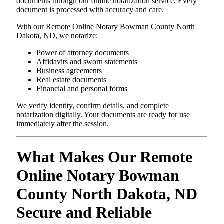
documents through our online notarization service. Every
document is processed with accuracy and care.
With our Remote Online Notary Bowman County North
Dakota, ND, we notarize:
Power of attorney documents
Affidavits and sworn statements
Business agreements
Real estate documents
Financial and personal forms
We verify identity, confirm details, and complete
notarization digitally. Your documents are ready for use
immediately after the session.
What Makes Our Remote
Online Notary Bowman
County North Dakota, ND
Secure and Reliable