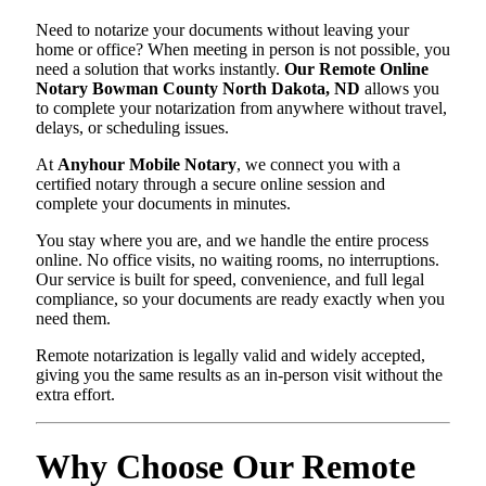
Need to notarize your documents without leaving your
home or office? When meeting in person is not possible, you
need a solution that works instantly.
Our Remote Online
Notary Bowman County North Dakota, ND
allows you
to complete your notarization from anywhere without travel,
delays, or scheduling issues.
At
Anyhour Mobile Notary
, we connect you with a
certified notary through a secure online session and
complete your documents in minutes.
You stay where you are, and we handle the entire process
online. No office visits, no waiting rooms, no interruptions.
Our service is built for speed, convenience, and full legal
compliance, so your documents are ready exactly when you
need them.
Remote notarization is legally valid and widely accepted,
giving you the same results as an in-person visit without the
extra effort.
Why Choose Our Remote