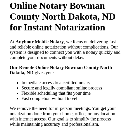
Online Notary Bowman
County North Dakota, ND
for Instant Notarization
At
Anyhour Mobile Notary
, we focus on delivering fast
and reliable online notarization without complications. Our
system is designed to connect you with a notary quickly and
complete your documents without delay.
Our Remote Online Notary Bowman County North
Dakota, ND
gives you:
Immediate access to a certified notary
Secure and legally compliant online process
Flexible scheduling that fits your time
Fast completion without travel
We remove the need for in-person meetings. You get your
notarization done from your home, office, or any location
with internet access. Our goal is to simplify the process
while maintaining accuracy and professionalism.