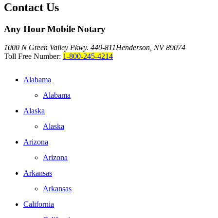
Contact Us
Any Hour Mobile Notary
1000 N Green Valley Pkwy. 440-811
Henderson, NV 89074
Toll Free Number:
1-800-245-4214
Alabama
Alabama
Alaska
Alaska
Arizona
Arizona
Arkansas
Arkansas
California