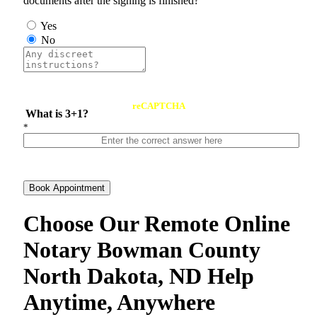
documents after the signing is finished?
Yes
No
reCAPTCHA
What is 3+1?
*
Book Appointment
Choose Our Remote Online
Notary Bowman County
North Dakota, ND Help
Anytime, Anywhere