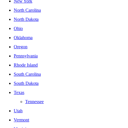
New York
North Carolina
North Dakota
Ohio
Oklahoma
Oregon
Pennsylvania
Rhode Island
South Carolina
South Dakota
Texas
Tennessee
Utah
Vermont