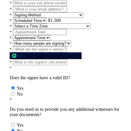
*
*
*
$1,500
*
*
*
*
*
*
Add additional signer names
*
*
Does the signer have a valid ID?
Yes
No
*
Do you need us to provide you any additional witnesses for
your documents?
Yes
No