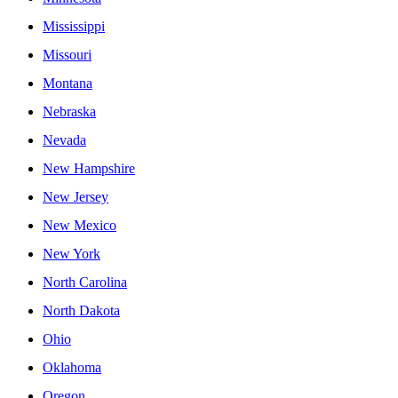
Mississippi
Missouri
Montana
Nebraska
Nevada
New Hampshire
New Jersey
New Mexico
New York
North Carolina
North Dakota
Ohio
Oklahoma
Oregon