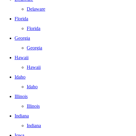
Delaware
Florida
Florida
Georgia
Georgia
Hawaii
Hawaii
Idaho
Idaho
Illinois
Illinois
Indiana
Indiana
Iowa