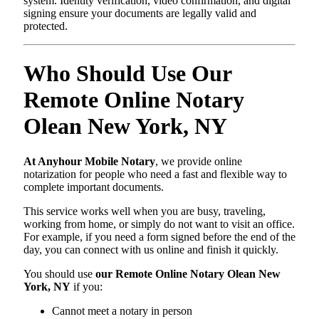
system. Identity verification, video confirmation, and digital
signing ensure your documents are legally valid and
protected.
Who Should Use Our
Remote Online Notary
Olean New York, NY
At Anyhour Mobile Notary
, we provide online
notarization for people who need a fast and flexible way to
complete important documents.
This service works well when you are busy, traveling,
working from home, or simply do not want to visit an office.
For example, if you need a form signed before the end of the
day, you can connect with us online and finish it quickly.
You should use
our Remote Online Notary Olean New
York, NY
if you:
Cannot meet a notary in person