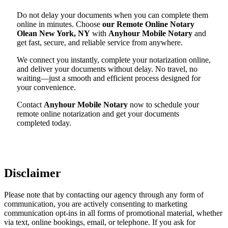
Do not delay your documents when you can complete them
online in minutes. Choose
our Remote Online Notary
Olean New York, NY
with
Anyhour Mobile Notary
and
get fast, secure, and reliable service from anywhere.
We connect you instantly, complete your notarization online,
and deliver your documents without delay. No travel, no
waiting—just a smooth and efficient process designed for
your convenience.
Contact
Anyhour Mobile Notary
now to schedule your
remote online notarization and get your documents
completed today.
Disclaimer
Please note that by contacting our agency through any form of
communication, you are actively consenting to marketing
communication opt-ins in all forms of promotional material, whether
via text, online bookings, email, or telephone. If you ask for