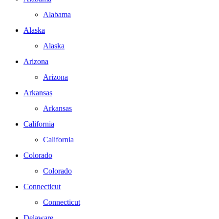
Alabama
Alaska
Alaska
Arizona
Arizona
Arkansas
Arkansas
California
California
Colorado
Colorado
Connecticut
Connecticut
Delaware