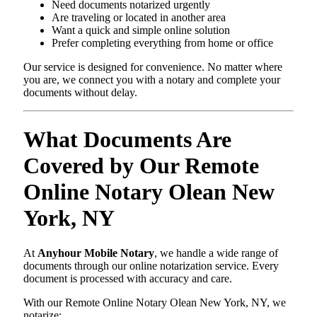
Need documents notarized urgently
Are traveling or located in another area
Want a quick and simple online solution
Prefer completing everything from home or office
Our service is designed for convenience. No matter where
you are, we connect you with a notary and complete your
documents without delay.
What Documents Are
Covered by Our Remote
Online Notary Olean New
York, NY
At
Anyhour Mobile Notary
, we handle a wide range of
documents through our online notarization service. Every
document is processed with accuracy and care.
With our Remote Online Notary Olean New York, NY, we
notarize: