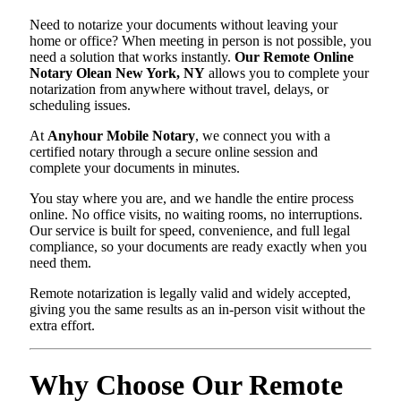
Need to notarize your documents without leaving your
home or office? When meeting in person is not possible, you
need a solution that works instantly.
Our Remote Online
Notary Olean New York, NY
allows you to complete your
notarization from anywhere without travel, delays, or
scheduling issues.
At
Anyhour Mobile Notary
, we connect you with a
certified notary through a secure online session and
complete your documents in minutes.
You stay where you are, and we handle the entire process
online. No office visits, no waiting rooms, no interruptions.
Our service is built for speed, convenience, and full legal
compliance, so your documents are ready exactly when you
need them.
Remote notarization is legally valid and widely accepted,
giving you the same results as an in-person visit without the
extra effort.
Why Choose Our Remote