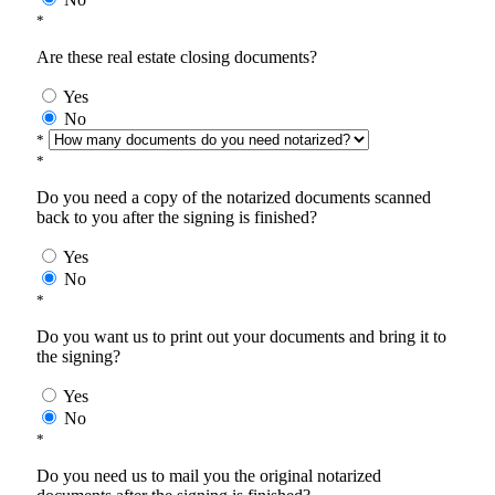
*
Are these real estate closing documents?
Yes
No
*
*
Do you need a copy of the notarized documents scanned
back to you after the signing is finished?
Yes
No
*
Do you want us to print out your documents and bring it to
the signing?
Yes
No
*
Do you need us to mail you the original notarized