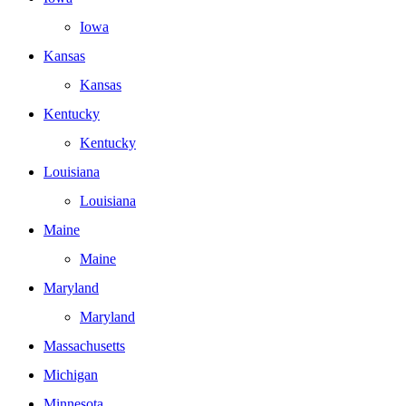
Iowa
Kansas
Kansas
Kentucky
Kentucky
Louisiana
Louisiana
Maine
Maine
Maryland
Maryland
Massachusetts
Michigan
Minnesota