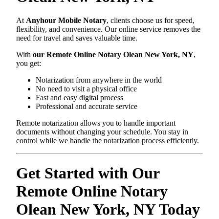
At
Anyhour Mobile Notary
, clients choose us for speed,
flexibility, and convenience. Our online service removes the
need for travel and saves valuable time.
With
our Remote Online Notary Olean New York, NY
,
you get:
Notarization from anywhere in the world
No need to visit a physical office
Fast and easy digital process
Professional and accurate service
Remote notarization allows you to handle important
documents without changing your schedule. You stay in
control while we handle the notarization process efficiently.
Get Started with Our
Remote Online Notary
Olean New York, NY Today