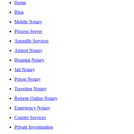
Home
Blog
Mobile Notary
Process Server
Apostille Services
Airport Notary
Hospital Notary
Jail Notary
Prison Notary
Traveling Notary
Remote Online Notary
Emergency Notary
Courier Services
Private Investigation