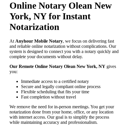
Online Notary Olean New
York, NY for Instant
Notarization
At
Anyhour Mobile Notary
, we focus on delivering fast
and reliable online notarization without complications. Our
system is designed to connect you with a notary quickly and
complete your documents without delay.
Our Remote Online Notary Olean New York, NY
gives
you:
Immediate access to a certified notary
Secure and legally compliant online process
Flexible scheduling that fits your time
Fast completion without travel
We remove the need for in-person meetings. You get your
notarization done from your home, office, or any location
with internet access. Our goal is to simplify the process
while maintaining accuracy and professionalism.