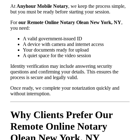
At
Anyhour Mobile Notary
, we keep the process simple,
but you must be ready before starting your session.
For
our Remote Online Notary Olean New York, NY
,
you need:
A valid government-issued ID
A device with camera and internet access
Your documents ready for upload
A quiet space for the video session
Identity verification may include answering security
questions and confirming your details. This ensures the
process is secure and legally valid.
Once ready, we complete your notarization quickly and
without interruption.
Why Clients Prefer Our
Remote Online Notary
Olean New York, NY