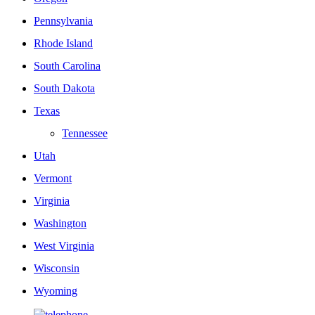
Pennsylvania
Rhode Island
South Carolina
South Dakota
Texas
Tennessee
Utah
Vermont
Virginia
Washington
West Virginia
Wisconsin
Wyoming