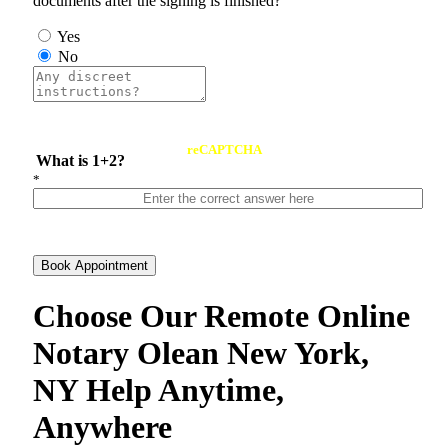
documents after the signing is finished?
Yes
No
reCAPTCHA
What is 1+2?
*
Book Appointment
Choose Our Remote Online
Notary Olean New York,
NY Help Anytime,
Anywhere