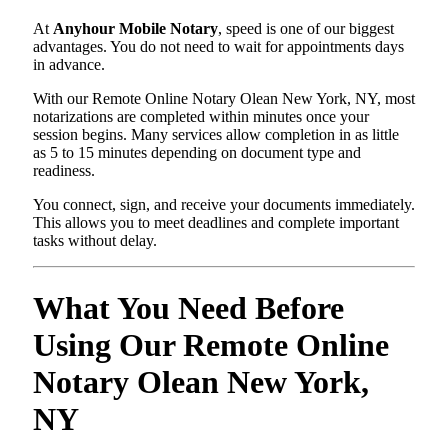
At
Anyhour Mobile Notary
, speed is one of our biggest
advantages. You do not need to wait for appointments days
in advance.
With our Remote Online Notary Olean New York, NY, most
notarizations are completed within minutes once your
session begins. Many services allow completion in as little
as 5 to 15 minutes depending on document type and
readiness.
You connect, sign, and receive your documents immediately.
This allows you to meet deadlines and complete important
tasks without delay.
What You Need Before
Using Our Remote Online
Notary Olean New York,
NY