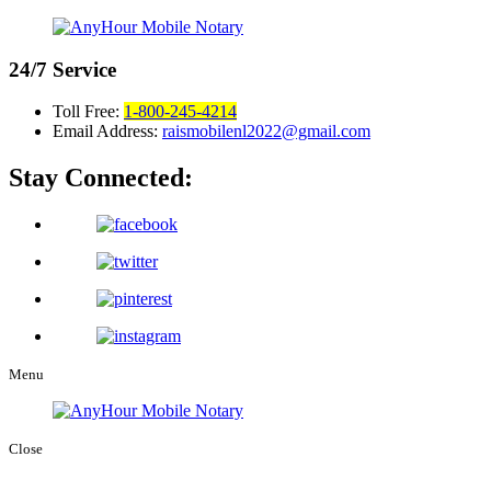
24/7
Service
Toll Free:
1-800-245-4214
Email Address:
raismobilenl2022@gmail.com
Stay Connected:
Menu
Close