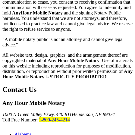
communication to cease, you consent to receiving confirmation that
communication will cease as requested. You agree to indemnify and
hold
AnyHour Mobile Notary
and the signing Notary Public
harmless. You understand that we are not attorneys, and therefore,
not licensed to practice law and cannot give legal advice. We reserve
the right to refuse service to anyone.
"A mobile notary public is not an attorney and cannot give legal
advice."
All website text, design, graphics, and the arrangement thereof are
copyrighted material of
Any Hour Mobile Notary
. Use of materials
on this website including reproduction for purposes of modification,
distribution, or reproduction without prior written permission of
Any
Hour Mobile Notary
is
STRICTLY PROHIBITED
.
Contact Us
Any Hour Mobile Notary
1000 N Green Valley Pkwy. 440-811
Henderson, NV 89074
Toll Free Number:
1-800-245-4214
Alabama