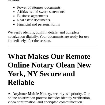
Power of attorney documents
Affidavits and sworn statements
Business agreements
Real estate documents
Financial and personal forms
We verify identity, confirm details, and complete
notarization digitally. Your documents are ready for use
immediately after the session.
What Makes Our Remote
Online Notary Olean New
York, NY Secure and
Reliable
At
Anyhour Mobile Notary
, security is a priority. Our
online notarization process includes identity verification,
video confirmation, and encrypted communication.