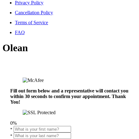
Privacy Policy
Cancellation Policy
Terms of Service
FAQ
Olean
Fill out form below and a representative will contact you
within 30 seconds to confirm your appointment. Thank
You!
0%
*
*