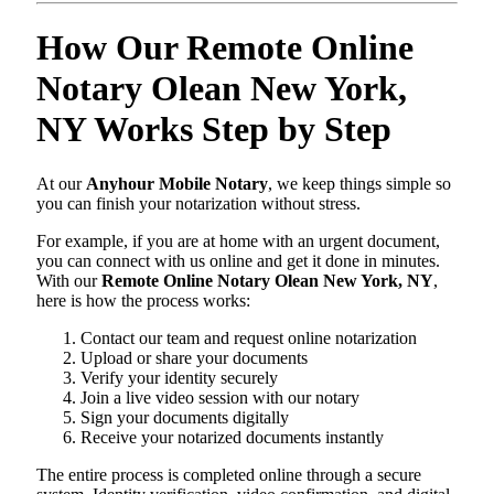
How Our Remote Online
Notary Olean New York,
NY Works Step by Step
At our
Anyhour Mobile Notary
, we keep things simple so
you can finish your notarization without stress.
For example, if you are at home with an urgent document,
you can connect with us online and get it done in minutes.
With our
Remote Online Notary Olean New York, NY
,
here is how the process works:
Contact our team and request online notarization
Upload or share your documents
Verify your identity securely
Join a live video session with our notary
Sign your documents digitally
Receive your notarized documents instantly
The entire process is completed online through a secure