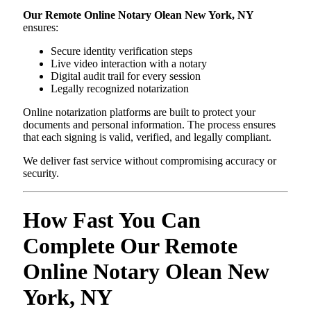
Our Remote Online Notary Olean New York, NY
ensures:
Secure identity verification steps
Live video interaction with a notary
Digital audit trail for every session
Legally recognized notarization
Online notarization platforms are built to protect your
documents and personal information. The process ensures
that each signing is valid, verified, and legally compliant.
We deliver fast service without compromising accuracy or
security.
How Fast You Can
Complete Our Remote
Online Notary Olean New
York, NY