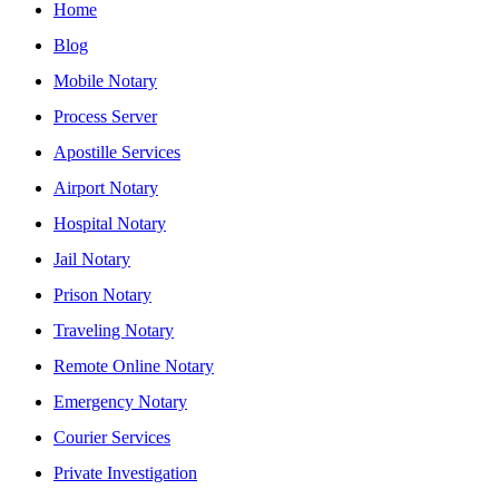
Home
Blog
Mobile Notary
Process Server
Apostille Services
Airport Notary
Hospital Notary
Jail Notary
Prison Notary
Traveling Notary
Remote Online Notary
Emergency Notary
Courier Services
Private Investigation