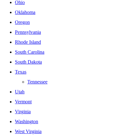
Ohio
Oklahoma
Oregon
Pennsylvania
Rhode Island
South Carolina
South Dakota
Texas
Tennessee
Utah
Vermont
Virginia
Washington
West Virginia