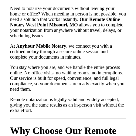
Need to notarize your documents without leaving your
home or office? When meeting in person is not possible, you
need a solution that works instantly.
Our Remote Online
Notary West Point Missouri, MO
allows you to complete
your notarization from anywhere without travel, delays, or
scheduling issues.
At
Anyhour Mobile Notary
, we connect you with a
certified notary through a secure online session and
complete your documents in minutes.
You stay where you are, and we handle the entire process
online. No office visits, no waiting rooms, no interruptions.
Our service is built for speed, convenience, and full legal
compliance, so your documents are ready exactly when you
need them.
Remote notarization is legally valid and widely accepted,
giving you the same results as an in-person visit without the
extra effort.
Why Choose Our Remote