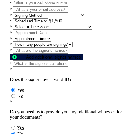
*
*
*
$1,500
*
*
*
*
*
*
Add additional signer names
*
*
Does the signer have a valid ID?
Yes
No
*
Do you need us to provide you any additional witnesses for
your documents?
Yes
No