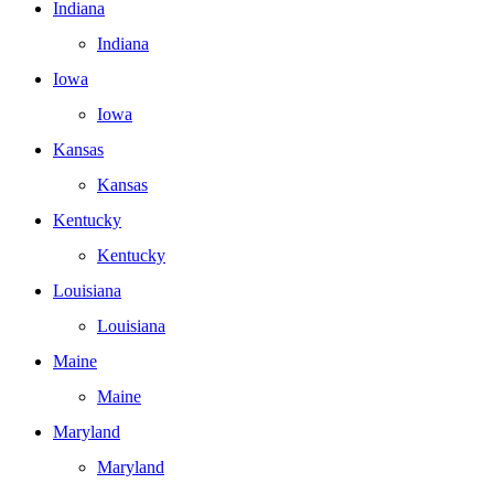
Indiana
Indiana
Iowa
Iowa
Kansas
Kansas
Kentucky
Kentucky
Louisiana
Louisiana
Maine
Maine
Maryland
Maryland