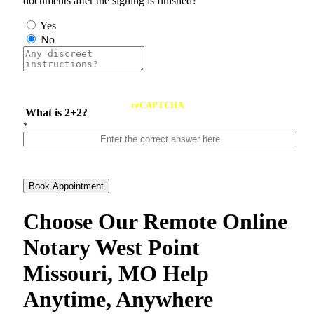
documents after the signing is finished?
Yes
No
reCAPTCHA
What is 2+2?
*
Book Appointment
Choose Our Remote Online
Notary West Point
Missouri, MO Help
Anytime, Anywhere