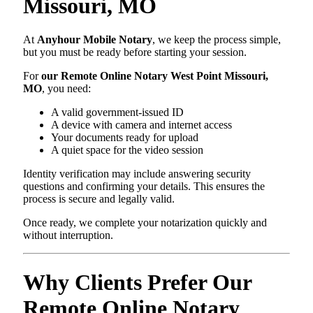
Missouri, MO
At
Anyhour Mobile Notary
, we keep the process simple,
but you must be ready before starting your session.
For
our Remote Online Notary West Point Missouri,
MO
, you need:
A valid government-issued ID
A device with camera and internet access
Your documents ready for upload
A quiet space for the video session
Identity verification may include answering security
questions and confirming your details. This ensures the
process is secure and legally valid.
Once ready, we complete your notarization quickly and
without interruption.
Why Clients Prefer Our
Remote Online Notary