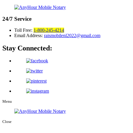
24/7
Service
Toll Free:
1-800-245-4214
Email Address:
raismobilenl2022@gmail.com
Stay Connected:
Menu
Close