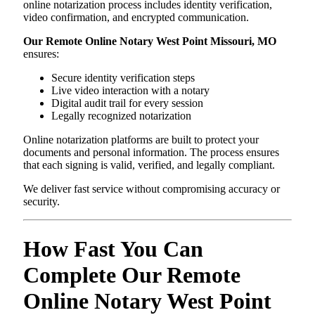
online notarization process includes identity verification,
video confirmation, and encrypted communication.
Our Remote Online Notary West Point Missouri, MO
ensures:
Secure identity verification steps
Live video interaction with a notary
Digital audit trail for every session
Legally recognized notarization
Online notarization platforms are built to protect your
documents and personal information. The process ensures
that each signing is valid, verified, and legally compliant.
We deliver fast service without compromising accuracy or
security.
How Fast You Can
Complete Our Remote
Online Notary West Point