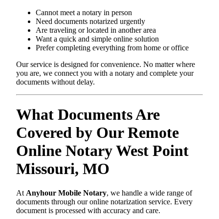
Cannot meet a notary in person
Need documents notarized urgently
Are traveling or located in another area
Want a quick and simple online solution
Prefer completing everything from home or office
Our service is designed for convenience. No matter where
you are, we connect you with a notary and complete your
documents without delay.
What Documents Are
Covered by Our Remote
Online Notary West Point
Missouri, MO
At
Anyhour Mobile Notary
, we handle a wide range of
documents through our online notarization service. Every
document is processed with accuracy and care.