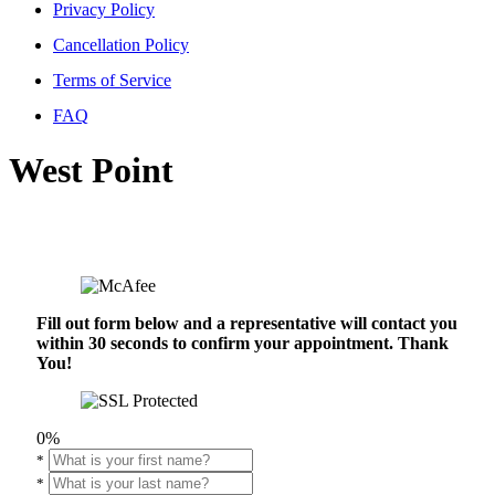
Privacy Policy
Cancellation Policy
Terms of Service
FAQ
West Point
Fill out form below and a representative will contact you
within 30 seconds to confirm your appointment. Thank
You!
0%
*
*