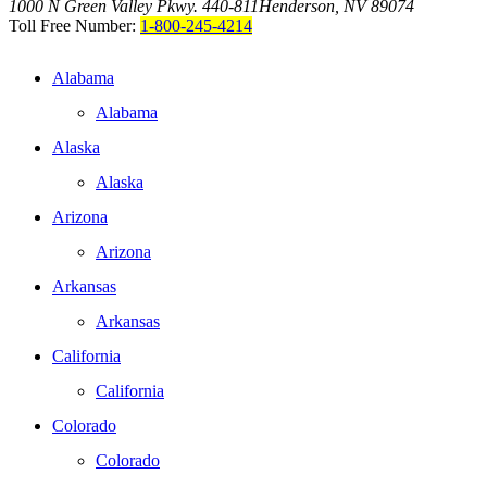
1000 N Green Valley Pkwy. 440-811
Henderson, NV 89074
Toll Free Number:
1-800-245-4214
Alabama
Alabama
Alaska
Alaska
Arizona
Arizona
Arkansas
Arkansas
California
California
Colorado
Colorado