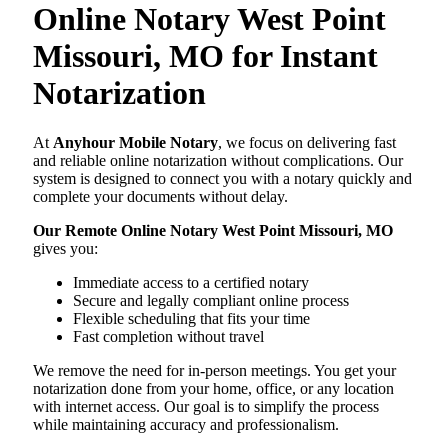
Online Notary West Point
Missouri, MO for Instant
Notarization
At
Anyhour Mobile Notary
, we focus on delivering fast
and reliable online notarization without complications. Our
system is designed to connect you with a notary quickly and
complete your documents without delay.
Our Remote Online Notary West Point Missouri, MO
gives you:
Immediate access to a certified notary
Secure and legally compliant online process
Flexible scheduling that fits your time
Fast completion without travel
We remove the need for in-person meetings. You get your
notarization done from your home, office, or any location
with internet access. Our goal is to simplify the process
while maintaining accuracy and professionalism.