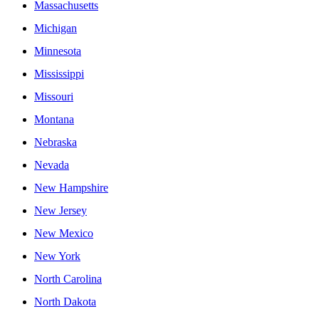
Massachusetts
Michigan
Minnesota
Mississippi
Missouri
Montana
Nebraska
Nevada
New Hampshire
New Jersey
New Mexico
New York
North Carolina
North Dakota