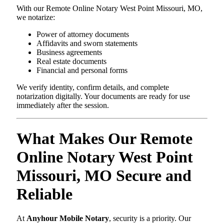
With our Remote Online Notary West Point Missouri, MO,
we notarize:
Power of attorney documents
Affidavits and sworn statements
Business agreements
Real estate documents
Financial and personal forms
We verify identity, confirm details, and complete
notarization digitally. Your documents are ready for use
immediately after the session.
What Makes Our Remote
Online Notary West Point
Missouri, MO Secure and
Reliable
At
Anyhour Mobile Notary
, security is a priority. Our