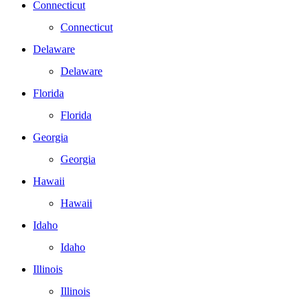
Connecticut
Connecticut
Delaware
Delaware
Florida
Florida
Georgia
Georgia
Hawaii
Hawaii
Idaho
Idaho
Illinois
Illinois