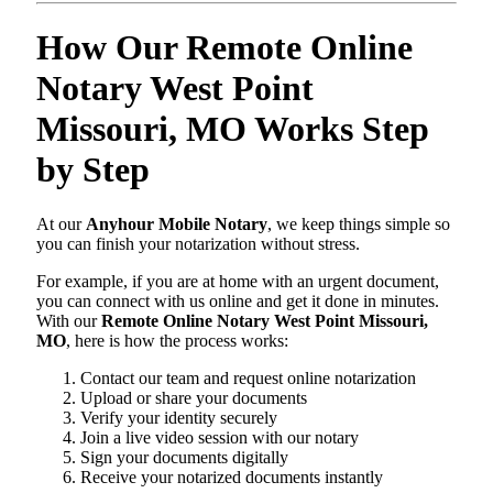
How Our Remote Online
Notary West Point
Missouri, MO Works Step
by Step
At our
Anyhour Mobile Notary
, we keep things simple so
you can finish your notarization without stress.
For example, if you are at home with an urgent document,
you can connect with us online and get it done in minutes.
With our
Remote Online Notary West Point Missouri,
MO
, here is how the process works:
Contact our team and request online notarization
Upload or share your documents
Verify your identity securely
Join a live video session with our notary
Sign your documents digitally
Receive your notarized documents instantly