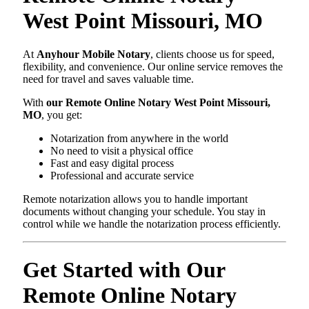
West Point Missouri, MO
At
Anyhour Mobile Notary
, clients choose us for speed,
flexibility, and convenience. Our online service removes the
need for travel and saves valuable time.
With
our Remote Online Notary West Point Missouri,
MO
, you get:
Notarization from anywhere in the world
No need to visit a physical office
Fast and easy digital process
Professional and accurate service
Remote notarization allows you to handle important
documents without changing your schedule. You stay in
control while we handle the notarization process efficiently.
Get Started with Our
Remote Online Notary