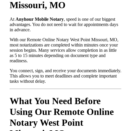
Missouri, MO
At
Anyhour Mobile Notary
, speed is one of our biggest
advantages. You do not need to wait for appointments days
in advance.
With our Remote Online Notary West Point Missouri, MO,
most notarizations are completed within minutes once your
session begins. Many services allow completion in as little
as 5 to 15 minutes depending on document type and
readiness.
You connect, sign, and receive your documents immediately.
This allows you to meet deadlines and complete important
tasks without delay.
What You Need Before
Using Our Remote Online
Notary West Point