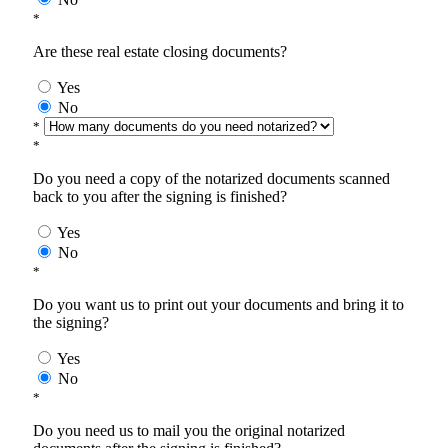
*
Are these real estate closing documents?
Yes
No
*
*
Do you need a copy of the notarized documents scanned
back to you after the signing is finished?
Yes
No
*
Do you want us to print out your documents and bring it to
the signing?
Yes
No
*
Do you need us to mail you the original notarized