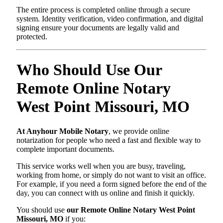
The entire process is completed online through a secure
system. Identity verification, video confirmation, and digital
signing ensure your documents are legally valid and
protected.
Who Should Use Our
Remote Online Notary
West Point Missouri, MO
At Anyhour Mobile Notary
, we provide online
notarization for people who need a fast and flexible way to
complete important documents.
This service works well when you are busy, traveling,
working from home, or simply do not want to visit an office.
For example, if you need a form signed before the end of the
day, you can connect with us online and finish it quickly.
You should use
our Remote Online Notary West Point
Missouri, MO
if you: