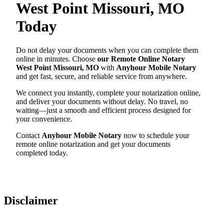
West Point Missouri, MO
Today
Do not delay your documents when you can complete them
online in minutes. Choose
our Remote Online Notary
West Point Missouri, MO
with
Anyhour Mobile Notary
and get fast, secure, and reliable service from anywhere.
We connect you instantly, complete your notarization online,
and deliver your documents without delay. No travel, no
waiting—just a smooth and efficient process designed for
your convenience.
Contact
Anyhour Mobile Notary
now to schedule your
remote online notarization and get your documents
completed today.
Disclaimer