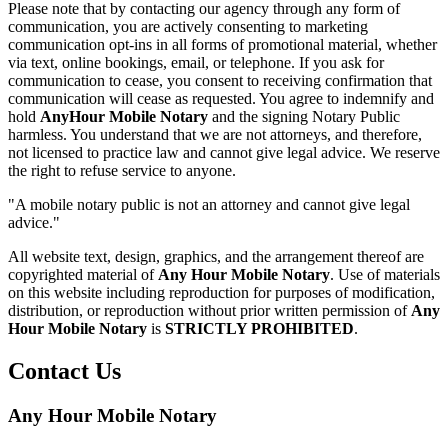
Please note that by contacting our agency through any form of
communication, you are actively consenting to marketing
communication opt-ins in all forms of promotional material, whether
via text, online bookings, email, or telephone. If you ask for
communication to cease, you consent to receiving confirmation that
communication will cease as requested. You agree to indemnify and
hold
AnyHour Mobile Notary
and the signing Notary Public
harmless. You understand that we are not attorneys, and therefore,
not licensed to practice law and cannot give legal advice. We reserve
the right to refuse service to anyone.
"A mobile notary public is not an attorney and cannot give legal
advice."
All website text, design, graphics, and the arrangement thereof are
copyrighted material of
Any Hour Mobile Notary
. Use of materials
on this website including reproduction for purposes of modification,
distribution, or reproduction without prior written permission of
Any
Hour Mobile Notary
is
STRICTLY PROHIBITED
.
Contact Us
Any Hour Mobile Notary