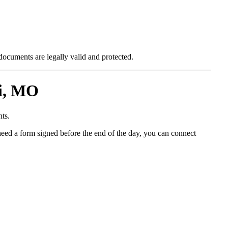
 documents are legally valid and protected.
i, MO
ts.
need a form signed before the end of the day, you can connect