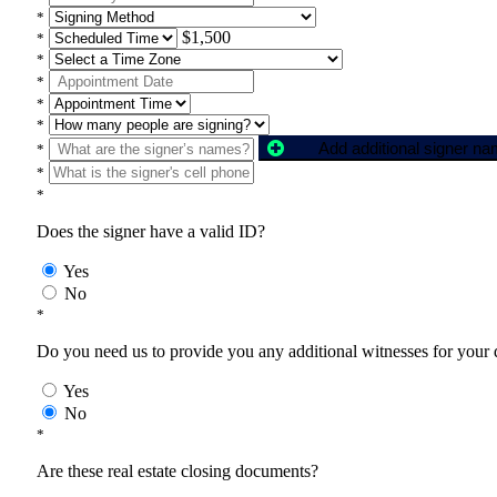
*
$1,500
*
*
*
*
*
Add additional signer n
*
*
*
Does the signer have a valid ID?
Yes
No
*
Do you need us to provide you any additional witnesses for your
Yes
No
*
Are these real estate closing documents?