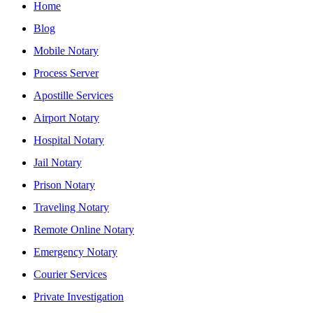
Home
Blog
Mobile Notary
Process Server
Apostille Services
Airport Notary
Hospital Notary
Jail Notary
Prison Notary
Traveling Notary
Remote Online Notary
Emergency Notary
Courier Services
Private Investigation