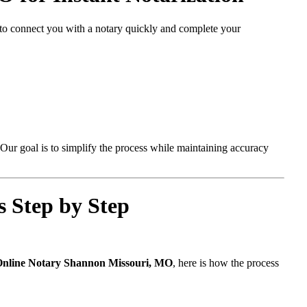
d to connect you with a notary quickly and complete your
Our goal is to simplify the process while maintaining accuracy
 Step by Step
nline Notary Shannon Missouri, MO
, here is how the process