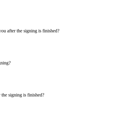
u after the signing is finished?
gning?
the signing is finished?