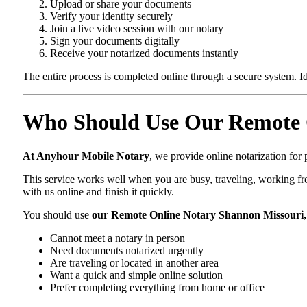
Upload or share your documents
Verify your identity securely
Join a live video session with our notary
Sign your documents digitally
Receive your notarized documents instantly
The entire process is completed online through a secure system. Id
Who Should Use Our Remote 
At Anyhour Mobile Notary
, we provide online notarization fo
This service works well when you are busy, traveling, working fro
with us online and finish it quickly.
You should use
our Remote Online Notary Shannon Missouri
Cannot meet a notary in person
Need documents notarized urgently
Are traveling or located in another area
Want a quick and simple online solution
Prefer completing everything from home or office