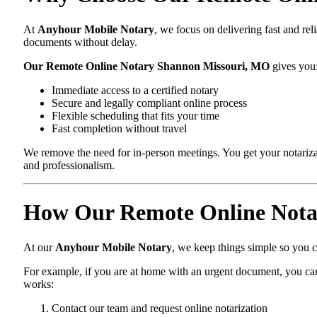
At
Anyhour Mobile Notary
, we focus on delivering fast and re
documents without delay.
Our Remote Online Notary Shannon Missouri, MO
gives you
Immediate access to a certified notary
Secure and legally compliant online process
Flexible scheduling that fits your time
Fast completion without travel
We remove the need for in-person meetings. You get your notarizat
and professionalism.
How Our Remote Online Nota
At our
Anyhour Mobile Notary
, we keep things simple so you ca
For example, if you are at home with an urgent document, you can
works:
Contact our team and request online notarization