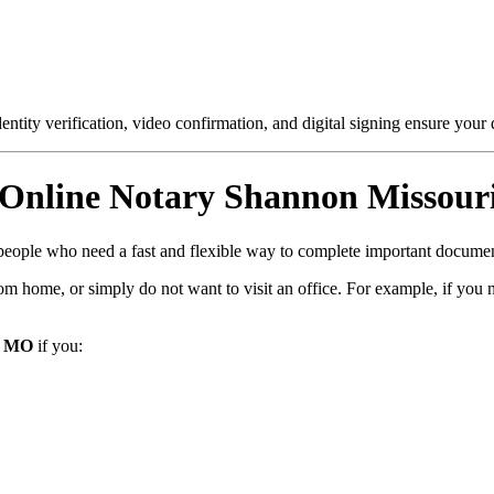
entity verification, video confirmation, and digital signing ensure your
Online Notary Shannon Missour
r people who need a fast and flexible way to complete important documen
m home, or simply do not want to visit an office. For example, if you 
, MO
if you: