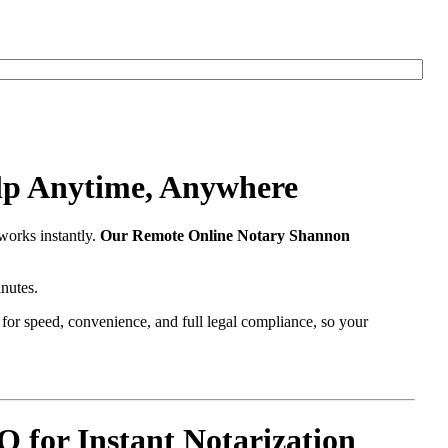
lp Anytime, Anywhere
works instantly.
Our Remote Online Notary Shannon
nutes.
t for speed, convenience, and full legal compliance, so your
for Instant Notarization