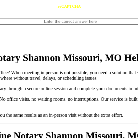
reCAPTCHA
otary Shannon Missouri, MO He
ice? When meeting in person is not possible, you need a solution that 
here without travel, delays, or scheduling issues.
otary through a secure online session and complete your documents in mi
o office visits, no waiting rooms, no interruptions. Our service is buil
u the same results as an in-person visit without the extra effort.
e Notary Shannon Missouri, MO 