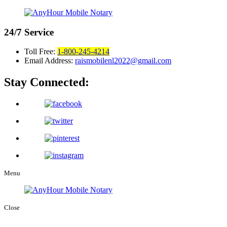
24/7
Service
Toll Free:
1-800-245-4214
Email Address:
raismobilenl2022@gmail.com
Stay Connected:
Menu
Close