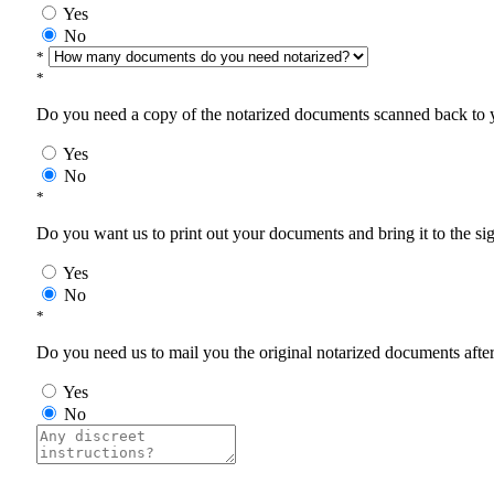
Yes
No
*
*
Do you need a copy of the notarized documents scanned back to yo
Yes
No
*
Do you want us to print out your documents and bring it to the si
Yes
No
*
Do you need us to mail you the original notarized documents after 
Yes
No