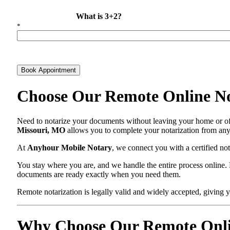
What is 3+2?
*
Book Appointment
Choose Our Remote Online N
Need to notarize your documents without leaving your home or off
Missouri, MO
allows you to complete your notarization from anyw
At
Anyhour Mobile Notary
, we connect you with a certified n
You stay where you are, and we handle the entire process online. N
documents are ready exactly when you need them.
Remote notarization is legally valid and widely accepted, giving yo
Why Choose Our Remote Onlin