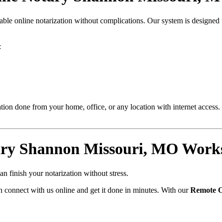
liable online notarization without complications. Our system is designe
:
ion done from your home, office, or any location with internet access. 
ry Shannon Missouri, MO Works
n finish your notarization without stress.
 connect with us online and get it done in minutes. With our
Remote O