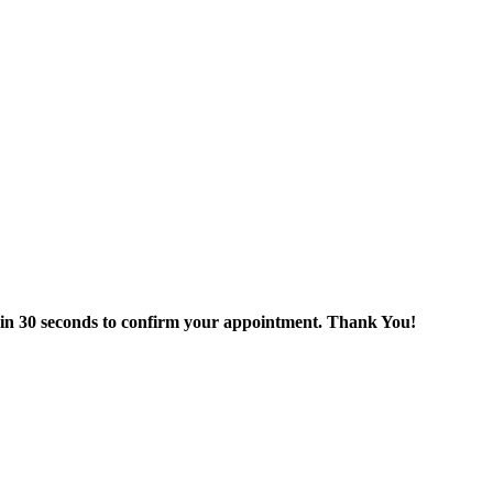
thin 30 seconds to confirm your appointment. Thank You!