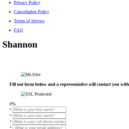
Privacy Policy
Cancellation Policy
Terms of Service
FAQ
Shannon
Fill out form below and a representative will contact you wi
0%
*
*
*
*