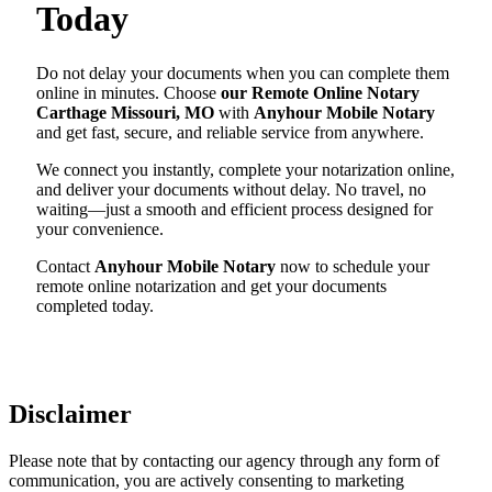
Today
Do not delay your documents when you can complete them
online in minutes. Choose
our Remote Online Notary
Carthage Missouri, MO
with
Anyhour Mobile Notary
and get fast, secure, and reliable service from anywhere.
We connect you instantly, complete your notarization online,
and deliver your documents without delay. No travel, no
waiting—just a smooth and efficient process designed for
your convenience.
Contact
Anyhour Mobile Notary
now to schedule your
remote online notarization and get your documents
completed today.
Disclaimer
Please note that by contacting our agency through any form of
communication, you are actively consenting to marketing