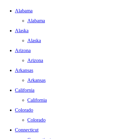
Alabama
Alabama
Alaska
Alaska
Arizona
Arizona
Arkansas
Arkansas
California
California
Colorado
Colorado
Connecticut