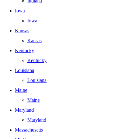
Indiana
Iowa
Iowa
Kansas
Kansas
Kentucky
Kentucky
Louisiana
Louisiana
Maine
Maine
Maryland
Maryland
Massachusetts