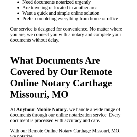
Need documents notarized urgently
Are traveling or located in another area
Want a quick and simple online solution
Prefer completing everything from home or office
Our service is designed for convenience. No matter where
you are, we connect you with a notary and complete your
documents without delay.
What Documents Are
Covered by Our Remote
Online Notary Carthage
Missouri, MO
At
Anyhour Mobile Notary
, we handle a wide range of
documents through our online notarization service. Every
document is processed with accuracy and care.
With our Remote Online Notary Carthage Missouri, MO,
we notarize: