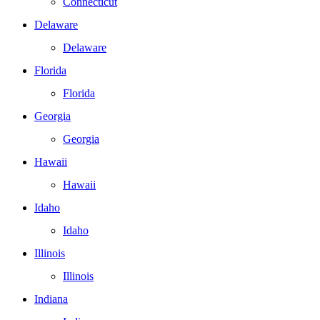
Connecticut
Delaware
Delaware
Florida
Florida
Georgia
Georgia
Hawaii
Hawaii
Idaho
Idaho
Illinois
Illinois
Indiana