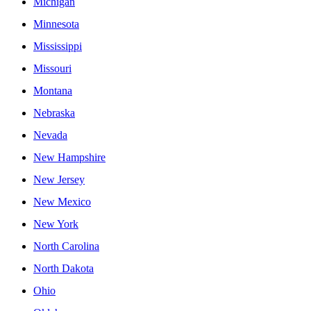
Michigan
Minnesota
Mississippi
Missouri
Montana
Nebraska
Nevada
New Hampshire
New Jersey
New Mexico
New York
North Carolina
North Dakota
Ohio