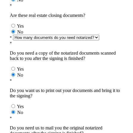
*
Are these real estate closing documents?
Yes
No
*
*
Do you need a copy of the notarized documents scanned
back to you after the signing is finished?
Yes
No
*
Do you want us to print out your documents and bring it to
the signing?
Yes
No
*
Do you need us to mail you the original notarized