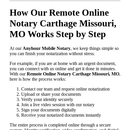
How Our Remote Online
Notary Carthage Missouri,
MO Works Step by Step
At our
Anyhour Mobile Notary
, we keep things simple so
you can finish your notarization without stress.
For example, if you are at home with an urgent document,
you can connect with us online and get it done in minutes.
With our
Remote Online Notary Carthage Missouri, MO
,
here is how the process works:
Contact our team and request online notarization
Upload or share your documents
Verify your identity securely
Join a live video session with our notary
Sign your documents digitally
Receive your notarized documents instantly
The entire process is completed online through a secure