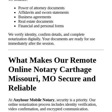
Power of attorney documents
Affidavits and sworn statements
Business agreements
Real estate documents
Financial and personal forms
We verify identity, confirm details, and complete
notarization digitally. Your documents are ready for use
immediately after the session.
What Makes Our Remote
Online Notary Carthage
Missouri, MO Secure and
Reliable
At
Anyhour Mobile Notary
, security is a priority. Our
online notarization process includes identity verification,
video confirmation, and encrypted communication.