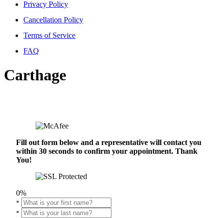
Privacy Policy
Cancellation Policy
Terms of Service
FAQ
Carthage
Fill out form below and a representative will contact you
within 30 seconds to confirm your appointment. Thank
You!
0%
*
*