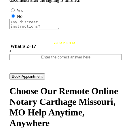
documents after the signing is finished?
Yes
No
reCAPTCHA
What is 2+1?
*
Book Appointment
Choose Our Remote Online
Notary Carthage Missouri,
MO Help Anytime,
Anywhere