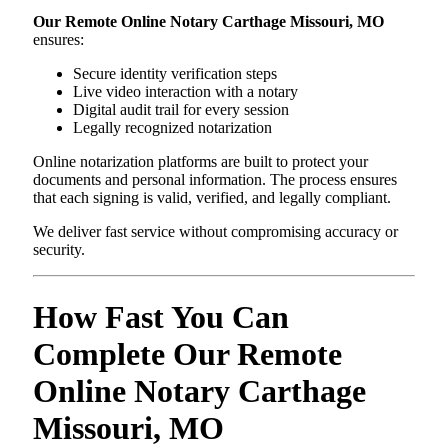
Our Remote Online Notary Carthage Missouri, MO
ensures:
Secure identity verification steps
Live video interaction with a notary
Digital audit trail for every session
Legally recognized notarization
Online notarization platforms are built to protect your
documents and personal information. The process ensures
that each signing is valid, verified, and legally compliant.
We deliver fast service without compromising accuracy or
security.
How Fast You Can
Complete Our Remote
Online Notary Carthage
Missouri, MO