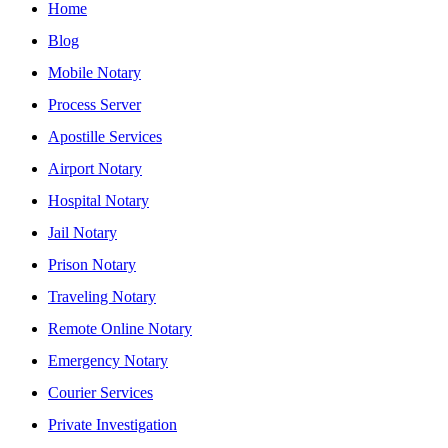
Home
Blog
Mobile Notary
Process Server
Apostille Services
Airport Notary
Hospital Notary
Jail Notary
Prison Notary
Traveling Notary
Remote Online Notary
Emergency Notary
Courier Services
Private Investigation