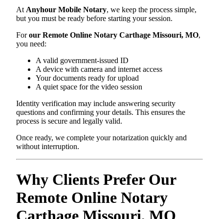
At
Anyhour Mobile Notary
, we keep the process simple,
but you must be ready before starting your session.
For
our Remote Online Notary Carthage Missouri, MO
,
you need:
A valid government-issued ID
A device with camera and internet access
Your documents ready for upload
A quiet space for the video session
Identity verification may include answering security
questions and confirming your details. This ensures the
process is secure and legally valid.
Once ready, we complete your notarization quickly and
without interruption.
Why Clients Prefer Our
Remote Online Notary
Carthage Missouri, MO