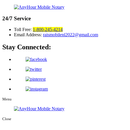
24/7
Service
Toll Free:
1-800-245-4214
Email Address:
raismobilenl2022@gmail.com
Stay Connected:
Menu
Close