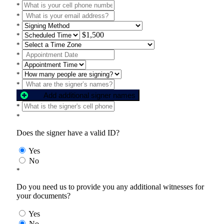
*
*
*
$1,500
*
*
*
*
*
*
Add additional signer names
*
*
Does the signer have a valid ID?
Yes
No
*
Do you need us to provide you any additional witnesses for
your documents?
Yes
No