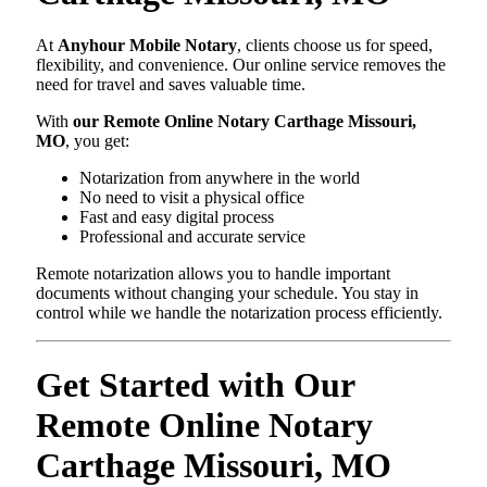
At
Anyhour Mobile Notary
, clients choose us for speed,
flexibility, and convenience. Our online service removes the
need for travel and saves valuable time.
With
our Remote Online Notary Carthage Missouri,
MO
, you get:
Notarization from anywhere in the world
No need to visit a physical office
Fast and easy digital process
Professional and accurate service
Remote notarization allows you to handle important
documents without changing your schedule. You stay in
control while we handle the notarization process efficiently.
Get Started with Our
Remote Online Notary
Carthage Missouri, MO