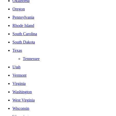
Oklahoma
Oregon
Pennsylvania
Rhode Island
South Carolina
South Dakota
Texas
Tennessee
Utah
Vermont
Virginia
Washington
West Virginia
Wisconsin