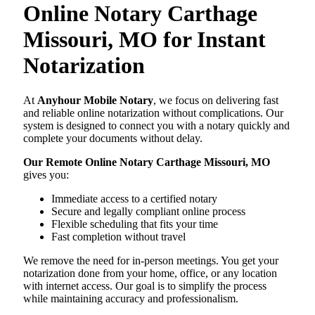
Online Notary Carthage
Missouri, MO for Instant
Notarization
At
Anyhour Mobile Notary
, we focus on delivering fast
and reliable online notarization without complications. Our
system is designed to connect you with a notary quickly and
complete your documents without delay.
Our Remote Online Notary Carthage Missouri, MO
gives you:
Immediate access to a certified notary
Secure and legally compliant online process
Flexible scheduling that fits your time
Fast completion without travel
We remove the need for in-person meetings. You get your
notarization done from your home, office, or any location
with internet access. Our goal is to simplify the process
while maintaining accuracy and professionalism.