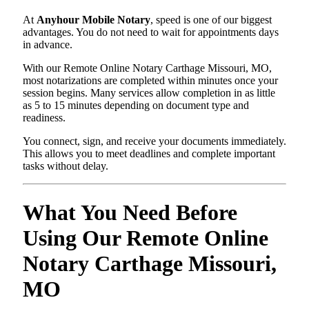
At
Anyhour Mobile Notary
, speed is one of our biggest
advantages. You do not need to wait for appointments days
in advance.
With our Remote Online Notary Carthage Missouri, MO,
most notarizations are completed within minutes once your
session begins. Many services allow completion in as little
as 5 to 15 minutes depending on document type and
readiness.
You connect, sign, and receive your documents immediately.
This allows you to meet deadlines and complete important
tasks without delay.
What You Need Before
Using Our Remote Online
Notary Carthage Missouri,
MO