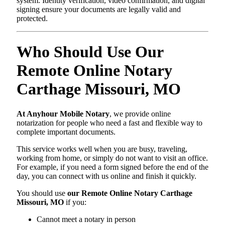
system. Identity verification, video confirmation, and digital
signing ensure your documents are legally valid and
protected.
Who Should Use Our
Remote Online Notary
Carthage Missouri, MO
At Anyhour Mobile Notary
, we provide online
notarization for people who need a fast and flexible way to
complete important documents.
This service works well when you are busy, traveling,
working from home, or simply do not want to visit an office.
For example, if you need a form signed before the end of the
day, you can connect with us online and finish it quickly.
You should use
our Remote Online Notary Carthage
Missouri, MO
if you:
Cannot meet a notary in person