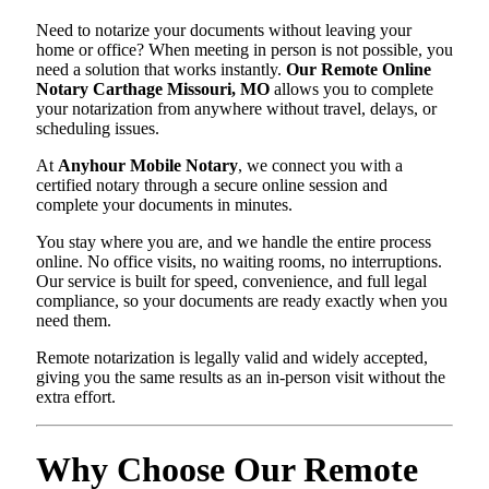
Need to notarize your documents without leaving your
home or office? When meeting in person is not possible, you
need a solution that works instantly.
Our Remote Online
Notary Carthage Missouri, MO
allows you to complete
your notarization from anywhere without travel, delays, or
scheduling issues.
At
Anyhour Mobile Notary
, we connect you with a
certified notary through a secure online session and
complete your documents in minutes.
You stay where you are, and we handle the entire process
online. No office visits, no waiting rooms, no interruptions.
Our service is built for speed, convenience, and full legal
compliance, so your documents are ready exactly when you
need them.
Remote notarization is legally valid and widely accepted,
giving you the same results as an in-person visit without the
extra effort.
Why Choose Our Remote