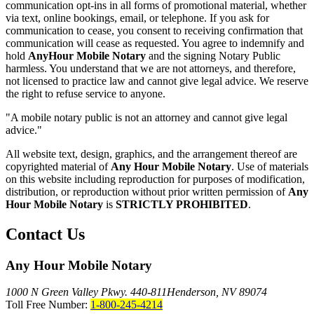
communication opt-ins in all forms of promotional material, whether
via text, online bookings, email, or telephone. If you ask for
communication to cease, you consent to receiving confirmation that
communication will cease as requested. You agree to indemnify and
hold
AnyHour Mobile Notary
and the signing Notary Public
harmless. You understand that we are not attorneys, and therefore,
not licensed to practice law and cannot give legal advice. We reserve
the right to refuse service to anyone.
"A mobile notary public is not an attorney and cannot give legal
advice."
All website text, design, graphics, and the arrangement thereof are
copyrighted material of
Any Hour Mobile Notary
. Use of materials
on this website including reproduction for purposes of modification,
distribution, or reproduction without prior written permission of
Any
Hour Mobile Notary
is
STRICTLY PROHIBITED
.
Contact Us
Any Hour Mobile Notary
1000 N Green Valley Pkwy. 440-811
Henderson, NV 89074
Toll Free Number:
1-800-245-4214