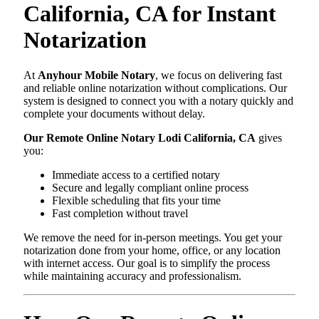
California, CA for Instant
Notarization
At
Anyhour Mobile Notary
, we focus on delivering fast
and reliable online notarization without complications. Our
system is designed to connect you with a notary quickly and
complete your documents without delay.
Our Remote Online Notary Lodi California, CA
gives
you:
Immediate access to a certified notary
Secure and legally compliant online process
Flexible scheduling that fits your time
Fast completion without travel
We remove the need for in-person meetings. You get your
notarization done from your home, office, or any location
with internet access. Our goal is to simplify the process
while maintaining accuracy and professionalism.