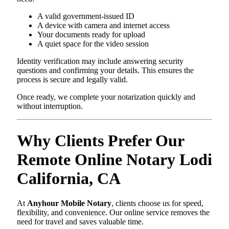
A valid government-issued ID
A device with camera and internet access
Your documents ready for upload
A quiet space for the video session
Identity verification may include answering security
questions and confirming your details. This ensures the
process is secure and legally valid.
Once ready, we complete your notarization quickly and
without interruption.
Why Clients Prefer Our
Remote Online Notary Lodi
California, CA
At
Anyhour Mobile Notary
, clients choose us for speed,
flexibility, and convenience. Our online service removes the
need for travel and saves valuable time.