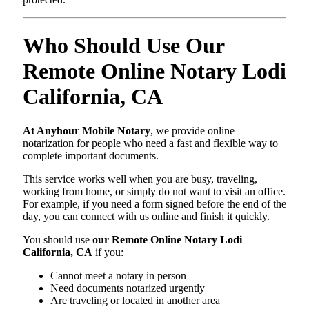
Who Should Use Our
Remote Online Notary Lodi
California, CA
At Anyhour Mobile Notary
, we provide online
notarization for people who need a fast and flexible way to
complete important documents.
This service works well when you are busy, traveling,
working from home, or simply do not want to visit an office.
For example, if you need a form signed before the end of the
day, you can connect with us online and finish it quickly.
You should use
our Remote Online Notary Lodi
California, CA
if you:
Cannot meet a notary in person
Need documents notarized urgently
Are traveling or located in another area