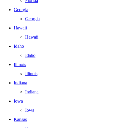
Florida
Georgia
Georgia
Hawaii
Hawaii
Idaho
Idaho
Illinois
Illinois
Indiana
Indiana
Iowa
Iowa
Kansas