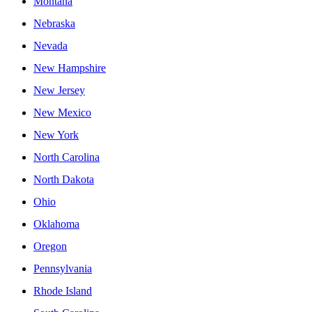
Montana
Nebraska
Nevada
New Hampshire
New Jersey
New Mexico
New York
North Carolina
North Dakota
Ohio
Oklahoma
Oregon
Pennsylvania
Rhode Island