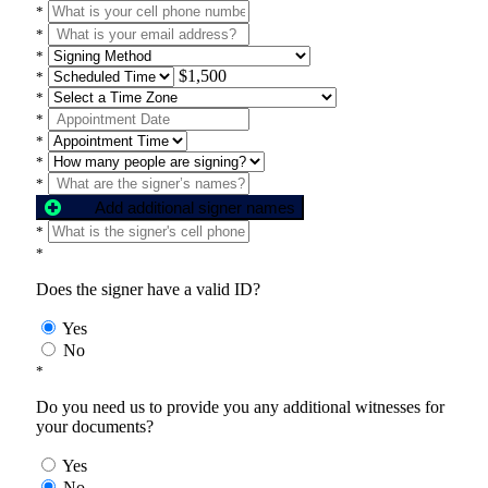
*
*
*
$1,500
*
*
*
*
*
*
Add additional signer names
*
*
Does the signer have a valid ID?
Yes
No
*
Do you need us to provide you any additional witnesses for
your documents?
Yes
No