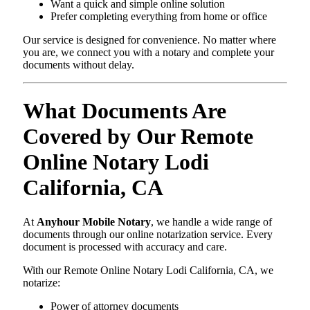
Want a quick and simple online solution
Prefer completing everything from home or office
Our service is designed for convenience. No matter where
you are, we connect you with a notary and complete your
documents without delay.
What Documents Are
Covered by Our Remote
Online Notary Lodi
California, CA
At
Anyhour Mobile Notary
, we handle a wide range of
documents through our online notarization service. Every
document is processed with accuracy and care.
With our Remote Online Notary Lodi California, CA, we
notarize:
Power of attorney documents