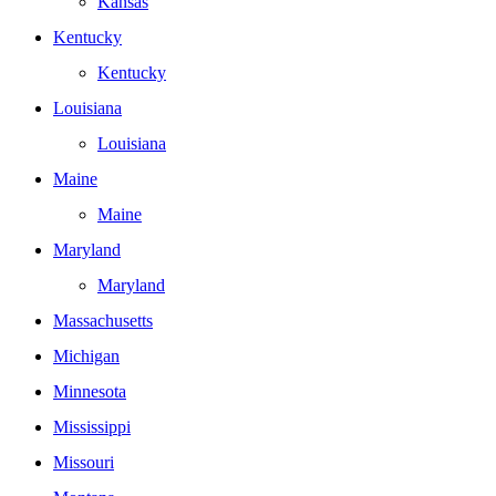
Kansas
Kentucky
Kentucky
Louisiana
Louisiana
Maine
Maine
Maryland
Maryland
Massachusetts
Michigan
Minnesota
Mississippi
Missouri