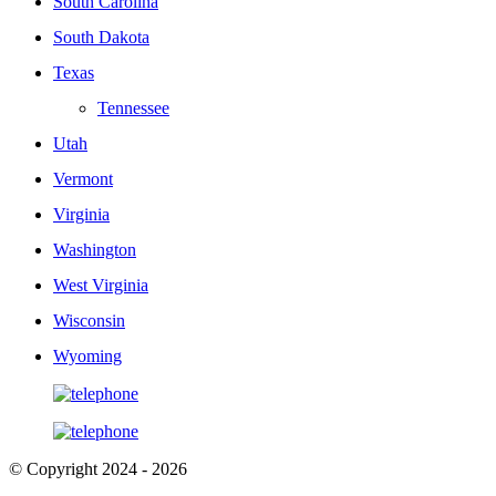
South Carolina
South Dakota
Texas
Tennessee
Utah
Vermont
Virginia
Washington
West Virginia
Wisconsin
Wyoming
© Copyright 2024 - 2026