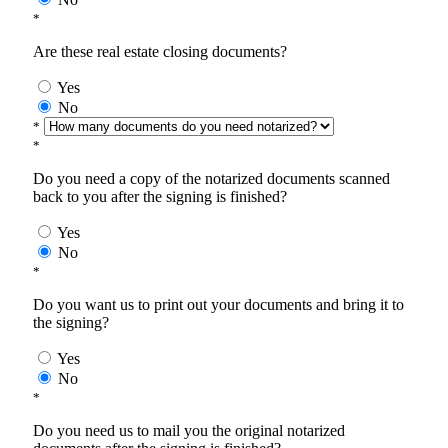
*
Are these real estate closing documents?
Yes
No
*
*
Do you need a copy of the notarized documents scanned
back to you after the signing is finished?
Yes
No
*
Do you want us to print out your documents and bring it to
the signing?
Yes
No
*
Do you need us to mail you the original notarized