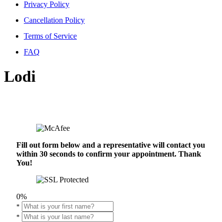
Privacy Policy
Cancellation Policy
Terms of Service
FAQ
Lodi
Fill out form below and a representative will contact you
within 30 seconds to confirm your appointment. Thank
You!
0%
*
*