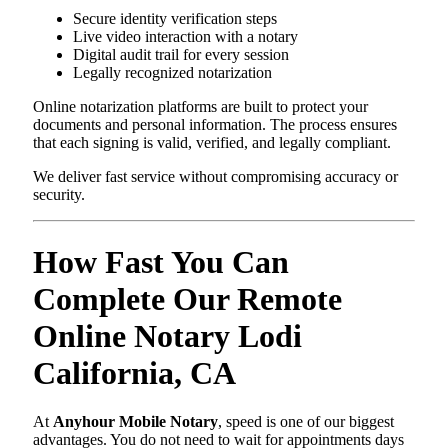
Secure identity verification steps
Live video interaction with a notary
Digital audit trail for every session
Legally recognized notarization
Online notarization platforms are built to protect your
documents and personal information. The process ensures
that each signing is valid, verified, and legally compliant.
We deliver fast service without compromising accuracy or
security.
How Fast You Can
Complete Our Remote
Online Notary Lodi
California, CA
At
Anyhour Mobile Notary
, speed is one of our biggest
advantages. You do not need to wait for appointments days