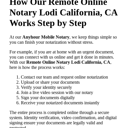
How Our Remote Online
Notary Lodi California, CA
Works Step by Step
At our
Anyhour Mobile Notary
, we keep things simple so
you can finish your notarization without stress.
For example, if you are at home with an urgent document,
you can connect with us online and get it done in minutes.
With our
Remote Online Notary Lodi California, CA
,
here is how the process works:
Contact our team and request online notarization
Upload or share your documents
Verify your identity securely
Join a live video session with our notary
Sign your documents digitally
Receive your notarized documents instantly
The entire process is completed online through a secure
system. Identity verification, video confirmation, and digital
signing ensure your documents are legally valid and
protected.