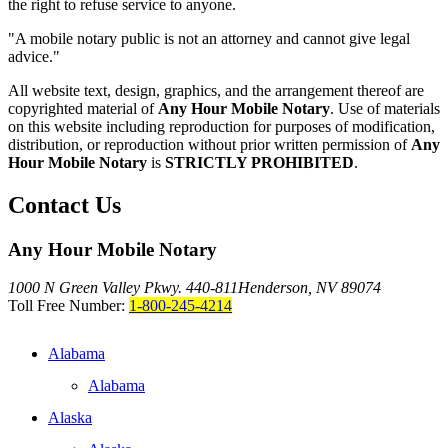
the right to refuse service to anyone.
"A mobile notary public is not an attorney and cannot give legal
advice."
All website text, design, graphics, and the arrangement thereof are
copyrighted material of
Any Hour Mobile Notary
. Use of materials
on this website including reproduction for purposes of modification,
distribution, or reproduction without prior written permission of
Any
Hour Mobile Notary
is
STRICTLY PROHIBITED
.
Contact Us
Any Hour Mobile Notary
1000 N Green Valley Pkwy. 440-811
Henderson, NV 89074
Toll Free Number:
1-800-245-4214
Alabama
Alabama
Alaska