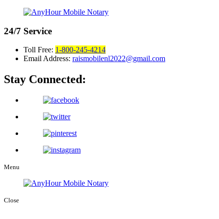
24/7
Service
Toll Free:
1-800-245-4214
Email Address:
raismobilenl2022@gmail.com
Stay Connected:
Menu
Close