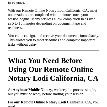
in advance.
With our Remote Online Notary Lodi California, CA, most
notarizations are completed within minutes once your
session begins. Many services allow completion in as little
as 5 to 15 minutes depending on document type and
readiness.
You connect, sign, and receive your documents immediately.
This allows you to meet deadlines and complete important
tasks without delay.
What You Need Before
Using Our Remote Online
Notary Lodi California, CA
At
Anyhour Mobile Notary
, we keep the process simple,
but you must be ready before starting your session.
For
our Remote Online Notary Lodi California, CA
, you
need: