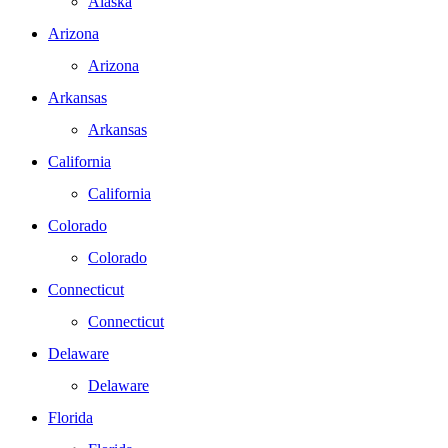
Alaska
Arizona
Arizona
Arkansas
Arkansas
California
California
Colorado
Colorado
Connecticut
Connecticut
Delaware
Delaware
Florida