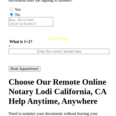
documents after the signing is finished?
Yes
No
reCAPTCHA
What is 1+2?
*
Book Appointment
Choose Our Remote Online
Notary Lodi California, CA
Help Anytime, Anywhere
Need to notarize your documents without leaving your