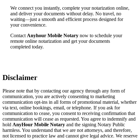
We connect you instantly, complete your notarization online,
and deliver your documents without delay. No travel, no
waiting—just a smooth and efficient process designed for
your convenience.
Contact
Anyhour Mobile Notary
now to schedule your
remote online notarization and get your documents
completed today.
Disclaimer
Please note that by contacting our agency through any form of
communication, you are actively consenting to marketing
communication opt-ins in all forms of promotional material, whether
via text, online bookings, email, or telephone. If you ask for
communication to cease, you consent to receiving confirmation that
communication will cease as requested. You agree to indemnify and
hold
AnyHour Mobile Notary
and the signing Notary Public
harmless. You understand that we are not attorneys, and therefore,
not licensed to practice law and cannot give legal advice. We reserve