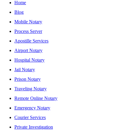
Home
Blog
Mobile Notary
Process Server
Apostille Services
Airport Notary
Hospital Notary
Jail Notary
Prison Notary
Traveling Notary
Remote Online Notary
Emergency Notary
Courier Services
Private Investigation