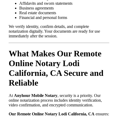
Affidavits and sworn statements
Business agreements
Real estate documents
Financial and personal forms
We verify identity, confirm details, and complete
notarization digitally. Your documents are ready for use
immediately after the session.
What Makes Our Remote
Online Notary Lodi
California, CA Secure and
Reliable
At
Anyhour Mobile Notary
, security is a priority. Our
online notarization process includes identity verification,
video confirmation, and encrypted communication.
Our Remote Online Notary Lodi California, CA
ensures: