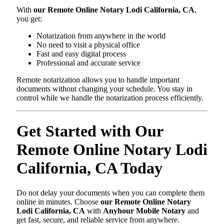
With
our Remote Online Notary Lodi California, CA
,
you get:
Notarization from anywhere in the world
No need to visit a physical office
Fast and easy digital process
Professional and accurate service
Remote notarization allows you to handle important
documents without changing your schedule. You stay in
control while we handle the notarization process efficiently.
Get Started with Our
Remote Online Notary Lodi
California, CA Today
Do not delay your documents when you can complete them
online in minutes. Choose
our Remote Online Notary
Lodi California, CA
with
Anyhour Mobile Notary
and
get fast, secure, and reliable service from anywhere.