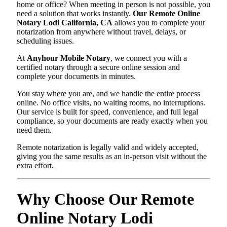
home or office? When meeting in person is not possible, you
need a solution that works instantly.
Our Remote Online
Notary Lodi California, CA
allows you to complete your
notarization from anywhere without travel, delays, or
scheduling issues.
At
Anyhour Mobile Notary
, we connect you with a
certified notary through a secure online session and
complete your documents in minutes.
You stay where you are, and we handle the entire process
online. No office visits, no waiting rooms, no interruptions.
Our service is built for speed, convenience, and full legal
compliance, so your documents are ready exactly when you
need them.
Remote notarization is legally valid and widely accepted,
giving you the same results as an in-person visit without the
extra effort.
Why Choose Our Remote
Online Notary Lodi