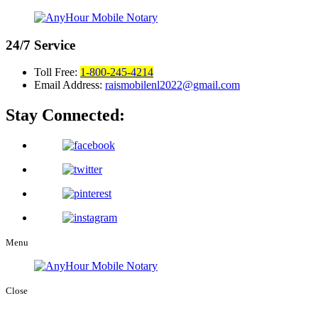
24/7
Service
Toll Free:
1-800-245-4214
Email Address:
raismobilenl2022@gmail.com
Stay Connected:
Menu
Close