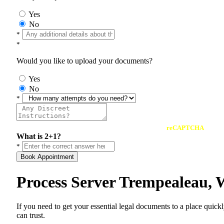
Yes
No
*
*
Would you like to upload your documents?
Yes
No
*
reCAPTCHA
What is 2+1?
*
Book Appointment
Process Server Trempealeau, 
If you need to get your essential legal documents to a place quick
can trust.