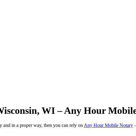
Wisconsin, WI – Any Hour Mobil
ly and in a proper way, then you can rely on
Any Hour Mobile Notary
—