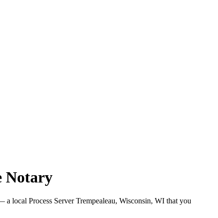
e Notary
 a local Process Server Trempealeau, Wisconsin, WI that you