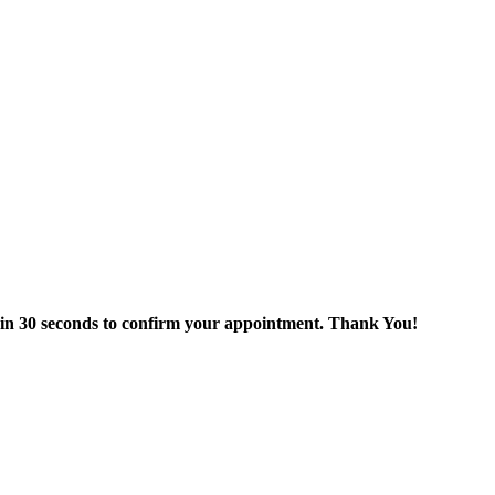
thin 30 seconds to confirm your appointment. Thank You!