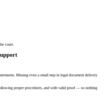
he court.
Support
equirements. Missing even a small step in legal document delivery
following proper procedures, and with valid proof — so nothing