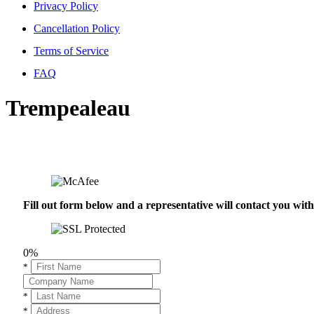
Privacy Policy
Cancellation Policy
Terms of Service
FAQ
Trempealeau
Fill out form below and a representative will contact you wi
0%
*
*
*