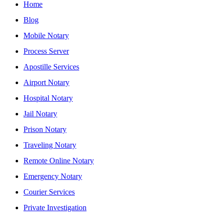
Home
Blog
Mobile Notary
Process Server
Apostille Services
Airport Notary
Hospital Notary
Jail Notary
Prison Notary
Traveling Notary
Remote Online Notary
Emergency Notary
Courier Services
Private Investigation