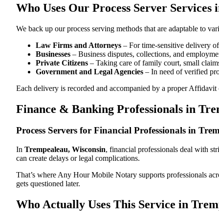
Who Uses Our Process Server Services 
We back up our process serving methods that are adaptable to vari
Law Firms and Attorneys
– For time-sensitive delivery 
Businesses
– Business disputes, collections, and employmen
Private Citizens
– Taking care of family court, small claims
Government and Legal Agencies
– In need of verified pr
Each delivery is recorded and accompanied by a proper Affidavit of
Finance & Banking Professionals in Tr
Process Servers for Financial Professionals in Tr
In
Trempealeau, Wisconsin
, financial professionals deal with s
can create delays or legal complications.
That’s where Any Hour Mobile Notary supports professionals ac
gets questioned later.
Who Actually Uses This Service in Trem