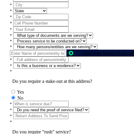
*
*
*
*
*
*
*
*
*
*
*
Do you require a stake-out at this address?
Yes
No
*
*
*
*
Do you require “rush” service?