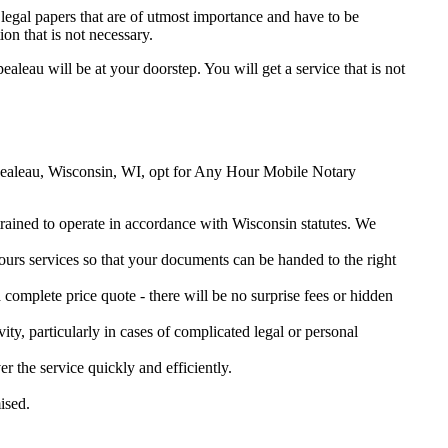
legal papers that are of utmost importance and have to be
on that is not necessary.
ealeau will be at your doorstep. You will get a service that is not
rempealeau, Wisconsin, WI, opt for Any Hour Mobile Notary
 trained to operate in accordance with Wisconsin statutes. We
urs services so that your documents can be handed to the right
omplete price quote - there will be no surprise fees or hidden
ity, particularly in cases of complicated legal or personal
the service quickly and efficiently.
ised.