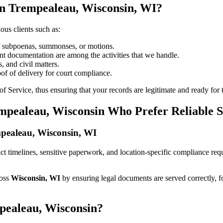
in Trempealeau, Wisconsin, WI?
ous clients such as:
of subpoenas, summonses, or motions.
t documentation are among the activities that we handle.
, and civil matters.
oof of delivery for court compliance.
 Service, thus ensuring that your records are legitimate and ready for t
empealeau, Wisconsin Who Prefer Reliable 
empealeau, Wisconsin, WI
trict timelines, sensitive paperwork, and location-specific compliance r
ross
Wisconsin, WI
by ensuring legal documents are served correctly, 
pealeau, Wisconsin?