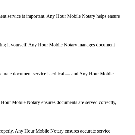
cument service is important. Any Hour Mobile Notary helps ensure
andling it yourself, Any Hour Mobile Notary manages document
ccurate document service is critical — and Any Hour Mobile
ny Hour Mobile Notary ensures documents are served correctly,
properly. Any Hour Mobile Notary ensures accurate service