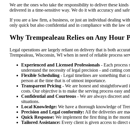
We are the ones who take the responsibility to deliver these kind
delivered in a time-sensitive way. We do it with accuracy and safe
If you are a law firm, a business, or just an individual dealing wit
only quick but also confidential and in compliance with the law o
Why Trempealeau Relies on Any Hour Pr
Legal operations are largely reliant on delivery that is both acc
Trempealeau, Wisconsin, WI when in need of reliable process ser
Experienced and Licensed Professionals
- Each process s
understand the necessity of legal precision - and cutting co
Flexible Scheduling
- Legal timelines are something that 
person at the time that is of utmost importance.
Transparent Pricing
- We are honest and straightforward 
costs. Our objective is to make the serving process easy and
Confidential and Courteous
- We are always discreet and r
situations.
Local Knowledge:
We have a thorough knowledge of Trempe
Precision and Legal conformity:
All the deliveries are ma
Quick Response:
We implement the first thing in the morni
Tailored Assistance:
Every client is given access to direct