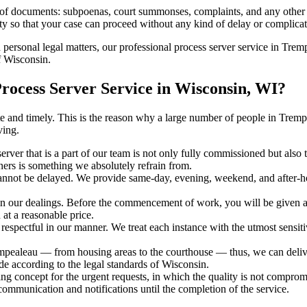
s of documents: subpoenas, court summonses, complaints, and any other 
ty so that your case can proceed without any kind of delay or complicati
h personal legal matters, our professional process server service in Tremp
f Wisconsin.
ocess Server Service in Wisconsin, WI?
urate and timely. This is the reason why a large number of people in T
ving.
erver that is a part of our team is not only fully commissioned but also
rners is something we absolutely refrain from.
cannot be delayed. We provide same-day, evening, weekend, and after-ho
in our dealings. Before the commencement of work, you will be given a c
 at a reasonable price.
espectful in our manner. We treat each instance with the utmost sensitiv
aleau — from housing areas to the courthouse — thus, we can deliver 
de according to the legal standards of Wisconsin.
ng concept for the urgent requests, in which the quality is not comprom
 communication and notifications until the completion of the service.