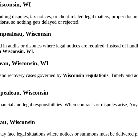
isconsin, WI
ndling disputes, tax notices, or client-related legal matters, proper do
tions
, so nothing gets delayed or rejected.
empealeau, Wisconsin
 in audits or disputes where legal notices are required. Instead of h
in Wisconsin, WI
.
eau, Wisconsin, WI
s and recovery cases governed by
Wisconsin regulations
. Timely and a
mpealeau, Wisconsin
nancial and legal responsibilities. When contracts or disputes arise, A
eau, Wisconsin
may face legal situations where notices or summons must be delivered 