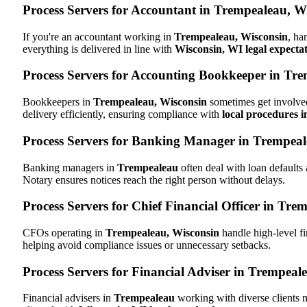
Process Servers for Accountant in Trempealeau, W
If you're an accountant working in
Trempealeau, Wisconsin
, ha
everything is delivered in line with
Wisconsin, WI legal expecta
Process Servers for Accounting Bookkeeper in Tr
Bookkeepers in
Trempealeau, Wisconsin
sometimes get involved
delivery efficiently, ensuring compliance with
local procedures 
Process Servers for Banking Manager in Trempeal
Banking managers in
Trempealeau
often deal with loan default
Notary ensures notices reach the right person without delays.
Process Servers for Chief Financial Officer in Tre
CFOs operating in
Trempealeau, Wisconsin
handle high-level fi
helping avoid compliance issues or unnecessary setbacks.
Process Servers for Financial Adviser in Trempeal
Financial advisers in
Trempealeau
working with diverse clients 