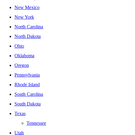
New Mexico
New York
North Carolina
North Dakota
Ohio
Oklahoma
Oregon
Pennsylvania
Rhode Island
South Carolina
South Dakota
Texas
Tennessee
Utah