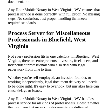
documentation.
Any Hour Mobile Notary in West Virginia, WV ensures that
process service is done correctly, with full proof. No missing
steps. No confusion. Just proper handling that meets
required standards.
Process Server for Miscellaneous
Professionals in Bluefield, West
Virginia
Not every profession fits in one category. In Bluefield, West
Virginia, there are entrepreneurs, investors, freelancers, and
independent professionals who also deal with legal
paperwork from time to time.
Whether you’re self-employed, an investor, founder, or
working independently, legal document delivery still needs
to be done right. It’s easy to overlook, but mistakes here can
cause delays or issues.
Any Hour Mobile Notary in West Virginia, WV handles
process service for all kinds of professionals. Doesn’t matter
the role—we just make sure documents are delivered