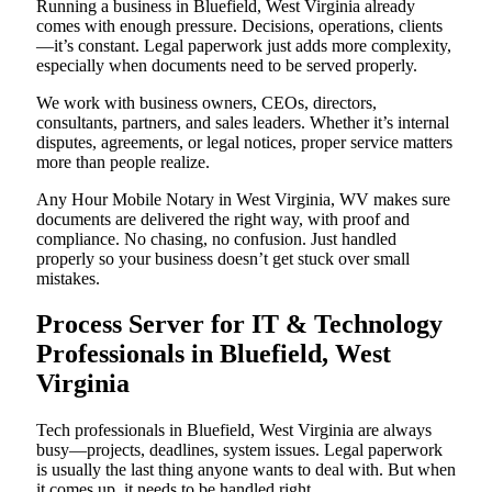
Running a business in Bluefield, West Virginia already
comes with enough pressure. Decisions, operations, clients
—it’s constant. Legal paperwork just adds more complexity,
especially when documents need to be served properly.
We work with business owners, CEOs, directors,
consultants, partners, and sales leaders. Whether it’s internal
disputes, agreements, or legal notices, proper service matters
more than people realize.
Any Hour Mobile Notary in West Virginia, WV makes sure
documents are delivered the right way, with proof and
compliance. No chasing, no confusion. Just handled
properly so your business doesn’t get stuck over small
mistakes.
Process Server for IT & Technology
Professionals in Bluefield, West
Virginia
Tech professionals in Bluefield, West Virginia are always
busy—projects, deadlines, system issues. Legal paperwork
is usually the last thing anyone wants to deal with. But when
it comes up, it needs to be handled right.