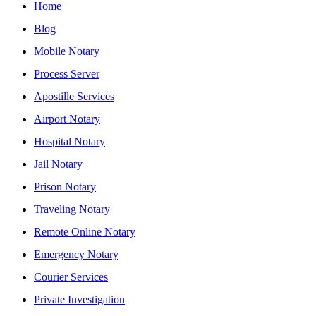
Home
Blog
Mobile Notary
Process Server
Apostille Services
Airport Notary
Hospital Notary
Jail Notary
Prison Notary
Traveling Notary
Remote Online Notary
Emergency Notary
Courier Services
Private Investigation