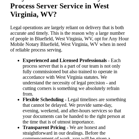
Process Server Service in West
Virginia, WV?
Legal operations are largely reliant on delivery that is both
accurate and timely. This is the reason why a large number
of people in Bluefield, West Virginia, WV, opt for Any Hour
Mobile Notary Bluefield, West Virginia, WV when in need
of reliable process serving.
Experienced and Licensed Professionals
- Each
process server that is a part of our team is not only
fully commissioned but also trained to operate in
accordance with West Virginia statutes. We
understand the necessity of legal precision - and
cutting corners is something we absolutely refrain
from.
Flexible Scheduling
- Legal timelines are something
that cannot be delayed. We provide same-day,
evening, weekend, and after-hours services so that
your documents can be handed to the right person at
the time that is of utmost importance.
Transparent Pricing
- We are honest and
straightforward in our dealings. Before the
commencement of work, you will be given a