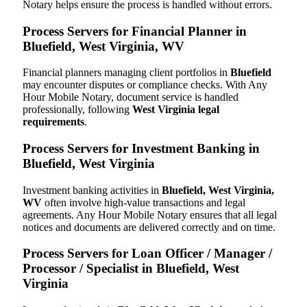
Notary helps ensure the process is handled without errors.
Process Servers for Financial Planner in
Bluefield, West Virginia, WV
Financial planners managing client portfolios in
Bluefield
may encounter disputes or compliance checks. With Any
Hour Mobile Notary, document service is handled
professionally, following
West Virginia legal
requirements
.
Process Servers for Investment Banking in
Bluefield, West Virginia
Investment banking activities in
Bluefield, West Virginia,
WV
often involve high-value transactions and legal
agreements. Any Hour Mobile Notary ensures that all legal
notices and documents are delivered correctly and on time.
Process Servers for Loan Officer / Manager /
Processor / Specialist in Bluefield, West
Virginia