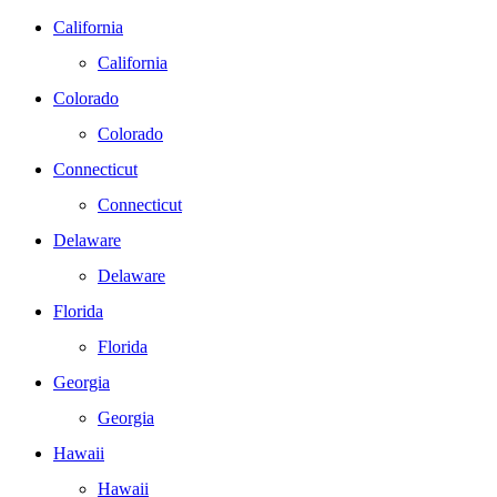
California
California
Colorado
Colorado
Connecticut
Connecticut
Delaware
Delaware
Florida
Florida
Georgia
Georgia
Hawaii
Hawaii