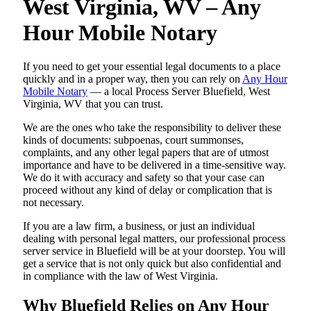
West Virginia, WV – Any
Hour Mobile Notary
If you need to get your essential legal documents to a place
quickly and in a proper way, then you can rely on
Any Hour
Mobile Notary
— a local Process Server Bluefield, West
Virginia, WV that you can trust.
We are the ones who take the responsibility to deliver these
kinds of documents: subpoenas, court summonses,
complaints, and any other legal papers that are of utmost
importance and have to be delivered in a time-sensitive way.
We do it with accuracy and safety so that your case can
proceed without any kind of delay or complication that is
not necessary.
If you are a law firm, a business, or just an individual
dealing with personal legal matters, our professional process
server service in Bluefield will be at your doorstep. You will
get a service that is not only quick but also confidential and
in compliance with the law of West Virginia.
Why Bluefield Relies on Any Hour