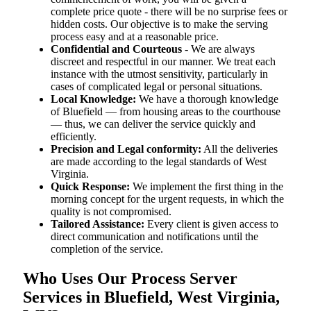
complete price quote - there will be no surprise fees or
hidden costs. Our objective is to make the serving
process easy and at a reasonable price.
Confidential and Courteous
- We are always
discreet and respectful in our manner. We treat each
instance with the utmost sensitivity, particularly in
cases of complicated legal or personal situations.
Local Knowledge:
We have a thorough knowledge
of Bluefield — from housing areas to the courthouse
— thus, we can deliver the service quickly and
efficiently.
Precision and Legal conformity:
All the deliveries
are made according to the legal standards of West
Virginia.
Quick Response:
We implement the first thing in the
morning concept for the urgent requests, in which the
quality is not compromised.
Tailored Assistance:
Every client is given access to
direct communication and notifications until the
completion of the service.
Who Uses Our Process Server
Services in Bluefield, West Virginia,