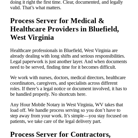
doing it right the first time. Clear, documented, and legally
valid. That’s what matters.
Process Server for Medical &
Healthcare Providers in Bluefield,
West Virginia
Healthcare professionals in Bluefield, West Virginia are
already dealing with long shifts and serious responsibilities.
Legal paperwork is just another layer. And when documents
need to be served, finding time for it becomes difficult.
We work with nurses, doctors, medical directors, healthcare
coordinators, caregivers, and specialists across different
roles. If there’s a legal notice or document involved, it has to
be handled properly. No shortcuts here.
Any Hour Mobile Notary in West Virginia, WV takes that
load off. We handle process serving so you don’t have to
step away from your work. It’s simple—you stay focused on
patients, we take care of the legal delivery part.
Process Server for Contractors,