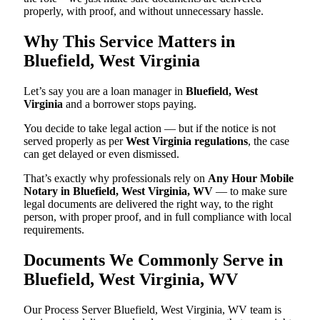
properly, with proof, and without unnecessary hassle.
Why This Service Matters in
Bluefield, West Virginia
Let’s say you are a loan manager in
Bluefield, West
Virginia
and a borrower stops paying.
You decide to take legal action — but if the notice is not
served properly as per
West Virginia regulations
, the case
can get delayed or even dismissed.
That’s exactly why professionals rely on
Any Hour Mobile
Notary in Bluefield, West Virginia, WV
— to make sure
legal documents are delivered the right way, to the right
person, with proper proof, and in full compliance with local
requirements.
Documents We Commonly Serve in
Bluefield, West Virginia, WV
Our Process Server Bluefield, West Virginia, WV team is