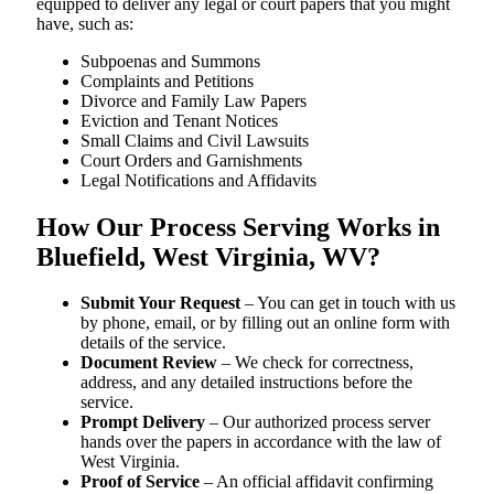
equipped to deliver any legal or court papers that you might
have, such as:
Subpoenas and Summons
Complaints and Petitions
Divorce and Family Law Papers
Eviction and Tenant Notices
Small Claims and Civil Lawsuits
Court Orders and Garnishments
Legal Notifications and Affidavits
How Our Process Serving Works in
Bluefield, West Virginia, WV?
Submit Your Request
– You can get in touch with us
by phone, email, or by filling out an online form with
details of the service.
Document Review
– We check for correctness,
address, and any detailed instructions before the
service.
Prompt Delivery
– Our authorized process server
hands over the papers in accordance with the law of
West Virginia.
Proof of Service
– An official affidavit confirming