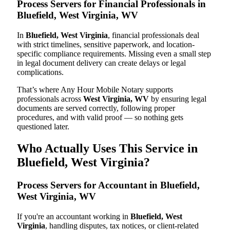
Process Servers for Financial Professionals in
Bluefield, West Virginia, WV
In
Bluefield, West Virginia
, financial professionals deal
with strict timelines, sensitive paperwork, and location-
specific compliance requirements. Missing even a small step
in legal document delivery can create delays or legal
complications.
That’s where Any Hour Mobile Notary supports
professionals across
West Virginia, WV
by ensuring legal
documents are served correctly, following proper
procedures, and with valid proof — so nothing gets
questioned later.
Who Actually Uses This Service in
Bluefield, West Virginia?
Process Servers for Accountant in Bluefield,
West Virginia, WV
If you're an accountant working in
Bluefield, West
Virginia
, handling disputes, tax notices, or client-related