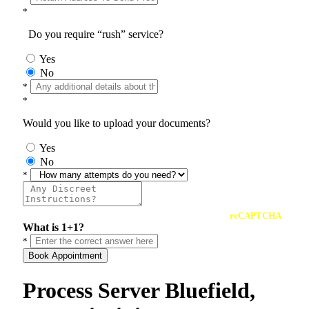
*
Do you require “rush” service?
Yes
No
*
*
Would you like to upload your documents?
Yes
No
*
reCAPTCHA
What is 1+1?
*
Book Appointment
Process Server Bluefield,