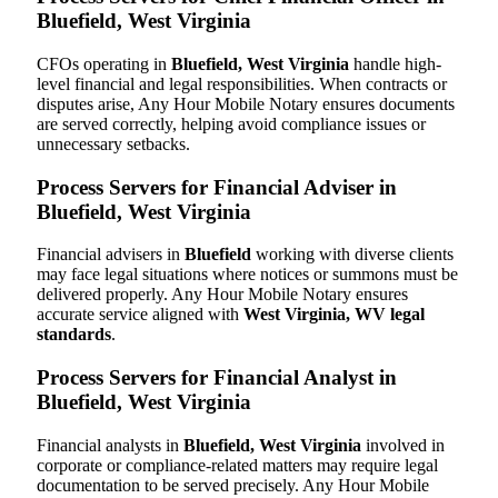
Bluefield, West Virginia
CFOs operating in
Bluefield, West Virginia
handle high-
level financial and legal responsibilities. When contracts or
disputes arise, Any Hour Mobile Notary ensures documents
are served correctly, helping avoid compliance issues or
unnecessary setbacks.
Process Servers for Financial Adviser in
Bluefield, West Virginia
Financial advisers in
Bluefield
working with diverse clients
may face legal situations where notices or summons must be
delivered properly. Any Hour Mobile Notary ensures
accurate service aligned with
West Virginia, WV legal
standards
.
Process Servers for Financial Analyst in
Bluefield, West Virginia
Financial analysts in
Bluefield, West Virginia
involved in
corporate or compliance-related matters may require legal
documentation to be served precisely. Any Hour Mobile