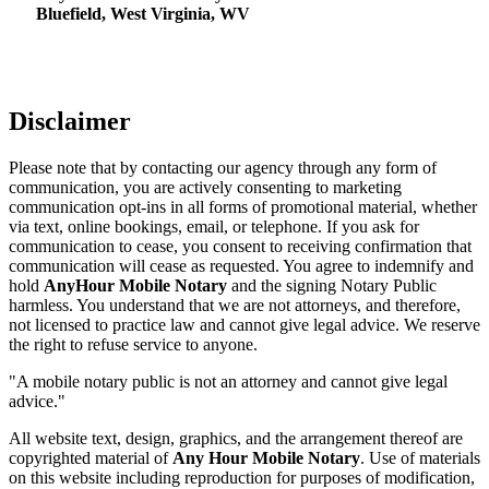
Bluefield, West Virginia, WV
Disclaimer
Please note that by contacting our agency through any form of
communication, you are actively consenting to marketing
communication opt-ins in all forms of promotional material, whether
via text, online bookings, email, or telephone. If you ask for
communication to cease, you consent to receiving confirmation that
communication will cease as requested. You agree to indemnify and
hold
AnyHour Mobile Notary
and the signing Notary Public
harmless. You understand that we are not attorneys, and therefore,
not licensed to practice law and cannot give legal advice. We reserve
the right to refuse service to anyone.
"A mobile notary public is not an attorney and cannot give legal
advice."
All website text, design, graphics, and the arrangement thereof are
copyrighted material of
Any Hour Mobile Notary
. Use of materials
on this website including reproduction for purposes of modification,