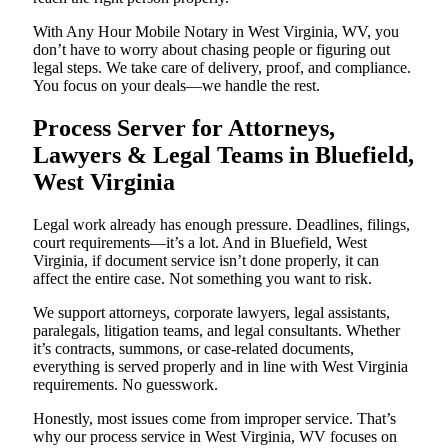
With Any Hour Mobile Notary in West Virginia, WV, you
don’t have to worry about chasing people or figuring out
legal steps. We take care of delivery, proof, and compliance.
You focus on your deals—we handle the rest.
Process Server for Attorneys,
Lawyers & Legal Teams in Bluefield,
West Virginia
Legal work already has enough pressure. Deadlines, filings,
court requirements—it’s a lot. And in Bluefield, West
Virginia, if document service isn’t done properly, it can
affect the entire case. Not something you want to risk.
We support attorneys, corporate lawyers, legal assistants,
paralegals, litigation teams, and legal consultants. Whether
it’s contracts, summons, or case-related documents,
everything is served properly and in line with West Virginia
requirements. No guesswork.
Honestly, most issues come from improper service. That’s
why our process service in West Virginia, WV focuses on