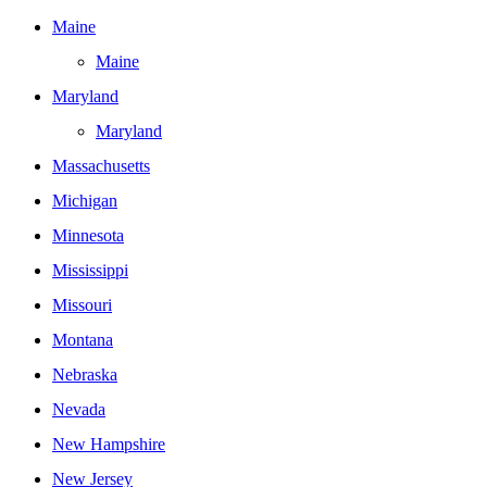
Maine
Maine
Maryland
Maryland
Massachusetts
Michigan
Minnesota
Mississippi
Missouri
Montana
Nebraska
Nevada
New Hampshire
New Jersey