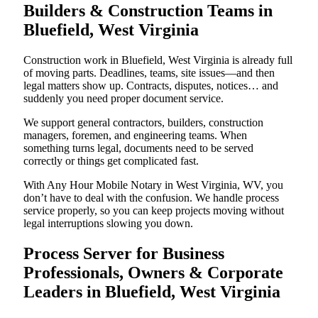
Builders & Construction Teams in
Bluefield, West Virginia
Construction work in Bluefield, West Virginia is already full
of moving parts. Deadlines, teams, site issues—and then
legal matters show up. Contracts, disputes, notices… and
suddenly you need proper document service.
We support general contractors, builders, construction
managers, foremen, and engineering teams. When
something turns legal, documents need to be served
correctly or things get complicated fast.
With Any Hour Mobile Notary in West Virginia, WV, you
don’t have to deal with the confusion. We handle process
service properly, so you can keep projects moving without
legal interruptions slowing you down.
Process Server for Business
Professionals, Owners & Corporate
Leaders in Bluefield, West Virginia