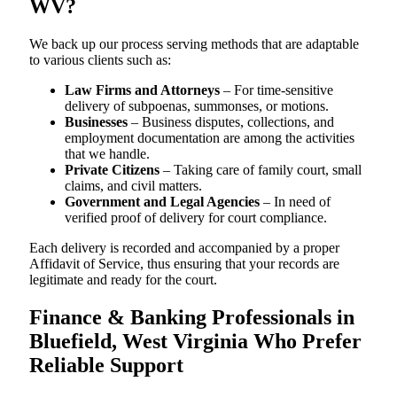
WV?
We back up our process serving methods that are adaptable
to various clients such as:
Law Firms and Attorneys
– For time-sensitive
delivery of subpoenas, summonses, or motions.
Businesses
– Business disputes, collections, and
employment documentation are among the activities
that we handle.
Private Citizens
– Taking care of family court, small
claims, and civil matters.
Government and Legal Agencies
– In need of
verified proof of delivery for court compliance.
Each delivery is recorded and accompanied by a proper
Affidavit of Service, thus ensuring that your records are
legitimate and ready for the court.
Finance & Banking Professionals in
Bluefield, West Virginia Who Prefer
Reliable Support