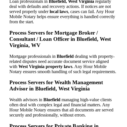
Loan professionals in
Bluefield, West Virginia
regularly
deal with defaults and recovery actions. If notices are not
served properly under
local laws
, cases can fail. Any Hour
Mobile Notary helps ensure everything is handled correctly
from the start.
Process Servers for Mortgage Broker /
Consultant / Loan Officer in Bluefield, West
Virginia, WV
Mortgage professionals in
Bluefield
dealing with property-
related disputes need accurate document service aligned
with
West Virginia property laws
. Any Hour Mobile
Notary ensures smooth handling of such legal requirements.
Process Servers for Wealth Management
Advisor in Bluefield, West Virginia
Wealth advisors in
Bluefield
managing high-value clients
often deal with complex legal and financial matters. Any
Hour Mobile Notary ensures that all documents are served
securely and professionally, without errors.
Process Servers for Private Banking in