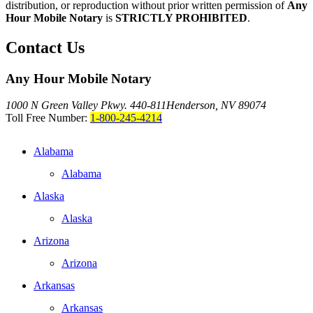
distribution, or reproduction without prior written permission of
Any
Hour Mobile Notary
is
STRICTLY PROHIBITED
.
Contact Us
Any Hour Mobile Notary
1000 N Green Valley Pkwy. 440-811
Henderson, NV 89074
Toll Free Number:
1-800-245-4214
Alabama
Alabama
Alaska
Alaska
Arizona
Arizona
Arkansas
Arkansas