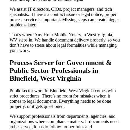
We assist IT directors, CIOs, project managers, and tech
specialists. If there’s a contract issue or legal notice, proper
process service is important. Missing steps can create bigger
problems later.
That’s where Any Hour Mobile Notary in West Virginia,
WV steps in. We handle document delivery properly, so you
don’t have to stress about legal formalities while managing
your work.
Process Server for Government &
Public Sector Professionals in
Bluefield, West Virginia
Public sector work in Bluefield, West Virginia comes with
strict procedures. There’s no room for mistakes when it
comes to legal documents. Everything needs to be done
properly, or it gets questioned.
We support professionals from departments, agencies, and
organizations where compliance matters. If documents need
to be served, it has to follow proper rules and