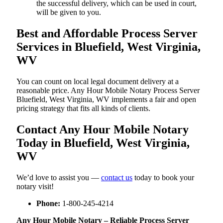
the successful delivery, which can be used in court,
will be given to you.
Best and Affordable Process Server
Services in Bluefield, West Virginia,
WV
You can count on local legal document delivery at a
reasonable price. Any Hour Mobile Notary Process Server
Bluefield, West Virginia, WV implements a fair and open
pricing strategy that fits all kinds of clients.
Contact Any Hour Mobile Notary
Today in Bluefield, West Virginia,
WV
We’d love to assist you —
contact us
today to book your
notary visit!
Phone:
1-800-245-4214
Any Hour Mobile Notary – Reliable Process Server