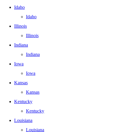
Idaho
Idaho
Illinois
Illinois
Indiana
Indiana
Iowa
Iowa
Kansas
Kansas
Kentucky
Kentucky
Louisiana
Louisiana