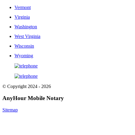
Vermont
Virginia
Washington
West Virginia
Wisconsin
Wyoming
© Copyright 2024 - 2026
AnyHour Mobile Notary
Sitemap