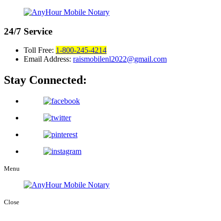
24/7
Service
Toll Free:
1-800-245-4214
Email Address:
raismobilenl2022@gmail.com
Stay Connected:
Menu
Close