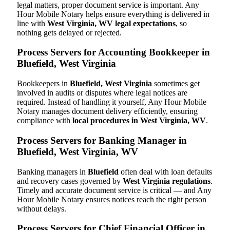
legal matters, proper document service is important. Any
Hour Mobile Notary helps ensure everything is delivered in
line with
West Virginia, WV legal expectations
, so
nothing gets delayed or rejected.
Process Servers for Accounting Bookkeeper in
Bluefield, West Virginia
Bookkeepers in
Bluefield, West Virginia
sometimes get
involved in audits or disputes where legal notices are
required. Instead of handling it yourself, Any Hour Mobile
Notary manages document delivery efficiently, ensuring
compliance with
local procedures in West Virginia, WV
.
Process Servers for Banking Manager in
Bluefield, West Virginia, WV
Banking managers in
Bluefield
often deal with loan defaults
and recovery cases governed by
West Virginia regulations
.
Timely and accurate document service is critical — and Any
Hour Mobile Notary ensures notices reach the right person
without delays.
Process Servers for Chief Financial Officer in