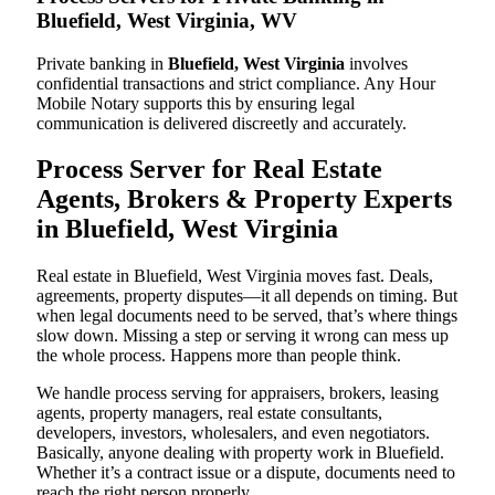
Bluefield, West Virginia, WV
Private banking in
Bluefield, West Virginia
involves
confidential transactions and strict compliance. Any Hour
Mobile Notary supports this by ensuring legal
communication is delivered discreetly and accurately.
Process Server for Real Estate
Agents, Brokers & Property Experts
in Bluefield, West Virginia
Real estate in Bluefield, West Virginia moves fast. Deals,
agreements, property disputes—it all depends on timing. But
when legal documents need to be served, that’s where things
slow down. Missing a step or serving it wrong can mess up
the whole process. Happens more than people think.
We handle process serving for appraisers, brokers, leasing
agents, property managers, real estate consultants,
developers, investors, wholesalers, and even negotiators.
Basically, anyone dealing with property work in Bluefield.
Whether it’s a contract issue or a dispute, documents need to
reach the right person properly.