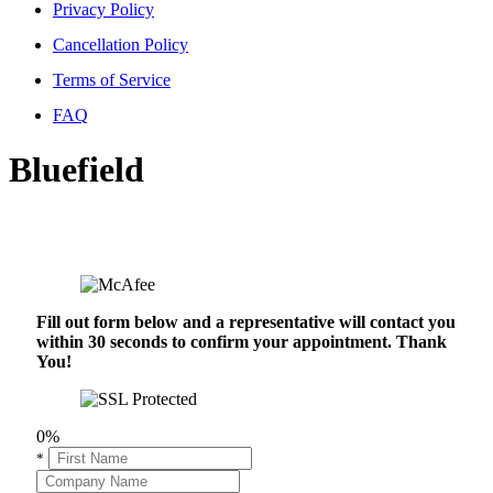
Privacy Policy
Cancellation Policy
Terms of Service
FAQ
Bluefield
Fill out form below and a representative will contact you
within 30 seconds to confirm your appointment. Thank
You!
0%
*