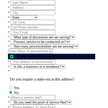
*
*
*
*
*
*
*
*
*
*
Add more Name of person/entity being served
*
*
*
Do you require a stake-out at this address?
Yes
No
*
*
*