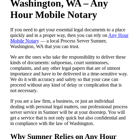
Washington, WA – Any
Hour Mobile Notary
If you need to get your essential legal documents to a place
quickly and in a proper way, then you can rely on
Any Hour
Mobile Notary
— a local Process Server Sumner,
Washington, WA that you can trust.
We are the ones who take the responsibility to deliver these
kinds of documents: subpoenas, court summonses,
complaints, and any other legal papers that are of utmost
importance and have to be delivered in a time-sensitive way.
We do it with accuracy and safety so that your case can
proceed without any kind of delay or complication that is
not necessary.
If you are a law firm, a business, or just an individual
dealing with personal legal matters, our professional process
server service in Sumner will be at your doorstep. You will
get a service that is not only quick but also confidential and
in compliance with the law of Washington.
Why Sumner Relies on Any Hour