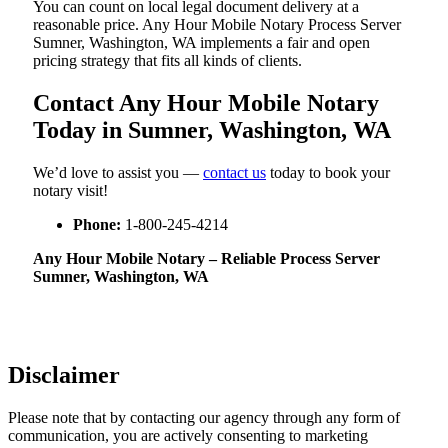
You can count on local legal document delivery at a
reasonable price. Any Hour Mobile Notary Process Server
Sumner, Washington, WA implements a fair and open
pricing strategy that fits all kinds of clients.
Contact Any Hour Mobile Notary
Today in Sumner, Washington, WA
We’d love to assist you —
contact us
today to book your
notary visit!
Phone:
1-800-245-4214
Any Hour Mobile Notary – Reliable Process Server
Sumner, Washington, WA
Disclaimer
Please note that by contacting our agency through any form of
communication, you are actively consenting to marketing