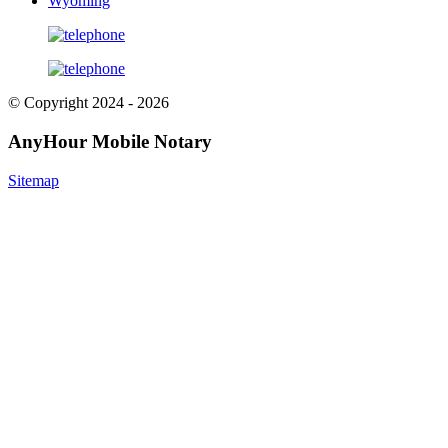
Wyoming
© Copyright 2024 - 2026
AnyHour Mobile Notary
Sitemap