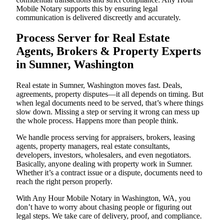
Mobile Notary supports this by ensuring legal
communication is delivered discreetly and accurately.
Process Server for Real Estate
Agents, Brokers & Property Experts
in Sumner, Washington
Real estate in Sumner, Washington moves fast. Deals,
agreements, property disputes—it all depends on timing. But
when legal documents need to be served, that’s where things
slow down. Missing a step or serving it wrong can mess up
the whole process. Happens more than people think.
We handle process serving for appraisers, brokers, leasing
agents, property managers, real estate consultants,
developers, investors, wholesalers, and even negotiators.
Basically, anyone dealing with property work in Sumner.
Whether it’s a contract issue or a dispute, documents need to
reach the right person properly.
With Any Hour Mobile Notary in Washington, WA, you
don’t have to worry about chasing people or figuring out
legal steps. We take care of delivery, proof, and compliance.