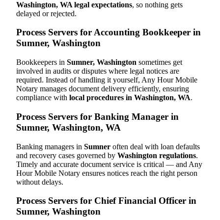
Washington, WA legal expectations
, so nothing gets
delayed or rejected.
Process Servers for Accounting Bookkeeper in
Sumner, Washington
Bookkeepers in
Sumner, Washington
sometimes get
involved in audits or disputes where legal notices are
required. Instead of handling it yourself, Any Hour Mobile
Notary manages document delivery efficiently, ensuring
compliance with
local procedures in Washington, WA
.
Process Servers for Banking Manager in
Sumner, Washington, WA
Banking managers in
Sumner
often deal with loan defaults
and recovery cases governed by
Washington regulations
.
Timely and accurate document service is critical — and Any
Hour Mobile Notary ensures notices reach the right person
without delays.
Process Servers for Chief Financial Officer in
Sumner, Washington