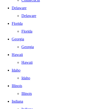
Connecticut
Delaware
Delaware
Florida
Florida
Georgia
Georgia
Hawaii
Hawaii
Idaho
Idaho
Illinois
Illinois
Indiana