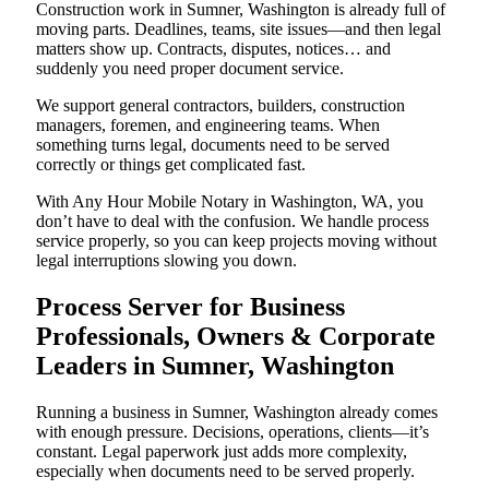
Construction work in Sumner, Washington is already full of
moving parts. Deadlines, teams, site issues—and then legal
matters show up. Contracts, disputes, notices… and
suddenly you need proper document service.
We support general contractors, builders, construction
managers, foremen, and engineering teams. When
something turns legal, documents need to be served
correctly or things get complicated fast.
With Any Hour Mobile Notary in Washington, WA, you
don’t have to deal with the confusion. We handle process
service properly, so you can keep projects moving without
legal interruptions slowing you down.
Process Server for Business
Professionals, Owners & Corporate
Leaders in Sumner, Washington
Running a business in Sumner, Washington already comes
with enough pressure. Decisions, operations, clients—it’s
constant. Legal paperwork just adds more complexity,
especially when documents need to be served properly.