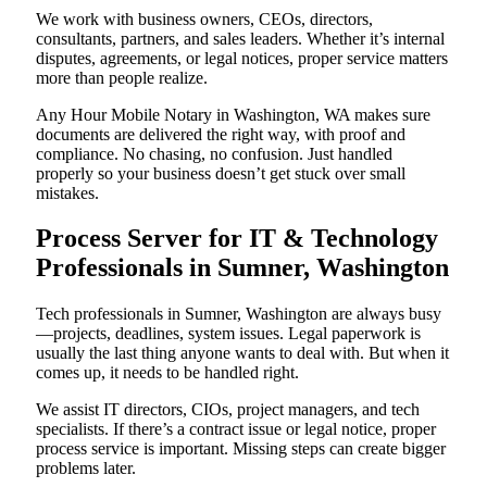
We work with business owners, CEOs, directors,
consultants, partners, and sales leaders. Whether it’s internal
disputes, agreements, or legal notices, proper service matters
more than people realize.
Any Hour Mobile Notary in Washington, WA makes sure
documents are delivered the right way, with proof and
compliance. No chasing, no confusion. Just handled
properly so your business doesn’t get stuck over small
mistakes.
Process Server for IT & Technology
Professionals in Sumner, Washington
Tech professionals in Sumner, Washington are always busy
—projects, deadlines, system issues. Legal paperwork is
usually the last thing anyone wants to deal with. But when it
comes up, it needs to be handled right.
We assist IT directors, CIOs, project managers, and tech
specialists. If there’s a contract issue or legal notice, proper
process service is important. Missing steps can create bigger
problems later.