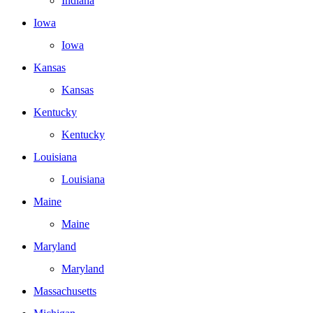
Indiana
Iowa
Iowa
Kansas
Kansas
Kentucky
Kentucky
Louisiana
Louisiana
Maine
Maine
Maryland
Maryland
Massachusetts