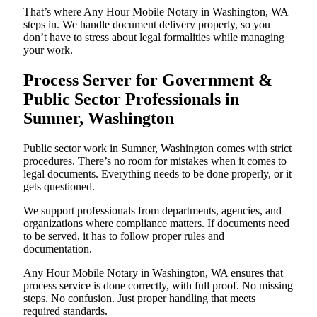
That’s where Any Hour Mobile Notary in Washington, WA
steps in. We handle document delivery properly, so you
don’t have to stress about legal formalities while managing
your work.
Process Server for Government &
Public Sector Professionals in
Sumner, Washington
Public sector work in Sumner, Washington comes with strict
procedures. There’s no room for mistakes when it comes to
legal documents. Everything needs to be done properly, or it
gets questioned.
We support professionals from departments, agencies, and
organizations where compliance matters. If documents need
to be served, it has to follow proper rules and
documentation.
Any Hour Mobile Notary in Washington, WA ensures that
process service is done correctly, with full proof. No missing
steps. No confusion. Just proper handling that meets
required standards.