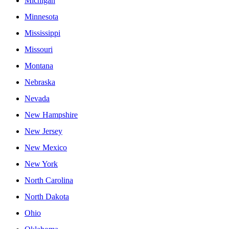
Michigan
Minnesota
Mississippi
Missouri
Montana
Nebraska
Nevada
New Hampshire
New Jersey
New Mexico
New York
North Carolina
North Dakota
Ohio