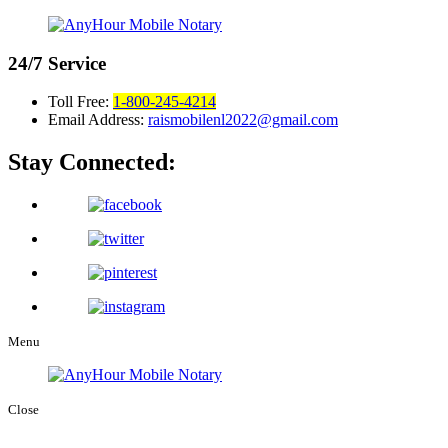
24/7
Service
Toll Free:
1-800-245-4214
Email Address:
raismobilenl2022@gmail.com
Stay Connected:
Menu
Close