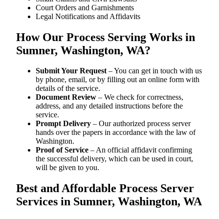
Court Orders and Garnishments
Legal Notifications and Affidavits
How Our Process Serving Works in
Sumner, Washington, WA?
Submit Your Request
– You can get in touch with us
by phone, email, or by filling out an online form with
details of the service.
Document Review
– We check for correctness,
address, and any detailed instructions before the
service.
Prompt Delivery
– Our authorized process server
hands over the papers in accordance with the law of
Washington.
Proof of Service
– An official affidavit confirming
the successful delivery, which can be used in court,
will be given to you.
Best and Affordable Process Server
Services in Sumner, Washington, WA