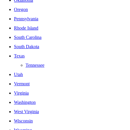
Oklahoma
Oregon
Pennsylvania
Rhode Island
South Carolina
South Dakota
Texas
Tennessee
Utah
Vermont
Virginia
Washington
West Virginia
Wisconsin