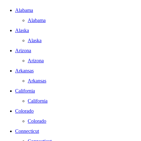
Alabama
Alabama
Alaska
Alaska
Arizona
Arizona
Arkansas
Arkansas
California
California
Colorado
Colorado
Connecticut