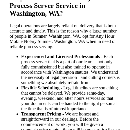
Process Server Service in
Washington, WA?
Legal operations are largely reliant on delivery that is both
accurate and timely. This is the reason why a large number
of people in Sumner, Washington, WA, opt for Any Hour
Mobile Notary Sumner, Washington, WA when in need of
reliable process serving.
Experienced and Licensed Professionals
- Each
process server that is a part of our team is not only
fully commissioned but also trained to operate in
accordance with Washington statutes. We understand
the necessity of legal precision - and cutting corners is
something we absolutely refrain from.
Flexible Scheduling
- Legal timelines are something
that cannot be delayed. We provide same-day,
evening, weekend, and after-hours services so that
your documents can be handed to the right person at
the time that is of utmost importance.
Transparent Pricing
- We are honest and
straightforward in our dealings. Before the
commencement of work, you will be given a
complete price quote - there will be no surprise fees or