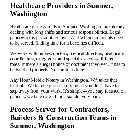
Healthcare Providers in Sumner,
Washington
Healthcare professionals in Sumner, Washington are already
dealing with long shifts and serious responsibilities. Legal
paperwork is just another layer. And when documents need
to be served, finding time for it becomes difficult.
We work with nurses, doctors, medical directors, healthcare
coordinators, caregivers, and specialists across different
roles. If there’s a legal notice or document involved, it has to
be handled properly. No shortcuts here.
Any Hour Mobile Notary in Washington, WA takes that
load off. We handle process serving so you don’t have to
step away from your work. It’s simple—you stay focused on
patients, we take care of the legal delivery part.
Process Server for Contractors,
Builders & Construction Teams in
Sumner, Washington