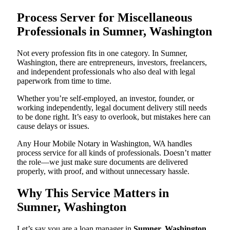
Process Server for Miscellaneous
Professionals in Sumner, Washington
Not every profession fits in one category. In Sumner,
Washington, there are entrepreneurs, investors, freelancers,
and independent professionals who also deal with legal
paperwork from time to time.
Whether you’re self-employed, an investor, founder, or
working independently, legal document delivery still needs
to be done right. It’s easy to overlook, but mistakes here can
cause delays or issues.
Any Hour Mobile Notary in Washington, WA handles
process service for all kinds of professionals. Doesn’t matter
the role—we just make sure documents are delivered
properly, with proof, and without unnecessary hassle.
Why This Service Matters in
Sumner, Washington
Let’s say you are a loan manager in
Sumner, Washington