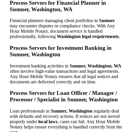
Process Servers for Financial Planner in
Sumner, Washington, WA
Financial planners managing client portfolios in
Sumner
may encounter disputes or compliance checks. With Any
Hour Mobile Notary, document service is handled
professionally, following
Washington legal requirements
.
Process Servers for Investment Banking in
Sumner, Washington
Investment banking activities in
Sumner, Washington, WA
often involve high-value transactions and legal agreements.
Any Hour Mobile Notary ensures that all legal notices and
documents are delivered correctly and on time.
Process Servers for Loan Officer / Manager /
Processor / Specialist in Sumner, Washington
Loan professionals in
Sumner, Washington
regularly deal
with defaults and recovery actions. If notices are not served
properly under
local laws
, cases can fail. Any Hour Mobile
Notary helps ensure everything is handled correctly from the