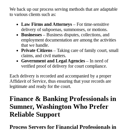
We back up our process serving methods that are adaptable
to various clients such as:
Law Firms and Attorneys
– For time-sensitive
delivery of subpoenas, summonses, or motions.
Businesses
– Business disputes, collections, and
employment documentation are among the activities
that we handle.
Private Citizens
– Taking care of family court, small
claims, and civil matters.
Government and Legal Agencies
– In need of
verified proof of delivery for court compliance.
Each delivery is recorded and accompanied by a proper
Affidavit of Service, thus ensuring that your records are
legitimate and ready for the court.
Finance & Banking Professionals in
Sumner, Washington Who Prefer
Reliable Support
Process Servers for Financial Professionals in