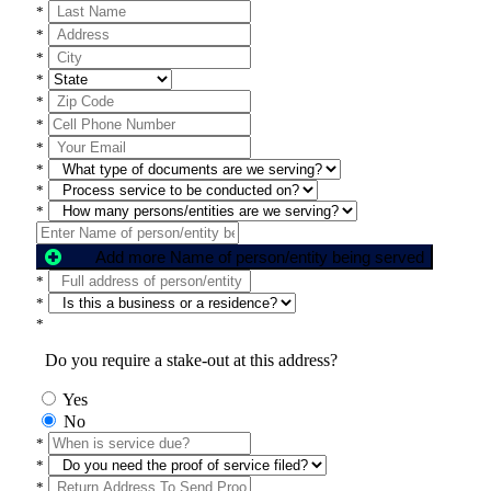
*
*
*
*
*
*
*
*
*
*
Add more Name of person/entity being served
*
*
*
Do you require a stake-out at this address?
Yes
No
*
*
*