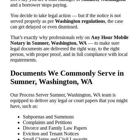
and a borrower stops paying.
You decide to take legal action — but if the notice is not
served properly as per
Washington regulations
, the case
can get delayed or even dismissed.
That’s exactly why professionals rely on
Any Hour Mobile
Notary in Sumner, Washington, WA
— to make sure
legal documents are delivered the right way, to the right
person, with proper proof, and in full compliance with local
requirements.
Documents We Commonly Serve in
Sumner, Washington, WA
Our Process Server Sumner, Washington, WA team is
equipped to deliver any legal or court papers that you might
have, such as:
Subpoenas and Summons
Complaints and Petitions
Divorce and Family Law Papers
Eviction and Tenant Notices
Small Claims and Civil Lawsuits