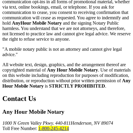
communication opt-ins in all forms of promotional material, whether
via text, online bookings, email, or telephone. If you ask for
communication to cease, you consent to receiving confirmation that
communication will cease as requested. You agree to indemnify and
hold
AnyHour Mobile Notary
and the signing Notary Public
harmless. You understand that we are not attorneys, and therefore,
not licensed to practice law and cannot give legal advice. We reserve
the right to refuse service to anyone.
"A mobile notary public is not an attorney and cannot give legal
advice."
All website text, design, graphics, and the arrangement thereof are
copyrighted material of
Any Hour Mobile Notary
. Use of materials
on this website including reproduction for purposes of modification,
distribution, or reproduction without prior written permission of
Any
Hour Mobile Notary
is
STRICTLY PROHIBITED
.
Contact Us
Any Hour Mobile Notary
1000 N Green Valley Pkwy. 440-811
Henderson, NV 89074
Toll Free Number:
1-800-245-4214