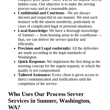
hidden costs. Our objective is to make the serving
process easy and at a reasonable price.
Confidential and Courteous
- We are always
discreet and respectful in our manner. We treat each
instance with the utmost sensitivity, particularly in
cases of complicated legal or personal situations.
Local Knowledge:
We have a thorough knowledge
of Sumner — from housing areas to the courthouse —
thus, we can deliver the service quickly and
efficiently.
Precision and Legal conformity:
All the deliveries
are made according to the legal standards of
Washington.
Quick Response:
We implement the first thing in the
morning concept for the urgent requests, in which the
quality is not compromised.
Tailored Assistance:
Every client is given access to
direct communication and notifications until the
completion of the service.
Who Uses Our Process Server
Services in Sumner, Washington,
WA?