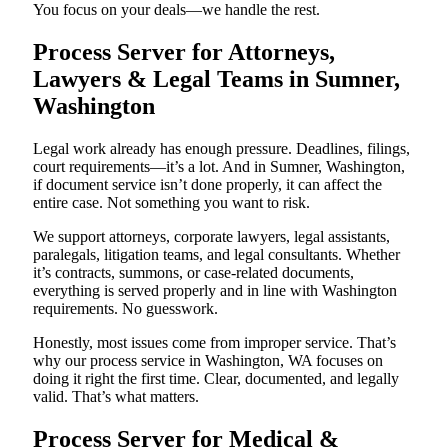
You focus on your deals—we handle the rest.
Process Server for Attorneys,
Lawyers & Legal Teams in Sumner,
Washington
Legal work already has enough pressure. Deadlines, filings,
court requirements—it’s a lot. And in Sumner, Washington,
if document service isn’t done properly, it can affect the
entire case. Not something you want to risk.
We support attorneys, corporate lawyers, legal assistants,
paralegals, litigation teams, and legal consultants. Whether
it’s contracts, summons, or case-related documents,
everything is served properly and in line with Washington
requirements. No guesswork.
Honestly, most issues come from improper service. That’s
why our process service in Washington, WA focuses on
doing it right the first time. Clear, documented, and legally
valid. That’s what matters.
Process Server for Medical &