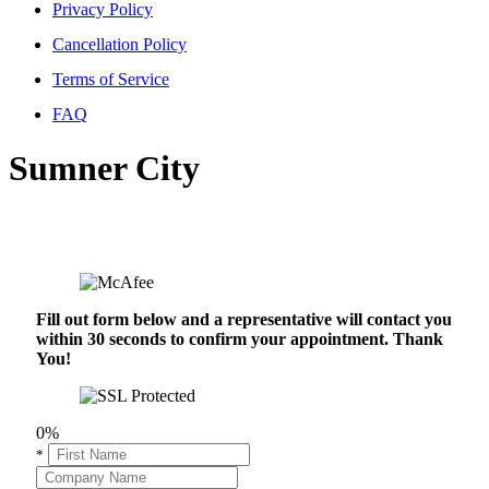
Privacy Policy
Cancellation Policy
Terms of Service
FAQ
Sumner City
Fill out form below and a representative will contact you
within 30 seconds to confirm your appointment. Thank
You!
0%
*