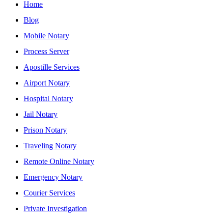
Home
Blog
Mobile Notary
Process Server
Apostille Services
Airport Notary
Hospital Notary
Jail Notary
Prison Notary
Traveling Notary
Remote Online Notary
Emergency Notary
Courier Services
Private Investigation