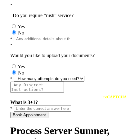
*
Do you require “rush” service?
Yes
No
*
*
Would you like to upload your documents?
Yes
No
*
reCAPTCHA
What is 3+1?
*
Book Appointment
Process Server Sumner,