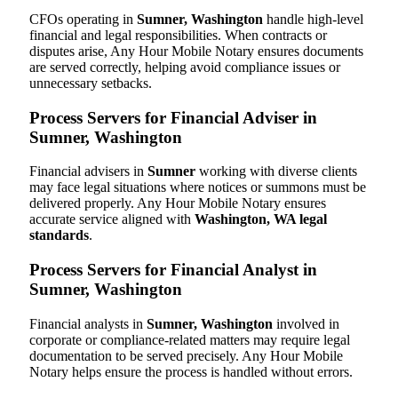
CFOs operating in
Sumner, Washington
handle high-level
financial and legal responsibilities. When contracts or
disputes arise, Any Hour Mobile Notary ensures documents
are served correctly, helping avoid compliance issues or
unnecessary setbacks.
Process Servers for Financial Adviser in
Sumner, Washington
Financial advisers in
Sumner
working with diverse clients
may face legal situations where notices or summons must be
delivered properly. Any Hour Mobile Notary ensures
accurate service aligned with
Washington, WA legal
standards
.
Process Servers for Financial Analyst in
Sumner, Washington
Financial analysts in
Sumner, Washington
involved in
corporate or compliance-related matters may require legal
documentation to be served precisely. Any Hour Mobile
Notary helps ensure the process is handled without errors.