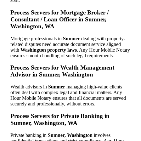
start.
Process Servers for Mortgage Broker /
Consultant / Loan Officer in Sumner,
Washington, WA
Mortgage professionals in
Sumner
dealing with property-
related disputes need accurate document service aligned
with
Washington property laws
. Any Hour Mobile Notary
ensures smooth handling of such legal requirements.
Process Servers for Wealth Management
Advisor in Sumner, Washington
Wealth advisors in
Sumner
managing high-value clients
often deal with complex legal and financial matters. Any
Hour Mobile Notary ensures that all documents are served
securely and professionally, without errors.
Process Servers for Private Banking in
Sumner, Washington, WA
Private banking in
Sumner, Washington
involves
confidential transactions and strict compliance. Any Hour