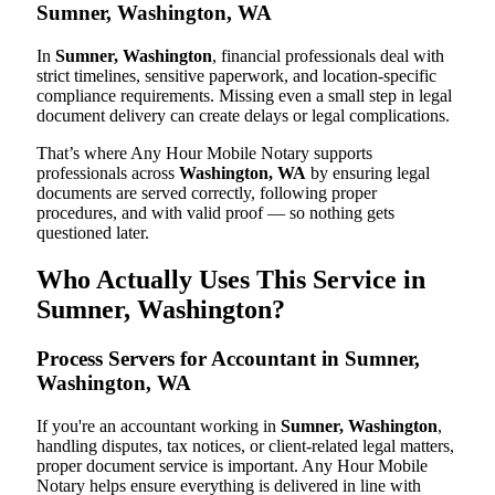
Sumner, Washington, WA
In
Sumner, Washington
, financial professionals deal with
strict timelines, sensitive paperwork, and location-specific
compliance requirements. Missing even a small step in legal
document delivery can create delays or legal complications.
That’s where Any Hour Mobile Notary supports
professionals across
Washington, WA
by ensuring legal
documents are served correctly, following proper
procedures, and with valid proof — so nothing gets
questioned later.
Who Actually Uses This Service in
Sumner, Washington?
Process Servers for Accountant in Sumner,
Washington, WA
If you're an accountant working in
Sumner, Washington
,
handling disputes, tax notices, or client-related legal matters,
proper document service is important. Any Hour Mobile
Notary helps ensure everything is delivered in line with