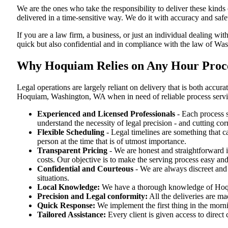
We are the ones who take the responsibility to deliver these kind
delivered in a time-sensitive way. We do it with accuracy and safe
If you are a law firm, a business, or just an individual dealing wit
quick but also confidential and in compliance with the law of Wa
Why Hoquiam Relies on Any Hour Proce
Legal operations are largely reliant on delivery that is both ac
Hoquiam, Washington, WA when in need of reliable process servi
Experienced and Licensed Professionals
- Each process s
understand the necessity of legal precision - and cutting co
Flexible Scheduling
- Legal timelines are something that 
person at the time that is of utmost importance.
Transparent Pricing
- We are honest and straightforward 
costs. Our objective is to make the serving process easy and
Confidential and Courteous
- We are always discreet and r
situations.
Local Knowledge:
We have a thorough knowledge of Hoquia
Precision and Legal conformity:
All the deliveries are ma
Quick Response:
We implement the first thing in the morni
Tailored Assistance:
Every client is given access to direct