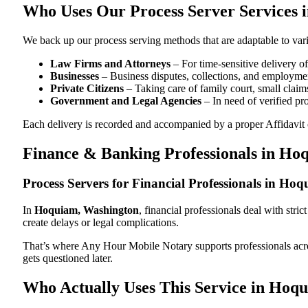
Who Uses Our Process Server Services
We back up our process serving methods that are adaptable to vari
Law Firms and Attorneys
– For time-sensitive delivery 
Businesses
– Business disputes, collections, and employmen
Private Citizens
– Taking care of family court, small claims
Government and Legal Agencies
– In need of verified pr
Each delivery is recorded and accompanied by a proper Affidavit of
Finance & Banking Professionals in Ho
Process Servers for Financial Professionals in H
In
Hoquiam, Washington
, financial professionals deal with str
create delays or legal complications.
That’s where Any Hour Mobile Notary supports professionals ac
gets questioned later.
Who Actually Uses This Service in Hoq