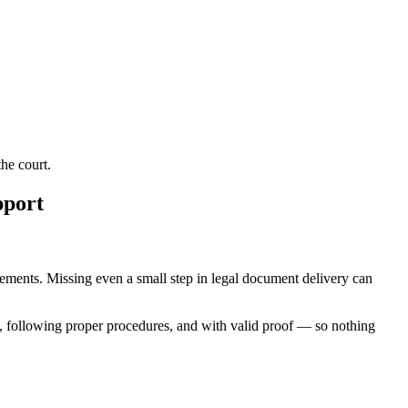
he court.
pport
uirements. Missing even a small step in legal document delivery can
, following proper procedures, and with valid proof — so nothing