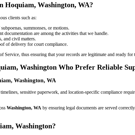
 in Hoquiam, Washington, WA?
ous clients such as:
of subpoenas, summonses, or motions.
t documentation are among the activities that we handle.
, and civil matters.
oof of delivery for court compliance.
 Service, thus ensuring that your records are legitimate and ready for t
quiam, Washington Who Prefer Reliable Su
oquiam, Washington, WA
ict timelines, sensitive paperwork, and location-specific compliance req
ross
Washington, WA
by ensuring legal documents are served correctly
uiam, Washington?