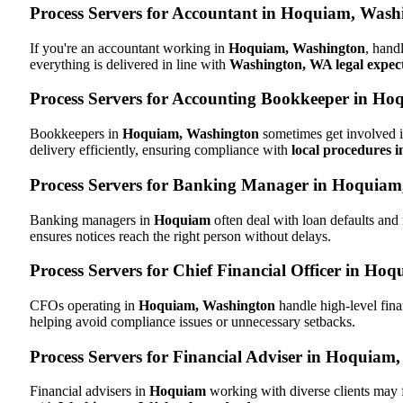
Process Servers for Accountant in Hoquiam, Was
If you're an accountant working in
Hoquiam, Washington
, hand
everything is delivered in line with
Washington, WA legal expec
Process Servers for Accounting Bookkeeper in H
Bookkeepers in
Hoquiam, Washington
sometimes get involved i
delivery efficiently, ensuring compliance with
local procedures 
Process Servers for Banking Manager in Hoquia
Banking managers in
Hoquiam
often deal with loan defaults an
ensures notices reach the right person without delays.
Process Servers for Chief Financial Officer in H
CFOs operating in
Hoquiam, Washington
handle high-level fina
helping avoid compliance issues or unnecessary setbacks.
Process Servers for Financial Adviser in Hoquiam
Financial advisers in
Hoquiam
working with diverse clients may 