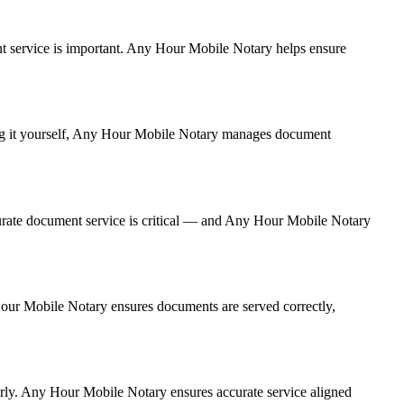
ment service is important. Any Hour Mobile Notary helps ensure
ling it yourself, Any Hour Mobile Notary manages document
urate document service is critical — and Any Hour Mobile Notary
 Hour Mobile Notary ensures documents are served correctly,
erly. Any Hour Mobile Notary ensures accurate service aligned