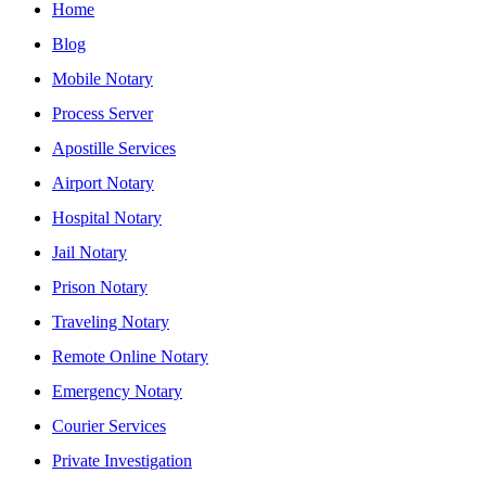
Home
Blog
Mobile Notary
Process Server
Apostille Services
Airport Notary
Hospital Notary
Jail Notary
Prison Notary
Traveling Notary
Remote Online Notary
Emergency Notary
Courier Services
Private Investigation