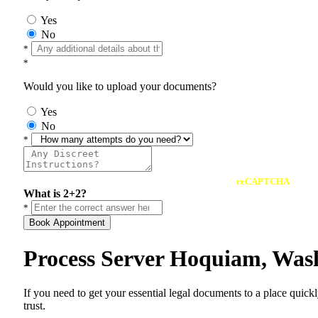
Yes
No
*
*
Would you like to upload your documents?
Yes
No
*
reCAPTCHA
What is 2+2?
*
Book Appointment
Process Server Hoquiam, Was
If you need to get your essential legal documents to a place quick
trust.