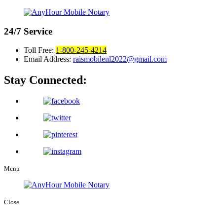
24/7
Service
Toll Free:
1-800-245-4214
Email Address:
raismobilenl2022@gmail.com
Stay Connected:
Menu
Close