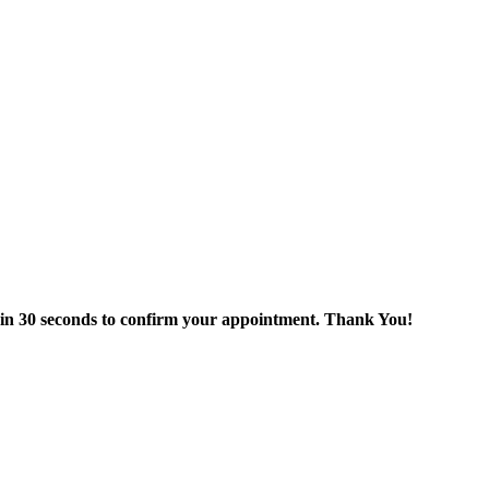
thin 30 seconds to confirm your appointment. Thank You!