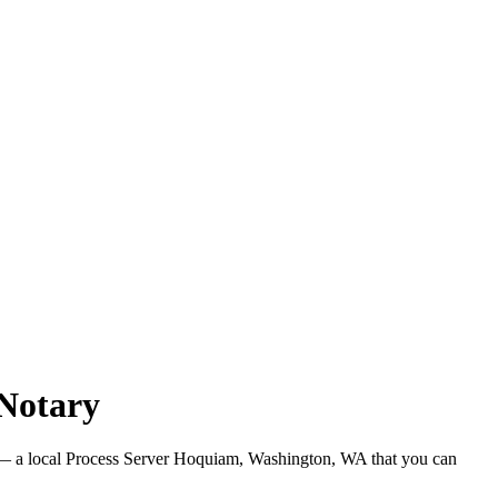
Notary
 a local Process Server Hoquiam, Washington, WA that you can