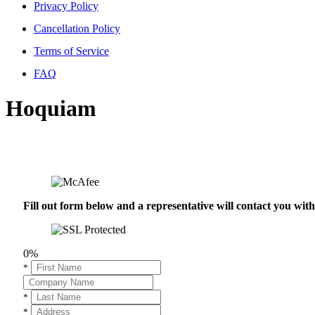
Privacy Policy
Cancellation Policy
Terms of Service
FAQ
Hoquiam
Fill out form below and a representative will contact you wi
0%
*
*
*