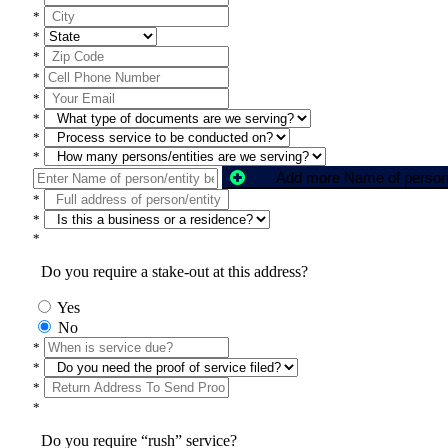
*
*
*
*
*
*
*
*
*
*
*
Do you require a stake-out at this address?
Yes
No
*
*
*
*
Do you require “rush” service?