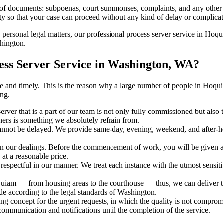
s of documents: subpoenas, court summonses, complaints, and any other 
ty so that your case can proceed without any kind of delay or complicati
h personal legal matters, our professional process server service in Hoqu
shington.
ss Server Service in Washington, WA?
curate and timely. This is the reason why a large number of people in 
ng.
erver that is a part of our team is not only fully commissioned but also
rners is something we absolutely refrain from.
cannot be delayed. We provide same-day, evening, weekend, and after-ho
in our dealings. Before the commencement of work, you will be given a c
 at a reasonable price.
espectful in our manner. We treat each instance with the utmost sensitiv
m — from housing areas to the courthouse — thus, we can deliver the 
de according to the legal standards of Washington.
ng concept for the urgent requests, in which the quality is not comprom
 communication and notifications until the completion of the service.