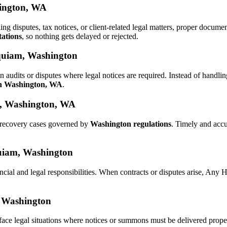
hington, WA
ling disputes, tax notices, or client-related legal matters, proper docu
tations
, so nothing gets delayed or rejected.
oquiam, Washington
n audits or disputes where legal notices are required. Instead of hand
in Washington, WA
.
m, Washington, WA
d recovery cases governed by
Washington regulations
. Timely and acc
oquiam, Washington
ncial and legal responsibilities. When contracts or disputes arise, Any
, Washington
face legal situations where notices or summons must be delivered prop