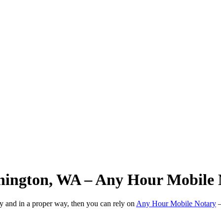
hington, WA – Any Hour Mobile 
ly and in a proper way, then you can rely on
Any Hour Mobile Notary
—