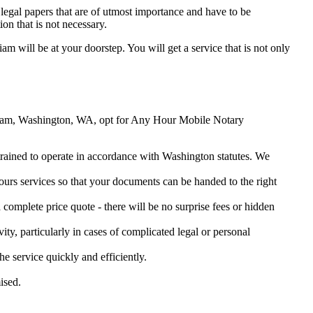
legal papers that are of utmost importance and have to be
on that is not necessary.
iam will be at your doorstep. You will get a service that is not only
Hoquiam, Washington, WA, opt for Any Hour Mobile Notary
 trained to operate in accordance with Washington statutes. We
urs services so that your documents can be handed to the right
omplete price quote - there will be no surprise fees or hidden
ity, particularly in cases of complicated legal or personal
service quickly and efficiently.
ised.