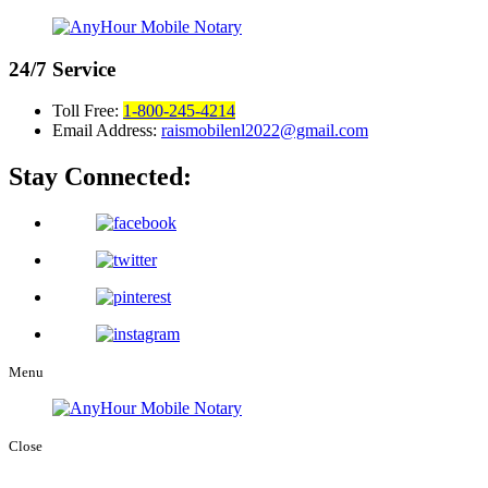
24/7
Service
Toll Free:
1-800-245-4214
Email Address:
raismobilenl2022@gmail.com
Stay Connected:
Menu
Close