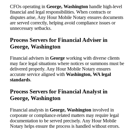
CFOs operating in
George, Washington
handle high-level
financial and legal responsibilities. When contracts or
disputes arise, Any Hour Mobile Notary ensures documents
are served correctly, helping avoid compliance issues or
unnecessary setbacks.
Process Servers for Financial Adviser in
George, Washington
Financial advisers in
George
working with diverse clients
may face legal situations where notices or summons must be
delivered properly. Any Hour Mobile Notary ensures
accurate service aligned with
Washington, WA legal
standards
.
Process Servers for Financial Analyst in
George, Washington
Financial analysts in
George, Washington
involved in
corporate or compliance-related matters may require legal
documentation to be served precisely. Any Hour Mobile
Notary helps ensure the process is handled without errors.