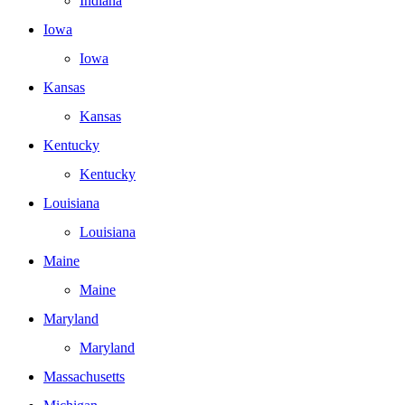
Indiana
Iowa
Iowa
Kansas
Kansas
Kentucky
Kentucky
Louisiana
Louisiana
Maine
Maine
Maryland
Maryland
Massachusetts