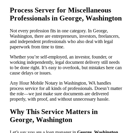
Process Server for Miscellaneous
Professionals in George, Washington
Not every profession fits in one category. In George,
Washington, there are entrepreneurs, investors, freelancers,
and independent professionals who also deal with legal
paperwork from time to time.
Whether you’re self-employed, an investor, founder, or
working independently, legal document delivery still needs
to be done right. It’s easy to overlook, but mistakes here can
cause delays or issues.
Any Hour Mobile Notary in Washington, WA handles
process service for all kinds of professionals. Doesn’t matter
the role—we just make sure documents are delivered
properly, with proof, and without unnecessary hassle.
Why This Service Matters in
George, Washington
Let’s say you are a loan manager in
George, Washington