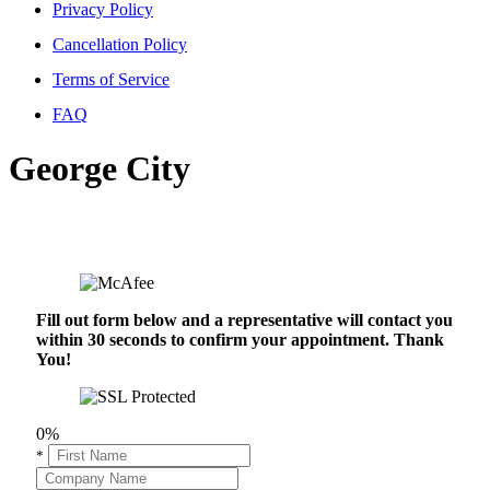
Privacy Policy
Cancellation Policy
Terms of Service
FAQ
George City
Fill out form below and a representative will contact you
within 30 seconds to confirm your appointment. Thank
You!
0%
*