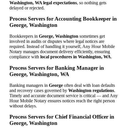
Washington, WA legal expectations
, so nothing gets
delayed or rejected.
Process Servers for Accounting Bookkeeper in
George, Washington
Bookkeepers in
George, Washington
sometimes get
involved in audits or disputes where legal notices are
required. Instead of handling it yourself, Any Hour Mobile
Notary manages document delivery efficiently, ensuring
compliance with
local procedures in Washington, WA
.
Process Servers for Banking Manager in
George, Washington, WA
Banking managers in
George
often deal with loan defaults
and recovery cases governed by
Washington regulations
.
Timely and accurate document service is critical — and Any
Hour Mobile Notary ensures notices reach the right person
without delays.
Process Servers for Chief Financial Officer in
George, Washington