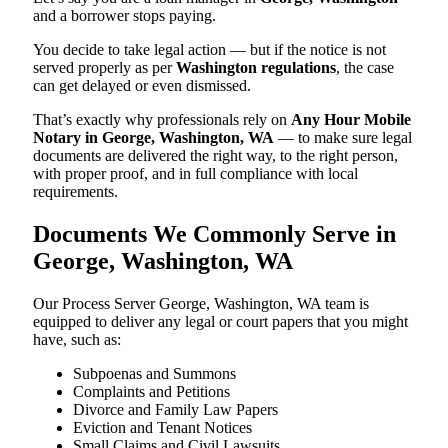
and a borrower stops paying.
You decide to take legal action — but if the notice is not
served properly as per
Washington regulations
, the case
can get delayed or even dismissed.
That’s exactly why professionals rely on
Any Hour Mobile
Notary in George, Washington, WA
— to make sure legal
documents are delivered the right way, to the right person,
with proper proof, and in full compliance with local
requirements.
Documents We Commonly Serve in
George, Washington, WA
Our Process Server George, Washington, WA team is
equipped to deliver any legal or court papers that you might
have, such as:
Subpoenas and Summons
Complaints and Petitions
Divorce and Family Law Papers
Eviction and Tenant Notices
Small Claims and Civil Lawsuits