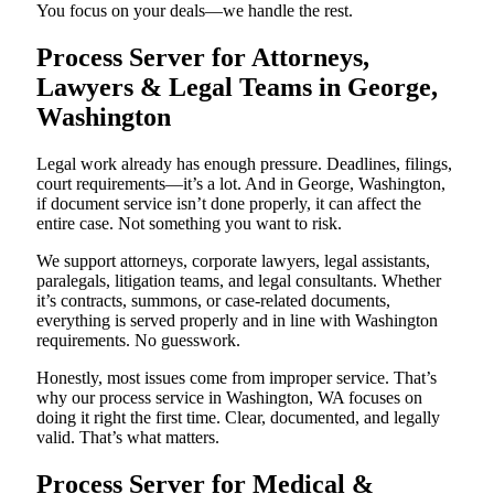
You focus on your deals—we handle the rest.
Process Server for Attorneys,
Lawyers & Legal Teams in George,
Washington
Legal work already has enough pressure. Deadlines, filings,
court requirements—it’s a lot. And in George, Washington,
if document service isn’t done properly, it can affect the
entire case. Not something you want to risk.
We support attorneys, corporate lawyers, legal assistants,
paralegals, litigation teams, and legal consultants. Whether
it’s contracts, summons, or case-related documents,
everything is served properly and in line with Washington
requirements. No guesswork.
Honestly, most issues come from improper service. That’s
why our process service in Washington, WA focuses on
doing it right the first time. Clear, documented, and legally
valid. That’s what matters.
Process Server for Medical &