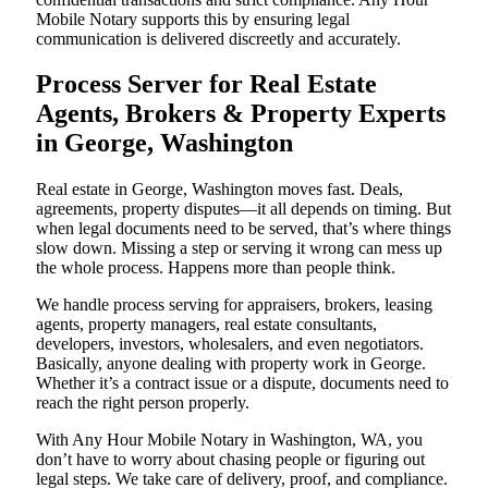
Mobile Notary supports this by ensuring legal
communication is delivered discreetly and accurately.
Process Server for Real Estate
Agents, Brokers & Property Experts
in George, Washington
Real estate in George, Washington moves fast. Deals,
agreements, property disputes—it all depends on timing. But
when legal documents need to be served, that’s where things
slow down. Missing a step or serving it wrong can mess up
the whole process. Happens more than people think.
We handle process serving for appraisers, brokers, leasing
agents, property managers, real estate consultants,
developers, investors, wholesalers, and even negotiators.
Basically, anyone dealing with property work in George.
Whether it’s a contract issue or a dispute, documents need to
reach the right person properly.
With Any Hour Mobile Notary in Washington, WA, you
don’t have to worry about chasing people or figuring out
legal steps. We take care of delivery, proof, and compliance.