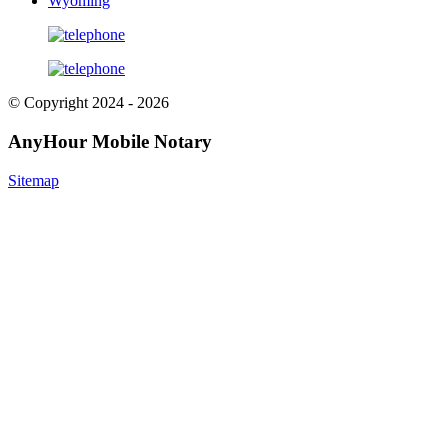
Wyoming
© Copyright 2024 - 2026
AnyHour Mobile Notary
Sitemap