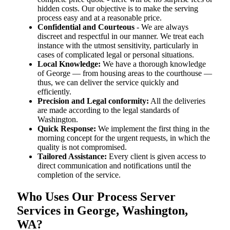
hidden costs. Our objective is to make the serving
process easy and at a reasonable price.
Confidential and Courteous
- We are always
discreet and respectful in our manner. We treat each
instance with the utmost sensitivity, particularly in
cases of complicated legal or personal situations.
Local Knowledge:
We have a thorough knowledge
of George — from housing areas to the courthouse —
thus, we can deliver the service quickly and
efficiently.
Precision and Legal conformity:
All the deliveries
are made according to the legal standards of
Washington.
Quick Response:
We implement the first thing in the
morning concept for the urgent requests, in which the
quality is not compromised.
Tailored Assistance:
Every client is given access to
direct communication and notifications until the
completion of the service.
Who Uses Our Process Server
Services in George, Washington,
WA?