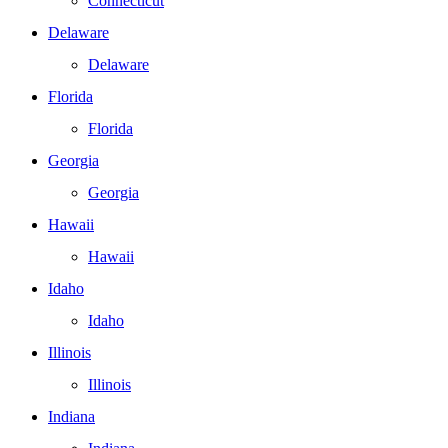
Connecticut
Delaware
Delaware
Florida
Florida
Georgia
Georgia
Hawaii
Hawaii
Idaho
Idaho
Illinois
Illinois
Indiana