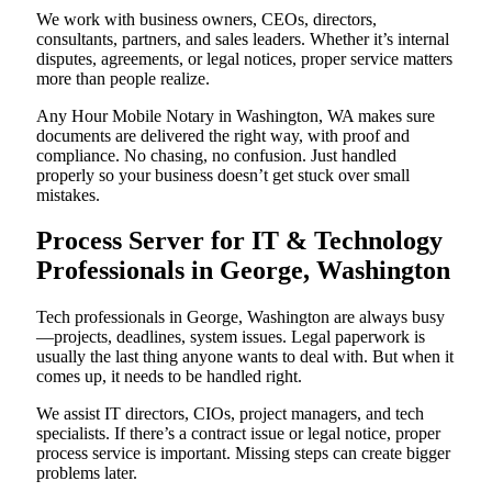
We work with business owners, CEOs, directors,
consultants, partners, and sales leaders. Whether it’s internal
disputes, agreements, or legal notices, proper service matters
more than people realize.
Any Hour Mobile Notary in Washington, WA makes sure
documents are delivered the right way, with proof and
compliance. No chasing, no confusion. Just handled
properly so your business doesn’t get stuck over small
mistakes.
Process Server for IT & Technology
Professionals in George, Washington
Tech professionals in George, Washington are always busy
—projects, deadlines, system issues. Legal paperwork is
usually the last thing anyone wants to deal with. But when it
comes up, it needs to be handled right.
We assist IT directors, CIOs, project managers, and tech
specialists. If there’s a contract issue or legal notice, proper
process service is important. Missing steps can create bigger
problems later.