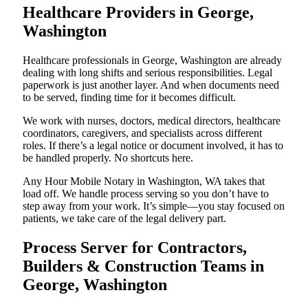
Healthcare Providers in George,
Washington
Healthcare professionals in George, Washington are already
dealing with long shifts and serious responsibilities. Legal
paperwork is just another layer. And when documents need
to be served, finding time for it becomes difficult.
We work with nurses, doctors, medical directors, healthcare
coordinators, caregivers, and specialists across different
roles. If there’s a legal notice or document involved, it has to
be handled properly. No shortcuts here.
Any Hour Mobile Notary in Washington, WA takes that
load off. We handle process serving so you don’t have to
step away from your work. It’s simple—you stay focused on
patients, we take care of the legal delivery part.
Process Server for Contractors,
Builders & Construction Teams in
George, Washington