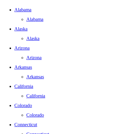
Alabama
Alabama
Alaska
Alaska
Arizona
Arizona
Arkansas
Arkansas
California
California
Colorado
Colorado
Connecticut