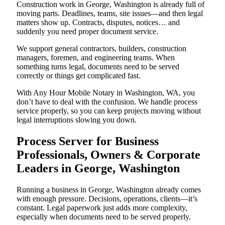
Construction work in George, Washington is already full of
moving parts. Deadlines, teams, site issues—and then legal
matters show up. Contracts, disputes, notices… and
suddenly you need proper document service.
We support general contractors, builders, construction
managers, foremen, and engineering teams. When
something turns legal, documents need to be served
correctly or things get complicated fast.
With Any Hour Mobile Notary in Washington, WA, you
don’t have to deal with the confusion. We handle process
service properly, so you can keep projects moving without
legal interruptions slowing you down.
Process Server for Business
Professionals, Owners & Corporate
Leaders in George, Washington
Running a business in George, Washington already comes
with enough pressure. Decisions, operations, clients—it’s
constant. Legal paperwork just adds more complexity,
especially when documents need to be served properly.