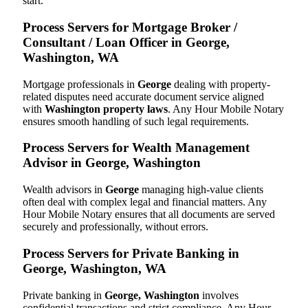
start.
Process Servers for Mortgage Broker /
Consultant / Loan Officer in George,
Washington, WA
Mortgage professionals in
George
dealing with property-
related disputes need accurate document service aligned
with
Washington property laws
. Any Hour Mobile Notary
ensures smooth handling of such legal requirements.
Process Servers for Wealth Management
Advisor in George, Washington
Wealth advisors in
George
managing high-value clients
often deal with complex legal and financial matters. Any
Hour Mobile Notary ensures that all documents are served
securely and professionally, without errors.
Process Servers for Private Banking in
George, Washington, WA
Private banking in
George, Washington
involves
confidential transactions and strict compliance. Any Hour