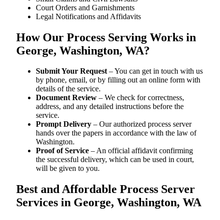
Court Orders and Garnishments
Legal Notifications and Affidavits
How Our Process Serving Works in
George, Washington, WA?
Submit Your Request
– You can get in touch with us
by phone, email, or by filling out an online form with
details of the service.
Document Review
– We check for correctness,
address, and any detailed instructions before the
service.
Prompt Delivery
– Our authorized process server
hands over the papers in accordance with the law of
Washington.
Proof of Service
– An official affidavit confirming
the successful delivery, which can be used in court,
will be given to you.
Best and Affordable Process Server
Services in George, Washington, WA