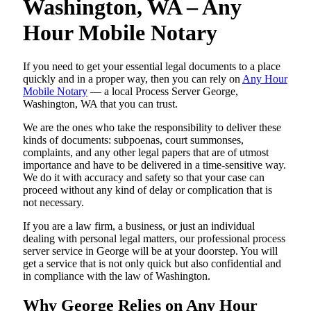
Washington, WA – Any
Hour Mobile Notary
If you need to get your essential legal documents to a place
quickly and in a proper way, then you can rely on
Any Hour
Mobile Notary
— a local Process Server George,
Washington, WA that you can trust.
We are the ones who take the responsibility to deliver these
kinds of documents: subpoenas, court summonses,
complaints, and any other legal papers that are of utmost
importance and have to be delivered in a time-sensitive way.
We do it with accuracy and safety so that your case can
proceed without any kind of delay or complication that is
not necessary.
If you are a law firm, a business, or just an individual
dealing with personal legal matters, our professional process
server service in George will be at your doorstep. You will
get a service that is not only quick but also confidential and
in compliance with the law of Washington.
Why George Relies on Any Hour