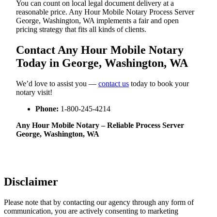
You can count on local legal document delivery at a
reasonable price. Any Hour Mobile Notary Process Server
George, Washington, WA implements a fair and open
pricing strategy that fits all kinds of clients.
Contact Any Hour Mobile Notary
Today in George, Washington, WA
We’d love to assist you —
contact us
today to book your
notary visit!
Phone:
1-800-245-4214
Any Hour Mobile Notary – Reliable Process Server
George, Washington, WA
Disclaimer
Please note that by contacting our agency through any form of
communication, you are actively consenting to marketing