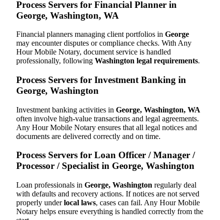
Process Servers for Financial Planner in
George, Washington, WA
Financial planners managing client portfolios in
George
may encounter disputes or compliance checks. With Any
Hour Mobile Notary, document service is handled
professionally, following
Washington legal requirements
.
Process Servers for Investment Banking in
George, Washington
Investment banking activities in
George, Washington, WA
often involve high-value transactions and legal agreements.
Any Hour Mobile Notary ensures that all legal notices and
documents are delivered correctly and on time.
Process Servers for Loan Officer / Manager /
Processor / Specialist in George, Washington
Loan professionals in
George, Washington
regularly deal
with defaults and recovery actions. If notices are not served
properly under
local laws
, cases can fail. Any Hour Mobile
Notary helps ensure everything is handled correctly from the