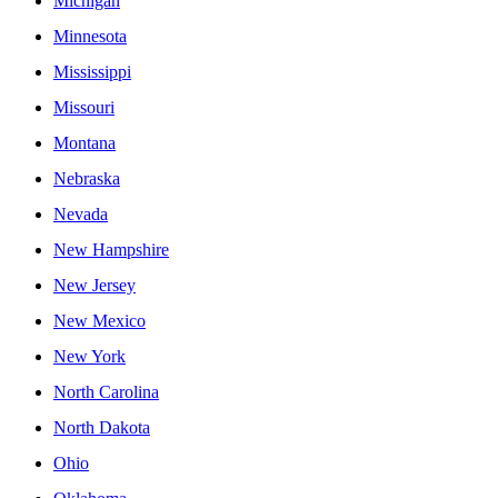
Michigan
Minnesota
Mississippi
Missouri
Montana
Nebraska
Nevada
New Hampshire
New Jersey
New Mexico
New York
North Carolina
North Dakota
Ohio