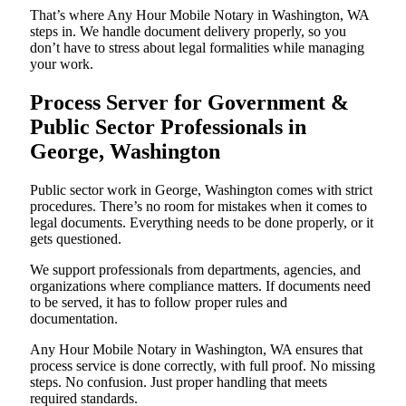
That’s where Any Hour Mobile Notary in Washington, WA
steps in. We handle document delivery properly, so you
don’t have to stress about legal formalities while managing
your work.
Process Server for Government &
Public Sector Professionals in
George, Washington
Public sector work in George, Washington comes with strict
procedures. There’s no room for mistakes when it comes to
legal documents. Everything needs to be done properly, or it
gets questioned.
We support professionals from departments, agencies, and
organizations where compliance matters. If documents need
to be served, it has to follow proper rules and
documentation.
Any Hour Mobile Notary in Washington, WA ensures that
process service is done correctly, with full proof. No missing
steps. No confusion. Just proper handling that meets
required standards.