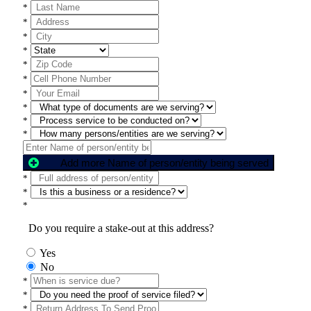
*
*
*
*
*
*
*
*
*
*
Add more Name of person/entity being served
*
*
*
Do you require a stake-out at this address?
Yes
No
*
*
*