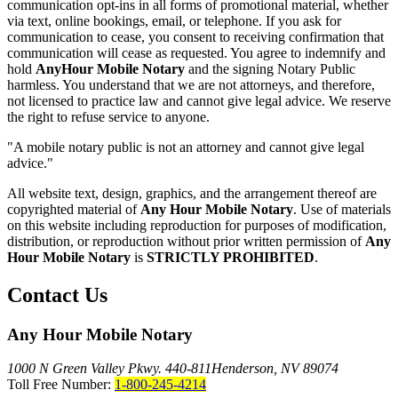
communication opt-ins in all forms of promotional material, whether
via text, online bookings, email, or telephone. If you ask for
communication to cease, you consent to receiving confirmation that
communication will cease as requested. You agree to indemnify and
hold
AnyHour Mobile Notary
and the signing Notary Public
harmless. You understand that we are not attorneys, and therefore,
not licensed to practice law and cannot give legal advice. We reserve
the right to refuse service to anyone.
"A mobile notary public is not an attorney and cannot give legal
advice."
All website text, design, graphics, and the arrangement thereof are
copyrighted material of
Any Hour Mobile Notary
. Use of materials
on this website including reproduction for purposes of modification,
distribution, or reproduction without prior written permission of
Any
Hour Mobile Notary
is
STRICTLY PROHIBITED
.
Contact Us
Any Hour Mobile Notary
1000 N Green Valley Pkwy. 440-811
Henderson, NV 89074
Toll Free Number:
1-800-245-4214