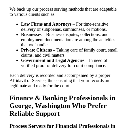
We back up our process serving methods that are adaptable
to various clients such as:
Law Firms and Attorneys
– For time-sensitive
delivery of subpoenas, summonses, or motions.
Businesses
– Business disputes, collections, and
employment documentation are among the activities
that we handle.
Private Citizens
– Taking care of family court, small
claims, and civil matters.
Government and Legal Agencies
– In need of
verified proof of delivery for court compliance.
Each delivery is recorded and accompanied by a proper
Affidavit of Service, thus ensuring that your records are
legitimate and ready for the court.
Finance & Banking Professionals in
George, Washington Who Prefer
Reliable Support
Process Servers for Financial Professionals in