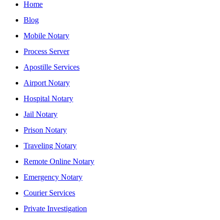
Home
Blog
Mobile Notary
Process Server
Apostille Services
Airport Notary
Hospital Notary
Jail Notary
Prison Notary
Traveling Notary
Remote Online Notary
Emergency Notary
Courier Services
Private Investigation