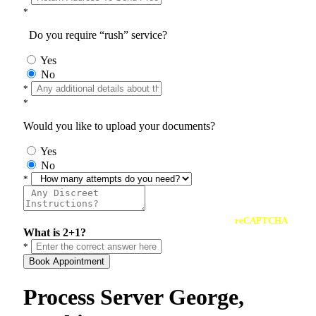
*
Do you require “rush” service?
Yes
No
*
*
Would you like to upload your documents?
Yes
No
*
reCAPTCHA
What is 2+1?
*
Book Appointment
Process Server George,