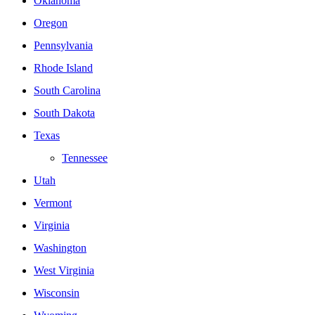
Oklahoma
Oregon
Pennsylvania
Rhode Island
South Carolina
South Dakota
Texas
Tennessee
Utah
Vermont
Virginia
Washington
West Virginia
Wisconsin