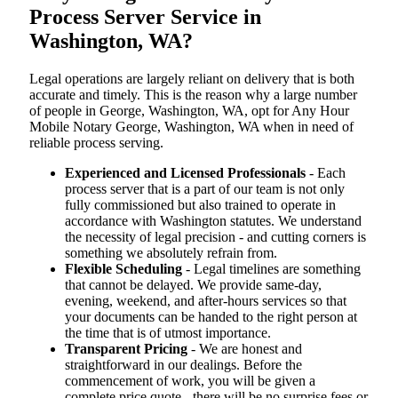
Process Server Service in
Washington, WA?
Legal operations are largely reliant on delivery that is both
accurate and timely. This is the reason why a large number
of people in George, Washington, WA, opt for Any Hour
Mobile Notary George, Washington, WA when in need of
reliable process serving.
Experienced and Licensed Professionals
- Each
process server that is a part of our team is not only
fully commissioned but also trained to operate in
accordance with Washington statutes. We understand
the necessity of legal precision - and cutting corners is
something we absolutely refrain from.
Flexible Scheduling
- Legal timelines are something
that cannot be delayed. We provide same-day,
evening, weekend, and after-hours services so that
your documents can be handed to the right person at
the time that is of utmost importance.
Transparent Pricing
- We are honest and
straightforward in our dealings. Before the
commencement of work, you will be given a
complete price quote - there will be no surprise fees or