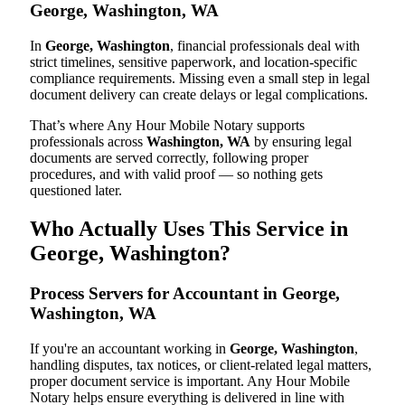
George, Washington, WA
In
George, Washington
, financial professionals deal with
strict timelines, sensitive paperwork, and location-specific
compliance requirements. Missing even a small step in legal
document delivery can create delays or legal complications.
That’s where Any Hour Mobile Notary supports
professionals across
Washington, WA
by ensuring legal
documents are served correctly, following proper
procedures, and with valid proof — so nothing gets
questioned later.
Who Actually Uses This Service in
George, Washington?
Process Servers for Accountant in George,
Washington, WA
If you're an accountant working in
George, Washington
,
handling disputes, tax notices, or client-related legal matters,
proper document service is important. Any Hour Mobile
Notary helps ensure everything is delivered in line with