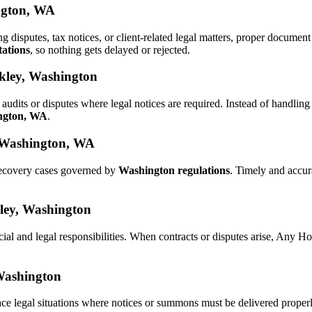
ington, WA
ng disputes, tax notices, or client-related legal matters, proper docum
tations
, so nothing gets delayed or rejected.
ckley, Washington
audits or disputes where legal notices are required. Instead of handl
ington, WA
.
, Washington, WA
 recovery cases governed by
Washington regulations
. Timely and accu
kley, Washington
cial and legal responsibilities. When contracts or disputes arise, Any 
 Washington
ce legal situations where notices or summons must be delivered proper