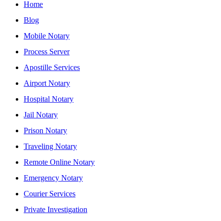
Home
Blog
Mobile Notary
Process Server
Apostille Services
Airport Notary
Hospital Notary
Jail Notary
Prison Notary
Traveling Notary
Remote Online Notary
Emergency Notary
Courier Services
Private Investigation