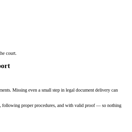
he court.
port
rements. Missing even a small step in legal document delivery can
, following proper procedures, and with valid proof — so nothing