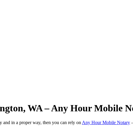
ington, WA – Any Hour Mobile N
ly and in a proper way, then you can rely on
Any Hour Mobile Notary
—