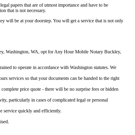
legal papers that are of utmost importance and have to be
on that is not necessary.
ey will be at your doorstep. You will get a service that is not only
uckley, Washington, WA, opt for Any Hour Mobile Notary Buckley,
 trained to operate in accordance with Washington statutes. We
urs services so that your documents can be handed to the right
omplete price quote - there will be no surprise fees or hidden
ity, particularly in cases of complicated legal or personal
service quickly and efficiently.
ised.