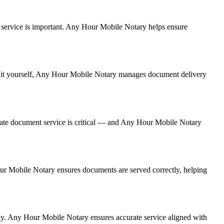
ent service is important. Any Hour Mobile Notary helps ensure
ing it yourself, Any Hour Mobile Notary manages document delivery
rate document service is critical — and Any Hour Mobile Notary
Hour Mobile Notary ensures documents are served correctly, helping
ly. Any Hour Mobile Notary ensures accurate service aligned with