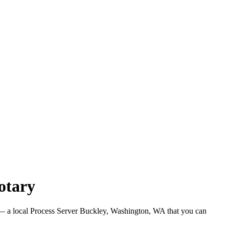
otary
 a local Process Server Buckley, Washington, WA that you can