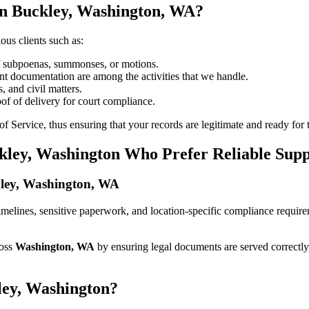
in Buckley, Washington, WA?
ous clients such as:
of subpoenas, summonses, or motions.
t documentation are among the activities that we handle.
, and civil matters.
oof of delivery for court compliance.
 Service, thus ensuring that your records are legitimate and ready for t
ckley, Washington Who Prefer Reliable Sup
ckley, Washington, WA
t timelines, sensitive paperwork, and location-specific compliance requi
ross
Washington, WA
by ensuring legal documents are served correctly
ley, Washington?