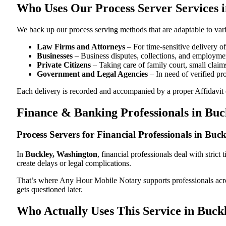
Who Uses Our Process Server Services 
We back up our process serving methods that are adaptable to vari
Law Firms and Attorneys
– For time-sensitive delivery 
Businesses
– Business disputes, collections, and employmen
Private Citizens
– Taking care of family court, small claims
Government and Legal Agencies
– In need of verified pr
Each delivery is recorded and accompanied by a proper Affidavit of
Finance & Banking Professionals in Bu
Process Servers for Financial Professionals in Bu
In
Buckley, Washington
, financial professionals deal with stric
create delays or legal complications.
That’s where Any Hour Mobile Notary supports professionals ac
gets questioned later.
Who Actually Uses This Service in Buck