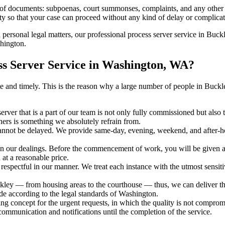
s of documents: subpoenas, court summonses, complaints, and any other 
ty so that your case can proceed without any kind of delay or complicati
h personal legal matters, our professional process server service in Buckl
shington.
s Server Service in Washington, WA?
curate and timely. This is the reason why a large number of people in B
erver that is a part of our team is not only fully commissioned but also
rners is something we absolutely refrain from.
cannot be delayed. We provide same-day, evening, weekend, and after-ho
in our dealings. Before the commencement of work, you will be given a c
 at a reasonable price.
espectful in our manner. We treat each instance with the utmost sensitiv
y — from housing areas to the courthouse — thus, we can deliver the 
de according to the legal standards of Washington.
ng concept for the urgent requests, in which the quality is not comprom
 communication and notifications until the completion of the service.