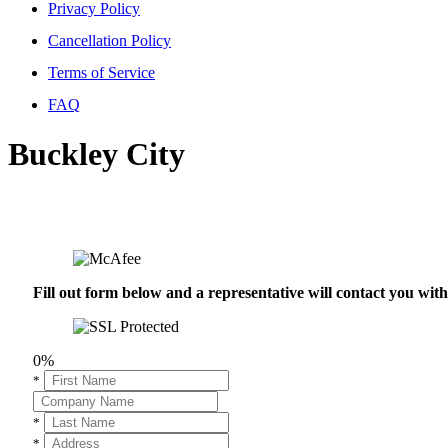
Privacy Policy
Cancellation Policy
Terms of Service
FAQ
Buckley City
Fill out form below and a representative will contact you wi
0%
*
*
*