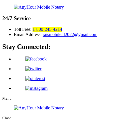
24/7
Service
Toll Free:
1-800-245-4214
Email Address:
raismobilenl2022@gmail.com
Stay Connected:
Menu
Close