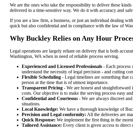
We are the ones who take the responsibility to deliver these kind
delivered in a time-sensitive way. We do it with accuracy and safe
If you are a law firm, a business, or just an individual dealing wit
quick but also confidential and in compliance with the law of Wa
Why Buckley Relies on Any Hour Proces
Legal operations are largely reliant on delivery that is both ac
Washington, WA when in need of reliable process serving.
Experienced and Licensed Professionals
- Each process s
understand the necessity of legal precision - and cutting co
Flexible Scheduling
- Legal timelines are something that 
person at the time that is of utmost importance.
Transparent Pricing
- We are honest and straightforward 
costs. Our objective is to make the serving process easy and
Confidential and Courteous
- We are always discreet and r
situations.
Local Knowledge:
We have a thorough knowledge of Buckle
Precision and Legal conformity:
All the deliveries are ma
Quick Response:
We implement the first thing in the morni
Tailored Assistance:
Every client is given access to direct