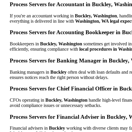
Process Servers for Accountant in Buckley, Wash
If you're an accountant working in
Buckley, Washington
, handli
everything is delivered in line with
Washington, WA legal expec
Process Servers for Accounting Bookkeeper in Bu
Bookkeepers in
Buckley, Washington
sometimes get involved in 
efficiently, ensuring compliance with
local procedures in Wash
Process Servers for Banking Manager in Buckley
Banking managers in
Buckley
often deal with loan defaults and
ensures notices reach the right person without delays.
Process Servers for Chief Financial Officer in Buc
CFOs operating in
Buckley, Washington
handle high-level finan
avoid compliance issues or unnecessary setbacks.
Process Servers for Financial Adviser in Buckley,
Financial advisers in
Buckley
working with diverse clients may fa