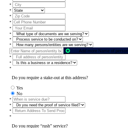
*
*
*
*
*
*
*
*
*
*
*
Do you require a stake-out at this address?
Yes
No
*
*
*
*
Do you require “rush” service?