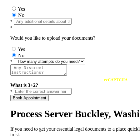
Yes
No
*
*
Would you like to upload your documents?
Yes
No
*
reCAPTCHA
What is 3+2?
*
Book Appointment
Process Server Buckley, Wash
If you need to get your essential legal documents to a place quick
trust.