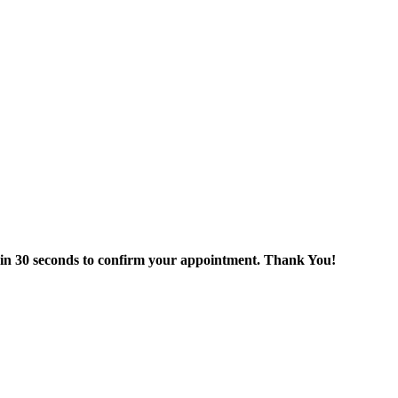
thin 30 seconds to confirm your appointment. Thank You!