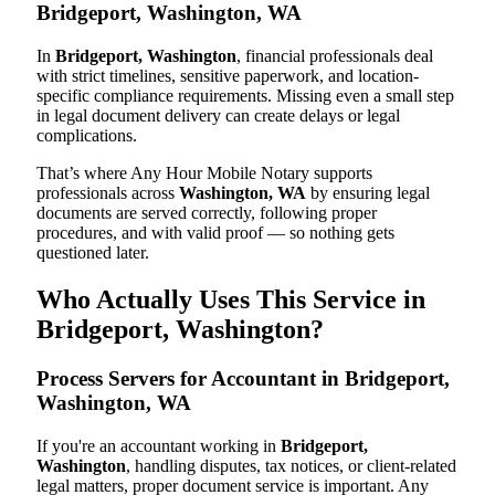
Bridgeport, Washington, WA
In
Bridgeport, Washington
, financial professionals deal
with strict timelines, sensitive paperwork, and location-
specific compliance requirements. Missing even a small step
in legal document delivery can create delays or legal
complications.
That’s where Any Hour Mobile Notary supports
professionals across
Washington, WA
by ensuring legal
documents are served correctly, following proper
procedures, and with valid proof — so nothing gets
questioned later.
Who Actually Uses This Service in
Bridgeport, Washington?
Process Servers for Accountant in Bridgeport,
Washington, WA
If you're an accountant working in
Bridgeport,
Washington
, handling disputes, tax notices, or client-related
legal matters, proper document service is important. Any