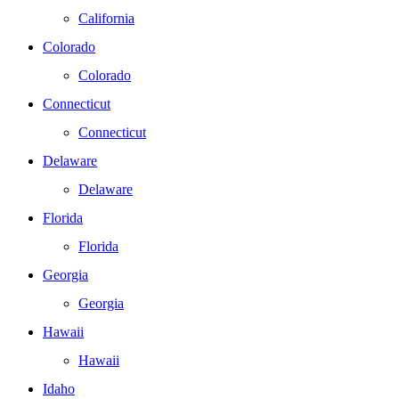
California
Colorado
Colorado
Connecticut
Connecticut
Delaware
Delaware
Florida
Florida
Georgia
Georgia
Hawaii
Hawaii
Idaho