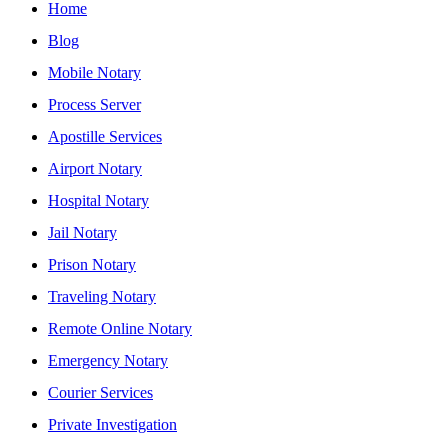
Home
Blog
Mobile Notary
Process Server
Apostille Services
Airport Notary
Hospital Notary
Jail Notary
Prison Notary
Traveling Notary
Remote Online Notary
Emergency Notary
Courier Services
Private Investigation