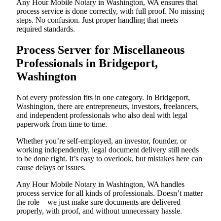
Any Hour Mobile Notary in Washington, WA ensures that
process service is done correctly, with full proof. No missing
steps. No confusion. Just proper handling that meets
required standards.
Process Server for Miscellaneous
Professionals in Bridgeport,
Washington
Not every profession fits in one category. In Bridgeport,
Washington, there are entrepreneurs, investors, freelancers,
and independent professionals who also deal with legal
paperwork from time to time.
Whether you’re self-employed, an investor, founder, or
working independently, legal document delivery still needs
to be done right. It’s easy to overlook, but mistakes here can
cause delays or issues.
Any Hour Mobile Notary in Washington, WA handles
process service for all kinds of professionals. Doesn’t matter
the role—we just make sure documents are delivered
properly, with proof, and without unnecessary hassle.