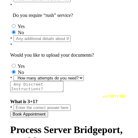
*
Do you require “rush” service?
Yes
No
*
*
Would you like to upload your documents?
Yes
No
*
reCAPTCHA
What is 3+1?
*
Book Appointment
Process Server Bridgeport,