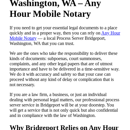
Washington, WA – Any
Hour Mobile Notary
If you need to get your essential legal documents to a place
quickly and in a proper way, then you can rely on
Any Hour
Mobile Notary
— a local Process Server Bridgeport,
Washington, WA that you can trust.
We are the ones who take the responsibility to deliver these
kinds of documents: subpoenas, court summonses,
complaints, and any other legal papers that are of utmost
importance and have to be delivered in a time-sensitive way.
We do it with accuracy and safety so that your case can
proceed without any kind of delay or complication that is
not necessary.
If you are a law firm, a business, or just an individual
dealing with personal legal matters, our professional process
server service in Bridgeport will be at your doorstep. You
will get a service that is not only quick but also confidential
and in compliance with the law of Washington.
Why Bridgeport Relies on Any Hour