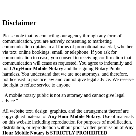
Disclaimer
Please note that by contacting our agency through any form of
communication, you are actively consenting to marketing
communication opt-ins in all forms of promotional material, whether
via text, online bookings, email, or telephone. If you ask for
communication to cease, you consent to receiving confirmation that
communication will cease as requested. You agree to indemnify and
hold
AnyHour Mobile Notary
and the signing Notary Public
harmless. You understand that we are not attorneys, and therefore,
not licensed to practice law and cannot give legal advice. We reserve
the right to refuse service to anyone.
"A mobile notary public is not an attorney and cannot give legal
advice."
All website text, design, graphics, and the arrangement thereof are
copyrighted material of
Any Hour Mobile Notary
. Use of materials
on this website including reproduction for purposes of modification,
distribution, or reproduction without prior written permission of
Any
Hour Mobile Notary
is
STRICTLY PROHIBITED
.