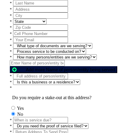
*
*
*
*
*
*
*
*
*
*
Add more Name of person/entity being served
*
*
*
Do you require a stake-out at this address?
Yes
No
*
*
*