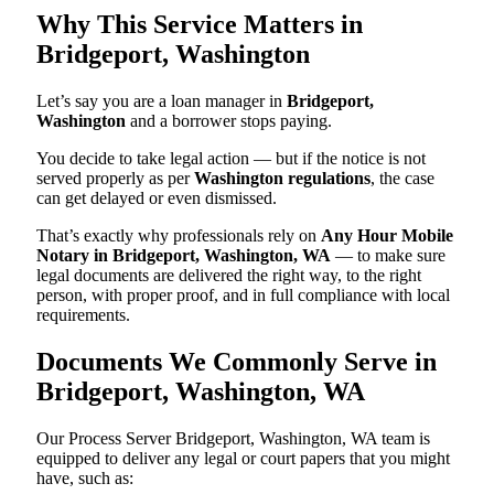
Why This Service Matters in
Bridgeport, Washington
Let’s say you are a loan manager in
Bridgeport,
Washington
and a borrower stops paying.
You decide to take legal action — but if the notice is not
served properly as per
Washington regulations
, the case
can get delayed or even dismissed.
That’s exactly why professionals rely on
Any Hour Mobile
Notary in Bridgeport, Washington, WA
— to make sure
legal documents are delivered the right way, to the right
person, with proper proof, and in full compliance with local
requirements.
Documents We Commonly Serve in
Bridgeport, Washington, WA
Our Process Server Bridgeport, Washington, WA team is
equipped to deliver any legal or court papers that you might
have, such as: