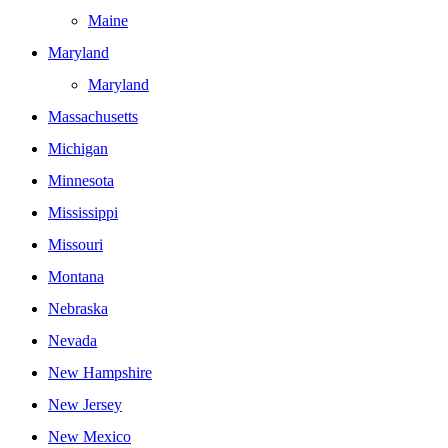
Maine
Maryland
Maryland
Massachusetts
Michigan
Minnesota
Mississippi
Missouri
Montana
Nebraska
Nevada
New Hampshire
New Jersey
New Mexico