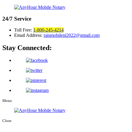
24/7
Service
Toll Free:
1-800-245-4214
Email Address:
raismobilenl2022@gmail.com
Stay Connected:
Menu
Close