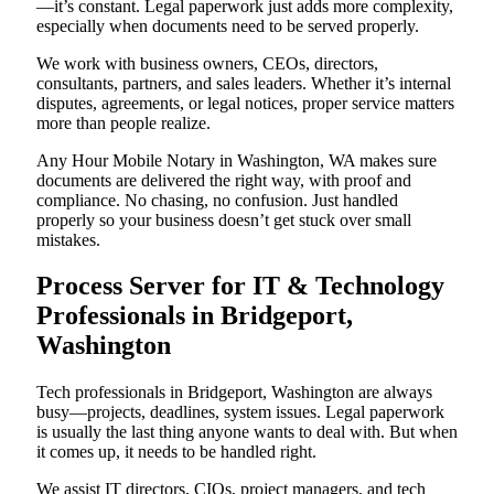
—it’s constant. Legal paperwork just adds more complexity,
especially when documents need to be served properly.
We work with business owners, CEOs, directors,
consultants, partners, and sales leaders. Whether it’s internal
disputes, agreements, or legal notices, proper service matters
more than people realize.
Any Hour Mobile Notary in Washington, WA makes sure
documents are delivered the right way, with proof and
compliance. No chasing, no confusion. Just handled
properly so your business doesn’t get stuck over small
mistakes.
Process Server for IT & Technology
Professionals in Bridgeport,
Washington
Tech professionals in Bridgeport, Washington are always
busy—projects, deadlines, system issues. Legal paperwork
is usually the last thing anyone wants to deal with. But when
it comes up, it needs to be handled right.
We assist IT directors, CIOs, project managers, and tech