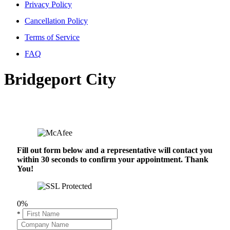
Privacy Policy
Cancellation Policy
Terms of Service
FAQ
Bridgeport City
Fill out form below and a representative will contact you
within 30 seconds to confirm your appointment. Thank
You!
0%
*