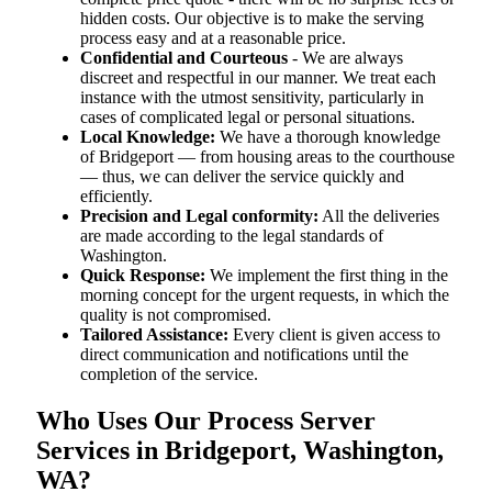
hidden costs. Our objective is to make the serving
process easy and at a reasonable price.
Confidential and Courteous
- We are always
discreet and respectful in our manner. We treat each
instance with the utmost sensitivity, particularly in
cases of complicated legal or personal situations.
Local Knowledge:
We have a thorough knowledge
of Bridgeport — from housing areas to the courthouse
— thus, we can deliver the service quickly and
efficiently.
Precision and Legal conformity:
All the deliveries
are made according to the legal standards of
Washington.
Quick Response:
We implement the first thing in the
morning concept for the urgent requests, in which the
quality is not compromised.
Tailored Assistance:
Every client is given access to
direct communication and notifications until the
completion of the service.
Who Uses Our Process Server
Services in Bridgeport, Washington,
WA?