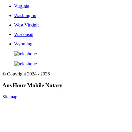
Virginia
Washington
West Virginia
Wisconsin
Wyoming
© Copyright 2024 - 2026
AnyHour Mobile Notary
Sitemap