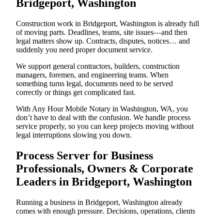
Bridgeport, Washington
Construction work in Bridgeport, Washington is already full
of moving parts. Deadlines, teams, site issues—and then
legal matters show up. Contracts, disputes, notices… and
suddenly you need proper document service.
We support general contractors, builders, construction
managers, foremen, and engineering teams. When
something turns legal, documents need to be served
correctly or things get complicated fast.
With Any Hour Mobile Notary in Washington, WA, you
don’t have to deal with the confusion. We handle process
service properly, so you can keep projects moving without
legal interruptions slowing you down.
Process Server for Business
Professionals, Owners & Corporate
Leaders in Bridgeport, Washington
Running a business in Bridgeport, Washington already
comes with enough pressure. Decisions, operations, clients