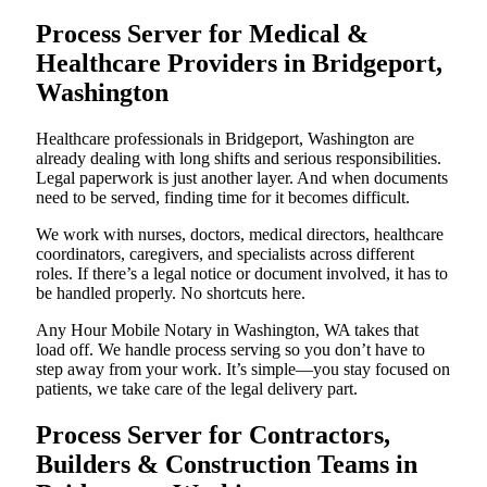
Process Server for Medical &
Healthcare Providers in Bridgeport,
Washington
Healthcare professionals in Bridgeport, Washington are
already dealing with long shifts and serious responsibilities.
Legal paperwork is just another layer. And when documents
need to be served, finding time for it becomes difficult.
We work with nurses, doctors, medical directors, healthcare
coordinators, caregivers, and specialists across different
roles. If there’s a legal notice or document involved, it has to
be handled properly. No shortcuts here.
Any Hour Mobile Notary in Washington, WA takes that
load off. We handle process serving so you don’t have to
step away from your work. It’s simple—you stay focused on
patients, we take care of the legal delivery part.
Process Server for Contractors,
Builders & Construction Teams in