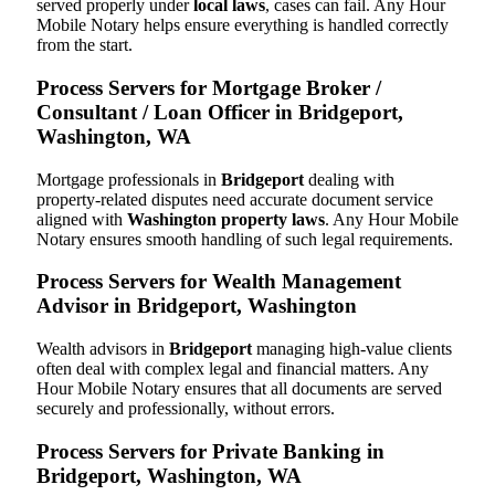
served properly under
local laws
, cases can fail. Any Hour
Mobile Notary helps ensure everything is handled correctly
from the start.
Process Servers for Mortgage Broker /
Consultant / Loan Officer in Bridgeport,
Washington, WA
Mortgage professionals in
Bridgeport
dealing with
property-related disputes need accurate document service
aligned with
Washington property laws
. Any Hour Mobile
Notary ensures smooth handling of such legal requirements.
Process Servers for Wealth Management
Advisor in Bridgeport, Washington
Wealth advisors in
Bridgeport
managing high-value clients
often deal with complex legal and financial matters. Any
Hour Mobile Notary ensures that all documents are served
securely and professionally, without errors.
Process Servers for Private Banking in
Bridgeport, Washington, WA