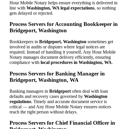
Hour Mobile Notary helps ensure everything is delivered in
line with
Washington, WA legal expectations
, so nothing
gets delayed or rejected.
Process Servers for Accounting Bookkeeper in
Bridgeport, Washington
Bookkeepers in
Bridgeport, Washington
sometimes get
involved in audits or disputes where legal notices are
required. Instead of handling it yourself, Any Hour Mobile
Notary manages document delivery efficiently, ensuring
compliance with
local procedures in Washington, WA
.
Process Servers for Banking Manager in
Bridgeport, Washington, WA
Banking managers in
Bridgeport
often deal with loan
defaults and recovery cases governed by
Washington
regulations
. Timely and accurate document service is
critical — and Any Hour Mobile Notary ensures notices
reach the right person without delays.
Process Servers for Chief Financial Officer in