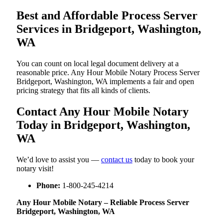
Best and Affordable Process Server
Services in Bridgeport, Washington,
WA
You can count on local legal document delivery at a
reasonable price. Any Hour Mobile Notary Process Server
Bridgeport, Washington, WA implements a fair and open
pricing strategy that fits all kinds of clients.
Contact Any Hour Mobile Notary
Today in Bridgeport, Washington,
WA
We’d love to assist you —
contact us
today to book your
notary visit!
Phone:
1-800-245-4214
Any Hour Mobile Notary – Reliable Process Server
Bridgeport, Washington, WA