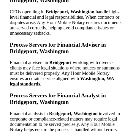
Bridgeport, Washington
CFOs operating in
Bridgeport, Washington
handle high-
level financial and legal responsibilities. When contracts or
disputes arise, Any Hour Mobile Notary ensures documents
are served correctly, helping avoid compliance issues or
unnecessary setbacks.
Process Servers for Financial Adviser in
Bridgeport, Washington
Financial advisers in
Bridgeport
working with diverse
clients may face legal situations where notices or summons
must be delivered properly. Any Hour Mobile Notary
ensures accurate service aligned with
Washington, WA
legal standards
.
Process Servers for Financial Analyst in
Bridgeport, Washington
Financial analysts in
Bridgeport, Washington
involved in
corporate or compliance-related matters may require legal
documentation to be served precisely. Any Hour Mobile
Notary helps ensure the process is handled without errors.