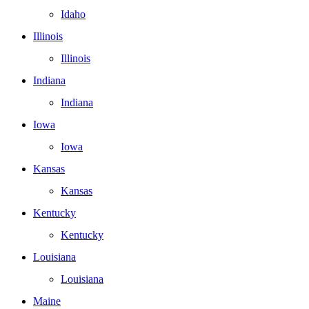
Idaho
Illinois
Illinois
Indiana
Indiana
Iowa
Iowa
Kansas
Kansas
Kentucky
Kentucky
Louisiana
Louisiana
Maine