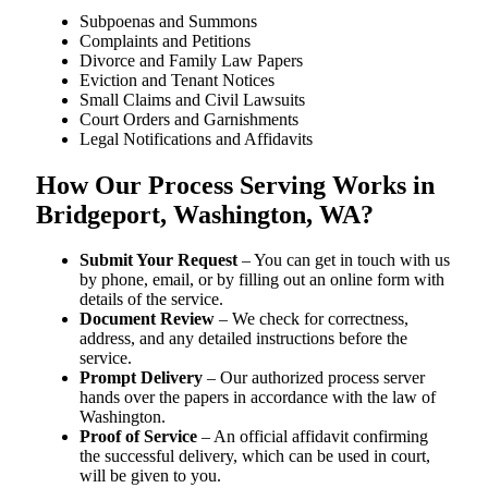
Subpoenas and Summons
Complaints and Petitions
Divorce and Family Law Papers
Eviction and Tenant Notices
Small Claims and Civil Lawsuits
Court Orders and Garnishments
Legal Notifications and Affidavits
How Our Process Serving Works in
Bridgeport, Washington, WA?
Submit Your Request
– You can get in touch with us
by phone, email, or by filling out an online form with
details of the service.
Document Review
– We check for correctness,
address, and any detailed instructions before the
service.
Prompt Delivery
– Our authorized process server
hands over the papers in accordance with the law of
Washington.
Proof of Service
– An official affidavit confirming
the successful delivery, which can be used in court,
will be given to you.