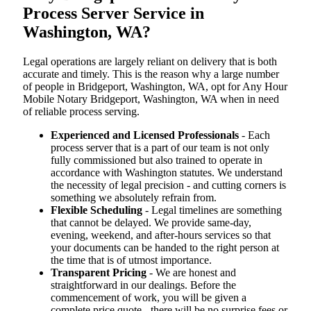
Process Server Service in
Washington, WA?
Legal operations are largely reliant on delivery that is both
accurate and timely. This is the reason why a large number
of people in Bridgeport, Washington, WA, opt for Any Hour
Mobile Notary Bridgeport, Washington, WA when in need
of reliable process serving.
Experienced and Licensed Professionals
- Each
process server that is a part of our team is not only
fully commissioned but also trained to operate in
accordance with Washington statutes. We understand
the necessity of legal precision - and cutting corners is
something we absolutely refrain from.
Flexible Scheduling
- Legal timelines are something
that cannot be delayed. We provide same-day,
evening, weekend, and after-hours services so that
your documents can be handed to the right person at
the time that is of utmost importance.
Transparent Pricing
- We are honest and
straightforward in our dealings. Before the
commencement of work, you will be given a
complete price quote - there will be no surprise fees or