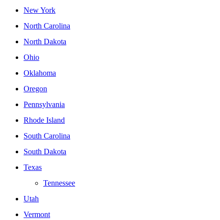
New York
North Carolina
North Dakota
Ohio
Oklahoma
Oregon
Pennsylvania
Rhode Island
South Carolina
South Dakota
Texas
Tennessee
Utah
Vermont