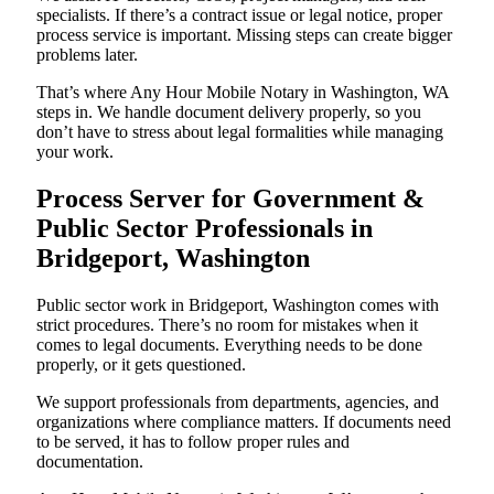
specialists. If there’s a contract issue or legal notice, proper
process service is important. Missing steps can create bigger
problems later.
That’s where Any Hour Mobile Notary in Washington, WA
steps in. We handle document delivery properly, so you
don’t have to stress about legal formalities while managing
your work.
Process Server for Government &
Public Sector Professionals in
Bridgeport, Washington
Public sector work in Bridgeport, Washington comes with
strict procedures. There’s no room for mistakes when it
comes to legal documents. Everything needs to be done
properly, or it gets questioned.
We support professionals from departments, agencies, and
organizations where compliance matters. If documents need
to be served, it has to follow proper rules and
documentation.