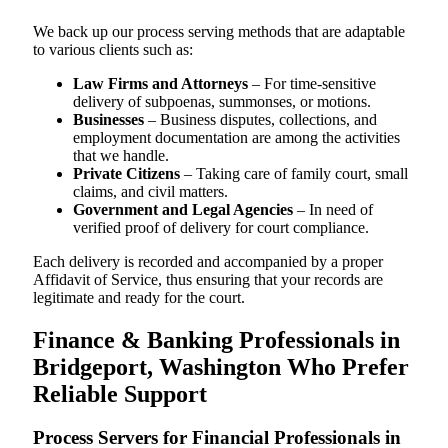
We back up our process serving methods that are adaptable
to various clients such as:
Law Firms and Attorneys
– For time-sensitive
delivery of subpoenas, summonses, or motions.
Businesses
– Business disputes, collections, and
employment documentation are among the activities
that we handle.
Private Citizens
– Taking care of family court, small
claims, and civil matters.
Government and Legal Agencies
– In need of
verified proof of delivery for court compliance.
Each delivery is recorded and accompanied by a proper
Affidavit of Service, thus ensuring that your records are
legitimate and ready for the court.
Finance & Banking Professionals in
Bridgeport, Washington Who Prefer
Reliable Support
Process Servers for Financial Professionals in