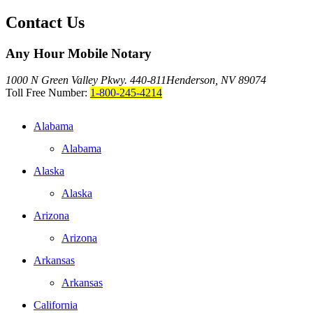
Contact Us
Any Hour Mobile Notary
1000 N Green Valley Pkwy. 440-811
Henderson, NV 89074
Toll Free Number:
1-800-245-4214
Alabama
Alabama
Alaska
Alaska
Arizona
Arizona
Arkansas
Arkansas
California