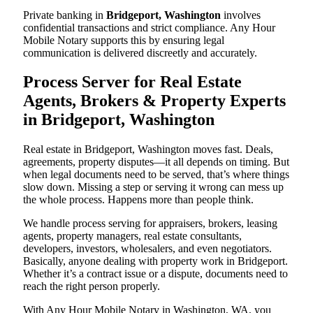
Private banking in
Bridgeport, Washington
involves
confidential transactions and strict compliance. Any Hour
Mobile Notary supports this by ensuring legal
communication is delivered discreetly and accurately.
Process Server for Real Estate
Agents, Brokers & Property Experts
in Bridgeport, Washington
Real estate in Bridgeport, Washington moves fast. Deals,
agreements, property disputes—it all depends on timing. But
when legal documents need to be served, that’s where things
slow down. Missing a step or serving it wrong can mess up
the whole process. Happens more than people think.
We handle process serving for appraisers, brokers, leasing
agents, property managers, real estate consultants,
developers, investors, wholesalers, and even negotiators.
Basically, anyone dealing with property work in Bridgeport.
Whether it’s a contract issue or a dispute, documents need to
reach the right person properly.
With Any Hour Mobile Notary in Washington, WA, you