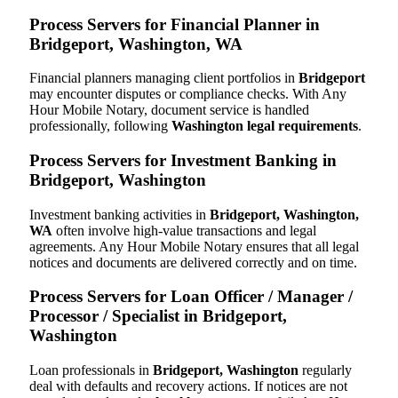
Process Servers for Financial Planner in
Bridgeport, Washington, WA
Financial planners managing client portfolios in
Bridgeport
may encounter disputes or compliance checks. With Any
Hour Mobile Notary, document service is handled
professionally, following
Washington legal requirements
.
Process Servers for Investment Banking in
Bridgeport, Washington
Investment banking activities in
Bridgeport, Washington,
WA
often involve high-value transactions and legal
agreements. Any Hour Mobile Notary ensures that all legal
notices and documents are delivered correctly and on time.
Process Servers for Loan Officer / Manager /
Processor / Specialist in Bridgeport,
Washington
Loan professionals in
Bridgeport, Washington
regularly
deal with defaults and recovery actions. If notices are not