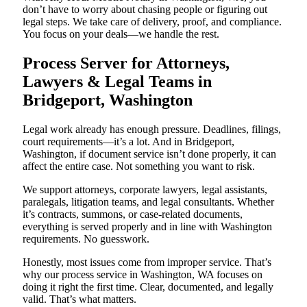
don’t have to worry about chasing people or figuring out
legal steps. We take care of delivery, proof, and compliance.
You focus on your deals—we handle the rest.
Process Server for Attorneys,
Lawyers & Legal Teams in
Bridgeport, Washington
Legal work already has enough pressure. Deadlines, filings,
court requirements—it’s a lot. And in Bridgeport,
Washington, if document service isn’t done properly, it can
affect the entire case. Not something you want to risk.
We support attorneys, corporate lawyers, legal assistants,
paralegals, litigation teams, and legal consultants. Whether
it’s contracts, summons, or case-related documents,
everything is served properly and in line with Washington
requirements. No guesswork.
Honestly, most issues come from improper service. That’s
why our process service in Washington, WA focuses on
doing it right the first time. Clear, documented, and legally
valid. That’s what matters.