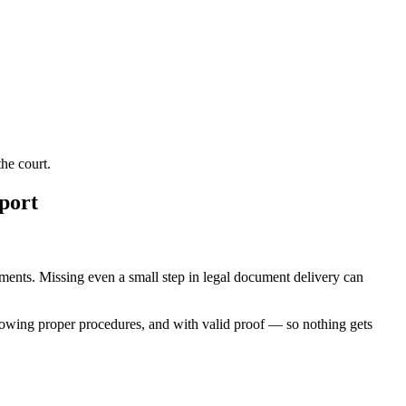
he court.
port
rements. Missing even a small step in legal document delivery can
lowing proper procedures, and with valid proof — so nothing gets