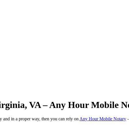
Virginia, VA – Any Hour Mobile N
ly and in a proper way, then you can rely on
Any Hour Mobile Notary
—