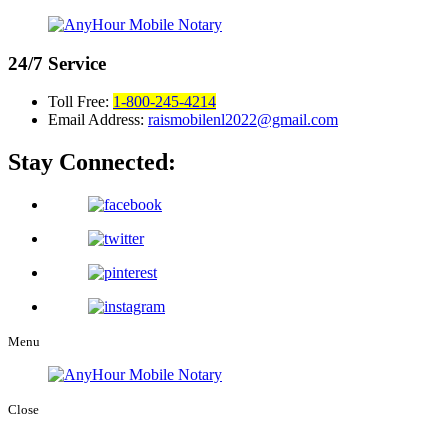
24/7
Service
Toll Free:
1-800-245-4214
Email Address:
raismobilenl2022@gmail.com
Stay Connected:
Menu
Close