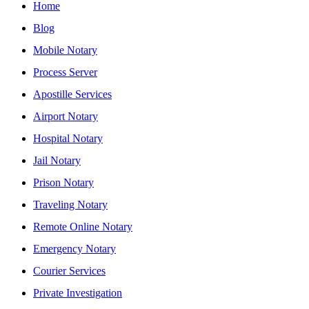
Home
Blog
Mobile Notary
Process Server
Apostille Services
Airport Notary
Hospital Notary
Jail Notary
Prison Notary
Traveling Notary
Remote Online Notary
Emergency Notary
Courier Services
Private Investigation