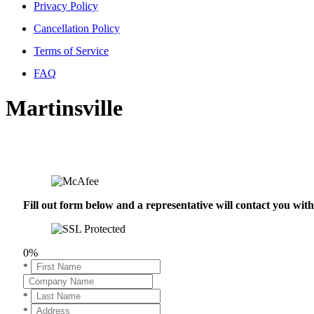
Privacy Policy
Cancellation Policy
Terms of Service
FAQ
Martinsville
Fill out form below and a representative will contact you wi
0%
*
*
*