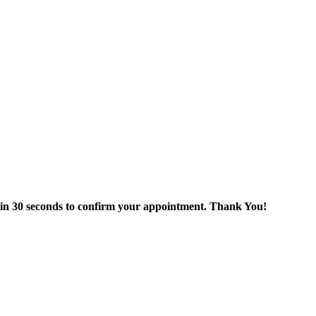
thin 30 seconds to confirm your appointment. Thank You!