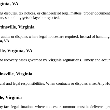
rginia, VA
ng disputes, tax notices, or client-related legal matters, proper docum
ns
, so nothing gets delayed or rejected.
nsville, Virginia
audits or disputes where legal notices are required. Instead of handl
ia, VA
.
le, Virginia, VA
and recovery cases governed by
Virginia regulations
. Timely and accu
nsville, Virginia
cial and legal responsibilities. When contracts or disputes arise, Any 
le, Virginia
ay face legal situations where notices or summons must be delivered pr