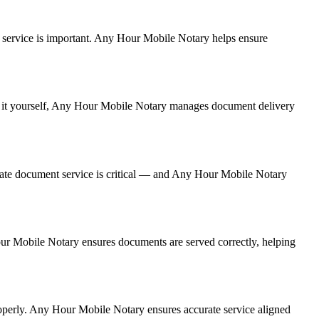
ent service is important. Any Hour Mobile Notary helps ensure
ing it yourself, Any Hour Mobile Notary manages document delivery
rate document service is critical — and Any Hour Mobile Notary
Hour Mobile Notary ensures documents are served correctly, helping
operly. Any Hour Mobile Notary ensures accurate service aligned