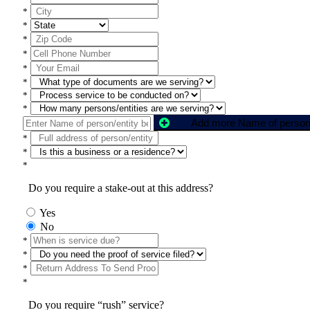
*
*
*
*
*
*
*
*
*
*
*
Do you require a stake-out at this address?
Yes
No
*
*
*
*
Do you require “rush” service?