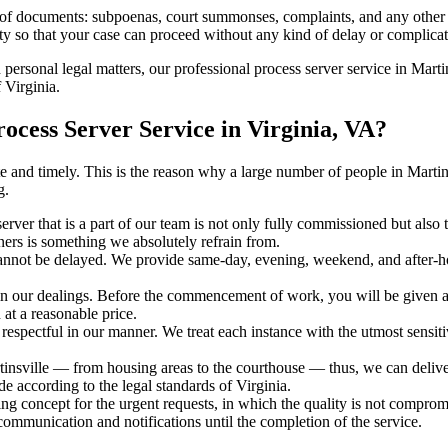
s of documents: subpoenas, court summonses, complaints, and any other 
ty so that your case can proceed without any kind of delay or complicati
 personal legal matters, our professional process server service in Martin
 Virginia.
ocess Server Service in Virginia, VA?
rate and timely. This is the reason why a large number of people in Mar
g.
erver that is a part of our team is not only fully commissioned but also 
rners is something we absolutely refrain from.
cannot be delayed. We provide same-day, evening, weekend, and after-ho
in our dealings. Before the commencement of work, you will be given a c
 at a reasonable price.
espectful in our manner. We treat each instance with the utmost sensitiv
sville — from housing areas to the courthouse — thus, we can deliver t
de according to the legal standards of Virginia.
ng concept for the urgent requests, in which the quality is not comprom
 communication and notifications until the completion of the service.