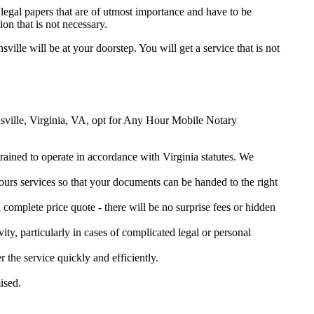
legal papers that are of utmost importance and have to be
on that is not necessary.
sville will be at your doorstep. You will get a service that is not
tinsville, Virginia, VA, opt for Any Hour Mobile Notary
trained to operate in accordance with Virginia statutes. We
urs services so that your documents can be handed to the right
omplete price quote - there will be no surprise fees or hidden
ity, particularly in cases of complicated legal or personal
he service quickly and efficiently.
ised.