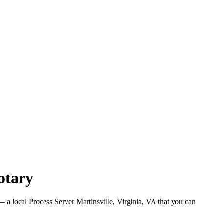
otary
 a local Process Server Martinsville, Virginia, VA that you can