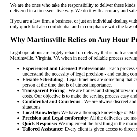
We are the ones who take the responsibility to deliver these kind
delivered in a time-sensitive way. We do it with accuracy and safe
If you are a law firm, a business, or just an individual dealing with
only quick but also confidential and in compliance with the law of
Why Martinsville Relies on Any Hour Pr
Legal operations are largely reliant on delivery that is both accu
Martinsville, Virginia, VA when in need of reliable process servin
Experienced and Licensed Professionals
- Each process s
understand the necessity of legal precision - and cutting co
Flexible Scheduling
- Legal timelines are something that 
person at the time that is of utmost importance.
Transparent Pricing
- We are honest and straightforward 
costs. Our objective is to make the serving process easy and
Confidential and Courteous
- We are always discreet and r
situations.
Local Knowledge:
We have a thorough knowledge of Martin
Precision and Legal conformity:
All the deliveries are ma
Quick Response:
We implement the first thing in the morni
Tailored Assistance:
Every client is given access to direct