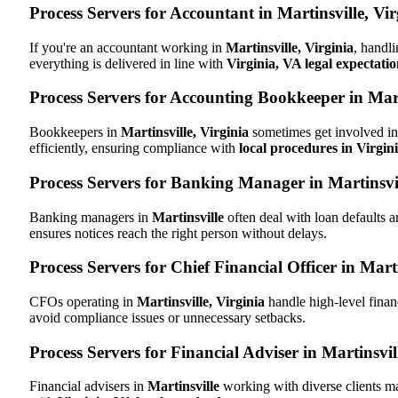
Process Servers for Accountant in Martinsville, Vi
If you're an accountant working in
Martinsville, Virginia
, handli
everything is delivered in line with
Virginia, VA legal expectatio
Process Servers for Accounting Bookkeeper in Marti
Bookkeepers in
Martinsville, Virginia
sometimes get involved in 
efficiently, ensuring compliance with
local procedures in Virgin
Process Servers for Banking Manager in Martinsvil
Banking managers in
Martinsville
often deal with loan defaults 
ensures notices reach the right person without delays.
Process Servers for Chief Financial Officer in Marti
CFOs operating in
Martinsville, Virginia
handle high-level finan
avoid compliance issues or unnecessary setbacks.
Process Servers for Financial Adviser in Martinsvil
Financial advisers in
Martinsville
working with diverse clients m