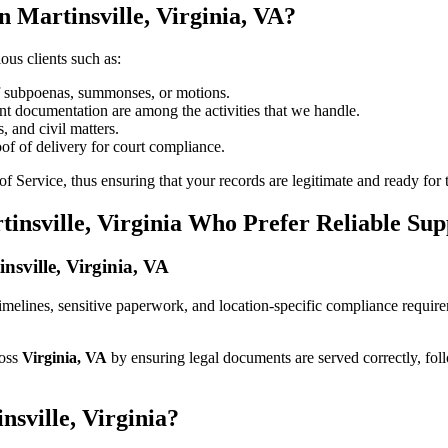
 Martinsville, Virginia, VA?
ous clients such as:
of subpoenas, summonses, or motions.
t documentation are among the activities that we handle.
, and civil matters.
oof of delivery for court compliance.
 Service, thus ensuring that your records are legitimate and ready for t
tinsville, Virginia Who Prefer Reliable Sup
insville, Virginia, VA
ct timelines, sensitive paperwork, and location-specific compliance requi
ross
Virginia, VA
by ensuring legal documents are served correctly, fol
nsville, Virginia?