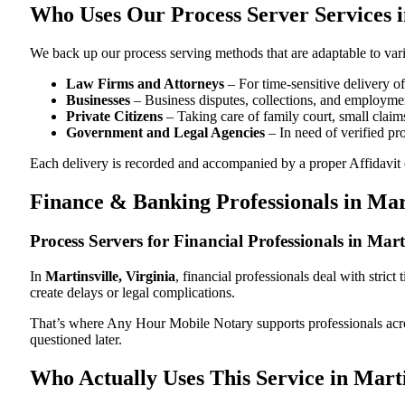
Who Uses Our Process Server Services in
We back up our process serving methods that are adaptable to vari
Law Firms and Attorneys
– For time-sensitive delivery 
Businesses
– Business disputes, collections, and employmen
Private Citizens
– Taking care of family court, small claims
Government and Legal Agencies
– In need of verified pr
Each delivery is recorded and accompanied by a proper Affidavit of
Finance & Banking Professionals in Mar
Process Servers for Financial Professionals in Mart
In
Martinsville, Virginia
, financial professionals deal with stri
create delays or legal complications.
That’s where Any Hour Mobile Notary supports professionals ac
questioned later.
Who Actually Uses This Service in Marti