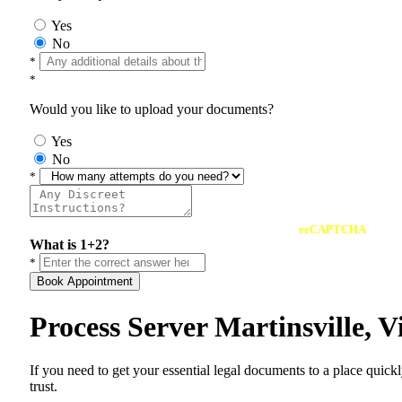
Yes
No
*
*
Would you like to upload your documents?
Yes
No
*
reCAPTCHA
What is 1+2?
*
Book Appointment
Process Server Martinsville, 
If you need to get your essential legal documents to a place quick
trust.