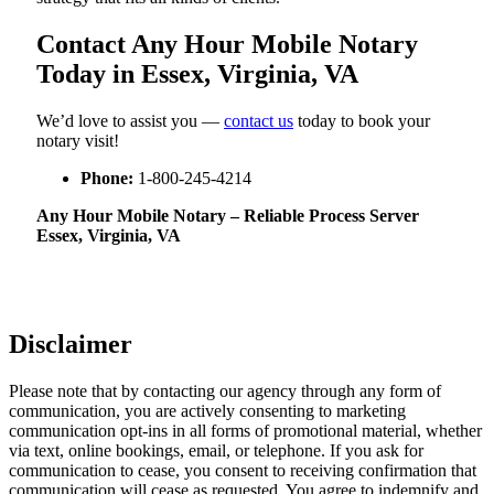
Contact Any Hour Mobile Notary
Today in Essex, Virginia, VA
We’d love to assist you —
contact us
today to book your
notary visit!
Phone:
1-800-245-4214
Any Hour Mobile Notary – Reliable Process Server
Essex, Virginia, VA
Disclaimer
Please note that by contacting our agency through any form of
communication, you are actively consenting to marketing
communication opt-ins in all forms of promotional material, whether
via text, online bookings, email, or telephone. If you ask for
communication to cease, you consent to receiving confirmation that
communication will cease as requested. You agree to indemnify and