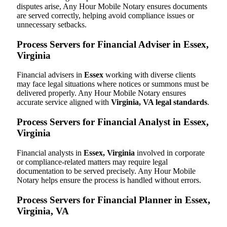
disputes arise, Any Hour Mobile Notary ensures documents
are served correctly, helping avoid compliance issues or
unnecessary setbacks.
Process Servers for Financial Adviser in Essex,
Virginia
Financial advisers in
Essex
working with diverse clients
may face legal situations where notices or summons must be
delivered properly. Any Hour Mobile Notary ensures
accurate service aligned with
Virginia, VA legal standards
.
Process Servers for Financial Analyst in Essex,
Virginia
Financial analysts in
Essex, Virginia
involved in corporate
or compliance-related matters may require legal
documentation to be served precisely. Any Hour Mobile
Notary helps ensure the process is handled without errors.
Process Servers for Financial Planner in Essex,
Virginia, VA