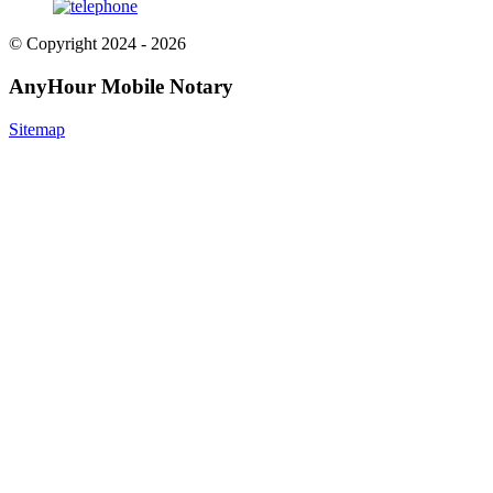
© Copyright 2024 - 2026
AnyHour Mobile Notary
Sitemap