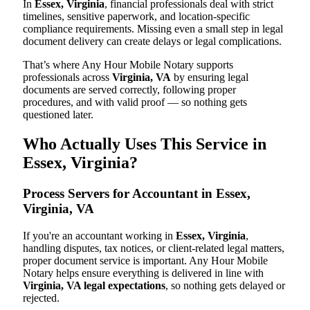
In
Essex, Virginia
, financial professionals deal with strict
timelines, sensitive paperwork, and location-specific
compliance requirements. Missing even a small step in legal
document delivery can create delays or legal complications.
That’s where Any Hour Mobile Notary supports
professionals across
Virginia, VA
by ensuring legal
documents are served correctly, following proper
procedures, and with valid proof — so nothing gets
questioned later.
Who Actually Uses This Service in
Essex, Virginia?
Process Servers for Accountant in Essex,
Virginia, VA
If you're an accountant working in
Essex, Virginia
,
handling disputes, tax notices, or client-related legal matters,
proper document service is important. Any Hour Mobile
Notary helps ensure everything is delivered in line with
Virginia, VA legal expectations
, so nothing gets delayed or
rejected.