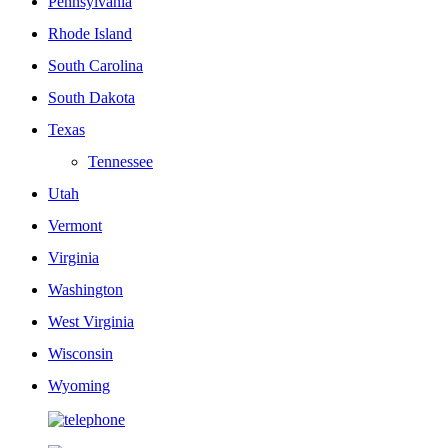
Pennsylvania
Rhode Island
South Carolina
South Dakota
Texas
Tennessee
Utah
Vermont
Virginia
Washington
West Virginia
Wisconsin
Wyoming