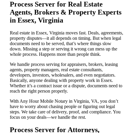
Process Server for Real Estate
Agents, Brokers & Property Experts
in Essex, Virginia
Real estate in Essex, Virginia moves fast. Deals, agreements,
property disputes—it all depends on timing. But when legal
documents need to be served, that’s where things slow
down. Missing a step or serving it wrong can mess up the
whole process. Happens more than people think.
We handle process serving for appraisers, brokers, leasing
agents, property managers, real estate consultants,
developers, investors, wholesalers, and even negotiators.
Basically, anyone dealing with property work in Essex.
Whether it’s a contract issue or a dispute, documents need to
reach the right person properly.
With Any Hour Mobile Notary in Virginia, VA, you don’t
have to worry about chasing people or figuring out legal
steps. We take care of delivery, proof, and compliance. You
focus on your deals—we handle the rest.
Process Server for Attorneys,