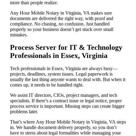
more than people realize.
Any Hour Mobile Notary in Virginia, VA makes sure
documents are delivered the right way, with proof and
compliance. No chasing, no confusion. Just handled
properly so your business doesn’t get stuck over small
mistakes.
Process Server for IT & Technology
Professionals in Essex, Virginia
Tech professionals in Essex, Virginia are always busy—
projects, deadlines, system issues. Legal paperwork is
usually the last thing anyone wants to deal with. But when it
comes up, it needs to be handled right.
We assist IT directors, CIOs, project managers, and tech
specialists. If there’s a contract issue or legal notice, proper
process service is important. Missing steps can create bigger
problems later.
That’s where Any Hour Mobile Notary in Virginia, VA steps
in. We handle document delivery properly, so you don’t
have to stress about legal formalities while managing your