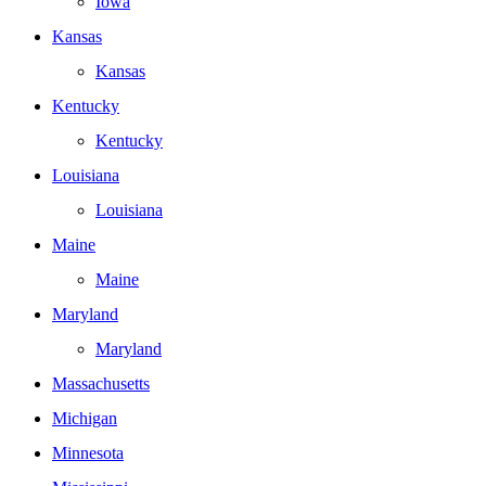
Iowa
Kansas
Kansas
Kentucky
Kentucky
Louisiana
Louisiana
Maine
Maine
Maryland
Maryland
Massachusetts
Michigan
Minnesota