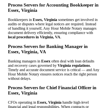
Process Servers for Accounting Bookkeeper in
Essex, Virginia
Bookkeepers in
Essex, Virginia
sometimes get involved in
audits or disputes where legal notices are required. Instead
of handling it yourself, Any Hour Mobile Notary manages
document delivery efficiently, ensuring compliance with
local procedures in Virginia, VA
.
Process Servers for Banking Manager in
Essex, Virginia, VA
Banking managers in
Essex
often deal with loan defaults
and recovery cases governed by
Virginia regulations
.
Timely and accurate document service is critical — and Any
Hour Mobile Notary ensures notices reach the right person
without delays.
Process Servers for Chief Financial Officer in
Essex, Virginia
CFOs operating in
Essex, Virginia
handle high-level
financial and legal responsibilities. When contracts or