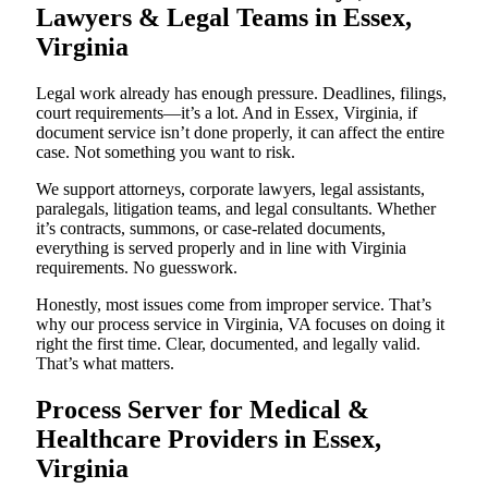
Lawyers & Legal Teams in Essex,
Virginia
Legal work already has enough pressure. Deadlines, filings,
court requirements—it’s a lot. And in Essex, Virginia, if
document service isn’t done properly, it can affect the entire
case. Not something you want to risk.
We support attorneys, corporate lawyers, legal assistants,
paralegals, litigation teams, and legal consultants. Whether
it’s contracts, summons, or case-related documents,
everything is served properly and in line with Virginia
requirements. No guesswork.
Honestly, most issues come from improper service. That’s
why our process service in Virginia, VA focuses on doing it
right the first time. Clear, documented, and legally valid.
That’s what matters.
Process Server for Medical &
Healthcare Providers in Essex,
Virginia