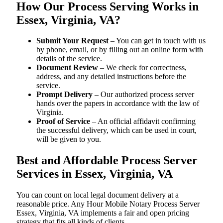
How Our Process Serving Works in
Essex, Virginia, VA?
Submit Your Request
– You can get in touch with us
by phone, email, or by filling out an online form with
details of the service.
Document Review
– We check for correctness,
address, and any detailed instructions before the
service.
Prompt Delivery
– Our authorized process server
hands over the papers in accordance with the law of
Virginia.
Proof of Service
– An official affidavit confirming
the successful delivery, which can be used in court,
will be given to you.
Best and Affordable Process Server
Services in Essex, Virginia, VA
You can count on local legal document delivery at a
reasonable price. Any Hour Mobile Notary Process Server
Essex, Virginia, VA implements a fair and open pricing
strategy that fits all kinds of clients.