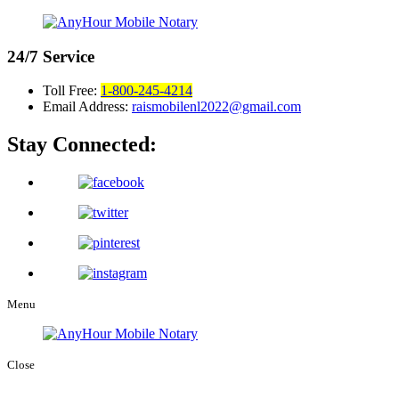
24/7
Service
Toll Free:
1-800-245-4214
Email Address:
raismobilenl2022@gmail.com
Stay Connected:
Menu
Close