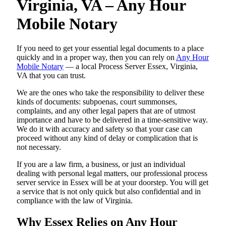
Virginia, VA – Any Hour
Mobile Notary
If you need to get your essential legal documents to a place
quickly and in a proper way, then you can rely on
Any Hour
Mobile Notary
— a local Process Server Essex, Virginia,
VA that you can trust.
We are the ones who take the responsibility to deliver these
kinds of documents: subpoenas, court summonses,
complaints, and any other legal papers that are of utmost
importance and have to be delivered in a time-sensitive way.
We do it with accuracy and safety so that your case can
proceed without any kind of delay or complication that is
not necessary.
If you are a law firm, a business, or just an individual
dealing with personal legal matters, our professional process
server service in Essex will be at your doorstep. You will get
a service that is not only quick but also confidential and in
compliance with the law of Virginia.
Why Essex Relies on Any Hour