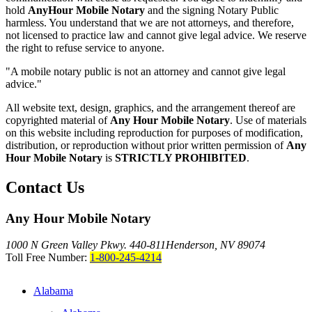
hold
AnyHour Mobile Notary
and the signing Notary Public
harmless. You understand that we are not attorneys, and therefore,
not licensed to practice law and cannot give legal advice. We reserve
the right to refuse service to anyone.
"A mobile notary public is not an attorney and cannot give legal
advice."
All website text, design, graphics, and the arrangement thereof are
copyrighted material of
Any Hour Mobile Notary
. Use of materials
on this website including reproduction for purposes of modification,
distribution, or reproduction without prior written permission of
Any
Hour Mobile Notary
is
STRICTLY PROHIBITED
.
Contact Us
Any Hour Mobile Notary
1000 N Green Valley Pkwy. 440-811
Henderson, NV 89074
Toll Free Number:
1-800-245-4214
Alabama