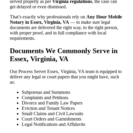
served properly as per
Virginia regulations
, the case can
get delayed or even dismissed.
That’s exactly why professionals rely on
Any Hour Mobile
Notary in Essex, Virginia, VA
— to make sure legal
documents are delivered the right way, to the right person,
with proper proof, and in full compliance with local
requirements.
Documents We Commonly Serve in
Essex, Virginia, VA
Our Process Server Essex, Virginia, VA team is equipped to
deliver any legal or court papers that you might have, such
as:
Subpoenas and Summons
Complaints and Petitions
Divorce and Family Law Papers
Eviction and Tenant Notices
Small Claims and Civil Lawsuits
Court Orders and Garnishments
Legal Notifications and Affidavits