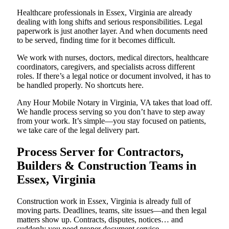
Healthcare professionals in Essex, Virginia are already
dealing with long shifts and serious responsibilities. Legal
paperwork is just another layer. And when documents need
to be served, finding time for it becomes difficult.
We work with nurses, doctors, medical directors, healthcare
coordinators, caregivers, and specialists across different
roles. If there’s a legal notice or document involved, it has to
be handled properly. No shortcuts here.
Any Hour Mobile Notary in Virginia, VA takes that load off.
We handle process serving so you don’t have to step away
from your work. It’s simple—you stay focused on patients,
we take care of the legal delivery part.
Process Server for Contractors,
Builders & Construction Teams in
Essex, Virginia
Construction work in Essex, Virginia is already full of
moving parts. Deadlines, teams, site issues—and then legal
matters show up. Contracts, disputes, notices… and
suddenly you need proper document service.