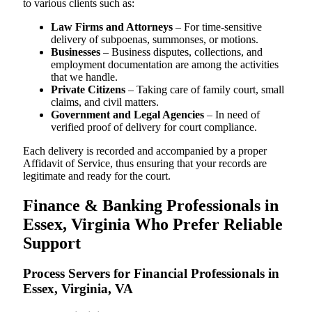
to various clients such as:
Law Firms and Attorneys
– For time-sensitive
delivery of subpoenas, summonses, or motions.
Businesses
– Business disputes, collections, and
employment documentation are among the activities
that we handle.
Private Citizens
– Taking care of family court, small
claims, and civil matters.
Government and Legal Agencies
– In need of
verified proof of delivery for court compliance.
Each delivery is recorded and accompanied by a proper
Affidavit of Service, thus ensuring that your records are
legitimate and ready for the court.
Finance & Banking Professionals in
Essex, Virginia Who Prefer Reliable
Support
Process Servers for Financial Professionals in
Essex, Virginia, VA