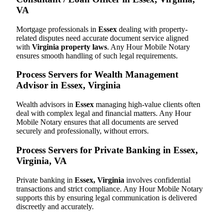
VA
Mortgage professionals in
Essex
dealing with property-
related disputes need accurate document service aligned
with
Virginia property laws
. Any Hour Mobile Notary
ensures smooth handling of such legal requirements.
Process Servers for Wealth Management
Advisor in Essex, Virginia
Wealth advisors in
Essex
managing high-value clients often
deal with complex legal and financial matters. Any Hour
Mobile Notary ensures that all documents are served
securely and professionally, without errors.
Process Servers for Private Banking in Essex,
Virginia, VA
Private banking in
Essex, Virginia
involves confidential
transactions and strict compliance. Any Hour Mobile Notary
supports this by ensuring legal communication is delivered
discreetly and accurately.