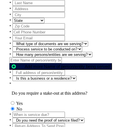
*
*
*
*
*
*
*
*
*
*
Add more Name of person/entity being served
*
*
*
Do you require a stake-out at this address?
Yes
No
*
*
*