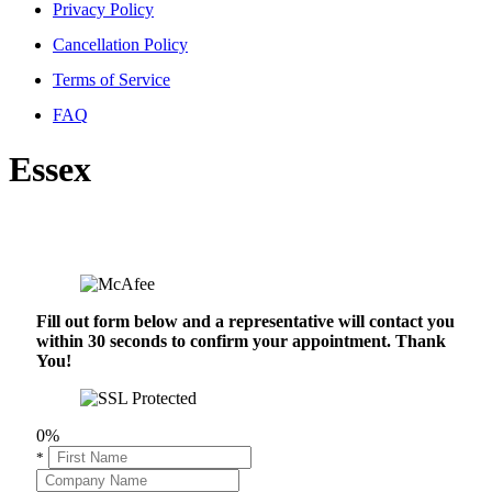
Privacy Policy
Cancellation Policy
Terms of Service
FAQ
Essex
Fill out form below and a representative will contact you
within 30 seconds to confirm your appointment. Thank
You!
0%
*