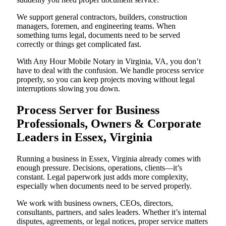
We support general contractors, builders, construction
managers, foremen, and engineering teams. When
something turns legal, documents need to be served
correctly or things get complicated fast.
With Any Hour Mobile Notary in Virginia, VA, you don’t
have to deal with the confusion. We handle process service
properly, so you can keep projects moving without legal
interruptions slowing you down.
Process Server for Business
Professionals, Owners & Corporate
Leaders in Essex, Virginia
Running a business in Essex, Virginia already comes with
enough pressure. Decisions, operations, clients—it’s
constant. Legal paperwork just adds more complexity,
especially when documents need to be served properly.
We work with business owners, CEOs, directors,
consultants, partners, and sales leaders. Whether it’s internal
disputes, agreements, or legal notices, proper service matters