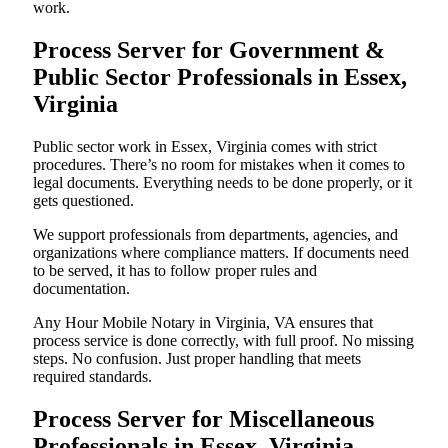
work.
Process Server for Government &
Public Sector Professionals in Essex,
Virginia
Public sector work in Essex, Virginia comes with strict
procedures. There’s no room for mistakes when it comes to
legal documents. Everything needs to be done properly, or it
gets questioned.
We support professionals from departments, agencies, and
organizations where compliance matters. If documents need
to be served, it has to follow proper rules and
documentation.
Any Hour Mobile Notary in Virginia, VA ensures that
process service is done correctly, with full proof. No missing
steps. No confusion. Just proper handling that meets
required standards.
Process Server for Miscellaneous
Professionals in Essex, Virginia