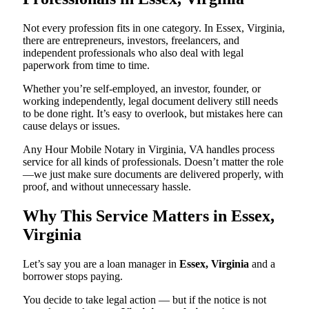
Not every profession fits in one category. In Essex, Virginia,
there are entrepreneurs, investors, freelancers, and
independent professionals who also deal with legal
paperwork from time to time.
Whether you’re self-employed, an investor, founder, or
working independently, legal document delivery still needs
to be done right. It’s easy to overlook, but mistakes here can
cause delays or issues.
Any Hour Mobile Notary in Virginia, VA handles process
service for all kinds of professionals. Doesn’t matter the role
—we just make sure documents are delivered properly, with
proof, and without unnecessary hassle.
Why This Service Matters in Essex,
Virginia
Let’s say you are a loan manager in
Essex, Virginia
and a
borrower stops paying.
You decide to take legal action — but if the notice is not