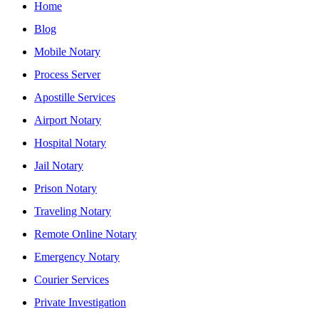
Home
Blog
Mobile Notary
Process Server
Apostille Services
Airport Notary
Hospital Notary
Jail Notary
Prison Notary
Traveling Notary
Remote Online Notary
Emergency Notary
Courier Services
Private Investigation