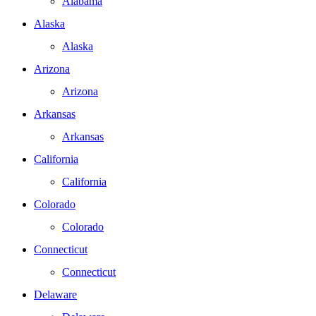
Alabama
Alaska
Alaska
Arizona
Arizona
Arkansas
Arkansas
California
California
Colorado
Colorado
Connecticut
Connecticut
Delaware