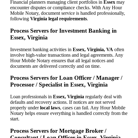
Financial planners managing client portfolios in
Essex
may
encounter disputes or compliance checks. With Any Hour
Mobile Notary, document service is handled professionally,
following
Virginia legal requirements
.
Process Servers for Investment Banking in
Essex, Virginia
Investment banking activities in
Essex, Virginia, VA
often
involve high-value transactions and legal agreements. Any
Hour Mobile Notary ensures that all legal notices and
documents are delivered correctly and on time.
Process Servers for Loan Officer / Manager /
Processor / Specialist in Essex, Virginia
Loan professionals in
Essex, Virginia
regularly deal with
defaults and recovery actions. If notices are not served
properly under
local laws
, cases can fail. Any Hour Mobile
Notary helps ensure everything is handled correctly from the
start.
Process Servers for Mortgage Broker /
Consultant / Loan Officer in Essex, Virginia,