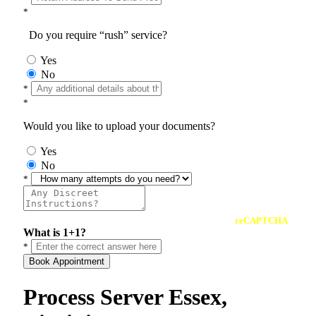
*
Do you require “rush” service?
Yes
No
*
*
Would you like to upload your documents?
Yes
No
*
reCAPTCHA
What is 1+1?
*
Book Appointment
Process Server Essex,