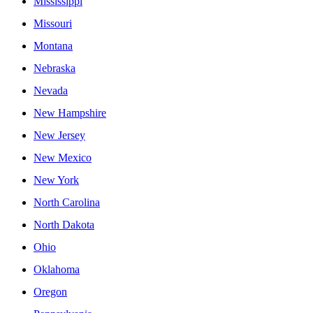
Mississippi
Missouri
Montana
Nebraska
Nevada
New Hampshire
New Jersey
New Mexico
New York
North Carolina
North Dakota
Ohio
Oklahoma
Oregon