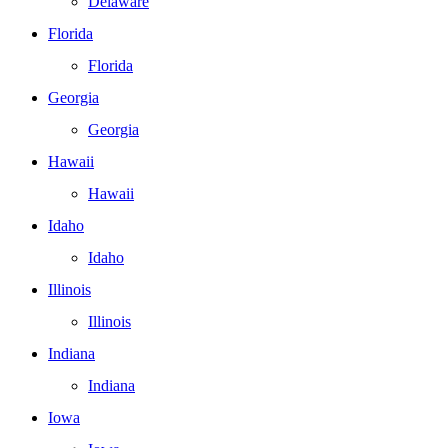
Delaware
Florida
Florida
Georgia
Georgia
Hawaii
Hawaii
Idaho
Idaho
Illinois
Illinois
Indiana
Indiana
Iowa