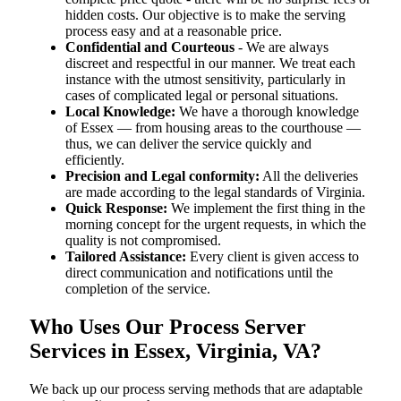
hidden costs. Our objective is to make the serving
process easy and at a reasonable price.
Confidential and Courteous
- We are always
discreet and respectful in our manner. We treat each
instance with the utmost sensitivity, particularly in
cases of complicated legal or personal situations.
Local Knowledge:
We have a thorough knowledge
of Essex — from housing areas to the courthouse —
thus, we can deliver the service quickly and
efficiently.
Precision and Legal conformity:
All the deliveries
are made according to the legal standards of Virginia.
Quick Response:
We implement the first thing in the
morning concept for the urgent requests, in which the
quality is not compromised.
Tailored Assistance:
Every client is given access to
direct communication and notifications until the
completion of the service.
Who Uses Our Process Server
Services in Essex, Virginia, VA?
We back up our process serving methods that are adaptable