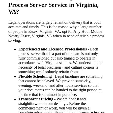
Process Server Service in Virginia,
VA?
Legal operations are largely reliant on delivery that is both
accurate and timely. This is the reason why a large number
of people in Essex, Virginia, VA, opt for Any Hour Mobile
Notary Essex, Virginia, VA when in need of reliable process
serving.
Experienced and Licensed Professionals
- Each
process server that is a part of our team is not only
fully commissioned but also trained to operate in
accordance with Virginia statutes. We understand the
necessity of legal precision - and cutting corners is
something we absolutely refrain from.
Flexible Scheduling
- Legal timelines are something
that cannot be delayed. We provide same-day,
evening, weekend, and after-hours services so that
your documents can be handed to the right person at
the time that is of utmost importance.
Transparent Pricing
- We are honest and
straightforward in our dealings. Before the
commencement of work, you will be given a
complete price quote - there will be no surprise fees or